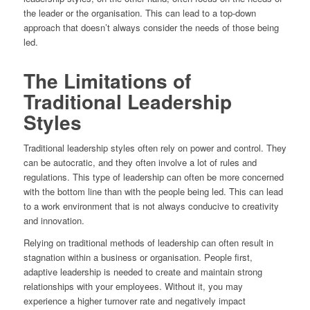
the leader or the organisation. This can lead to a top-down
approach that doesn’t always consider the needs of those being
led.
The Limitations of
Traditional Leadership
Styles
Traditional leadership styles often rely on power and control. They
can be autocratic, and they often involve a lot of rules and
regulations. This type of leadership can often be more concerned
with the bottom line than with the people being led. This can lead
to a work environment that is not always conducive to creativity
and innovation.
Relying on traditional methods of leadership can often result in
stagnation within a business or organisation. People first,
adaptive leadership is needed to create and maintain strong
relationships with your employees. Without it, you may
experience a higher turnover rate and negatively impact