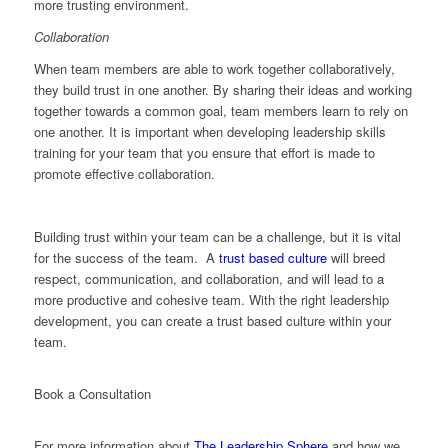
more trusting environment.
Collaboration
When team members are able to work together collaboratively,
they build trust in one another. By sharing their ideas and working
together towards a common goal, team members learn to rely on
one another. It is important when developing leadership skills
training for your team that you ensure that effort is made to
promote effective collaboration.
Building trust within your team can be a challenge, but it is vital
for the success of the team. A
trust based culture
will breed
respect, communication, and collaboration, and will lead to a
more productive and cohesive team. With the right leadership
development, you can create a trust based culture within your
team.
Book a Consultation
For more information about
The Leadership Sphere
and how we