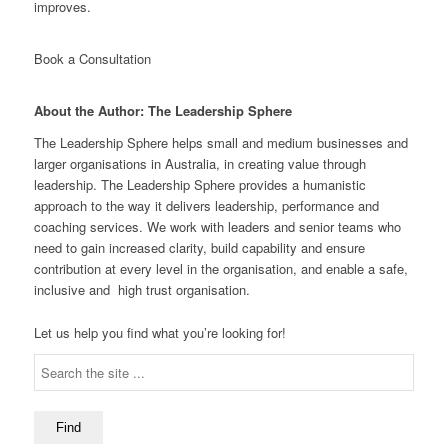
improves.
Book a Consultation
About the Author: The Leadership Sphere
The Leadership Sphere helps small and medium businesses and
larger organisations in Australia, in creating value through
leadership. The Leadership Sphere provides a humanistic
approach to the way it delivers leadership, performance and
coaching services. We work with leaders and senior teams who
need to gain increased clarity, build capability and ensure
contribution at every level in the organisation, and enable a safe,
inclusive and high trust organisation.
Let us help you find what you’re looking for!