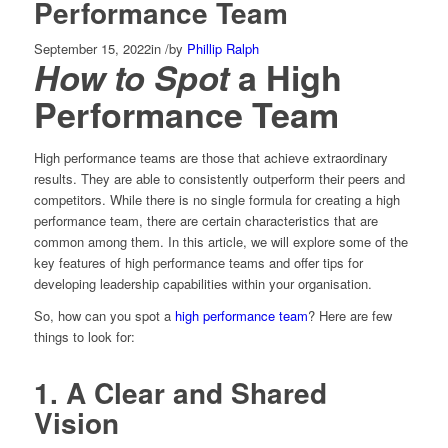
Performance Team
September 15, 2022
in
/
by
Phillip Ralph
How to Spot
a High
Performance Team
High performance teams are those that achieve extraordinary
results. They are able to consistently outperform their peers and
competitors. While there is no single formula for creating a high
performance team, there are certain characteristics that are
common among them. In this article, we will explore some of the
key features of high performance teams and offer tips for
developing leadership capabilities within your organisation.
So, how can you spot a
high performance team
? Here are few
things to look for:
1. A Clear and Shared
Vision