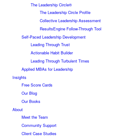
The Leadership Circle®
The Leadership Circle Profile
Collective Leadership Assessment
ResultsEngine Follow-Through Tool
Self-Paced Leadership Development
Leading Through Trust
Actionable Habit Builder
Leading Through Turbulent Times
Applied MBAs for Leadership
Insights
Free Score Cards
Our Blog
Our Books
About
Meet the Team
Community Support
Client Case Studies