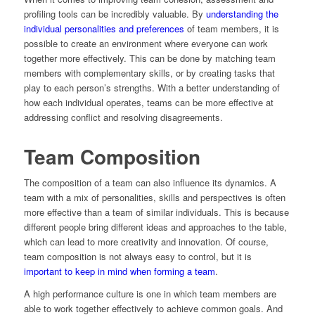
profiling tools can be incredibly valuable. By
understanding the
individual personalities and preferences
of team members, it is
possible to create an environment where everyone can work
together more effectively. This can be done by matching team
members with complementary skills, or by creating tasks that
play to each person’s strengths. With a better understanding of
how each individual operates, teams can be more effective at
addressing conflict and resolving disagreements.
Team Composition
The composition of a team can also influence its dynamics. A
team with a mix of personalities, skills and perspectives is often
more effective than a team of similar individuals. This is because
different people bring different ideas and approaches to the table,
which can lead to more creativity and innovation. Of course,
team composition is not always easy to control, but it is
important to keep in mind when forming a team
.
A high performance culture is one in which team members are
able to work together effectively to achieve common goals. And