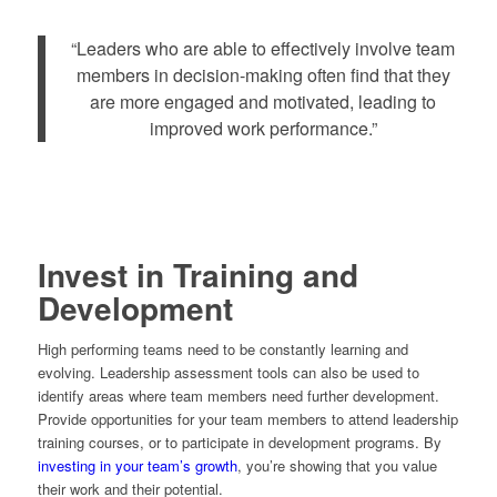
“Leaders who are able to effectively involve team
members in decision-making often find that they
are more engaged and motivated, leading to
improved work performance.”
Invest in Training and
Development
High performing teams need to be constantly learning and
evolving. Leadership assessment tools can also be used to
identify areas where team members need further development.
Provide opportunities for your team members to attend leadership
training courses, or to participate in development programs. By
investing in your team’s growth
, you’re showing that you value
their work and their potential.