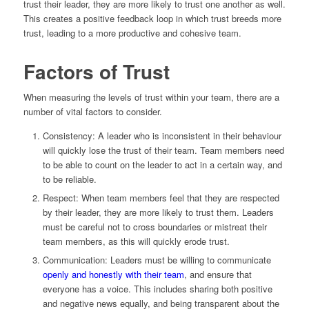
trust their leader, they are more likely to trust one another as well.
This creates a positive feedback loop in which trust breeds more
trust, leading to a more productive and cohesive team.
Factors of Trust
When measuring the levels of trust within your team, there are a
number of vital factors to consider.
Consistency: A leader who is inconsistent in their behaviour
will quickly lose the trust of their team. Team members need
to be able to count on the leader to act in a certain way, and
to be reliable.
Respect: When team members feel that they are respected
by their leader, they are more likely to trust them. Leaders
must be careful not to cross boundaries or mistreat their
team members, as this will quickly erode trust.
Communication: Leaders must be willing to communicate
openly and honestly with their team
, and ensure that
everyone has a voice. This includes sharing both positive
and negative news equally, and being transparent about the