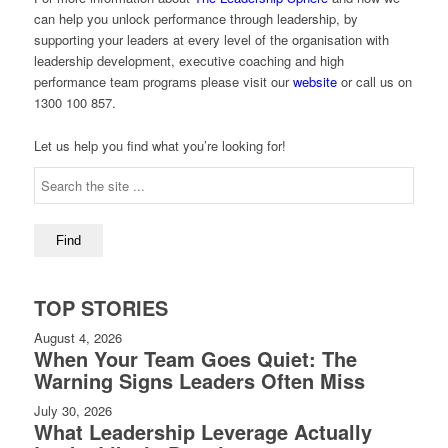
can help you unlock performance through leadership, by
supporting your leaders at every level of the organisation with
leadership development, executive coaching and high
performance team programs please visit our
website
or call us on
1300 100 857.
Let us help you find what you’re looking for!
TOP STORIES
August 4, 2026
When Your Team Goes Quiet: The
Warning Signs Leaders Often Miss
July 30, 2026
What Leadership Leverage Actually