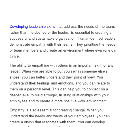
Developing leadership skills
that address the needs of the team,
rather than the desires of the leader, is essential to creating a
successful and sustainable organisation. Human-centred leaders
demonstrate empathy with their teams. They prioritise the needs
of team members and create an environment where everyone can
thrive.
The ability to empathise with others is an important skill for any
leader. When you are able to put yourself in someone else’s
shoes, you can better understand their point of view. You
understand their feelings and emotions, and you can relate to
them on a personal level. This can help you to connect on a
deeper level to build stronger, trusting relationships with your
employees and to create a more positive work environment.
Empathy is also essential for creating change. When you
understand the needs and wants of your employees, you can
create a vision that resonates with them. You can develop