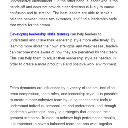
unproductive environment. On the other hand, a leader who is too
hands-off and does not provide clear direction is likely to cause
confusion and frustration. The best leaders are able to strike a
balance between these two extremes, and find a leadership style
that works for their team.
Developing leadership skills training
can help leaders to
understand and utilise their leadership style more effectively. By
learning more about their own strengths and weaknesses, leaders
can become more aware of how they are perceived by their team.
This can help them to adjust their leadership style as needed, in
order to create a more productive and positive work environment.
Team dynamics are influenced by a variety of factors, including
team composition, team roles, and leadership style. It is possible
to create a more cohesive team by using assessment tools to
understand individual personalities and preferences, and through
leadership workshops, applying strategies that enhance their
greatest strengths. In order to achieve high performance results,
it is important to have a balanced team that can work together