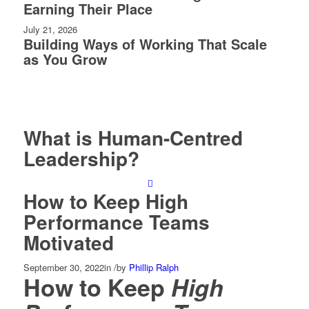
Earning Their Place
July 21, 2026
Building Ways of Working That Scale
as You Grow
What is Human-Centred
Leadership?
How to Keep High
Performance Teams
Motivated
September 30, 2022
in
/
by
Phillip Ralph
How to Keep
High