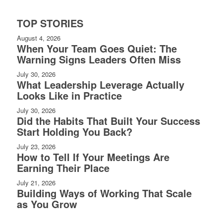
TOP STORIES
August 4, 2026
When Your Team Goes Quiet: The
Warning Signs Leaders Often Miss
July 30, 2026
What Leadership Leverage Actually
Looks Like in Practice
July 30, 2026
Did the Habits That Built Your Success
Start Holding You Back?
July 23, 2026
How to Tell If Your Meetings Are
Earning Their Place
July 21, 2026
Building Ways of Working That Scale
as You Grow