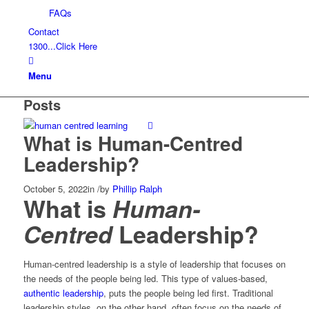
FAQs
Contact
1300...Click Here
Menu
Posts
What is Human-Centred
Leadership?
October 5, 2022
in
/
by
Phillip Ralph
What is
Human-
Centred
Leadership?
Human-centred leadership is a style of leadership that focuses on
the needs of the people being led. This type of values-based,
authentic leadership
, puts the people being led first. Traditional
leadership styles, on the other hand, often focus on the needs of