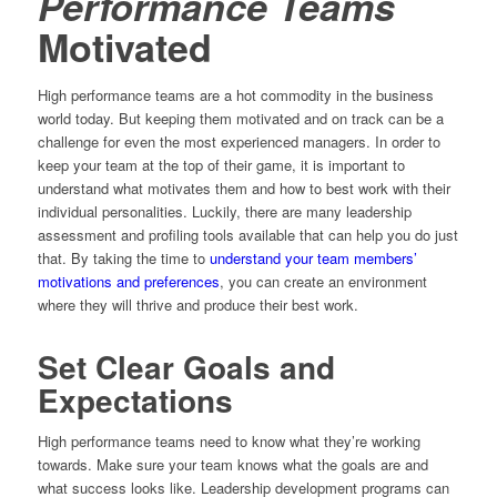
Performance Teams
Motivated
High performance teams are a hot commodity in the business
world today. But keeping them motivated and on track can be a
challenge for even the most experienced managers. In order to
keep your team at the top of their game, it is important to
understand what motivates them and how to best work with their
individual personalities. Luckily, there are many leadership
assessment and profiling tools available that can help you do just
that. By taking the time to
understand your team members’
motivations and preferences
, you can create an environment
where they will thrive and produce their best work.
Set Clear Goals and
Expectations
High performance teams need to know what they’re working
towards. Make sure your team knows what the goals are and
what success looks like. Leadership development programs can