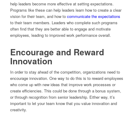
help leaders become more effective at setting expectations.
Programs like these can help leaders learn how to create a clear
vision for their team, and how to
communicate the expectations
to their team members. Leaders who complete such programs
often find that they are better able to engage and motivate
employees, leading to improved work performance overall.
Encourage and Reward
Innovation
In order to stay ahead of the competition, organizations need to
encourage innovation. One way to do this is to reward employees
who come up with new ideas that improve work processes or
create efficiencies. This could be done through a bonus system,
or through recognition from senior leadership. Either way, it’s
important to let your team know that you value innovation and
creativity.