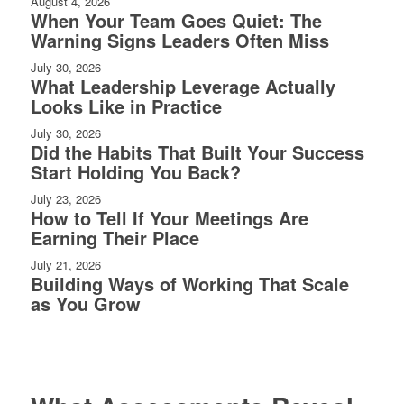
August 4, 2026
When Your Team Goes Quiet: The
Warning Signs Leaders Often Miss
July 30, 2026
What Leadership Leverage Actually
Looks Like in Practice
July 30, 2026
Did the Habits That Built Your Success
Start Holding You Back?
July 23, 2026
How to Tell If Your Meetings Are
Earning Their Place
July 21, 2026
Building Ways of Working That Scale
as You Grow