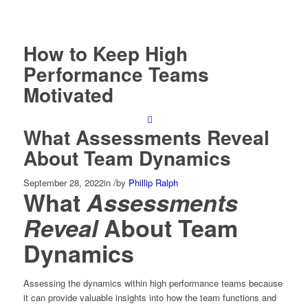
How to Keep High
Performance Teams
Motivated
What Assessments Reveal
About Team Dynamics
September 28, 2022
in
/
by
Phillip Ralph
What
Assessments
Reveal
About Team
Dynamics
Assessing the dynamics within high performance teams because
it can provide valuable insights into how the team functions and