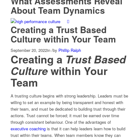
What Assessments Reveal
About Team Dynamics
Creating a Trust Based
Culture within Your Team
September 20, 2022
in
/
by
Phillip Ralph
Creating a
Trust Based
Culture
within Your
Team
A trusting culture begins with strong leadership. Leaders must be
willing to set an example by being transparent and honest with
their team, and must be dedicated to building trust through their
actions. Trust cannot be forced; it must be earned over time
through consistent behaviour. One of the advantages of
executive coaching
is that it can help leaders learn how to build
trust within their teams. When team members know they can