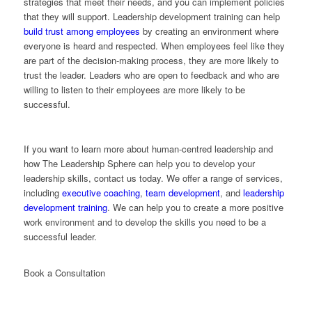
strategies that meet their needs, and you can implement policies
that they will support. Leadership development training can help
build trust among employees
by creating an environment where
everyone is heard and respected. When employees feel like they
are part of the decision-making process, they are more likely to
trust the leader. Leaders who are open to feedback and who are
willing to listen to their employees are more likely to be
successful.
If you want to learn more about human-centred leadership and
how The Leadership Sphere can help you to develop your
leadership skills, contact us today. We offer a range of services,
including
executive coaching
,
team development
, and
leadership
development training
. We can help you to create a more positive
work environment and to develop the skills you need to be a
successful leader.
Book a Consultation