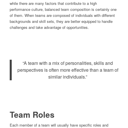
while there are many factors that contribute to a high
performance culture, balanced team composition is certainly one
of them. When teams are composed of individuals with different
backgrounds and skill sets, they are better equipped to handle
challenges and take advantage of opportunities.
“A team with a mix of personalities, skills and
perspectives is often more effective than a team of
similar individuals.”
Team Roles
Each member of a team will usually have specific roles and