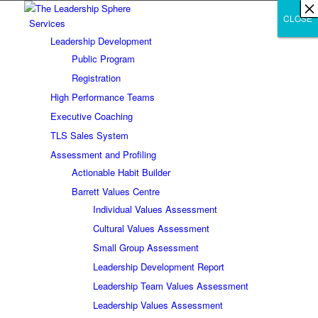
×
×
×
×
×
×
×
×
×
×
×
×
×
×
×
×
×
×
×
×
×
×
×
×
×
×
×
×
CLOSE
CLOSE
CLOSE
Services
Leadership Development
Public Program
Registration
High Performance Teams
Executive Coaching
TLS Sales System
Assessment and Profiling
Actionable Habit Builder
Barrett Values Centre
Individual Values Assessment
Cultural Values Assessment
Small Group Assessment
Leadership Development Report
Leadership Team Values Assessment
Leadership Values Assessment