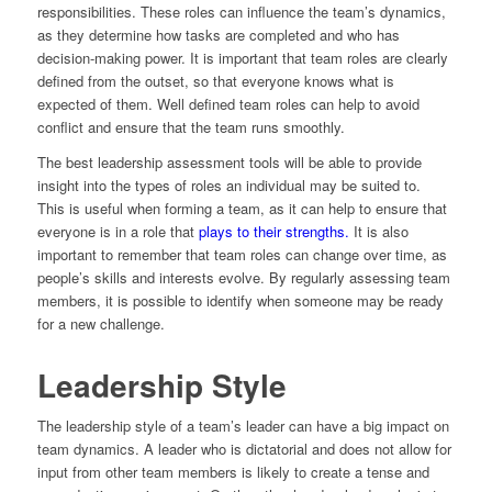
responsibilities. These roles can influence the team’s dynamics,
as they determine how tasks are completed and who has
decision-making power. It is important that team roles are clearly
defined from the outset, so that everyone knows what is
expected of them. Well defined team roles can help to avoid
conflict and ensure that the team runs smoothly.
The best leadership assessment tools will be able to provide
insight into the types of roles an individual may be suited to.
This is useful when forming a team, as it can help to ensure that
everyone is in a role that
plays to their strengths.
It is also
important to remember that team roles can change over time, as
people’s skills and interests evolve. By regularly assessing team
members, it is possible to identify when someone may be ready
for a new challenge.
Leadership Style
The leadership style of a team’s leader can have a big impact on
team dynamics. A leader who is dictatorial and does not allow for
input from other team members is likely to create a tense and