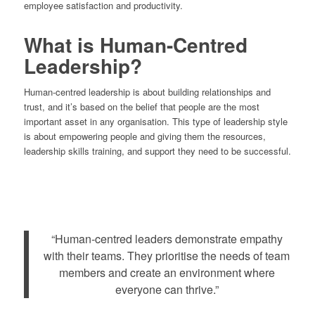
employee satisfaction and productivity.
What is Human-Centred
Leadership?
Human-centred leadership is about building relationships and
trust, and it’s based on the belief that people are the most
important asset in any organisation. This type of leadership style
is about empowering people and giving them the resources,
leadership skills training, and support they need to be successful.
“Human-centred leaders demonstrate empathy
with their teams. They prioritise the needs of team
members and create an environment where
everyone can thrive.”