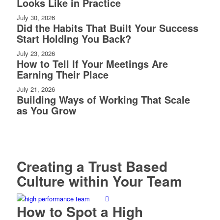
Looks Like in Practice
July 30, 2026
Did the Habits That Built Your Success
Start Holding You Back?
July 23, 2026
How to Tell If Your Meetings Are
Earning Their Place
July 21, 2026
Building Ways of Working That Scale
as You Grow
Creating a Trust Based
Culture within Your Team
How to Spot a High