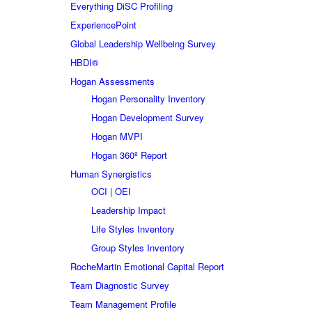
Everything DiSC Profiling
ExperiencePoint
Global Leadership Wellbeing Survey
HBDI®
Hogan Assessments
Hogan Personality Inventory
Hogan Development Survey
Hogan MVPI
Hogan 360º Report
Human Synergistics
OCI | OEI
Leadership Impact
Life Styles Inventory
Group Styles Inventory
RocheMartin Emotional Capital Report
Team Diagnostic Survey
Team Management Profile