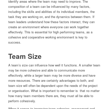
identify areas where the team may need to improve. The
composition of a team can be influenced by many factors,
including the skills and abilities of its individual members, the
task they are working on, and the dynamics between them. If
team leaders understand how these factors interact, they can
create an environment where everyone can work together
effectively. This is essential for high performing teams, as a
cohesive and cooperative working environment is key to
success.
Team Size
A team’s size can influence how well it functions. A smaller team
may be more cohesive and able to communicate more
effectively, while a larger team may be more diverse and have
more resources. There are certainly advantages to both, and
team size will often be dependent upon the needs of the project
or organisation. What is important to remember is that no matter
how many team members there are, they must all be able to
perform cohesively.
When it comes to improving team cohesion, assessment and