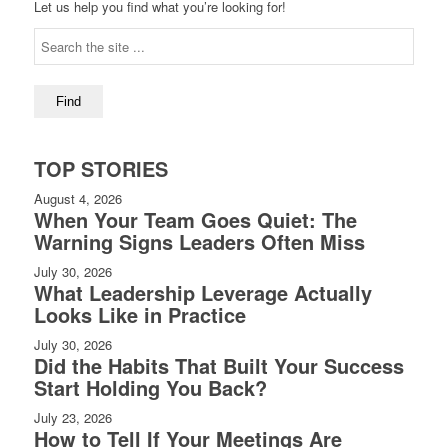
Let us help you find what you’re looking for!
TOP STORIES
August 4, 2026
When Your Team Goes Quiet: The
Warning Signs Leaders Often Miss
July 30, 2026
What Leadership Leverage Actually
Looks Like in Practice
July 30, 2026
Did the Habits That Built Your Success
Start Holding You Back?
July 23, 2026
How to Tell If Your Meetings Are