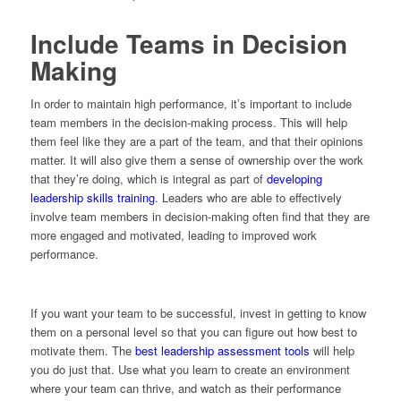
Include Teams in Decision
Making
In order to maintain high performance, it’s important to include
team members in the decision-making process. This will help
them feel like they are a part of the team, and that their opinions
matter. It will also give them a sense of ownership over the work
that they’re doing, which is integral as part of
developing
leadership skills training
. Leaders who are able to effectively
involve team members in decision-making often find that they are
more engaged and motivated, leading to improved work
performance.
If you want your team to be successful, invest in getting to know
them on a personal level so that you can figure out how best to
motivate them. The
best leadership assessment tools
will help
you do just that. Use what you learn to create an environment
where your team can thrive, and watch as their performance