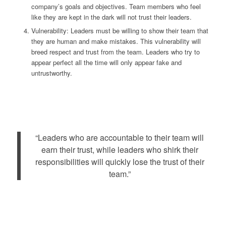
company’s goals and objectives. Team members who feel
like they are kept in the dark will not trust their leaders.
Vulnerability: Leaders must be willing to show their team that
they are human and make mistakes. This vulnerability will
breed respect and trust from the team. Leaders who try to
appear perfect all the time will only appear fake and
untrustworthy.
“Leaders who are accountable to their team will
earn their trust, while leaders who shirk their
responsibilities will quickly lose the trust of their
team.”