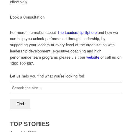
effectively.
Book a Consultation
For more information about
The Leadership Sphere
and how we
can help you unlock performance through leadership, by
supporting your leaders at every level of the organisation with
leadership development, executive coaching and high
performance team programs please visit our
website
or call us on
1300 100 857.
Let us help you find what you’re looking for!
TOP STORIES