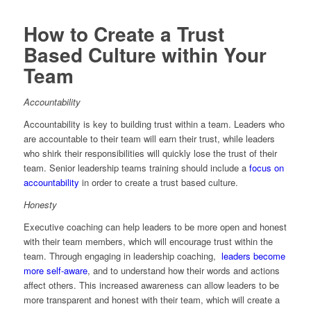
How to Create a Trust
Based Culture within Your
Team
Accountability
Accountability is key to building trust within a team. Leaders who
are accountable to their team will earn their trust, while leaders
who shirk their responsibilities will quickly lose the trust of their
team. Senior leadership teams training should include a
focus on
accountability
in order to create a trust based culture.
Honesty
Executive coaching can help leaders to be more open and honest
with their team members, which will encourage trust within the
team. Through engaging in leadership coaching,
leaders become
more self-aware
, and to understand how their words and actions
affect others. This increased awareness can allow leaders to be
more transparent and honest with their team, which will create a