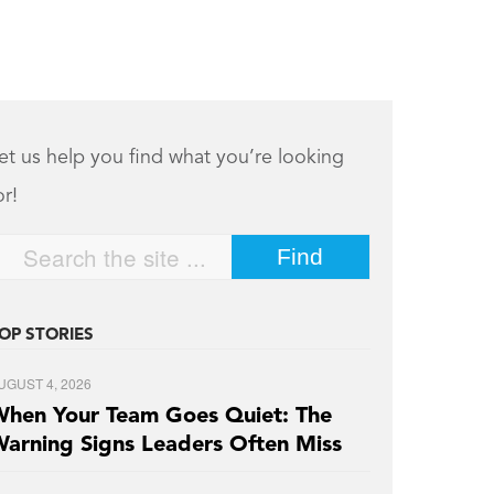
et us help you find what you’re looking
or!
OP STORIES
UGUST 4, 2026
hen Your Team Goes Quiet: The
arning Signs Leaders Often Miss