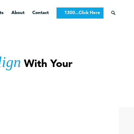
ts
About
Contact
1300...Click Here
lign
With Your