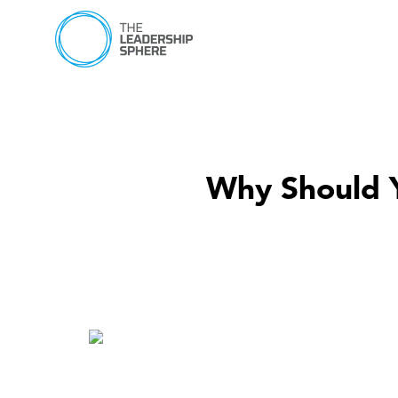
Why Should 