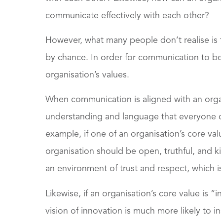
communicate effectively with each other?
However, what many people don’t realise is 
by chance. In order for communication to be t
organisation’s values.
When communication is aligned with an organ
understanding and language that everyone c
example, if one of an organisation’s core va
organisation should be open, truthful, and 
an environment of trust and respect, which is
Likewise, if an organisation’s core value is
vision of innovation is much more likely to i