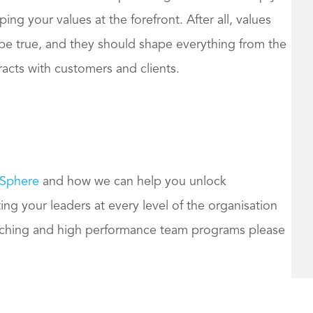
ng your values at the forefront. After all, values
o be true, and they should shape everything from the
eracts with customers and clients.
 Sphere
and how we can help you unlock
ng your leaders at every level of the organisation
aching and high performance team programs please