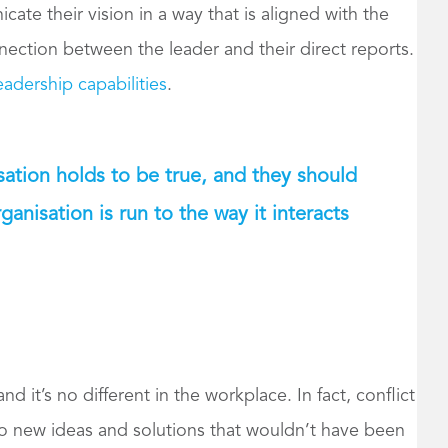
te their vision in a way that is aligned with the
nnection between the leader and their direct reports.
adership capabilities
.
isation holds to be true, and they should
anisation is run to the way it interacts
and it’s no different in the workplace. In fact, conflict
 to new ideas and solutions that wouldn’t have been