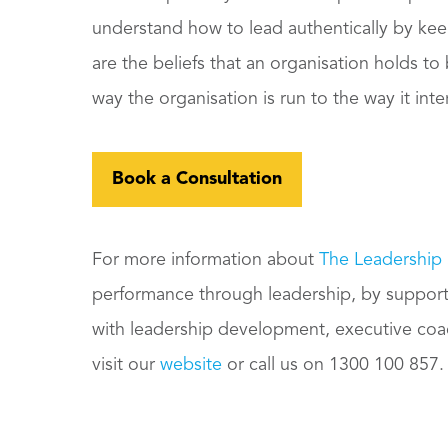
understand how to lead authentically by keepi
are the beliefs that an organisation holds t
way the organisation is run to the way it int
Book a Consultation
For more information about
The Leadership
performance through leadership, by supporti
with leadership development, executive co
visit our
website
or call us on 1300 100 857.