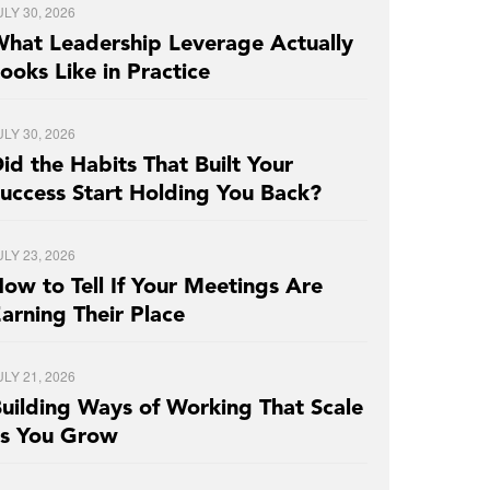
ULY 30, 2026
hat Leadership Leverage Actually
ooks Like in Practice
ULY 30, 2026
id the Habits That Built Your
uccess Start Holding You Back?
ULY 23, 2026
ow to Tell If Your Meetings Are
arning Their Place
ULY 21, 2026
uilding Ways of Working That Scale
as You Grow