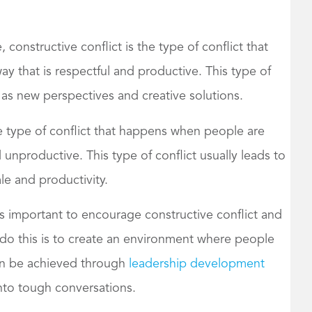
 constructive conflict is the type of conflict that
y that is respectful and productive. This type of
 as new perspectives and creative solutions.
he type of conflict that happens when people are
 unproductive. This type of conflict usually leads to
e and productivity.
’s important to encourage constructive conflict and
 do this is to create an environment where people
can be achieved through
leadership development
into tough conversations.