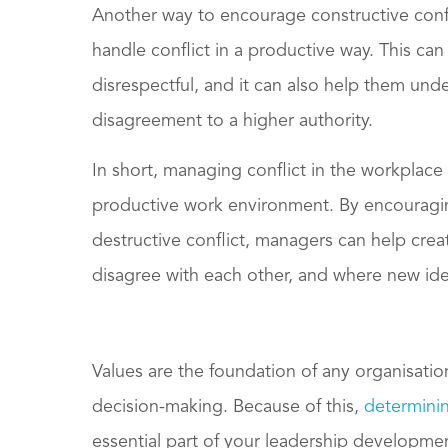
Another way to encourage constructive confl
handle conflict in a productive way. This ca
disrespectful, and it can also help them unde
disagreement to a higher authority.
In short, managing conflict in the workplace 
productive work environment. By encouragin
destructive conflict, managers can help cre
disagree with each other, and where new ide
Values are the foundation of any organisatio
decision-making. Because of this,
determinin
essential part of your leadership developmen