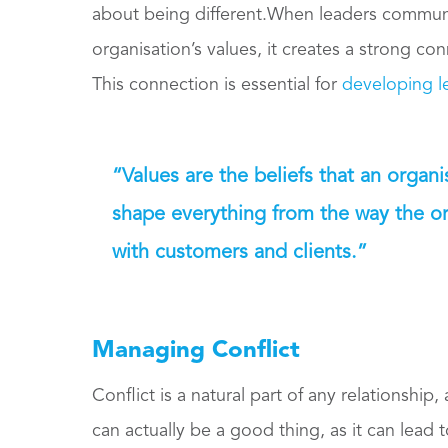
about being different.When leaders communica
organisation’s values, it creates a strong co
This connection is essential for
developing le
“Values are the beliefs that an organ
shape everything from the way the org
with customers and clients.”
Managing Conflict
Conflict is a natural part of any relationship, 
can actually be a good thing, as it can lead