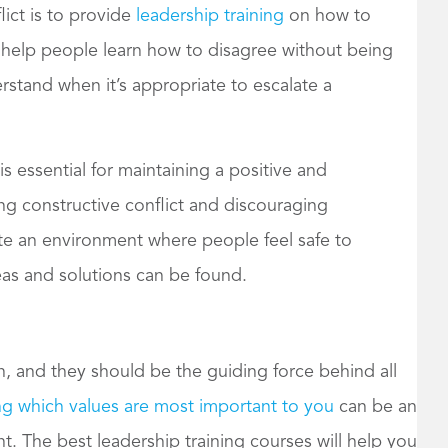
ict is to provide
leadership training
on how to
n help people learn how to disagree without being
rstand when it’s appropriate to escalate a
is essential for maintaining a positive and
g constructive conflict and discouraging
ate an environment where people feel safe to
as and solutions can be found.
n, and they should be the guiding force behind all
g which values are most important to you
can be an
t. The best leadership training courses will help you