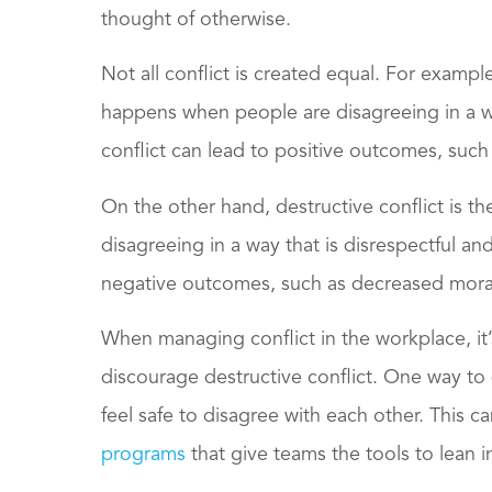
thought of otherwise.
Not all conflict is created equal. For example,
happens when people are disagreeing in a wa
conflict can lead to positive outcomes, such
On the other hand, destructive conflict is t
disagreeing in a way that is disrespectful and
negative outcomes, such as decreased moral
When managing conflict in the workplace, it
discourage destructive conflict. One way to
feel safe to disagree with each other. This 
programs
that give teams the tools to lean 