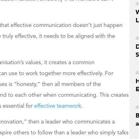
J
W
L
that effective communication doesn’t just happen
ruly effective, it needs to be aligned with the
J
D
S
isation’s values, it creates a common
J
an use to work together more effectively. For
H
lues is “honesty,” then all members of the
E
kind to each other when communicating. This creates
 essential for
effective teamwork
.
J
B
 “innovation,” then a leader who communicates a
nspire others to follow than a leader who simply talks