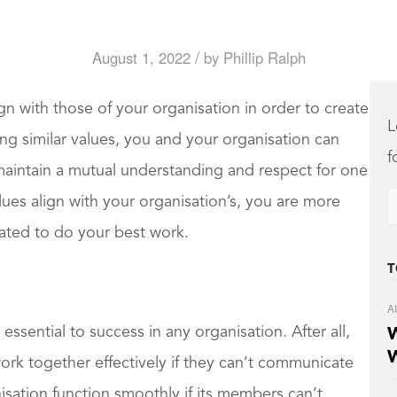
/
August 1, 2022
by
Phillip Ralph
ign with those of your organisation in order to create
L
g similar values, you and your organisation can
f
intain a mutual understanding and respect for one
lues align with your organisation’s, you are more
vated to do your best work.
T
A
 essential to success in any organisation. After all,
W
W
k together effectively if they can’t communicate
sation function smoothly if its members can’t