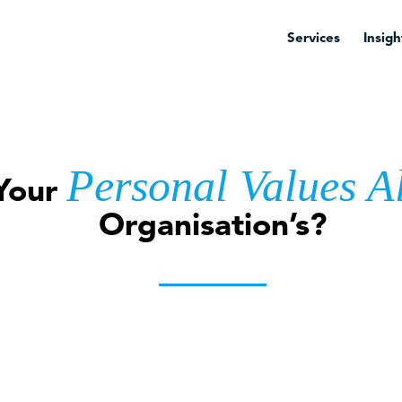
Services
Insigh
Personal Values A
Your
Organisation’s?