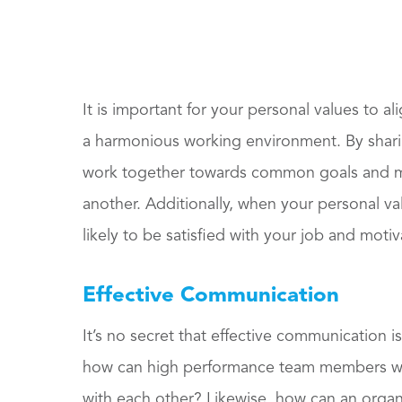
It is important for your personal values to al
a harmonious working environment. By sharin
work together towards common goals and ma
another. Additionally, when your personal va
likely to be satisfied with your job and moti
Effective Communication
It’s no secret that effective communication is
how can high performance team members wor
with each other? Likewise, how can an organi