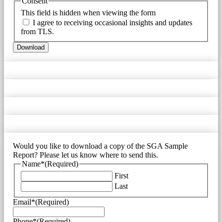
Consent
This field is hidden when viewing the form
I agree to receiving occasional insights and updates
from TLS.
Download
Would you like to download a copy of the SGA Sample
Report? Please let us know where to send this.
Name*
(Required)
First
Last
Email*
(Required)
Phone*
(Required)