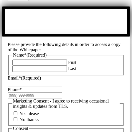
Please provide the following details in order to access a copy
of the Whitepaper.
Name*
(Required)
First
Last
Email*
(Required)
Phone*
Marketing Consent - I agree to receiving occasional
insights & updates from TLS.
Yes please
No thanks
Consent