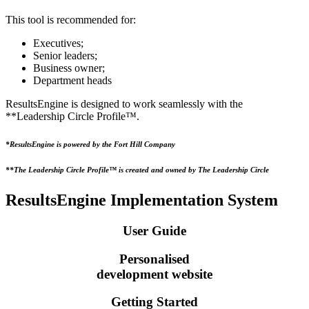
This tool is recommended for:
Executives;
Senior leaders;
Business owner;
Department heads
ResultsEngine is designed to work seamlessly with the
**Leadership Circle Profile™.
*ResultsEngine is powered by the Fort Hill Company
**The Leadership Circle Profile™ is created and owned by The Leadership Circle
ResultsEngine
Implementation
System
User Guide
Personalised
development website
Getting Started