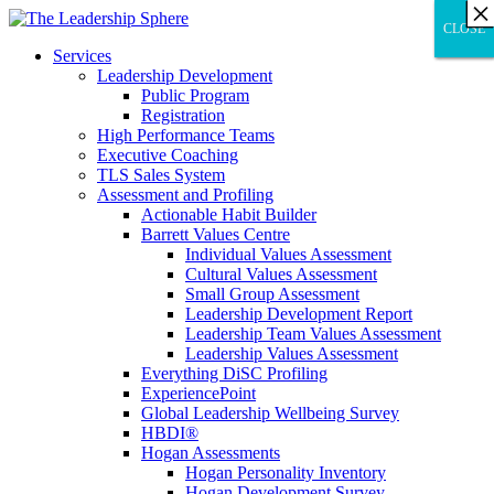
×
×
×
×
×
×
×
×
×
×
×
×
×
×
×
×
×
×
×
×
×
×
×
×
×
×
×
×
CLOSE
CLOSE
CLOSE
Services
Leadership Development
Public Program
Registration
High Performance Teams
Executive Coaching
TLS Sales System
Assessment and Profiling
Actionable Habit Builder
Barrett Values Centre
Individual Values Assessment
Cultural Values Assessment
Small Group Assessment
Leadership Development Report
Leadership Team Values Assessment
Leadership Values Assessment
Everything DiSC Profiling
ExperiencePoint
Global Leadership Wellbeing Survey
HBDI®
Hogan Assessments
Hogan Personality Inventory
Hogan Development Survey