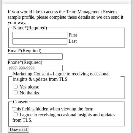
If you would like to access the Team Management System
sample profile, please complete these details so we can send it
your way.
Name*
(Required)
First
Last
Email*
(Required)
Phone*
(Required)
Marketing Consent - I agree to receiving occasional
insights & updates from TLS.
Yes please
No thanks
Consent
This field is hidden when viewing the form
I agree to receiving occasional insights and updates
from TLS.
Download