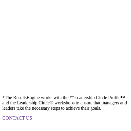
*The ResultsEngine works with the **Leadership Circle Profile™
and the Leadership Circle® workshops to ensure that managers and
leaders take the necessary steps to achieve their goals.
CONTACT US