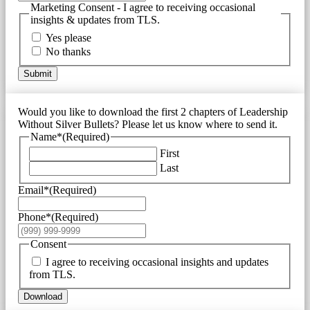
Marketing Consent - I agree to receiving occasional
insights & updates from TLS.
Yes please
No thanks
Submit
Would you like to download the first 2 chapters of Leadership
Without Silver Bullets? Please let us know where to send it.
Name*
(Required)
First
Last
Email*
(Required)
Phone*
(Required)
Consent
I agree to receiving occasional insights and updates
from TLS.
Download