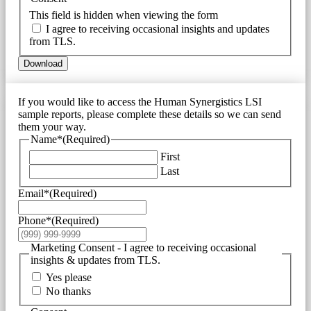
This field is hidden when viewing the form
I agree to receiving occasional insights and updates
from TLS.
Download
If you would like to access the Human Synergistics LSI
sample reports, please complete these details so we can send
them your way.
Name*
(Required)
First
Last
Email*
(Required)
Phone*
(Required)
Marketing Consent - I agree to receiving occasional
insights & updates from TLS.
Yes please
No thanks