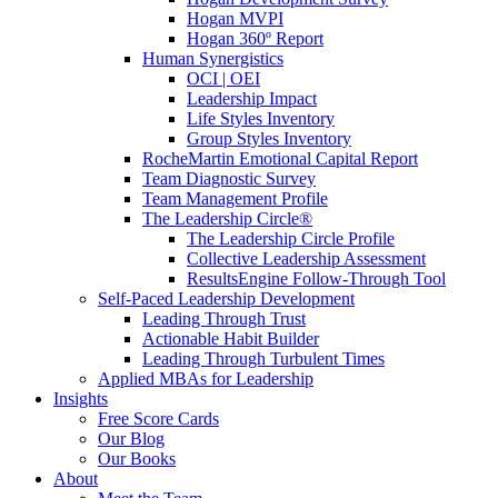
Hogan MVPI
Hogan 360º Report
Human Synergistics
OCI | OEI
Leadership Impact
Life Styles Inventory
Group Styles Inventory
RocheMartin Emotional Capital Report
Team Diagnostic Survey
Team Management Profile
The Leadership Circle®
The Leadership Circle Profile
Collective Leadership Assessment
ResultsEngine Follow-Through Tool
Self-Paced Leadership Development
Leading Through Trust
Actionable Habit Builder
Leading Through Turbulent Times
Applied MBAs for Leadership
Insights
Free Score Cards
Our Blog
Our Books
About