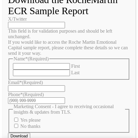
ECR Sample Report
X/Twitter
This field is for validation purposes and should be left
unchanged.
If you would like to access the Roche Martin Emotional
Capital sample report, please complete these details so we can
send it your way.
Name*
(Required)
First
Last
Email*
(Required)
Phone*
(Required)
Marketing Consent - I agree to receiving occasional
insights & updates from TLS.
Yes please
No thanks
Download