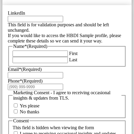
LinkedIn
This field is for validation purposes and should be left
unchanged.
If you would like to access the HBDI Sample profile, please
complete these details so we can send it your way.
Name*
(Required)
First
Last
Email*
(Required)
Phone*
(Required)
Marketing Consent - I agree to receiving occasional
insights & updates from TLS.
Yes please
No thanks
Consent
This field is hidden when viewing the form
I agree to receiving occasional insights and updates