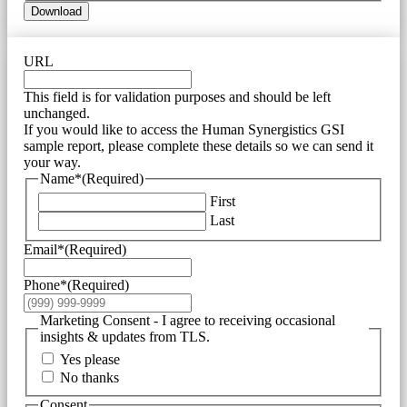
Download
URL
This field is for validation purposes and should be left
unchanged.
If you would like to access the Human Synergistics GSI
sample report, please complete these details so we can send it
your way.
Name*
(Required)
First
Last
Email*
(Required)
Phone*
(Required)
Marketing Consent - I agree to receiving occasional
insights & updates from TLS.
Yes please
No thanks
Consent