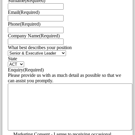
Surname
(Required)
Email
(Required)
Phone
(Required)
Company Name
(Required)
What best describes your position
State
Enquiry
(Required)
Please provide us with as much detail as possible so that we
can assist you promptly.
Marketing Consent - I agree to receiving occasional