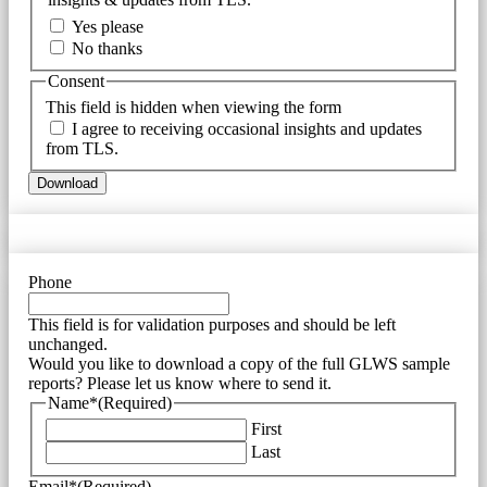
Yes please
No thanks
Consent
This field is hidden when viewing the form
I agree to receiving occasional insights and updates
from TLS.
Download
Phone
This field is for validation purposes and should be left
unchanged.
Would you like to download a copy of the full GLWS sample
reports? Please let us know where to send it.
Name*
(Required)
First
Last
Email*
(Required)