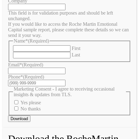
Company
This field is for validation purposes and should be left
unchanged.
If you would like to access the Roche Martin Emotional
Capital sample report, please complete these details so we can
send it your way.
Name*
(Required)
First
Last
Email*
(Required)
Phone*
(Required)
Marketing Consent - I agree to receiving occasional
insights & updates from TLS.
Yes please
No thanks
Download
Download the RocheMartin