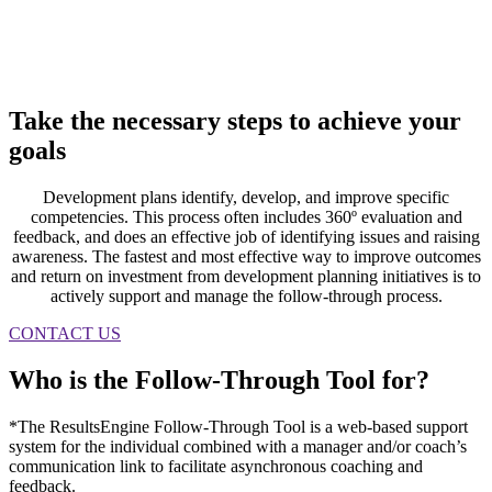
Take the necessary steps to
achieve
your
goals
Development plans identify, develop, and improve specific
competencies. This process often includes 360º evaluation and
feedback, and does an effective job of identifying issues and raising
awareness. The fastest and most effective way to improve outcomes
and return on investment from development planning initiatives is to
actively support and manage the follow-through process.
CONTACT US
Who is the
Follow-Through Tool
for?
*The ResultsEngine Follow-Through Tool is a web-based support
system for the individual combined with a manager and/or coach’s
communication link to facilitate asynchronous coaching and
feedback.