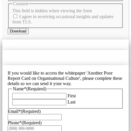
Consent
This field is hidden when viewing the form
I agree to receiving occasional insights and updates
from TLS.
Download
If you would like to access the whitepaper 'Another Poor
Report Card on Organisational Culture', please complete these
details so we can send it your way.
Name*
(Required)
First
Last
Email*
(Required)
Phone*
(Required)