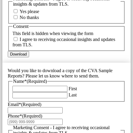
insights & updates from TLS.
Yes please
No thanks
Consent
This field is hidden when viewing the form
I agree to receiving occasional insights and updates
from TLS.
Download
Would you like to download a copy of the CVA Sample
Reports? Please let us know where to send them.
Name*
(Required)
First
Last
Email*
(Required)
Phone*
(Required)
Marketing Consent - I agree to receiving occasional
insights & updates from TLS.