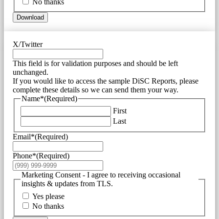
No thanks
Download
X/Twitter
This field is for validation purposes and should be left
unchanged.
If you would like to access the sample DiSC Reports, please
complete these details so we can send them your way.
Name*
(Required)
First
Last
Email*
(Required)
Phone*
(Required)
Marketing Consent - I agree to receiving occasional
insights & updates from TLS.
Yes please
No thanks