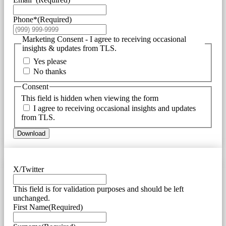
Phone*
(Required)
Marketing Consent - I agree to receiving occasional
insights & updates from TLS.
Yes please
No thanks
Consent
This field is hidden when viewing the form
I agree to receiving occasional insights and updates
from TLS.
Download
X/Twitter
This field is for validation purposes and should be left
unchanged.
First Name
(Required)