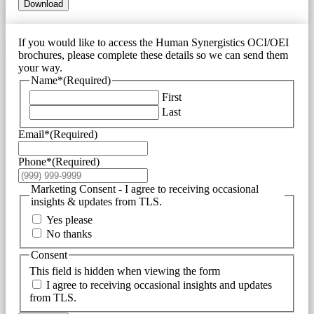
Download
If you would like to access the Human Synergistics OCI/OEI
brochures, please complete these details so we can send them
your way.
Name*
(Required)
First
Last
Email*
(Required)
Phone*
(Required)
Marketing Consent - I agree to receiving occasional
insights & updates from TLS.
Yes please
No thanks
Consent
This field is hidden when viewing the form
I agree to receiving occasional insights and updates
from TLS.