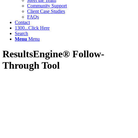
Meet the Team
Community Support
Client Case Studies
FAQs
Contact
1300...Click Here
Search
Menu
Menu
ResultsEngine® Follow-
Through Tool