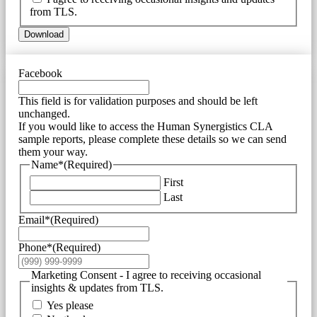
from TLS.
Download
Facebook
This field is for validation purposes and should be left
unchanged.
If you would like to access the Human Synergistics CLA
sample reports, please complete these details so we can send
them your way.
Name*
(Required)
First
Last
Email*
(Required)
Phone*
(Required)
Marketing Consent - I agree to receiving occasional
insights & updates from TLS.
Yes please