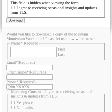
This field is hidden when viewing the form
I agree to receiving occasional insights and updates
from TLS.
Download
Would you like to download a copy of the Maintain
Momentum Workbook? Please let us know where to send it.
Name*
(Required)
First
Last
Email*
(Required)
Organisation*
(Required)
Phone*
(Required)
Marketing Consent - I agree to receiving occasional
insights & updates from TLS.
Yes please
No thanks