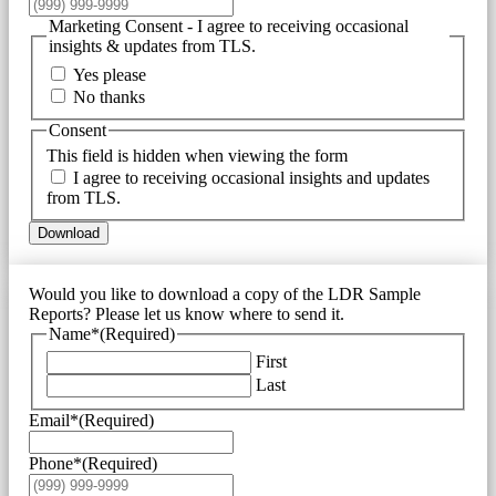
Marketing Consent - I agree to receiving occasional
insights & updates from TLS.
Yes please
No thanks
Consent
This field is hidden when viewing the form
I agree to receiving occasional insights and updates
from TLS.
Download
Would you like to download a copy of the LDR Sample
Reports? Please let us know where to send it.
Name*
(Required)
First
Last
Email*
(Required)
Phone*
(Required)