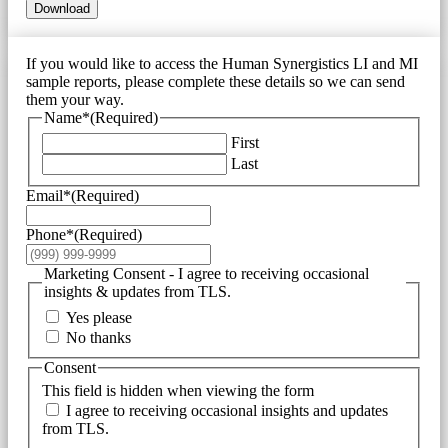
Download
If you would like to access the Human Synergistics LI and MI
sample reports, please complete these details so we can send
them your way.
Name*
(Required)
First
Last
Email*
(Required)
Phone*
(Required)
Marketing Consent - I agree to receiving occasional
insights & updates from TLS.
Yes please
No thanks
Consent
This field is hidden when viewing the form
I agree to receiving occasional insights and updates
from TLS.