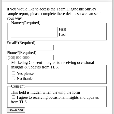
If you would like to access the Team Diagnostic Survey
sample report, please complete these details so we can send it
your way.
Name*
(Required)
First
Last
Email*
(Required)
Phone*
(Required)
Marketing Consent - I agree to receiving occasional
insights & updates from TLS.
Yes please
No thanks
Consent
This field is hidden when viewing the form
I agree to receiving occasional insights and updates
from TLS.
Download