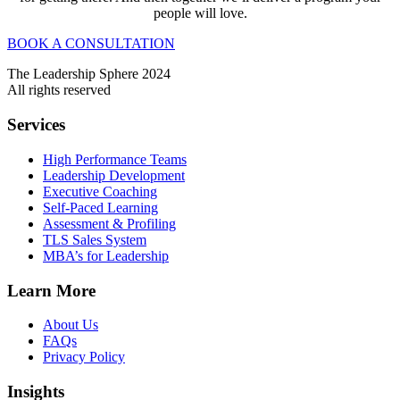
people will love.
BOOK A CONSULTATION
The Leadership Sphere 2024
All rights reserved
Services
High Performance Teams
Leadership Development
Executive Coaching
Self-Paced Learning
Assessment & Profiling
TLS Sales System
MBA’s for Leadership
Learn More
About Us
FAQs
Privacy Policy
Insights