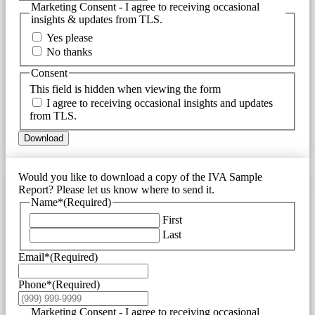
Marketing Consent - I agree to receiving occasional
insights & updates from TLS.
Yes please
No thanks
Consent
This field is hidden when viewing the form
I agree to receiving occasional insights and updates
from TLS.
Download
Would you like to download a copy of the IVA Sample
Report? Please let us know where to send it.
Name*
(Required)
First
Last
Email*
(Required)
Phone*
(Required)
Marketing Consent - I agree to receiving occasional