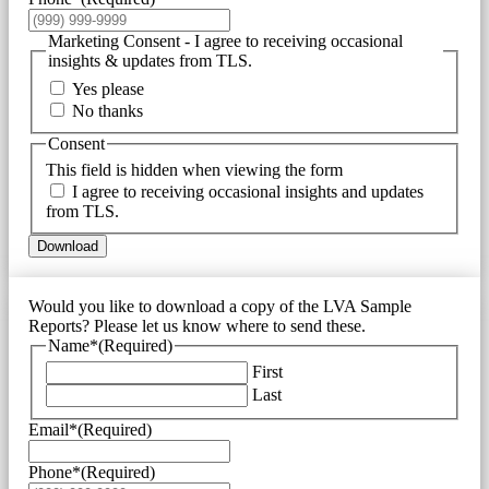
Marketing Consent - I agree to receiving occasional
insights & updates from TLS.
Yes please
No thanks
Consent
This field is hidden when viewing the form
I agree to receiving occasional insights and updates
from TLS.
Download
Would you like to download a copy of the LVA Sample
Reports? Please let us know where to send these.
Name*
(Required)
First
Last
Email*
(Required)
Phone*
(Required)