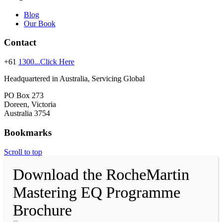
Blog
Our Book
Contact
+61
1300...Click Here
Headquartered in Australia, Servicing Global
PO Box 273
Doreen, Victoria
Australia 3754
Bookmarks
Scroll to top
Download the RocheMartin
Mastering EQ Programme
Brochure