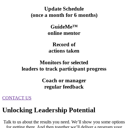
Update Schedule
(once a month for 6 months)
GuideMe™
online mentor
Record of
actions taken
Monitors for selected
leaders to track participant progress
Coach or manager
regular feedback
CONTACT US
Unlocking Leadership Potential
Talk to us about the results you need. We’ll show you some options
for getting there. And then together we’ll deliver a program your