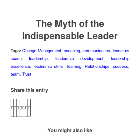
The Myth of the
Indispensable Leader
Tags:
Change Management
,
coaching
,
communication
,
leader as
coach
,
leadership
,
leadership development
,
leadership
excellence
,
leadership skills
,
learning
,
Relationships
,
success
,
team
,
Trust
Share this entry
You might also like