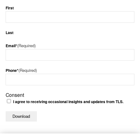
First
Last
(Required)
Email*
(Required)
Phone*
Consent
I agree to receiving occasional insights and updates from TLS.