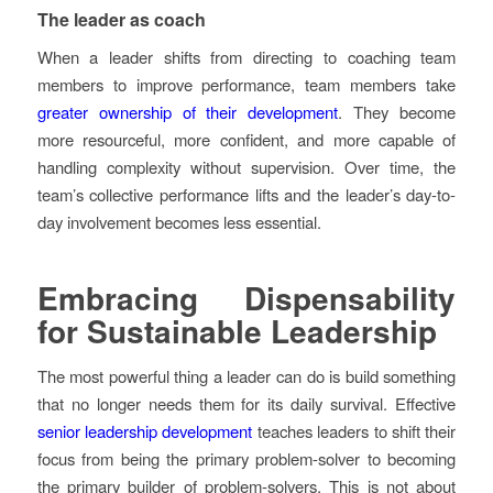
The leader as coach
When a leader shifts from directing to coaching team
members to improve performance, team members take
greater ownership of their development
. They become
more resourceful, more confident, and more capable of
handling complexity without supervision. Over time, the
team’s collective performance lifts and the leader’s day-to-
day involvement becomes less essential.
Embracing Dispensability
for Sustainable Leadership
The most powerful thing a leader can do is build something
that no longer needs them for its daily survival. Effective
senior leadership development
teaches leaders to shift their
focus from being the primary problem-solver to becoming
the primary builder of problem-solvers. This is not about