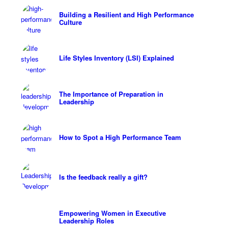
Building a Resilient and High Performance
Culture
Life Styles Inventory (LSI) Explained
The Importance of Preparation in
Leadership
How to Spot a High Performance Team
Is the feedback really a gift?
Empowering Women in Executive
Leadership Roles