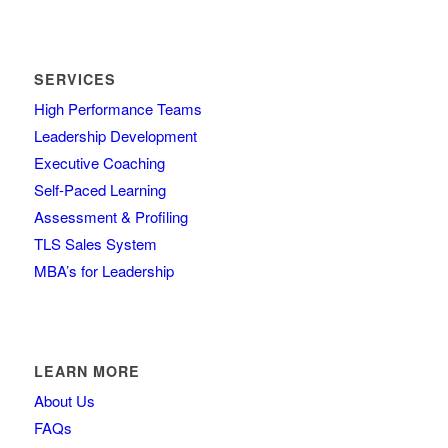
SERVICES
High Performance Teams
Leadership Development
Executive Coaching
Self-Paced Learning
Assessment & Profiling
TLS Sales System
MBA’s for Leadership
LEARN MORE
About Us
FAQs