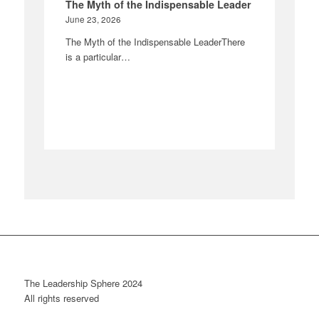
The Myth of the Indispensable Leader
June 23, 2026
The Myth of the Indispensable LeaderThere
is a particular…
The Leadership Sphere 2024
All rights reserved