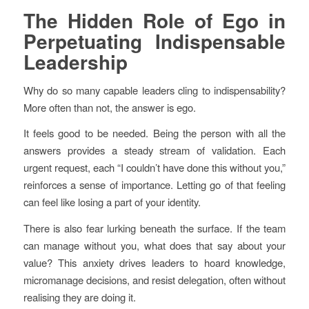
The Hidden Role of Ego in
Perpetuating Indispensable
Leadership
Why do so many capable leaders cling to indispensability?
More often than not, the answer is ego.
It feels good to be needed. Being the person with all the
answers provides a steady stream of validation. Each
urgent request, each “I couldn’t have done this without you,”
reinforces a sense of importance. Letting go of that feeling
can feel like losing a part of your identity.
There is also fear lurking beneath the surface. If the team
can manage without you, what does that say about your
value? This anxiety drives leaders to hoard knowledge,
micromanage decisions, and resist delegation, often without
realising they are doing it.