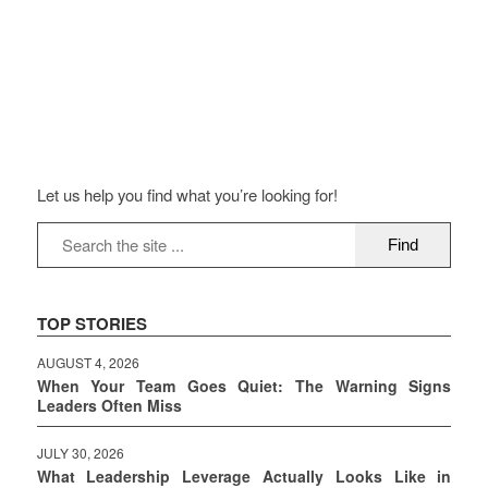
Let us help you find what you’re looking for!
TOP STORIES
AUGUST 4, 2026
When Your Team Goes Quiet: The Warning Signs
Leaders Often Miss
JULY 30, 2026
What Leadership Leverage Actually Looks Like in