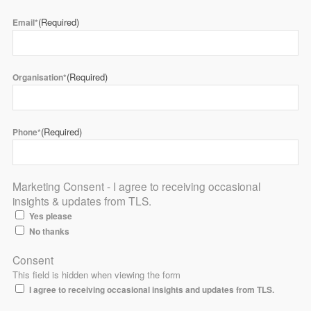
(Required)
Email*
(Required)
Organisation*
(Required)
Phone*
Marketing Consent - I agree to receiving occasional
insights & updates from TLS.
Yes please
No thanks
Consent
This field is hidden when viewing the form
I agree to receiving occasional insights and updates from TLS.