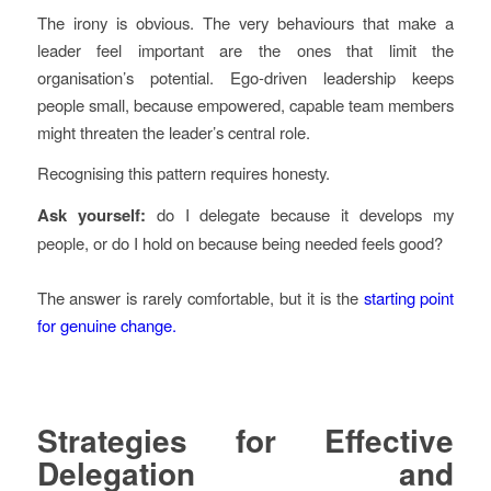
The irony is obvious. The very behaviours that make a
leader feel important are the ones that limit the
organisation’s potential. Ego-driven leadership keeps
people small, because empowered, capable team members
might threaten the leader’s central role.
Recognising this pattern requires honesty.
Ask yourself:
do I delegate because it develops my
people, or do I hold on because being needed feels good?
The answer is rarely comfortable, but it is the
starting point
for genuine change.
Strategies for Effective
Delegation and