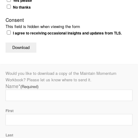
Yes please
No thanks
Consent
This field is hidden when viewing the form
I agree to receiving occasional insights and updates from TLS.
Would you like to download a copy of the Maintain Momentum
Workbook? Please let us know where to send it.
Name*
(Required)
First
Last