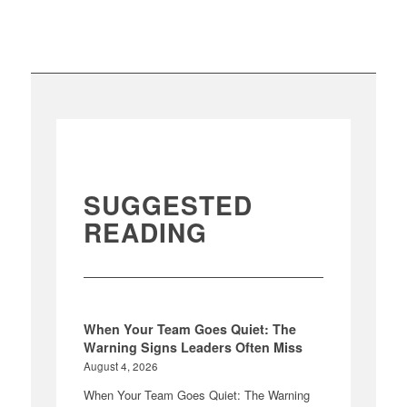
SUGGESTED
READING
When Your Team Goes Quiet: The
Warning Signs Leaders Often Miss
August 4, 2026
When Your Team Goes Quiet: The Warning