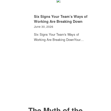
Six Signs Your Team’s Ways of
Working Are Breaking Down
June 30, 2026
Six Signs Your Team's Ways of
Working Are Breaking DownYour…
The Myth of the