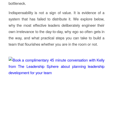
bottleneck.
Indispensability is not a sign of value. It is evidence of a
system that has failed to distribute it. We explore below,
why the most effective leaders deliberately engineer their
own irrelevance to the day-to-day, why ego so often gets in
the way, and what practical steps you can take to build a
team that flourishes whether you are in the room or not.