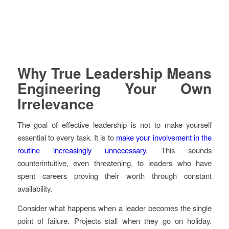
Why True Leadership Means
Engineering Your Own
Irrelevance
The goal of effective leadership is not to make yourself
essential to every task. It is to
make your involvement in the
routine increasingly unnecessary.
This sounds
counterintuitive, even threatening, to leaders who have
spent careers proving their worth through constant
availability.
Consider what happens when a leader becomes the single
point of failure. Projects stall when they go on holiday.