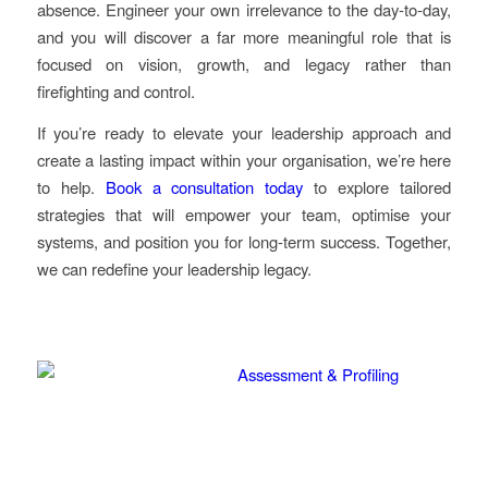
absence. Engineer your own irrelevance to the day-to-day,
and you will discover a far more meaningful role that is
focused on vision, growth, and legacy rather than
firefighting and control.
If you’re ready to elevate your leadership approach and
create a lasting impact within your organisation, we’re here
to help.
Book a consultation today
to explore tailored
strategies that will empower your team, optimise your
systems, and position you for long-term success. Together,
we can redefine your leadership legacy.