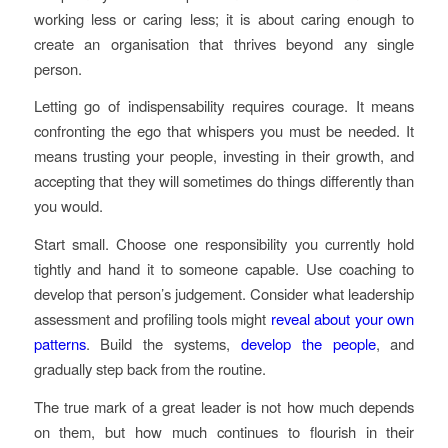
working less or caring less; it is about caring enough to
create an organisation that thrives beyond any single
person.
Letting go of indispensability requires courage. It means
confronting the ego that whispers you must be needed. It
means trusting your people, investing in their growth, and
accepting that they will sometimes do things differently than
you would.
Start small. Choose one responsibility you currently hold
tightly and hand it to someone capable. Use coaching to
develop that person’s judgement. Consider what leadership
assessment and profiling tools might
reveal about your own
patterns
. Build the systems,
develop the people
, and
gradually step back from the routine.
The true mark of a great leader is not how much depends
on them, but how much continues to flourish in their