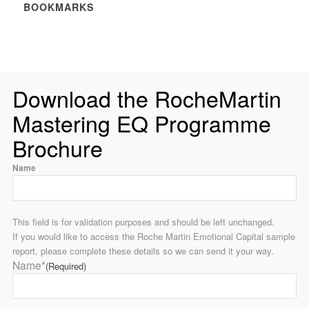
BOOKMARKS
Download the RocheMartin
Mastering EQ Programme
Brochure
Name
This field is for validation purposes and should be left unchanged.
If you would like to access the Roche Martin Emotional Capital sample
report, please complete these details so we can send it your way.
Name*
(Required)