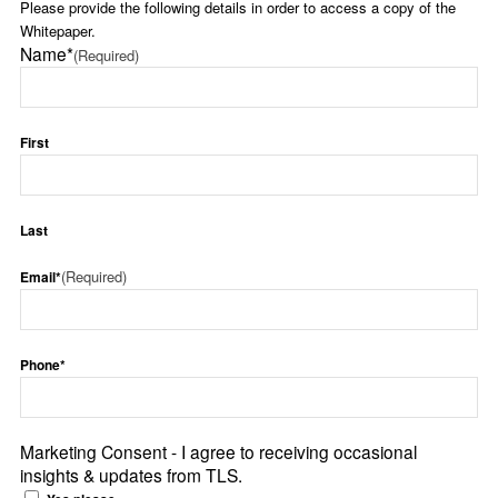
Please provide the following details in order to access a copy of the
Whitepaper.
Name*
(Required)
First
Last
(Required)
Email*
Phone*
Marketing Consent - I agree to receiving occasional
insights & updates from TLS.