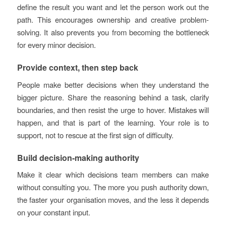
define the result you want and let the person work out the
path. This encourages ownership and creative problem-
solving. It also prevents you from becoming the bottleneck
for every minor decision.
Provide context, then step back
People make better decisions when they understand the
bigger picture. Share the reasoning behind a task, clarify
boundaries, and then resist the urge to hover. Mistakes will
happen, and that is part of the learning. Your role is to
support, not to rescue at the first sign of difficulty.
Build decision-making authority
Make it clear which decisions team members can make
without consulting you. The more you push authority down,
the faster your organisation moves, and the less it depends
on your constant input.