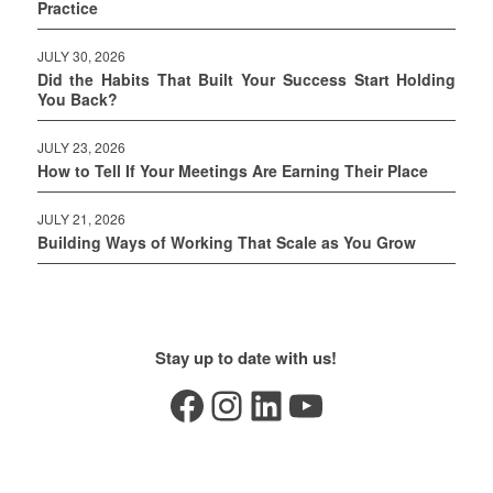
Practice
JULY 30, 2026
Did the Habits That Built Your Success Start Holding
You Back?
JULY 23, 2026
How to Tell If Your Meetings Are Earning Their Place
JULY 21, 2026
Building Ways of Working That Scale as You Grow
Stay up to date with us!
Facebook
Instagram
LinkedIn
YouTube