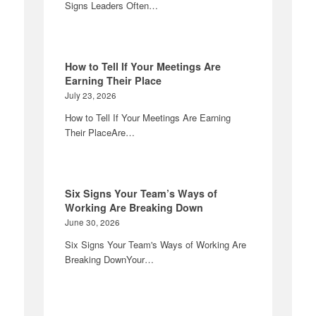
Signs Leaders Often…
How to Tell If Your Meetings Are
Earning Their Place
July 23, 2026
How to Tell If Your Meetings Are Earning
Their PlaceAre…
Six Signs Your Team’s Ways of
Working Are Breaking Down
June 30, 2026
Six Signs Your Team's Ways of Working Are
Breaking DownYour…