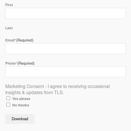
First
Last
(Required)
Email*
(Required)
Phone*
Marketing Consent - I agree to receiving occasional
insights & updates from TLS.
Yes please
No thanks