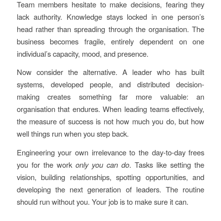
Team members hesitate to make decisions, fearing they
lack authority. Knowledge stays locked in one person’s
head rather than spreading through the organisation. The
business becomes fragile, entirely dependent on one
individual’s capacity, mood, and presence.
Now consider the alternative. A leader who has built
systems, developed people, and distributed decision-
making creates something far more valuable: an
organisation that endures. When leading teams effectively,
the measure of success is not how much you do, but how
well things run when you step back.
Engineering your own irrelevance to the day-to-day frees
you for the work
only you can do
. Tasks like setting the
vision, building relationships, spotting opportunities, and
developing the next generation of leaders. The routine
should run without you. Your job is to make sure it can.