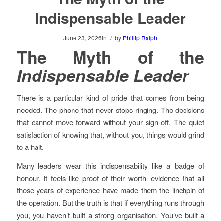
Indispensable Leader
/
June 23, 2026
in
by
Phillip Ralph
The Myth of the
Indispensable Leader
There is a particular kind of pride that comes from being
needed. The phone that never stops ringing. The decisions
that cannot move forward without your sign-off. The quiet
satisfaction of knowing that, without you, things would grind
to a halt.
Many leaders wear this indispensability like a badge of
honour. It feels like proof of their worth, evidence that all
those years of experience have made them the linchpin of
the operation. But the truth is that if everything runs through
you, you haven’t built a strong organisation. You’ve built a