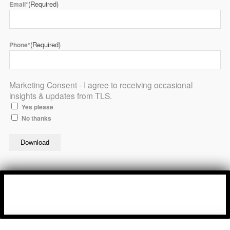
(Required)
Email*
(Required)
Phone*
Marketing Consent - I agree to receiving occasional
insights & updates from TLS.
Yes please
No thanks