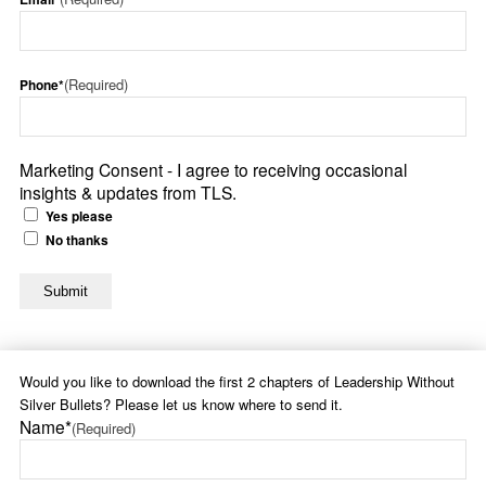
(Required)
Phone*
Marketing Consent - I agree to receiving occasional
insights & updates from TLS.
Yes please
No thanks
Would you like to download the first 2 chapters of Leadership Without
Silver Bullets? Please let us know where to send it.
Name*
(Required)