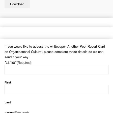
If you would like to access the whitepaper 'Another Poor Report Card
on Organisational Culture', please complete these details so we can
send it your way.
Name*
(Required)
First
Last
(Required)
Email*