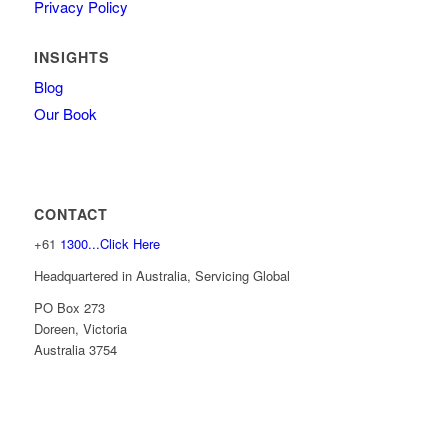
Privacy Policy
INSIGHTS
Blog
Our Book
CONTACT
+61
1300...Click Here
Headquartered in Australia, Servicing Global
PO Box 273
Doreen, Victoria
Australia 3754