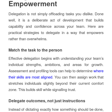
Empowerment
Delegation is not simply offloading tasks you dislike. Done
well, it is a deliberate act of development that builds
capability and confidence across your team. Here are
practical strategies to delegate in a way that empowers
rather than overwhelms.
Match the task to the person
Effective delegation begins with understanding your team’s
individual strengths, ambitions, and areas for growth.
Assessment and profiling tools can help to determine
where
their skills are most aligned
. You can then assign work that
stretches individuals slightly beyond their current comfort
zone. This builds skill while signalling trust.
Delegate outcomes, not just instructions
Instead of dictating exactly how something should be done,