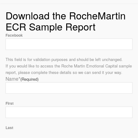
Download the RocheMartin
ECR Sample Report
Facebook
This field is for validation purposes and should be left unchanged.
If you would like to access the Roche Martin Emotional Capital sample
report, please complete these details so we can send it your way.
Name*
(Required)
First
Last