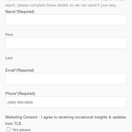
report, please complete these details so we can send it your way.
Name*
(Required)
First
Last
Email*
(Required)
Phone*
(Required)
Marketing Consent - I agree to receiving occasional insights & updates
from TLS.
Yes please