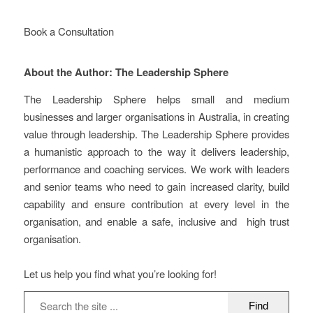
Book a Consultation
About the Author: The Leadership Sphere
The Leadership Sphere helps small and medium
businesses and larger organisations in Australia, in creating
value through leadership. The Leadership Sphere provides
a humanistic approach to the way it delivers leadership,
performance and coaching services. We work with leaders
and senior teams who need to gain increased clarity, build
capability and ensure contribution at every level in the
organisation, and enable a safe, inclusive and high trust
organisation.
Let us help you find what you’re looking for!