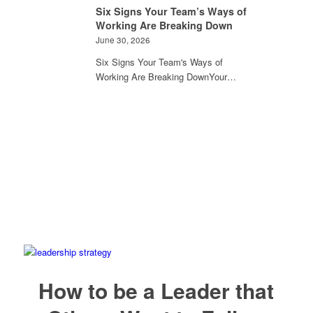
Six Signs Your Team’s Ways of
Working Are Breaking Down
June 30, 2026
Six Signs Your Team's Ways of
Working Are Breaking DownYour…
How to be a Leader that