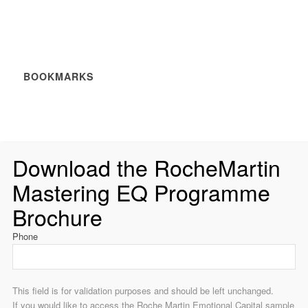
BOOKMARKS
Download the RocheMartin
Mastering EQ Programme
Brochure
Phone
This field is for validation purposes and should be left unchanged.
If you would like to access the Roche Martin Emotional Capital sample