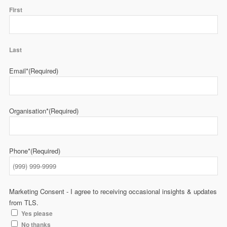
First
Last
Email*
(Required)
Organisation*
(Required)
Phone*
(Required)
Marketing Consent - I agree to receiving occasional insights & updates
from TLS.
Yes please
No thanks