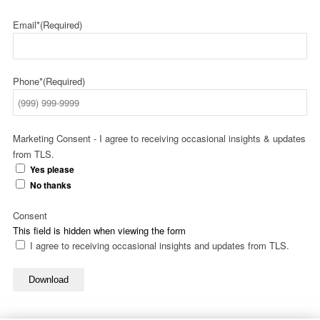
Email*
(Required)
Phone*
(Required)
Marketing Consent - I agree to receiving occasional insights & updates
from TLS.
Yes please
No thanks
Consent
This field is hidden when viewing the form
I agree to receiving occasional insights and updates from TLS.
Download