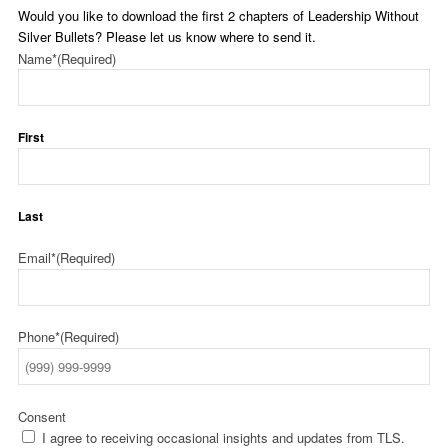
Would you like to download the first 2 chapters of Leadership Without
Silver Bullets? Please let us know where to send it.
Name*
(Required)
First
Last
Email*
(Required)
Phone*
(Required)
Consent
I agree to receiving occasional insights and updates from TLS.