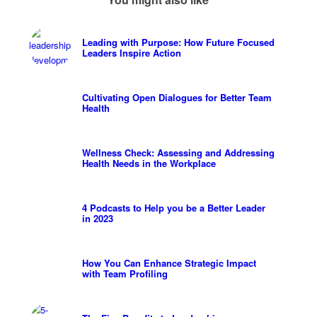
Leading with Purpose: How Future Focused
Leaders Inspire Action
Cultivating Open Dialogues for Better Team
Health
Wellness Check: Assessing and Addressing
Health Needs in the Workplace
4 Podcasts to Help you be a Better Leader
in 2023
How You Can Enhance Strategic Impact
with Team Profiling