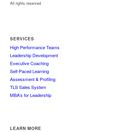
All rights reserved
SERVICES
High Performance Teams
Leadership Development
Executive Coaching
Self-Paced Learning
Assessment & Profiling
TLS Sales System
MBA’s for Leadership
LEARN MORE