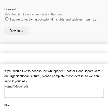
Consent
This field is hidden when viewing the form
I agree to receiving occasional insights and updates from TLS.
Download
If you would like to access the whitepaper 'Another Poor Report Card
on Organisational Culture', please complete these details so we can
send it your way.
Name*
(Required)
First