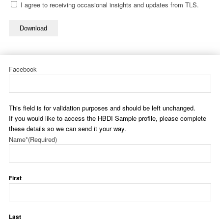
I agree to receiving occasional insights and updates from TLS.
Download
Facebook
This field is for validation purposes and should be left unchanged.
If you would like to access the HBDI Sample profile, please complete
these details so we can send it your way.
Name*
(Required)
First
Last