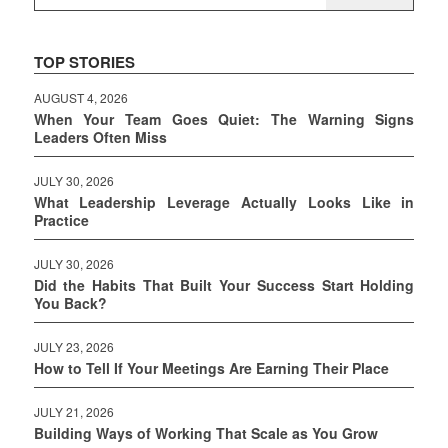
TOP STORIES
AUGUST 4, 2026
When Your Team Goes Quiet: The Warning Signs
Leaders Often Miss
JULY 30, 2026
What Leadership Leverage Actually Looks Like in
Practice
JULY 30, 2026
Did the Habits That Built Your Success Start Holding
You Back?
JULY 23, 2026
How to Tell If Your Meetings Are Earning Their Place
JULY 21, 2026
Building Ways of Working That Scale as You Grow