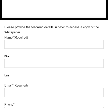
Please provide the following details in order to access a copy of the
Whitepaper.
Name*
(Required)
First
Last
Email*
(Required)
Phone*