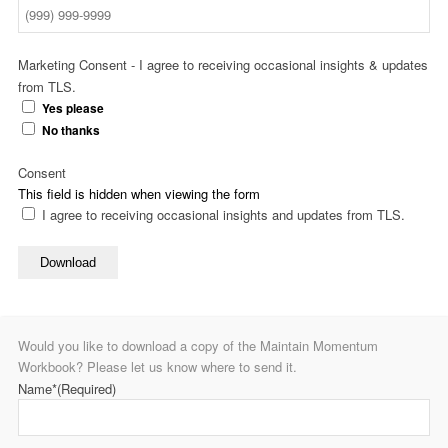
Marketing Consent - I agree to receiving occasional insights & updates
from TLS.
Yes please
No thanks
Consent
This field is hidden when viewing the form
I agree to receiving occasional insights and updates from TLS.
Download
Would you like to download a copy of the Maintain Momentum
Workbook? Please let us know where to send it.
Name*
(Required)