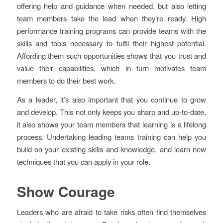
offering help and guidance when needed, but also letting
team members take the lead when they’re ready. High
performance training programs can provide teams with the
skills and tools necessary to fulfil their highest potential.
Affording them such opportunities shows that you trust and
value their capabilities, which in turn motivates team
members to do their best work.
As a leader, it’s also important that you continue to grow
and develop. This not only keeps you sharp and up-to-date,
it also shows your team members that learning is a lifelong
process. Undertaking leading teams training can help you
build on your existing skills and knowledge, and learn new
techniques that you can apply in your role.
Show Courage
Leaders who are afraid to take risks often find themselves