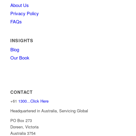
About Us
Privacy Policy
FAQs
INSIGHTS
Blog
Our Book
CONTACT
+61
1300...Click Here
Headquartered in Australia, Servicing Global
PO Box 273
Doreen, Victoria
Australia 3754