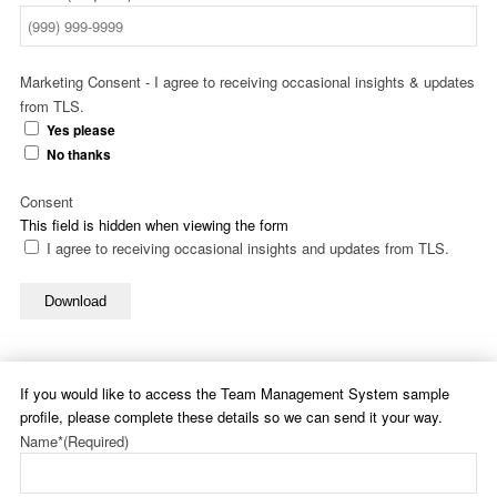
Marketing Consent - I agree to receiving occasional insights & updates
from TLS.
Yes please
No thanks
Consent
This field is hidden when viewing the form
I agree to receiving occasional insights and updates from TLS.
Download
If you would like to access the Team Management System sample
profile, please complete these details so we can send it your way.
Name*
(Required)