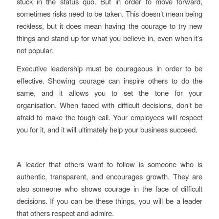
stuck in the status quo. But in order to move forward,
sometimes risks need to be taken. This doesn’t mean being
reckless, but it does mean having the courage to try new
things and stand up for what you believe in, even when it’s
not popular.
Executive leadership must be courageous in order to be
effective. Showing courage can inspire others to do the
same, and it allows you to set the tone for your
organisation. When faced with difficult decisions, don’t be
afraid to make the tough call. Your employees will respect
you for it, and it will ultimately help your business succeed.
A leader that others want to follow is someone who is
authentic, transparent, and encourages growth. They are
also someone who shows courage in the face of difficult
decisions. If you can be these things, you will be a leader
that others respect and admire.