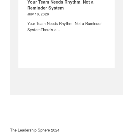
Your Team Needs Rhythm, Not a
Reminder System
July 16, 2026
Your Team Needs Rhythm, Not a Reminder
SystemThere's a…
The Leadership Sphere 2024