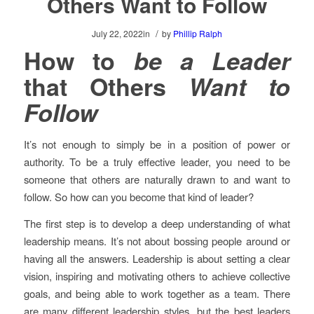
Others Want to Follow
/
July 22, 2022
in
by
Phillip Ralph
How to
be a Leader
that Others
Want to
Follow
It’s not enough to simply be in a position of power or
authority. To be a truly effective leader, you need to be
someone that others are naturally drawn to and want to
follow. So how can you become that kind of leader?
The first step is to develop a deep understanding of what
leadership means. It’s not about bossing people around or
having all the answers. Leadership is about setting a clear
vision, inspiring and motivating others to achieve collective
goals, and being able to work together as a team. There
are many different leadership styles, but the best leaders