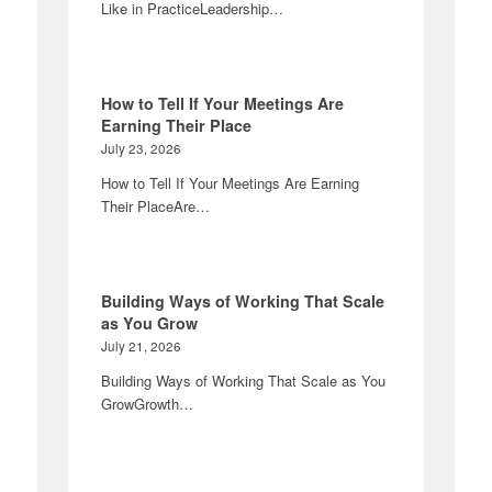
Like in PracticeLeadership…
How to Tell If Your Meetings Are
Earning Their Place
July 23, 2026
How to Tell If Your Meetings Are Earning
Their PlaceAre…
Building Ways of Working That Scale
as You Grow
July 21, 2026
Building Ways of Working That Scale as You
GrowGrowth…