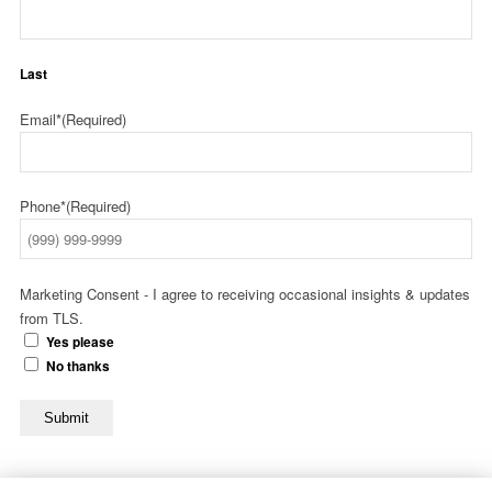
Last
Email*
(Required)
Phone*
(Required)
Marketing Consent - I agree to receiving occasional insights & updates
from TLS.
Yes please
No thanks
Submit