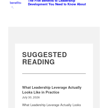
The Five Benefits to Leadership
Development You Need to Know About
SUGGESTED
READING
What Leadership Leverage Actually
Looks Like in Practice
July 30, 2026
What Leadership Leverage Actually Looks