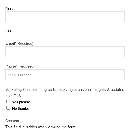
First
Last
Email*
(Required)
Phone*
(Required)
Marketing Consent - I agree to receiving occasional insights & updates
from TLS.
Yes please
No thanks
Consent
This field is hidden when viewing the form