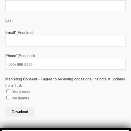
Last
Email*
(Required)
Phone*
(Required)
Marketing Consent - I agree to receiving occasional insights & updates
from TLS.
Yes please
No thanks
Download