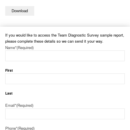
Download
If you would like to access the Team Diagnostic Survey sample report,
please complete these details so we can send it your way.
Name*
(Required)
First
Last
Email*
(Required)
Phone*
(Required)