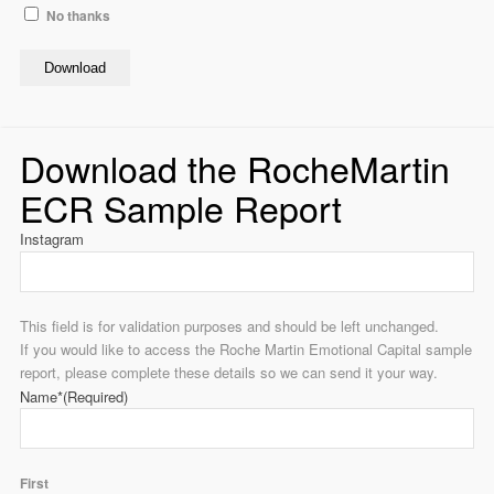
No thanks
Download
Download the RocheMartin
ECR Sample Report
Instagram
This field is for validation purposes and should be left unchanged.
If you would like to access the Roche Martin Emotional Capital sample
report, please complete these details so we can send it your way.
Name*
(Required)
First