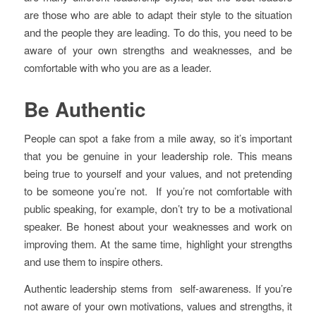
are those who are able to adapt their style to the situation
and the people they are leading. To do this, you need to be
aware of your own strengths and weaknesses, and be
comfortable with who you are as a leader.
Be Authentic
People can spot a fake from a mile away, so it’s important
that you be genuine in your leadership role. This means
being true to yourself and your values, and not pretending
to be someone you’re not. If you’re not comfortable with
public speaking, for example, don’t try to be a motivational
speaker. Be honest about your weaknesses and work on
improving them. At the same time, highlight your strengths
and use them to inspire others.
Authentic leadership stems from self-awareness. If you’re
not aware of your own motivations, values and strengths, it