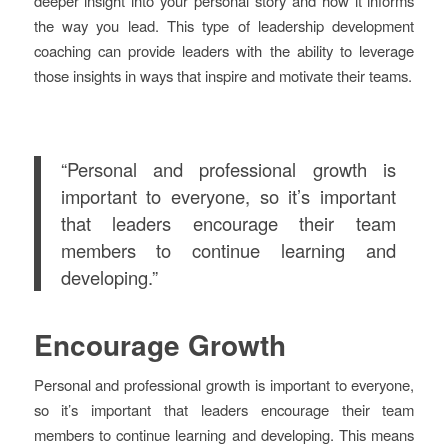
deeper insight into your personal story and how it informs
the way you lead. This type of leadership development
coaching can provide leaders with the ability to leverage
those insights in ways that inspire and motivate their teams.
“Personal and professional growth is
important to everyone, so it’s important
that leaders encourage their team
members to continue learning and
developing.”
Encourage Growth
Personal and professional growth is important to everyone,
so it’s important that leaders encourage their team
members to continue learning and developing. This means