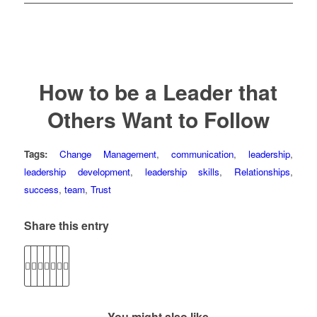
How to be a Leader that
Others Want to Follow
Tags:
Change Management
,
communication
,
leadership
,
leadership development
,
leadership skills
,
Relationships
,
success
,
team
,
Trust
Share this entry
You might also like