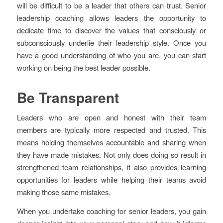
will be difficult to be a leader that others can trust. Senior
leadership coaching allows leaders the opportunity to
dedicate time to discover the values that consciously or
subconsciously underlie their leadership style. Once you
have a good understanding of who you are, you can start
working on being the best leader possible.
Be Transparent
Leaders who are open and honest with their team
members are typically more respected and trusted. This
means holding themselves accountable and sharing when
they have made mistakes. Not only does doing so result in
strengthened team relationships, it also provides learning
opportunities for leaders while helping their teams avoid
making those same mistakes.
When you undertake coaching for senior leaders, you gain