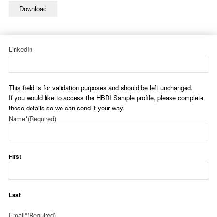
Download
LinkedIn
This field is for validation purposes and should be left unchanged.
If you would like to access the HBDI Sample profile, please complete
these details so we can send it your way.
Name*
(Required)
First
Last
Email*
(Required)