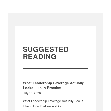
SUGGESTED
READING
What Leadership Leverage Actually
Looks Like in Practice
July 30, 2026
What Leadership Leverage Actually Looks
Like in PracticeLeadership…