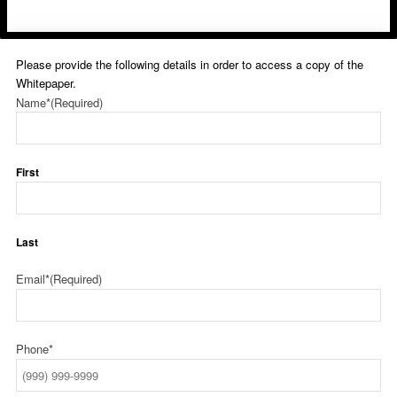
Please provide the following details in order to access a copy of the
Whitepaper.
Name*
(Required)
First
Last
Email*
(Required)
Phone*