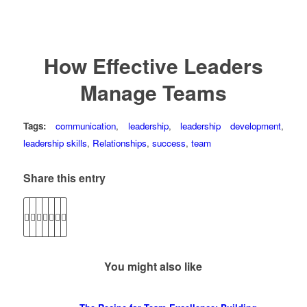
How Effective Leaders
Manage Teams
Tags:
communication
,
leadership
,
leadership development
,
leadership skills
,
Relationships
,
success
,
team
Share this entry
You might also like