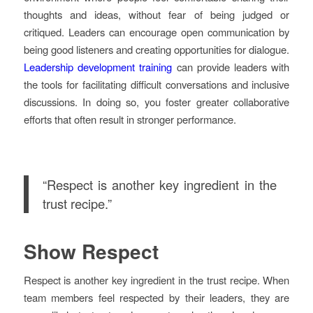
thoughts and ideas, without fear of being judged or
critiqued. Leaders can encourage open communication by
being good listeners and creating opportunities for dialogue.
Leadership development training
can provide leaders with
the tools for facilitating difficult conversations and inclusive
discussions. In doing so, you foster greater collaborative
efforts that often result in stronger performance.
“Respect is another key ingredient in the
trust recipe.”
Show Respect
Respect is another key ingredient in the trust recipe. When
team members feel respected by their leaders, they are