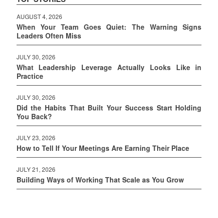
AUGUST 4, 2026
When Your Team Goes Quiet: The Warning Signs
Leaders Often Miss
JULY 30, 2026
What Leadership Leverage Actually Looks Like in
Practice
JULY 30, 2026
Did the Habits That Built Your Success Start Holding
You Back?
JULY 23, 2026
How to Tell If Your Meetings Are Earning Their Place
JULY 21, 2026
Building Ways of Working That Scale as You Grow