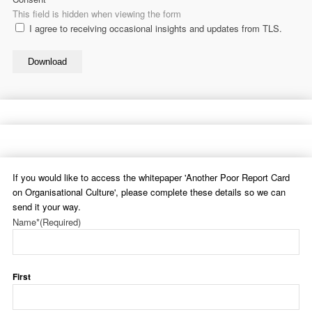
This field is hidden when viewing the form
I agree to receiving occasional insights and updates from TLS.
Download
If you would like to access the whitepaper 'Another Poor Report Card
on Organisational Culture', please complete these details so we can
send it your way.
Name*
(Required)
First