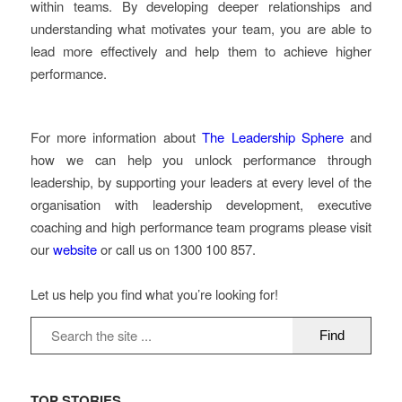
within teams. By developing deeper relationships and
understanding what motivates your team, you are able to
lead more effectively and help them to achieve higher
performance.
For more information about
The Leadership Sphere
and
how we can help you unlock performance through
leadership, by supporting your leaders at every level of the
organisation with leadership development, executive
coaching and high performance team programs please visit
our
website
or call us on 1300 100 857.
Let us help you find what you’re looking for!
TOP STORIES