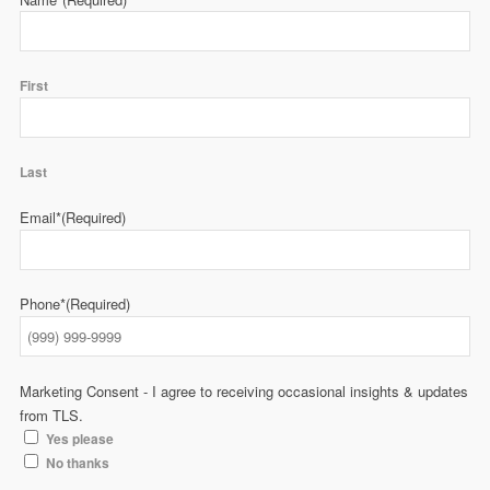
First
Last
Email*
(Required)
Phone*
(Required)
Marketing Consent - I agree to receiving occasional insights & updates
from TLS.
Yes please
No thanks