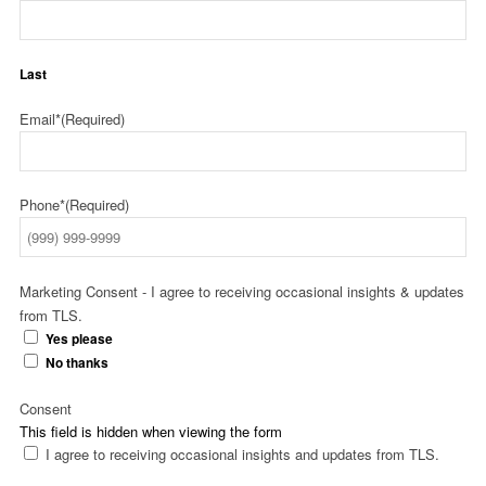
Last
Email*
(Required)
Phone*
(Required)
Marketing Consent - I agree to receiving occasional insights & updates
from TLS.
Yes please
No thanks
Consent
This field is hidden when viewing the form
I agree to receiving occasional insights and updates from TLS.