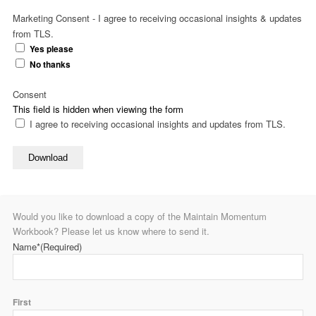
Marketing Consent - I agree to receiving occasional insights & updates
from TLS.
Yes please
No thanks
Consent
This field is hidden when viewing the form
I agree to receiving occasional insights and updates from TLS.
Download
Would you like to download a copy of the Maintain Momentum
Workbook? Please let us know where to send it.
Name*
(Required)
First