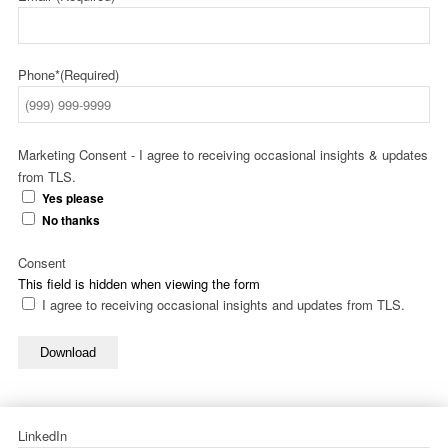
Phone*
(Required)
Marketing Consent - I agree to receiving occasional insights & updates
from TLS.
Yes please
No thanks
Consent
This field is hidden when viewing the form
I agree to receiving occasional insights and updates from TLS.
Download
LinkedIn