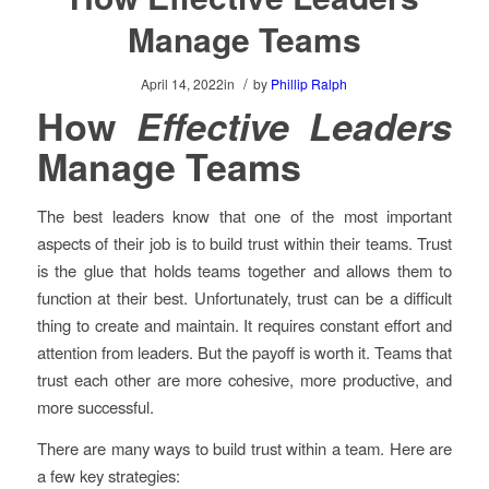
Manage Teams
/
April 14, 2022
in
by
Phillip Ralph
How
Effective Leaders
Manage Teams
The best leaders know that one of the most important
aspects of their job is to build trust within their teams. Trust
is the glue that holds teams together and allows them to
function at their best. Unfortunately, trust can be a difficult
thing to create and maintain. It requires constant effort and
attention from leaders. But the payoff is worth it. Teams that
trust each other are more cohesive, more productive, and
more successful.
There are many ways to build trust within a team. Here are
a few key strategies: