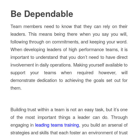
Be Dependable
Team members need to know that they can rely on their
leaders. This means being there when you say you will,
following through on commitments, and keeping your word.
When developing leaders of high performance teams, it is
important to understand that you don’t need to have direct
involvement in daily operations. Making yourself available to
support your teams when required however, will
demonstrate dedication to achieving the goals set out for
them.
Building trust within a team is not an easy task, but it’s one
of the most important things a leader can do. Through
engaging in
leading teams training
, you build an arsenal of
strategies and skills that each foster an environment of trust