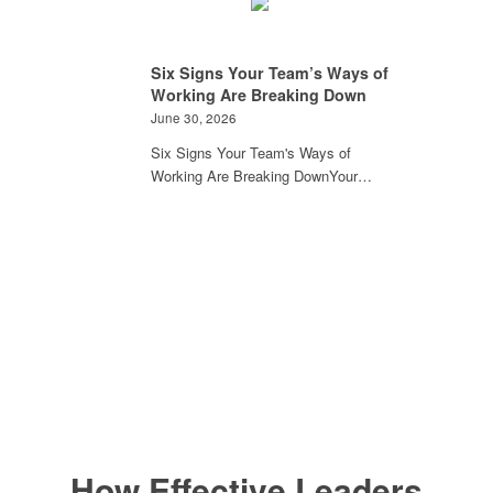
Six Signs Your Team’s Ways of
Working Are Breaking Down
June 30, 2026
Six Signs Your Team's Ways of
Working Are Breaking DownYour…
How Effective Leaders