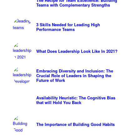
The Recipe for Team Excellence: Building
Teams with Complementary Strengths
3 Skills Needed for Leading High
Performance Teams
What Does Leadership Look Like In 2021?
Embracing Diversity and Inclusion: The
Crucial Role of Leaders in Shaping the
Future of Work
Availability Heuristic: The Cognitive Bias
that will Hold You Back
The Importance of Building Good Habits