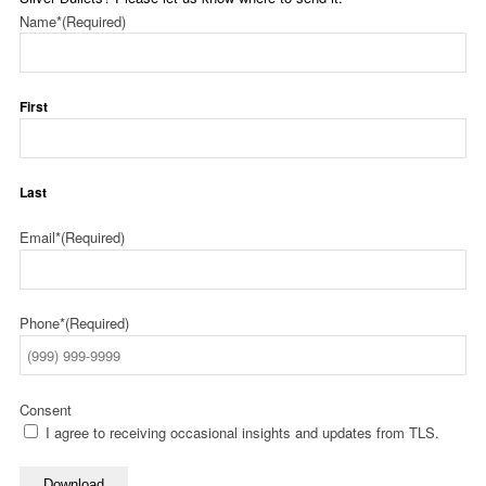
Name*
(Required)
First
Last
Email*
(Required)
Phone*
(Required)
Consent
I agree to receiving occasional insights and updates from TLS.
Download