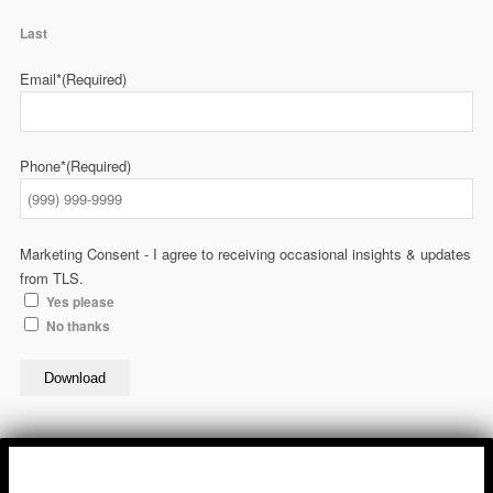
Last
Email*
(Required)
Phone*
(Required)
Marketing Consent - I agree to receiving occasional insights & updates
from TLS.
Yes please
No thanks
Download