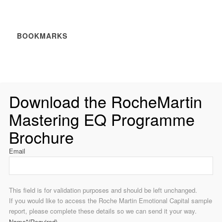
BOOKMARKS
Download the RocheMartin
Mastering EQ Programme
Brochure
Email
This field is for validation purposes and should be left unchanged.
If you would like to access the Roche Martin Emotional Capital sample
report, please complete these details so we can send it your way.
Name*
(Required)