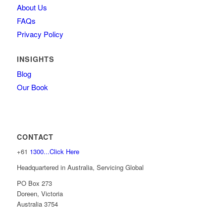
About Us
FAQs
Privacy Policy
INSIGHTS
Blog
Our Book
CONTACT
+61
1300...Click Here
Headquartered in Australia, Servicing Global
PO Box 273
Doreen, Victoria
Australia 3754