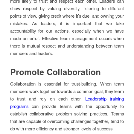
more likely to trust and respect each other. Leaders can
show respect by valuing diversity, listening to different
points of view, giving credit where it’s due, and owning your
mistakes. As leaders, it is important that we take
accountability for our actions, especially when we have
made an error. Effective team management occurs when
there is mutual respect and understanding between team
members and leaders.
Promote Collaboration
Collaboration is essential for trust-building. When team
members work together towards a common goal, they learn
to trust and rely on each other.
Leadership training
programs
can provide teams with the opportunity to
establish collaborative problem solving practices. Teams
that are capable of overcoming challenges together, tend to
do with more efficiency and stronger levels of success.