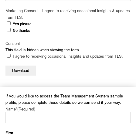
Marketing Consent - I agree to receiving occasional insights & updates
from TLS.
Yes please
No thanks
Consent
This field is hidden when viewing the form
I agree to receiving occasional insights and updates from TLS.
Download
If you would like to access the Team Management System sample
profile, please complete these details so we can send it your way.
Name*
(Required)
First