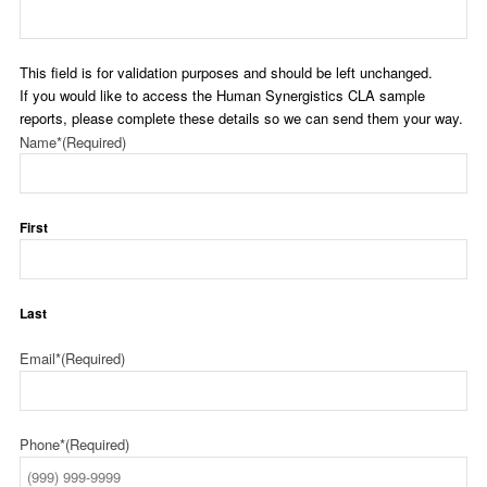
This field is for validation purposes and should be left unchanged.
If you would like to access the Human Synergistics CLA sample
reports, please complete these details so we can send them your way.
Name*
(Required)
First
Last
Email*
(Required)
Phone*
(Required)