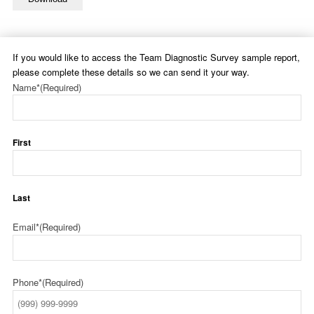
If you would like to access the Team Diagnostic Survey sample report,
please complete these details so we can send it your way.
Name*
(Required)
First
Last
Email*
(Required)
Phone*
(Required)