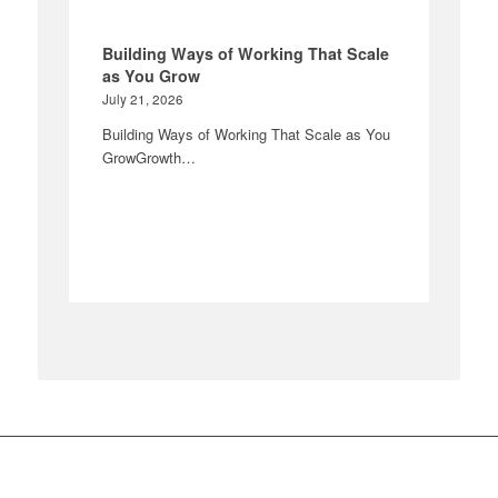
Building Ways of Working That Scale
as You Grow
July 21, 2026
Building Ways of Working That Scale as You
GrowGrowth…