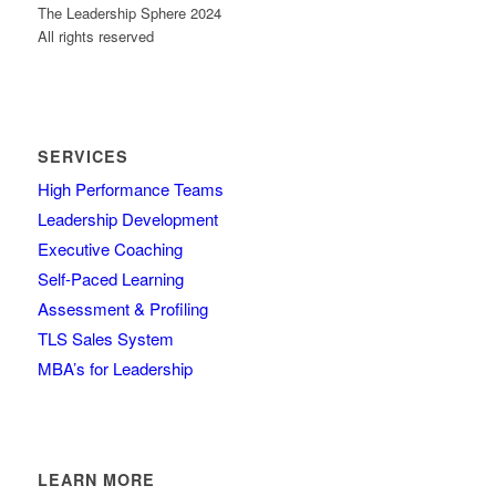
The Leadership Sphere 2024
All rights reserved
SERVICES
High Performance Teams
Leadership Development
Executive Coaching
Self-Paced Learning
Assessment & Profiling
TLS Sales System
MBA’s for Leadership
LEARN MORE