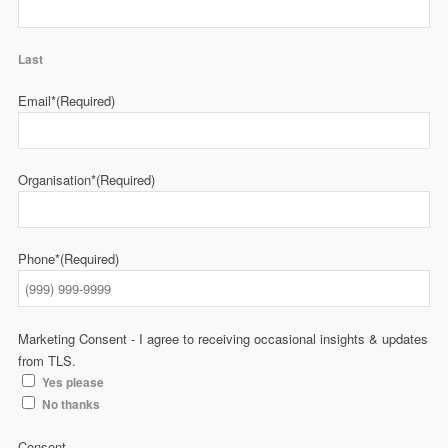
Last
Email*
(Required)
Organisation*
(Required)
Phone*
(Required)
Marketing Consent - I agree to receiving occasional insights & updates
from TLS.
Yes please
No thanks
Consent