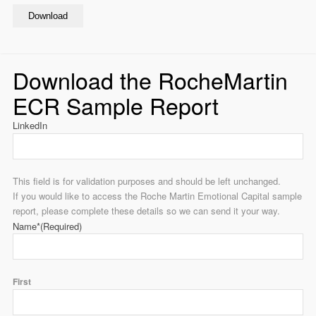
Download
Download the RocheMartin
ECR Sample Report
LinkedIn
This field is for validation purposes and should be left unchanged.
If you would like to access the Roche Martin Emotional Capital sample
report, please complete these details so we can send it your way.
Name*
(Required)
First