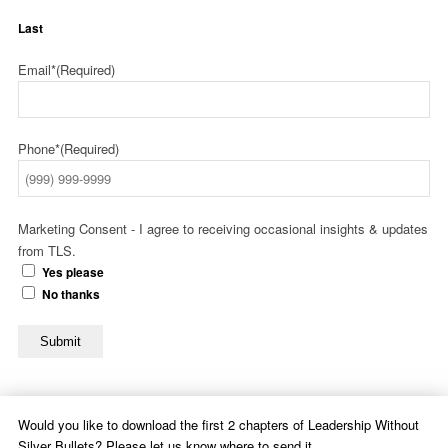
Last
Email*
(Required)
Phone*
(Required)
Marketing Consent - I agree to receiving occasional insights & updates
from TLS.
Yes please
No thanks
Submit
Would you like to download the first 2 chapters of Leadership Without
Silver Bullets? Please let us know where to send it.