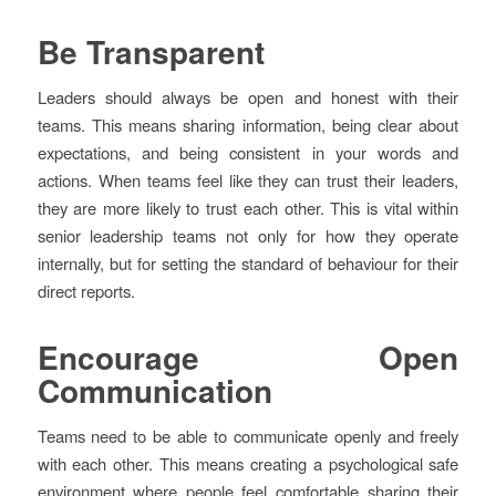
Be Transparent
Leaders should always be open and honest with their
teams. This means sharing information, being clear about
expectations, and being consistent in your words and
actions. When teams feel like they can trust their leaders,
they are more likely to trust each other. This is vital within
senior leadership teams not only for how they operate
internally, but for setting the standard of behaviour for their
direct reports.
Encourage Open
Communication
Teams need to be able to communicate openly and freely
with each other. This means creating a psychological safe
environment where people feel comfortable sharing their