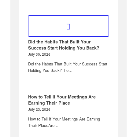
Did the Habits That Built Your
Success Start Holding You Back?
July 30, 2026
Did the Habits That Built Your Success Start
Holding You Back?The…
How to Tell If Your Meetings Are
Earning Their Place
July 23, 2026
How to Tell If Your Meetings Are Earning
Their PlaceAre…