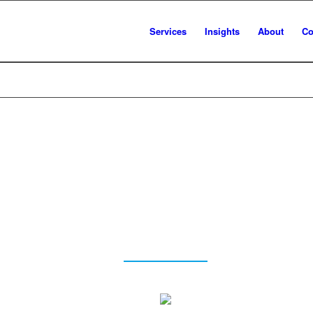
Services
Insights
About
Co