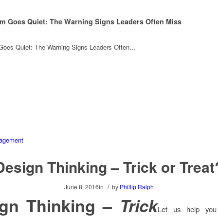
m Goes Quiet: The Warning Signs Leaders Often Miss
oes Quiet: The Warning Signs Leaders Often…
Design Thinking – Trick or Treat
/
June 8, 2016
in
by
Phillip Ralph
ign Thinking –
Trick
Let us help you