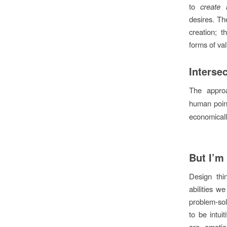
to
create 
desires. The
creation; t
forms of va
Interse
The appro
human point
economical
But I’m
Design thi
abilities w
problem-solv
to be intui
are emotio