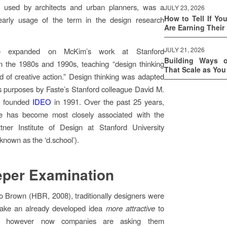
 used by architects and urban planners, was a
JULY 23, 2026
How to Tell If Yo
t early usage of the term in the design research
Are Earning Their
JULY 21, 2026
te expanded on McKim’s work at Stanford
Building Ways 
in the 1980s and 1990s, teaching “design thinking
That Scale as Yo
 of creative action.” Design thinking was adapted
s purposes by Faste’s Stanford colleague David M.
o founded
IDEO
in 1991. Over the past 25 years,
ice has become most closely associated with the
tner Institute of Design at Stanford University
nown as the ‘d.school’).
per Examination
o Brown (HBR, 2008), traditionally designers were
ake an already developed idea
more attractive
to
, however now companies are asking them