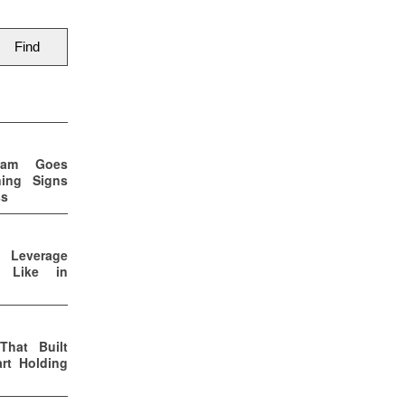
eam Goes
ning Signs
ss
p Leverage
s Like in
That Built
rt Holding