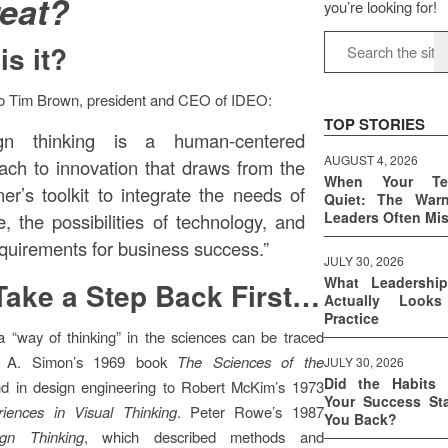
reat?
you’re looking for!
is it?
to Tim Brown, president and CEO of IDEO:
TOP STORIES
ign thinking is a human-centered
AUGUST 4, 2026
ach to innovation that draws from the
When Your T
ner’s toolkit to integrate the needs of
Quiet: The War
Leaders Often Mi
e, the possibilities of technology, and
equirements for business success.”
JULY 30, 2026
What Leadershi
Take a Step Back First…
Actually Look
Practice
 “way of thinking” in the sciences can be traced
t A. Simon’s 1969 book
The Sciences of the
JULY 30, 2026
Did the Habits 
nd in design engineering to Robert McKim’s 1973
Your Success Sta
riences in Visual Thinking
. Peter Rowe’s 1987
You Back?
ign Thinking
, which described methods and