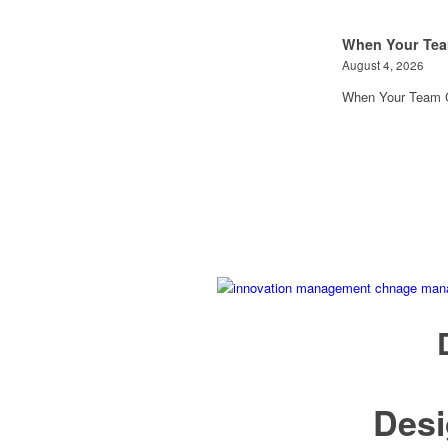
When Your Tea
August 4, 2026
When Your Team G
Des