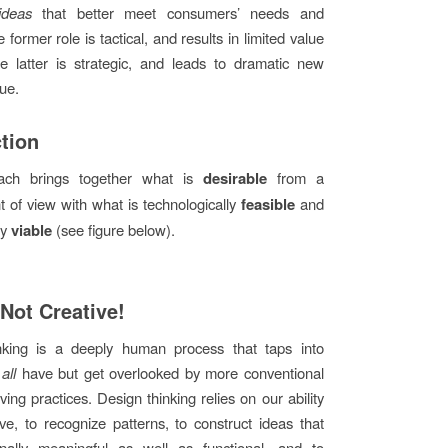
ideas
that better meet consumers’ needs and
 former role is tactical, and results in limited value
he latter is strategic, and leads to dramatic new
lue.
ction
ach brings together what is
desirable
from a
 of view with what is technologically
feasible
and
ly
viable
(see figure below).
 Not Creative!
nking is a deeply human process that taps into
e
all
have but get overlooked by more conventional
ing practices. Design thinking relies on our ability
tive, to recognize patterns, to construct ideas that
nally meaningful as well as functional, and to