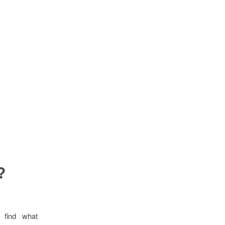
?
 find what