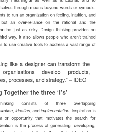
rselves through means beyond words or symbols.
s to run an organization on feeling, intuition, and
n, but an over-reliance on the rational and the
can be just as risky. Design thinking provides an
third way. It also allows people who aren’t trained
s to use creative tools to address a vast range of
king like a designer can transform the
organisations develop products,
ces, processes, and strategy.” – IDEO
 Together the three ‘I’s’
hinking consists of three overlapping
piration
,
ideation
, and
implementation
. Inspiration is
m or opportunity that motivates the search for
Ideation is the process of generating, developing,