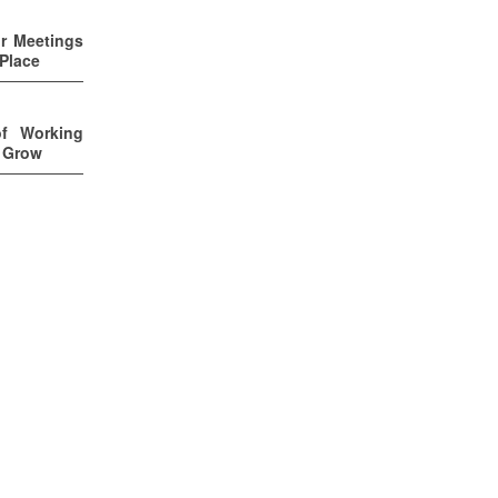
ur Meetings
 Place
of Working
u Grow