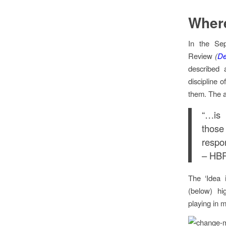
Where
In the Se
Review
(
De
described 
discipline o
them. The a
“…is 
those
respon
– HBR
The ‘Idea 
(below) hig
playing in 