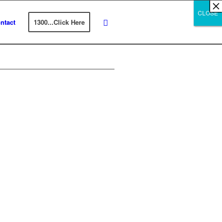
×
×
×
×
×
×
×
×
×
×
×
×
×
×
×
×
×
×
×
×
×
×
×
×
×
×
×
×
CLOSE
CLOSE
CLOSE
ntact
1300...Click Here