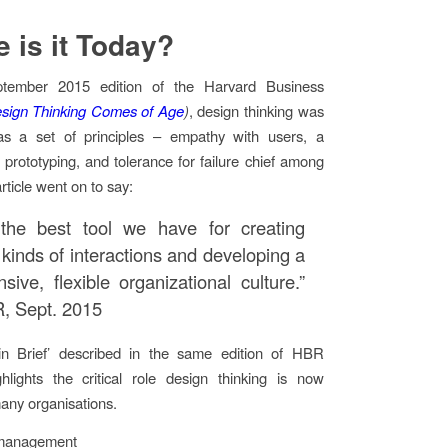
 is it Today?
ptember 2015 edition of the Harvard Business
sign Thinking Comes of Age
)
, design thinking was
as a set of principles – empathy with users, a
f prototyping, and tolerance for failure chief among
rticle went on to say:
the best tool we have for creating
 kinds of interactions and developing a
sive, flexible organizational culture.”
, Sept. 2015
in Brief’ described in the same edition of HBR
hlights the critical role design thinking is now
many organisations.