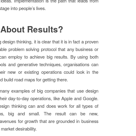
 ideas. Implementation is the path that leads from
stage into people’s lives.
About Results?
 design thinking, it is clear that it is in fact a proven
ble problem solving protocol that any business or
can employ to achieve big results. By using both
tools and generative techniques, organisations can
eir new or existing operations could look in the
d build road maps for getting there.
many examples of big companies that use design
 their day-to-day operations, like Apple and Google.
sign thinking can and does work for all types of
ions, big and small. The result can be new,
avenues for growth that are grounded in business
 market desirability.