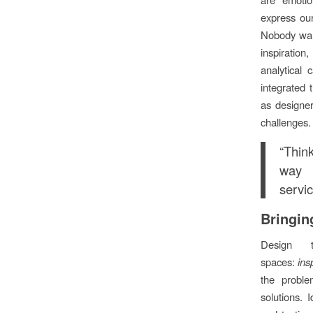
express ou
Nobody want
inspiratio
analytical 
integrated 
as designer
challenges.
“Thin
way 
servi
Bringing
Design t
spaces:
ins
the proble
solutions. 