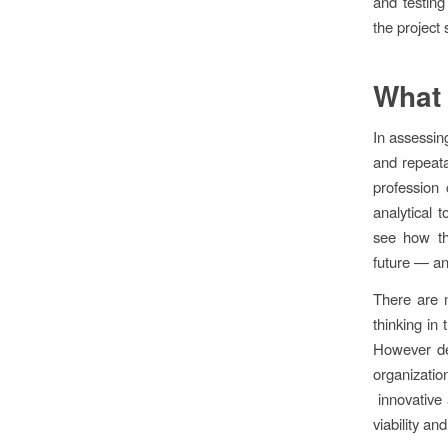
and testing
the project 
What 
In assessing
and repeata
profession 
analytical 
see how th
future — an
There are 
thinking in
However de
organizat
innovative 
viability and