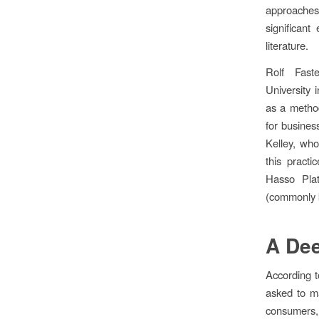
approaches
significan
literature.
Rolf Fas
University 
as a method
for busines
Kelley, wh
this pract
Hasso Plat
(commonly k
A Dee
According t
asked to m
consumers