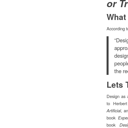
or T
What 
According 
“Des
appro
desig
peopl
the r
Lets 
Design as a
to Herber
Artificial
, a
book
Expe
book
Des