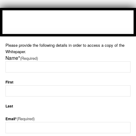
Please provide the following details in order to access a copy of the
Whitepaper.
Name*
(Required)
First
Last
(Required)
Email*