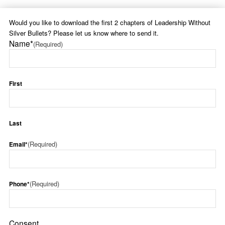
Would you like to download the first 2 chapters of Leadership Without
Silver Bullets? Please let us know where to send it.
Name*
(Required)
First
Last
(Required)
Email*
(Required)
Phone*
Consent