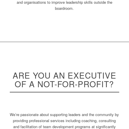
and organisations to improve leadership skills outside the
boardroom.
ARE YOU AN
EXECUTIVE
OF A NOT-FOR-PROFIT?
We’re passionate about supporting leaders and the community by
providing professional services including coaching, consulting
and facilitation of team development programs at significantly