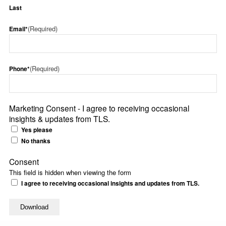
Last
(Required)
Email*
(Required)
Phone*
Marketing Consent - I agree to receiving occasional
insights & updates from TLS.
Yes please
No thanks
Consent
This field is hidden when viewing the form
I agree to receiving occasional insights and updates from TLS.