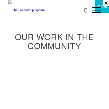
×
×
×
×
×
×
×
×
×
×
×
×
×
×
×
×
×
×
×
×
×
×
×
×
×
×
×
×
CLOSE
CLOSE
CLOSE
OUR WORK IN THE
COMMUNITY