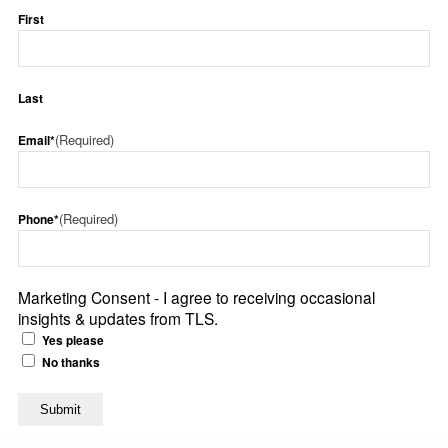
First
Last
(Required)
Email*
(Required)
Phone*
Marketing Consent - I agree to receiving occasional
insights & updates from TLS.
Yes please
No thanks