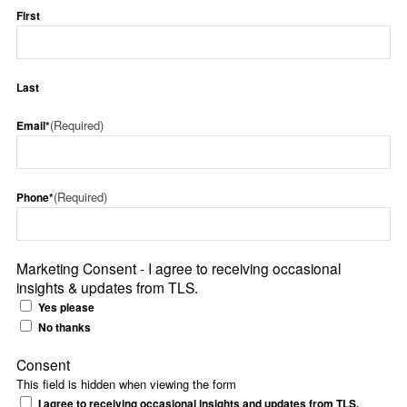
First
Last
(Required)
Email*
(Required)
Phone*
Marketing Consent - I agree to receiving occasional
insights & updates from TLS.
Yes please
No thanks
Consent
This field is hidden when viewing the form
I agree to receiving occasional insights and updates from TLS.