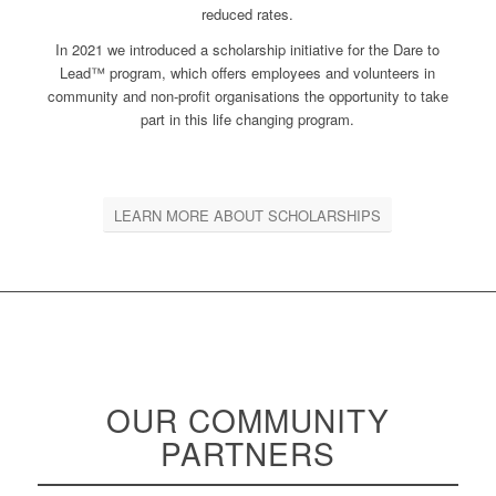
reduced rates.
In 2021 we introduced a scholarship initiative for the Dare to
Lead™ program, which offers employees and volunteers in
community and non-profit organisations the opportunity to take
part in this life changing program.
LEARN MORE ABOUT SCHOLARSHIPS
OUR COMMUNITY
PARTNERS