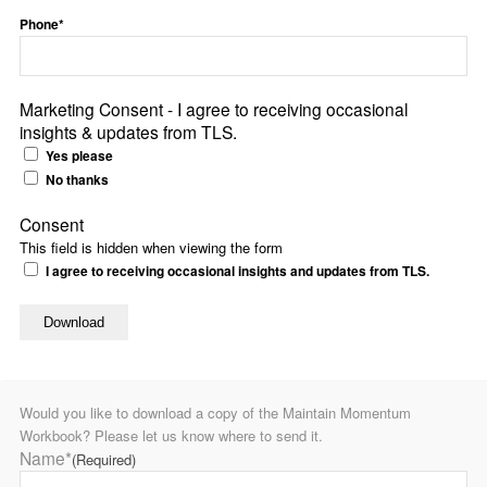
Phone*
Marketing Consent - I agree to receiving occasional
insights & updates from TLS.
Yes please
No thanks
Consent
This field is hidden when viewing the form
I agree to receiving occasional insights and updates from TLS.
Would you like to download a copy of the Maintain Momentum
Workbook? Please let us know where to send it.
Name*
(Required)