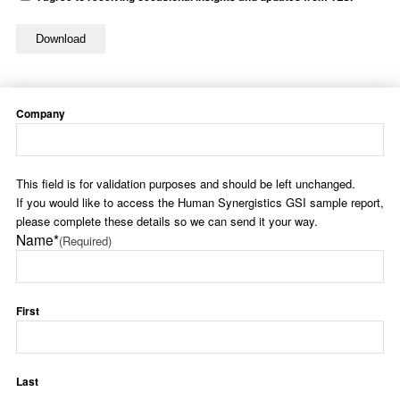
Company
This field is for validation purposes and should be left unchanged.
If you would like to access the Human Synergistics GSI sample report,
please complete these details so we can send it your way.
Name*
(Required)
First
Last