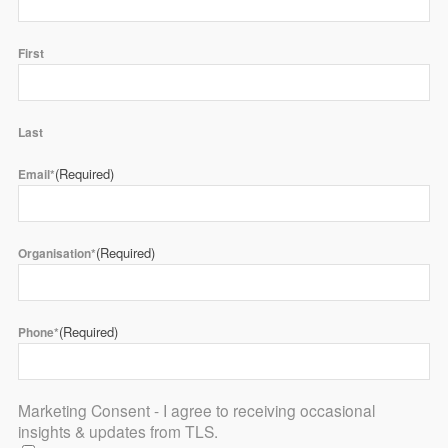
First
Last
(Required)
Email*
(Required)
Organisation*
(Required)
Phone*
Marketing Consent - I agree to receiving occasional
insights & updates from TLS.