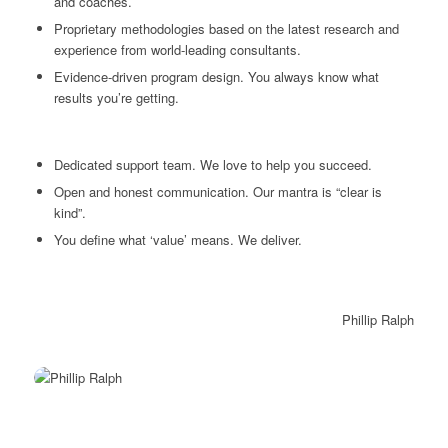
and coaches.
Proprietary methodologies based on the latest research and
experience from world-leading consultants.
Evidence-driven program design. You always know what
results you’re getting.
Dedicated support team. We love to help you succeed.
Open and honest communication. Our mantra is “clear is
kind”.
You define what ‘value’ means. We deliver.
Phillip Ralph