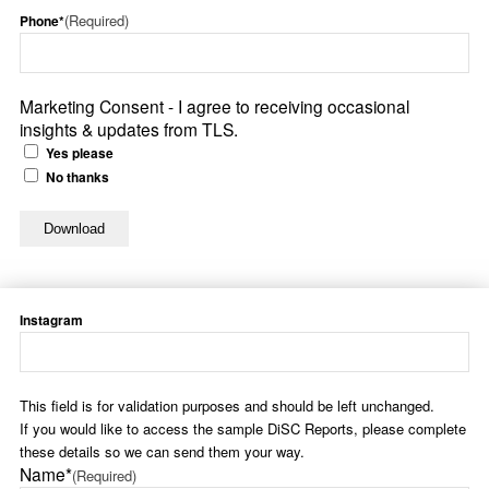
(Required)
Phone*
Marketing Consent - I agree to receiving occasional
insights & updates from TLS.
Yes please
No thanks
Instagram
This field is for validation purposes and should be left unchanged.
If you would like to access the sample DiSC Reports, please complete
these details so we can send them your way.
Name*
(Required)