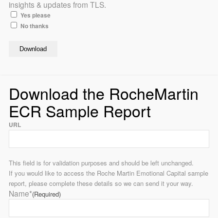
insights & updates from TLS.
Yes please
No thanks
Download the RocheMartin
ECR Sample Report
URL
This field is for validation purposes and should be left unchanged.
If you would like to access the Roche Martin Emotional Capital sample
report, please complete these details so we can send it your way.
Name*
(Required)