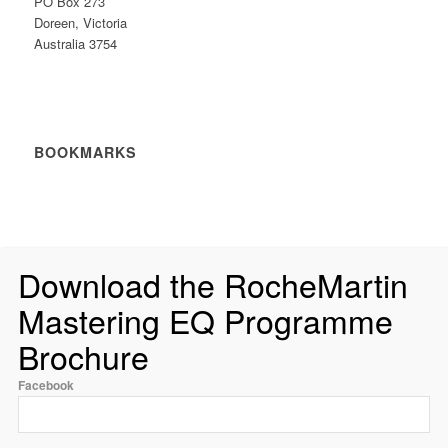
PO Box 273
Doreen, Victoria
Australia 3754
BOOKMARKS
Download the RocheMartin
Mastering EQ Programme
Brochure
Facebook