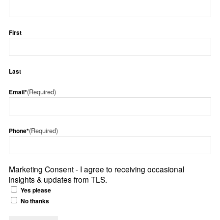
First
Last
(Required)
Email*
(Required)
Phone*
Marketing Consent - I agree to receiving occasional
insights & updates from TLS.
Yes please
No thanks