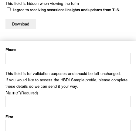
This field is hidden when viewing the form
I agree to receiving occasional insights and updates from TLS.
Phone
This field is for validation purposes and should be left unchanged.
If you would like to access the HBDI Sample profile, please complete
these details so we can send it your way.
Name*
(Required)
First