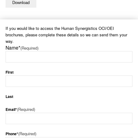
If you would like to access the Human Synergistics OCI/OEI
brochures, please complete these details so we can send them your
way.
Name*
(Required)
First
Last
(Required)
Email*
(Required)
Phone*