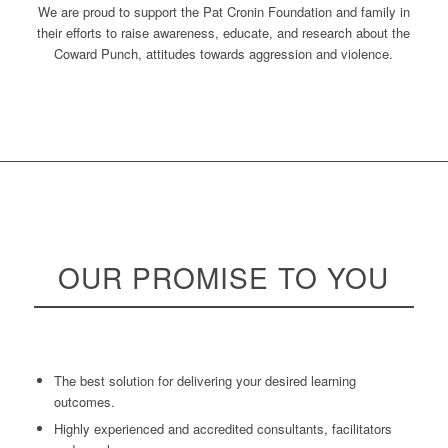
We are proud to support the Pat Cronin Foundation and family in
their efforts to raise awareness, educate, and research about the
Coward Punch, attitudes towards aggression and violence.
OUR
PROMISE
TO YOU
The best solution for delivering your desired learning
outcomes.
Highly experienced and accredited consultants, facilitators