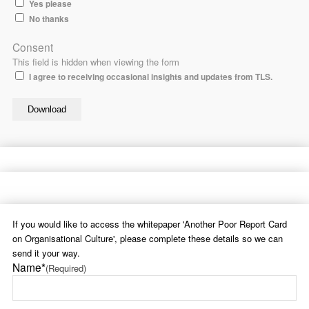
Yes please
No thanks
Consent
This field is hidden when viewing the form
I agree to receiving occasional insights and updates from TLS.
If you would like to access the whitepaper 'Another Poor Report Card
on Organisational Culture', please complete these details so we can
send it your way.
Name*
(Required)