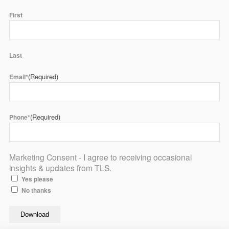
First
Last
(Required)
Email*
(Required)
Phone*
Marketing Consent - I agree to receiving occasional
insights & updates from TLS.
Yes please
No thanks