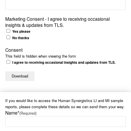
Marketing Consent - I agree to receiving occasional
insights & updates from TLS.
Yes please
No thanks
Consent
This field is hidden when viewing the form
I agree to receiving occasional insights and updates from TLS.
If you would like to access the Human Synergistics LI and MI sample
reports, please complete these details so we can send them your way.
Name*
(Required)