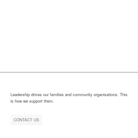
Leadership drives our families and community organisations. This
is how we support them.
CONTACT US