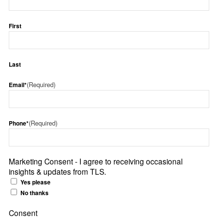
First
Last
(Required)
Email*
(Required)
Phone*
Marketing Consent - I agree to receiving occasional
insights & updates from TLS.
Yes please
No thanks
Consent