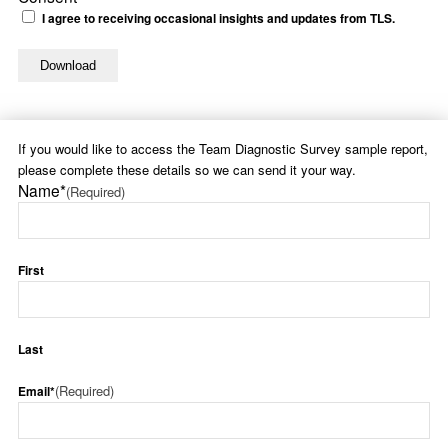
I agree to receiving occasional insights and updates from TLS.
If you would like to access the Team Diagnostic Survey sample report,
please complete these details so we can send it your way.
Name*
(Required)
First
Last
(Required)
Email*