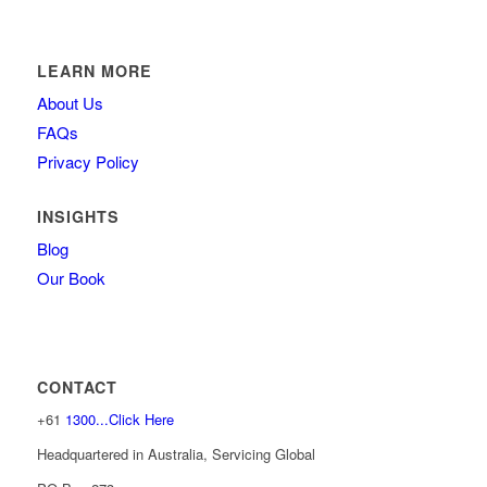
LEARN MORE
About Us
FAQs
Privacy Policy
INSIGHTS
Blog
Our Book
CONTACT
+61
1300...Click Here
Headquartered in Australia, Servicing Global