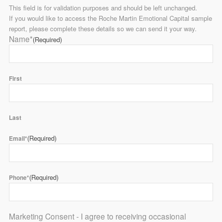
This field is for validation purposes and should be left unchanged.
If you would like to access the Roche Martin Emotional Capital sample
report, please complete these details so we can send it your way.
Name*
(Required)
First
Last
(Required)
Email*
(Required)
Phone*
Marketing Consent - I agree to receiving occasional