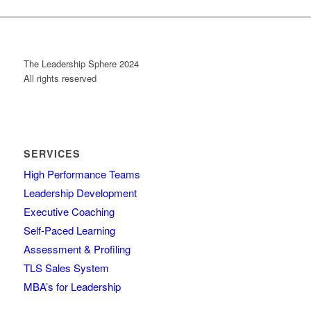
The Leadership Sphere 2024
All rights reserved
SERVICES
High Performance Teams
Leadership Development
Executive Coaching
Self-Paced Learning
Assessment & Profiling
TLS Sales System
MBA’s for Leadership