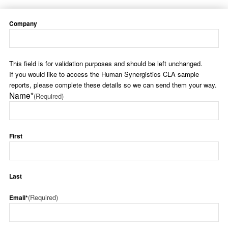
Company
This field is for validation purposes and should be left unchanged.
If you would like to access the Human Synergistics CLA sample
reports, please complete these details so we can send them your way.
Name*
(Required)
First
Last
(Required)
Email*