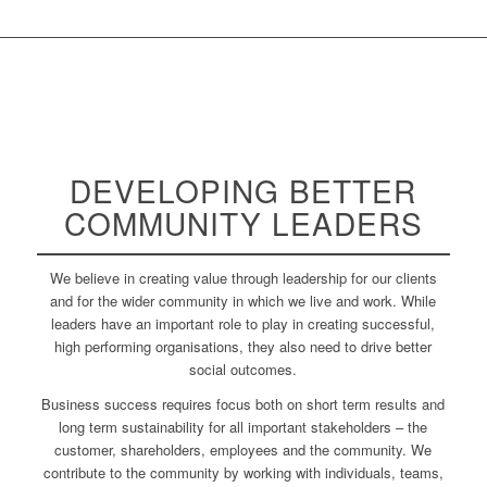
DEVELOPING BETTER
COMMUNITY
LEADERS
We believe in creating value through leadership for our clients
and for the wider community in which we live and work. While
leaders have an important role to play in creating successful,
high performing organisations, they also need to drive better
social outcomes.
Business success requires focus both on short term results and
long term sustainability for all important stakeholders – the
customer, shareholders, employees and the community. We
contribute to the community by working with individuals, teams,