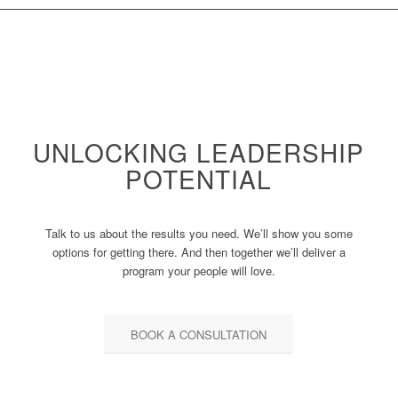
UNLOCKING LEADERSHIP
POTENTIAL
Talk to us about the results you need. We’ll show you some
options for getting there. And then together we’ll deliver a
program your people will love.
BOOK A CONSULTATION