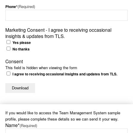
(Required)
Phone*
Marketing Consent - I agree to receiving occasional
insights & updates from TLS.
Yes please
No thanks
Consent
This field is hidden when viewing the form
I agree to receiving occasional insights and updates from TLS.
If you would like to access the Team Management System sample
profile, please complete these details so we can send it your way.
Name*
(Required)