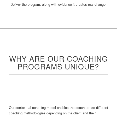
Deliver the program, along with evidence it creates real change.
WHY ARE OUR COACHING
PROGRAMS
UNIQUE
?
Our contextual coaching model enables the coach to use different
coaching methodologies depending on the client and their