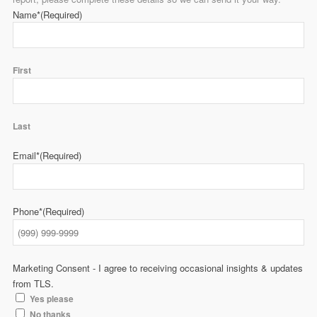
Name*
(Required)
First
Last
Email*
(Required)
Phone*
(Required)
Marketing Consent - I agree to receiving occasional insights & updates
from TLS.
Yes please
No thanks