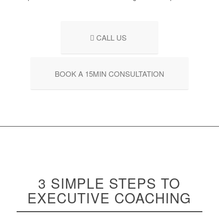
CALL US
BOOK A 15MIN CONSULTATION
3 SIMPLE STEPS TO
EXECUTIVE
COACHING