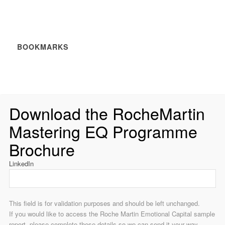
BOOKMARKS
Download the RocheMartin
Mastering EQ Programme
Brochure
LinkedIn
This field is for validation purposes and should be left unchanged.
If you would like to access the Roche Martin Emotional Capital sample
report, please complete these details so we can send it your way.