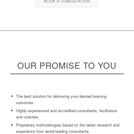
BOOK A CONSULTATION
OUR
PROMISE
TO YOU
The best solution for delivering your desired learning
outcomes.
Highly experienced and accredited consultants, facilitators
and coaches.
Proprietary methodologies based on the latest research and
experience from world-leading consultants.