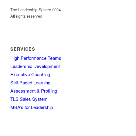
The Leadership Sphere 2024
All rights reserved
SERVICES
High Performance Teams
Leadership Development
Executive Coaching
Self-Paced Learning
Assessment & Profiling
TLS Sales System
MBA’s for Leadership