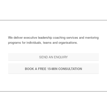
We deliver executive leadership coaching services and mentoring
programs for individuals, teams and organisations.
SEND AN ENQUIRY
BOOK A FREE 15-MIN CONSULTATION