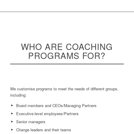
WHO ARE
COACHING
PROGRAMS FOR?
We customise programs to meet the needs of different groups,
including:
Board members and CEOs/Managing Partners
Executive-level employees/Partners
Senior managers
Change leaders and their teams