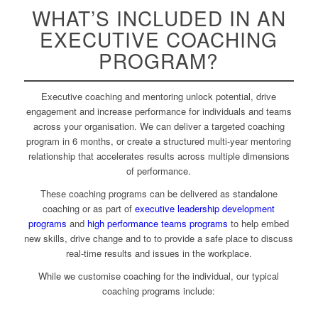
WHAT’S INCLUDED IN AN
EXECUTIVE COACHING
PROGRAM?
Executive coaching and mentoring unlock potential, drive
engagement and increase performance for individuals and teams
across your organisation
.
We can deliver a targeted coaching
program in 6 months, or create a structured multi-year mentoring
relationship that accelerates results across multiple dimensions
of performance.
These coaching programs can be delivered as standalone
coaching or as part of
executive leadership development
programs
and
high performance teams programs
to help embed
new skills, drive change and to to provide a safe place to discuss
real-time results and issues in the workplace.
While we customise coaching for the individual, our typical
coaching programs include: