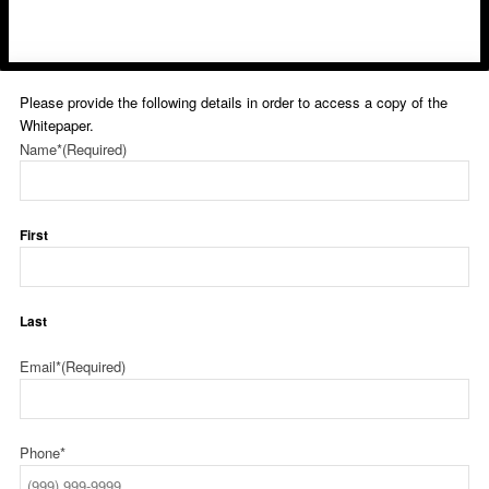
Please provide the following details in order to access a copy of the
Whitepaper.
Name*
(Required)
First
Last
Email*
(Required)
Phone*