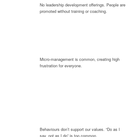
No leadership development offerings. People are
promoted without training or coaching.
Micro-management is common, creating high
frustration for everyone.
Behaviours don’t support our values. “Do as I
say, not as I do” is too common.