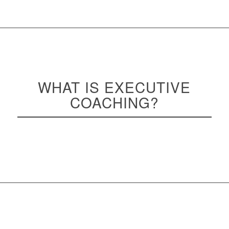
WHAT IS EXECUTIVE
COACHING
?