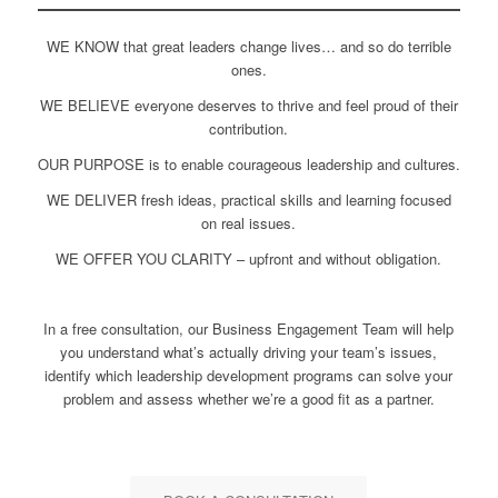
WE KNOW that great leaders change lives… and so do terrible
ones.
WE BELIEVE everyone deserves to thrive and feel proud of their
contribution.
OUR PURPOSE is to enable courageous leadership and cultures.
WE DELIVER fresh ideas, practical skills and learning focused
on real issues.
WE OFFER YOU CLARITY – upfront and without obligation.
In a free consultation, our Business Engagement Team will help
you understand what’s actually driving your team’s issues,
identify which leadership development programs can solve your
problem and assess whether we’re a good fit as a partner.