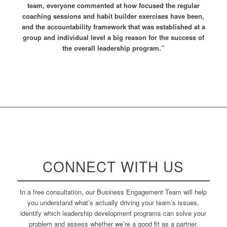
team, everyone commented at how focused the regular
coaching sessions and habit builder exercises have been,
and the accountability framework that was established at a
group and individual level a big reason for the success of
the overall leadership program.”
CONNECT WITH US
In a free consultation, our Business Engagement Team will help
you understand what’s actually driving your team’s issues,
identify which leadership development programs can solve your
problem and assess whether we’re a good fit as a partner.