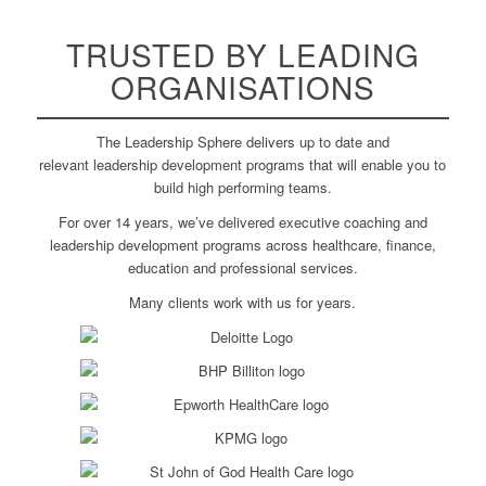
TRUSTED
BY LEADING
ORGANISATIONS
The Leadership Sphere delivers up to date and
relevant leadership development programs that will enable you to
build high performing teams.
For over 14 years, we’ve delivered executive coaching and
leadership development programs across healthcare, finance,
education and professional services.
Many clients work with us for years.