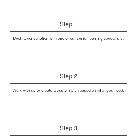
Step 1
Book a consultation with one of our senior learning specialists.
Step 2
Work with us to create a custom plan based on what you need.
Step 3