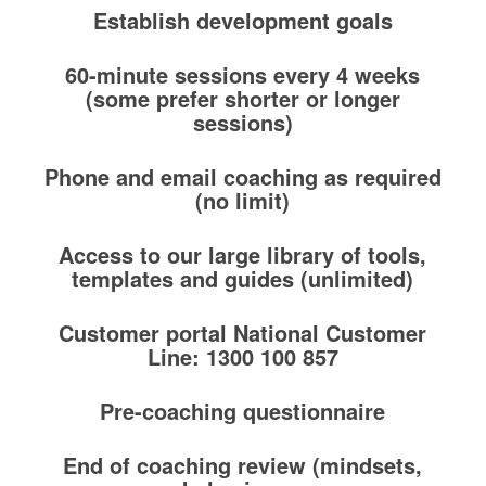
Establish development goals
60-minute sessions every 4 weeks
(some prefer shorter or longer
sessions)
Phone and email coaching as required
(no limit)
Access to our large library of tools,
templates and guides (unlimited)
Customer portal National Customer
Line: 1300 100 857
Pre-coaching questionnaire
End of coaching review (mindsets,