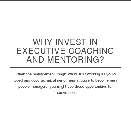
WHY INVEST IN
EXECUTIVE
COACHING
AND MENTORING?
When the management ‘magic wand’ isn’t working as you’d
hoped and good technical performers struggle to become great
people managers, you might see these opportunities for
improvement.