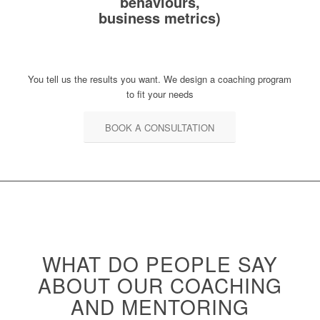
behaviours,
business metrics)
You tell us the results you want. We design a coaching program
to fit your needs
BOOK A CONSULTATION
WHAT DO PEOPLE SAY
ABOUT OUR
COACHING
AND MENTORING