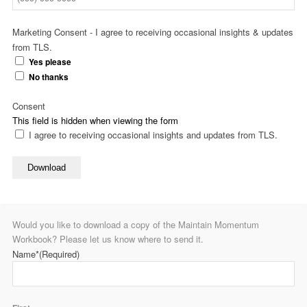
Marketing Consent - I agree to receiving occasional insights & updates
from TLS.
Yes please
No thanks
Consent
This field is hidden when viewing the form
I agree to receiving occasional insights and updates from TLS.
Download
Would you like to download a copy of the Maintain Momentum
Workbook? Please let us know where to send it.
Name*
(Required)