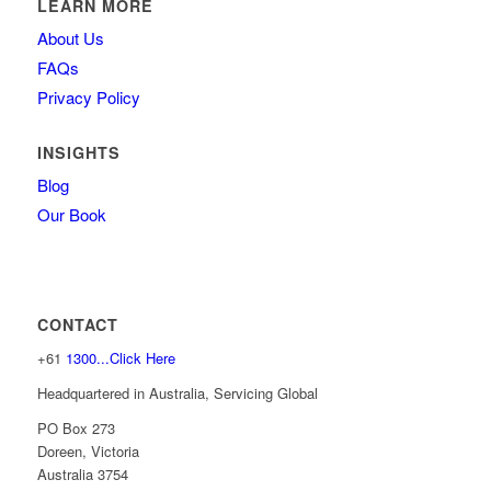
LEARN MORE
About Us
FAQs
Privacy Policy
INSIGHTS
Blog
Our Book
CONTACT
+61
1300...Click Here
Headquartered in Australia, Servicing Global
PO Box 273
Doreen, Victoria
Australia 3754