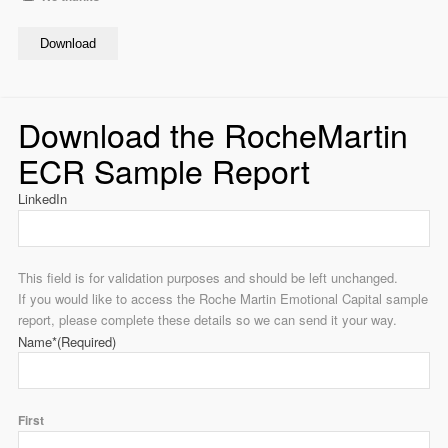
Download
Download the RocheMartin
ECR Sample Report
LinkedIn
This field is for validation purposes and should be left unchanged.
If you would like to access the Roche Martin Emotional Capital sample
report, please complete these details so we can send it your way.
Name*
(Required)
First