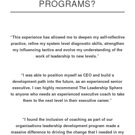
PROGRAMS?
“This experience has allowed me to deepen my self-reflective
practice, refine my system level diagnostic skills, strengthen
my influencing tactics and evolve my understanding of the
work of leadership to new levels.”
“I was able to position myself as CEO and build a
development path into the future, as an experienced senior
executive. I can highly recommend The Leadership Sphere
to anyone who needs an experienced executive coach to take
them to the next level in their executive career.”
“I found the inclusion of coaching as part of our
organisations leadership development program made a
massive difference to driving the change that I needed in my