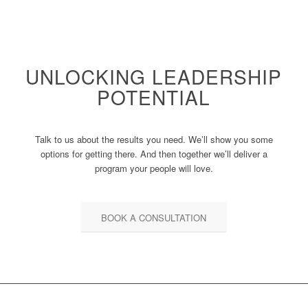
UNLOCKING LEADERSHIP
POTENTIAL
Talk to us about the results you need. We’ll show you some
options for getting there. And then together we’ll deliver a
program your people will love.
BOOK A CONSULTATION