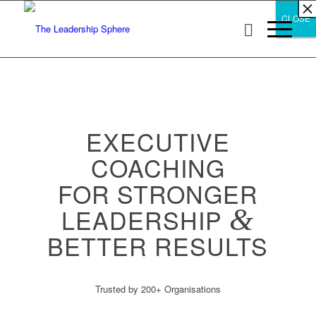
×
×
×
×
×
×
×
×
×
×
×
×
×
×
×
×
×
×
×
×
×
×
×
×
×
×
×
×
CLOSE
CLOSE
CLOSE
EXECUTIVE
COACHING
FOR STRONGER
LEADERSHIP
&
BETTER RESULTS
Trusted by 200+ Organisations