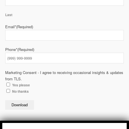
Last
Email*
(Required)
Phone*
(Required)
Marketing Consent - I agree to receiving occasional insights & updates
from TLS.
Yes please
No thanks
Download