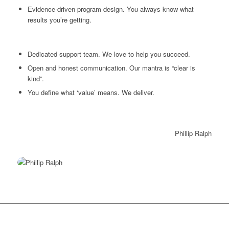
Evidence-driven program design. You always know what
results you’re getting.
Dedicated support team. We love to help you succeed.
Open and honest communication. Our mantra is “clear is
kind”.
You define what ‘value’ means. We deliver.
Phillip Ralph