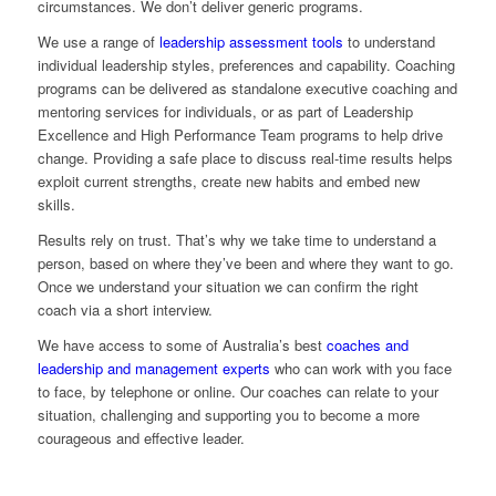
circumstances. We don’t deliver generic programs.
We use a range of
leadership assessment tools
to understand
individual leadership styles, preferences and capability. Coaching
programs can be delivered as standalone executive coaching and
mentoring services for individuals, or as part of Leadership
Excellence and High Performance Team programs to help drive
change. Providing a safe place to discuss real-time results helps
exploit current strengths, create new habits and embed new
skills.
Results rely on trust. That’s why we take time to understand a
person, based on where they’ve been and where they want to go.
Once we understand your situation we can confirm the right
coach via a short interview.
We have access to some of Australia’s best
coaches and
leadership and management experts
who can work with you face
to face, by telephone or online. Our coaches can relate to your
situation, challenging and supporting you to become a more
courageous and effective leader.