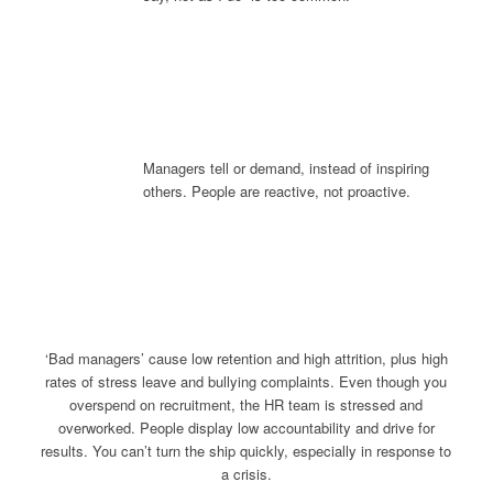
Managers tell or demand, instead of inspiring
others. People are reactive, not proactive.
‘Bad managers’ cause low retention and high attrition, plus high
rates of stress leave and bullying complaints. Even though you
overspend on recruitment, the HR team is stressed and
overworked. People display low accountability and drive for
results. You can’t turn the ship quickly, especially in response to
a crisis.