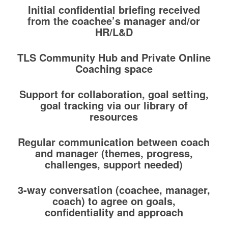
Initial confidential briefing received
from the coachee’s manager and/or
HR/L&D
TLS Community Hub and Private Online
Coaching space
Support for collaboration, goal setting,
goal tracking via our library of
resources
Regular communication between coach
and manager (themes, progress,
challenges, support needed)
3-way conversation (coachee, manager,
coach) to agree on goals,
confidentiality and approach