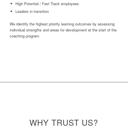
High Potential / Fast Track employees
Leaders in transition
We identify the highest priority learning outcomes by assessing
individual strengths and areas for development at the start of the
coaching program.
WHY
TRUST
US?