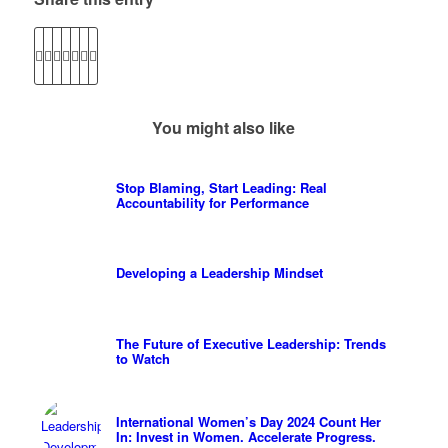
You might also like
Stop Blaming, Start Leading: Real
Accountability for Performance
Developing a Leadership Mindset
The Future of Executive Leadership: Trends
to Watch
International Women’s Day 2024 Count Her
In: Invest in Women. Accelerate Progress.