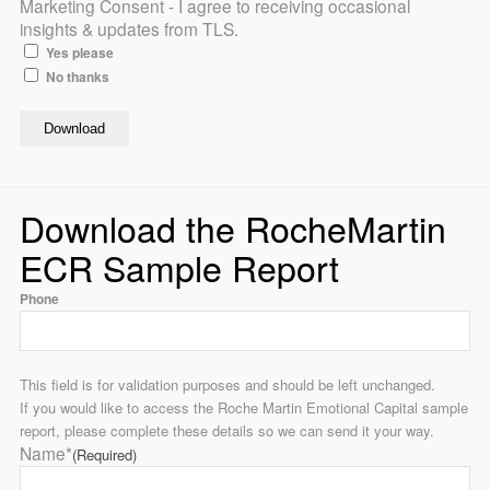
Marketing Consent - I agree to receiving occasional
insights & updates from TLS.
Yes please
No thanks
Download the RocheMartin
ECR Sample Report
Phone
This field is for validation purposes and should be left unchanged.
If you would like to access the Roche Martin Emotional Capital sample
report, please complete these details so we can send it your way.
Name*
(Required)