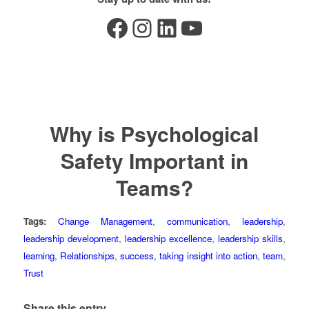
Facebook
Instagram
LinkedIn
YouTube
Why is Psychological
Safety Important in
Teams?
Tags:
Change Management
,
communication
,
leadership
,
leadership development
,
leadership excellence
,
leadership skills
,
learning
,
Relationships
,
success
,
taking insight into action
,
team
,
Trust
Share this entry