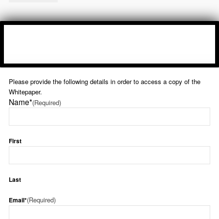
Please provide the following details in order to access a copy of the
Whitepaper.
Name*
(Required)
First
Last
(Required)
Email*