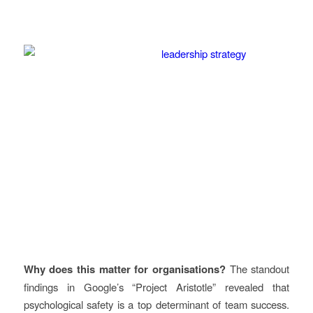
Why does this matter for organisations?
The standout
findings in Google’s “Project Aristotle” revealed that
psychological safety is a top determinant of team success.