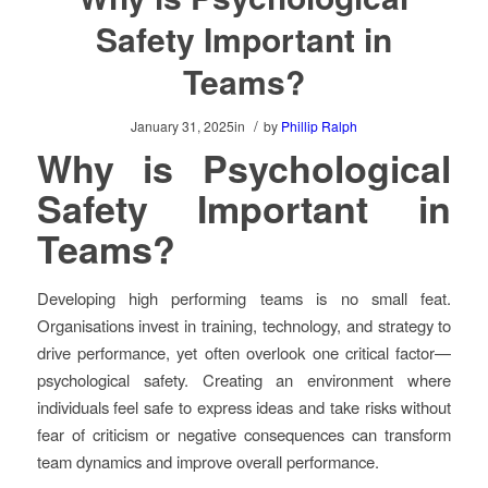
Safety Important in
Teams?
/
January 31, 2025
in
by
Phillip Ralph
Why is Psychological
Safety Important in
Teams?
Developing high performing teams is no small feat.
Organisations invest in training, technology, and strategy to
drive performance, yet often overlook one critical factor—
psychological safety. Creating an environment where
individuals feel safe to express ideas and take risks without
fear of criticism or negative consequences can transform
team dynamics and improve overall performance.