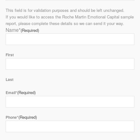
This field is for validation purposes and should be left unchanged.
If you would like to access the Roche Martin Emotional Capital sample
report, please complete these details so we can send it your way.
Name*
(Required)
First
Last
(Required)
Email*
(Required)
Phone*