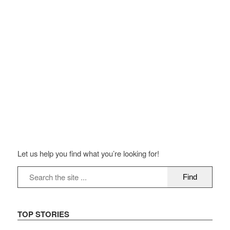
Let us help you find what you’re looking for!
TOP STORIES