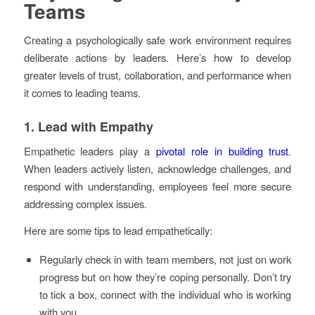
Teams
Creating a psychologically safe work environment requires
deliberate actions by leaders. Here’s how to develop
greater levels of trust, collaboration, and performance when
it comes to leading teams.
1. Lead with Empathy
Empathetic leaders play a
pivotal role in building trust
.
When leaders actively listen, acknowledge challenges, and
respond with understanding, employees feel more secure
addressing complex issues.
Here are some tips to lead empathetically:
Regularly check in with team members, not just on work
progress but on how they’re coping personally. Don’t try
to tick a box, connect with the individual who is working
with you.