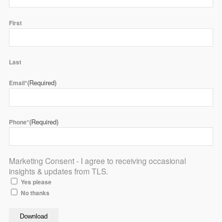
First
Last
(Required)
Email*
(Required)
Phone*
Marketing Consent - I agree to receiving occasional
insights & updates from TLS.
Yes please
No thanks