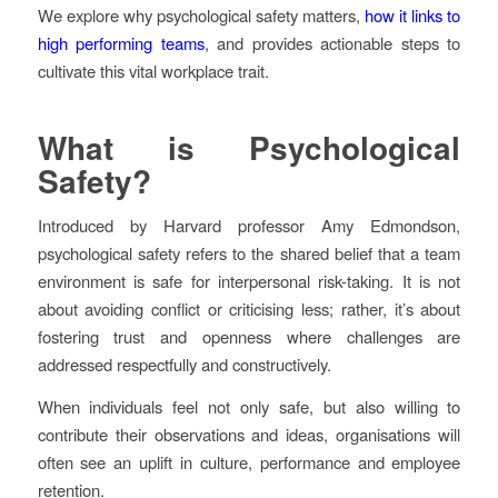
We explore why psychological safety matters,
how it links to
high performing teams
, and provides actionable steps to
cultivate this vital workplace trait.
What is Psychological
Safety?
Introduced by Harvard professor Amy Edmondson,
psychological safety refers to the shared belief that a team
environment is safe for interpersonal risk-taking. It is not
about avoiding conflict or criticising less; rather, it’s about
fostering trust and openness where challenges are
addressed respectfully and constructively.
When individuals feel not only safe, but also willing to
contribute their observations and ideas, organisations will
often see an uplift in culture, performance and employee
retention.