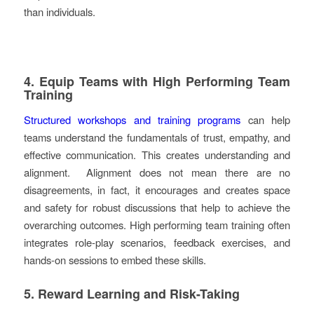
than individuals.
4. Equip Teams with High Performing Team
Training
Structured workshops and training programs
can help
teams understand the fundamentals of trust, empathy, and
effective communication. This creates understanding and
alignment. Alignment does not mean there are no
disagreements, in fact, it encourages and creates space
and safety for robust discussions that help to achieve the
overarching outcomes. High performing team training often
integrates role-play scenarios, feedback exercises, and
hands-on sessions to embed these skills.
5. Reward Learning and Risk-Taking