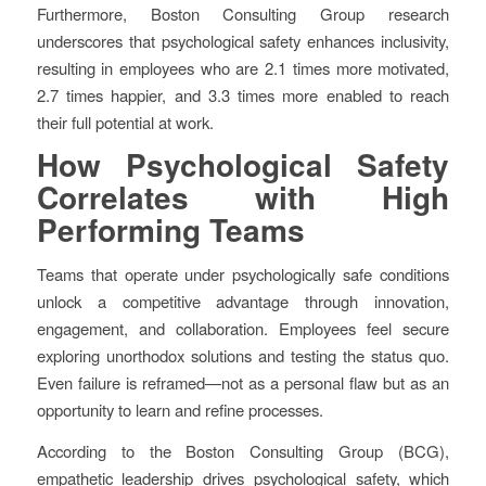
Furthermore, Boston Consulting Group research
underscores that psychological safety enhances inclusivity,
resulting in employees who are 2.1 times more motivated,
2.7 times happier, and 3.3 times more enabled to reach
their full potential at work.
How Psychological Safety
Correlates with High
Performing Teams
Teams that operate under psychologically safe conditions
unlock a competitive advantage through innovation,
engagement, and collaboration. Employees feel secure
exploring unorthodox solutions and testing the status quo.
Even failure is reframed—not as a personal flaw but as an
opportunity to learn and refine processes.
According to the Boston Consulting Group (BCG),
empathetic leadership drives psychological safety, which