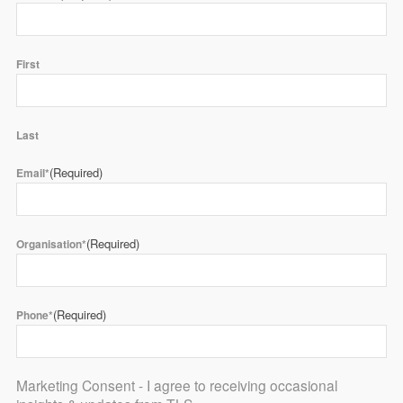
First
Last
(Required)
Email*
(Required)
Organisation*
(Required)
Phone*
Marketing Consent - I agree to receiving occasional