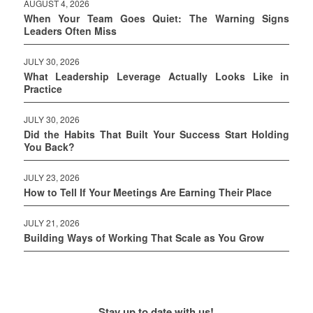
AUGUST 4, 2026
When Your Team Goes Quiet: The Warning Signs
Leaders Often Miss
JULY 30, 2026
What Leadership Leverage Actually Looks Like in
Practice
JULY 30, 2026
Did the Habits That Built Your Success Start Holding
You Back?
JULY 23, 2026
How to Tell If Your Meetings Are Earning Their Place
JULY 21, 2026
Building Ways of Working That Scale as You Grow
Stay up to date with us!