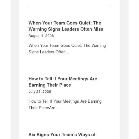
When Your Team Goes Quiet: The
Warning Signs Leaders Often Miss
August 4, 2026
When Your Team Goes Quiet: The Warning
Signs Leaders Often…
How to Tell If Your Meetings Are
Earning Their Place
July 23, 2026
How to Tell If Your Meetings Are Earning
Their PlaceAre…
Six Signs Your Team’s Ways of