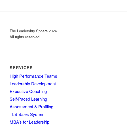
The Leadership Sphere 2024
All rights reserved
SERVICES
High Performance Teams
Leadership Development
Executive Coaching
Self-Paced Learning
Assessment & Profiling
TLS Sales System
MBA’s for Leadership