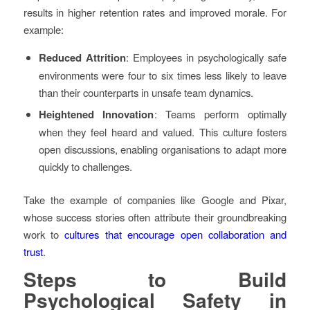
results in higher retention rates and improved morale. For
example:
Reduced Attrition
: Employees in psychologically safe
environments were four to six times less likely to leave
than their counterparts in unsafe team dynamics.
Heightened Innovation
: Teams perform optimally
when they feel heard and valued. This culture fosters
open discussions, enabling organisations to adapt more
quickly to challenges.
Take the example of companies like Google and Pixar,
whose success stories often attribute their groundbreaking
work to
cultures that encourage open collaboration and
trust
.
Steps to Build
Psychological Safety in