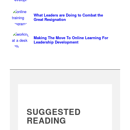
What Leaders are Doing to Combat the
Great Resignation
Making The Move To Online Learning For
Leadership Development
SUGGESTED
READING