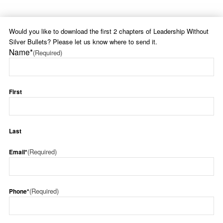
Would you like to download the first 2 chapters of Leadership Without
Silver Bullets? Please let us know where to send it.
Name*
(Required)
First
Last
(Required)
Email*
(Required)
Phone*