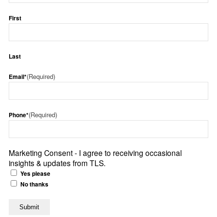
First
Last
(Required)
Email*
(Required)
Phone*
Marketing Consent - I agree to receiving occasional
insights & updates from TLS.
Yes please
No thanks