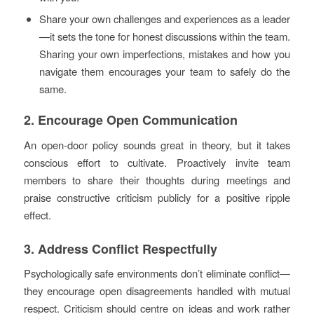
Share your own challenges and experiences as a leader
—it sets the tone for honest discussions within the team.
Sharing your own imperfections, mistakes and how you
navigate them encourages your team to safely do the
same.
2. Encourage Open Communication
An open-door policy sounds great in theory, but it takes
conscious effort to cultivate. Proactively invite team
members to share their thoughts during meetings and
praise constructive criticism publicly for a positive ripple
effect.
3. Address Conflict Respectfully
Psychologically safe environments don’t eliminate conflict—
they encourage open disagreements handled with mutual
respect. Criticism should centre on ideas and work rather