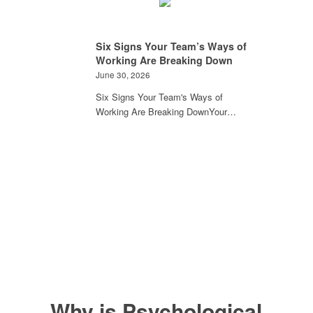
Six Signs Your Team’s Ways of
Working Are Breaking Down
June 30, 2026
Six Signs Your Team's Ways of
Working Are Breaking DownYour…
Why is Psychological