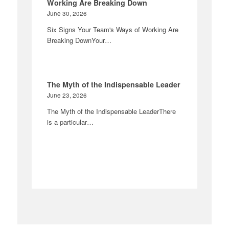
Working Are Breaking Down
June 30, 2026
Six Signs Your Team's Ways of Working Are
Breaking DownYour…
The Myth of the Indispensable Leader
June 23, 2026
The Myth of the Indispensable LeaderThere
is a particular…