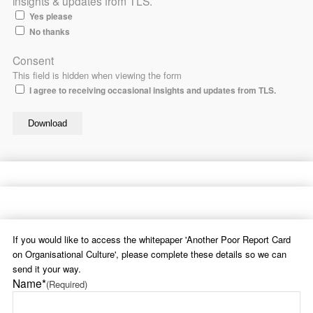
insights & updates from TLS.
Yes please
No thanks
Consent
This field is hidden when viewing the form
I agree to receiving occasional insights and updates from TLS.
If you would like to access the whitepaper 'Another Poor Report Card
on Organisational Culture', please complete these details so we can
send it your way.
Name*
(Required)