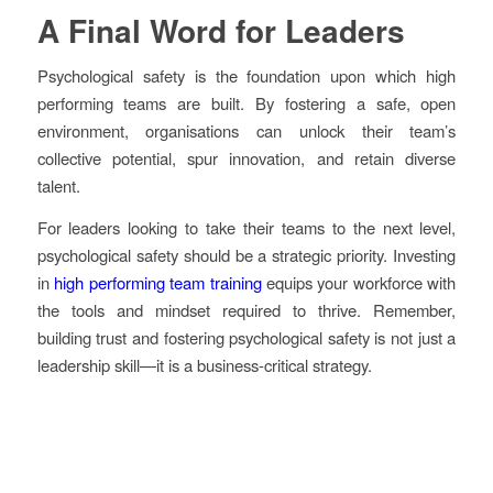
A Final Word for Leaders
Psychological safety is the foundation upon which high
performing teams are built. By fostering a safe, open
environment, organisations can unlock their team’s
collective potential, spur innovation, and retain diverse
talent.
For leaders looking to take their teams to the next level,
psychological safety should be a strategic priority. Investing
in
high performing team training
equips your workforce with
the tools and mindset required to thrive. Remember,
building trust and fostering psychological safety is not just a
leadership skill—it is a business-critical strategy.