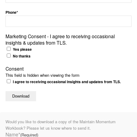
Phone*
Marketing Consent - I agree to receiving occasional
insights & updates from TLS.
Yes please
No thanks
Consent
This field is hidden when viewing the form
I agree to receiving occasional insights and updates from TLS.
Would you like to download a copy of the Maintain Momentum
Workbook? Please let us know where to send it.
Name*
(Required)