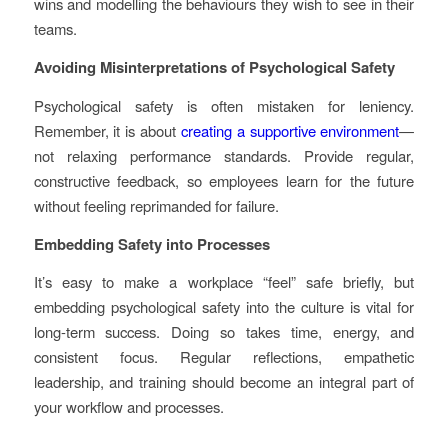
wins and modelling the behaviours they wish to see in their
teams.
Avoiding Misinterpretations of Psychological Safety
Psychological safety is often mistaken for leniency.
Remember, it is about
creating a supportive environment
—
not relaxing performance standards. Provide regular,
constructive feedback, so employees learn for the future
without feeling reprimanded for failure.
Embedding Safety into Processes
It’s easy to make a workplace “feel” safe briefly, but
embedding psychological safety into the culture is vital for
long-term success. Doing so takes time, energy, and
consistent focus. Regular reflections, empathetic
leadership, and training should become an integral part of
your workflow and processes.