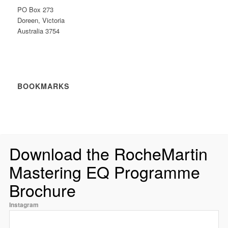
PO Box 273
Doreen, Victoria
Australia 3754
BOOKMARKS
Download the RocheMartin
Mastering EQ Programme
Brochure
Instagram