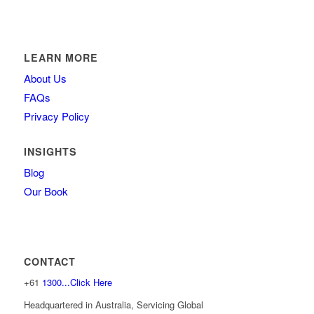
LEARN MORE
About Us
FAQs
Privacy Policy
INSIGHTS
Blog
Our Book
CONTACT
+61
1300...Click Here
Headquartered in Australia, Servicing Global