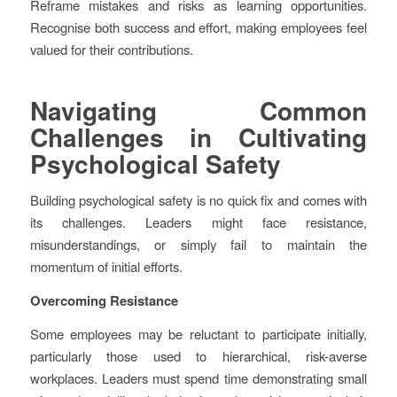
Reframe mistakes and risks as learning opportunities.
Recognise both success and effort, making employees feel
valued for their contributions.
Navigating Common
Challenges in Cultivating
Psychological Safety
Building psychological safety is no quick fix and comes with
its challenges. Leaders might face resistance,
misunderstandings, or simply fail to maintain the
momentum of initial efforts.
Overcoming Resistance
Some employees may be reluctant to participate initially,
particularly those used to hierarchical, risk-averse
workplaces. Leaders must spend time demonstrating small