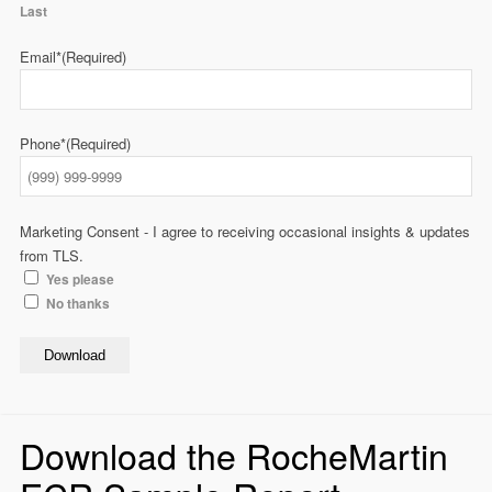
Last
Email*
(Required)
Phone*
(Required)
Marketing Consent - I agree to receiving occasional insights & updates
from TLS.
Yes please
No thanks
Download
Download the RocheMartin