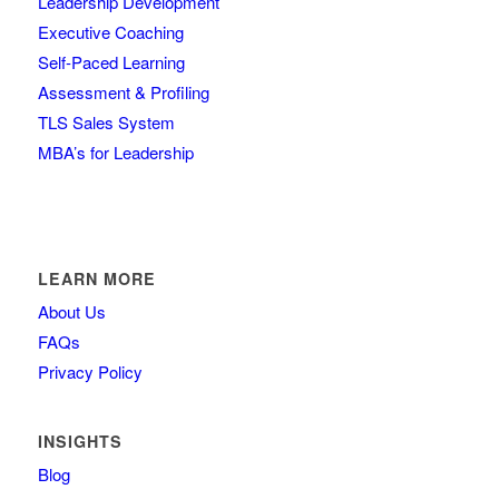
Leadership Development
Executive Coaching
Self-Paced Learning
Assessment & Profiling
TLS Sales System
MBA’s for Leadership
LEARN MORE
About Us
FAQs
Privacy Policy
INSIGHTS
Blog