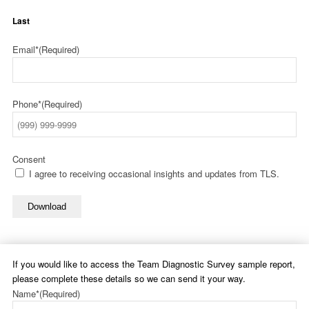
Last
Email*
(Required)
Phone*
(Required)
Consent
I agree to receiving occasional insights and updates from TLS.
Download
If you would like to access the Team Diagnostic Survey sample report,
please complete these details so we can send it your way.
Name*
(Required)