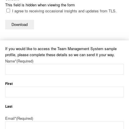
This field is hidden when viewing the form
I agree to receiving occasional insights and updates from TLS.
Download
If you would like to access the Team Management System sample
profile, please complete these details so we can send it your way.
Name*
(Required)
First
Last
Email*
(Required)