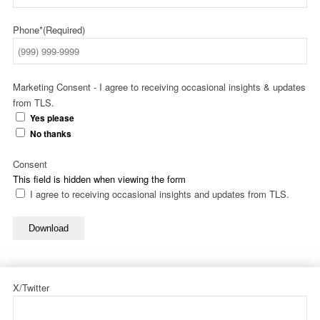
Phone*
(Required)
Marketing Consent - I agree to receiving occasional insights & updates
from TLS.
Yes please
No thanks
Consent
This field is hidden when viewing the form
I agree to receiving occasional insights and updates from TLS.
Download
X/Twitter