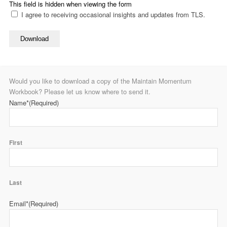
This field is hidden when viewing the form
I agree to receiving occasional insights and updates from TLS.
Download
Would you like to download a copy of the Maintain Momentum
Workbook? Please let us know where to send it.
Name*
(Required)
First
Last
Email*
(Required)