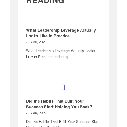
What Leadership Leverage Actually
Looks Like in Practice
July 30, 2026
What Leadership Leverage Actually Looks
Like in PracticeLeadership…
Did the Habits That Built Your
Success Start Holding You Back?
July 30, 2026
Did the Habits That Built Your Success Start