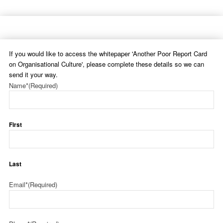
If you would like to access the whitepaper 'Another Poor Report Card
on Organisational Culture', please complete these details so we can
send it your way.
Name*
(Required)
First
Last
Email*
(Required)