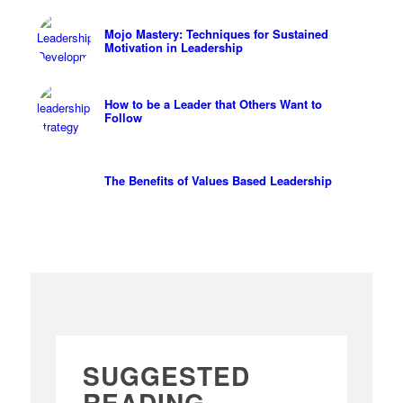
Mojo Mastery: Techniques for Sustained
Motivation in Leadership
How to be a Leader that Others Want to
Follow
The Benefits of Values Based Leadership
SUGGESTED
READING