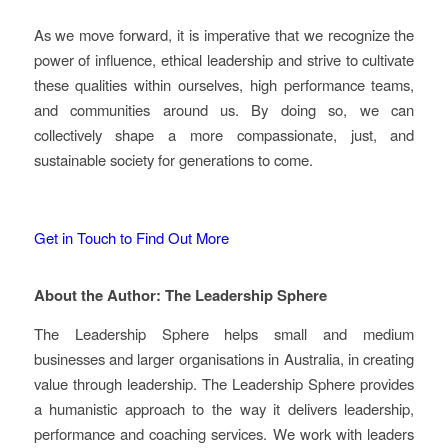
As we move forward, it is imperative that we recognize the
power of influence, ethical leadership and strive to cultivate
these qualities within ourselves, high performance teams,
and communities around us. By doing so, we can
collectively shape a more compassionate, just, and
sustainable society for generations to come.
Get in Touch to Find Out More
About the Author: The Leadership Sphere
The Leadership Sphere helps small and medium
businesses and larger organisations in Australia, in creating
value through leadership. The Leadership Sphere provides
a humanistic approach to the way it delivers leadership,
performance and coaching services. We work with leaders