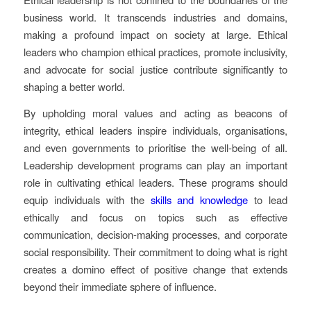
business world. It transcends industries and domains,
making a profound impact on society at large. Ethical
leaders who champion ethical practices, promote inclusivity,
and advocate for social justice contribute significantly to
shaping a better world.
By upholding moral values and acting as beacons of
integrity, ethical leaders inspire individuals, organisations,
and even governments to prioritise the well-being of all.
Leadership development programs can play an important
role in cultivating ethical leaders. These programs should
equip individuals with the
skills and knowledge
to lead
ethically and focus on topics such as effective
communication, decision-making processes, and corporate
social responsibility. Their commitment to doing what is right
creates a domino effect of positive change that extends
beyond their immediate sphere of influence.