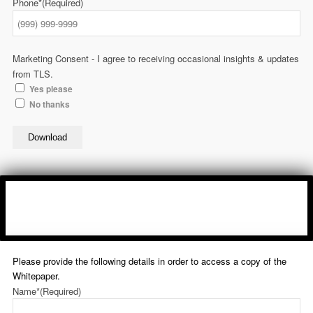
Phone*
(Required)
Marketing Consent - I agree to receiving occasional insights & updates
from TLS.
Yes please
No thanks
Download
Please provide the following details in order to access a copy of the
Whitepaper.
Name*
(Required)