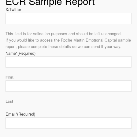
ECR Sample Report
X/Twitter
This field is for validation purposes and should be left unchanged.
If you would like to access the Roche Martin Emotional Capital sample
report, please complete these details so we can send it your way.
Name*
(Required)
First
Last
Email*
(Required)