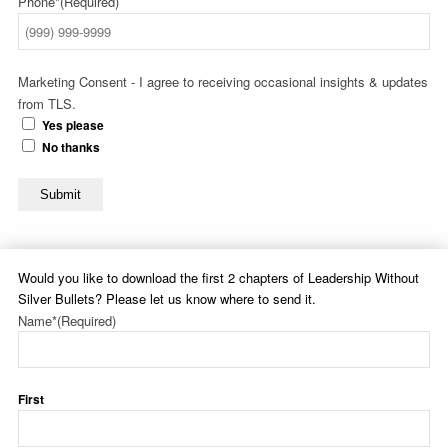
Phone*
(Required)
Marketing Consent - I agree to receiving occasional insights & updates
from TLS.
Yes please
No thanks
Submit
Would you like to download the first 2 chapters of Leadership Without
Silver Bullets? Please let us know where to send it.
Name*
(Required)
First