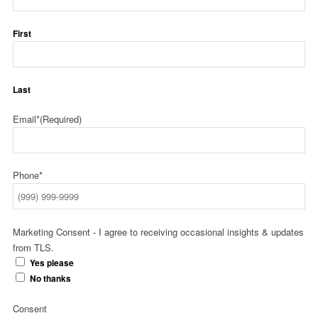
First
Last
Email*
(Required)
Phone*
Marketing Consent - I agree to receiving occasional insights & updates
from TLS.
Yes please
No thanks
Consent