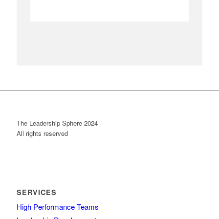
The Leadership Sphere 2024
All rights reserved
SERVICES
High Performance Teams