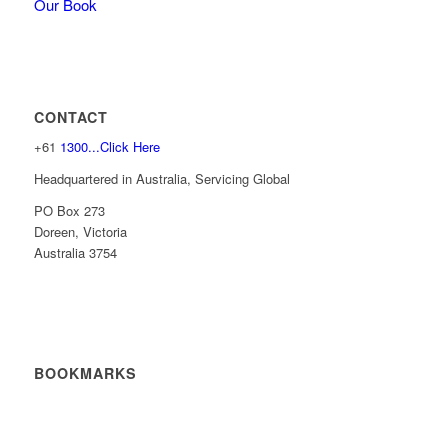
Our Book
CONTACT
+61
1300...Click Here
Headquartered in Australia, Servicing Global
PO Box 273
Doreen, Victoria
Australia 3754
BOOKMARKS