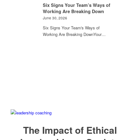
Six Signs Your Team’s Ways of
Working Are Breaking Down
June 30, 2026
Six Signs Your Team's Ways of
Working Are Breaking DownYour…
The Impact of Ethical