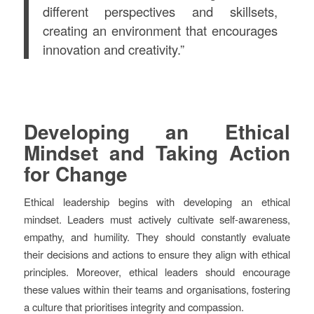
different perspectives and skillsets,
creating an environment that encourages
innovation and creativity.”
Developing an Ethical
Mindset and Taking Action
for Change
Ethical leadership begins with developing an ethical
mindset. Leaders must actively cultivate self-awareness,
empathy, and humility. They should constantly evaluate
their decisions and actions to ensure they align with ethical
principles. Moreover, ethical leaders should encourage
these values within their teams and organisations, fostering
a culture that prioritises integrity and compassion.