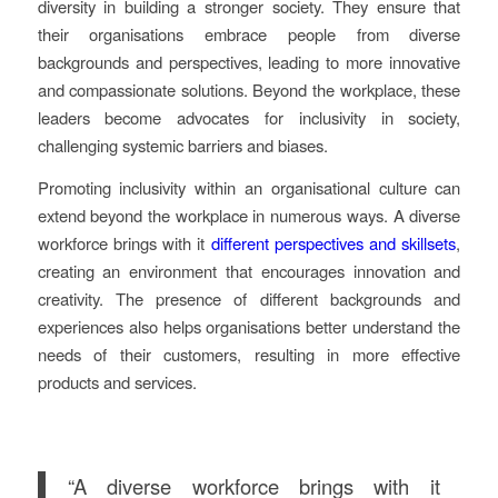
diversity in building a stronger society. They ensure that
their organisations embrace people from diverse
backgrounds and perspectives, leading to more innovative
and compassionate solutions. Beyond the workplace, these
leaders become advocates for inclusivity in society,
challenging systemic barriers and biases.
Promoting inclusivity within an organisational culture can
extend beyond the workplace in numerous ways. A diverse
workforce brings with it
different perspectives and skillsets
,
creating an environment that encourages innovation and
creativity. The presence of different backgrounds and
experiences also helps organisations better understand the
needs of their customers, resulting in more effective
products and services.
“A diverse workforce brings with it