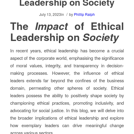
Leadership on Society
/
July 13, 2023
in
by
Phillip Ralph
The
Impact
of Ethical
Leadership on
Society
In recent years, ethical leadership has become a crucial
aspect of the corporate world, emphasising the significance
of moral values, integrity, and transparency in decision-
making processes. However, the influence of ethical
leaders extends far beyond the confines of the business
domain, permeating other spheres of society. Ethical
leaders possess the ability to positively shape society by
championing ethical practices, promoting inclusivity, and
advocating for social justice. In this blog, we will delve into
the broader implications of ethical leadership and explore
how exemplary leaders can drive meaningful change
across various sectors.