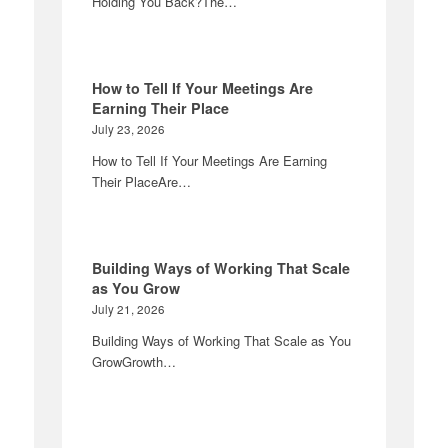
Holding You Back?The…
How to Tell If Your Meetings Are
Earning Their Place
July 23, 2026
How to Tell If Your Meetings Are Earning
Their PlaceAre…
Building Ways of Working That Scale
as You Grow
July 21, 2026
Building Ways of Working That Scale as You
GrowGrowth…