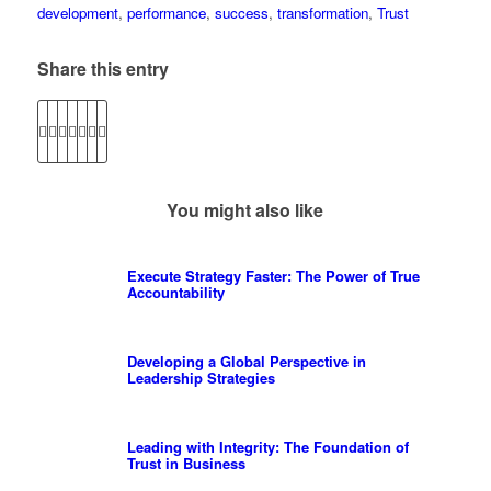
development
,
performance
,
success
,
transformation
,
Trust
Share this entry
You might also like
Execute Strategy Faster: The Power of True
Accountability
Developing a Global Perspective in
Leadership Strategies
Leading with Integrity: The Foundation of
Trust in Business