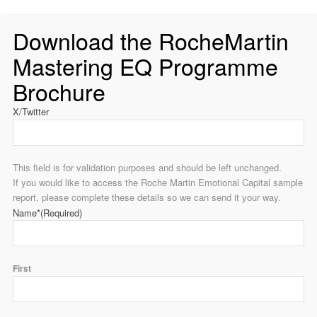
Download the RocheMartin
Mastering EQ Programme
Brochure
X/Twitter
This field is for validation purposes and should be left unchanged.
If you would like to access the Roche Martin Emotional Capital sample
report, please complete these details so we can send it your way.
Name*
(Required)
First