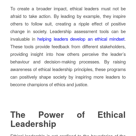
To create a broader impact, ethical leaders must not be
afraid to take action. By leading by example, they inspire
others to follow suit, creating a ripple effect of positive
change in society. Leadership assessment tools can be
invaluable in
helping leaders develop an ethical mindset
.
These tools provide feedback from different stakeholders,
providing insight into how others perceive the leader’s
behaviour and decision-making processes. By raising
awareness of ethical leadership principles, these programs
can positively shape society by inspiring more leaders to
become champions of ethics and justice.
The Power of Ethical
Leadership
Ethical leadership is not confined to the boundaries of the