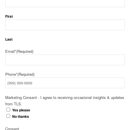
First
Last
Email*
(Required)
Phone*
(Required)
Marketing Consent - I agree to receiving occasional insights & updates
from TLS.
Yes please
No thanks
Consent