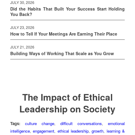
JULY 30, 2026
Did the Habits That Built Your Success Start Holding
You Back?
JULY 23, 2026
How to Tell If Your Meetings Are Earning Their Place
JULY 21, 2026
Building Ways of Working That Scale as You Grow
The Impact of Ethical
Leadership on Society
Tags:
culture change
,
difficult conversations
,
emotional
intelligence
,
engagement
,
ethical leadership
,
growth
,
learning &