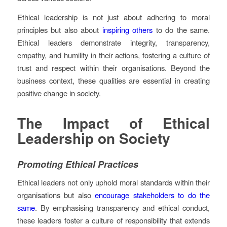
Ethical leadership is not just about adhering to moral
principles but also about
inspiring others
to do the same.
Ethical leaders demonstrate integrity, transparency,
empathy, and humility in their actions, fostering a culture of
trust and respect within their organisations. Beyond the
business context, these qualities are essential in creating
positive change in society.
The Impact of Ethical
Leadership on Society
Promoting Ethical Practices
Ethical leaders not only uphold moral standards within their
organisations but also
encourage stakeholders to do the
same
. By emphasising transparency and ethical conduct,
these leaders foster a culture of responsibility that extends