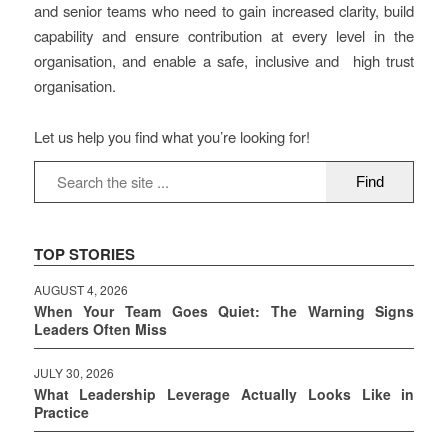
and senior teams who need to gain increased clarity, build
capability and ensure contribution at every level in the
organisation, and enable a safe, inclusive and high trust
organisation.
Let us help you find what you’re looking for!
TOP STORIES
AUGUST 4, 2026
When Your Team Goes Quiet: The Warning Signs
Leaders Often Miss
JULY 30, 2026
What Leadership Leverage Actually Looks Like in
Practice