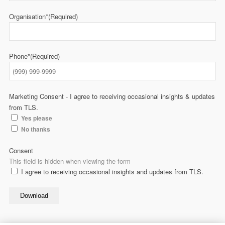
Organisation*
(Required)
Phone*
(Required)
Marketing Consent - I agree to receiving occasional insights & updates
from TLS.
Yes please
No thanks
Consent
This field is hidden when viewing the form
I agree to receiving occasional insights and updates from TLS.
Download