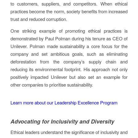
to customers, suppliers, and competitors. When ethical
practices become the norm, society benefits from increased
trust and reduced corruption.
One striking example of promoting ethical practices is
demonstrated by Paul Polman during his tenure as CEO of
Unilever. Polman made sustainability a core focus for the
company and set ambitious goals, such as eliminating
deforestation from the company’s supply chain and
reducing its environmental footprint. His approach not only
positively impacted Unilever but also set an example for
other companies to prioritise sustainability.
Learn more about our Leadership Excellence Program
Advocating for Inclusivity and Diversity
Ethical leaders understand the significance of inclusivity and