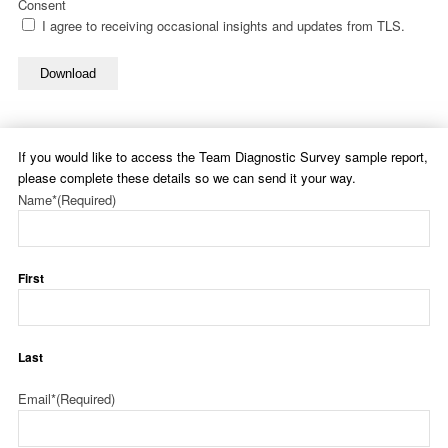
Consent
I agree to receiving occasional insights and updates from TLS.
Download
If you would like to access the Team Diagnostic Survey sample report,
please complete these details so we can send it your way.
Name*
(Required)
First
Last
Email*
(Required)