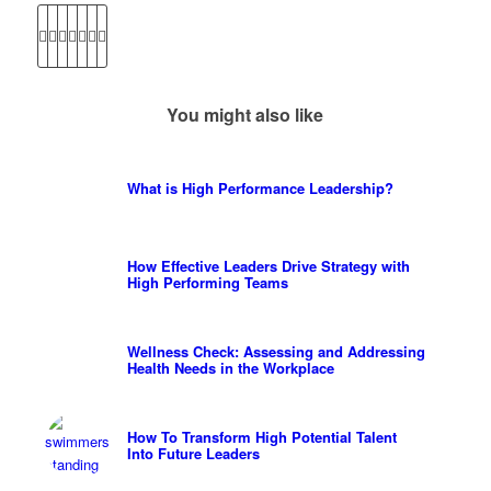
You might also like
What is High Performance Leadership?
How Effective Leaders Drive Strategy with
High Performing Teams
Wellness Check: Assessing and Addressing
Health Needs in the Workplace
How To Transform High Potential Talent
Into Future Leaders