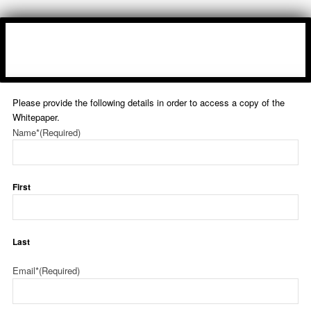
Please provide the following details in order to access a copy of the
Whitepaper.
Name*
(Required)
First
Last
Email*
(Required)