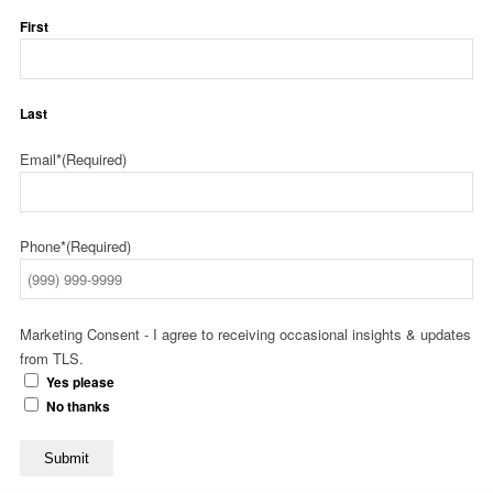
First
Last
Email*
(Required)
Phone*
(Required)
Marketing Consent - I agree to receiving occasional insights & updates
from TLS.
Yes please
No thanks
Submit