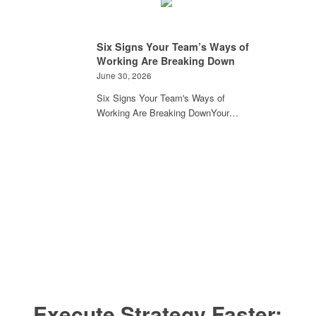
Six Signs Your Team’s Ways of
Working Are Breaking Down
June 30, 2026
Six Signs Your Team's Ways of
Working Are Breaking DownYour…
Execute Strategy Faster: