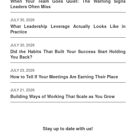
When Your Team Goes Quiet: The Warning Signs
Leaders Often Miss
JULY 30, 2026
What Leadership Leverage Actually Looks Like in
Practice
JULY 30, 2026
Did the Habits That Built Your Success Start Holding
You Back?
JULY 23, 2026
How to Tell If Your Meetings Are Earning Their Place
JULY 21, 2026
Building Ways of Working That Scale as You Grow
Stay up to date with us!