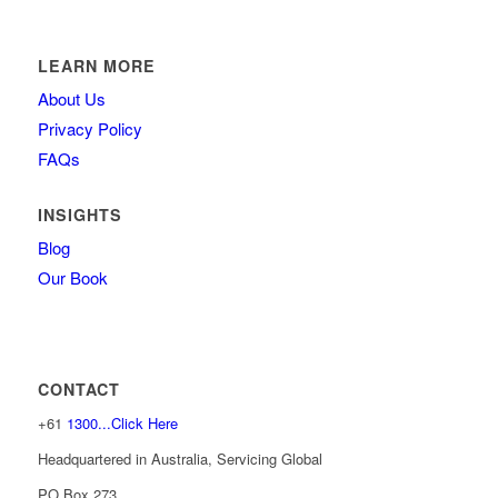
LEARN MORE
About Us
Privacy Policy
FAQs
INSIGHTS
Blog
Our Book
CONTACT
+61
1300...Click Here
Headquartered in Australia, Servicing Global
PO Box 273