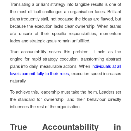
Translating a brilliant strategy into tangible results is one of
the most difficult challenges an organisation faces. Brilliant
plans frequently stall, not because the ideas are flawed, but
because the execution lacks clear ownership. When teams
are unsure of their specific responsibilities, momentum
fades and strategic goals remain unfulfilled.
True accountability solves this problem. It acts as the
engine for rapid strategy execution, transforming abstract
plans into daily, measurable actions. When
individuals at all
levels commit fully to their roles
, execution speed increases
naturally.
To achieve this, leadership must take the helm. Leaders set
the standard for ownership, and their behaviour directly
influences the rest of the organisation.
True Accountability in