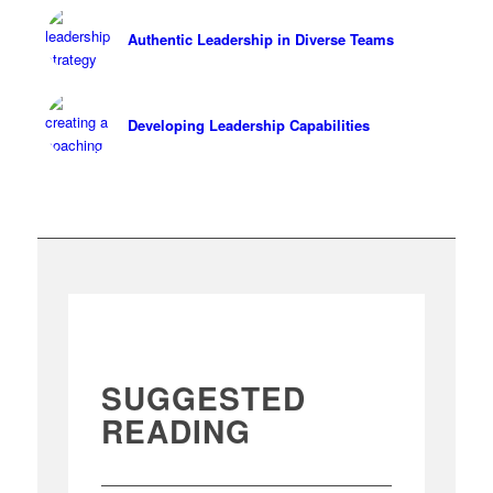
Authentic Leadership in Diverse Teams
Developing Leadership Capabilities
SUGGESTED
READING