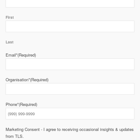
First
Last
Email*
(Required)
Organisation*
(Required)
Phone*
(Required)
Marketing Consent - I agree to receiving occasional insights & updates
from TLS.