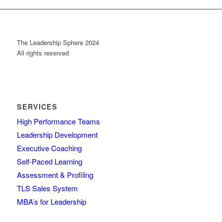
The Leadership Sphere 2024
All rights reserved
SERVICES
High Performance Teams
Leadership Development
Executive Coaching
Self-Paced Learning
Assessment & Profiling
TLS Sales System
MBA’s for Leadership