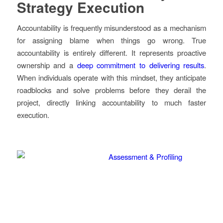
Strategy Execution
Accountability is frequently misunderstood as a mechanism
for assigning blame when things go wrong. True
accountability is entirely different. It represents proactive
ownership and a
deep commitment to delivering results
.
When individuals operate with this mindset, they anticipate
roadblocks and solve problems before they derail the
project, directly linking accountability to much faster
execution.