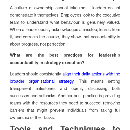
A culture of ownership cannot take root if leaders do not
demonstrate it themselves. Employees look to the executive
team to understand what behaviour is genuinely valued.
When a leader openly acknowledges a misstep, learns from
it, and corrects the course, they show that accountability is
about progress, not perfection.
What are the best practices for leadership
accountability in strategy execution?
Leaders should consistently
align their daily actions with the
broader organisational strategy.
This means setting
transparent milestones and openly discussing both
successes and setbacks. Another best practice is providing
teams with the resources they need to succeed, removing
barriers that might prevent individuals from taking full
ownership of their tasks.
Tools and Techniques to