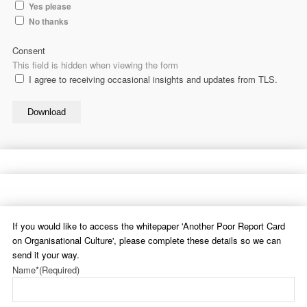
Yes please
No thanks
Consent
This field is hidden when viewing the form
I agree to receiving occasional insights and updates from TLS.
Download
If you would like to access the whitepaper 'Another Poor Report Card
on Organisational Culture', please complete these details so we can
send it your way.
Name*
(Required)