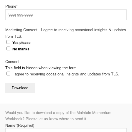
Phone*
Marketing Consent - I agree to receiving occasional insights & updates
from TLS.
Yes please
No thanks
Consent
This field is hidden when viewing the form
I agree to receiving occasional insights and updates from TLS.
Download
Would you like to download a copy of the Maintain Momentum
Workbook? Please let us know where to send it.
Name*
(Required)