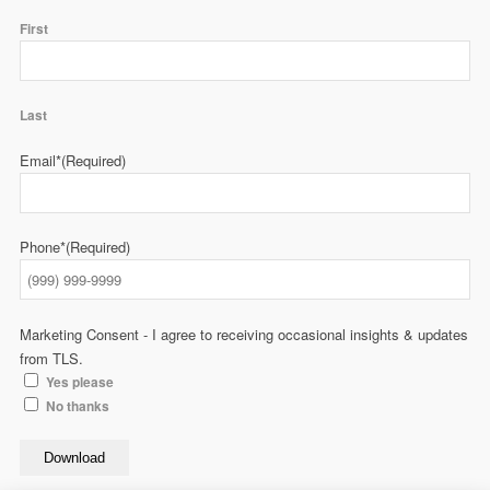
First
Last
Email*
(Required)
Phone*
(Required)
Marketing Consent - I agree to receiving occasional insights & updates
from TLS.
Yes please
No thanks
Download