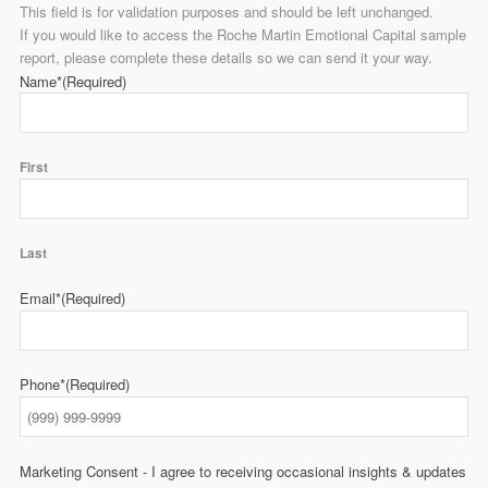
This field is for validation purposes and should be left unchanged.
If you would like to access the Roche Martin Emotional Capital sample
report, please complete these details so we can send it your way.
Name*
(Required)
First
Last
Email*
(Required)
Phone*
(Required)
Marketing Consent - I agree to receiving occasional insights & updates