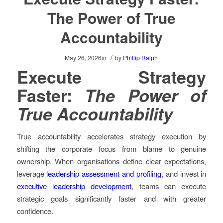
The Power of True
Accountability
/
May 26, 2026
in
by
Phillip Ralph
Execute Strategy
Faster:
The Power of
True Accountability
True accountability accelerates strategy execution by
shifting the corporate focus from blame to genuine
ownership. When organisations define clear expectations,
leverage
leadership assessment and profiling
, and invest in
executive leadership development
, teams can execute
strategic goals significantly faster and with greater
confidence.