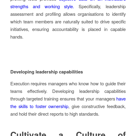
strengths and working style.
Specifically, leadership
assessment and profiling allows organisations to identify
which team members are naturally suited to drive specific
initiatives, ensuring accountability is placed in capable
hands.
Developing leadership capabilities
Execution requires managers who know how to guide their
teams effectively. Developing leadership capabilities
through targeted training ensures that your managers
have
the skills to foster ownership
, give constructive feedback,
and hold their direct reports to high standards.
Cultivate a Culture of