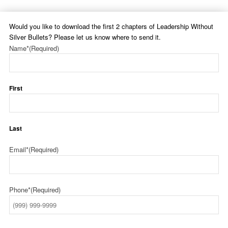
Would you like to download the first 2 chapters of Leadership Without
Silver Bullets? Please let us know where to send it.
Name*
(Required)
First
Last
Email*
(Required)
Phone*
(Required)