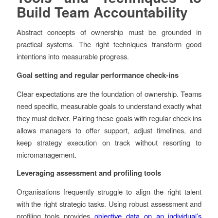
Build Team Accountability
Abstract concepts of ownership must be grounded in
practical systems. The right techniques transform good
intentions into measurable progress.
Goal setting and regular performance check-ins
Clear expectations are the foundation of ownership. Teams
need specific, measurable goals to understand exactly what
they must deliver. Pairing these goals with regular check-ins
allows managers to offer support, adjust timelines, and
keep strategy execution on track without resorting to
micromanagement.
Leveraging assessment and profiling tools
Organisations frequently struggle to align the right talent
with the right strategic tasks. Using robust assessment and
profiling tools provides
objective data on an individual’s