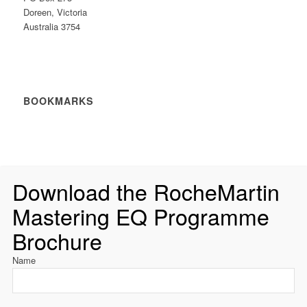
Doreen, Victoria
Australia 3754
BOOKMARKS
Download the RocheMartin
Mastering EQ Programme
Brochure
Name