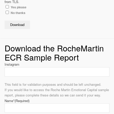
from TLS.
Yes please
No thanks
Download
Download the RocheMartin
ECR Sample Report
Instagram
This field is for validation purposes and should be left unchanged.
If you would like to access the Roche Martin Emotional Capital sample
report, please complete these details so we can send it your way.
Name*
(Required)