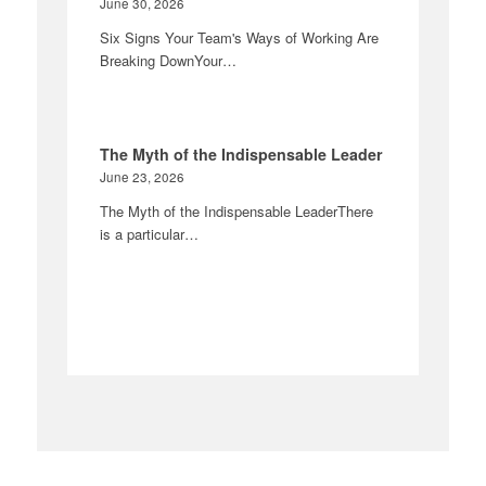
June 30, 2026
Six Signs Your Team's Ways of Working Are
Breaking DownYour…
The Myth of the Indispensable Leader
June 23, 2026
The Myth of the Indispensable LeaderThere
is a particular…