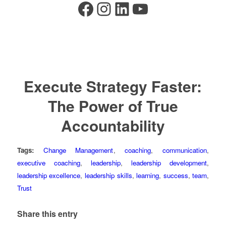
Facebook
Instagram
LinkedIn
YouTube
Execute Strategy Faster:
The Power of True
Accountability
Tags:
Change Management
,
coaching
,
communication
,
executive coaching
,
leadership
,
leadership development
,
leadership excellence
,
leadership skills
,
learning
,
success
,
team
,
Trust
Share this entry