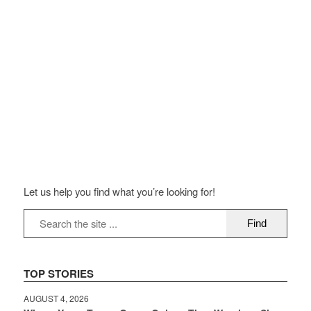
Let us help you find what you’re looking for!
TOP STORIES
AUGUST 4, 2026