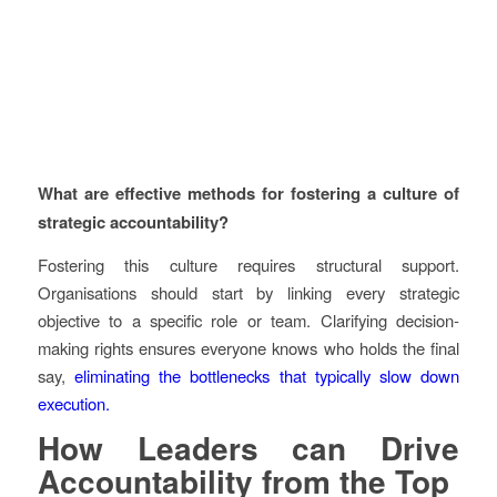
What are effective methods for fostering a culture of
strategic accountability?
Fostering this culture requires structural support.
Organisations should start by linking every strategic
objective to a specific role or team. Clarifying decision-
making rights ensures everyone knows who holds the final
say,
eliminating the bottlenecks that typically slow down
execution.
How Leaders can Drive
Accountability from the Top