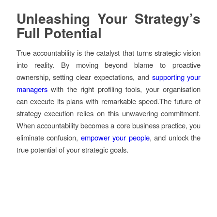
Unleashing Your Strategy’s
Full Potential
True accountability is the catalyst that turns strategic vision
into reality. By moving beyond blame to proactive
ownership, setting clear expectations, and
supporting your
managers
with the right profiling tools, your organisation
can execute its plans with remarkable speed.The future of
strategy execution relies on this unwavering commitment.
When accountability becomes a core business practice, you
eliminate confusion,
empower your people
, and unlock the
true potential of your strategic goals.