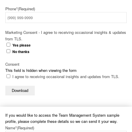
Phone*
(Required)
Marketing Consent - I agree to receiving occasional insights & updates
from TLS.
Yes please
No thanks
Consent
This field is hidden when viewing the form
I agree to receiving occasional insights and updates from TLS.
Download
If you would like to access the Team Management System sample
profile, please complete these details so we can send it your way.
Name*
(Required)