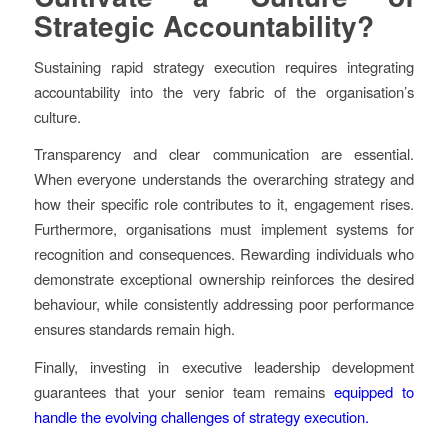
Strategic Accountability?
Sustaining rapid strategy execution requires integrating
accountability into the very fabric of the organisation’s
culture.
Transparency and clear communication are essential.
When everyone understands the overarching strategy and
how their specific role contributes to it, engagement rises.
Furthermore, organisations must implement systems for
recognition and consequences. Rewarding individuals who
demonstrate exceptional ownership reinforces the desired
behaviour, while consistently addressing poor performance
ensures standards remain high.
Finally, investing in executive leadership development
guarantees that your senior team remains
equipped to
handle the evolving challenges of strategy execution.