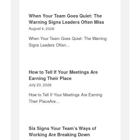
When Your Team Goes Quiet: The
Warning Signs Leaders Often Miss
August 4, 2026
When Your Team Goes Quiet: The Warning
Signs Leaders Often…
How to Tell If Your Meetings Are
Earning Their Place
July 23, 2026
How to Tell If Your Meetings Are Earning
Their PlaceAre…
Six Signs Your Team’s Ways of
Working Are Breaking Down