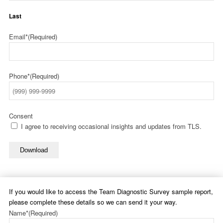
Last
Email*
(Required)
Phone*
(Required)
Consent
I agree to receiving occasional insights and updates from TLS.
Download
If you would like to access the Team Diagnostic Survey sample report,
please complete these details so we can send it your way.
Name*
(Required)