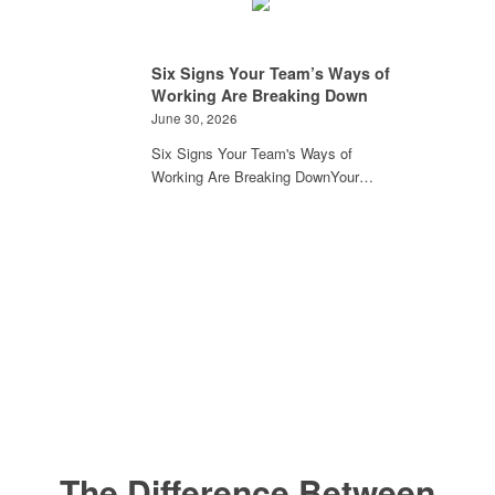
Six Signs Your Team’s Ways of
Working Are Breaking Down
June 30, 2026
Six Signs Your Team's Ways of
Working Are Breaking DownYour…
The Difference Between