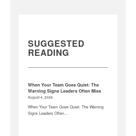
SUGGESTED
READING
When Your Team Goes Quiet: The
Warning Signs Leaders Often Miss
August 4, 2026
When Your Team Goes Quiet: The Warning
Signs Leaders Often…