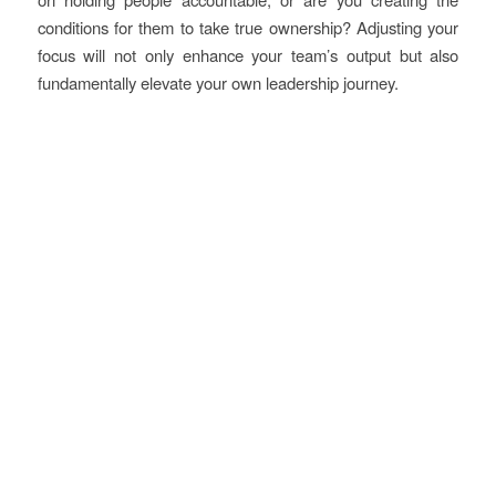
conditions for them to take true ownership? Adjusting your
focus will not only enhance your team’s output but also
fundamentally elevate your own leadership journey.