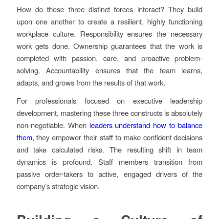
How do these three distinct forces interact? They build
upon one another to create a resilient, highly functioning
workplace culture. Responsibility ensures the necessary
work gets done. Ownership guarantees that the work is
completed with passion, care, and proactive problem-
solving. Accountability ensures that the team learns,
adapts, and grows from the results of that work.
For professionals focused on executive leadership
development, mastering these three constructs is absolutely
non-negotiable. When
leaders understand how to balance
them,
they empower their staff to make confident decisions
and take calculated risks. The resulting shift in team
dynamics is profound. Staff members transition from
passive order-takers to active, engaged drivers of the
company’s strategic vision.