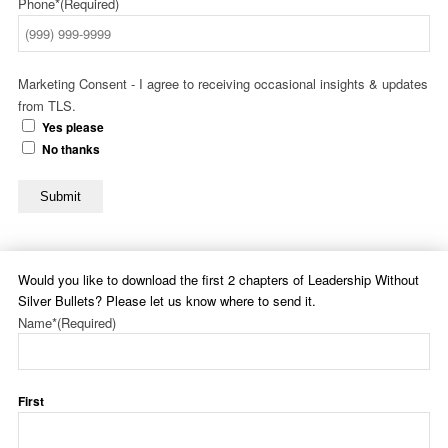
Phone*
(Required)
Marketing Consent - I agree to receiving occasional insights & updates
from TLS.
Yes please
No thanks
Submit
Would you like to download the first 2 chapters of Leadership Without
Silver Bullets? Please let us know where to send it.
Name*
(Required)
First