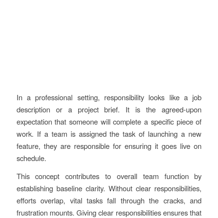
In a professional setting, responsibility looks like a job
description or a project brief. It is the agreed-upon
expectation that someone will complete a specific piece of
work. If a team is assigned the task of launching a new
feature, they are responsible for ensuring it goes live on
schedule.
This concept contributes to overall team function by
establishing baseline clarity. Without clear responsibilities,
efforts overlap, vital tasks fall through the cracks, and
frustration mounts. Giving clear responsibilities ensures that