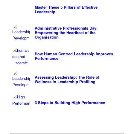
Master These 5 Pillars of Effective
Leadership
Administrative Professionals Day:
Empowering the Heartbeat of the
Organisation
How Human Centred Leadership Improves
Performance
Assessing Leadership: The Role of
Wellness in Leadership Profiling
3 Steps to Building High Performance