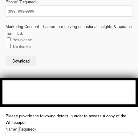
Phone*
(Required)
Marketing Consent - I agree to receiving occasional insights & updates
from TLS.
Yes please
No thanks
Download
Please provide the following details in order to access a copy of the
Whitepaper.
Name*
(Required)