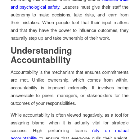
and psychological safety
. Leaders must give their staff the
autonomy to make decisions, take risks, and learn from
their mistakes. When people feel that their input matters
and that they have the power to influence outcomes, they
naturally step up and take ownership of their work.
Understanding
Accountability
Accountability is the mechanism that ensures commitments
are met. Unlike ownership, which comes from within,
accountability is imposed externally. It involves being
answerable to peers, managers, or stakeholders for the
outcomes of your responsibilities.
While accountability is often viewed negatively, as a tool for
assigning blame, when it is actually vital for strategic
success. High performing teams
rely on mutual
accountability
to ensure that everyone pulls their weight.