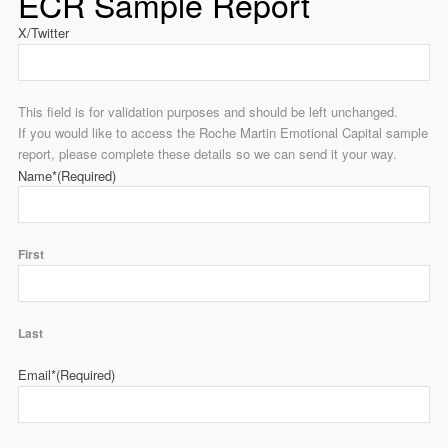
ECR Sample Report
X/Twitter
This field is for validation purposes and should be left unchanged.
If you would like to access the Roche Martin Emotional Capital sample
report, please complete these details so we can send it your way.
Name*
(Required)
First
Last
Email*
(Required)