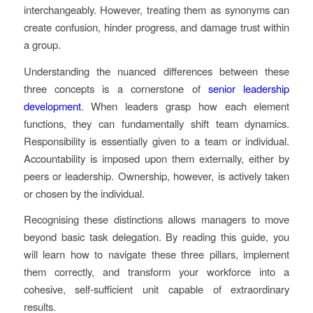
interchangeably. However, treating them as synonyms can
create confusion, hinder progress, and damage trust within
a group.
Understanding the nuanced differences between these
three concepts is a cornerstone of
senior leadership
development
. When leaders grasp how each element
functions, they can fundamentally shift team dynamics.
Responsibility is essentially given to a team or individual.
Accountability is imposed upon them externally, either by
peers or leadership. Ownership, however, is actively taken
or chosen by the individual.
Recognising these distinctions allows managers to move
beyond basic task delegation. By reading this guide, you
will learn how to navigate these three pillars, implement
them correctly, and transform your workforce into a
cohesive, self-sufficient unit capable of extraordinary
results.