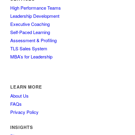
High Performance Teams
Leadership Development
Executive Coaching
Self-Paced Learning
Assessment & Profiling
TLS Sales System
MBA’s for Leadership
LEARN MORE
About Us
FAQs
Privacy Policy
INSIGHTS