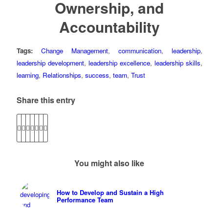
Ownership, and
Accountability
Tags:
Change Management
,
communication
,
leadership
,
leadership development
,
leadership excellence
,
leadership skills
,
learning
,
Relationships
,
success
,
team
,
Trust
Share this entry
You might also like
How to Develop and Sustain a High
Performance Team