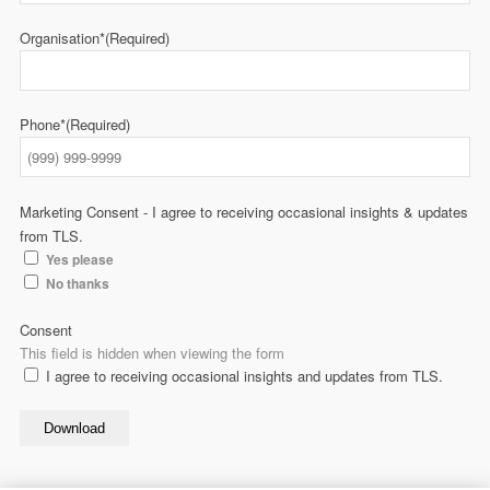
Organisation*
(Required)
Phone*
(Required)
Marketing Consent - I agree to receiving occasional insights & updates
from TLS.
Yes please
No thanks
Consent
This field is hidden when viewing the form
I agree to receiving occasional insights and updates from TLS.
Download