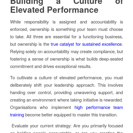
Building a Culture of
Elevated Performance
While responsibility is assigned and accountability is
enforced, ownership is something your team must choose
to take. All three are essential for a functioning business,
but ownership is the
true catalyst for sustained excellence
.
Relying solely on accountability may create compliance, but
fostering a sense of ownership is what builds deep-seated
commitment and drives exceptional results.
To cultivate a culture of elevated performance, you must
deliberately shift your leadership approach. This involves
handing over control, providing unwavering support, and
creating an environment where taking initiative is rewarded.
Organisations who implement
high performance team
training
become better equipped to master this transition.
Evaluate your current strategy: Are you primarily focused
on holding people accountable, or are you creating the