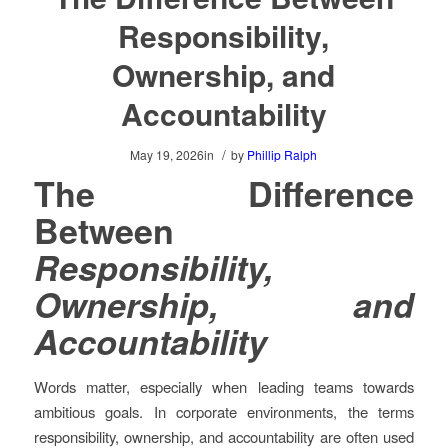
Responsibility,
Ownership, and
Accountability
/
May 19, 2026
in
by
Phillip Ralph
The Difference
Between
Responsibility,
Ownership, and
Accountability
Words matter, especially when leading teams towards
ambitious goals. In corporate environments, the terms
responsibility, ownership, and accountability are often used