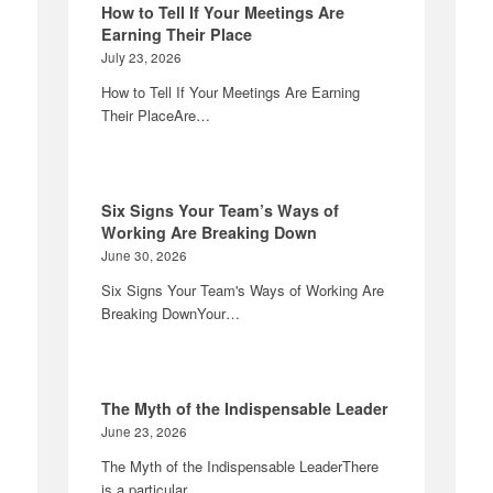
How to Tell If Your Meetings Are
Earning Their Place
July 23, 2026
How to Tell If Your Meetings Are Earning
Their PlaceAre…
Six Signs Your Team’s Ways of
Working Are Breaking Down
June 30, 2026
Six Signs Your Team's Ways of Working Are
Breaking DownYour…
The Myth of the Indispensable Leader
June 23, 2026
The Myth of the Indispensable LeaderThere
is a particular…