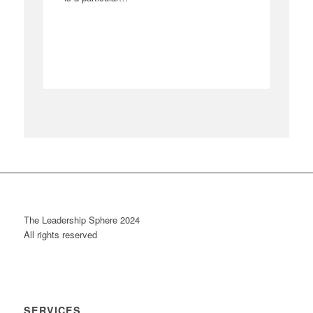
The Leadership Sphere 2024
All rights reserved
SERVICES