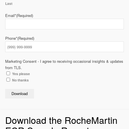
Last
Email*
(Required)
Phone*
(Required)
Marketing Consent - I agree to receiving occasional insights & updates
from TLS.
Yes please
No thanks
Download
Download the RocheMartin