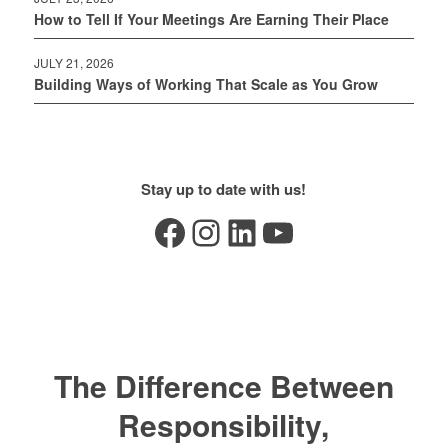
How to Tell If Your Meetings Are Earning Their Place
JULY 21, 2026
Building Ways of Working That Scale as You Grow
Stay up to date with us!
Facebook
Instagram
LinkedIn
YouTube
The Difference Between
Responsibility,