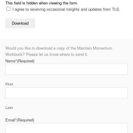
This field is hidden when viewing the form
I agree to receiving occasional insights and updates from TLS.
Download
Would you like to download a copy of the Maintain Momentum
Workbook? Please let us know where to send it.
Name*
(Required)
First
Last
Email*
(Required)