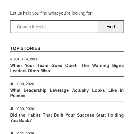
Let us help you find what you’re looking for!
TOP STORIES
AUGUST 4, 2026
When Your Team Goes Quiet: The Warning Signs
Leaders Often Miss
JULY 30, 2026
What Leadership Leverage Actually Looks Like in
Practice
JULY 30, 2026
Did the Habits That Built Your Success Start Holding
You Back?
JULY 23, 2026