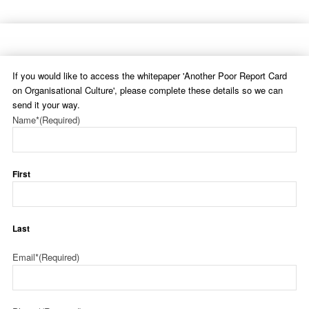
If you would like to access the whitepaper 'Another Poor Report Card
on Organisational Culture', please complete these details so we can
send it your way.
Name*
(Required)
First
Last
Email*
(Required)