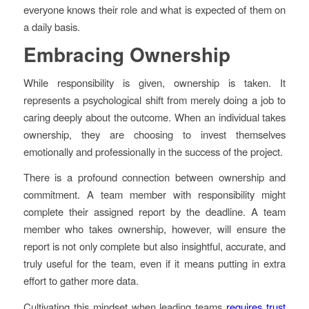
everyone knows their role and what is expected of them on
a daily basis.
Embracing Ownership
While responsibility is given, ownership is taken. It
represents a psychological shift from merely doing a job to
caring deeply about the outcome. When an individual takes
ownership, they are choosing to invest themselves
emotionally and professionally in the success of the project.
There is a profound connection between ownership and
commitment. A team member with responsibility might
complete their assigned report by the deadline. A team
member who takes ownership, however, will ensure the
report is not only complete but also insightful, accurate, and
truly useful for the team, even if it means putting in extra
effort to gather more data.
Cultivating this mindset when leading teams
requires trust