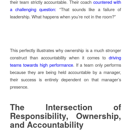
their team strictly accountable. Their coach
countered with
a challenging question:
“That sounds like a failure of
leadership. What happens when you’re not in the room?”
This perfectly illustrates why ownership is a much stronger
construct than accountability when it comes to
driving
teams towards high performance
. If a team only performs
because they are being held accountable by a manager,
their success is entirely dependent on that manager’s
presence.
The Intersection of
Responsibility, Ownership,
and Accountability