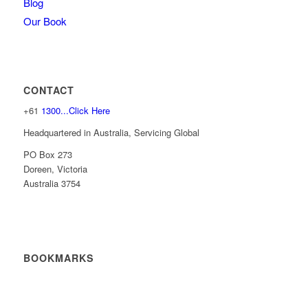
Blog
Our Book
CONTACT
+61
1300...Click Here
Headquartered in Australia, Servicing Global
PO Box 273
Doreen, Victoria
Australia 3754
BOOKMARKS