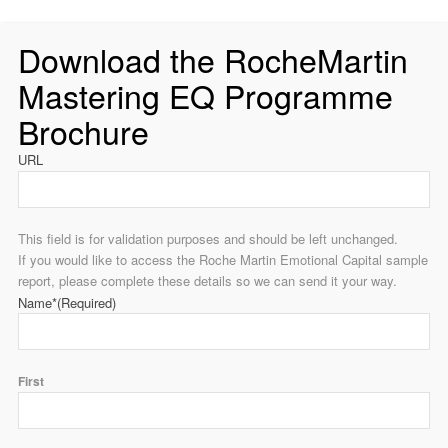
Download the RocheMartin
Mastering EQ Programme
Brochure
URL
This field is for validation purposes and should be left unchanged.
If you would like to access the Roche Martin Emotional Capital sample
report, please complete these details so we can send it your way.
Name*
(Required)
First