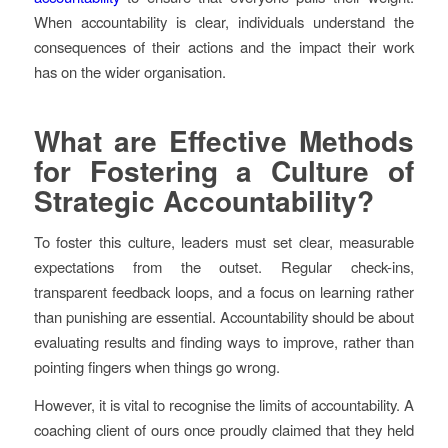
When accountability is clear, individuals understand the
consequences of their actions and the impact their work
has on the wider organisation.
What are Effective Methods
for Fostering a Culture of
Strategic Accountability?
To foster this culture, leaders must set clear, measurable
expectations from the outset. Regular check-ins,
transparent feedback loops, and a focus on learning rather
than punishing are essential. Accountability should be about
evaluating results and finding ways to improve, rather than
pointing fingers when things go wrong.
However, it is vital to recognise the limits of accountability. A
coaching client of ours once proudly claimed that they held