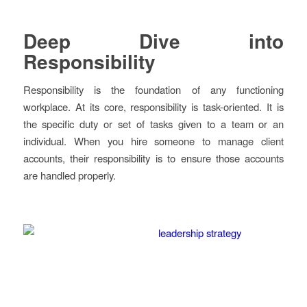
Deep Dive into
Responsibility
Responsibility is the foundation of any functioning
workplace. At its core, responsibility is task-oriented. It is
the specific duty or set of tasks given to a team or an
individual. When you hire someone to manage client
accounts, their responsibility is to ensure those accounts
are handled properly.