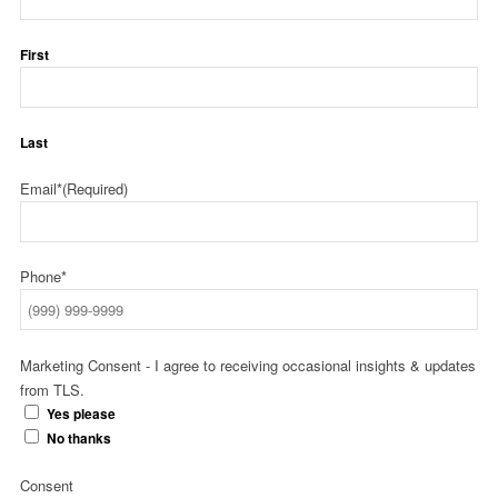
First
Last
Email*
(Required)
Phone*
Marketing Consent - I agree to receiving occasional insights & updates
from TLS.
Yes please
No thanks
Consent