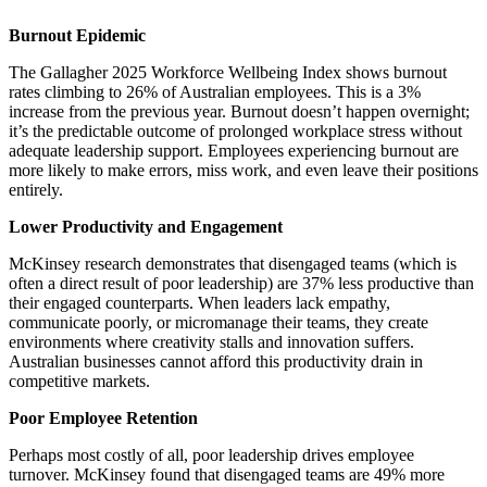
Burnout Epidemic
The Gallagher 2025 Workforce Wellbeing Index shows burnout
rates climbing to 26% of Australian employees. This is a 3%
increase from the previous year. Burnout doesn’t happen overnight;
it’s the predictable outcome of prolonged workplace stress without
adequate leadership support. Employees experiencing burnout are
more likely to make errors, miss work, and even leave their positions
entirely.
Lower Productivity and Engagement
McKinsey research demonstrates that disengaged teams (which is
often a direct result of poor leadership) are 37% less productive than
their engaged counterparts. When leaders lack empathy,
communicate poorly, or micromanage their teams, they create
environments where creativity stalls and innovation suffers.
Australian businesses cannot afford this productivity drain in
competitive markets.
Poor Employee Retention
Perhaps most costly of all, poor leadership drives employee
turnover. McKinsey found that disengaged teams are 49% more