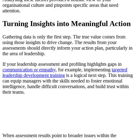
organisational culture and pinpoints specific areas that need
attention.
Turning Insights into Meaningful Action
Gathering data is only the first step. The true value comes from
using those insights to drive change. The results from your
assessments should directly inform your action plan, particularly in
the area of leadership.
If your leadership assessment and profiling highlights gaps in
communication or empathy
, for example, implementing
targeted
leadership development training
is a logical next step. This training
can equip managers with the skills needed to foster emotional
intelligence, handle difficult conversations, and build trust within
their teams.
When assessment results point to broader issues within the