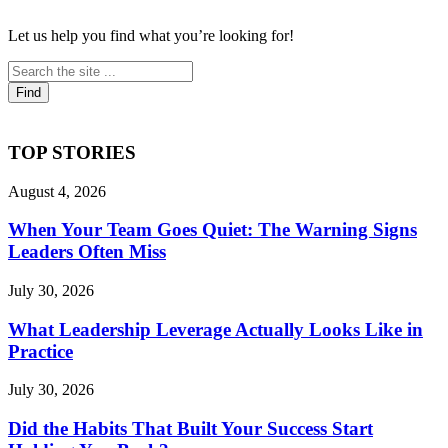
Let us help you find what you’re looking for!
TOP STORIES
August 4, 2026
When Your Team Goes Quiet: The Warning Signs
Leaders Often Miss
July 30, 2026
What Leadership Leverage Actually Looks Like in
Practice
July 30, 2026
Did the Habits That Built Your Success Start