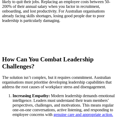
likely to quit their jobs. Replacing an employee costs between 50-
200% of their annual salary when you factor in recruitment,
onboarding, and lost productivity. For Australian organisations
already facing skills shortages, losing good people due to poor
leadership is particularly damaging.
How Can You Combat Leadership
Challenges?
The solution isn’t complex, but it requires commitment. Australian
organisations must prioritise developing leadership capabilities that
address the root causes of workplace stress and disengagement.
Increasing Empathy:
Modern leadership demands emotional
intelligence. Leaders must understand their team members’
perspectives, challenges, and motivations. This means regular
one-on-one conversations, active listening, and responding to
employee concerns with
genuine care and appropriate action.