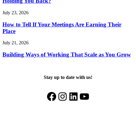
Holding You Back?
July 23, 2026
How to Tell If Your Meetings Are Earning Their
Place
July 21, 2026
Building Ways of Working That Scale as You Grow
Stay up to date with us!
Facebook
Instagram
LinkedIn
YouTube