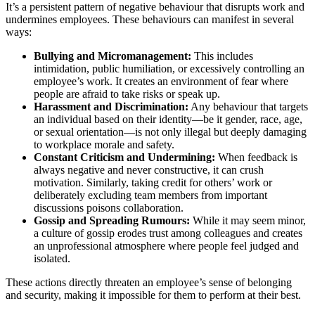
It’s a persistent pattern of negative behaviour that disrupts work and
undermines employees. These behaviours can manifest in several
ways:
Bullying and Micromanagement:
This includes
intimidation, public humiliation, or excessively controlling an
employee’s work. It creates an environment of fear where
people are afraid to take risks or speak up.
Harassment and Discrimination:
Any behaviour that targets
an individual based on their identity—be it gender, race, age,
or sexual orientation—is not only illegal but deeply damaging
to workplace morale and safety.
Constant Criticism and Undermining:
When feedback is
always negative and never constructive, it can crush
motivation. Similarly, taking credit for others’ work or
deliberately excluding team members from important
discussions poisons collaboration.
Gossip and Spreading Rumours:
While it may seem minor,
a culture of gossip erodes trust among colleagues and creates
an unprofessional atmosphere where people feel judged and
isolated.
These actions directly threaten an employee’s sense of belonging
and security, making it impossible for them to perform at their best.