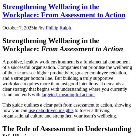
Strengthening Wellbeing in the
Workplace: From Assessment to Action
October 7, 2025
in
/
by
Phillip Ralph
Strengthening Wellbeing in the
Workplace:
From Assessment to Action
A positive, healthy work environment is a fundamental component
of a successful organisation. Companies that prioritise the wellbeing
of their teams see higher productivity, greater employee retention,
and a stronger bottom line. But building a truly supportive
workplace requires more than just good intentions. It demands a
clear strategy that begins with understanding where you currently
stand and ends with
targeted, meaningful action.
This guide outlines a clear path from assessment to action, showing
how you can
use data-driven insights
to foster a thriving
organisational culture and strengthen your team’s wellbeing.
The Role of Assessment in Understanding