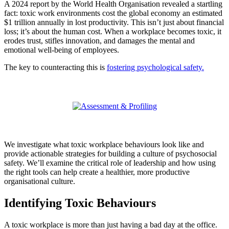
A 2024 report by the World Health Organisation revealed a startling
fact: toxic work environments cost the global economy an estimated
$1 trillion annually in lost productivity. This isn’t just about financial
loss; it’s about the human cost. When a workplace becomes toxic, it
erodes trust, stifles innovation, and damages the mental and
emotional well-being of employees.
The key to counteracting this is
fostering psychological safety.
We investigate what toxic workplace behaviours look like and
provide actionable strategies for building a culture of psychosocial
safety. We’ll examine the critical role of leadership and how using
the right tools can help create a healthier, more productive
organisational culture.
Identifying Toxic Behaviours
A toxic workplace is more than just having a bad day at the office.