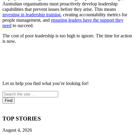
Australian organisations must proactively develop leadership
capabilities that prevent issues before they arise. This means
investing in leadership training
, creating accountability metrics for
people management, and
ensuring leaders have the support they
need
to succeed.
The cost of poor leadership is too high to ignore. The time for action
is now.
Let us help you find what you’re looking for!
TOP STORIES
August 4, 2026