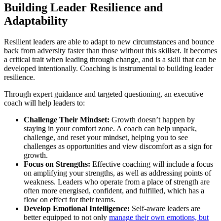
Building Leader Resilience and
Adaptability
Resilient leaders are able to adapt to new circumstances and bounce
back from adversity faster than those without this skillset. It becomes
a critical trait when leading through change, and is a skill that can be
developed intentionally. Coaching is instrumental to building leader
resilience.
Through expert guidance and targeted questioning, an executive
coach will help leaders to:
Challenge Their Mindset:
Growth doesn’t happen by
staying in your comfort zone. A coach can help unpack,
challenge, and reset your mindset, helping you to see
challenges as opportunities and view discomfort as a sign for
growth.
Focus on Strengths:
Effective coaching will include a focus
on amplifying your strengths, as well as addressing points of
weakness. Leaders who operate from a place of strength are
often more energised, confident, and fulfilled, which has a
flow on effect for their teams.
Develop Emotional Intelligence:
Self-aware leaders are
better equipped to not only
manage their own emotions, but