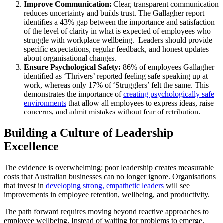
Improve Communication:
Clear, transparent communication
reduces uncertainty and builds trust. The Gallagher report
identifies a 43% gap between the importance and satisfaction
of the level of clarity in what is expected of employees who
struggle with workplace wellbeing. Leaders should provide
specific expectations, regular feedback, and honest updates
about organisational changes.
Ensure Psychological Safety:
86% of employees Gallagher
identified as ‘Thrivers’ reported feeling safe speaking up at
work, whereas only 17% of ‘Strugglers’ felt the same. This
demonstrates the importance of
creating psychologically safe
environments
that allow all employees to express ideas, raise
concerns, and admit mistakes without fear of retribution.
Building a Culture of Leadership
Excellence
The evidence is overwhelming: poor leadership creates measurable
costs that Australian businesses can no longer ignore. Organisations
that invest in
developing strong, empathetic leaders
will see
improvements in employee retention, wellbeing, and productivity.
The path forward requires moving beyond reactive approaches to
employee wellbeing. Instead of waiting for problems to emerge,