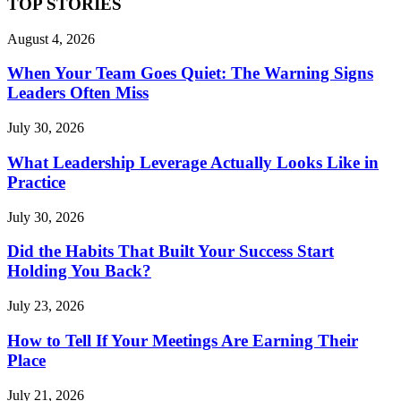
TOP STORIES
August 4, 2026
When Your Team Goes Quiet: The Warning Signs
Leaders Often Miss
July 30, 2026
What Leadership Leverage Actually Looks Like in
Practice
July 30, 2026
Did the Habits That Built Your Success Start
Holding You Back?
July 23, 2026
How to Tell If Your Meetings Are Earning Their
Place
July 21, 2026