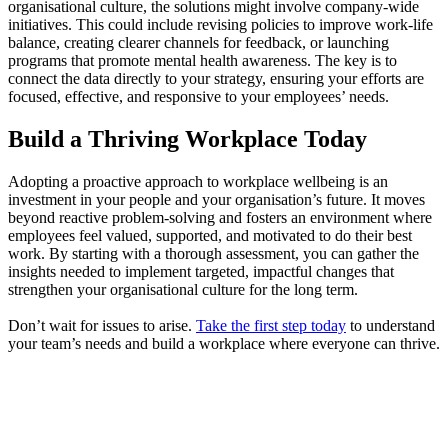
organisational culture, the solutions might involve company-wide
initiatives. This could include revising policies to improve work-life
balance, creating clearer channels for feedback, or launching
programs that promote mental health awareness. The key is to
connect the data directly to your strategy, ensuring your efforts are
focused, effective, and responsive to your employees’ needs.
Build a Thriving Workplace Today
Adopting a proactive approach to workplace wellbeing is an
investment in your people and your organisation’s future. It moves
beyond reactive problem-solving and fosters an environment where
employees feel valued, supported, and motivated to do their best
work. By starting with a thorough assessment, you can gather the
insights needed to implement targeted, impactful changes that
strengthen your organisational culture for the long term.
Don’t wait for issues to arise.
Take the first step today
to understand
your team’s needs and build a workplace where everyone can thrive.