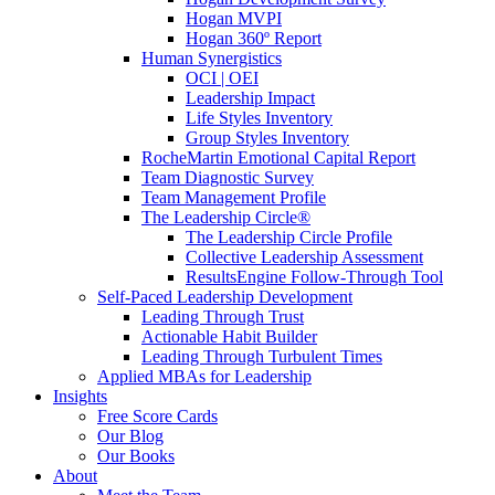
Hogan MVPI
Hogan 360º Report
Human Synergistics
OCI | OEI
Leadership Impact
Life Styles Inventory
Group Styles Inventory
RocheMartin Emotional Capital Report
Team Diagnostic Survey
Team Management Profile
The Leadership Circle®
The Leadership Circle Profile
Collective Leadership Assessment
ResultsEngine Follow-Through Tool
Self-Paced Leadership Development
Leading Through Trust
Actionable Habit Builder
Leading Through Turbulent Times
Applied MBAs for Leadership
Insights
Free Score Cards
Our Blog
Our Books
About