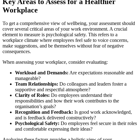
Key Areas to Assess for a Healthier
Workplace
To get a comprehensive view of wellbeing, your assessment should
cover several critical areas of your work environment. A crucial
element to measure is psychological safety. This refers to a
workplace climate where employees feel safe to voice concerns,
make suggestions, and be themselves without fear of negative
consequences.
When assessing your workplace, consider evaluating:
Workload and Demands:
Are expectations reasonable and
manageable?
Team Relationships:
Do colleagues and leaders foster a
supportive and respectful atmosphere?
Clarity of Roles:
Do employees understand their
responsibilities and how their work contributes to the
organisation’s goals?
Recognition and Feedback:
Is good work acknowledged,
and is feedback delivered constructively?
Psychological Safety:
Do employees feel secure in their roles
and comfortable expressing their ideas?
Analysing these factors provides a holistic view of your