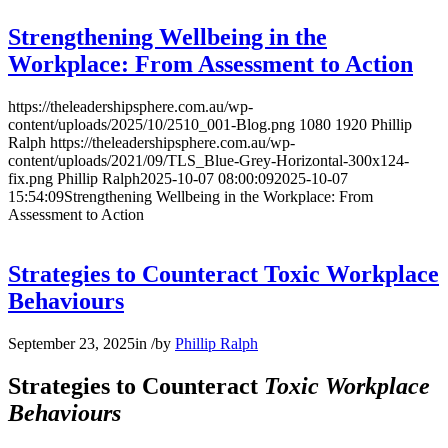
Strengthening Wellbeing in the
Workplace: From Assessment to Action
https://theleadershipsphere.com.au/wp-
content/uploads/2025/10/2510_001-Blog.png
1080
1920
Phillip
Ralph
https://theleadershipsphere.com.au/wp-
content/uploads/2021/09/TLS_Blue-Grey-Horizontal-300x124-
fix.png
Phillip Ralph
2025-10-07 08:00:09
2025-10-07
15:54:09
Strengthening Wellbeing in the Workplace: From
Assessment to Action
Strategies to Counteract Toxic Workplace
Behaviours
September 23, 2025
in
/
by
Phillip Ralph
Strategies to Counteract
Toxic Workplace
Behaviours