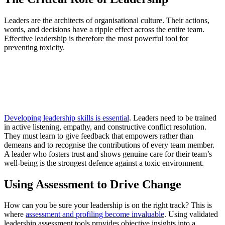
Leaders are the architects of organisational culture. Their actions,
words, and decisions have a ripple effect across the entire team.
Effective leadership is therefore the most powerful tool for
preventing toxicity.
Developing leadership skills is essential
. Leaders need to be trained
in active listening, empathy, and constructive conflict resolution.
They must learn to give feedback that empowers rather than
demeans and to recognise the contributions of every team member.
A leader who fosters trust and shows genuine care for their team’s
well-being is the strongest defence against a toxic environment.
Using Assessment to Drive Change
How can you be sure your leadership is on the right track? This is
where
assessment and profiling become invaluable
. Using validated
leadership assessment tools provides objective insights into a