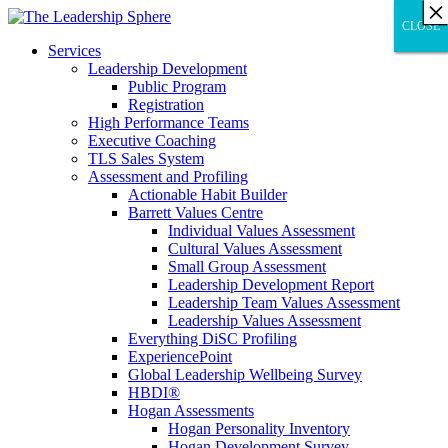
×
×
×
×
×
×
×
×
×
×
×
×
×
×
×
×
×
×
×
×
×
×
×
×
×
×
×
×
CLOSE
CLOSE
CLOSE
Services
Leadership Development
Public Program
Registration
High Performance Teams
Executive Coaching
TLS Sales System
Assessment and Profiling
Actionable Habit Builder
Barrett Values Centre
Individual Values Assessment
Cultural Values Assessment
Small Group Assessment
Leadership Development Report
Leadership Team Values Assessment
Leadership Values Assessment
Everything DiSC Profiling
ExperiencePoint
Global Leadership Wellbeing Survey
HBDI®
Hogan Assessments
Hogan Personality Inventory
Hogan Development Survey