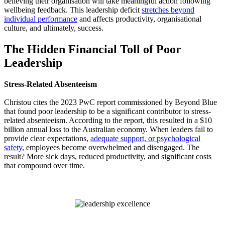
believing their organisation will take meaningful action following
wellbeing feedback. This leadership deficit
stretches beyond
individual performance
and affects productivity, organisational
culture, and ultimately, success.
The Hidden Financial Toll of Poor
Leadership
Stress-Related Absenteeism
Christou cites the 2023 PwC report commissioned by Beyond Blue
that found poor leadership to be a significant contributor to stress-
related absenteeism. According to the report, this resulted in a $10
billion annual loss to the Australian economy. When leaders fail to
provide clear expectations,
adequate support, or psychological
safety
, employees become overwhelmed and disengaged. The
result? More sick days, reduced productivity, and significant costs
that compound over time.