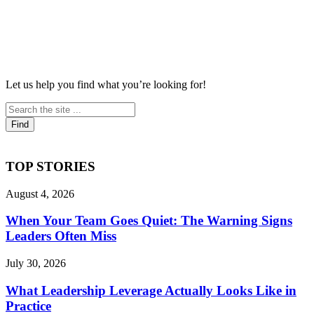
Let us help you find what you’re looking for!
TOP STORIES
August 4, 2026
When Your Team Goes Quiet: The Warning Signs
Leaders Often Miss
July 30, 2026
What Leadership Leverage Actually Looks Like in
Practice