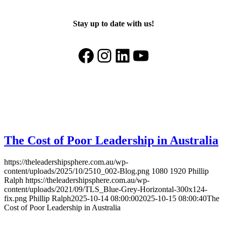
Stay up to date with us!
Facebook
Instagram
LinkedIn
YouTube
The Cost of Poor Leadership in Australia
https://theleadershipsphere.com.au/wp-
content/uploads/2025/10/2510_002-Blog.png
1080
1920
Phillip
Ralph
https://theleadershipsphere.com.au/wp-
content/uploads/2021/09/TLS_Blue-Grey-Horizontal-300x124-
fix.png
Phillip Ralph
2025-10-14 08:00:00
2025-10-15 08:00:40
The
Cost of Poor Leadership in Australia