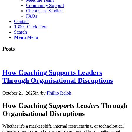
Meet the Team
Community Support
Client Case Studies
FAQs
Contact
1300...Click Here
Search
Menu
Menu
Posts
How Coaching Supports Leaders
Through Organisational Disruptions
October 21, 2025
in
/
by
Phillip Ralph
How Coaching
Supports Leaders
Through
Organisational Disruptions
Whether it’s a market shift, internal restructuring, or technological
change, organisational disruptions are inevitable no matter what