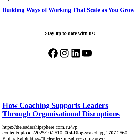
Building Ways of Working That Scale as You Grow
Stay up to date with us!
Facebook
Instagram
LinkedIn
YouTube
How Coaching Supports Leaders
Through Organisational Disruptions
https://theleadershipsphere.com.au/wp-
content/uploads/2025/10/2510_004-Blog-scaled.jpg
1707
2560
Phillip Ralph
https://theleadershipsphere.com.au/wp-