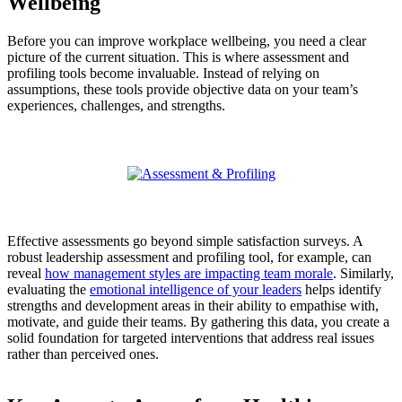
Wellbeing
Before you can improve workplace wellbeing, you need a clear
picture of the current situation. This is where assessment and
profiling tools become invaluable. Instead of relying on
assumptions, these tools provide objective data on your team’s
experiences, challenges, and strengths.
Effective assessments go beyond simple satisfaction surveys. A
robust leadership assessment and profiling tool, for example, can
reveal
how management styles are impacting team morale
. Similarly,
evaluating the
emotional intelligence of your leaders
helps identify
strengths and development areas in their ability to empathise with,
motivate, and guide their teams. By gathering this data, you create a
solid foundation for targeted interventions that address real issues
rather than perceived ones.