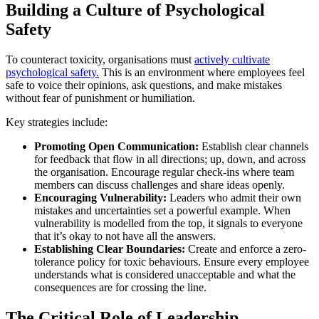
Building a Culture of Psychological
Safety
To counteract toxicity, organisations must
actively cultivate
psychological safety.
This is an environment where employees feel
safe to voice their opinions, ask questions, and make mistakes
without fear of punishment or humiliation.
Key strategies include:
Promoting Open Communication:
Establish clear channels
for feedback that flow in all directions; up, down, and across
the organisation. Encourage regular check-ins where team
members can discuss challenges and share ideas openly.
Encouraging Vulnerability:
Leaders who admit their own
mistakes and uncertainties set a powerful example. When
vulnerability is modelled from the top, it signals to everyone
that it’s okay to not have all the answers.
Establishing Clear Boundaries:
Create and enforce a zero-
tolerance policy for toxic behaviours. Ensure every employee
understands what is considered unacceptable and what the
consequences are for crossing the line.
The Critical Role of Leadership