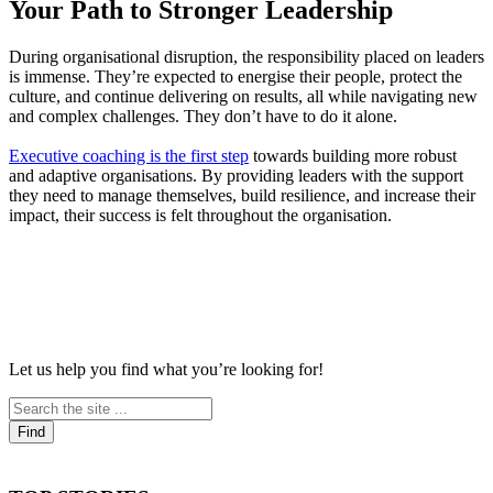
Your Path to Stronger Leadership
During organisational disruption, the responsibility placed on leaders
is immense. They’re expected to energise their people, protect the
culture, and continue delivering on results, all while navigating new
and complex challenges. They don’t have to do it alone.
Executive coaching is the first step
towards building more robust
and adaptive organisations. By providing leaders with the support
they need to manage themselves, build resilience, and increase their
impact, their success is felt throughout the organisation.
Let us help you find what you’re looking for!