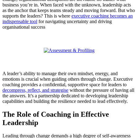
business you’re in. When faced with the unknown, leadership acts
as the anchor that keeps teams steady and moving forward. But who
supports the leaders? This is where
executive coaching becomes an
indispensable tool
for navigating uncertainty and driving
organisational success
A leader’s ability to manage their own mindset, energy, and
emotions is crucial when guiding others through change. Executive
coaching provides a confidential, supportive space for leaders to
decompress, reflect, and strategise
without the pressure of having all
the answers. It’s a partnership dedicated to developing leadership
capabilities and building the resilience needed to lead effectively.
The Role of Coaching in Effective
Leadership
Leading through change demands a high degree of self-awareness