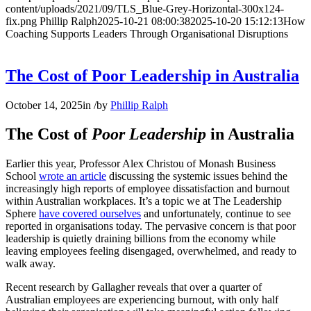
content/uploads/2021/09/TLS_Blue-Grey-Horizontal-300x124-
fix.png
Phillip Ralph
2025-10-21 08:00:38
2025-10-20 15:12:13
How
Coaching Supports Leaders Through Organisational Disruptions
The Cost of Poor Leadership in Australia
October 14, 2025
in
/
by
Phillip Ralph
The Cost of
Poor Leadership
in Australia
Earlier this year, Professor Alex Christou of Monash Business
School
wrote an article
discussing the systemic issues behind the
increasingly high reports of employee dissatisfaction and burnout
within Australian workplaces. It’s a topic we at The Leadership
Sphere
have covered ourselves
and unfortunately, continue to see
reported in organisations today. The pervasive concern is that poor
leadership is quietly draining billions from the economy while
leaving employees feeling disengaged, overwhelmed, and ready to
walk away.
Recent research by Gallagher reveals that over a quarter of
Australian employees are experiencing burnout, with only half