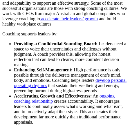
and adaptability to support an effective strategy. Some of the most
successful organisations are those with strong coaching cultures. We
work with CEOs from major Australian and global companies who
leverage coaching to
accelerate their leaders’ growth
and build
healthy workplace cultures.
Coaching supports leaders by:
Providing a Confidential Sounding Board:
Leaders need a
space to voice their uncertainties and challenges without
judgment. A coach provides this, allowing for honest
reflection that can lead to clearer, more confident decision-
making.
Enhancing Self-Management:
High performance is only
possible through the deliberate management of one’s mind,
body, and emotions. Coaching helps leaders
develop personal
operating rhythms
that sustain their wellbeing and energy,
preventing burnout during high-stress periods.
Accelerating Growth and Effectiveness:
An
ongoing
coaching relationship
creates accountability. It encourages
leaders to continually assess what’s working and what isn’t,
and to proactively adapt their style. This accelerates their
development far more quickly than traditional performance
appraisals.