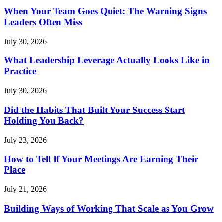
When Your Team Goes Quiet: The Warning Signs
Leaders Often Miss
July 30, 2026
What Leadership Leverage Actually Looks Like in
Practice
July 30, 2026
Did the Habits That Built Your Success Start
Holding You Back?
July 23, 2026
How to Tell If Your Meetings Are Earning Their
Place
July 21, 2026
Building Ways of Working That Scale as You Grow