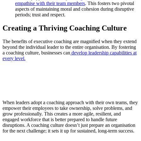
empathise with their team members
. This fosters two pivotal
aspects of maintaining moral and cohesion during disruptive
periods; trust and respect.
Creating a Thriving Coaching Culture
The benefits of executive coaching are magnified when they extend
beyond the individual leader to the entire organisation. By fostering
a coaching culture, businesses can
develop leadership capabilities at
every level.
When leaders adopt a coaching approach with their own teams, they
empower their employees to take ownership, solve problems, and
grow professionally. This creates a more agile, resilient, and
engaged workforce that is better prepared to handle future
disruptions. A coaching culture doesn’t just prepare an organisation
for the next challenge; it sets it up for sustained, long-term success.