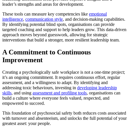
leader’s strengths and areas for development.
These tools can measure key competencies like
emotional
intelligence
,
communication style
, and decision-making capabilities.
By identifying potential blind spots, organisations can provide
targeted coaching and support to help leaders grow. This data-driven
approach moves beyond guesswork, allowing for strategic
interventions that build a stronger, more resilient leadership team.
A Commitment to Continuous
Improvement
Creating a psychologically safe workplace is not a one-time project;
it’s an ongoing commitment. It requires continuous effort, regular
assessment, and a willingness to adapt. By identifying and
addressing toxic behaviours, investing in
developing leadership
skills
, and using
assessment and profiling tools
, organisations can
build a culture where everyone feels valued, respected, and
empowered to succeed.
This foundation of psychosocial safety both reduces costs associated
with turnover and absenteeism, and unlocks the full potential of your
greatest asset: your people.