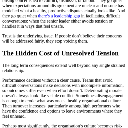
raising concerns led to conflict, dismissal, or fallout. They go quiet
when expectations around disagreement are unclear and no-one has
modelled what a healthy, productive dispute actually looks like. And
they go quiet when
there’s a leadership gap
in facilitating difficult
conversations: when the senior leader either avoids tension or
handles it in ways that feel unsafe.
Trust is the underlying issue. If people don’t believe their concerns
will be addressed fairly, they stop voicing them.
The Hidden Cost of Unresolved Tension
The long-term consequences extend well beyond any single strained
relationship.
Performance declines without a clear cause. Teams that avoid
difficult conversations make decisions with incomplete information,
so outcomes suffer even when effort doesn’t. Deteriorating morale
doesn’t always look like visible conflict. Sometimes disengagement
is enough to erode what was once a healthy organisational culture.
Then turnover increases, particularly among high performers who
have the confidence and options to leave environments where they
feel unheard.
Perhaps most significantly, the organisation’s culture becomes risk-