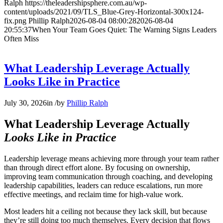
Ralph
https://theleadershipsphere.com.au/wp-
content/uploads/2021/09/TLS_Blue-Grey-Horizontal-300x124-
fix.png
Phillip Ralph
2026-08-04 08:00:28
2026-08-04
20:55:37
When Your Team Goes Quiet: The Warning Signs Leaders
Often Miss
What Leadership Leverage Actually
Looks Like in Practice
July 30, 2026
in
/
by
Phillip Ralph
What Leadership Leverage Actually
Looks Like in Practice
Leadership leverage means achieving more through your team rather
than through direct effort alone. By focusing on ownership,
improving team communication through coaching, and developing
leadership capabilities, leaders can reduce escalations, run more
effective meetings, and reclaim time for high-value work.
Most leaders hit a ceiling not because they lack skill, but because
they’re still doing too much themselves. Every decision that flows