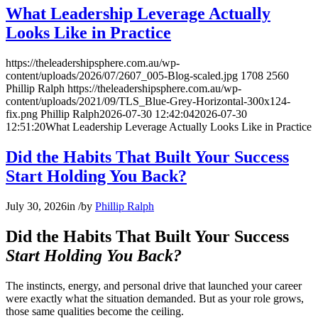
What Leadership Leverage Actually
Looks Like in Practice
https://theleadershipsphere.com.au/wp-
content/uploads/2026/07/2607_005-Blog-scaled.jpg
1708
2560
Phillip Ralph
https://theleadershipsphere.com.au/wp-
content/uploads/2021/09/TLS_Blue-Grey-Horizontal-300x124-
fix.png
Phillip Ralph
2026-07-30 12:42:04
2026-07-30
12:51:20
What Leadership Leverage Actually Looks Like in Practice
Did the Habits That Built Your Success
Start Holding You Back?
July 30, 2026
in
/
by
Phillip Ralph
Did the Habits That Built Your Success
Start Holding You Back?
The instincts, energy, and personal drive that launched your career
were exactly what the situation demanded. But as your role grows,
those same qualities become the ceiling.