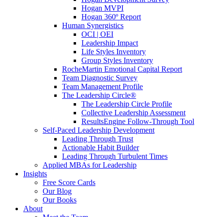
Hogan MVPI
Hogan 360º Report
Human Synergistics
OCI | OEI
Leadership Impact
Life Styles Inventory
Group Styles Inventory
RocheMartin Emotional Capital Report
Team Diagnostic Survey
Team Management Profile
The Leadership Circle®
The Leadership Circle Profile
Collective Leadership Assessment
ResultsEngine Follow-Through Tool
Self-Paced Leadership Development
Leading Through Trust
Actionable Habit Builder
Leading Through Turbulent Times
Applied MBAs for Leadership
Insights
Free Score Cards
Our Blog
Our Books
About