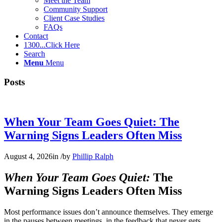
Meet the Team
Community Support
Client Case Studies
FAQs
Contact
1300...Click Here
Search
Menu
Menu
Posts
When Your Team Goes Quiet: The
Warning Signs Leaders Often Miss
August 4, 2026
in
/
by
Phillip Ralph
When Your Team Goes Quiet:
The
Warning Signs Leaders Often Miss
Most performance issues don’t announce themselves. They emerge
in the pauses between meetings, in the feedback that never gets