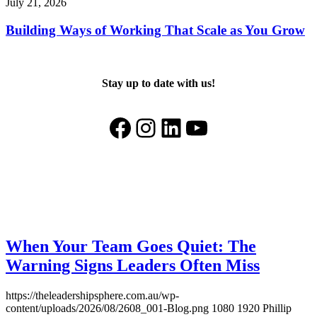
July 21, 2026
Building Ways of Working That Scale as You Grow
Stay up to date with us!
Facebook
Instagram
LinkedIn
YouTube
When Your Team Goes Quiet: The
Warning Signs Leaders Often Miss
https://theleadershipsphere.com.au/wp-
content/uploads/2026/08/2608_001-Blog.png
1080
1920
Phillip