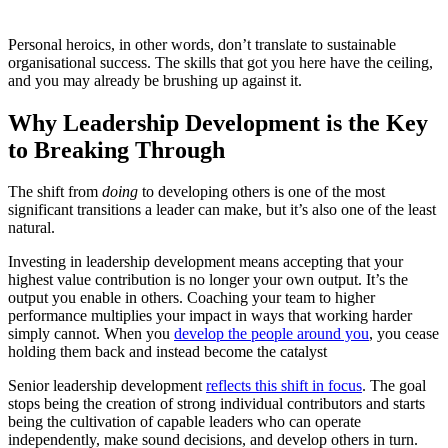
Personal heroics, in other words, don’t translate to sustainable
organisational success. The skills that got you here have the ceiling,
and you may already be brushing up against it.
Why Leadership Development is the Key
to Breaking Through
The shift from
doing
to developing others is one of the most
significant transitions a leader can make, but it’s also one of the least
natural.
Investing in leadership development means accepting that your
highest value contribution is no longer your own output. It’s the
output you enable in others. Coaching your team to higher
performance multiplies your impact in ways that working harder
simply cannot. When you
develop the people around you
, you cease
holding them back and instead become the catalyst
Senior leadership development
reflects this shift in focus
. The goal
stops being the creation of strong individual contributors and starts
being the cultivation of capable leaders who can operate
independently, make sound decisions, and develop others in turn.