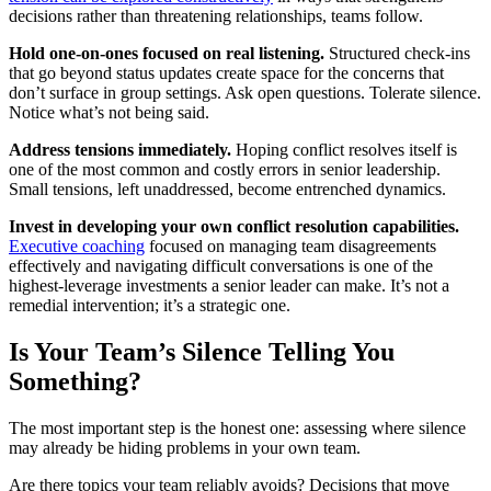
decisions rather than threatening relationships, teams follow.
Hold one-on-ones focused on real listening.
Structured check-ins
that go beyond status updates create space for the concerns that
don’t surface in group settings. Ask open questions. Tolerate silence.
Notice what’s not being said.
Address tensions immediately.
Hoping conflict resolves itself is
one of the most common and costly errors in senior leadership.
Small tensions, left unaddressed, become entrenched dynamics.
Invest in developing your own conflict resolution capabilities.
Executive coaching
focused on managing team disagreements
effectively and navigating difficult conversations is one of the
highest-leverage investments a senior leader can make. It’s not a
remedial intervention; it’s a strategic one.
Is Your Team’s Silence Telling You
Something?
The most important step is the honest one: assessing where silence
may already be hiding problems in your own team.
Are there topics your team reliably avoids? Decisions that move