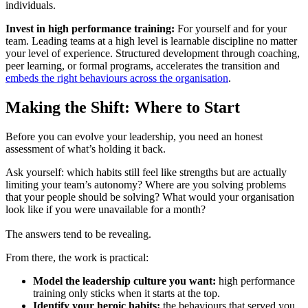
individuals.
Invest in high performance training:
For yourself and for your
team. Leading teams at a high level is learnable discipline no matter
your level of experience. Structured development through coaching,
peer learning, or formal programs, accelerates the transition and
embeds the right behaviours across the organisation
.
Making the Shift: Where to Start
Before you can evolve your leadership, you need an honest
assessment of what’s holding it back.
Ask yourself: which habits still feel like strengths but are actually
limiting your team’s autonomy? Where are you solving problems
that your people should be solving? What would your organisation
look like if you were unavailable for a month?
The answers tend to be revealing.
From there, the work is practical:
Model the leadership culture you want:
high performance
training only sticks when it starts at the top.
Identify your heroic habits:
the behaviours that served you