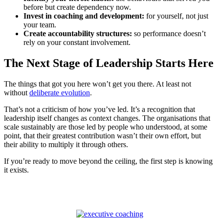
before but create dependency now.
Invest in coaching and development:
for yourself, not just
your team.
Create accountability structures:
so performance doesn’t
rely on your constant involvement.
The Next Stage of Leadership Starts Here
The things that got you here won’t get you there. At least not
without
deliberate evolution
.
That’s not a criticism of how you’ve led. It’s a recognition that
leadership itself changes as context changes. The organisations that
scale sustainably are those led by people who understood, at some
point, that their greatest contribution wasn’t their own effort, but
their ability to multiply it through others.
If you’re ready to move beyond the ceiling, the first step is knowing
it exists.