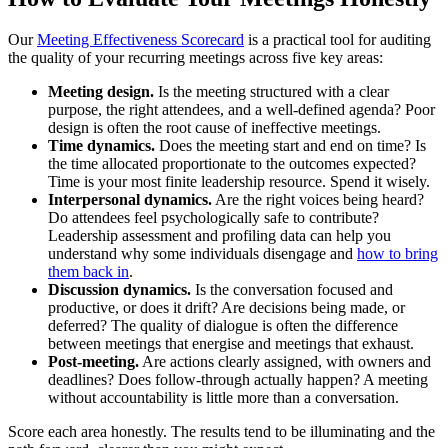
Our
Meeting Effectiveness Scorecard
is a practical tool for auditing
the quality of your recurring meetings across five key areas:
Meeting design.
Is the meeting structured with a clear
purpose, the right attendees, and a well-defined agenda? Poor
design is often the root cause of ineffective meetings.
Time dynamics.
Does the meeting start and end on time? Is
the time allocated proportionate to the outcomes expected?
Time is your most finite leadership resource. Spend it wisely.
Interpersonal dynamics.
Are the right voices being heard?
Do attendees feel psychologically safe to contribute?
Leadership assessment and profiling data can help you
understand why some individuals disengage and
how to bring
them back in
.
Discussion dynamics.
Is the conversation focused and
productive, or does it drift? Are decisions being made, or
deferred? The quality of dialogue is often the difference
between meetings that energise and meetings that exhaust.
Post-meeting.
Are actions clearly assigned, with owners and
deadlines? Does follow-through actually happen? A meeting
without accountability is little more than a conversation.
Score each area honestly. The results tend to be illuminating and the