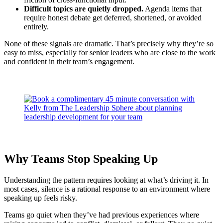
Difficult topics are quietly dropped.
Agenda items that
require honest debate get deferred, shortened, or avoided
entirely.
None of these signals are dramatic. That’s precisely why they’re so
easy to miss, especially for senior leaders who are close to the work
and confident in their team’s engagement.
Why Teams Stop Speaking Up
Understanding the pattern requires looking at what’s driving it. In
most cases, silence is a rational response to an environment where
speaking up feels risky.
Teams go quiet when they’ve had previous experiences where