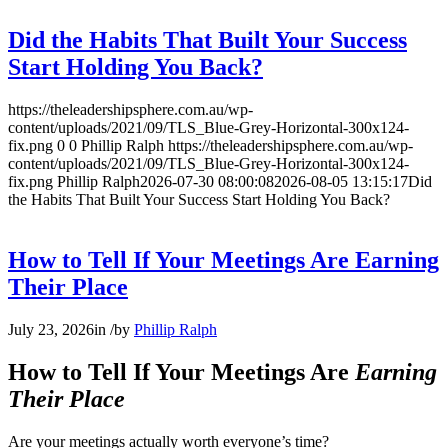
Did the Habits That Built Your Success
Start Holding You Back?
https://theleadershipsphere.com.au/wp-
content/uploads/2021/09/TLS_Blue-Grey-Horizontal-300x124-
fix.png
0
0
Phillip Ralph
https://theleadershipsphere.com.au/wp-
content/uploads/2021/09/TLS_Blue-Grey-Horizontal-300x124-
fix.png
Phillip Ralph
2026-07-30 08:00:08
2026-08-05 13:15:17
Did
the Habits That Built Your Success Start Holding You Back?
How to Tell If Your Meetings Are Earning
Their Place
July 23, 2026
in
/
by
Phillip Ralph
How to Tell If Your Meetings Are
Earning
Their Place
Are your meetings actually worth everyone’s time?