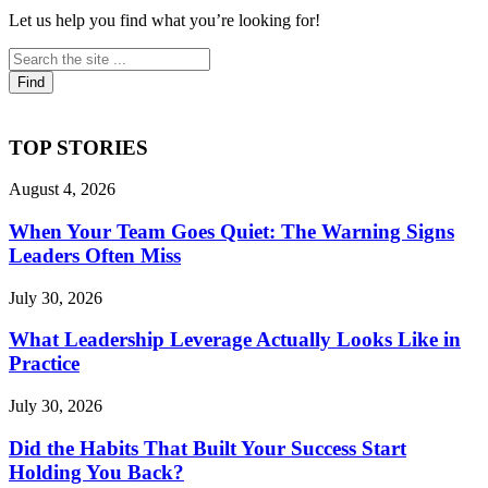
Let us help you find what you’re looking for!
TOP STORIES
August 4, 2026
When Your Team Goes Quiet: The Warning Signs
Leaders Often Miss
July 30, 2026
What Leadership Leverage Actually Looks Like in
Practice
July 30, 2026
Did the Habits That Built Your Success Start
Holding You Back?