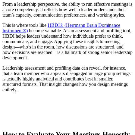
From a leadership perspective, the ability to run effective meetings is
a core competency. It reflects how well a leader understands their
team’s capacity, communication preferences, and working styles.
This is where tools like
HBDI® (Herrmann Brain Dominance
Instrument®)
become valuable. As an assessment and profiling tool,
HBDI helps leaders understand how individuals prefer to think,
communicate, and engage. Applying these insights to meeting
design—who’s in the room, how discussions are structured, and
how decisions are reached—is a hallmark of strong senior leadership
development.
Leadership assessment and profiling data can reveal, for instance,
that a team member who appears disengaged in large group settings
is actually highly analytical and contributes best in smaller,
structured formats. That insight changes how you design meetings
entirely.
How to Evaluate Your Meetings Honestly