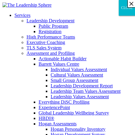
×
×
×
×
×
×
×
×
×
×
×
×
×
×
×
×
×
×
×
×
×
×
×
×
×
×
×
×
CLOSE
CLOSE
CLOSE
Services
Leadership Development
Public Program
Registration
High Performance Teams
Executive Coaching
TLS Sales System
Assessment and Profiling
Actionable Habit Builder
Barrett Values Centre
Individual Values Assessment
Cultural Values Assessment
Small Group Assessment
Leadership Development Report
Leadership Team Values Assessment
Leadership Values Assessment
Everything DiSC Profiling
ExperiencePoint
Global Leadership Wellbeing Survey
HBDI®
Hogan Assessments
Hogan Personality Inventory
Hogan Development Survey