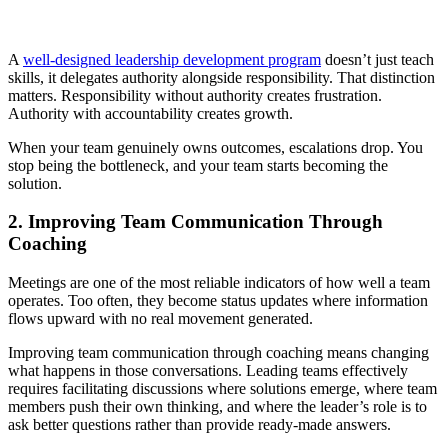
A
well-designed leadership development program
doesn’t just teach
skills, it delegates authority alongside responsibility. That distinction
matters. Responsibility without authority creates frustration.
Authority with accountability creates growth.
When your team genuinely owns outcomes, escalations drop. You
stop being the bottleneck, and your team starts becoming the
solution.
2. Improving Team Communication Through
Coaching
Meetings are one of the most reliable indicators of how well a team
operates. Too often, they become status updates where information
flows upward with no real movement generated.
Improving team communication through coaching means changing
what happens in those conversations. Leading teams effectively
requires facilitating discussions where solutions emerge, where team
members push their own thinking, and where the leader’s role is to
ask better questions rather than provide ready-made answers.