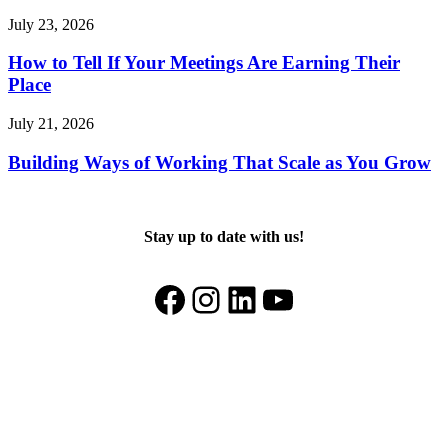
July 23, 2026
How to Tell If Your Meetings Are Earning Their
Place
July 21, 2026
Building Ways of Working That Scale as You Grow
Stay up to date with us!
Facebook
Instagram
LinkedIn
YouTube