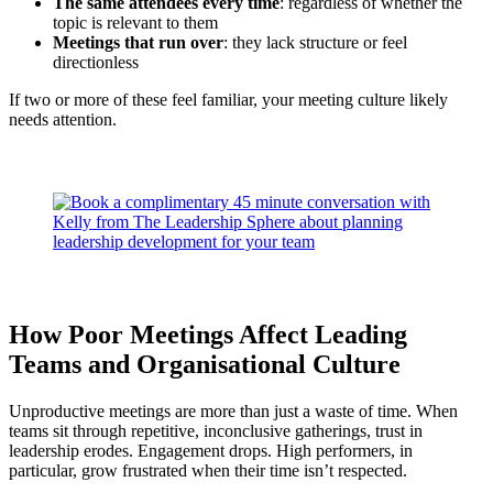
The same attendees every time
: regardless of whether the
topic is relevant to them
Meetings that run over
: they lack structure or feel
directionless
If two or more of these feel familiar, your meeting culture likely
needs attention.
How Poor Meetings Affect Leading
Teams and Organisational Culture
Unproductive meetings are more than just a waste of time. When
teams sit through repetitive, inconclusive gatherings, trust in
leadership erodes. Engagement drops. High performers, in
particular, grow frustrated when their time isn’t respected.