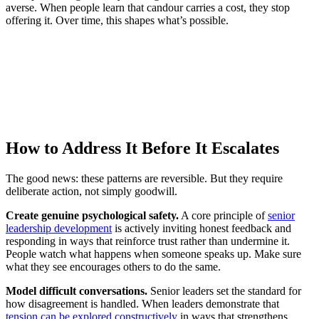
averse. When people learn that candour carries a cost, they stop
offering it. Over time, this shapes what’s possible.
How to Address It Before It Escalates
The good news: these patterns are reversible. But they require
deliberate action, not simply goodwill.
Create genuine psychological safety.
A core principle of
senior
leadership development
is actively inviting honest feedback and
responding in ways that reinforce trust rather than undermine it.
People watch what happens when someone speaks up. Make sure
what they see encourages others to do the same.
Model difficult conversations.
Senior leaders set the standard for
how disagreement is handled. When leaders demonstrate that
tension can be explored constructively
in ways that strengthens