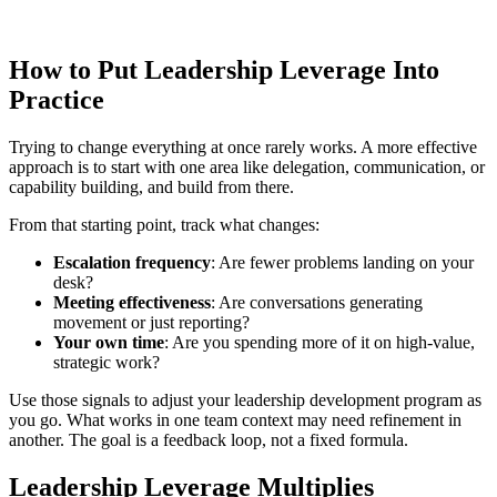
How to Put Leadership Leverage Into
Practice
Trying to change everything at once rarely works. A more effective
approach is to start with one area like delegation, communication, or
capability building, and build from there.
From that starting point, track what changes:
Escalation frequency
: Are fewer problems landing on your
desk?
Meeting effectiveness
: Are conversations generating
movement or just reporting?
Your own time
: Are you spending more of it on high-value,
strategic work?
Use those signals to adjust your leadership development program as
you go. What works in one team context may need refinement in
another. The goal is a feedback loop, not a fixed formula.
Leadership Leverage Multiplies