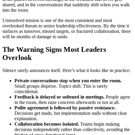
shared, and in the conversations that suddenly shift when you walk
into the room.
Unresolved tension is one of the most consistent and most
overlooked threats to senior leadership effectiveness. By the time it
surfaces as turnover, missed targets, or fractured collaboration, there
will be months of damage to undo.
The Warning Signs Most Leaders
Overlook
Silence rarely announces itself. Here’s what it looks like in practice:
Private conversations stop when you enter the room.
Small groups disperse. Topics shift. This is rarely
coincidental.
Feedback is delayed or softened in meetings.
People agree
in the room, then raise concerns afterwards or not at all.
Polite agreement is followed by passive resistance.
Decisions get made, but implementation stalls without clear
explanation.
Collaboration becomes isolated.
Teams begin making
decisions independently rather than collectively, avoiding the
friction of cross-functional input.