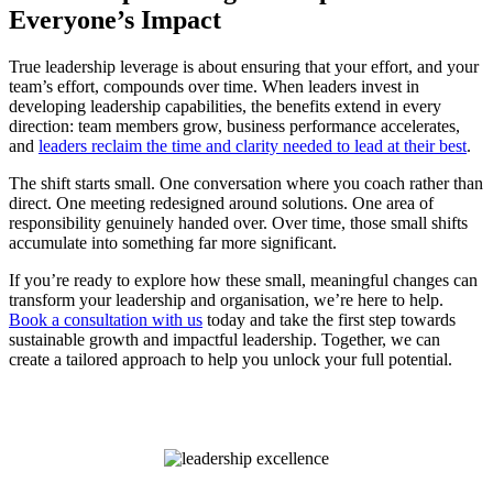
Everyone’s Impact
True leadership leverage is about ensuring that your effort, and your
team’s effort, compounds over time. When leaders invest in
developing leadership capabilities, the benefits extend in every
direction: team members grow, business performance accelerates,
and
leaders reclaim the time and clarity needed to lead at their best
.
The shift starts small. One conversation where you coach rather than
direct. One meeting redesigned around solutions. One area of
responsibility genuinely handed over. Over time, those small shifts
accumulate into something far more significant.
If you’re ready to explore how these small, meaningful changes can
transform your leadership and organisation, we’re here to help.
Book a consultation with us
today and take the first step towards
sustainable growth and impactful leadership. Together, we can
create a tailored approach to help you unlock your full potential.