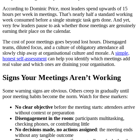
According to Dominic Price, most leaders spend upwards of 15
hours per week in meetings. That’s nearly half a standard working
week consumed before a single strategic task gets done. And yet,
very few leaders pause to ask whether those meetings are genuinely
earning their place on the calendar.
The cost of poor meetings goes beyond lost hours. Disengaged
teams, diluted focus, and a culture of obligatory attendance all
slowly chip away at organisational culture and morale. A
simple,
honest self-assessment
can help you identify which meetings add
real value and which ones are draining your organisation.
Signs Your Meetings Aren’t Working
Some warning signs are obvious. Others creep in gradually until
poor meeting habits become the norm. Watch for these markers:
No clear objective
before the meeting starts: attendees arrive
without context or preparation
Disengagement in the room
: participants multitasking,
checking phones, or contributing little
No decisions made, no actions assigned
: the meeting ends
without any tangible outcome