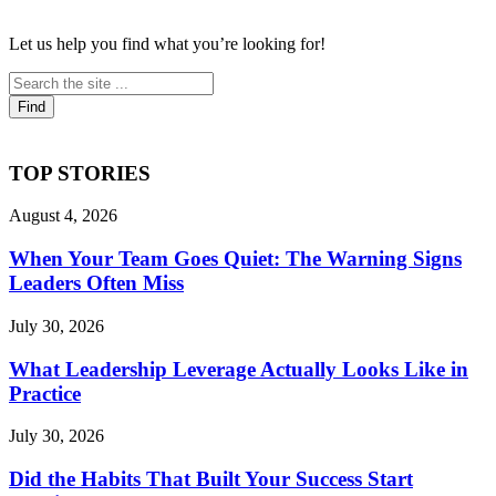
Let us help you find what you’re looking for!
TOP STORIES
August 4, 2026
When Your Team Goes Quiet: The Warning Signs
Leaders Often Miss
July 30, 2026
What Leadership Leverage Actually Looks Like in
Practice
July 30, 2026
Did the Habits That Built Your Success Start