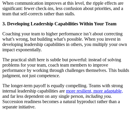
When communication improves at this level, the ripple effects are
significant: fewer check-ins, less confusion about priorities, and a
team that self-corrects rather than stalls.
3. Developing Leadership Capabilities Within Your Team
Coaching your team to higher performance isn’t about correcting
what’s wrong, but building what’s possible. When you invest in
developing leadership capabilities in others, you multiply your own
impact exponentially.
The practical shift here is subtle but powerful: instead of solving
problems for your team, coach team members to improve
performance by working through challenges themselves. This builds
judgment, not just competence.
The longer-term payoff is equally compelling. Teams with strong
internal leadership capabilities are
more resilient, more adaptable,
and far less dependent on any single person,
including you.
Succession readiness becomes a natural byproduct rather than a
separate initiative.