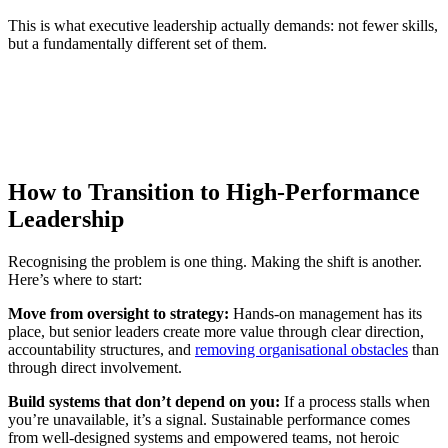
This is what executive leadership actually demands: not fewer skills,
but a fundamentally different set of them.
How to Transition to High-Performance
Leadership
Recognising the problem is one thing. Making the shift is another.
Here’s where to start:
Move from oversight to strategy:
Hands-on management has its
place, but senior leaders create more value through clear direction,
accountability structures, and
removing organisational obstacles
than
through direct involvement.
Build systems that don’t depend on you:
If a process stalls when
you’re unavailable, it’s a signal. Sustainable performance comes
from well-designed systems and empowered teams, not heroic