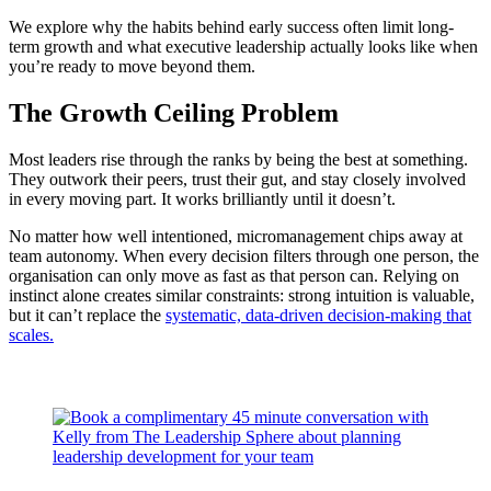
We explore why the habits behind early success often limit long-
term growth and what executive leadership actually looks like when
you’re ready to move beyond them.
The Growth Ceiling Problem
Most leaders rise through the ranks by being the best at something.
They outwork their peers, trust their gut, and stay closely involved
in every moving part. It works brilliantly until it doesn’t.
No matter how well intentioned, micromanagement chips away at
team autonomy. When every decision filters through one person, the
organisation can only move as fast as that person can. Relying on
instinct alone creates similar constraints: strong intuition is valuable,
but it can’t replace the
systematic, data-driven decision-making that
scales.