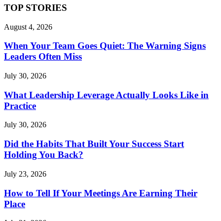
TOP STORIES
August 4, 2026
When Your Team Goes Quiet: The Warning Signs
Leaders Often Miss
July 30, 2026
What Leadership Leverage Actually Looks Like in
Practice
July 30, 2026
Did the Habits That Built Your Success Start
Holding You Back?
July 23, 2026
How to Tell If Your Meetings Are Earning Their
Place