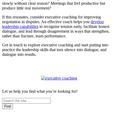
slowly without clear reason? Meetings that feel productive but
produce little real movement?
If this resonates, consider executive coaching for improving
negotiation in disputes. An effective coach helps you
develop
leadership capabilities
to recognise tension early, facilitate honest
dialogue, and lead through disagreement in ways that strengthen,
rather than fracture, team performance.
Get in touch to explore executive coaching and start putting into
practice the leadership skills that turn silence into dialogue, and
dialogue into results.
Let us help you find what you’re looking for!