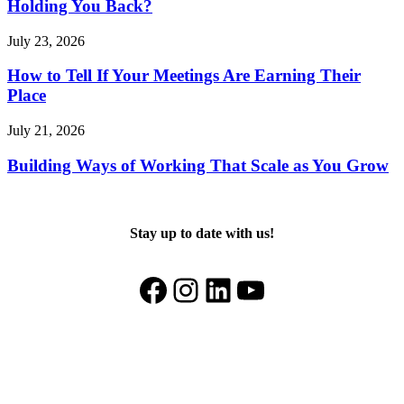
Holding You Back?
July 23, 2026
How to Tell If Your Meetings Are Earning Their
Place
July 21, 2026
Building Ways of Working That Scale as You Grow
Stay up to date with us!
Facebook
Instagram
LinkedIn
YouTube