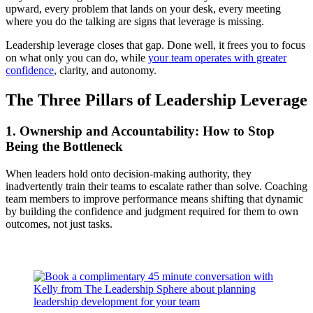
upward, every problem that lands on your desk, every meeting
where you do the talking are signs that leverage is missing.
Leadership leverage closes that gap. Done well, it frees you to focus
on what only you can do, while
your team operates with greater
confidence
, clarity, and autonomy.
The Three Pillars of Leadership Leverage
1. Ownership and Accountability: How to Stop
Being the Bottleneck
When leaders hold onto decision-making authority, they
inadvertently train their teams to escalate rather than solve. Coaching
team members to improve performance means shifting that dynamic
by building the confidence and judgment required for them to own
outcomes, not just tasks.