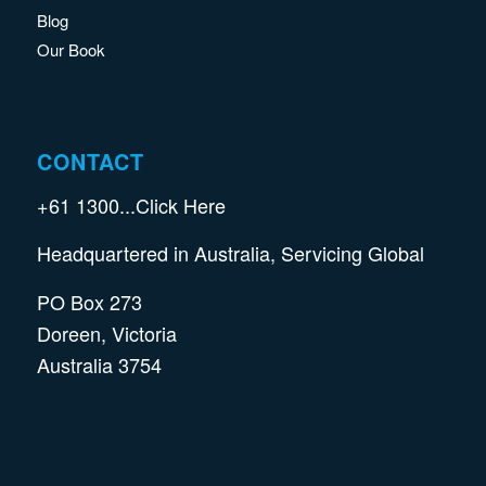
Blog
Our Book
CONTACT
+61
1300...Click Here
Headquartered in Australia, Servicing Global
PO Box 273
Doreen, Victoria
Australia 3754