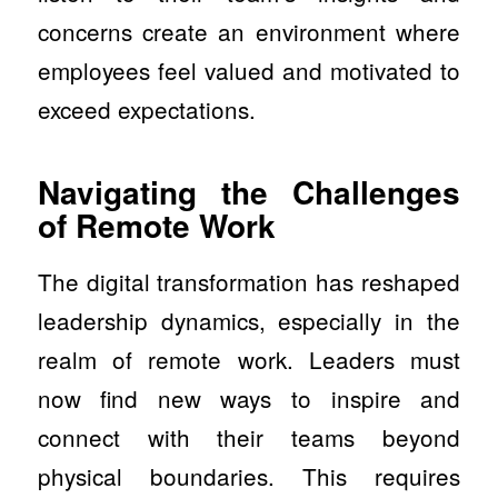
concerns create an environment where
employees feel valued and motivated to
exceed expectations.
Navigating the Challenges
of Remote Work
The digital transformation has reshaped
leadership dynamics, especially in the
realm of remote work. Leaders must
now find new ways to inspire and
connect with their teams beyond
physical boundaries. This requires