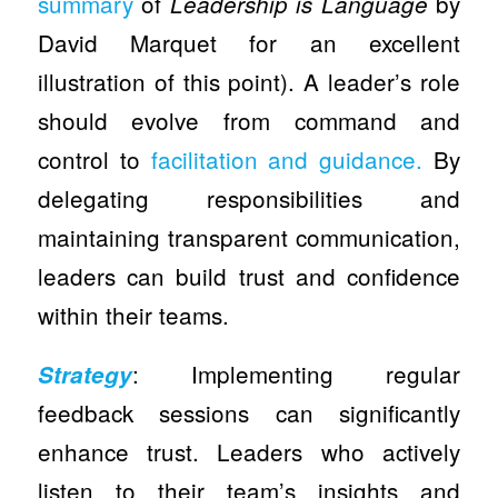
summary
of
by
Leadership is Language
David Marquet for an excellent
illustration of this point). A leader’s role
should evolve from command and
control to
facilitation and guidance.
By
delegating responsibilities and
maintaining transparent communication,
leaders can build trust and confidence
within their teams.
: Implementing regular
Strategy
feedback sessions can significantly
enhance trust. Leaders who actively
listen to their team’s insights and