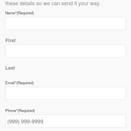
these details so we can send it your way.
Name*
(Required)
First
Last
Email*
(Required)
Phone*
(Required)