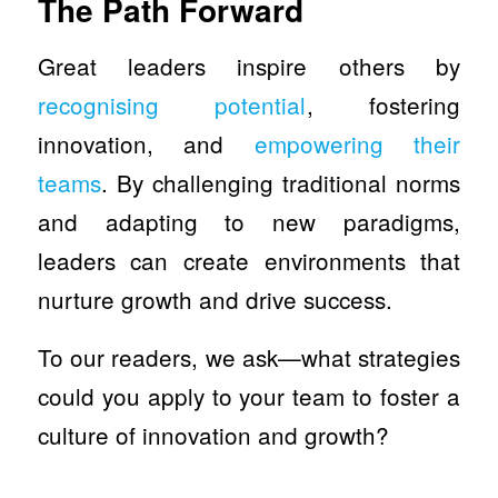
The Path Forward
Great leaders inspire others by
recognising potential
, fostering
innovation, and
empowering their
teams
. By challenging traditional norms
and adapting to new paradigms,
leaders can create environments that
nurture growth and drive success.
To our readers, we ask—what strategies
could you apply to your team to foster a
culture of innovation and growth?