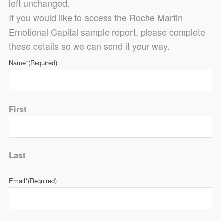
left unchanged.
If you would like to access the Roche Martin
Emotional Capital sample report, please complete
these details so we can send it your way.
Name*
(Required)
First
Last
Email*
(Required)