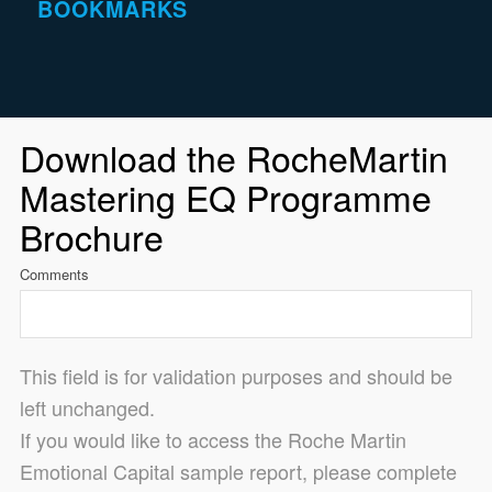
BOOKMARKS
Download the RocheMartin
Mastering EQ Programme
Brochure
Comments
This field is for validation purposes and should be
left unchanged.
If you would like to access the Roche Martin
Emotional Capital sample report, please complete