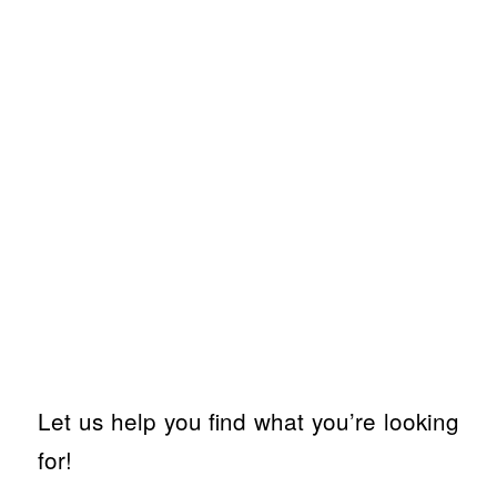
Let us help you find what you’re looking
for!