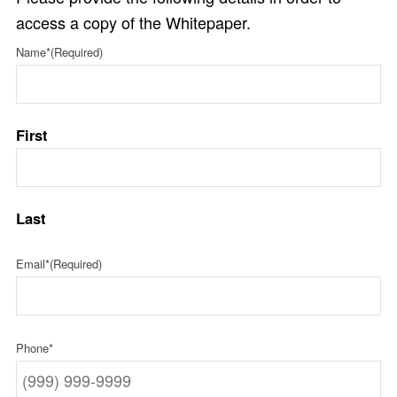
access a copy of the Whitepaper.
Name*
(Required)
First
Last
Email*
(Required)
Phone*