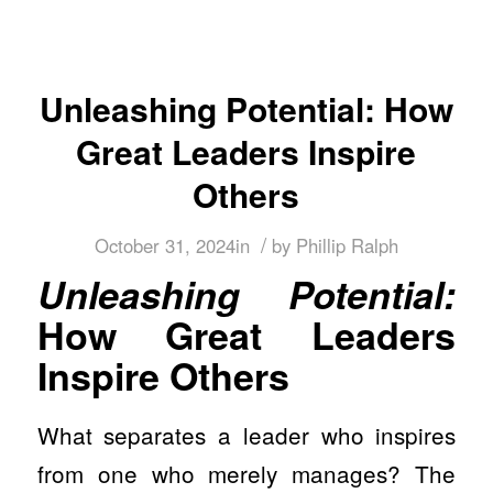
Unleashing Potential: How
Great Leaders Inspire
Others
/
October 31, 2024
in
by
Phillip Ralph
Unleashing Potential:
How Great Leaders
Inspire Others
What separates a leader who inspires
from one who merely manages? The