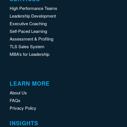
High Performance Teams
Leadership Development
Executive Coaching
Self-Paced Learning
Assessment & Profiling
TLS Sales System
MBA’s for Leadership
LEARN MORE
About Us
FAQs
Privacy Policy
INSIGHTS