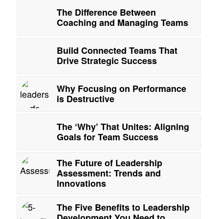
The Difference Between
Coaching and Managing Teams
Build Connected Teams That
Drive Strategic Success
Why Focusing on Performance
is Destructive
The ‘Why’ That Unites: Aligning
Goals for Team Success
The Future of Leadership
Assessment: Trends and
Innovations
The Five Benefits to Leadership
Development You Need to