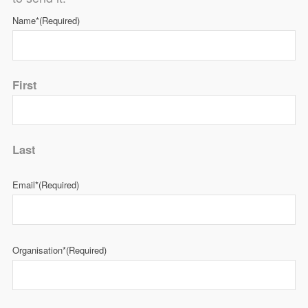
Name*
(Required)
First
Last
Email*
(Required)
Organisation*
(Required)