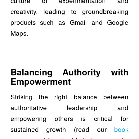
culture of experimentation and
creativity, leading to groundbreaking
products such as Gmail and Google
Maps.
Balancing Authority with
Empowerment
Striking the right balance between
authoritative leadership and
empowering others is critical for
sustained growth (read our
book