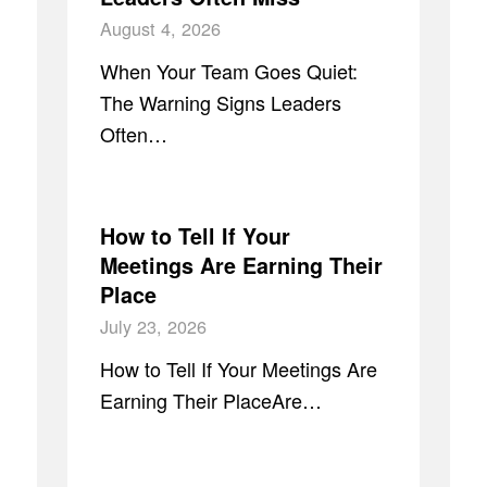
August 4, 2026
When Your Team Goes Quiet:
The Warning Signs Leaders
Often…
How to Tell If Your
Meetings Are Earning Their
Place
July 23, 2026
How to Tell If Your Meetings Are
Earning Their PlaceAre…