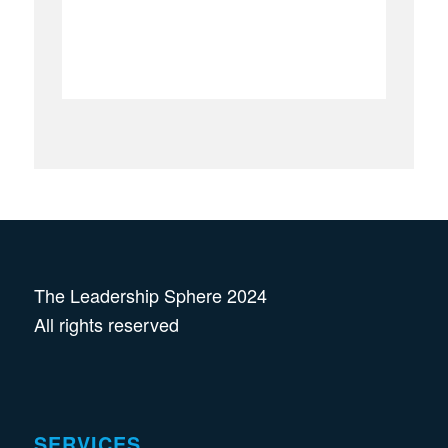
The Leadership Sphere 2024
All rights reserved
SERVICES