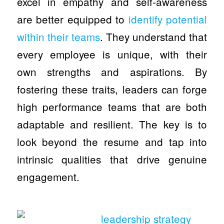
excel in empathy and self-awareness
are better equipped to
identify potential
within their teams
. They understand that
every employee is unique, with their
own strengths and aspirations. By
fostering these traits, leaders can forge
high performance teams that are both
adaptable and resilient. The key is to
look beyond the resume and tap into
intrinsic qualities that drive genuine
engagement.