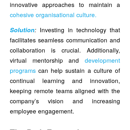
innovative approaches to maintain a
cohesive organisational culture.
Investing in technology that
Solution
:
facilitates seamless communication and
collaboration is crucial. Additionally,
virtual mentorship and
development
programs
can help sustain a culture of
continual learning and innovation,
keeping remote teams aligned with the
company’s vision and increasing
employee engagement.