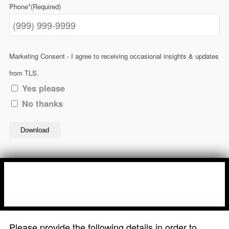
Phone*
(Required)
Marketing Consent - I agree to receiving occasional insights & updates
from TLS.
Yes please
No thanks
Download
Please provide the following details in order to