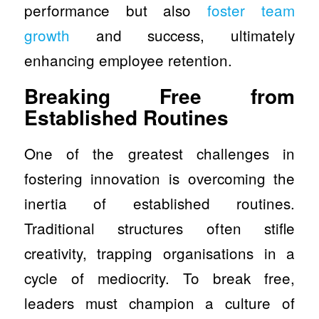
performance but also
foster team
growth
and success, ultimately
enhancing employee retention.
Breaking Free from
Established Routines
One of the greatest challenges in
fostering innovation is overcoming the
inertia of established routines.
Traditional structures often stifle
creativity, trapping organisations in a
cycle of mediocrity. To break free,
leaders must champion a culture of