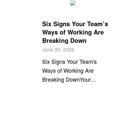
Six Signs Your Team’s
Ways of Working Are
Breaking Down
June 30, 2026
Six Signs Your Team's
Ways of Working Are
Breaking DownYour…