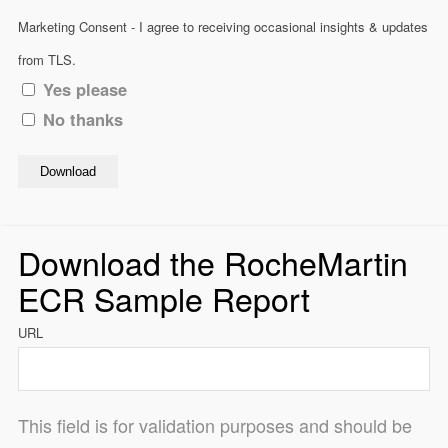
Marketing Consent - I agree to receiving occasional insights & updates
from TLS.
Yes please
No thanks
Download
Download the RocheMartin
ECR Sample Report
URL
This field is for validation purposes and should be