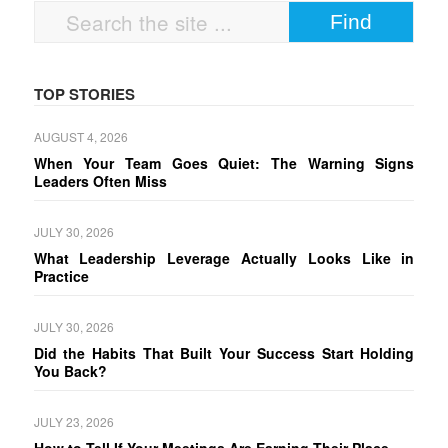
TOP STORIES
AUGUST 4, 2026
When Your Team Goes Quiet: The Warning Signs
Leaders Often Miss
JULY 30, 2026
What Leadership Leverage Actually Looks Like in
Practice
JULY 30, 2026
Did the Habits That Built Your Success Start Holding
You Back?
JULY 23, 2026