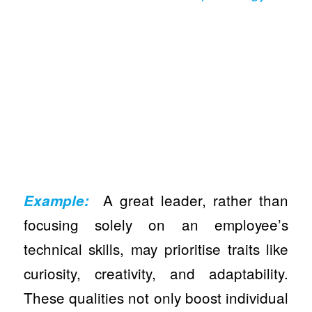
A great leader, rather than
Example:
focusing solely on an employee’s
technical skills, may prioritise traits like
curiosity, creativity, and adaptability.
These qualities not only boost individual