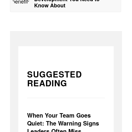
Know About
SUGGESTED
READING
When Your Team Goes
Quiet: The Warning Signs
Leaders Often Miss