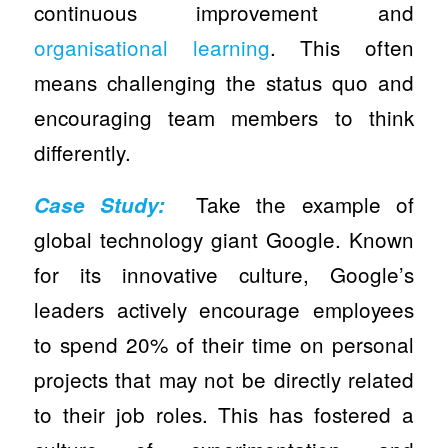
continuous improvement and
organisational learning
. This often
means challenging the status quo and
encouraging team members to think
differently.
Take the example of
Case Study:
global technology giant Google. Known
for its innovative culture, Google’s
leaders actively encourage employees
to spend 20% of their time on personal
projects that may not be directly related
to their job roles. This has fostered a