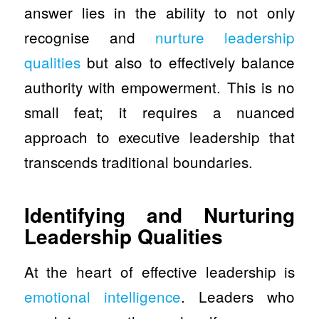
answer lies in the ability to not only
recognise and
nurture leadership
qualities
but also to effectively balance
authority with empowerment. This is no
small feat; it requires a nuanced
approach to executive leadership that
transcends traditional boundaries.
Identifying and Nurturing
Leadership Qualities
At the heart of effective leadership is
emotional intelligence
. Leaders who