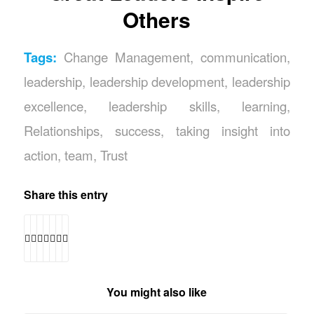
Others
Tags:
Change Management
,
communication
,
leadership
,
leadership development
,
leadership
excellence
,
leadership skills
,
learning
,
Relationships
,
success
,
taking insight into
action
,
team
,
Trust
Share this entry
You might also like