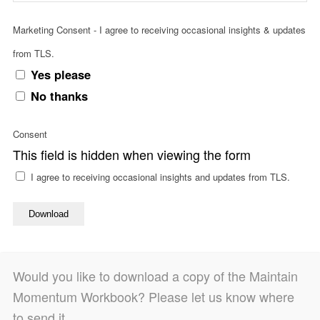
Marketing Consent - I agree to receiving occasional insights & updates
from TLS.
Yes please
No thanks
Consent
This field is hidden when viewing the form
I agree to receiving occasional insights and updates from TLS.
Download
Would you like to download a copy of the Maintain
Momentum Workbook? Please let us know where
to send it.