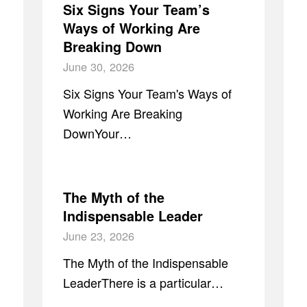
Six Signs Your Team’s
Ways of Working Are
Breaking Down
June 30, 2026
Six Signs Your Team's Ways of
Working Are Breaking
DownYour…
The Myth of the
Indispensable Leader
June 23, 2026
The Myth of the Indispensable
LeaderThere is a particular…