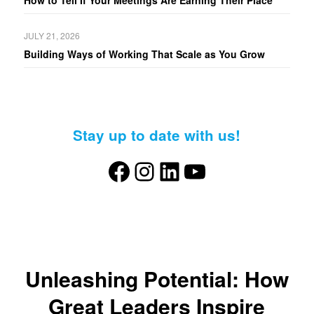
How to Tell If Your Meetings Are Earning Their Place
JULY 21, 2026
Building Ways of Working That Scale as You Grow
Stay up to date with us!
Facebook
Instagram
LinkedIn
YouTube
Unleashing Potential: How
Great Leaders Inspire