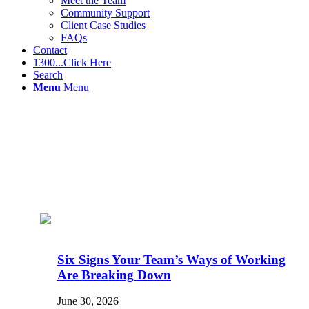
Meet the Team
Community Support
Client Case Studies
FAQs
Contact
1300...Click Here
Search
Menu
Menu
Six Signs Your Team’s Ways of Working
Are Breaking Down
June 30, 2026