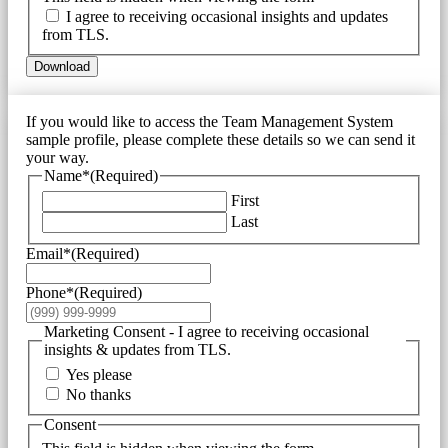
I agree to receiving occasional insights and updates
from TLS.
Download
If you would like to access the Team Management System
sample profile, please complete these details so we can send it
your way.
Name*
(Required)
First
Last
Email*
(Required)
Phone*
(Required)
Marketing Consent - I agree to receiving occasional
insights & updates from TLS.
Yes please
No thanks
Consent