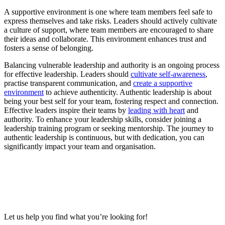
A supportive environment is one where team members feel safe to
express themselves and take risks. Leaders should actively cultivate
a culture of support, where team members are encouraged to share
their ideas and collaborate. This environment enhances trust and
fosters a sense of belonging.
Balancing vulnerable leadership and authority is an ongoing process
for effective leadership. Leaders should
cultivate self-awareness
,
practise transparent communication, and
create a supportive
environment
to achieve authenticity. Authentic leadership is about
being your best self for your team, fostering respect and connection.
Effective leaders inspire their teams by
leading with heart
and
authority. To enhance your leadership skills, consider joining a
leadership training program or seeking mentorship. The journey to
authentic leadership is continuous, but with dedication, you can
significantly impact your team and organisation.
Let us help you find what you’re looking for!