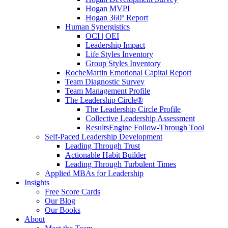
Hogan MVPI
Hogan 360º Report
Human Synergistics
OCI | OEI
Leadership Impact
Life Styles Inventory
Group Styles Inventory
RocheMartin Emotional Capital Report
Team Diagnostic Survey
Team Management Profile
The Leadership Circle®
The Leadership Circle Profile
Collective Leadership Assessment
ResultsEngine Follow-Through Tool
Self-Paced Leadership Development
Leading Through Trust
Actionable Habit Builder
Leading Through Turbulent Times
Applied MBAs for Leadership
Insights
Free Score Cards
Our Blog
Our Books
About