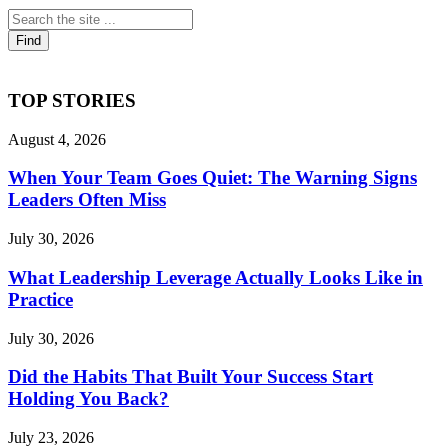
TOP STORIES
August 4, 2026
When Your Team Goes Quiet: The Warning Signs
Leaders Often Miss
July 30, 2026
What Leadership Leverage Actually Looks Like in
Practice
July 30, 2026
Did the Habits That Built Your Success Start
Holding You Back?
July 23, 2026