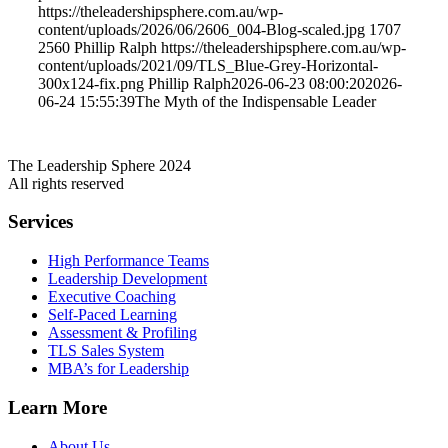
https://theleadershipsphere.com.au/wp-
content/uploads/2026/06/2606_004-Blog-scaled.jpg
1707
2560
Phillip Ralph
https://theleadershipsphere.com.au/wp-
content/uploads/2021/09/TLS_Blue-Grey-Horizontal-
300x124-fix.png
Phillip Ralph
2026-06-23 08:00:20
2026-
06-24 15:55:39
The Myth of the Indispensable Leader
The Leadership Sphere 2024
All rights reserved
Services
High Performance Teams
Leadership Development
Executive Coaching
Self-Paced Learning
Assessment & Profiling
TLS Sales System
MBA’s for Leadership
Learn More
About Us