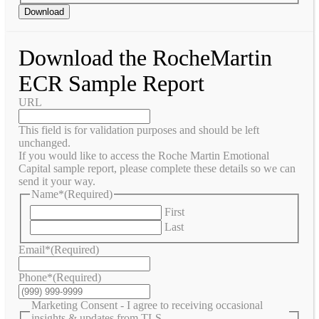
Download
Download the RocheMartin
ECR Sample Report
URL
This field is for validation purposes and should be left
unchanged.
If you would like to access the Roche Martin Emotional
Capital sample report, please complete these details so we can
send it your way.
Name*
(Required)
First
Last
Email*
(Required)
Phone*
(Required)
Marketing Consent - I agree to receiving occasional
insights & updates from TLS.