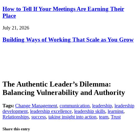
How to Tell If Your Meetings Are Earning Their
Place
July 21, 2026
Building Ways of Working That Scale as You Grow
The Authentic Leader’s Dilemma:
Balancing Vulnerability and Authority
Tags:
Change Management
,
communication
,
leadership
,
leadership
development
,
leadership excellence
,
leadership skills
,
learning
,
Relationships
,
success
,
taking insight into action
,
team
,
Trust
Share this entry