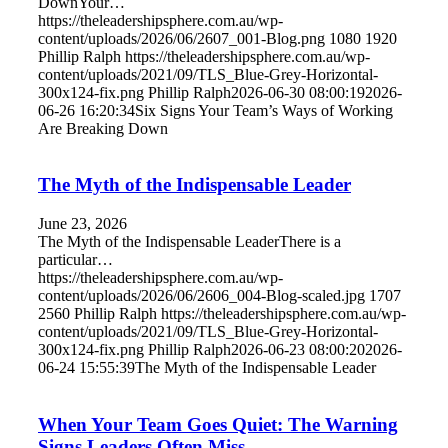
DownYour…
https://theleadershipsphere.com.au/wp-
content/uploads/2026/06/2607_001-Blog.png
1080
1920
Phillip Ralph
https://theleadershipsphere.com.au/wp-
content/uploads/2021/09/TLS_Blue-Grey-Horizontal-
300x124-fix.png
Phillip Ralph
2026-06-30 08:00:19
2026-
06-26 16:20:34
Six Signs Your Team’s Ways of Working
Are Breaking Down
The Myth of the Indispensable Leader
June 23, 2026
The Myth of the Indispensable LeaderThere is a
particular…
https://theleadershipsphere.com.au/wp-
content/uploads/2026/06/2606_004-Blog-scaled.jpg
1707
2560
Phillip Ralph
https://theleadershipsphere.com.au/wp-
content/uploads/2021/09/TLS_Blue-Grey-Horizontal-
300x124-fix.png
Phillip Ralph
2026-06-23 08:00:20
2026-
06-24 15:55:39
The Myth of the Indispensable Leader
When Your Team Goes Quiet: The Warning
Signs Leaders Often Miss