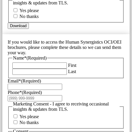
insights & updates from TLS.
Yes please
No thanks
Download
If you would like to access the Human Synergistics OCI/OEI
brochures, please complete these details so we can send them
your way.
Name*
(Required)
First
Last
Email*
(Required)
Phone*
(Required)
Marketing Consent - I agree to receiving occasional
insights & updates from TLS.
Yes please
No thanks
Consent