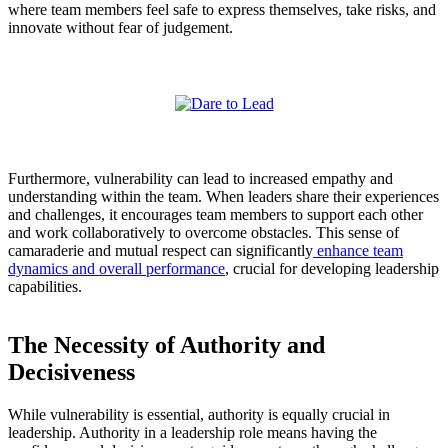
where team members feel safe to express themselves, take risks, and
innovate without fear of judgement.
Furthermore, vulnerability can lead to increased empathy and
understanding within the team. When leaders share their experiences
and challenges, it encourages team members to support each other
and work collaboratively to overcome obstacles. This sense of
camaraderie and mutual respect can significantly
enhance team
dynamics and overall performance
, crucial for developing leadership
capabilities.
The Necessity of Authority and
Decisiveness
While vulnerability is essential, authority is equally crucial in
leadership. Authority in a leadership role means having the