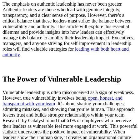
The emphasis on authentic leadership has never been greater.
Authentic leaders are those who lead with genuine integrity,
transparency, and a clear sense of purpose. However, there’s a
critical balance that these leaders must strike: the balance between
vulnerability and authority. This article will explore this essential
dilemma and provide insights into how leaders can effectively
manage this balance to amplify their leadership impact. Executives,
managers, and anyone striving for self-improvement in leadership
roles will find valuable strategies for
leading with both heart and
authority
.
The Power of Vulnerable Leadership
Vulnerable leadership is often misconceived as a sign of weakness.
However, true vulnerability involves being
open, honest, and
transparent with your team
. It’s about sharing your challenges,
admitting mistakes, and showing that you’re human. This approach
fosters trust and builds stronger relationships within your team.
Research by Catalyst found that 61% of employees who perceive
their leaders as vulnerable feel more engaged at work. This powerful
statistic underscores the positive impact of vulnerability. When
leaders show their human side, it creates an organisational culture