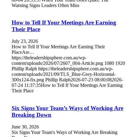
Warning Signs Leaders Often Miss
How to Tell If Your Meetings Are Earning
Their Place
July 23, 2026
How to Tell If Your Meetings Are Earning Their
PlaceAre…
https://theleadershipsphere.com.au/wp-
content/uploads/2026/07/2607_004-Article.png
1080
1920
Phillip Ralph
https://theleadershipsphere.com.au/wp-
content/uploads/2021/09/TLS_Blue-Grey-Horizontal-
300x124-fix.png
Phillip Ralph
2026-07-23 08:00:08
2026-
07-24 11:37:35
How to Tell If Your Meetings Are Earning
Their Place
Six Signs Your Team’s Ways of Working Are
Breaking Down
June 30, 2026
Six Signs Your Team's Ways of Working Are Breaking