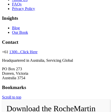
FAQs
Privacy Policy
Insights
Blog
Our Book
Contact
+61
1300...Click Here
Headquartered in Australia, Servicing Global
PO Box 273
Doreen, Victoria
Australia 3754
Bookmarks
Scroll to top
Download the RocheMartin