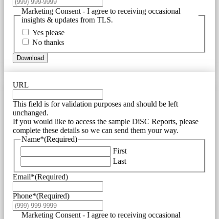
Marketing Consent - I agree to receiving occasional
insights & updates from TLS.
Yes please
No thanks
Download
URL
This field is for validation purposes and should be left
unchanged.
If you would like to access the sample DiSC Reports, please
complete these details so we can send them your way.
Name*
(Required)
First
Last
Email*
(Required)
Phone*
(Required)
Marketing Consent - I agree to receiving occasional