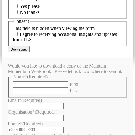
Yes please
No thanks
Consent
This field is hidden when viewing the form
I agree to receiving occasional insights and updates
from TLS.
Download
Would you like to download a copy of the Maintain
Momentum Workbook? Please let us know where to send it.
Name*
(Required)
First
Last
Email*
(Required)
Organisation*
(Required)
Phone*
(Required)