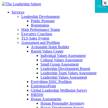
×
×
×
×
×
×
×
×
×
×
×
×
×
×
×
×
×
×
×
×
×
×
×
×
×
×
×
×
CLOSE
CLOSE
CLOSE
Services
Leadership Development
Public Program
Registration
High Performance Teams
Executive Coaching
TLS Sales System
Assessment and Profiling
Actionable Habit Builder
Barrett Values Centre
Individual Values Assessment
Cultural Values Assessment
Small Group Assessment
Leadership Development Report
Leadership Team Values Assessment
Leadership Values Assessment
Everything DiSC Profiling
ExperiencePoint
Global Leadership Wellbeing Survey
HBDI®
Hogan Assessments
Hogan Personality Inventory
Hogan Development Survey