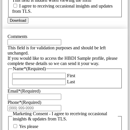
This field is hidden when viewing the form
I agree to receiving occasional insights and updates
from TLS.
Download
Comments
This field is for validation purposes and should be left
unchanged.
If you would like to access the HBDI Sample profile, please
complete these details so we can send it your way.
Name*
(Required)
First
Last
Email*
(Required)
Phone*
(Required)
Marketing Consent - I agree to receiving occasional
insights & updates from TLS.
Yes please