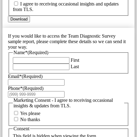
I agree to receiving occasional insights and updates
from TLS.
Download
If you would like to access the Team Diagnostic Survey
sample report, please complete these details so we can send it
your way.
Name*
(Required)
First
Last
Email*
(Required)
Phone*
(Required)
Marketing Consent - I agree to receiving occasional
insights & updates from TLS.
Yes please
No thanks
Consent
This field is hidden when viewing the form