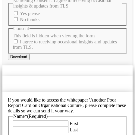
Marketing Consent - I agree to receiving occasional
insights & updates from TLS.
Yes please
No thanks
Consent
This field is hidden when viewing the form
I agree to receiving occasional insights and updates
from TLS.
Download
If you would like to access the whitepaper 'Another Poor
Report Card on Organisational Culture', please complete these
details so we can send it your way.
Name*
(Required)
First
Last