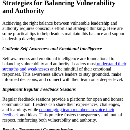
Strategies for Balancing Vulnerability
and Authority
Achieving the right balance between vulnerable leadership and
authority requires conscious effort and strategic thinking. Here are
some practical tips to help leaders maintain this balance and support
leadership development:
Cultivate Self-Awareness and Emotional Intelligence
Self-awareness and emotional intelligence are foundational to
balancing vulnerability and authority. Leaders must
understand their
strengths and weaknesses
and be mindful of their emotional
responses. This awareness allows leaders to stay grounded, make
informed decisions, and connect with their team on a deeper level.
Implement Regular Feedback Sessions
Regular feedback sessions provide a platform for open and honest
communication. Leaders can share their experiences, challenges,
and learnings while
encouraging team members to voice their
feedback
and ideas. This practice fosters transparency and mutual
respect, reinforcing both vulnerability and authority.
Practise
Transparent Communication