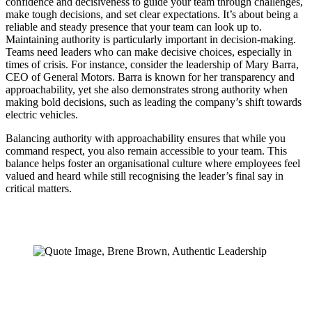
confidence and decisiveness to guide your team through challenges,
make tough decisions, and set clear expectations. It’s about being a
reliable and steady presence that your team can look up to.
Maintaining authority is particularly important in decision-making.
Teams need leaders who can make decisive choices, especially in
times of crisis. For instance, consider the leadership of Mary Barra,
CEO of General Motors. Barra is known for her transparency and
approachability, yet she also demonstrates strong authority when
making bold decisions, such as leading the company’s shift towards
electric vehicles.
Balancing authority with approachability ensures that while you
command respect, you also remain accessible to your team. This
balance helps foster an organisational culture where employees feel
valued and heard while still recognising the leader’s final say in
critical matters.