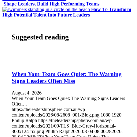
Shape Leaders, Build High Performing Teams
How To Transform
High Potential Talent Into Future Leaders
Suggested reading
When Your Team Goes Quiet: The Warning
Signs Leaders Often Miss
August 4, 2026
When Your Team Goes Quiet: The Warning Signs Leaders
Often…
https://theleadershipsphere.com.au/wp-
content/uploads/2026/08/2608_001-Blog.png
1080
1920
Phillip Ralph
https://theleadershipsphere.com.au/wp-
content/uploads/2021/09/TLS_Blue-Grey-Horizontal-
300x124-fix.png
Phillip Ralph
2026-08-04 08:00:28
2026-
08-04 20:55:37
When Your Team Goes Quiet: The