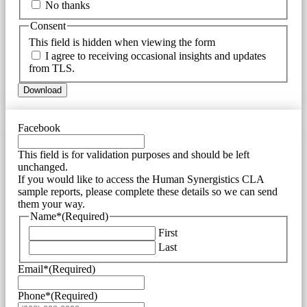
No thanks
Consent
This field is hidden when viewing the form
I agree to receiving occasional insights and updates
from TLS.
Download
Facebook
This field is for validation purposes and should be left
unchanged.
If you would like to access the Human Synergistics CLA
sample reports, please complete these details so we can send
them your way.
Name*
(Required)
First
Last
Email*
(Required)
Phone*
(Required)