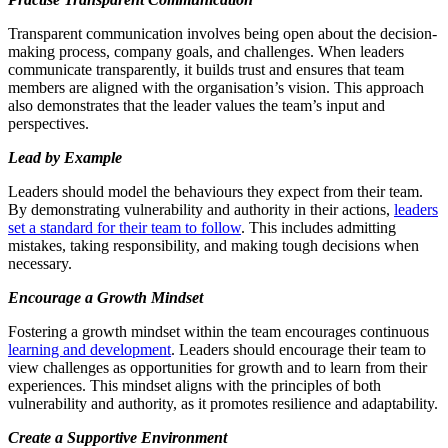
Transparent communication involves being open about the decision-
making process, company goals, and challenges. When leaders
communicate transparently, it builds trust and ensures that team
members are aligned with the organisation’s vision. This approach
also demonstrates that the leader values the team’s input and
perspectives.
Lead by Example
Leaders should model the behaviours they expect from their team.
By demonstrating vulnerability and authority in their actions,
leaders
set a standard for their team to follow
. This includes admitting
mistakes, taking responsibility, and making tough decisions when
necessary.
Encourage a Growth Mindset
Fostering a growth mindset within the team encourages continuous
learning and development
. Leaders should encourage their team to
view challenges as opportunities for growth and to learn from their
experiences. This mindset aligns with the principles of both
vulnerability and authority, as it promotes resilience and adaptability.
Create a Supportive Environment