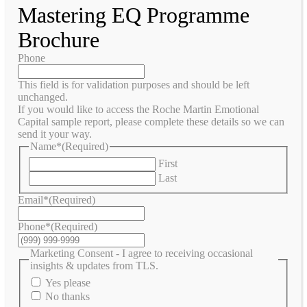
Mastering EQ Programme
Brochure
Phone
This field is for validation purposes and should be left
unchanged.
If you would like to access the Roche Martin Emotional
Capital sample report, please complete these details so we can
send it your way.
Name*
(Required)
First
Last
Email*
(Required)
Phone*
(Required)
Marketing Consent - I agree to receiving occasional
insights & updates from TLS.
Yes please
No thanks