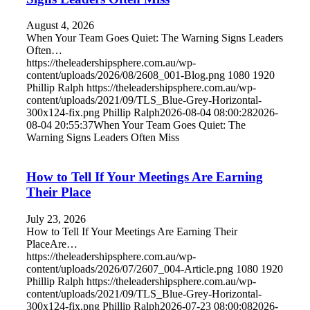
August 4, 2026
When Your Team Goes Quiet: The Warning Signs Leaders
Often…
https://theleadershipsphere.com.au/wp-
content/uploads/2026/08/2608_001-Blog.png
1080
1920
Phillip Ralph
https://theleadershipsphere.com.au/wp-
content/uploads/2021/09/TLS_Blue-Grey-Horizontal-
300x124-fix.png
Phillip Ralph
2026-08-04 08:00:28
2026-
08-04 20:55:37
When Your Team Goes Quiet: The
Warning Signs Leaders Often Miss
How to Tell If Your Meetings Are Earning
Their Place
July 23, 2026
How to Tell If Your Meetings Are Earning Their
PlaceAre…
https://theleadershipsphere.com.au/wp-
content/uploads/2026/07/2607_004-Article.png
1080
1920
Phillip Ralph
https://theleadershipsphere.com.au/wp-
content/uploads/2021/09/TLS_Blue-Grey-Horizontal-
300x124-fix.png
Phillip Ralph
2026-07-23 08:00:08
2026-