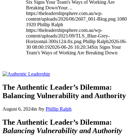
Six Signs Your Team's Ways of Working Are
Breaking DownYour…
https://theleadershipsphere.com.au/wp-
content/uploads/2026/06/2607_001-Blog.png
1080
1920
Phillip Ralph
https://theleadershipsphere.com.au/wp-
content/uploads/2021/09/TLS_Blue-Grey-
Horizontal-300x124-fix.png
Phillip Ralph
2026-06-
30 08:00:19
2026-06-26 16:20:34
Six Signs Your
Team’s Ways of Working Are Breaking Down
The Authentic Leader’s Dilemma:
Balancing Vulnerability and Authority
August 6, 2024
in
/
by
Phillip Ralph
The Authentic Leader’s Dilemma:
Balancing Vulnerability and Authority