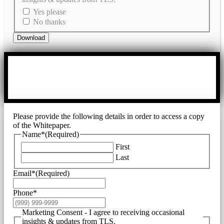
Yes please
No thanks
Download
Please provide the following details in order to access a copy
of the Whitepaper.
Name*
(Required)
First
Last
Email*
(Required)
Phone*
Marketing Consent - I agree to receiving occasional
insights & updates from TLS.