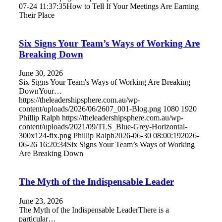
07-24 11:37:35
How to Tell If Your Meetings Are Earning
Their Place
Six Signs Your Team’s Ways of Working Are
Breaking Down
June 30, 2026
Six Signs Your Team's Ways of Working Are Breaking
DownYour…
https://theleadershipsphere.com.au/wp-
content/uploads/2026/06/2607_001-Blog.png
1080
1920
Phillip Ralph
https://theleadershipsphere.com.au/wp-
content/uploads/2021/09/TLS_Blue-Grey-Horizontal-
300x124-fix.png
Phillip Ralph
2026-06-30 08:00:19
2026-
06-26 16:20:34
Six Signs Your Team’s Ways of Working
Are Breaking Down
The Myth of the Indispensable Leader
June 23, 2026
The Myth of the Indispensable LeaderThere is a
particular…