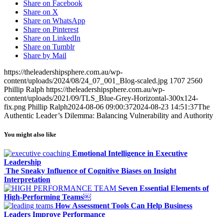
Share on Facebook
Share on X
Share on WhatsApp
Share on Pinterest
Share on LinkedIn
Share on Tumblr
Share by Mail
https://theleadershipsphere.com.au/wp-
content/uploads/2024/08/24_07_001_Blog-scaled.jpg
1707
2560
Phillip Ralph
https://theleadershipsphere.com.au/wp-
content/uploads/2021/09/TLS_Blue-Grey-Horizontal-300x124-
fix.png
Phillip Ralph
2024-08-06 09:00:37
2024-08-23 14:51:37
The
Authentic Leader’s Dilemma: Balancing Vulnerability and Authority
You might also like
Emotional Intelligence in Executive
Leadership
The Sneaky Influence of Cognitive Biases on Insight
Interpretation
Seven Essential Elements of
High-Performing Teams￼
How Assessment Tools Can Help Business
Leaders Improve Performance