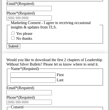
Email*
(Required)
Phone*
(Required)
Marketing Consent - I agree to receiving occasional
insights & updates from TLS.
Yes please
No thanks
Submit
Would you like to download the first 2 chapters of Leadership
Without Silver Bullets? Please let us know where to send it.
Name*
(Required)
First
Last
Email*
(Required)
Phone*
(Required)
Consent