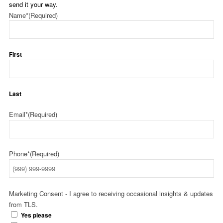
send it your way.
Name*
(Required)
First
Last
Email*
(Required)
Phone*
(Required)
Marketing Consent - I agree to receiving occasional insights & updates
from TLS.
Yes please