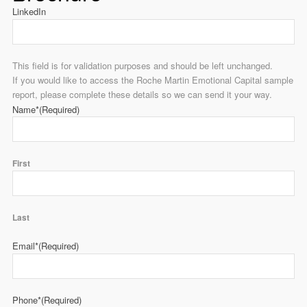
LinkedIn
This field is for validation purposes and should be left unchanged.
If you would like to access the Roche Martin Emotional Capital sample
report, please complete these details so we can send it your way.
Name*
(Required)
First
Last
Email*
(Required)
Phone*
(Required)