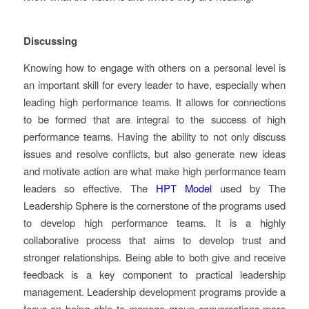
Discussing
Knowing how to engage with others on a personal level is
an important skill for every leader to have, especially when
leading high performance teams. It allows for connections
to be formed that are integral to the success of high
performance teams. Having the ability to not only discuss
issues and resolve conflicts, but also generate new ideas
and motivate action are what make high performance team
leaders so effective. The
HPT Model
used by The
Leadership Sphere is the cornerstone of the programs used
to develop high performance teams. It is a highly
collaborative process that aims to develop trust and
stronger relationships. Being able to both give and receive
feedback is a key component to practical leadership
management. Leadership development programs provide a
focus on being able to manage group conversations more