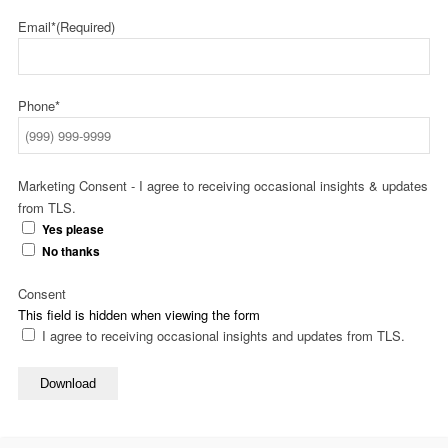
Email*
(Required)
Phone*
Marketing Consent - I agree to receiving occasional insights & updates
from TLS.
Yes please
No thanks
Consent
This field is hidden when viewing the form
I agree to receiving occasional insights and updates from TLS.
Download