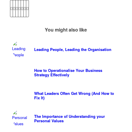
You might also like
Leading People, Leading the Organisation
How to Operationalise Your Business
Strategy Effectively
What Leaders Often Get Wrong (And How to
Fix It)
The Importance of Understanding your
Personal Values