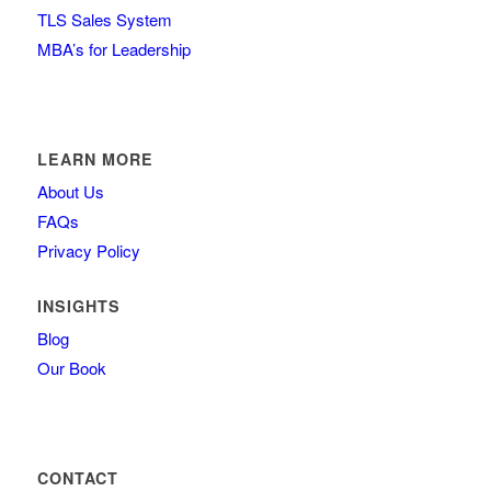
TLS Sales System
MBA’s for Leadership
LEARN MORE
About Us
FAQs
Privacy Policy
INSIGHTS
Blog
Our Book
CONTACT