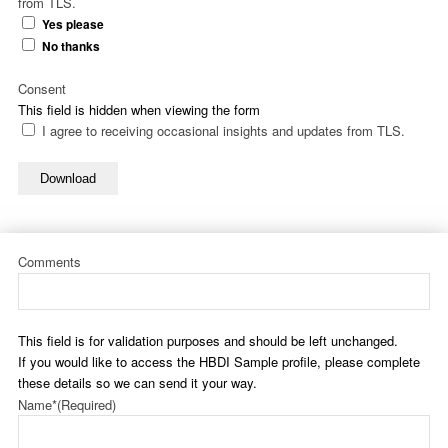
from TLS.
Yes please
No thanks
Consent
This field is hidden when viewing the form
I agree to receiving occasional insights and updates from TLS.
Download
Comments
This field is for validation purposes and should be left unchanged.
If you would like to access the HBDI Sample profile, please complete
these details so we can send it your way.
Name*
(Required)