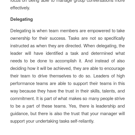
effectively.
Delegating
Delegating is when team members are empowered to take
ownership for their success. Tasks are not so specifically
instructed as when they are directed. When delegating, the
leader will have identified a task and determined what
needs to be done to accomplish it. And instead of also
deciding how it will be achieved, they are able to encourage
their team to drive themselves to do so. Leaders of high
performance teams are able to support their teams in this
way because they have the trust in their skills, talents, and
commitment. It is part of what makes so many people strive
to be a part of these teams. Yes, there is leadership and
guidance, but there is also the trust that your manager will
support your undertaking tasks self-reliantly.