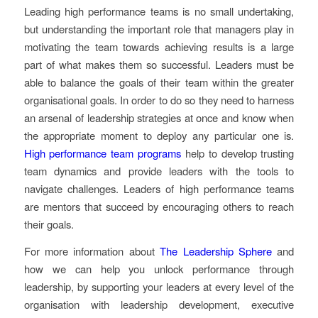
Leading high performance teams is no small undertaking,
but understanding the important role that managers play in
motivating the team towards achieving results is a large
part of what makes them so successful. Leaders must be
able to balance the goals of their team within the greater
organisational goals. In order to do so they need to harness
an arsenal of leadership strategies at once and know when
the appropriate moment to deploy any particular one is.
High performance team programs
help to develop trusting
team dynamics and provide leaders with the tools to
navigate challenges. Leaders of high performance teams
are mentors that succeed by encouraging others to reach
their goals.
For more information about
The Leadership Sphere
and
how we can help you unlock performance through
leadership, by supporting your leaders at every level of the
organisation with leadership development, executive