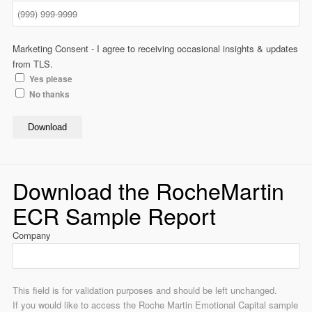
Marketing Consent - I agree to receiving occasional insights & updates
from TLS.
Yes please
No thanks
Download
Download the RocheMartin
ECR Sample Report
Company
This field is for validation purposes and should be left unchanged.
If you would like to access the Roche Martin Emotional Capital sample