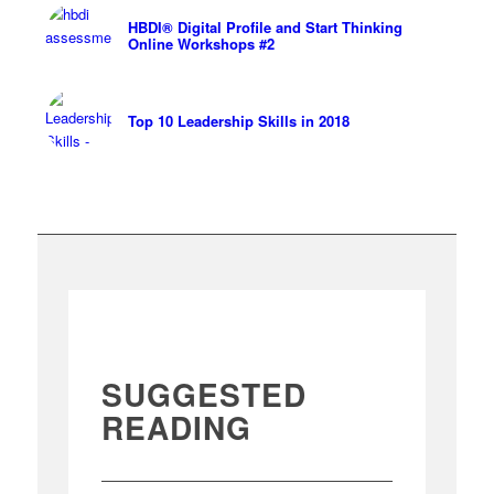
HBDI® Digital Profile and Start Thinking
Online Workshops #2
Top 10 Leadership Skills in 2018
SUGGESTED
READING