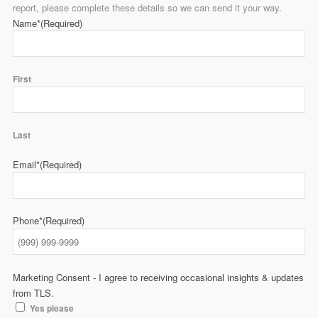
report, please complete these details so we can send it your way.
Name*
(Required)
First
Last
Email*
(Required)
Phone*
(Required)
Marketing Consent - I agree to receiving occasional insights & updates
from TLS.
Yes please