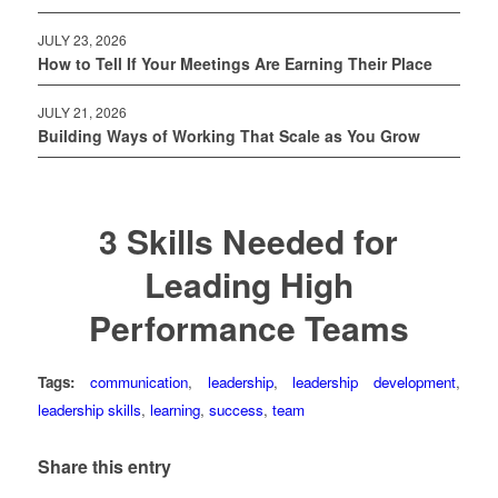
JULY 23, 2026
How to Tell If Your Meetings Are Earning Their Place
JULY 21, 2026
Building Ways of Working That Scale as You Grow
3 Skills Needed for
Leading High
Performance Teams
Tags:
communication
,
leadership
,
leadership development
,
leadership skills
,
learning
,
success
,
team
Share this entry