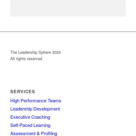
The Leadership Sphere 2024
All rights reserved
SERVICES
High Performance Teams
Leadership Development
Executive Coaching
Self-Paced Learning
Assessment & Profiling