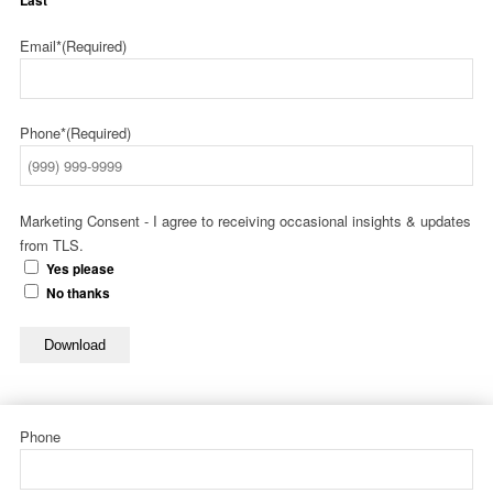
Last
Email*
(Required)
Phone*
(Required)
Marketing Consent - I agree to receiving occasional insights & updates
from TLS.
Yes please
No thanks
Download
Phone