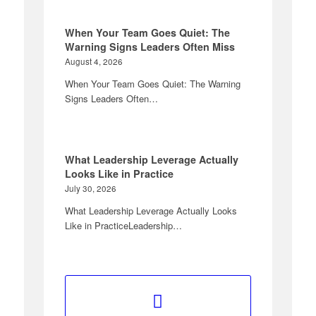
When Your Team Goes Quiet: The
Warning Signs Leaders Often Miss
August 4, 2026
When Your Team Goes Quiet: The Warning
Signs Leaders Often…
What Leadership Leverage Actually
Looks Like in Practice
July 30, 2026
What Leadership Leverage Actually Looks
Like in PracticeLeadership…