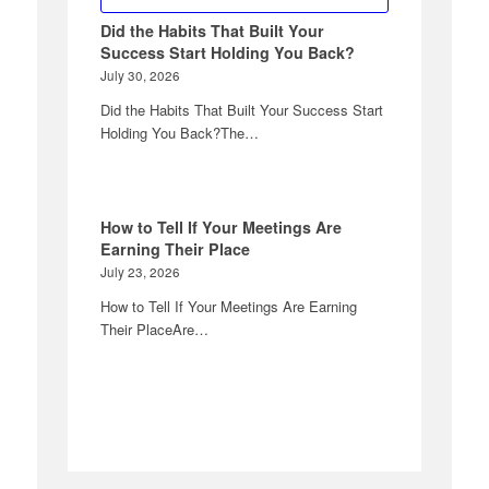
Did the Habits That Built Your
Success Start Holding You Back?
July 30, 2026
Did the Habits That Built Your Success Start
Holding You Back?The…
How to Tell If Your Meetings Are
Earning Their Place
July 23, 2026
How to Tell If Your Meetings Are Earning
Their PlaceAre…