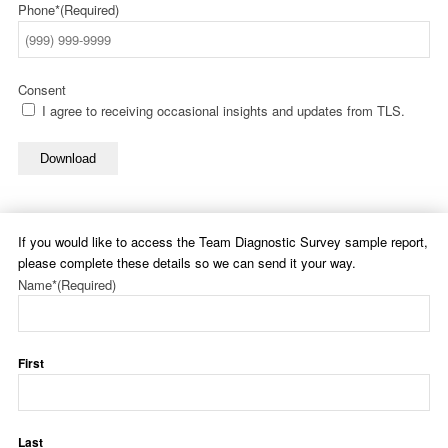
Phone*
(Required)
Consent
I agree to receiving occasional insights and updates from TLS.
Download
If you would like to access the Team Diagnostic Survey sample report,
please complete these details so we can send it your way.
Name*
(Required)
First
Last