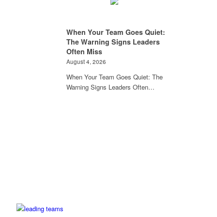
When Your Team Goes Quiet:
The Warning Signs Leaders
Often Miss
August 4, 2026
When Your Team Goes Quiet: The
Warning Signs Leaders Often…