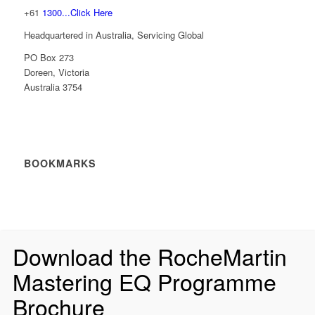
+61
1300...Click Here
Headquartered in Australia, Servicing Global
PO Box 273
Doreen, Victoria
Australia 3754
BOOKMARKS
Download the RocheMartin
Mastering EQ Programme
Brochure