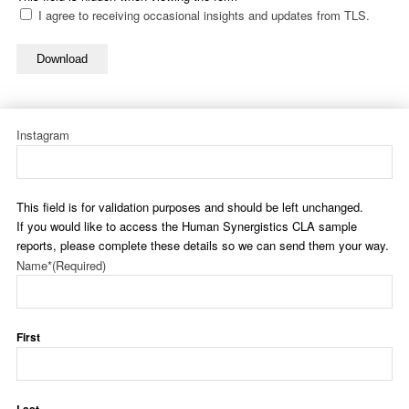
I agree to receiving occasional insights and updates from TLS.
Download
Instagram
This field is for validation purposes and should be left unchanged.
If you would like to access the Human Synergistics CLA sample
reports, please complete these details so we can send them your way.
Name*
(Required)
First