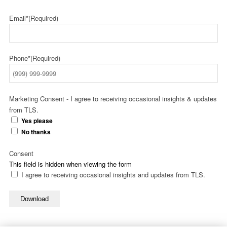
Email*
(Required)
Phone*
(Required)
Marketing Consent - I agree to receiving occasional insights & updates
from TLS.
Yes please
No thanks
Consent
This field is hidden when viewing the form
I agree to receiving occasional insights and updates from TLS.
Download