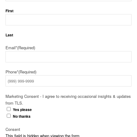
First
Last
Email*
(Required)
Phone*
(Required)
Marketing Consent - I agree to receiving occasional insights & updates
from TLS.
Yes please
No thanks
Consent
This field is hidden when viewing the form