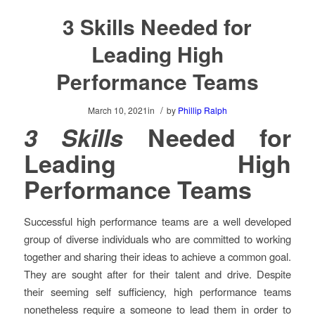
3 Skills Needed for
Leading High
Performance Teams
/
March 10, 2021
in
by
Phillip Ralph
3 Skills
Needed for
Leading High
Performance Teams
Successful high performance teams are a well developed
group of diverse individuals who are committed to working
together and sharing their ideas to achieve a common goal.
They are sought after for their talent and drive. Despite
their seeming self sufficiency, high performance teams
nonetheless require a someone to lead them in order to