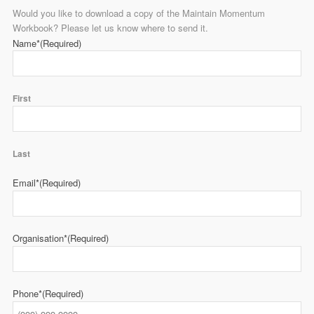
Would you like to download a copy of the Maintain Momentum
Workbook? Please let us know where to send it.
Name*
(Required)
First
Last
Email*
(Required)
Organisation*
(Required)
Phone*
(Required)