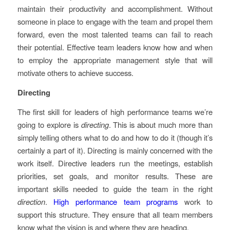
maintain their productivity and accomplishment. Without
someone in place to engage with the team and propel them
forward, even the most talented teams can fail to reach
their potential. Effective team leaders know how and when
to employ the appropriate management style that will
motivate others to achieve success.
Directing
The first skill for leaders of high performance teams we’re
going to explore is
directing
. This is about much more than
simply telling others what to do and how to do it (though it’s
certainly a part of it). Directing is mainly concerned with the
work itself. Directive leaders run the meetings, establish
priorities, set goals, and monitor results. These are
important skills needed to guide the team in the right
direction
.
High performance team programs
work to
support this structure. They ensure that all team members
know what the vision is and where they are heading.