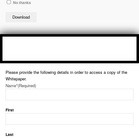
No thanks
Download
Please provide the following details in order to access a copy of the
Whitepaper.
Name*
(Required)
First
Last