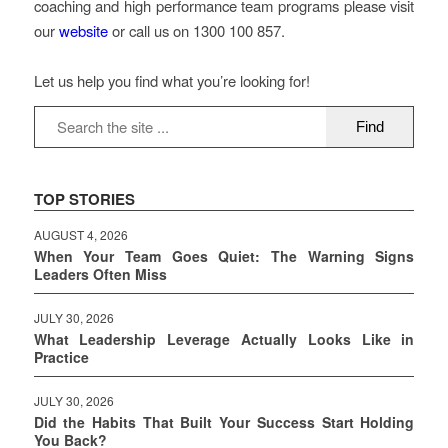
coaching and high performance team programs please visit
our
website
or call us on 1300 100 857.
Let us help you find what you’re looking for!
TOP STORIES
AUGUST 4, 2026
When Your Team Goes Quiet: The Warning Signs
Leaders Often Miss
JULY 30, 2026
What Leadership Leverage Actually Looks Like in
Practice
JULY 30, 2026
Did the Habits That Built Your Success Start Holding
You Back?