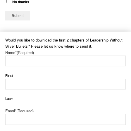
No thanks
Submit
Would you like to download the first 2 chapters of Leadership Without
Silver Bullets? Please let us know where to send it.
Name*
(Required)
First
Last
Email*
(Required)