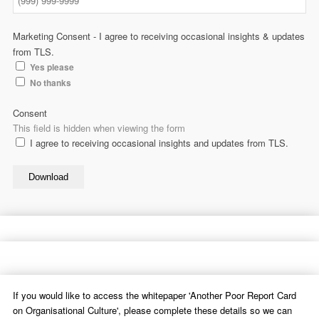
Marketing Consent - I agree to receiving occasional insights & updates
from TLS.
Yes please
No thanks
Consent
This field is hidden when viewing the form
I agree to receiving occasional insights and updates from TLS.
Download
If you would like to access the whitepaper 'Another Poor Report Card
on Organisational Culture', please complete these details so we can