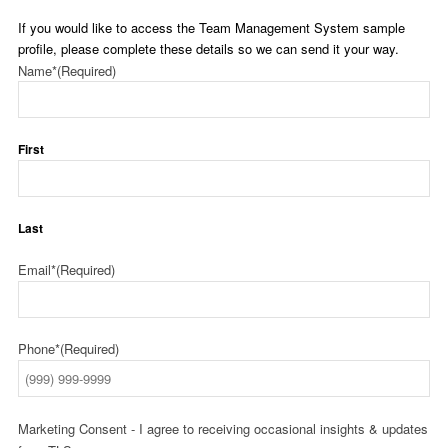
If you would like to access the Team Management System sample
profile, please complete these details so we can send it your way.
Name*
(Required)
First
Last
Email*
(Required)
Phone*
(Required)
Marketing Consent - I agree to receiving occasional insights & updates