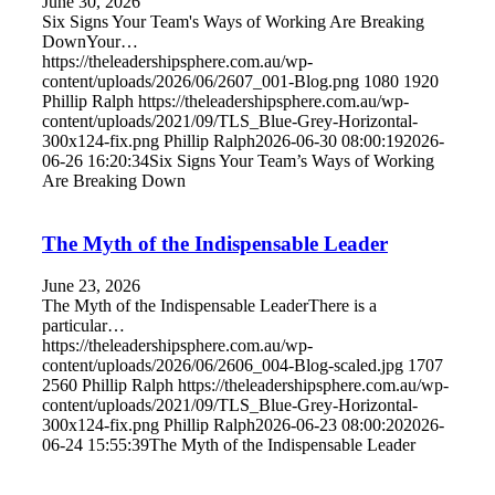
June 30, 2026
Six Signs Your Team's Ways of Working Are Breaking
DownYour…
https://theleadershipsphere.com.au/wp-
content/uploads/2026/06/2607_001-Blog.png
1080
1920
Phillip Ralph
https://theleadershipsphere.com.au/wp-
content/uploads/2021/09/TLS_Blue-Grey-Horizontal-
300x124-fix.png
Phillip Ralph
2026-06-30 08:00:19
2026-
06-26 16:20:34
Six Signs Your Team’s Ways of Working
Are Breaking Down
The Myth of the Indispensable Leader
June 23, 2026
The Myth of the Indispensable LeaderThere is a
particular…
https://theleadershipsphere.com.au/wp-
content/uploads/2026/06/2606_004-Blog-scaled.jpg
1707
2560
Phillip Ralph
https://theleadershipsphere.com.au/wp-
content/uploads/2021/09/TLS_Blue-Grey-Horizontal-
300x124-fix.png
Phillip Ralph
2026-06-23 08:00:20
2026-
06-24 15:55:39
The Myth of the Indispensable Leader