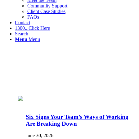
Meet the Team
Community Support
Client Case Studies
FAQs
Contact
1300...Click Here
Search
Menu
Menu
Six Signs Your Team’s Ways of Working
Are Breaking Down
June 30, 2026