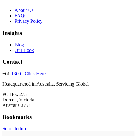
About Us
FAQs
Privacy Policy
Insights
Blog
Our Book
Contact
+61
1300...Click Here
Headquartered in Australia, Servicing Global
PO Box 273
Doreen, Victoria
Australia 3754
Bookmarks
Scroll to top