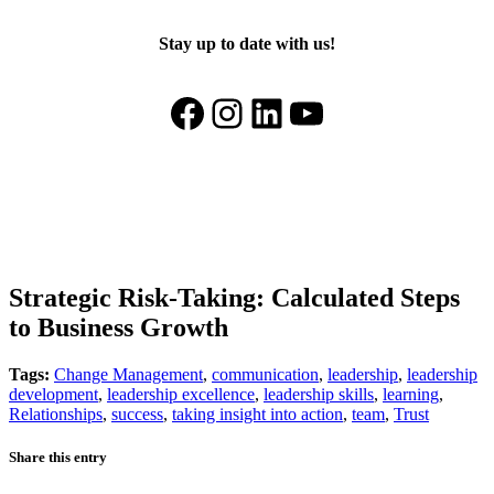
Stay up to date with us!
Facebook
Instagram
LinkedIn
YouTube
Strategic Risk-Taking: Calculated Steps
to Business Growth
Tags:
Change Management
,
communication
,
leadership
,
leadership
development
,
leadership excellence
,
leadership skills
,
learning
,
Relationships
,
success
,
taking insight into action
,
team
,
Trust
Share this entry