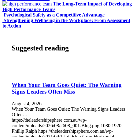
The Long-Term Impact of Developing
High Performance Teams
Psychological Safety as a Competitive Advantage
Strengthening Wellbeing in the Workplace: From Assessment
to Action
Suggested reading
When Your Team Goes Quiet: The Warning
Signs Leaders Often Miss
August 4, 2026
When Your Team Goes Quiet: The Warning Signs Leaders
Often…
https://theleadershipsphere.com.au/wp-
content/uploads/2026/08/2608_001-Blog.png
1080
1920
Phillip Ralph
https://theleadershipsphere.com.au/wp-
content/uploads/2021/09/TLS_Blue-Grey-Horizontal-