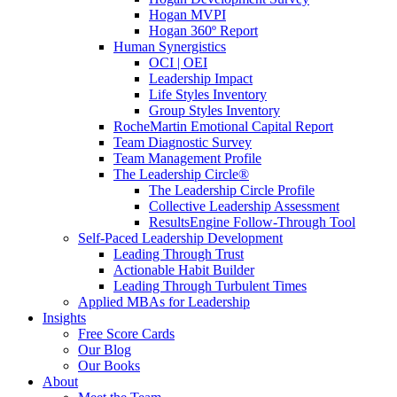
Hogan MVPI
Hogan 360º Report
Human Synergistics
OCI | OEI
Leadership Impact
Life Styles Inventory
Group Styles Inventory
RocheMartin Emotional Capital Report
Team Diagnostic Survey
Team Management Profile
The Leadership Circle®
The Leadership Circle Profile
Collective Leadership Assessment
ResultsEngine Follow-Through Tool
Self-Paced Leadership Development
Leading Through Trust
Actionable Habit Builder
Leading Through Turbulent Times
Applied MBAs for Leadership
Insights
Free Score Cards
Our Blog
Our Books
About