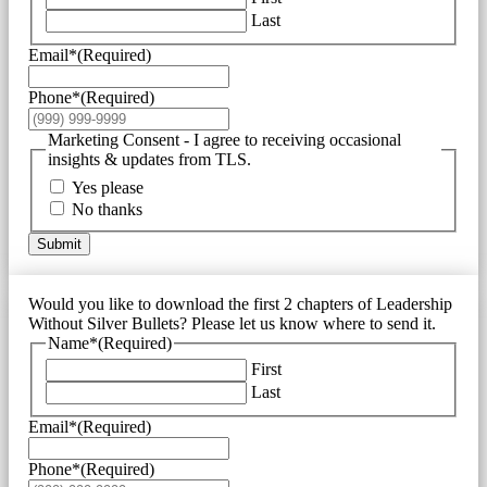
Last
Email*
(Required)
Phone*
(Required)
Marketing Consent - I agree to receiving occasional
insights & updates from TLS.
Yes please
No thanks
Submit
Would you like to download the first 2 chapters of Leadership
Without Silver Bullets? Please let us know where to send it.
Name*
(Required)
First
Last
Email*
(Required)
Phone*
(Required)