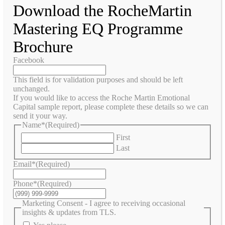
Download the RocheMartin
Mastering EQ Programme
Brochure
Facebook
This field is for validation purposes and should be left
unchanged.
If you would like to access the Roche Martin Emotional
Capital sample report, please complete these details so we can
send it your way.
Name*
(Required)
First
Last
Email*
(Required)
Phone*
(Required)
Marketing Consent - I agree to receiving occasional
insights & updates from TLS.