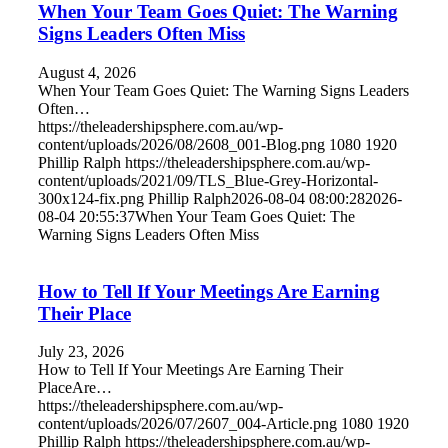
When Your Team Goes Quiet: The Warning
Signs Leaders Often Miss
August 4, 2026
When Your Team Goes Quiet: The Warning Signs Leaders
Often…
https://theleadershipsphere.com.au/wp-
content/uploads/2026/08/2608_001-Blog.png
1080
1920
Phillip Ralph
https://theleadershipsphere.com.au/wp-
content/uploads/2021/09/TLS_Blue-Grey-Horizontal-
300x124-fix.png
Phillip Ralph
2026-08-04 08:00:28
2026-
08-04 20:55:37
When Your Team Goes Quiet: The
Warning Signs Leaders Often Miss
How to Tell If Your Meetings Are Earning
Their Place
July 23, 2026
How to Tell If Your Meetings Are Earning Their
PlaceAre…
https://theleadershipsphere.com.au/wp-
content/uploads/2026/07/2607_004-Article.png
1080
1920
Phillip Ralph
https://theleadershipsphere.com.au/wp-