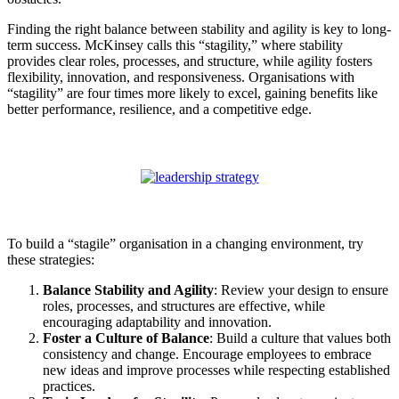
Finding the right balance between stability and agility is key to long-
term success. McKinsey calls this “stagility,” where stability
provides clear roles, processes, and structure, while agility fosters
flexibility, innovation, and responsiveness. Organisations with
“stagility” are four times more likely to excel, gaining benefits like
better performance, resilience, and a competitive edge.
To build a “stagile” organisation in a changing environment, try
these strategies:
Balance Stability and Agility
: Review your design to ensure
roles, processes, and structures are effective, while
encouraging adaptability and innovation.
Foster a Culture of Balance
: Build a culture that values both
consistency and change. Encourage employees to embrace
new ideas and improve processes while respecting established
practices.