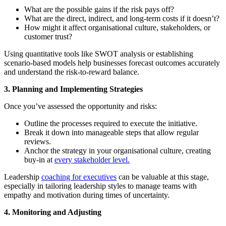
What are the possible gains if the risk pays off?
What are the direct, indirect, and long-term costs if it doesn’t?
How might it affect organisational culture, stakeholders, or
customer trust?
Using quantitative tools like SWOT analysis or establishing
scenario-based models help businesses forecast outcomes accurately
and understand the risk-to-reward balance.
3. Planning and Implementing Strategies
Once you’ve assessed the opportunity and risks:
Outline the processes required to execute the initiative.
Break it down into manageable steps that allow regular
reviews.
Anchor the strategy in your organisational culture, creating
buy-in at
every stakeholder level.
Leadership
coaching for executives
can be valuable at this stage,
especially in tailoring leadership styles to manage teams with
empathy and motivation during times of uncertainty.
4. Monitoring and Adjusting