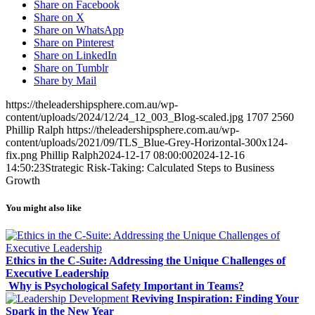
Share on Facebook
Share on X
Share on WhatsApp
Share on Pinterest
Share on LinkedIn
Share on Tumblr
Share by Mail
https://theleadershipsphere.com.au/wp-
content/uploads/2024/12/24_12_003_Blog-scaled.jpg
1707
2560
Phillip Ralph
https://theleadershipsphere.com.au/wp-
content/uploads/2021/09/TLS_Blue-Grey-Horizontal-300x124-
fix.png
Phillip Ralph
2024-12-17 08:00:00
2024-12-16
14:50:23
Strategic Risk-Taking: Calculated Steps to Business
Growth
You might also like
Ethics in the C-Suite: Addressing the Unique Challenges of
Executive Leadership
Why is Psychological Safety Important in Teams?
Reviving Inspiration: Finding Your
Spark in the New Year