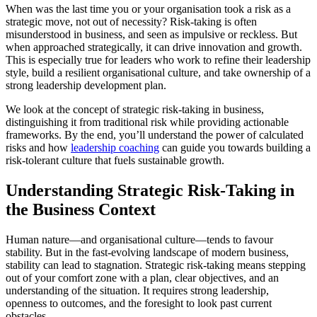
When was the last time you or your organisation took a risk as a
strategic move, not out of necessity? Risk-taking is often
misunderstood in business, and seen as impulsive or reckless. But
when approached strategically, it can drive innovation and growth.
This is especially true for leaders who work to refine their leadership
style, build a resilient organisational culture, and take ownership of a
strong leadership development plan.
We look at the concept of strategic risk-taking in business,
distinguishing it from traditional risk while providing actionable
frameworks. By the end, you’ll understand the power of calculated
risks and how
leadership coaching
can guide you towards building a
risk-tolerant culture that fuels sustainable growth.
Understanding Strategic Risk-Taking in
the Business Context
Human nature—and organisational culture—tends to favour
stability. But in the fast-evolving landscape of modern business,
stability can lead to stagnation. Strategic risk-taking means stepping
out of your comfort zone with a plan, clear objectives, and an
understanding of the situation. It requires strong leadership,
openness to outcomes, and the foresight to look past current
obstacles.