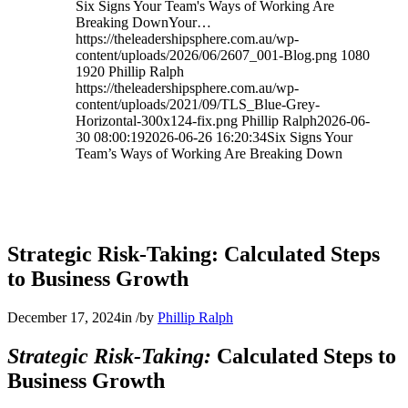
Six Signs Your Team's Ways of Working Are
Breaking DownYour…
https://theleadershipsphere.com.au/wp-
content/uploads/2026/06/2607_001-Blog.png
1080
1920
Phillip Ralph
https://theleadershipsphere.com.au/wp-
content/uploads/2021/09/TLS_Blue-Grey-
Horizontal-300x124-fix.png
Phillip Ralph
2026-06-
30 08:00:19
2026-06-26 16:20:34
Six Signs Your
Team’s Ways of Working Are Breaking Down
Strategic Risk-Taking: Calculated Steps
to Business Growth
December 17, 2024
in
/
by
Phillip Ralph
Strategic Risk-Taking:
Calculated Steps to
Business Growth