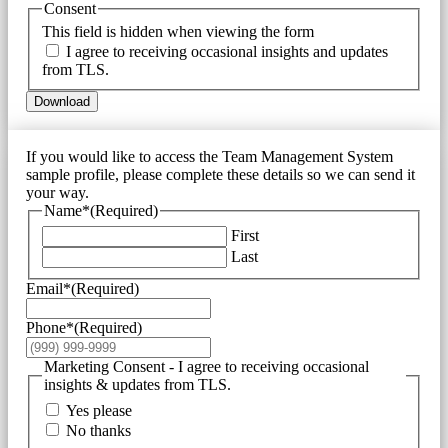
Consent
This field is hidden when viewing the form
I agree to receiving occasional insights and updates
from TLS.
Download
If you would like to access the Team Management System
sample profile, please complete these details so we can send it
your way.
Name*
(Required)
First
Last
Email*
(Required)
Phone*
(Required)
Marketing Consent - I agree to receiving occasional
insights & updates from TLS.
Yes please
No thanks