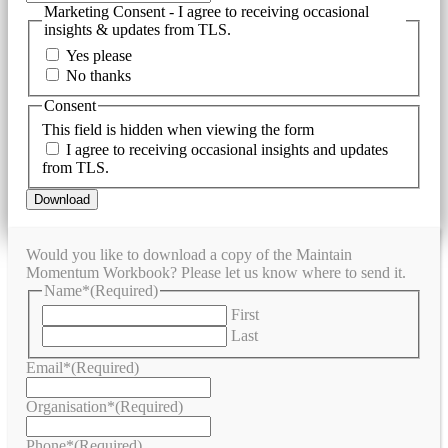
Marketing Consent - I agree to receiving occasional
insights & updates from TLS.
Yes please
No thanks
Consent
This field is hidden when viewing the form
I agree to receiving occasional insights and updates
from TLS.
Download
Would you like to download a copy of the Maintain
Momentum Workbook? Please let us know where to send it.
Name*
(Required)
First
Last
Email*
(Required)
Organisation*
(Required)
Phone*
(Required)