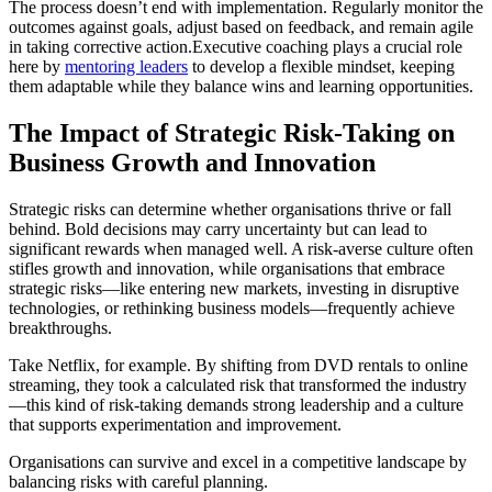
The process doesn’t end with implementation. Regularly monitor the
outcomes against goals, adjust based on feedback, and remain agile
in taking corrective action.Executive coaching plays a crucial role
here by
mentoring leaders
to develop a flexible mindset, keeping
them adaptable while they balance wins and learning opportunities.
The Impact of Strategic Risk-Taking on
Business Growth and Innovation
Strategic risks can determine whether organisations thrive or fall
behind. Bold decisions may carry uncertainty but can lead to
significant rewards when managed well. A risk-averse culture often
stifles growth and innovation, while organisations that embrace
strategic risks—like entering new markets, investing in disruptive
technologies, or rethinking business models—frequently achieve
breakthroughs.
Take Netflix, for example. By shifting from DVD rentals to online
streaming, they took a calculated risk that transformed the industry
—this kind of risk-taking demands strong leadership and a culture
that supports experimentation and improvement.
Organisations can survive and excel in a competitive landscape by
balancing risks with careful planning.