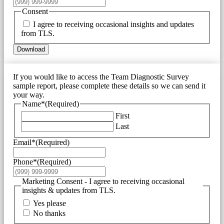
Consent
I agree to receiving occasional insights and updates
from TLS.
Download
If you would like to access the Team Diagnostic Survey
sample report, please complete these details so we can send it
your way.
Name*
(Required)
First
Last
Email*
(Required)
Phone*
(Required)
Marketing Consent - I agree to receiving occasional
insights & updates from TLS.
Yes please
No thanks