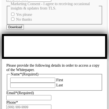
Marketing Consent - I agree to receiving occasional
insights & updates from TLS.
Yes please
No thanks
Download
Please provide the following details in order to access a copy
of the Whitepaper.
Name*
(Required)
First
Last
Email*
(Required)
Phone*