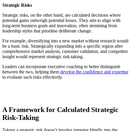
Strategic Risks
Strategic risks, on the other hand, are calculated decisions where
potential gains outweigh potential losses. They aim to align with
long-term business goals and innovation, often stemming from
leadership styles that prioritise deliberate change.
For example, diversifying into a new market without research would
be a basic risk. Strategically expanding into a specific region after
comprehensive market analysis, customer validation, and competitor
insight would represent strategic risk-taking.
Leaders can incorporate executive coaching to better distinguish
between the two, helping them
develop the confidence and expertise
to evaluate such risks effectively.
A Framework for Calculated Strategic
Risk-Taking
Taking a strategic risk doesn’t involve jumping blindly into the