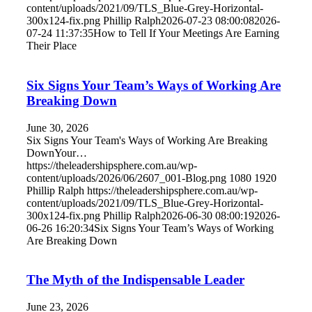
content/uploads/2021/09/TLS_Blue-Grey-Horizontal-
300x124-fix.png
Phillip Ralph
2026-07-23 08:00:08
2026-
07-24 11:37:35
How to Tell If Your Meetings Are Earning
Their Place
Six Signs Your Team’s Ways of Working Are
Breaking Down
June 30, 2026
Six Signs Your Team's Ways of Working Are Breaking
DownYour…
https://theleadershipsphere.com.au/wp-
content/uploads/2026/06/2607_001-Blog.png
1080
1920
Phillip Ralph
https://theleadershipsphere.com.au/wp-
content/uploads/2021/09/TLS_Blue-Grey-Horizontal-
300x124-fix.png
Phillip Ralph
2026-06-30 08:00:19
2026-
06-26 16:20:34
Six Signs Your Team’s Ways of Working
Are Breaking Down
The Myth of the Indispensable Leader
June 23, 2026