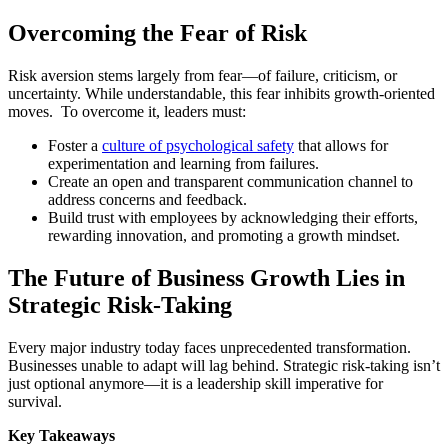
Overcoming the Fear of Risk
Risk aversion stems largely from fear—of failure, criticism, or
uncertainty. While understandable, this fear inhibits growth-oriented
moves. To overcome it, leaders must:
Foster a
culture of psychological safety
that allows for
experimentation and learning from failures.
Create an open and transparent communication channel to
address concerns and feedback.
Build trust with employees by acknowledging their efforts,
rewarding innovation, and promoting a growth mindset.
The Future of Business Growth Lies in
Strategic Risk-Taking
Every major industry today faces unprecedented transformation.
Businesses unable to adapt will lag behind. Strategic risk-taking isn’t
just optional anymore—it is a leadership skill imperative for
survival.
Key Takeaways