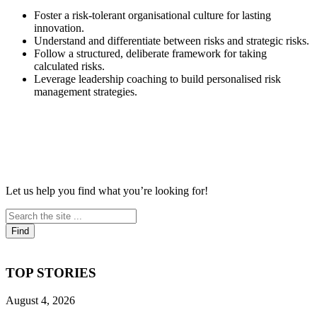
Foster a risk-tolerant organisational culture for lasting
innovation.
Understand and differentiate between risks and strategic risks.
Follow a structured, deliberate framework for taking
calculated risks.
Leverage leadership coaching to build personalised risk
management strategies.
Let us help you find what you’re looking for!
TOP STORIES
August 4, 2026