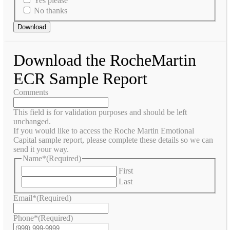
Yes please
No thanks
Download
Download the RocheMartin
ECR Sample Report
Comments
This field is for validation purposes and should be left
unchanged.
If you would like to access the Roche Martin Emotional
Capital sample report, please complete these details so we can
send it your way.
Name*
(Required)
First
Last
Email*
(Required)
Phone*
(Required)