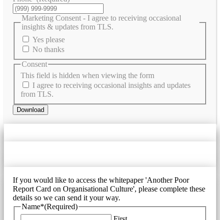
Marketing Consent - I agree to receiving occasional
insights & updates from TLS.
Yes please
No thanks
Consent
This field is hidden when viewing the form
I agree to receiving occasional insights and updates
from TLS.
Download
If you would like to access the whitepaper 'Another Poor
Report Card on Organisational Culture', please complete these
details so we can send it your way.
Name*
(Required)
First