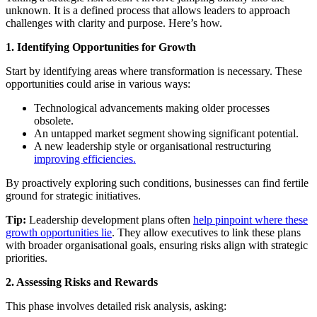
unknown. It is a defined process that allows leaders to approach
challenges with clarity and purpose. Here’s how.
1. Identifying Opportunities for Growth
Start by identifying areas where transformation is necessary. These
opportunities could arise in various ways:
Technological advancements making older processes
obsolete.
An untapped market segment showing significant potential.
A new leadership style or organisational restructuring
improving efficiencies.
By proactively exploring such conditions, businesses can find fertile
ground for strategic initiatives.
Tip:
Leadership development plans often
help pinpoint where these
growth opportunities lie
. They allow executives to link these plans
with broader organisational goals, ensuring risks align with strategic
priorities.
2. Assessing Risks and Rewards
This phase involves detailed risk analysis, asking: