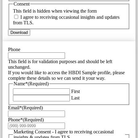
Consent
This field is hidden when viewing the form
I agree to receiving occasional insights and updates
from TLS.
Download
Phone
This field is for validation purposes and should be left
unchanged.
If you would like to access the HBDI Sample profile, please
complete these details so we can send it your way.
Name*
(Required)
First
Last
Email*
(Required)
Phone*
(Required)
Marketing Consent - I agree to receiving occasional
insights & updates from TLS.