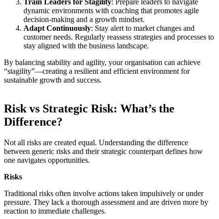
Train Leaders for Stagility
: Prepare leaders to navigate
dynamic environments with coaching that promotes agile
decision-making and a growth mindset.
Adapt Continuously
: Stay alert to market changes and
customer needs. Regularly reassess strategies and processes to
stay aligned with the business landscape.
By balancing stability and agility, your organisation can achieve
“stagility”—creating a resilient and efficient environment for
sustainable growth and success.
Risk vs Strategic Risk: What’s the
Difference?
Not all risks are created equal. Understanding the difference
between generic risks and their strategic counterpart defines how
one navigates opportunities.
Risks
Traditional risks often involve actions taken impulsively or under
pressure. They lack a thorough assessment and are driven more by
reaction to immediate challenges.