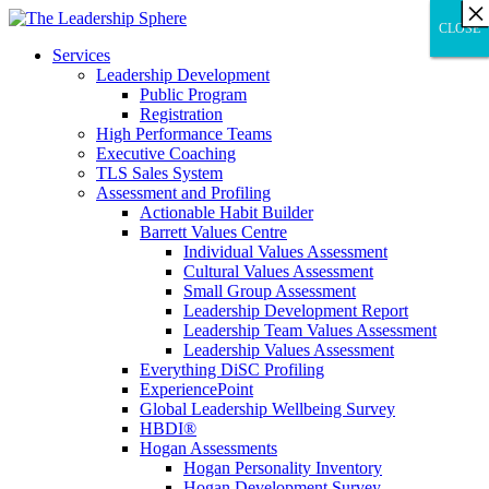
×
×
×
×
×
×
×
×
×
×
×
×
×
×
×
×
×
×
×
×
×
×
×
×
×
×
×
×
CLOSE
CLOSE
CLOSE
Services
Leadership Development
Public Program
Registration
High Performance Teams
Executive Coaching
TLS Sales System
Assessment and Profiling
Actionable Habit Builder
Barrett Values Centre
Individual Values Assessment
Cultural Values Assessment
Small Group Assessment
Leadership Development Report
Leadership Team Values Assessment
Leadership Values Assessment
Everything DiSC Profiling
ExperiencePoint
Global Leadership Wellbeing Survey
HBDI®
Hogan Assessments
Hogan Personality Inventory
Hogan Development Survey