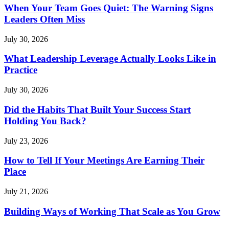
When Your Team Goes Quiet: The Warning Signs
Leaders Often Miss
July 30, 2026
What Leadership Leverage Actually Looks Like in
Practice
July 30, 2026
Did the Habits That Built Your Success Start
Holding You Back?
July 23, 2026
How to Tell If Your Meetings Are Earning Their
Place
July 21, 2026
Building Ways of Working That Scale as You Grow