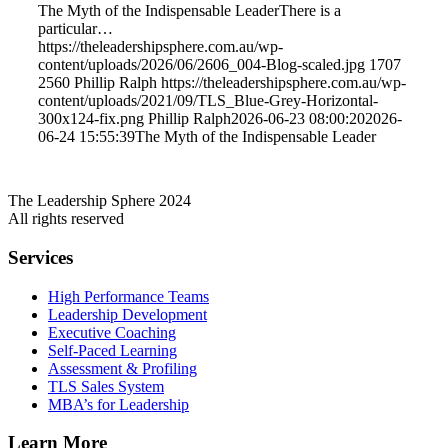
The Myth of the Indispensable LeaderThere is a
particular…
https://theleadershipsphere.com.au/wp-
content/uploads/2026/06/2606_004-Blog-scaled.jpg
1707
2560
Phillip Ralph
https://theleadershipsphere.com.au/wp-
content/uploads/2021/09/TLS_Blue-Grey-Horizontal-
300x124-fix.png
Phillip Ralph
2026-06-23 08:00:20
2026-
06-24 15:55:39
The Myth of the Indispensable Leader
The Leadership Sphere 2024
All rights reserved
Services
High Performance Teams
Leadership Development
Executive Coaching
Self-Paced Learning
Assessment & Profiling
TLS Sales System
MBA’s for Leadership
Learn More