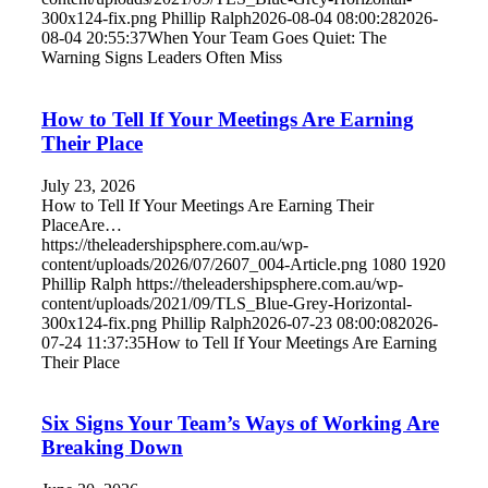
300x124-fix.png
Phillip Ralph
2026-08-04 08:00:28
2026-
08-04 20:55:37
When Your Team Goes Quiet: The
Warning Signs Leaders Often Miss
How to Tell If Your Meetings Are Earning
Their Place
July 23, 2026
How to Tell If Your Meetings Are Earning Their
PlaceAre…
https://theleadershipsphere.com.au/wp-
content/uploads/2026/07/2607_004-Article.png
1080
1920
Phillip Ralph
https://theleadershipsphere.com.au/wp-
content/uploads/2021/09/TLS_Blue-Grey-Horizontal-
300x124-fix.png
Phillip Ralph
2026-07-23 08:00:08
2026-
07-24 11:37:35
How to Tell If Your Meetings Are Earning
Their Place
Six Signs Your Team’s Ways of Working Are
Breaking Down