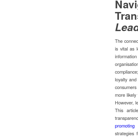
Navi
Tra
Lead
The connect
is vital as
information 
organisat
compliance;
loyalty an
consumers 
more likely 
However, le
This artic
transparen
promoting 
strategies 