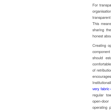
For transpa
organisatio
transparent
This means
sharing th
honest abou
Creating o
component 
should es
comfortable
of retributi
encourage
Institution
very fabric
regular to
open-door
operating 