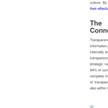
culture. By
their effect
The 
Conne
Transparenc
information
internally 
transparenc
strategic n
94% of cons
complete t
of transpar
also within