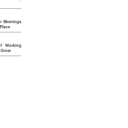
ur Meetings
 Place
of Working
u Grow