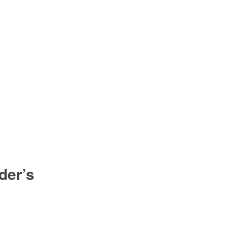
der’s