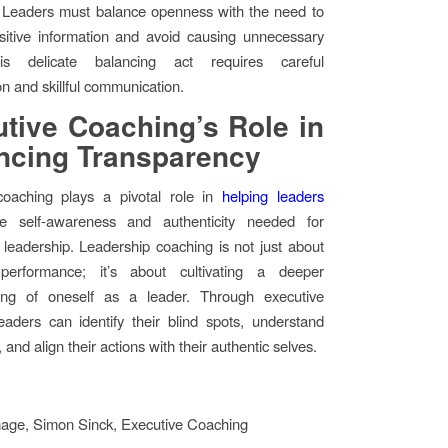
. Leaders must balance openness with the need to
sitive information and avoid causing unnecessary
is delicate balancing act requires careful
on and skillful communication.
tive Coaching’s Role in
ncing Transparency
coaching plays a pivotal role in
helping leaders
 self-awareness and authenticity needed for
 leadership. Leadership coaching is not just about
performance; it’s about cultivating a deeper
ing of oneself as a leader. Through executive
eaders can identify their blind spots, understand
, and align their actions with their authentic selves.