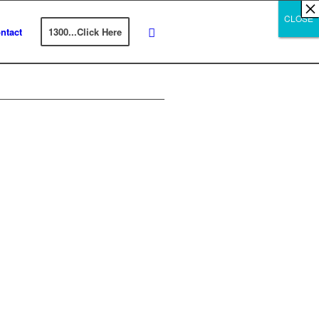
×
×
×
×
×
×
×
×
×
×
×
×
×
×
×
×
×
×
×
×
×
×
×
×
×
×
×
×
CLOSE
CLOSE
CLOSE
ntact
1300...Click Here