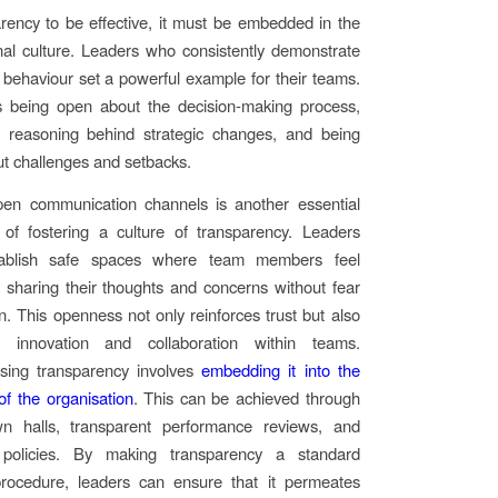
rency to be effective, it must be embedded in the
nal culture. Leaders who consistently demonstrate
 behaviour set a powerful example for their teams.
 being open about the decision-making process,
e reasoning behind strategic changes, and being
t challenges and setbacks.
pen communication channels is another essential
of fostering a culture of transparency. Leaders
tablish safe spaces where team members feel
 sharing their thoughts and concerns without fear
on. This openness not only reinforces trust but also
s innovation and collaboration within teams.
alising transparency involves
embedding it into the
 of the organisation
. This can be achieved through
wn halls, transparent performance reviews, and
 policies. By making transparency a standard
procedure, leaders can ensure that it permeates