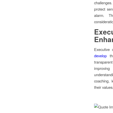
challenges
protect sen
alarm. Th
considerati
Execu
Enha
Executive 
develop
the
transparent
improving 
understand
coaching, l
their values