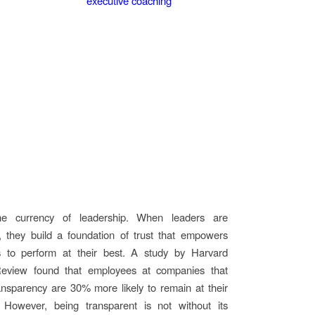
the currency of leadership. When leaders are
, they build a foundation of trust that empowers
s to perform at their best. A study by Harvard
eview found that employees at companies that
nsparency are 30% more likely to remain at their
However, being transparent is not without its