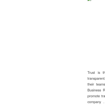
Trust is 
transparent
their team
Business R
promote tra
company . 