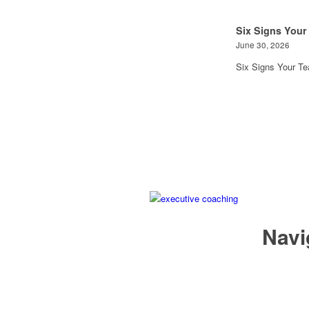
Six Signs Your
June 30, 2026
Six Signs Your T
Navi