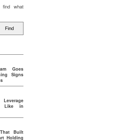
 find what
eam Goes
ning Signs
ss
p Leverage
s Like in
That Built
rt Holding