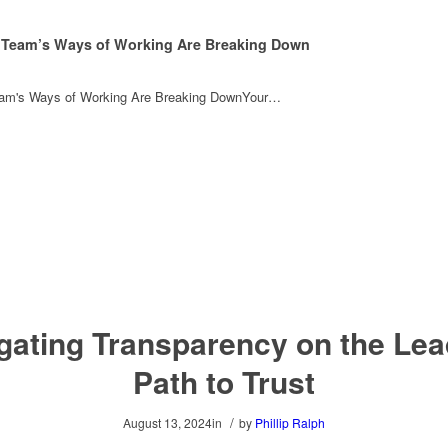
 Team’s Ways of Working Are Breaking Down
eam's Ways of Working Are Breaking DownYour…
gating Transparency on the Lea
Path to Trust
/
August 13, 2024
in
by
Phillip Ralph