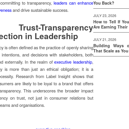
 committing to transparency,
leaders can enhance
You Back?
iveness
and drive sustainable success.
JULY 23, 2026
How to Tell If Yo
Trust-Transparency
Are Earning Their
ction in Leadership
JULY 21, 2026
Building Ways 
y is often defined as the practice of openly sharing
That Scale as Yo
, intentions, and decisions with stakeholders, both
and externally. In the realm of
executive leadership
,
y is more than just an ethical obligation; it is a
ecessity. Research from Label Insight shows that
umers are likely to be loyal to a brand that offers
ransparency. This underscores the broader impact
ency on trust, not just in consumer relations but
 teams and organisations.