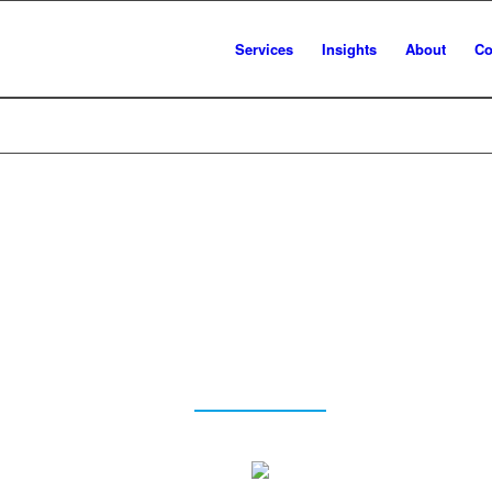
Services
Insights
About
Co