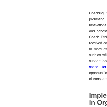
Coaching f
promoting
motivation
and honestl
Coach Fede
received co
to more eff
such as refl
support lea
space for
opportuniti
of transpar
Impl
in Or