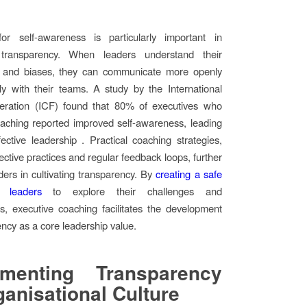
or self-awareness is particularly important in
 transparency. When leaders understand their
s and biases, they can communicate more openly
y with their teams. A study by the International
ration (ICF) found that 80% of executives who
aching reported improved self-awareness, leading
ective leadership . Practical coaching strategies,
ective practices and regular feedback loops, further
ders in cultivating transparency. By
creating a safe
 leaders
to explore their challenges and
es, executive coaching facilitates the development
ency as a core leadership value.
ementing Transparency
ganisational Culture