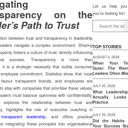
gating
Let us help you
nsparency on the
you’re looking for!
er’s Path to Trust
ion between trust and transparency in leadership
 leaders navigate a complex environment. Sharing
TOP STORIES
openly fosters a culture of trust, directly influencing
AUGUST 4, 2026
ional success. Transparency is more than
When Your T
 it is a strategic necessity that builds consumer
Quiet: The War
Leaders Often Mi
d employee commitment. Statistics show that most
favour transparent brands, and employees are
JULY 30, 2026
to stay with companies that prioritise these values.
What Leadershi
aders must balance openness with confidentiality.
Actually Look
le explores the relationship between trust and
Practice
cy, highlights the role of executive coaching in
JULY 30, 2026
transparent leadership
, and offers practical
Did the Habits 
for integrating these principles into organisational
Your Success Sta