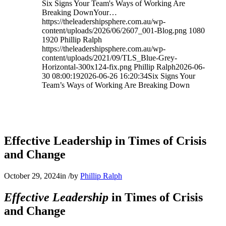
Six Signs Your Team's Ways of Working Are
Breaking DownYour…
https://theleadershipsphere.com.au/wp-
content/uploads/2026/06/2607_001-Blog.png
1080
1920
Phillip Ralph
https://theleadershipsphere.com.au/wp-
content/uploads/2021/09/TLS_Blue-Grey-
Horizontal-300x124-fix.png
Phillip Ralph
2026-06-
30 08:00:19
2026-06-26 16:20:34
Six Signs Your
Team’s Ways of Working Are Breaking Down
Effective Leadership in Times of Crisis
and Change
October 29, 2024
in
/
by
Phillip Ralph
Effective Leadership
in Times of Crisis
and Change