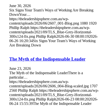
June 30, 2026
Six Signs Your Team's Ways of Working Are Breaking
DownYour…
https://theleadershipsphere.com.au/wp-
content/uploads/2026/06/2607_001-Blog.png
1080
1920
Phillip Ralph
https://theleadershipsphere.com.au/wp-
content/uploads/2021/09/TLS_Blue-Grey-Horizontal-
300x124-fix.png
Phillip Ralph
2026-06-30 08:00:19
2026-
06-26 16:20:34
Six Signs Your Team’s Ways of Working
Are Breaking Down
The Myth of the Indispensable Leader
June 23, 2026
The Myth of the Indispensable LeaderThere is a
particular…
https://theleadershipsphere.com.au/wp-
content/uploads/2026/06/2606_004-Blog-scaled.jpg
1707
2560
Phillip Ralph
https://theleadershipsphere.com.au/wp-
content/uploads/2021/09/TLS_Blue-Grey-Horizontal-
300x124-fix.png
Phillip Ralph
2026-06-23 08:00:20
2026-
06-24 15:55:39
The Myth of the Indispensable Leader