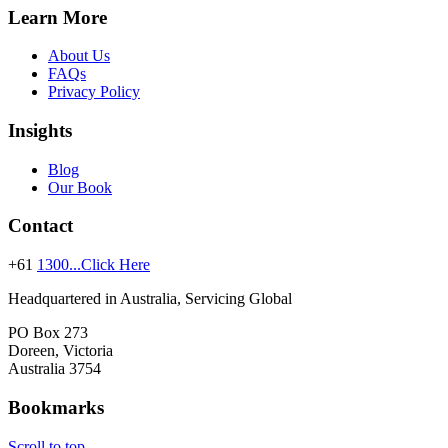
Learn More
About Us
FAQs
Privacy Policy
Insights
Blog
Our Book
Contact
+61
1300...Click Here
Headquartered in Australia, Servicing Global
PO Box 273
Doreen, Victoria
Australia 3754
Bookmarks
Scroll to top