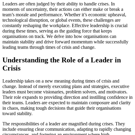
Leaders are often judged by their ability to handle crises. In
moments of uncertainty, their actions can either make or break a
team’s morale and performance. Whether it’s economic upheaval,
technological disruption, or global events, these challenges are
constantly reshaping the workplace. Effective leadership is crucial
during these times, serving as the guiding force that keeps
organisations on track. We delve into how organisations can
maintain stability and drive forward momentum while successfully
leading teams through times of crisis and change.
Understanding the Role of a Leader in
Crisis
Leadership takes on a new meaning during times of crisis and
change. Instead of merely executing plans and strategies, executive
leaders must become visionaries, problem solvers, and motivators.
Their role expands to providing direction and instilling confidence in
their teams. Leaders are expected to maintain composure and clarity
in chaos, making tough decisions that guide their organisations
toward stability.
The responsibilities of a leader are magnified during crises. They
include ensuring clear communication, adapting to rapidly changing
circumstances, and fostering an environment where high