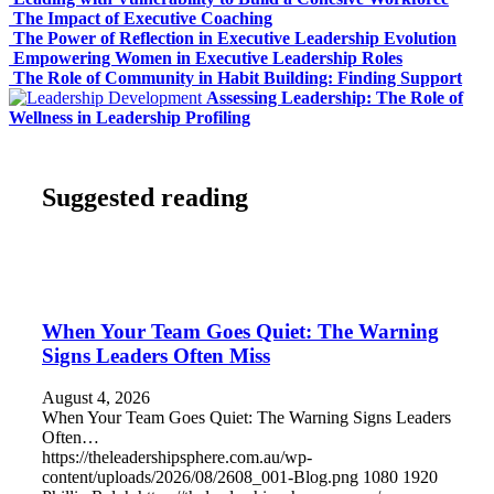
The Impact of Executive Coaching
The Power of Reflection in Executive Leadership Evolution
Empowering Women in Executive Leadership Roles
The Role of Community in Habit Building: Finding Support
Assessing Leadership: The Role of
Wellness in Leadership Profiling
Suggested reading
When Your Team Goes Quiet: The Warning
Signs Leaders Often Miss
August 4, 2026
When Your Team Goes Quiet: The Warning Signs Leaders
Often…
https://theleadershipsphere.com.au/wp-
content/uploads/2026/08/2608_001-Blog.png
1080
1920