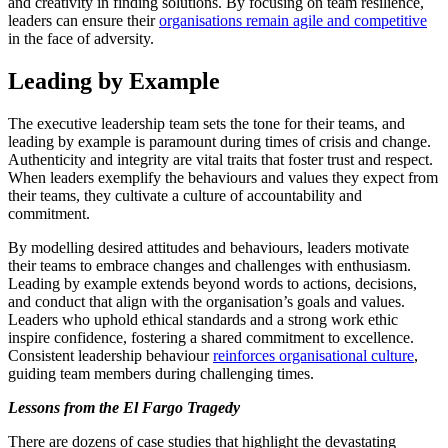
and creativity in finding solutions. By focusing on team resilience,
leaders can ensure their
organisations remain agile and competitive
in the face of adversity.
Leading by Example
The executive leadership team sets the tone for their teams, and
leading by example is paramount during times of crisis and change.
Authenticity and integrity are vital traits that foster trust and respect.
When leaders exemplify the behaviours and values they expect from
their teams, they cultivate a culture of accountability and
commitment.
By modelling desired attitudes and behaviours, leaders motivate
their teams to embrace changes and challenges with enthusiasm.
Leading by example extends beyond words to actions, decisions,
and conduct that align with the organisation’s goals and values.
Leaders who uphold ethical standards and a strong work ethic
inspire confidence, fostering a shared commitment to excellence.
Consistent leadership behaviour
reinforces organisational culture
,
guiding team members during challenging times.
Lessons from the El Fargo Tragedy
There are dozens of case studies that highlight the devastating