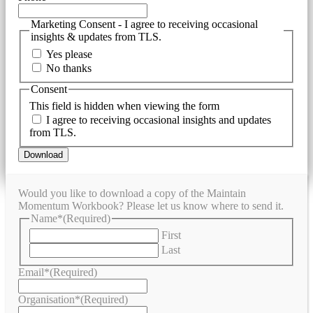
Marketing Consent - I agree to receiving occasional
insights & updates from TLS.
Yes please
No thanks
Consent
This field is hidden when viewing the form
I agree to receiving occasional insights and updates
from TLS.
Would you like to download a copy of the Maintain
Momentum Workbook? Please let us know where to send it.
Name*
(Required)
First
Last
Email*
(Required)
Organisation*
(Required)