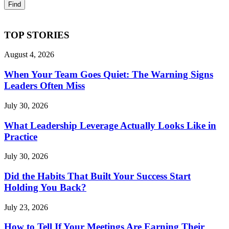
TOP STORIES
August 4, 2026
When Your Team Goes Quiet: The Warning Signs
Leaders Often Miss
July 30, 2026
What Leadership Leverage Actually Looks Like in
Practice
July 30, 2026
Did the Habits That Built Your Success Start
Holding You Back?
July 23, 2026
How to Tell If Your Meetings Are Earning Their