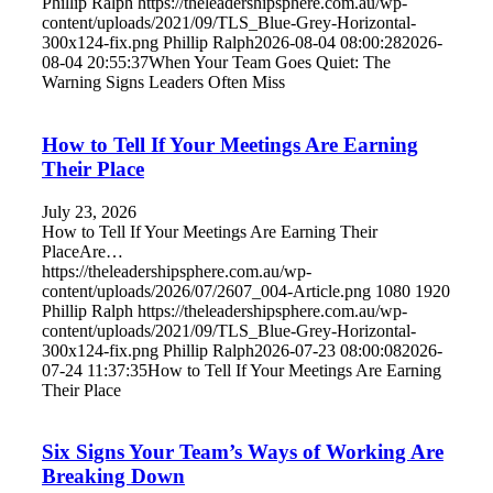
Phillip Ralph
https://theleadershipsphere.com.au/wp-
content/uploads/2021/09/TLS_Blue-Grey-Horizontal-
300x124-fix.png
Phillip Ralph
2026-08-04 08:00:28
2026-
08-04 20:55:37
When Your Team Goes Quiet: The
Warning Signs Leaders Often Miss
How to Tell If Your Meetings Are Earning
Their Place
July 23, 2026
How to Tell If Your Meetings Are Earning Their
PlaceAre…
https://theleadershipsphere.com.au/wp-
content/uploads/2026/07/2607_004-Article.png
1080
1920
Phillip Ralph
https://theleadershipsphere.com.au/wp-
content/uploads/2021/09/TLS_Blue-Grey-Horizontal-
300x124-fix.png
Phillip Ralph
2026-07-23 08:00:08
2026-
07-24 11:37:35
How to Tell If Your Meetings Are Earning
Their Place
Six Signs Your Team’s Ways of Working Are
Breaking Down