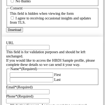
No thanks
Consent
This field is hidden when viewing the form
I agree to receiving occasional insights and updates
from TLS.
URL
This field is for validation purposes and should be left
unchanged.
If you would like to access the HBDI Sample profile, please
complete these details so we can send it your way.
Name*
(Required)
First
Last
Email*
(Required)
Phone*
(Required)