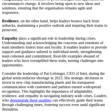
circumstances change. It involves being open to new ideas and
solutions, ensuring that the organisation remains agile and
responsive.
Resilience
, on the other hand, helps leaders bounce back from
setbacks, maintaining a positive outlook and inspiring their teams to
persevere.
Empathy
plays a significant role in leadership during crises.
Understanding and acknowledging the concerns and emotions of
team members fosters trust and loyalty. It enables leaders to provide
support and guidance tailored to individual needs, strengthening
team cohesion and commitment. Real-life examples abound of
leaders who have exemplified these traits, turning challenges into
opportunities.
Consider the leadership of Pat Gelsinger, CEO of Intel, during the
global semiconductor shortage in 2023. His strategic decisions to
invest in new chip manufacturing plants and his transparent
communication with customers and partners earned widespread
recognition. This highlights the importance of adaptability,
resilience, and empathy in navigating industry-wide crises. Leaders
who
demonstrate these qualities
can effectively guide their teams
through challenging times, fostering success even amid significant
disruption.