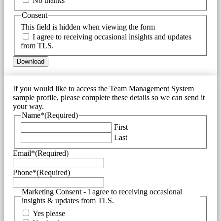
No thanks
Consent
This field is hidden when viewing the form
I agree to receiving occasional insights and updates
from TLS.
If you would like to access the Team Management System
sample profile, please complete these details so we can send it
your way.
Name*
(Required)
First
Last
Email*
(Required)
Phone*
(Required)
Marketing Consent - I agree to receiving occasional
insights & updates from TLS.
Yes please