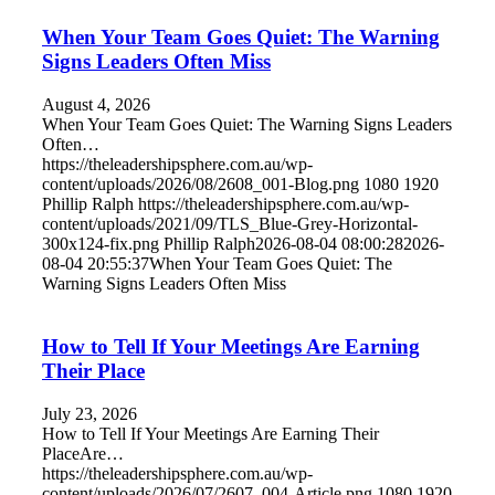
When Your Team Goes Quiet: The Warning
Signs Leaders Often Miss
August 4, 2026
When Your Team Goes Quiet: The Warning Signs Leaders
Often…
https://theleadershipsphere.com.au/wp-
content/uploads/2026/08/2608_001-Blog.png
1080
1920
Phillip Ralph
https://theleadershipsphere.com.au/wp-
content/uploads/2021/09/TLS_Blue-Grey-Horizontal-
300x124-fix.png
Phillip Ralph
2026-08-04 08:00:28
2026-
08-04 20:55:37
When Your Team Goes Quiet: The
Warning Signs Leaders Often Miss
How to Tell If Your Meetings Are Earning
Their Place
July 23, 2026
How to Tell If Your Meetings Are Earning Their
PlaceAre…
https://theleadershipsphere.com.au/wp-
content/uploads/2026/07/2607_004-Article.png
1080
1920