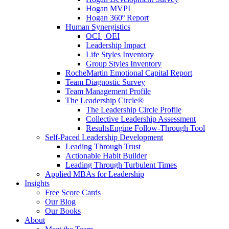
Hogan MVPI
Hogan 360º Report
Human Synergistics
OCI | OEI
Leadership Impact
Life Styles Inventory
Group Styles Inventory
RocheMartin Emotional Capital Report
Team Diagnostic Survey
Team Management Profile
The Leadership Circle®
The Leadership Circle Profile
Collective Leadership Assessment
ResultsEngine Follow-Through Tool
Self-Paced Leadership Development
Leading Through Trust
Actionable Habit Builder
Leading Through Turbulent Times
Applied MBAs for Leadership
Insights
Free Score Cards
Our Blog
Our Books
About