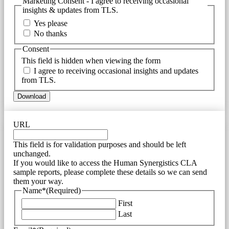
Marketing Consent - I agree to receiving occasional
insights & updates from TLS.
Yes please
No thanks
Consent
This field is hidden when viewing the form
I agree to receiving occasional insights and updates
from TLS.
URL
This field is for validation purposes and should be left
unchanged.
If you would like to access the Human Synergistics CLA
sample reports, please complete these details so we can send
them your way.
Name*
(Required)
First
Last