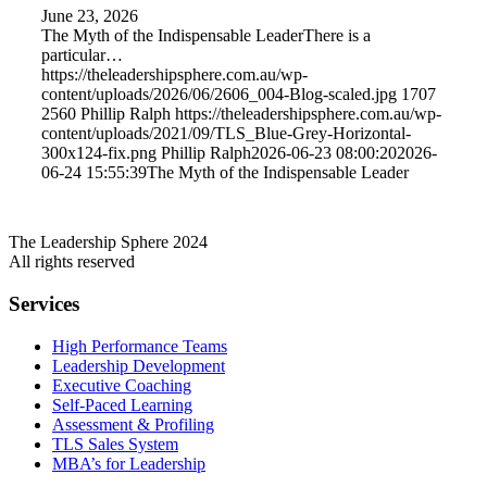
June 23, 2026
The Myth of the Indispensable LeaderThere is a
particular…
https://theleadershipsphere.com.au/wp-
content/uploads/2026/06/2606_004-Blog-scaled.jpg
1707
2560
Phillip Ralph
https://theleadershipsphere.com.au/wp-
content/uploads/2021/09/TLS_Blue-Grey-Horizontal-
300x124-fix.png
Phillip Ralph
2026-06-23 08:00:20
2026-
06-24 15:55:39
The Myth of the Indispensable Leader
The Leadership Sphere 2024
All rights reserved
Services
High Performance Teams
Leadership Development
Executive Coaching
Self-Paced Learning
Assessment & Profiling
TLS Sales System
MBA’s for Leadership