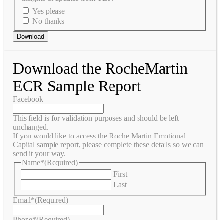
Yes please
No thanks
Download the RocheMartin
ECR Sample Report
Facebook
This field is for validation purposes and should be left
unchanged.
If you would like to access the Roche Martin Emotional
Capital sample report, please complete these details so we can
send it your way.
Name*
(Required)
First
Last
Email*
(Required)
Phone*
(Required)