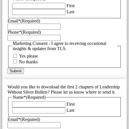
First
Last
Email*
(Required)
Phone*
(Required)
Marketing Consent - I agree to receiving occasional
insights & updates from TLS.
Yes please
No thanks
Would you like to download the first 2 chapters of Leadership
Without Silver Bullets? Please let us know where to send it.
Name*
(Required)
First
Last
Email*
(Required)