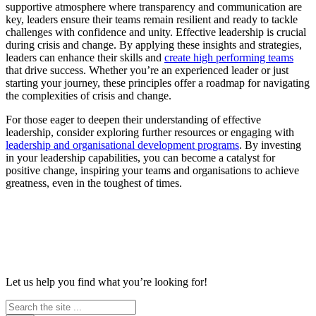
supportive atmosphere where transparency and communication are
key, leaders ensure their teams remain resilient and ready to tackle
challenges with confidence and unity. Effective leadership is crucial
during crisis and change. By applying these insights and strategies,
leaders can enhance their skills and
create high performing teams
that drive success. Whether you’re an experienced leader or just
starting your journey, these principles offer a roadmap for navigating
the complexities of crisis and change.
For those eager to deepen their understanding of effective
leadership, consider exploring further resources or engaging with
leadership and organisational development programs
. By investing
in your leadership capabilities, you can become a catalyst for
positive change, inspiring your teams and organisations to achieve
greatness, even in the toughest of times.
Let us help you find what you’re looking for!