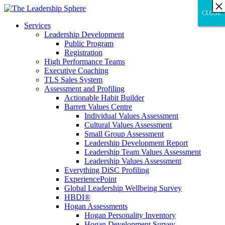
×
×
×
×
×
×
×
×
×
×
×
×
×
×
×
×
×
×
×
×
×
×
×
×
×
×
×
×
CLOSE
CLOSE
CLOSE
Services
Leadership Development
Public Program
Registration
High Performance Teams
Executive Coaching
TLS Sales System
Assessment and Profiling
Actionable Habit Builder
Barrett Values Centre
Individual Values Assessment
Cultural Values Assessment
Small Group Assessment
Leadership Development Report
Leadership Team Values Assessment
Leadership Values Assessment
Everything DiSC Profiling
ExperiencePoint
Global Leadership Wellbeing Survey
HBDI®
Hogan Assessments
Hogan Personality Inventory
Hogan Development Survey