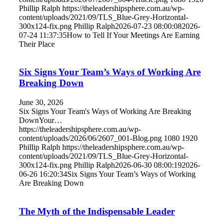
Phillip Ralph
https://theleadershipsphere.com.au/wp-
content/uploads/2021/09/TLS_Blue-Grey-Horizontal-
300x124-fix.png
Phillip Ralph
2026-07-23 08:00:08
2026-
07-24 11:37:35
How to Tell If Your Meetings Are Earning
Their Place
Six Signs Your Team’s Ways of Working Are
Breaking Down
June 30, 2026
Six Signs Your Team's Ways of Working Are Breaking
DownYour…
https://theleadershipsphere.com.au/wp-
content/uploads/2026/06/2607_001-Blog.png
1080
1920
Phillip Ralph
https://theleadershipsphere.com.au/wp-
content/uploads/2021/09/TLS_Blue-Grey-Horizontal-
300x124-fix.png
Phillip Ralph
2026-06-30 08:00:19
2026-
06-26 16:20:34
Six Signs Your Team’s Ways of Working
Are Breaking Down
The Myth of the Indispensable Leader