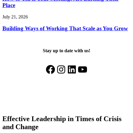
Place
July 21, 2026
Building Ways of Working That Scale as You Grow
Stay up to date with us!
Facebook
Instagram
LinkedIn
YouTube
Effective Leadership in Times of Crisis
and Change