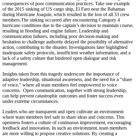
consequences of poor communication practices. Take one example
of the 2015 sinking of US cargo ship, El Faro near the Bahamas
during Hurricane Joaquin, which resulted in the loss of all 33 crew
members.The sinking occurred after encountering Category 4
hurricane conditions due to the captain’s decision to maintain course,
resulting in flooding and engine failure. Leadership and
communication failures, including poor decision-making and
hesitation to challenge authority delayed the possibility of alternative
action, contributing to the disaster. Investigations later highlighted
inadequate safety protocols, insufficient weather information, and a
lack of a safety culture that hindered open dialogue and risk
management.
Insights taken from this tragedy underscore the importance of
adaptive leadership, situational awareness, and the need for a “share
of voice,” where all team members feel empowered to voice
concerns. Open communication, together with strong leadership,
can help prevent catastrophic outcomes and foster success even
under extreme circumstances.
Leaders who are transparent and open cultivate an environment
where team members feel safe to share ideas and concerns. This
openness fosters a culture of continuous improvement, encouraging
feedback and innovation. In such an environment, team members
are more willing to propose creative solutions. By creating a