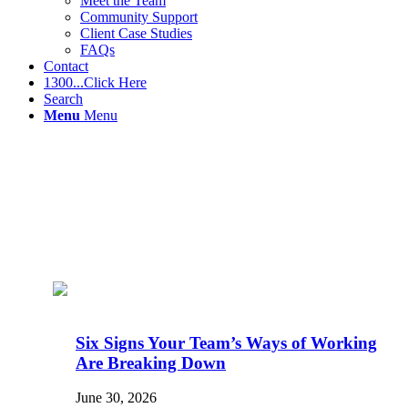
Meet the Team
Community Support
Client Case Studies
FAQs
Contact
1300...Click Here
Search
Menu
Menu
Six Signs Your Team’s Ways of Working
Are Breaking Down
June 30, 2026