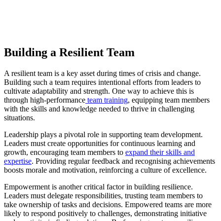
Building a Resilient Team
A resilient team is a key asset during times of crisis and change.
Building such a team requires intentional efforts from leaders to
cultivate adaptability and strength. One way to achieve this is
through high-performance
team training
, equipping team members
with the skills and knowledge needed to thrive in challenging
situations.
Leadership plays a pivotal role in supporting team development.
Leaders must create opportunities for continuous learning and
growth, encouraging team members to
expand their skills and
expertise
. Providing regular feedback and recognising achievements
boosts morale and motivation, reinforcing a culture of excellence.
Empowerment is another critical factor in building resilience.
Leaders must delegate responsibilities, trusting team members to
take ownership of tasks and decisions. Empowered teams are more
likely to respond positively to challenges, demonstrating initiative