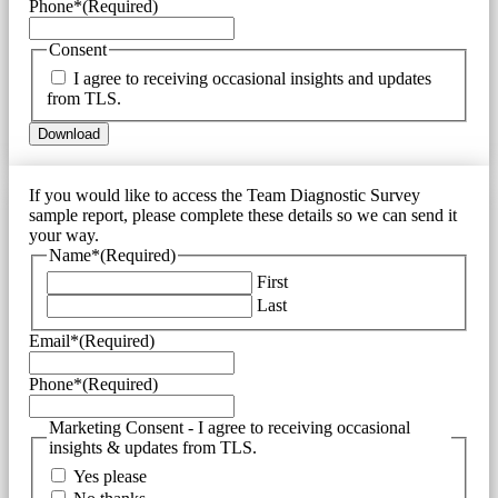
Phone*
(Required)
Consent
I agree to receiving occasional insights and updates
from TLS.
If you would like to access the Team Diagnostic Survey
sample report, please complete these details so we can send it
your way.
Name*
(Required)
First
Last
Email*
(Required)
Phone*
(Required)
Marketing Consent - I agree to receiving occasional
insights & updates from TLS.
Yes please