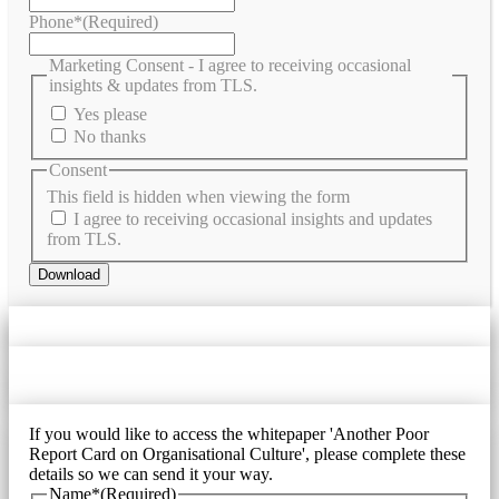
Phone*
(Required)
Marketing Consent - I agree to receiving occasional
insights & updates from TLS.
Yes please
No thanks
Consent
This field is hidden when viewing the form
I agree to receiving occasional insights and updates
from TLS.
If you would like to access the whitepaper 'Another Poor
Report Card on Organisational Culture', please complete these
details so we can send it your way.
Name*
(Required)