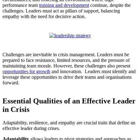
performance team
training and development
continue, despite the
challenges. Leaders must act as pillars of support, balancing
empathy with the need for decisive action.
Challenges are inevitable in crisis management. Leaders must be
prepared to face resistance, limited resources, and the pressure of
maintaining team morale. However, these challenges also present
opportunities for growth
and innovation. Leaders must identify and
leverage these opportunities to drive their teams and organisations
forward.
Essential Qualities of an Effective Leader
in Crisis
Adaptability, resilience, and empathy are crucial traits that define an
effective leader during crises.
Adaptability
allows leaders to pivot strategies and approaches as