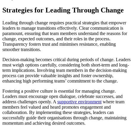
Strategies for Leading Through Change
Leading through change requires practical strategies that empower
leaders to manage transitions effectively. Clear communication is
paramount, ensuring that team members understand the reasons for
change, expected outcomes, and their roles in the process.
Transparency fosters trust and minimises resistance, enabling
smoother transitions.
Decision-making becomes critical during periods of change. Leaders
must weigh options carefully, considering both short-term and long-
term implications. Involving team members in the decision-making
process can provide valuable insights and foster ownership,
enhancing high performing teams’ commitment to the change.
Fostering a positive culture is essential for managing change.
Leaders must encourage open dialogue, celebrate successes, and
address challenges openly. A
supportive environment
where team
members feel valued and heard promotes engagement and
collaboration. By implementing these strategies, leaders can
successfully guide their organisations through change, maintaining
momentum and achieving desired outcomes.