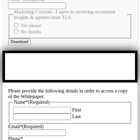
Marketing Consent - I agree to receiving occasional
insights & updates from TLS.
Yes please
No thanks
Please provide the following details in order to access a copy
of the Whitepaper.
Name*
(Required)
First
Last
Email*
(Required)
Phone*