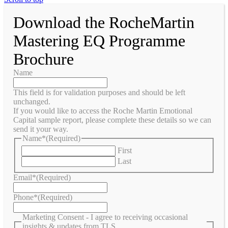
Download the RocheMartin
Mastering EQ Programme
Brochure
Name
This field is for validation purposes and should be left
unchanged.
If you would like to access the Roche Martin Emotional
Capital sample report, please complete these details so we can
send it your way.
Name*
(Required)
First
Last
Email*
(Required)
Phone*
(Required)
Marketing Consent - I agree to receiving occasional
insights & updates from TLS.