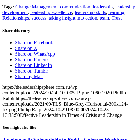
Tags:
Change Management
,
communication
,
leadership
,
leadership
development
,
leadership excellence
,
leadership skills
,
learning
,
Relationships
,
success
,
taking insight into action
,
team
,
Trust
Share this entry
Share on Facebook
Share on X
Share on WhatsApp
Share on Pinterest
Share on LinkedIn
Share on Tumblr
Share by Mail
https://theleadershipsphere.com.au/wp-
content/uploads/2024/10/24_10_005_B.png
1080
1920
Phillip
Ralph
https://theleadershipsphere.com.au/wp-
content/uploads/2021/09/TLS_Blue-Grey-Horizontal-300x124-
fix.png
Phillip Ralph
2024-10-29 08:00:00
2024-10-28
13:38:50
Effective Leadership in Times of Crisis and Change
You might also like
Leading with Vulnerability to Build a Cohesive Workforce