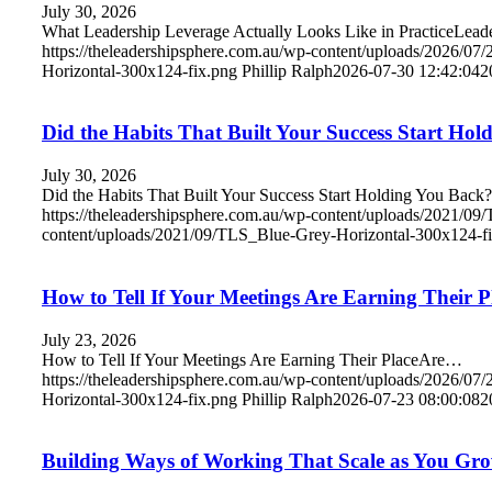
July 30, 2026
What Leadership Leverage Actually Looks Like in PracticeLea
https://theleadershipsphere.com.au/wp-content/uploads/2026/07
Horizontal-300x124-fix.png
Phillip Ralph
2026-07-30 12:42:04
2
Did the Habits That Built Your Success Start Ho
July 30, 2026
Did the Habits That Built Your Success Start Holding You Bac
https://theleadershipsphere.com.au/wp-content/uploads/2021/0
content/uploads/2021/09/TLS_Blue-Grey-Horizontal-300x124-f
How to Tell If Your Meetings Are Earning Their P
July 23, 2026
How to Tell If Your Meetings Are Earning Their PlaceAre…
https://theleadershipsphere.com.au/wp-content/uploads/2026/07
Horizontal-300x124-fix.png
Phillip Ralph
2026-07-23 08:00:08
2
Building Ways of Working That Scale as You Gr