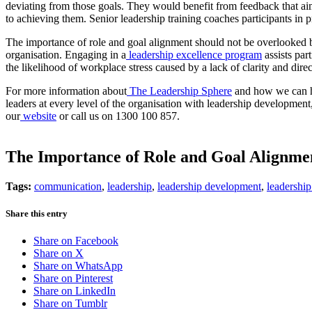
deviating from those goals. They would benefit from feedback that aims
to achieving them. Senior leadership training coaches participants in p
The importance of role and goal alignment should not be overlooked b
organisation. Engaging in a
leadership excellence program
assists part
the likelihood of workplace stress caused by a lack of clarity and dire
For more information about
The Leadership Sphere
and how we can he
leaders at every level of the organisation with leadership developmen
our
website
or call us on 1300 100 857.
The Importance of Role and Goal Alignme
Tags:
communication
,
leadership
,
leadership development
,
leadership
Share this entry
Share on Facebook
Share on X
Share on WhatsApp
Share on Pinterest
Share on LinkedIn
Share on Tumblr