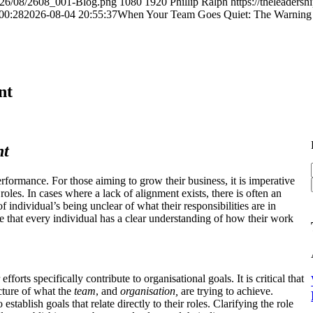
2026/08/2608_001-Blog.png
1080
1920
Phillip Ralph
https://theleader
00:28
2026-08-04 20:55:37
When Your Team Goes Quiet: The Warning 
nt
nt
rformance. For those aiming to grow their business, it is imperative
roles. In cases where a lack of alignment exists, there is often an
f individual’s being unclear of what their responsibilities are in
e that every individual has a clear understanding of how their work
orts specifically contribute to organisational goals. It is critical that
cture of what the
team
, and
organisation,
are trying to achieve.
establish goals that relate directly to their roles. Clarifying the role