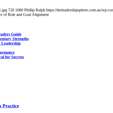
1.jpg
720
1080
Phillip Ralph
https://theleadershipsphere.com.au/wp-c
e of Role and Goal Alignment
aders Guide
entary Strengths
d Leadership
formance
al for Success
 Practice