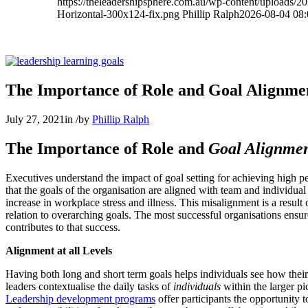
https://theleadershipsphere.com.au/wp-content/uploads/
Horizontal-300x124-fix.png
Phillip Ralph
2026-08-04 08:
The Importance of Role and Goal Alignme
July 27, 2021
in
/
by
Phillip Ralph
The Importance of Role and
Goal Alignme
Executives understand the impact of goal setting for achieving high pe
that the goals of the organisation are aligned with team and individual 
increase in workplace stress and illness. This misalignment is a result o
relation to overarching goals. The most successful organisations ensur
contributes to that success.
Alignment at all Levels
Having both long and short term goals helps individuals see how their eff
leaders contextualise the daily tasks of
individuals
within the larger pi
Leadership development programs
offer participants the opportunity to 