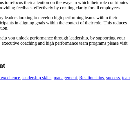
 to refocus their attention on the ways in which their role contributes
roviding feedback effectively by creating clarity for all employees.
y leaders looking to develop high performing teams within their
icipants in aligning goals within the context of their role. This reduces
ction.
lp you unlock performance through leadership, by supporting your
t, executive coaching and high performance team programs please visit
nt
 excellence
,
leadership skills
,
management
,
Relationships
,
success
,
tea