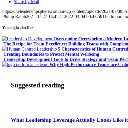
Share by Mail
https://theleadershipsphere.com.au/wp-content/uploads/2021/07/005b
Phillip Ralph
2021-07-27 14:45:11
2022-03-04 00:43:59
The Importanc
You might also like
Overcoming Overwhelm: a Modern Le
The Recipe for Team Excellence: Building Teams with Complem
5 Characteristics of Human Centre
Creating Boundaries to Protect Mental Wellbeing
Leadership Development Tools to Drive Strategy and Team Per
Why High Performance Teams are Critic
Suggested reading
What Leadership Leverage Actually Looks Like in