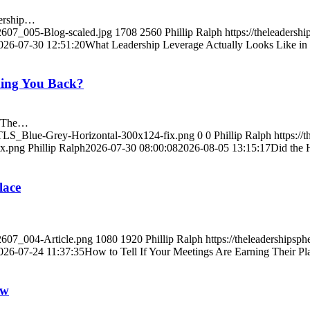
dership…
/2607_005-Blog-scaled.jpg
1708
2560
Phillip Ralph
https://theleaders
026-07-30 12:51:20
What Leadership Leverage Actually Looks Like in 
lding You Back?
k?The…
9/TLS_Blue-Grey-Horizontal-300x124-fix.png
0
0
Phillip Ralph
https://
ix.png
Phillip Ralph
2026-07-30 08:00:08
2026-08-05 13:15:17
Did the 
lace
/2607_004-Article.png
1080
1920
Phillip Ralph
https://theleaderships
026-07-24 11:37:35
How to Tell If Your Meetings Are Earning Their Pl
ow