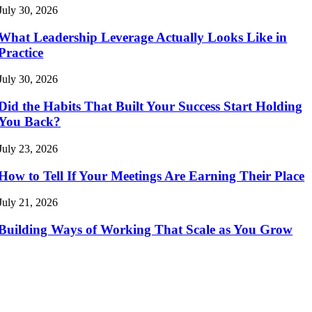
July 30, 2026
What Leadership Leverage Actually Looks Like in
Practice
July 30, 2026
Did the Habits That Built Your Success Start Holding
You Back?
July 23, 2026
How to Tell If Your Meetings Are Earning Their Place
July 21, 2026
Building Ways of Working That Scale as You Grow