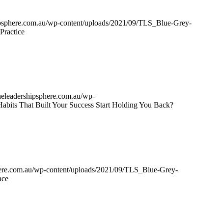
hipsphere.com.au/wp-content/uploads/2021/09/TLS_Blue-Grey-
Practice
theleadershipsphere.com.au/wp-
Habits That Built Your Success Start Holding You Back?
phere.com.au/wp-content/uploads/2021/09/TLS_Blue-Grey-
ace