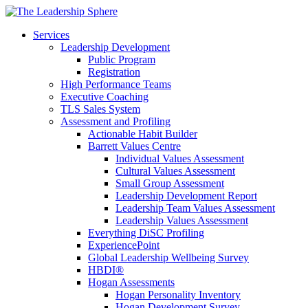
Services
Leadership Development
Public Program
Registration
High Performance Teams
Executive Coaching
TLS Sales System
Assessment and Profiling
Actionable Habit Builder
Barrett Values Centre
Individual Values Assessment
Cultural Values Assessment
Small Group Assessment
Leadership Development Report
Leadership Team Values Assessment
Leadership Values Assessment
Everything DiSC Profiling
ExperiencePoint
Global Leadership Wellbeing Survey
HBDI®
Hogan Assessments
Hogan Personality Inventory
Hogan Development Survey