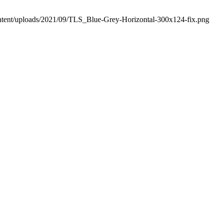
ontent/uploads/2021/09/TLS_Blue-Grey-Horizontal-300x124-fix.png