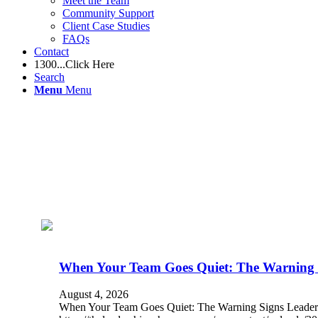
Meet the Team
Community Support
Client Case Studies
FAQs
Contact
1300...Click Here
Search
Menu
Menu
When Your Team Goes Quiet: The Warning S
August 4, 2026
When Your Team Goes Quiet: The Warning Signs Leade