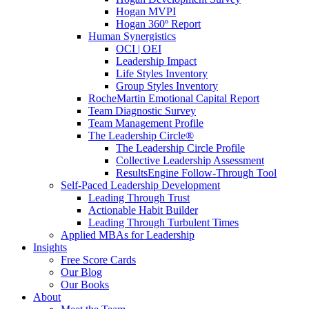
Hogan MVPI
Hogan 360º Report
Human Synergistics
OCI | OEI
Leadership Impact
Life Styles Inventory
Group Styles Inventory
RocheMartin Emotional Capital Report
Team Diagnostic Survey
Team Management Profile
The Leadership Circle®
The Leadership Circle Profile
Collective Leadership Assessment
ResultsEngine Follow-Through Tool
Self-Paced Leadership Development
Leading Through Trust
Actionable Habit Builder
Leading Through Turbulent Times
Applied MBAs for Leadership
Insights
Free Score Cards
Our Blog
Our Books
About