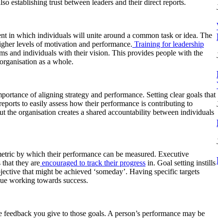
lso establishing trust between leaders and their direct reports.
ent in which individuals will unite around a common task or idea. The
igher levels of motivation and performance.
Training for leadership
 and individuals with their vision. This provides people with the
 organisation as a whole.
mportance of aligning strategy and performance. Setting clear goals that
reports to easily assess how their performance is contributing to
ut the organisation creates a shared accountability between individuals
a metric by which their performance can be measured. Executive
 that they are
encouraged to track their progress
in. Goal setting instills
objective that might be achieved ‘someday’. Having specific targets
nue working towards success.
the feedback you give to those goals. A person’s performance may be