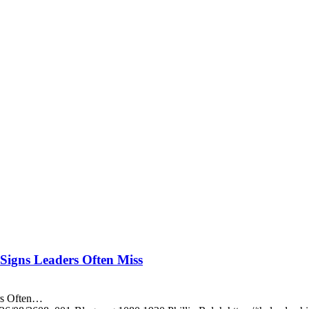
igns Leaders Often Miss
rs Often…