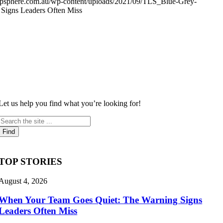
shipsphere.com.au/wp-content/uploads/2021/09/TLS_Blue-Grey-
Signs Leaders Often Miss
Let us help you find what you’re looking for!
TOP STORIES
August 4, 2026
When Your Team Goes Quiet: The Warning Signs
Leaders Often Miss