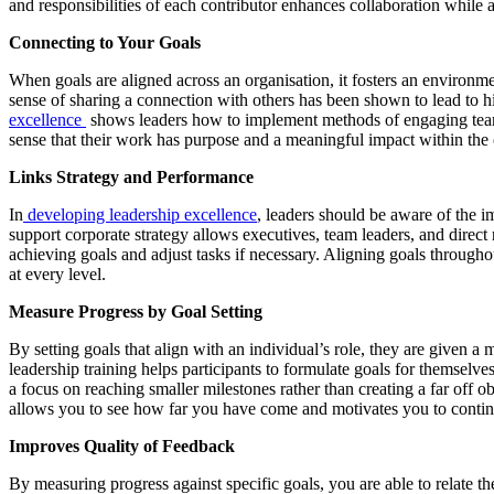
and responsibilities of each contributor enhances collaboration while a
Connecting to Your Goals
When goals are aligned across an organisation, it fosters an environm
sense of sharing a connection with others has been shown to lead to h
excellence
shows leaders how to implement methods of engaging teams
sense that their work has purpose and a meaningful impact within the
Links Strategy and Performance
In
developing leadership excellence
, leaders should be aware of the i
support corporate strategy allows executives, team leaders, and direct 
achieving goals and adjust tasks if necessary. Aligning goals througho
at every level.
Measure Progress by Goal Setting
By setting goals that align with an individual’s role, they are given 
leadership training helps participants to formulate goals for themselves
a focus on reaching smaller milestones rather than creating a far off 
allows you to see how far you have come and motivates you to conti
Improves Quality of Feedback
By measuring progress against specific goals, you are able to relate 