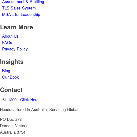
Assessment & Profiling
TLS Sales System
MBA’s for Leadership
Learn More
About Us
FAQs
Privacy Policy
Insights
Blog
Our Book
Contact
+61
1300...Click Here
Headquartered in Australia, Servicing Global
PO Box 273
Doreen, Victoria
Australia 3754