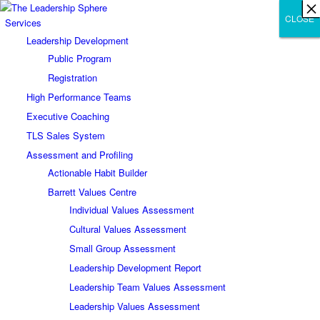
×
×
×
×
×
×
×
×
×
×
×
×
×
×
×
×
×
×
×
×
×
×
×
×
×
×
×
×
CLOSE
CLOSE
CLOSE
Services
Leadership Development
Public Program
Registration
High Performance Teams
Executive Coaching
TLS Sales System
Assessment and Profiling
Actionable Habit Builder
Barrett Values Centre
Individual Values Assessment
Cultural Values Assessment
Small Group Assessment
Leadership Development Report
Leadership Team Values Assessment
Leadership Values Assessment