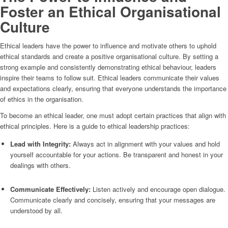
Foster an Ethical Organisational
Culture
Ethical leaders have the power to influence and motivate others to uphold
ethical standards and create a positive organisational culture. By setting a
strong example and consistently demonstrating ethical behaviour, leaders
inspire their teams to follow suit. Ethical leaders communicate their values
and expectations clearly, ensuring that everyone understands the importance
of ethics in the organisation.
To become an ethical leader, one must adopt certain practices that align with
ethical principles. Here is a guide to ethical leadership practices:
Lead with Integrity:
Always act in alignment with your values and hold
yourself accountable for your actions. Be transparent and honest in your
dealings with others.
Communicate Effectively:
Listen actively and encourage open dialogue.
Communicate clearly and concisely, ensuring that your messages are
understood by all.