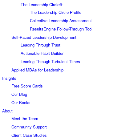
The Leadership Circle®
The Leadership Circle Profile
Collective Leadership Assessment
ResultsEngine Follow-Through Tool
Self-Paced Leadership Development
Leading Through Trust
Actionable Habit Builder
Leading Through Turbulent Times
Applied MBAs for Leadership
Insights
Free Score Cards
Our Blog
Our Books
About
Meet the Team
Community Support
Client Case Studies