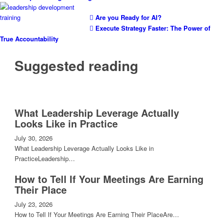
Are you Ready for AI?
Execute Strategy Faster: The Power of
True Accountability
Suggested reading
What Leadership Leverage Actually
Looks Like in Practice
July 30, 2026
What Leadership Leverage Actually Looks Like in
PracticeLeadership…
How to Tell If Your Meetings Are Earning
Their Place
July 23, 2026
How to Tell If Your Meetings Are Earning Their PlaceAre…