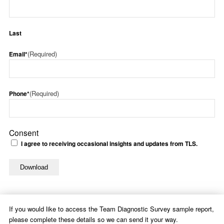
Last
(Required)
Email*
(Required)
Phone*
Consent
I agree to receiving occasional insights and updates from TLS.
If you would like to access the Team Diagnostic Survey sample report,
please complete these details so we can send it your way.