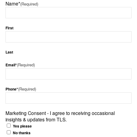
Name*
(Required)
First
Last
(Required)
Email*
(Required)
Phone*
Marketing Consent - I agree to receiving occasional
insights & updates from TLS.
Yes please
No thanks