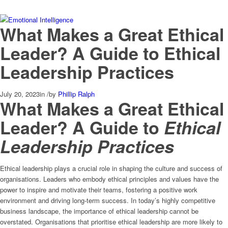
What Makes a Great Ethical
Leader? A Guide to Ethical
Leadership Practices
July 20, 2023
in
/
by
Phillip Ralph
What Makes a Great Ethical
Leader? A Guide to
Ethical
Leadership Practices
Ethical leadership plays a crucial role in shaping the culture and success of
organisations. Leaders who embody ethical principles and values have the
power to inspire and motivate their teams, fostering a positive work
environment and driving long-term success. In today’s highly competitive
business landscape, the importance of ethical leadership cannot be
overstated. Organisations that prioritise ethical leadership are more likely to