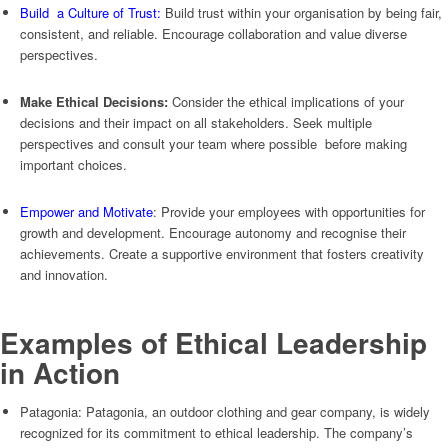
Build a Culture of Trust:
Build trust within your organisation by being fair,
consistent, and reliable. Encourage collaboration and value diverse
perspectives.
Make Ethical Decisions:
Consider the ethical implications of your
decisions and their impact on all stakeholders. Seek multiple
perspectives and consult your team where possible before making
important choices.
Empower and Motivate
: Provide your employees with opportunities for
growth and development. Encourage autonomy and recognise their
achievements. Create a supportive environment that fosters creativity
and innovation.
Examples of Ethical Leadership
in Action
Patagonia: Patagonia, an outdoor clothing and gear company, is widely
recognized for its commitment to ethical leadership. The company’s