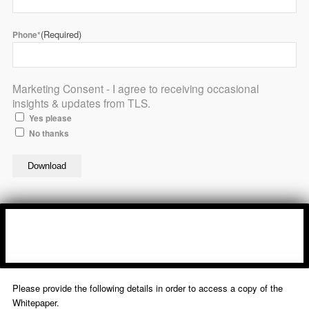
(Required)
Phone*
Marketing Consent - I agree to receiving occasional
insights & updates from TLS.
Yes please
No thanks
Please provide the following details in order to access a copy of the
Whitepaper.