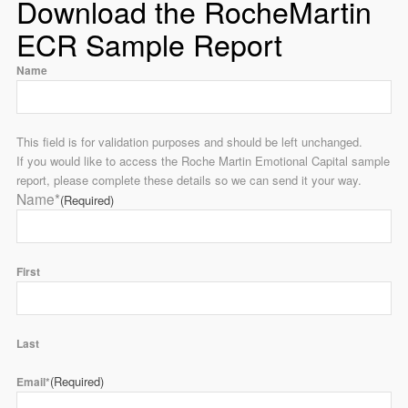
Download the RocheMartin
ECR Sample Report
Name
This field is for validation purposes and should be left unchanged.
If you would like to access the Roche Martin Emotional Capital sample
report, please complete these details so we can send it your way.
Name*
(Required)
First
Last
(Required)
Email*