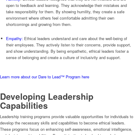
open to feedback and learning. They acknowledge their mistakes and
take responsibility for them. By showing humility, they create a safe
environment where others feel comfortable admitting their own
shortcomings and growing from them.
Empathy:
Ethical leaders understand and care about the well-being of
their employees. They actively listen to their concerns, provide support,
and show understanding. By being empathetic, ethical leaders foster a
sense of belonging and create a culture of inclusivity and support.
Learn more about our Dare to Lead™ Program here
Developing Leadership
Capabilities
Leadership training programs provide valuable opportunities for individuals to
develop the necessary skills and capabilities to become ethical leaders.
These programs focus on enhancing self-awareness, emotional intelligence,