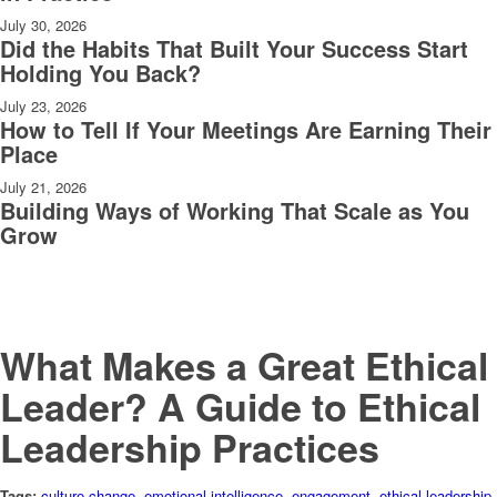
July 30, 2026
Did the Habits That Built Your Success Start
Holding You Back?
July 23, 2026
How to Tell If Your Meetings Are Earning Their
Place
July 21, 2026
Building Ways of Working That Scale as You
Grow
What Makes a Great Ethical
Leader? A Guide to Ethical
Leadership Practices
Tags:
culture change
,
emotional intelligence
,
engagement
,
ethical leadership
,