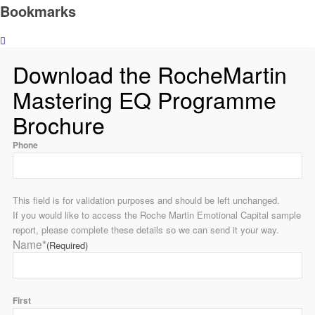
Bookmarks
Download the RocheMartin
Mastering EQ Programme
Brochure
Phone
This field is for validation purposes and should be left unchanged.
If you would like to access the Roche Martin Emotional Capital sample
report, please complete these details so we can send it your way.
Name*
(Required)
First