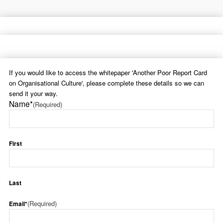
If you would like to access the whitepaper 'Another Poor Report Card
on Organisational Culture', please complete these details so we can
send it your way.
Name*
(Required)
First
Last
(Required)
Email*