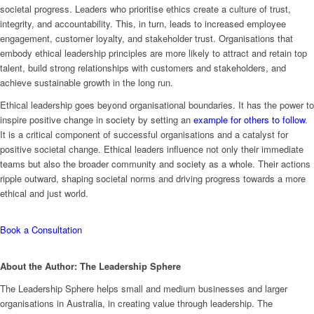
societal progress. Leaders who prioritise ethics create a culture of trust,
integrity, and accountability. This, in turn, leads to increased employee
engagement, customer loyalty, and stakeholder trust. Organisations that
embody ethical leadership principles are more likely to attract and retain top
talent, build strong relationships with customers and stakeholders, and
achieve sustainable growth in the long run.
Ethical leadership goes beyond organisational boundaries. It has the power to
inspire positive change in society by setting an
example for others to follow
.
It is a critical component of successful organisations and a catalyst for
positive societal change. Ethical leaders influence not only their immediate
teams but also the broader community and society as a whole. Their actions
ripple outward, shaping societal norms and driving progress towards a more
ethical and just world.
Book a Consultation
About the Author: The Leadership Sphere
The Leadership Sphere helps small and medium businesses and larger
organisations in Australia, in creating value through leadership. The