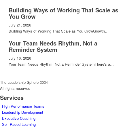
Building Ways of Working That Scale as
You Grow
July 21, 2026
Building Ways of Working That Scale as You GrowGrowth…
Your Team Needs Rhythm, Not a
Reminder System
July 16, 2026
Your Team Needs Rhythm, Not a Reminder SystemThere's a…
The Leadership Sphere 2024
All rights reserved
Services
High Performance Teams
Leadership Development
Executive Coaching
Self-Paced Learning