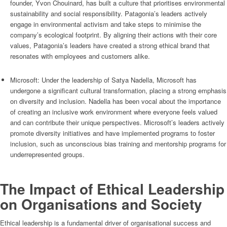
founder, Yvon Chouinard, has built a culture that prioritises environmental
sustainability and social responsibility. Patagonia’s leaders actively
engage in environmental activism and take steps to minimise the
company’s ecological footprint. By aligning their actions with their core
values, Patagonia’s leaders have created a strong ethical brand that
resonates with employees and customers alike.
Microsoft: Under the leadership of Satya Nadella, Microsoft has
undergone a significant cultural transformation, placing a strong emphasis
on diversity and inclusion. Nadella has been vocal about the importance
of creating an inclusive work environment where everyone feels valued
and can contribute their unique perspectives. Microsoft’s leaders actively
promote diversity initiatives and have implemented programs to foster
inclusion, such as unconscious bias training and mentorship programs for
underrepresented groups.
The Impact of Ethical Leadership
on Organisations and Society
Ethical leadership is a fundamental driver of organisational success and