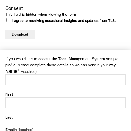
Consent
This field is hidden when viewing the form
I agree to receiving occasional insights and updates from TLS.
If you would like to access the Team Management System sample
profile, please complete these details so we can send it your way.
Name*
(Required)
First
Last
(Required)
Email*