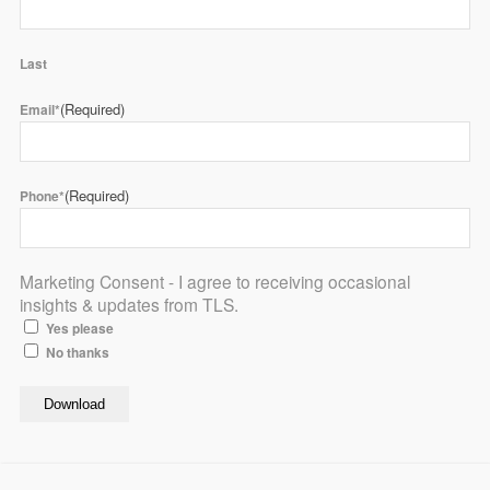
Last
(Required)
Email*
(Required)
Phone*
Marketing Consent - I agree to receiving occasional
insights & updates from TLS.
Yes please
No thanks