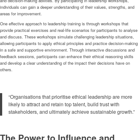
and decision-making abilities. By participating in leadership workshops,
individuals can gain a deeper understanding of their values, strengths, and
areas for improvement.
One effective approach to leadership training is through workshops that
provide practical exercises and real-life scenarios for participants to analyse
and discuss. These workshops simulate challenging leadership situations,
allowing participants to apply ethical principles and practice decision-making
in a safe and supportive environment. Through interactive discussions and
feedback sessions, participants can enhance their ethical reasoning skills
and develop a clear understanding of the impact their decisions have on
others.
“Organisations that prioritise ethical leadership are more
likely to attract and retain top talent, build trust with
stakeholders, and ultimately achieve sustainable growth.”
The Power to Influence and