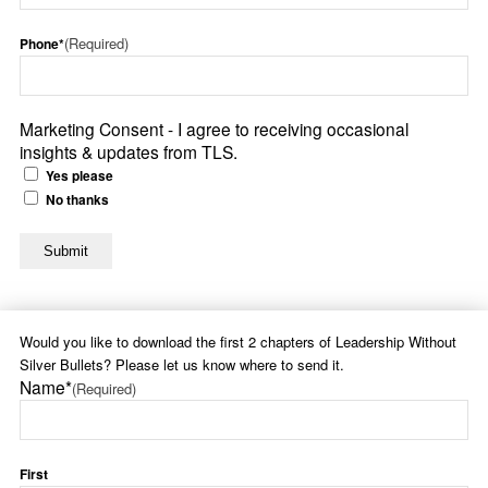
(Required)
Phone*
Marketing Consent - I agree to receiving occasional
insights & updates from TLS.
Yes please
No thanks
Would you like to download the first 2 chapters of Leadership Without
Silver Bullets? Please let us know where to send it.
Name*
(Required)
First