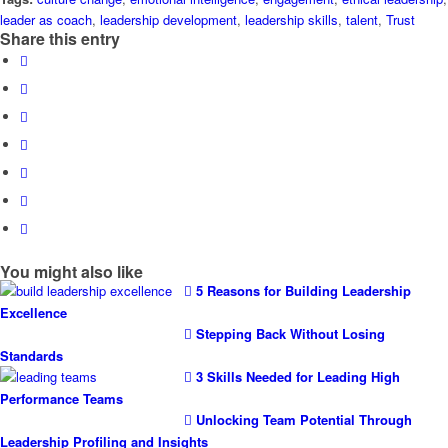
leader as coach
,
leadership development
,
leadership skills
,
talent
,
Trust
Share this entry
You might also like
5 Reasons for Building Leadership
Excellence
Stepping Back Without Losing
Standards
3 Skills Needed for Leading High
Performance Teams
Unlocking Team Potential Through
Leadership Profiling and Insights