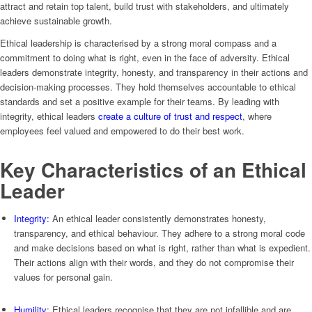
attract and retain top talent, build trust with stakeholders, and ultimately
achieve sustainable growth.
Ethical leadership is characterised by a strong moral compass and a
commitment to doing what is right, even in the face of adversity. Ethical
leaders demonstrate integrity, honesty, and transparency in their actions and
decision-making processes. They hold themselves accountable to ethical
standards and set a positive example for their teams. By leading with
integrity, ethical leaders
create a culture of trust and respect
, where
employees feel valued and empowered to do their best work.
Key Characteristics of an Ethical
Leader
Integrity:
An ethical leader consistently demonstrates honesty,
transparency, and ethical behaviour. They adhere to a strong moral code
and make decisions based on what is right, rather than what is expedient.
Their actions align with their words, and they do not compromise their
values for personal gain.
Humility
: Ethical leaders recognise that they are not infallible and are