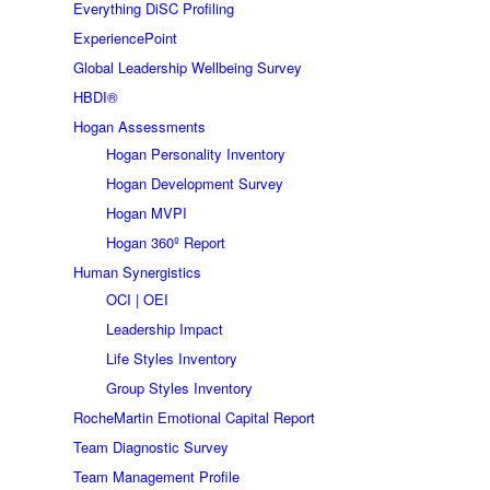
Everything DiSC Profiling
ExperiencePoint
Global Leadership Wellbeing Survey
HBDI®
Hogan Assessments
Hogan Personality Inventory
Hogan Development Survey
Hogan MVPI
Hogan 360º Report
Human Synergistics
OCI | OEI
Leadership Impact
Life Styles Inventory
Group Styles Inventory
RocheMartin Emotional Capital Report
Team Diagnostic Survey
Team Management Profile