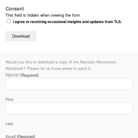
Consent
This field is hidden when viewing the form
I agree to receiving occasional insights and updates from TLS.
Would you like to download a copy of the Maintain Momentum
Workbook? Please let us know where to send it.
Name*
(Required)
First
Last
(Required)
Email*