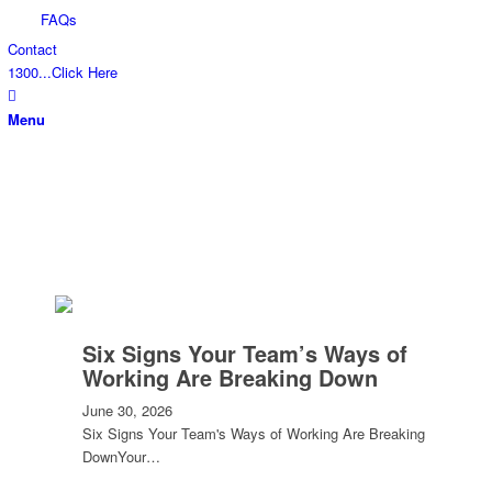
FAQs
Contact
1300...Click Here
Menu
Six Signs Your Team’s Ways of
Working Are Breaking Down
June 30, 2026
Six Signs Your Team's Ways of Working Are Breaking
DownYour…