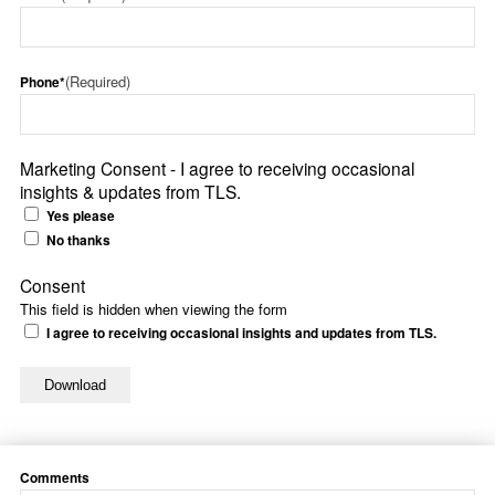
(Required)
Phone*
Marketing Consent - I agree to receiving occasional
insights & updates from TLS.
Yes please
No thanks
Consent
This field is hidden when viewing the form
I agree to receiving occasional insights and updates from TLS.
Comments