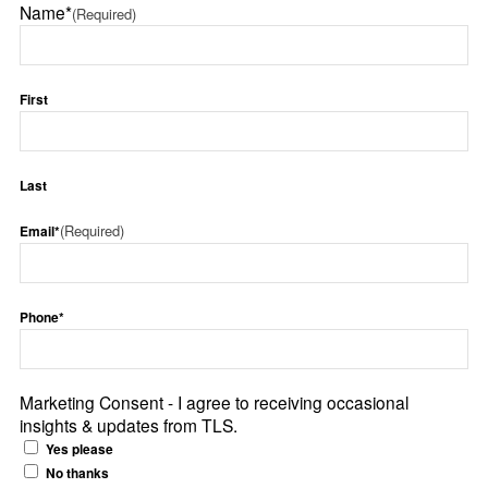
Name*
(Required)
First
Last
(Required)
Email*
Phone*
Marketing Consent - I agree to receiving occasional
insights & updates from TLS.
Yes please
No thanks