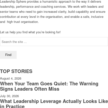
Leadership Sphere provides a humanistic approach to the way it delivers
leadership, performance and coaching services. We work with leaders and
senior teams who need to gain increased clarity, build capability and ensure
contribution at every level in the organisation, and enable a safe, inclusive
and high trust organisation.
Let us help you find what you’re looking for!
TOP STORIES
August 4, 2026
When Your Team Goes Quiet: The Warning
Signs Leaders Often Miss
July 30, 2026
What Leadership Leverage Actually Looks Like
in Practice