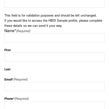
This field is for validation purposes and should be left unchanged.
If you would like to access the HBDI Sample profile, please complete
these details so we can send it your way.
Name*
(Required)
First
Last
(Required)
Email*
(Required)
Phone*