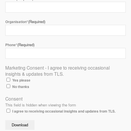
(Required)
Organisation*
(Required)
Phone*
Marketing Consent - I agree to receiving occasional
insights & updates from TLS.
Yes please
No thanks
Consent
This field is hidden when viewing the form
I agree to receiving occasional insights and updates from TLS.