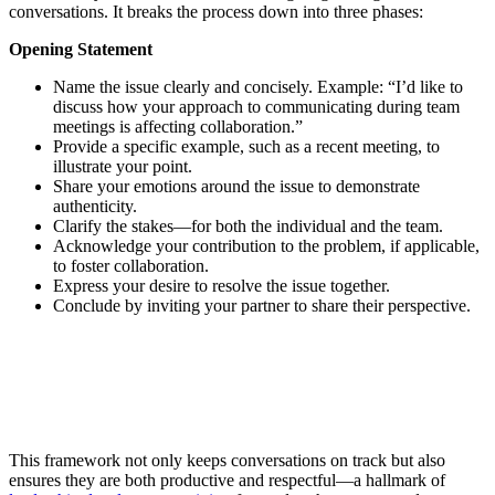
conversations. It breaks the process down into three phases:
Opening Statement
Name the issue clearly and concisely. Example: “I’d like to
discuss how your approach to communicating during team
meetings is affecting collaboration.”
Provide a specific example, such as a recent meeting, to
illustrate your point.
Share your emotions around the issue to demonstrate
authenticity.
Clarify the stakes—for both the individual and the team.
Acknowledge your contribution to the problem, if applicable,
to foster collaboration.
Express your desire to resolve the issue together.
Conclude by inviting your partner to share their perspective.
This framework not only keeps conversations on track but also
ensures they are both productive and respectful—a hallmark of