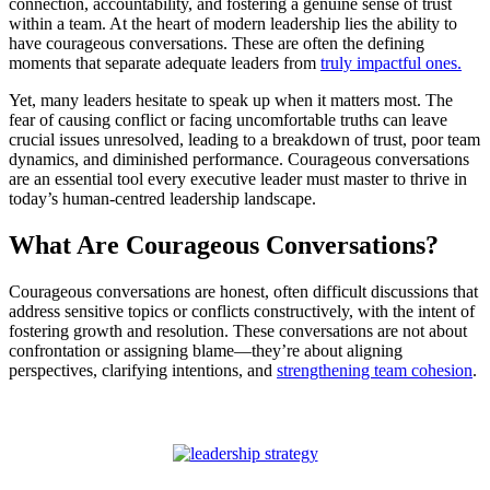
connection, accountability, and fostering a genuine sense of trust
within a team. At the heart of modern leadership lies the ability to
have courageous conversations. These are often the defining
moments that separate adequate leaders from
truly impactful ones.
Yet, many leaders hesitate to speak up when it matters most. The
fear of causing conflict or facing uncomfortable truths can leave
crucial issues unresolved, leading to a breakdown of trust, poor team
dynamics, and diminished performance. Courageous conversations
are an essential tool every executive leader must master to thrive in
today’s human-centred leadership landscape.
What Are Courageous Conversations?
Courageous conversations are honest, often difficult discussions that
address sensitive topics or conflicts constructively, with the intent of
fostering growth and resolution. These conversations are not about
confrontation or assigning blame—they’re about aligning
perspectives, clarifying intentions, and
strengthening team cohesion
.