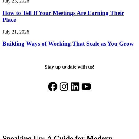
July 23, 2026
How to Tell If Your Meetings Are Earning Their
Place
July 21, 2026
Building Ways of Working That Scale as You Grow
Stay up to date with us!
Facebook
Instagram
LinkedIn
YouTube
Speaking Up: A Guide for Modern