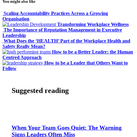
You might also like
Scaling Accountability Practices Across a Growing
Organisation
Transforming Workplace Wellness
The Importance of Reputation Management in Executive
Leadership
What Does the ‘HEALTH’ Part of the Workplace Health and
Safety Really Mean?
How to be a Better Leader: the Human
Centred Approach
How to be a Leader that Others Want to
Follow
Suggested reading
When Your Team Goes Quiet: The Warning
Signs Leaders Often Miss