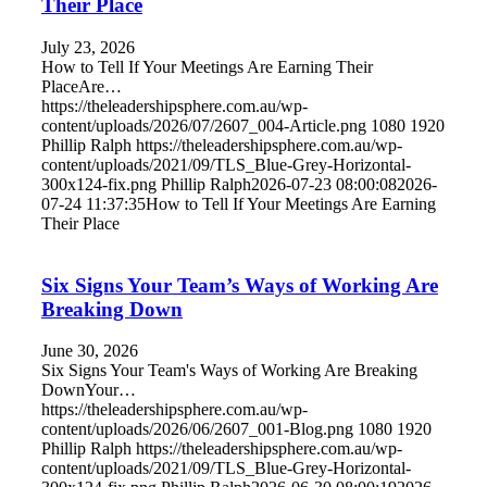
Their Place
July 23, 2026
How to Tell If Your Meetings Are Earning Their
PlaceAre…
https://theleadershipsphere.com.au/wp-
content/uploads/2026/07/2607_004-Article.png
1080
1920
Phillip Ralph
https://theleadershipsphere.com.au/wp-
content/uploads/2021/09/TLS_Blue-Grey-Horizontal-
300x124-fix.png
Phillip Ralph
2026-07-23 08:00:08
2026-
07-24 11:37:35
How to Tell If Your Meetings Are Earning
Their Place
Six Signs Your Team’s Ways of Working Are
Breaking Down
June 30, 2026
Six Signs Your Team's Ways of Working Are Breaking
DownYour…
https://theleadershipsphere.com.au/wp-
content/uploads/2026/06/2607_001-Blog.png
1080
1920
Phillip Ralph
https://theleadershipsphere.com.au/wp-
content/uploads/2021/09/TLS_Blue-Grey-Horizontal-