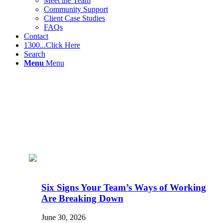
Meet the Team
Community Support
Client Case Studies
FAQs
Contact
1300...Click Here
Search
Menu
Menu
Six Signs Your Team’s Ways of Working
Are Breaking Down
June 30, 2026