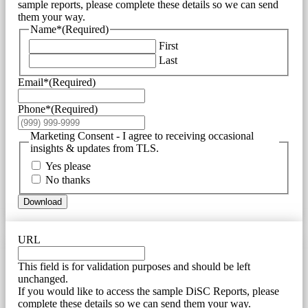
sample reports, please complete these details so we can send
them your way.
Name*
(Required)
First
Last
Email*
(Required)
Phone*
(Required)
Marketing Consent - I agree to receiving occasional
insights & updates from TLS.
Yes please
No thanks
Download
URL
This field is for validation purposes and should be left
unchanged.
If you would like to access the sample DiSC Reports, please
complete these details so we can send them your way.