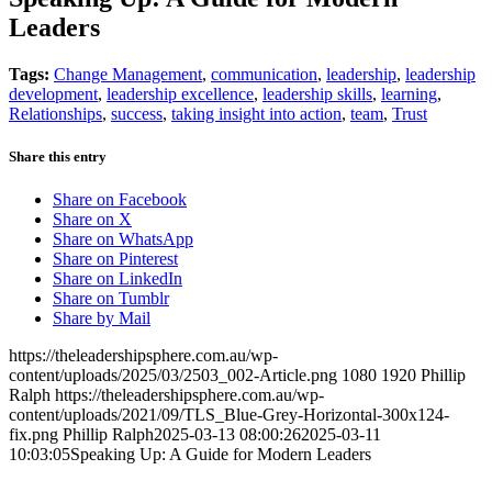
Leaders
Tags:
Change Management
,
communication
,
leadership
,
leadership
development
,
leadership excellence
,
leadership skills
,
learning
,
Relationships
,
success
,
taking insight into action
,
team
,
Trust
Share this entry
Share on Facebook
Share on X
Share on WhatsApp
Share on Pinterest
Share on LinkedIn
Share on Tumblr
Share by Mail
https://theleadershipsphere.com.au/wp-
content/uploads/2025/03/2503_002-Article.png
1080
1920
Phillip
Ralph
https://theleadershipsphere.com.au/wp-
content/uploads/2021/09/TLS_Blue-Grey-Horizontal-300x124-
fix.png
Phillip Ralph
2025-03-13 08:00:26
2025-03-11
10:03:05
Speaking Up: A Guide for Modern Leaders