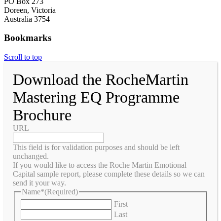
PO Box 273
Doreen, Victoria
Australia 3754
Bookmarks
Scroll to top
Download the RocheMartin
Mastering EQ Programme
Brochure
URL
This field is for validation purposes and should be left
unchanged.
If you would like to access the Roche Martin Emotional
Capital sample report, please complete these details so we can
send it your way.
Name*
(Required)
First
Last