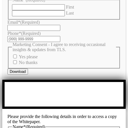
First
Last
Email*
(Required)
Phone*
(Required)
Marketing Consent - I agree to receiving occasional
insights & updates from TLS.
Yes please
No thanks
Download
Please provide the following details in order to access a copy
of the Whitepaper.
Name*
(Required)