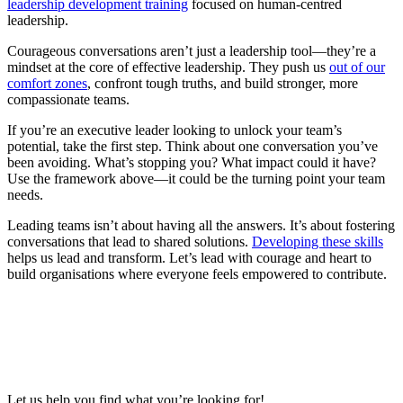
leadership development training
focused on human-centred
leadership.
Courageous conversations aren’t just a leadership tool—they’re a
mindset at the core of effective leadership. They push us
out of our
comfort zones
, confront tough truths, and build stronger, more
compassionate teams.
If you’re an executive leader looking to unlock your team’s
potential, take the first step. Think about one conversation you’ve
been avoiding. What’s stopping you? What impact could it have?
Use the framework above—it could be the turning point your team
needs.
Leading teams isn’t about having all the answers. It’s about fostering
conversations that lead to shared solutions.
Developing these skills
helps us lead and transform. Let’s lead with courage and heart to
build organisations where everyone feels empowered to contribute.
Let us help you find what you’re looking for!