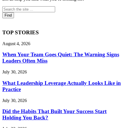
TOP STORIES
August 4, 2026
When Your Team Goes Quiet: The Warning Signs
Leaders Often Miss
July 30, 2026
What Leadership Leverage Actually Looks Like in
Practice
July 30, 2026
Did the Habits That Built Your Success Start
Holding You Back?