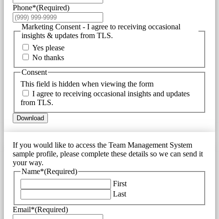
Phone*
(Required)
Marketing Consent - I agree to receiving occasional
insights & updates from TLS.
Yes please
No thanks
Consent
This field is hidden when viewing the form
I agree to receiving occasional insights and updates
from TLS.
Download
If you would like to access the Team Management System
sample profile, please complete these details so we can send it
your way.
Name*
(Required)
First
Last
Email*
(Required)