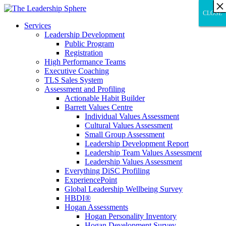
×
×
×
×
×
×
×
×
×
×
×
×
×
×
×
×
×
×
×
×
×
×
×
×
×
×
×
×
CLOSE
CLOSE
CLOSE
Services
Leadership Development
Public Program
Registration
High Performance Teams
Executive Coaching
TLS Sales System
Assessment and Profiling
Actionable Habit Builder
Barrett Values Centre
Individual Values Assessment
Cultural Values Assessment
Small Group Assessment
Leadership Development Report
Leadership Team Values Assessment
Leadership Values Assessment
Everything DiSC Profiling
ExperiencePoint
Global Leadership Wellbeing Survey
HBDI®
Hogan Assessments
Hogan Personality Inventory
Hogan Development Survey