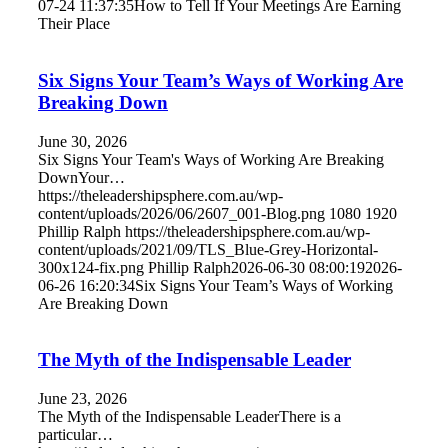
07-24 11:37:35
How to Tell If Your Meetings Are Earning
Their Place
Six Signs Your Team’s Ways of Working Are
Breaking Down
June 30, 2026
Six Signs Your Team's Ways of Working Are Breaking
DownYour…
https://theleadershipsphere.com.au/wp-
content/uploads/2026/06/2607_001-Blog.png
1080
1920
Phillip Ralph
https://theleadershipsphere.com.au/wp-
content/uploads/2021/09/TLS_Blue-Grey-Horizontal-
300x124-fix.png
Phillip Ralph
2026-06-30 08:00:19
2026-
06-26 16:20:34
Six Signs Your Team’s Ways of Working
Are Breaking Down
The Myth of the Indispensable Leader
June 23, 2026
The Myth of the Indispensable LeaderThere is a
particular…