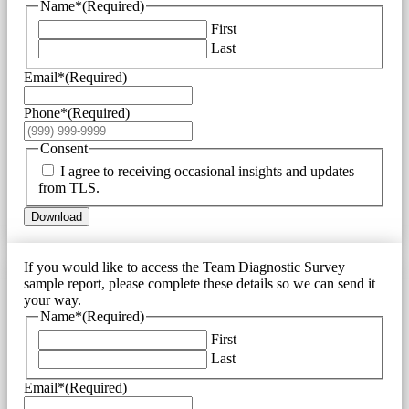
Name*
(Required)
First
Last
Email*
(Required)
Phone*
(Required)
Consent
I agree to receiving occasional insights and updates
from TLS.
Download
If you would like to access the Team Diagnostic Survey
sample report, please complete these details so we can send it
your way.
Name*
(Required)
First
Last
Email*
(Required)