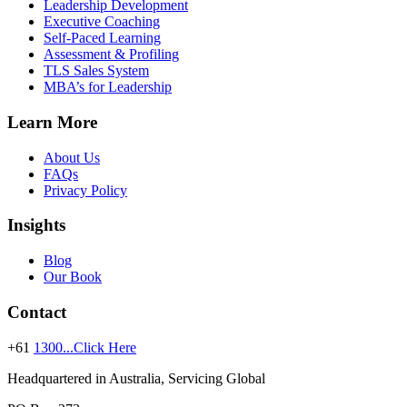
Leadership Development
Executive Coaching
Self-Paced Learning
Assessment & Profiling
TLS Sales System
MBA’s for Leadership
Learn More
About Us
FAQs
Privacy Policy
Insights
Blog
Our Book
Contact
+61
1300...Click Here
Headquartered in Australia, Servicing Global