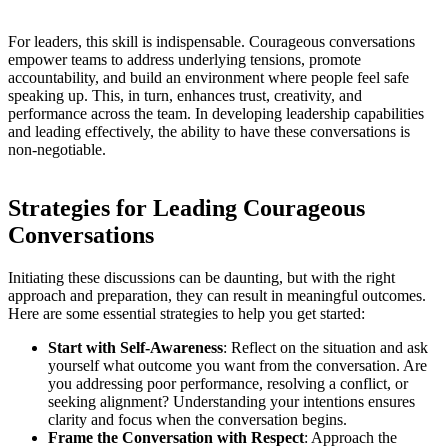
For leaders, this skill is indispensable. Courageous conversations
empower teams to address underlying tensions, promote
accountability, and build an environment where people feel safe
speaking up. This, in turn, enhances trust, creativity, and
performance across the team. In developing leadership capabilities
and leading effectively, the ability to have these conversations is
non-negotiable.
Strategies for Leading Courageous
Conversations
Initiating these discussions can be daunting, but with the right
approach and preparation, they can result in meaningful outcomes.
Here are some essential strategies to help you get started:
Start with Self-Awareness
: Reflect on the situation and ask
yourself what outcome you want from the conversation. Are
you addressing poor performance, resolving a conflict, or
seeking alignment? Understanding your intentions ensures
clarity and focus when the conversation begins.
Frame the Conversation with Respect
: Approach the