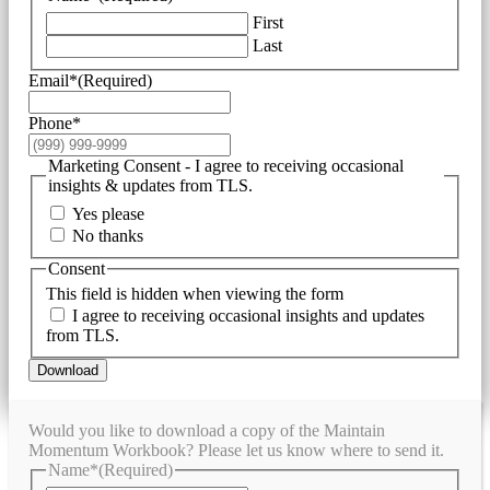
First
Last
Email*
(Required)
Phone*
Marketing Consent - I agree to receiving occasional
insights & updates from TLS.
Yes please
No thanks
Consent
This field is hidden when viewing the form
I agree to receiving occasional insights and updates
from TLS.
Download
Would you like to download a copy of the Maintain
Momentum Workbook? Please let us know where to send it.
Name*
(Required)