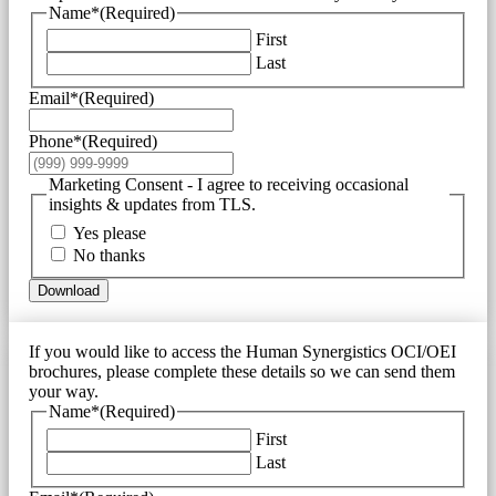
Name*
(Required)
First
Last
Email*
(Required)
Phone*
(Required)
Marketing Consent - I agree to receiving occasional
insights & updates from TLS.
Yes please
No thanks
Download
If you would like to access the Human Synergistics OCI/OEI
brochures, please complete these details so we can send them
your way.
Name*
(Required)
First
Last