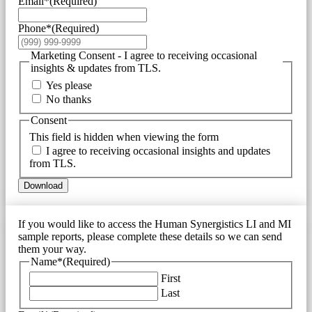
Email*
(Required)
Phone*
(Required)
Marketing Consent - I agree to receiving occasional
insights & updates from TLS.
Yes please
No thanks
Consent
This field is hidden when viewing the form
I agree to receiving occasional insights and updates
from TLS.
Download
If you would like to access the Human Synergistics LI and MI
sample reports, please complete these details so we can send
them your way.
Name*
(Required)
First
Last