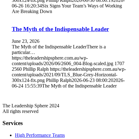
300x124-fix.png
Phillip Ralph
2026-06-30 08:00:19
2026-
06-26 16:20:34
Six Signs Your Team’s Ways of Working
Are Breaking Down
The Myth of the Indispensable Leader
June 23, 2026
The Myth of the Indispensable LeaderThere is a
particular…
https://theleadershipsphere.com.au/wp-
content/uploads/2026/06/2606_004-Blog-scaled.jpg
1707
2560
Phillip Ralph
https://theleadershipsphere.com.au/wp-
content/uploads/2021/09/TLS_Blue-Grey-Horizontal-
300x124-fix.png
Phillip Ralph
2026-06-23 08:00:20
2026-
06-24 15:55:39
The Myth of the Indispensable Leader
The Leadership Sphere 2024
All rights reserved
Services
High Performance Teams