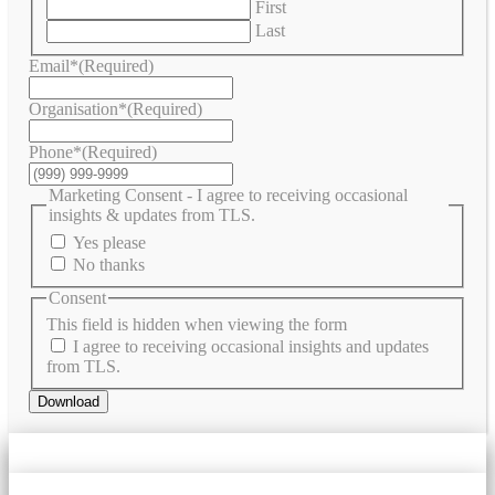
First
Last
Email*
(Required)
Organisation*
(Required)
Phone*
(Required)
Marketing Consent - I agree to receiving occasional
insights & updates from TLS.
Yes please
No thanks
Consent
This field is hidden when viewing the form
I agree to receiving occasional insights and updates
from TLS.
Download