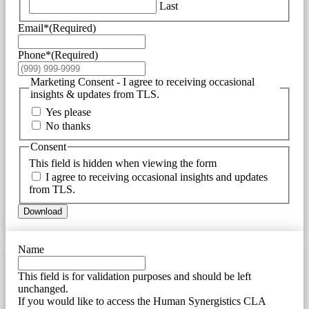
Last
Email*
(Required)
Phone*
(Required)
Marketing Consent - I agree to receiving occasional
insights & updates from TLS.
Yes please
No thanks
Consent
This field is hidden when viewing the form
I agree to receiving occasional insights and updates
from TLS.
Download
Name
This field is for validation purposes and should be left
unchanged.
If you would like to access the Human Synergistics CLA