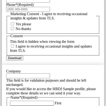
Phone*
(Required)
Marketing Consent - I agree to receiving occasional
insights & updates from TLS.
Yes please
No thanks
Consent
This field is hidden when viewing the form
I agree to receiving occasional insights and updates
from TLS.
Download
Company
This field is for validation purposes and should be left
unchanged.
If you would like to access the HBDI Sample profile, please
complete these details so we can send it your way.
Name*
(Required)
First