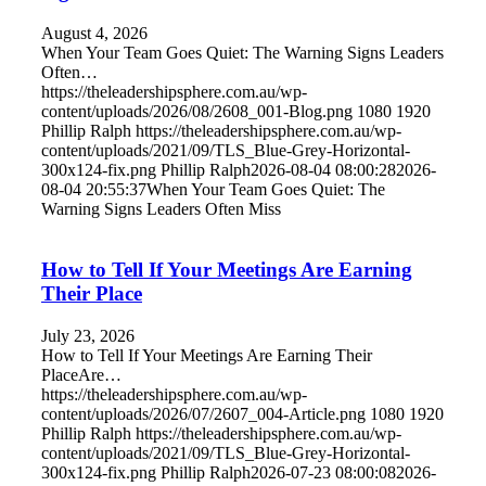
August 4, 2026
When Your Team Goes Quiet: The Warning Signs Leaders
Often…
https://theleadershipsphere.com.au/wp-
content/uploads/2026/08/2608_001-Blog.png
1080
1920
Phillip Ralph
https://theleadershipsphere.com.au/wp-
content/uploads/2021/09/TLS_Blue-Grey-Horizontal-
300x124-fix.png
Phillip Ralph
2026-08-04 08:00:28
2026-
08-04 20:55:37
When Your Team Goes Quiet: The
Warning Signs Leaders Often Miss
How to Tell If Your Meetings Are Earning
Their Place
July 23, 2026
How to Tell If Your Meetings Are Earning Their
PlaceAre…
https://theleadershipsphere.com.au/wp-
content/uploads/2026/07/2607_004-Article.png
1080
1920
Phillip Ralph
https://theleadershipsphere.com.au/wp-
content/uploads/2021/09/TLS_Blue-Grey-Horizontal-
300x124-fix.png
Phillip Ralph
2026-07-23 08:00:08
2026-