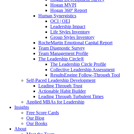
Hogan MVPI
Hogan 360º Report
Human Synergistics
OCI | OEI
Leadership Impact
Life Styles Inventory
Group Styles Inventory
RocheMartin Emotional Capital Report
Team Diagnostic Survey
Team Management Profile
The Leadership Circle®
The Leadership Circle Profile
Collective Leadership Assessment
ResultsEngine Follow-Through Tool
Self-Paced Leadership Development
Leading Through Trust
Actionable Habit Builder
Leading Through Turbulent Times
Applied MBAs for Leadership
Insights
Free Score Cards
Our Blog
Our Books
About