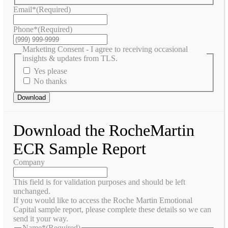
Email*
(Required)
Phone*
(Required)
Marketing Consent - I agree to receiving occasional
insights & updates from TLS.
Yes please
No thanks
Download
Download the RocheMartin
ECR Sample Report
Company
This field is for validation purposes and should be left
unchanged.
If you would like to access the Roche Martin Emotional
Capital sample report, please complete these details so we can
send it your way.
Name*
(Required)