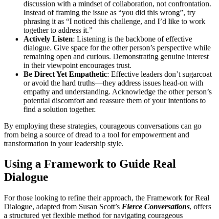
discussion with a mindset of collaboration, not confrontation.
Instead of framing the issue as “you did this wrong”, try
phrasing it as “I noticed this challenge, and I’d like to work
together to address it.”
Actively Listen
: Listening is the backbone of effective
dialogue. Give space for the other person’s perspective while
remaining open and curious. Demonstrating genuine interest
in their viewpoint encourages trust.
Be Direct Yet Empathetic
: Effective leaders don’t sugarcoat
or avoid the hard truths—they address issues head-on with
empathy and understanding. Acknowledge the other person’s
potential discomfort and reassure them of your intentions to
find a solution together.
By employing these strategies, courageous conversations can go
from being a source of dread to a tool for empowerment and
transformation in your leadership style.
Using a Framework to Guide Real
Dialogue
For those looking to refine their approach, the Framework for Real
Dialogue, adapted from Susan Scott’s
Fierce Conversations
, offers
a structured yet flexible method for navigating courageous