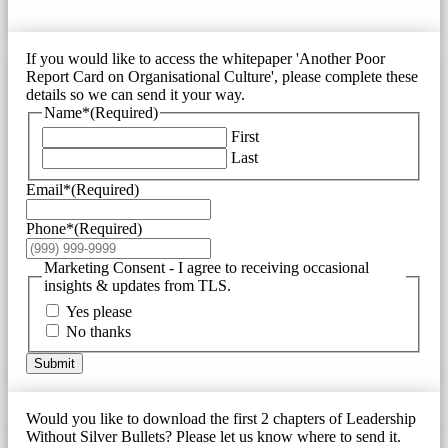
If you would like to access the whitepaper 'Another Poor
Report Card on Organisational Culture', please complete these
details so we can send it your way.
Name*
(Required)
First
Last
Email*
(Required)
Phone*
(Required)
Marketing Consent - I agree to receiving occasional
insights & updates from TLS.
Yes please
No thanks
Submit
Would you like to download the first 2 chapters of Leadership
Without Silver Bullets? Please let us know where to send it.