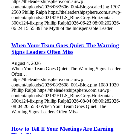
https://theleadershipsphere.com.au/wp-
content/uploads/2026/06/2606_004-Blog-scaled.jpg
1707
2560
Phillip Ralph
https://theleadershipsphere.com.au/wp-
content/uploads/2021/09/TLS_Blue-Grey-Horizontal-
300x124-fix.png
Phillip Ralph
2026-06-23 08:00:20
2026-
06-24 15:55:39
The Myth of the Indispensable Leader
When Your Team Goes Quiet: The Warning
Signs Leaders Often Miss
August 4, 2026
When Your Team Goes Quiet: The Warning Signs Leaders
Often…
https://theleadershipsphere.com.au/wp-
content/uploads/2026/08/2608_001-Blog.png
1080
1920
Phillip Ralph
https://theleadershipsphere.com.au/wp-
content/uploads/2021/09/TLS_Blue-Grey-Horizontal-
300x124-fix.png
Phillip Ralph
2026-08-04 08:00:28
2026-
08-04 20:55:37
When Your Team Goes Quiet: The
Warning Signs Leaders Often Miss
How to Tell If Your Meetings Are Earning