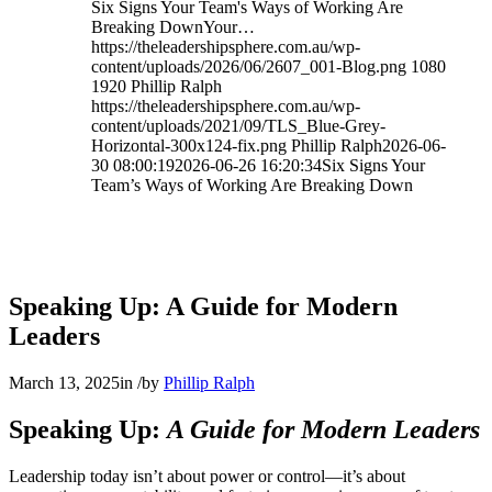
Six Signs Your Team's Ways of Working Are
Breaking DownYour…
https://theleadershipsphere.com.au/wp-
content/uploads/2026/06/2607_001-Blog.png
1080
1920
Phillip Ralph
https://theleadershipsphere.com.au/wp-
content/uploads/2021/09/TLS_Blue-Grey-
Horizontal-300x124-fix.png
Phillip Ralph
2026-06-
30 08:00:19
2026-06-26 16:20:34
Six Signs Your
Team’s Ways of Working Are Breaking Down
Speaking Up: A Guide for Modern
Leaders
March 13, 2025
in
/
by
Phillip Ralph
Speaking Up:
A Guide for Modern Leaders
Leadership today isn’t about power or control—it’s about