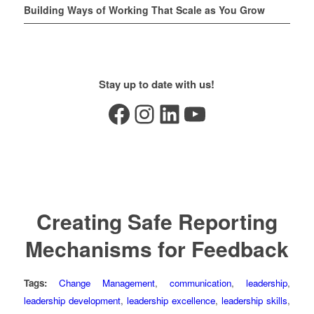
Building Ways of Working That Scale as You Grow
Stay up to date with us!
Facebook
Instagram
LinkedIn
YouTube
Creating Safe Reporting
Mechanisms for Feedback
Tags:
Change Management
,
communication
,
leadership
,
leadership development
,
leadership excellence
,
leadership skills
,