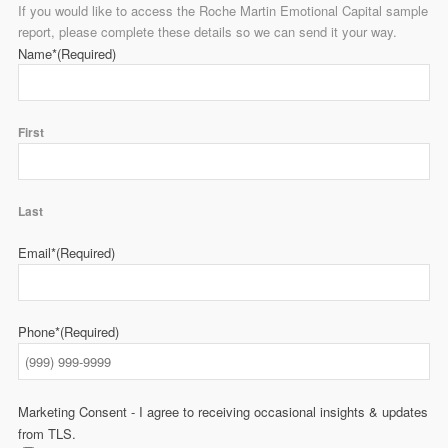
If you would like to access the Roche Martin Emotional Capital sample
report, please complete these details so we can send it your way.
Name*
(Required)
First
Last
Email*
(Required)
Phone*
(Required)
Marketing Consent - I agree to receiving occasional insights & updates
from TLS.