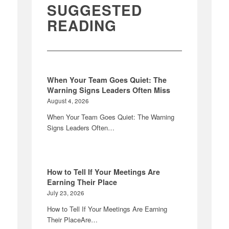
SUGGESTED
READING
When Your Team Goes Quiet: The
Warning Signs Leaders Often Miss
August 4, 2026
When Your Team Goes Quiet: The Warning
Signs Leaders Often…
How to Tell If Your Meetings Are
Earning Their Place
July 23, 2026
How to Tell If Your Meetings Are Earning
Their PlaceAre…