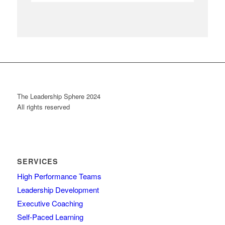
The Leadership Sphere 2024
All rights reserved
SERVICES
High Performance Teams
Leadership Development
Executive Coaching
Self-Paced Learning