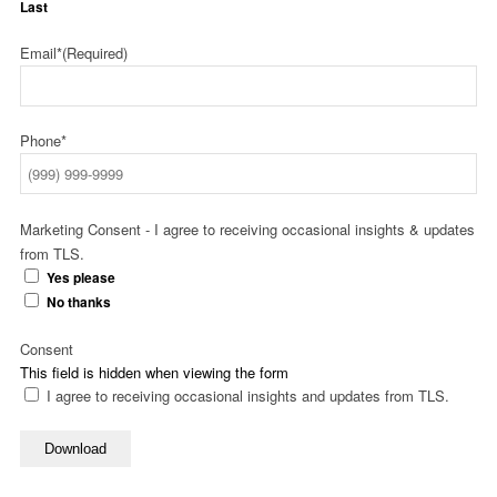
Last
Email*
(Required)
Phone*
Marketing Consent - I agree to receiving occasional insights & updates
from TLS.
Yes please
No thanks
Consent
This field is hidden when viewing the form
I agree to receiving occasional insights and updates from TLS.
Download