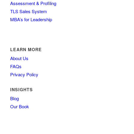
Assessment & Profiling
TLS Sales System
MBA’s for Leadership
LEARN MORE
About Us
FAQs
Privacy Policy
INSIGHTS
Blog
Our Book