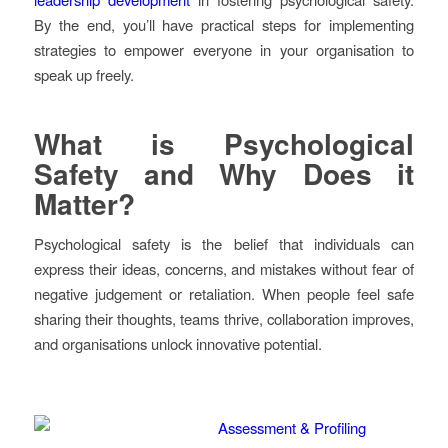
By the end, you’ll have practical steps for implementing
strategies to empower everyone in your organisation to
speak up freely.
What is Psychological
Safety and Why Does it
Matter?
Psychological safety is the belief that individuals can
express their ideas, concerns, and mistakes without fear of
negative judgement or retaliation. When people feel safe
sharing their thoughts, teams thrive, collaboration improves,
and organisations unlock innovative potential.