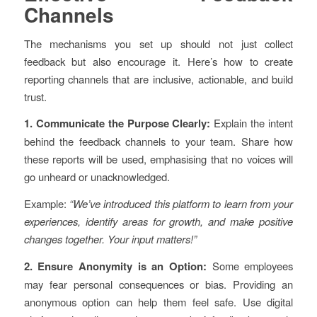
Channels
The mechanisms you set up should not just collect
feedback but also encourage it. Here’s how to create
reporting channels that are inclusive, actionable, and build
trust.
1. Communicate the Purpose Clearly:
Explain the intent
behind the feedback channels to your team. Share how
these reports will be used, emphasising that no voices will
go unheard or unacknowledged.
Example:
“We’ve introduced this platform to learn from your
experiences, identify areas for growth, and make positive
changes together. Your input matters!”
2. Ensure Anonymity is an Option:
Some employees
may fear personal consequences or bias. Providing an
anonymous option can help them feel safe. Use digital