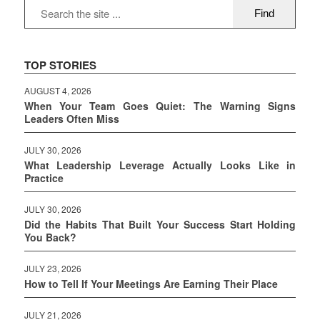
TOP STORIES
AUGUST 4, 2026
When Your Team Goes Quiet: The Warning Signs
Leaders Often Miss
JULY 30, 2026
What Leadership Leverage Actually Looks Like in
Practice
JULY 30, 2026
Did the Habits That Built Your Success Start Holding
You Back?
JULY 23, 2026
How to Tell If Your Meetings Are Earning Their Place
JULY 21, 2026