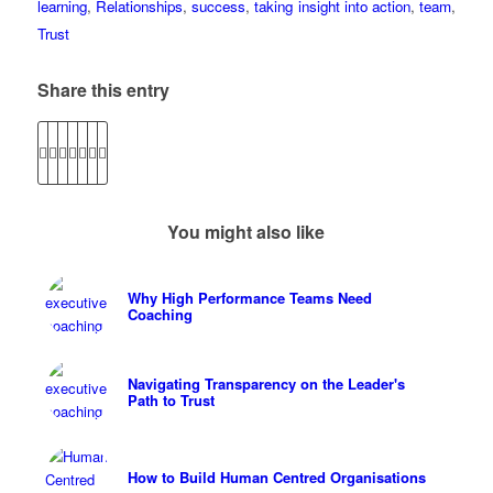
learning
,
Relationships
,
success
,
taking insight into action
,
team
,
Trust
Share this entry
You might also like
Why High Performance Teams Need
Coaching
Navigating Transparency on the Leader's
Path to Trust
How to Build Human Centred Organisations