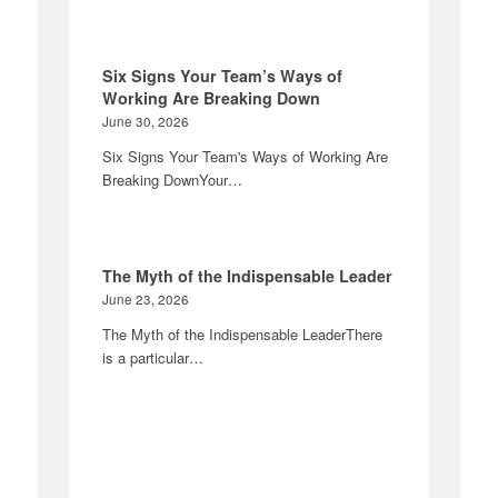
Six Signs Your Team’s Ways of
Working Are Breaking Down
June 30, 2026
Six Signs Your Team's Ways of Working Are
Breaking DownYour…
The Myth of the Indispensable Leader
June 23, 2026
The Myth of the Indispensable LeaderThere
is a particular…