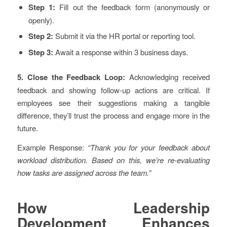
Step 1:
Fill out the feedback form (anonymously or
openly).
Step 2:
Submit it via the HR portal or reporting tool.
Step 3:
Await a response within 3 business days.
5. Close the Feedback Loop:
Acknowledging received
feedback and showing follow-up actions are critical. If
employees see their suggestions making a tangible
difference, they’ll trust the process and engage more in the
future.
Example Response:
“Thank you for your feedback about
workload distribution. Based on this, we’re re-evaluating
how tasks are assigned across the team.”
How Leadership
Development Enhances