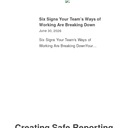
Six Signs Your Team’s Ways of
Working Are Breaking Down
June 30, 2026
Six Signs Your Team's Ways of
Working Are Breaking DownYour…
Creating Safe Reporting