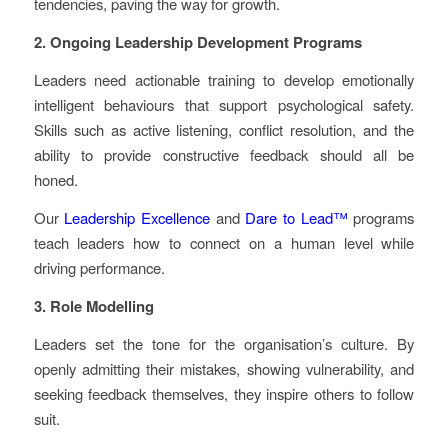
tendencies, paving the way for growth.
2. Ongoing Leadership Development Programs
Leaders need actionable training to develop emotionally
intelligent behaviours that support psychological safety.
Skills such as active listening, conflict resolution, and the
ability to provide constructive feedback should all be
honed.
Our
Leadership Excellence
and
Dare to Lead™
programs
teach leaders how to connect on a human level while
driving performance.
3. Role Modelling
Leaders set the tone for the organisation’s culture. By
openly admitting their mistakes, showing vulnerability, and
seeking feedback themselves, they inspire others to follow
suit.