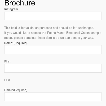
Brochure
Instagram
This field is for validation purposes and should be left unchanged.
If you would like to access the Roche Martin Emotional Capital sample
report, please complete these details so we can send it your way.
Name*
(Required)
First
Last
Email*
(Required)