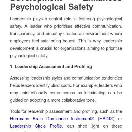
Psychological Safety
Leadership plays a central role in fostering psychological
safety. A leader who prioritises effective communication,
transparency, and empathy creates an environment where
employees feel safe being honest. This is why leadership
development is crucial for organisations aiming to prioritise
psychological safety.
1. Leadership Assessment and Profiling
Assessing leadership styles and communication tendencies
helps leaders identify blind spots. For example, leaders who
may unintentionally come across as intimidating can be
guided on adopting a more collaborative tone.
Tools for leadership assessment and profiling, such as the
Herrmann Brain Dominance Instrument® (HBDI®)
or
Leadership Circle Profile
, can shed light on these