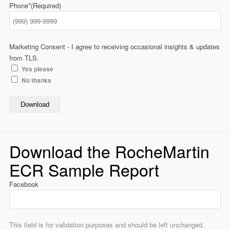
Phone*
(Required)
Marketing Consent - I agree to receiving occasional insights & updates
from TLS.
Yes please
No thanks
Download
Download the RocheMartin
ECR Sample Report
Facebook
This field is for validation purposes and should be left unchanged.