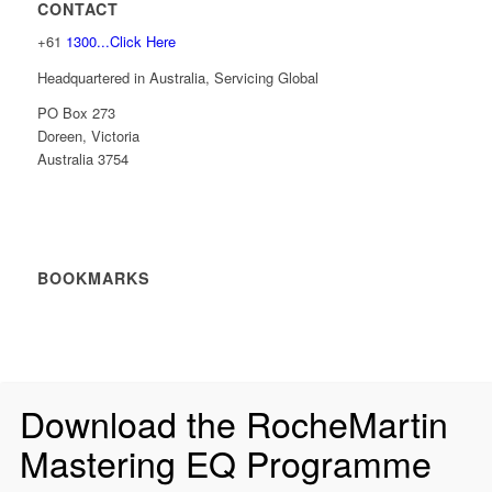
CONTACT
+61
1300...Click Here
Headquartered in Australia, Servicing Global
PO Box 273
Doreen, Victoria
Australia 3754
BOOKMARKS
Download the RocheMartin
Mastering EQ Programme