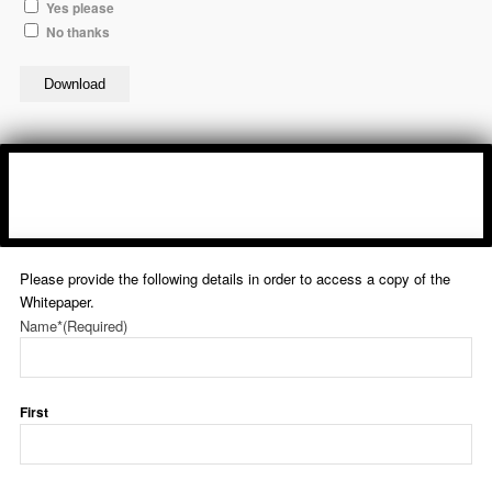
Yes please
No thanks
Download
Please provide the following details in order to access a copy of the
Whitepaper.
Name*
(Required)
First