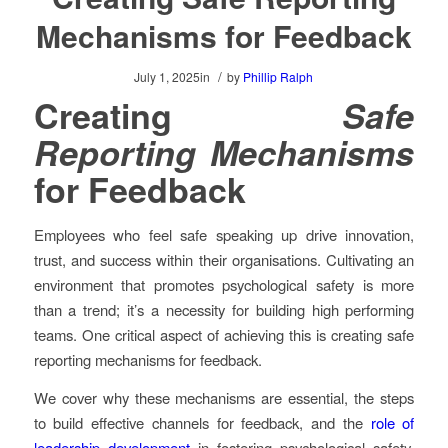
Mechanisms for Feedback
/
July 1, 2025
in
by
Phillip Ralph
Creating
Safe
Reporting Mechanisms
for Feedback
Employees who feel safe speaking up drive innovation,
trust, and success within their organisations. Cultivating an
environment that promotes psychological safety is more
than a trend; it’s a necessity for building high performing
teams. One critical aspect of achieving this is creating safe
reporting mechanisms for feedback.
We cover why these mechanisms are essential, the steps
to build effective channels for feedback, and the
role of
leadership development
in fostering psychological safety.