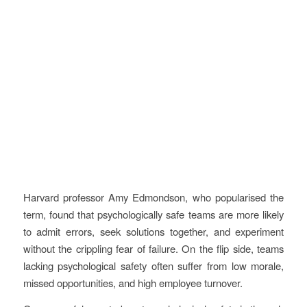
Harvard professor Amy Edmondson, who popularised the
term, found that psychologically safe teams are more likely
to admit errors, seek solutions together, and experiment
without the crippling fear of failure. On the flip side, teams
lacking psychological safety often suffer from low morale,
missed opportunities, and high employee turnover.