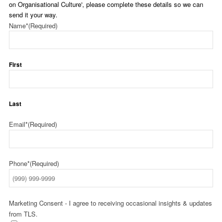
on Organisational Culture', please complete these details so we can
send it your way.
Name*
(Required)
First
Last
Email*
(Required)
Phone*
(Required)
Marketing Consent - I agree to receiving occasional insights & updates
from TLS.