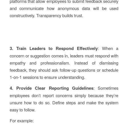
platforms that allow employees to submit feedback securely
and communicate how anonymous data will be used
constructively. Transparency builds trust.
3. Train Leaders to Respond Effectively
: When a
concern or suggestion comes in, leaders must respond with
empathy and professionalism. Instead of dismissing
feedback, they should ask follow-up questions or schedule
1-on-1 sessions to ensure understanding.
4. Provide Clear Reporting Guidelines
: Sometimes
employees don’t report concerns simply because they’re
unsure how to do so. Define steps and make the system
easy to follow.
For example: