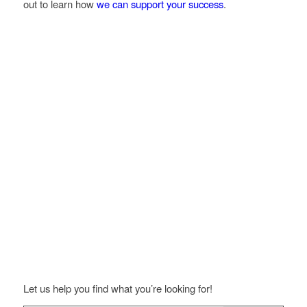
out to learn how
we can support your success
.
Let us help you find what you’re looking for!