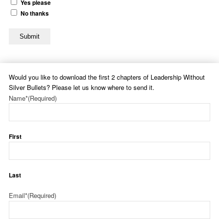
Yes please
No thanks
Submit
Would you like to download the first 2 chapters of Leadership Without
Silver Bullets? Please let us know where to send it.
Name*
(Required)
First
Last
Email*
(Required)