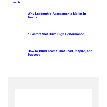
Why Leadership Assessments Matter in
Teams
5 Factors that Drive High Performance
How to Build Teams That Lead, Inspire, and
Succeed