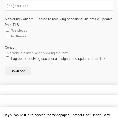
Marketing Consent - I agree to receiving occasional insights & updates
from TLS.
Yes please
No thanks
Consent
This field is hidden when viewing the form
I agree to receiving occasional insights and updates from TLS.
Download
If you would like to access the whitepaper 'Another Poor Report Card