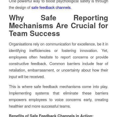
One powerful way to boost psychological safety is through
the design of
safe feedback channels
.
Why Safe Reporting
Mechanisms Are Crucial for
Team Success
Organisations rely on communication for excellence, be it in
identifying inefficiencies or fostering innovation. Yet,
employees often hesitate to report concerns or provide
constructive feedback. Common barriers include fear of
retaliation, embarrassment, or uncertainty about how their
input will be received.
This is where safe feedback mechanisms come into play.
Implementing systems that eliminate these barriers
empowers employees to voice concerns early, creating
healthier and more successful teams.
Benefits of Safe Feedback Channels in Action: