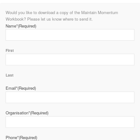
Would you like to download a copy of the Maintain Momentum
Workbook? Please let us know where to send it.
Name*
(Required)
First
Last
Email*
(Required)
Organisation*
(Required)
Phone*
(Required)