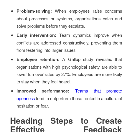
Problem-solving:
When employees raise concerns
about processes or systems, organisations catch and
solve problems before they escalate.
Early intervention:
Team dynamics improve when
conflicts are addressed constructively, preventing them
from festering into larger issues.
Employee retention:
A Gallup study revealed that
organisations with high psychological safety are able to
lower turnover rates by 27%. Employees are more likely
to stay when they feel heard.
Improved performance:
Teams that promote
openness
tend to outperform those rooted in a culture of
hesitation or fear.
Heading
Steps to Create
Effective Feedback