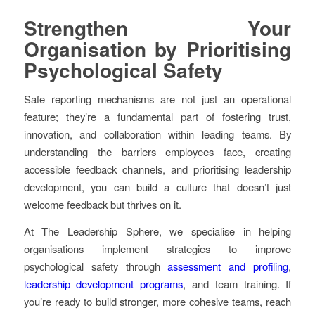
Strengthen Your
Organisation by Prioritising
Psychological Safety
Safe reporting mechanisms are not just an operational
feature; they’re a fundamental part of fostering trust,
innovation, and collaboration within leading teams. By
understanding the barriers employees face, creating
accessible feedback channels, and prioritising leadership
development, you can build a culture that doesn’t just
welcome feedback but thrives on it.
At The Leadership Sphere, we specialise in helping
organisations implement strategies to improve
psychological safety through
assessment and profiling
,
leadership development programs
, and team training. If
you’re ready to build stronger, more cohesive teams, reach