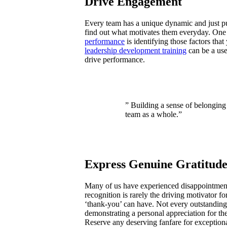
Drive Engagement
Every team has a unique dynamic and just pu
find out what motivates them everyday. One
performance
is identifying those factors tha
leadership development training
can be a use
drive performance.
” Building a sense of belonging
team as a whole.”
Express Genuine Gratitud
Many of us have experienced disappointmen
recognition is rarely the driving motivator fo
‘thank-you’ can have. Not every outstanding 
demonstrating a personal appreciation for th
Reserve any deserving fanfare for exceptio