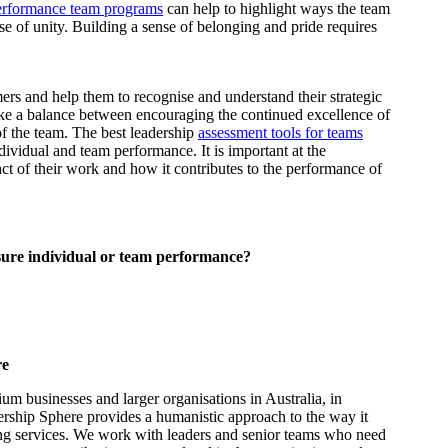
erformance team programs
can help to highlight ways the team
se of unity. Building a sense of belonging and pride requires
.
ers and help them to recognise and understand their strategic
trike a balance between encouraging the continued excellence of
of the team. The best leadership
assessment tools for teams
dividual and team performance. It is important at the
act of their work and how it contributes to the performance of
sure individual or team performance?
re
m businesses and larger organisations in Australia, in
ership Sphere provides a humanistic approach to the way it
ing services. We work with leaders and senior teams who need