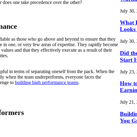
r does one take precedence over the other?
July 30,
What L
mance
Looks 
ifiable as those who go above and beyond to ensure that they
July 30,
se in one, or very few areas of expertise. They rapidly become
s values and that they effectively execute as a result of their
Did th
ties.
Start 
pful in terms of separating oneself from the pack. When the
July 23,
lly when the team underperforms, everyone faces the
lenge to
building high performance teams
.
How to
Earnin
July 21,
formers
Buildi
You G