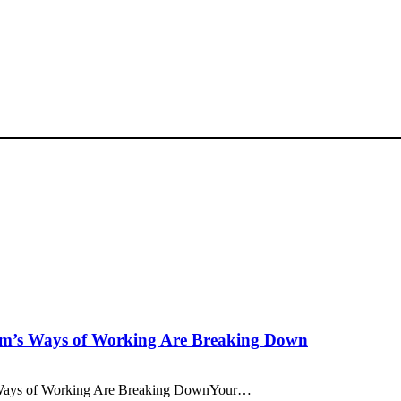
am’s Ways of Working Are Breaking Down
 Ways of Working Are Breaking DownYour…