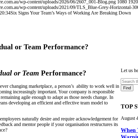
here.com.au/wp-content/uploads/2026/06/2607_001-Blog.png
1080
1920
here.com.au/wp-content/uploads/2021/09/TLS_Blue-Grey-Horizontal-30
20:34
Six Signs Your Team’s Ways of Working Are Breaking Down
idual or Team Performance?
Let us h
dual or Team
Performance?
ver changing marketplace, a person’s ability to work well in
oming increasingly important. Your company is responsible
e remaining agile enough to adapt as those needs change. In
ans developing an efficient and effective team model to
TOP 
August 
l employees naturally desire and require acknowledgement for
back and mentor people if your organisation restructures its
When 
ance?
Warnin