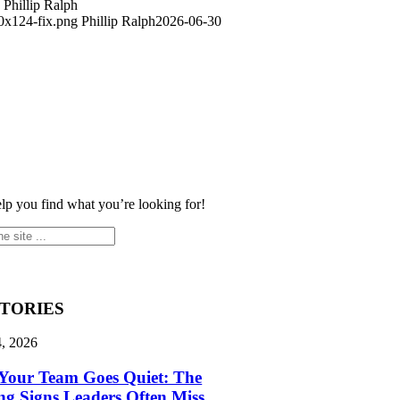
Phillip Ralph
0x124-fix.png
Phillip Ralph
2026-06-30
elp you find what you’re looking for!
STORIES
4, 2026
Your Team Goes Quiet: The
g Signs Leaders Often Miss