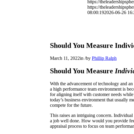
https://theleadershipsp
https://theleadershipsp
08:00:19
2026-06-26 16:
Should You Measure Indiv
March 11, 2022
in
/
by
Phillip Ralph
Should You Measure
Indivi
With the advancement of technology and an e
a high performance team environment is bec
for aligning itself with customer needs whil
today’s business environment that usually me
compete for the future.
This raises an intriguing concern. Individua
a job well done. How would you provide feed
appraisal process to focus on team perform