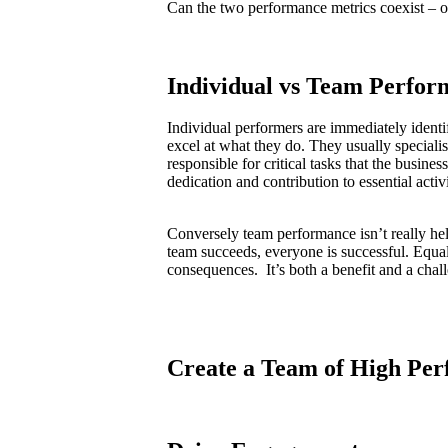
Can the two performance metrics coexist – o
Individual vs Team Perfor
Individual performers are immediately ident
excel at what they do. They usually speciali
responsible for critical tasks that the busines
dedication and contribution to essential activi
Conversely team performance isn’t really hel
team succeeds, everyone is successful. Equa
consequences. It’s both a benefit and a chal
Create a Team of High Per