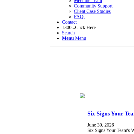
Meet the Team
Community Support
Client Case Studies
FAQs
Contact
1300...Click Here
Search
Menu
Menu
Six Signs Your Te
June 30, 2026
Six Signs Your Team's