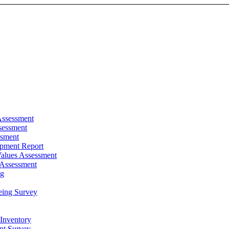
Assessment
sessment
ssment
pment Report
alues Assessment
 Assessment
ng
eing Survey
 Inventory
t Survey