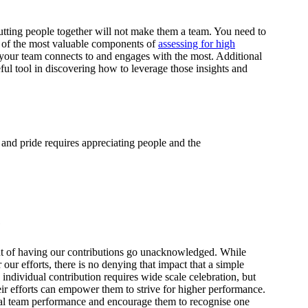
tting people together will not make them a team. You need to
 of the most valuable components of
assessing for high
t your team connects to and engages with the most. Additional
ful tool in discovering how to leverage those insights and
 and pride requires appreciating people and the
e
t of having our contributions go unacknowledged. While
r our efforts, there is no denying that impact that a simple
individual contribution requires wide scale celebration, but
eir efforts can empower them to strive for higher performance.
nal team performance and encourage them to recognise one