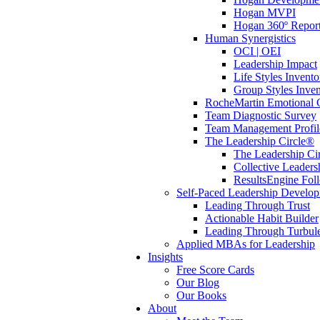
Hogan MVPI
Hogan 360º Repor
Human Synergistics
OCI | OEI
Leadership Impact
Life Styles Invento
Group Styles Inve
RocheMartin Emotional C
Team Diagnostic Survey
Team Management Profil
The Leadership Circle®
The Leadership Cir
Collective Leaders
ResultsEngine Fol
Self-Paced Leadership Develo
Leading Through Trust
Actionable Habit Builder
Leading Through Turbul
Applied MBAs for Leadership
Insights
Free Score Cards
Our Blog
Our Books
About