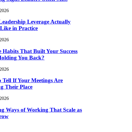
 2026
eadership Leverage Actually
Like in Practice
 2026
e Habits That Built Your Success
Holding You Back?
 2026
 Tell If Your Meetings Are
g Their Place
 2026
ng Ways of Working That Scale as
row