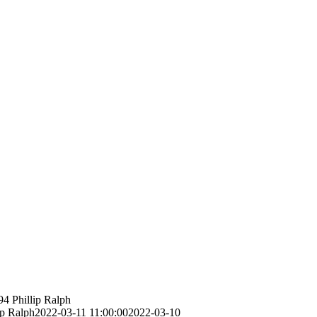
94
Phillip Ralph
ip Ralph
2022-03-11 11:00:00
2022-03-10