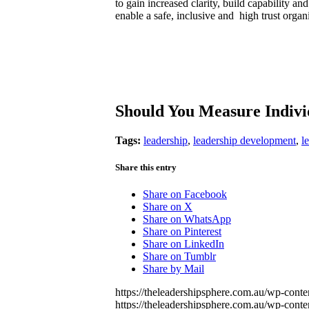
to gain increased clarity, build capability an
enable a safe, inclusive and high trust organ
Should You Measure Indiv
Tags:
leadership
,
leadership development
,
l
Share this entry
Share on Facebook
Share on X
Share on WhatsApp
Share on Pinterest
Share on LinkedIn
Share on Tumblr
Share by Mail
https://theleadershipsphere.com.au/wp-con
https://theleadershipsphere.com.au/wp-con