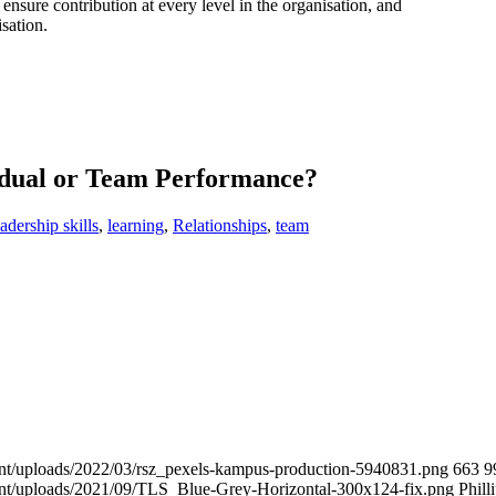
d ensure contribution at every level in the organisation, and
isation.
idual or Team Performance?
eadership skills
,
learning
,
Relationships
,
team
tent/uploads/2022/03/rsz_pexels-kampus-production-5940831.png
663
9
tent/uploads/2021/09/TLS_Blue-Grey-Horizontal-300x124-fix.png
Phill