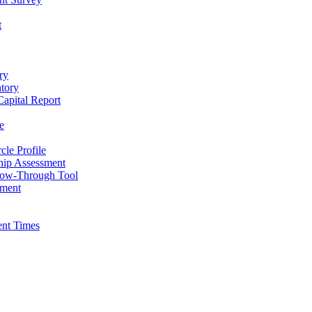
t
ry
ntory
apital Report
e
cle Profile
hip Assessment
low-Through Tool
pment
ent Times