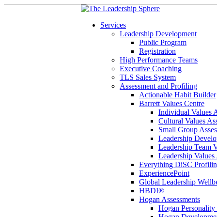
Services
Leadership Development
Public Program
Registration
High Performance Teams
Executive Coaching
TLS Sales System
Assessment and Profiling
Actionable Habit Builder
Barrett Values Centre
Individual Values 
Cultural Values As
Small Group Asse
Leadership Develo
Leadership Team V
Leadership Values
Everything DiSC Profili
ExperiencePoint
Global Leadership Wellb
HBDI®
Hogan Assessments
Hogan Personality
Hogan Developmen