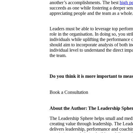
another’s accomplishments. The best
high p
succeeds as one while fostering a deeper sen
appreciating people and the team as a whole
Leaders must be able to leverage top perform
role in the organisation. In doing so, you s
individuals while uplifting the performance 
should aim to incorporate analysis of both in
individual level to understand the direct imp
the team.
Do you think it is more important to mea
Book a Consultation
About the Author: The Leadership Sphe
The Leadership Sphere helps small and mediu
creating value through leadership. The Lead
delivers leadership, performance and coach