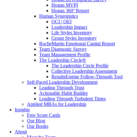
Hogan MVPI
Hogan 360º Report
Human Synergistics
OCI | OEI
Leadership Impact
Life Styles Inventory
Group Styles Inventory
RocheMartin Emotional Capital Report
Team Diagnostic Survey
Team Management Profile
The Leadership Circle®
The Leadership Circle Profile
Collective Leadership Assessment
ResultsEngine Follow-Through Tool
Self-Paced Leadership Development
Leading Through Trust
Actionable Habit Builder
Leading Through Turbulent Times
Applied MBAs for Leadership
Insights
Free Score Cards
Our Blog
Our Books
About