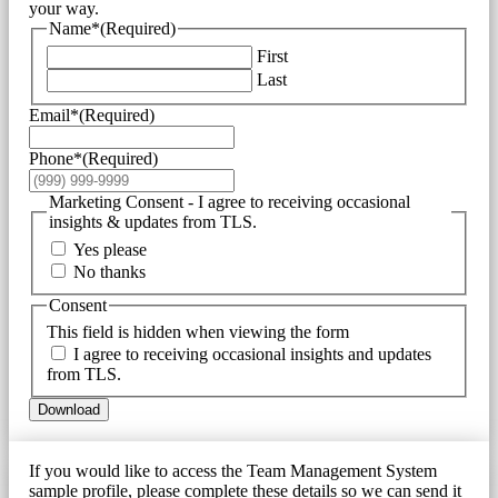
your way.
Name*
(Required)
First
Last
Email*
(Required)
Phone*
(Required)
Marketing Consent - I agree to receiving occasional
insights & updates from TLS.
Yes please
No thanks
Consent
This field is hidden when viewing the form
I agree to receiving occasional insights and updates
from TLS.
Download
If you would like to access the Team Management System
sample profile, please complete these details so we can send it