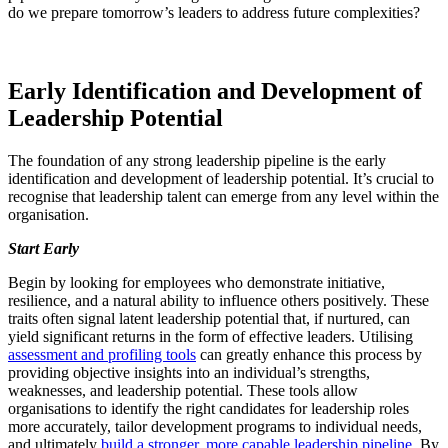
do we prepare tomorrow’s leaders to address future complexities?
Early Identification and Development of
Leadership Potential
The foundation of any strong leadership pipeline is the early
identification and development of leadership potential. It’s crucial to
recognise that leadership talent can emerge from any level within the
organisation.
Start Early
Begin by looking for employees who demonstrate initiative,
resilience, and a natural ability to influence others positively. These
traits often signal latent leadership potential that, if nurtured, can
yield significant returns in the form of effective leaders. Utilising
assessment and profiling tools
can greatly enhance this process by
providing objective insights into an individual’s strengths,
weaknesses, and leadership potential. These tools allow
organisations to identify the right candidates for leadership roles
more accurately, tailor development programs to individual needs,
and ultimately
build a stronger, more capable leadership pipeline
. By