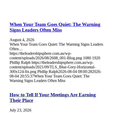
When Your Team Goes Quiet: The Warning
Signs Leaders Often Miss
August 4, 2026
When Your Team Goes Quiet: The Warning Signs Leaders
Often…
https://theleadershipsphere.com.au/wp-
content/uploads/2026/08/2608_001-Blog.png
1080
1920
Phillip Ralph
https://theleadershipsphere.com.au/wp-
content/uploads/2021/09/TLS_Blue-Grey-Horizontal-
300x124-fix.png
Phillip Ralph
2026-08-04 08:00:28
2026-
08-04 20:55:37
When Your Team Goes Quiet: The
Warning Signs Leaders Often Miss
How to Tell If Your Meetings Are Earning
Their Place
July 23, 2026