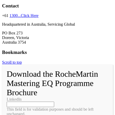
Contact
+61
1300...Click Here
Headquartered in Australia, Servicing Global
PO Box 273
Doreen, Victoria
Australia 3754
Bookmarks
Scroll to top
Download the RocheMartin
Mastering EQ Programme
Brochure
LinkedIn
This field is for validation purposes and should be left
unchanged.