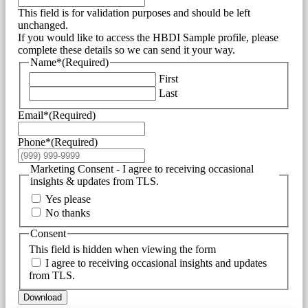
This field is for validation purposes and should be left
unchanged.
If you would like to access the HBDI Sample profile, please
complete these details so we can send it your way.
Name*
(Required)
First
Last
Email*
(Required)
Phone*
(Required)
Marketing Consent - I agree to receiving occasional
insights & updates from TLS.
Yes please
No thanks
Consent
This field is hidden when viewing the form
I agree to receiving occasional insights and updates
from TLS.
Download