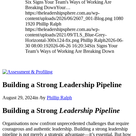
Six Signs Your Team's Ways of Working Are
Breaking DownYour…
https://theleadershipsphere.com.au/wp-
content/uploads/2026/06/2607_001-Blog.png
1080
1920
Phillip Ralph
https://theleadershipsphere.com.au/wp-
content/uploads/2021/09/TLS_Blue-Grey-
Horizontal-300x124-fix.png
Phillip Ralph
2026-06-
30 08:00:19
2026-06-26 16:20:34
Six Signs Your
Team’s Ways of Working Are Breaking Down
Building a Strong Leadership Pipeline
August 29, 2024
in
/
by
Phillip Ralph
Building a Strong
Leadership Pipeline
Organisations now confront unprecedented challenges that require
courageous and authentic leadership. Building a strong leadership
pipeline is not merely a strategic advantage—it’s essential. But how