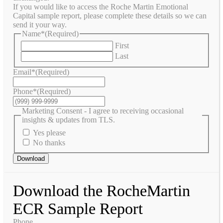
If you would like to access the Roche Martin Emotional
Capital sample report, please complete these details so we can
send it your way.
Name*
(Required)
First
Last
Email*
(Required)
Phone*
(Required)
Marketing Consent - I agree to receiving occasional
insights & updates from TLS.
Yes please
No thanks
Download
Download the RocheMartin
ECR Sample Report
Phone