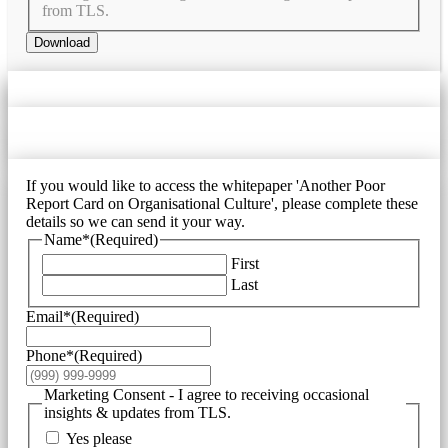
from TLS.
Download
If you would like to access the whitepaper 'Another Poor
Report Card on Organisational Culture', please complete these
details so we can send it your way.
Name*
(Required)
First
Last
Email*
(Required)
Phone*
(Required)
Marketing Consent - I agree to receiving occasional
insights & updates from TLS.
Yes please