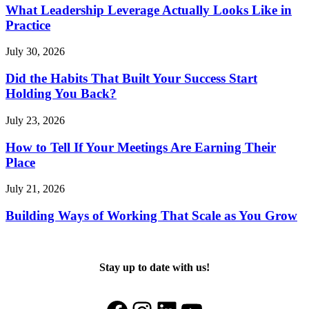
What Leadership Leverage Actually Looks Like in
Practice
July 30, 2026
Did the Habits That Built Your Success Start
Holding You Back?
July 23, 2026
How to Tell If Your Meetings Are Earning Their
Place
July 21, 2026
Building Ways of Working That Scale as You Grow
Stay up to date with us!