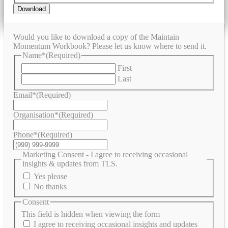
Download
Would you like to download a copy of the Maintain
Momentum Workbook? Please let us know where to send it.
Name*
(Required)
First
Last
Email*
(Required)
Organisation*
(Required)
Phone*
(Required)
Marketing Consent - I agree to receiving occasional
insights & updates from TLS.
Yes please
No thanks
Consent
This field is hidden when viewing the form
I agree to receiving occasional insights and updates