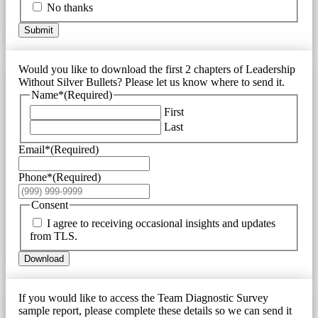
No thanks
Submit
Would you like to download the first 2 chapters of Leadership
Without Silver Bullets? Please let us know where to send it.
Name*
(Required)
First
Last
Email*
(Required)
Phone*
(Required)
Consent
I agree to receiving occasional insights and updates
from TLS.
Download
If you would like to access the Team Diagnostic Survey
sample report, please complete these details so we can send it