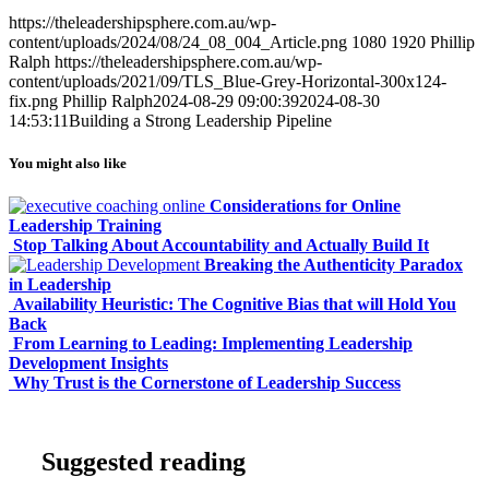
https://theleadershipsphere.com.au/wp-
content/uploads/2024/08/24_08_004_Article.png
1080
1920
Phillip
Ralph
https://theleadershipsphere.com.au/wp-
content/uploads/2021/09/TLS_Blue-Grey-Horizontal-300x124-
fix.png
Phillip Ralph
2024-08-29 09:00:39
2024-08-30
14:53:11
Building a Strong Leadership Pipeline
You might also like
Considerations for Online
Leadership Training
Stop Talking About Accountability and Actually Build It
Breaking the Authenticity Paradox
in Leadership
Availability Heuristic: The Cognitive Bias that will Hold You
Back
From Learning to Leading: Implementing Leadership
Development Insights
Why Trust is the Cornerstone of Leadership Success
Suggested reading