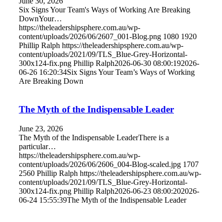
June 30, 2026
Six Signs Your Team's Ways of Working Are Breaking
DownYour…
https://theleadershipsphere.com.au/wp-
content/uploads/2026/06/2607_001-Blog.png
1080
1920
Phillip Ralph
https://theleadershipsphere.com.au/wp-
content/uploads/2021/09/TLS_Blue-Grey-Horizontal-
300x124-fix.png
Phillip Ralph
2026-06-30 08:00:19
2026-
06-26 16:20:34
Six Signs Your Team’s Ways of Working
Are Breaking Down
The Myth of the Indispensable Leader
June 23, 2026
The Myth of the Indispensable LeaderThere is a
particular…
https://theleadershipsphere.com.au/wp-
content/uploads/2026/06/2606_004-Blog-scaled.jpg
1707
2560
Phillip Ralph
https://theleadershipsphere.com.au/wp-
content/uploads/2021/09/TLS_Blue-Grey-Horizontal-
300x124-fix.png
Phillip Ralph
2026-06-23 08:00:20
2026-
06-24 15:55:39
The Myth of the Indispensable Leader