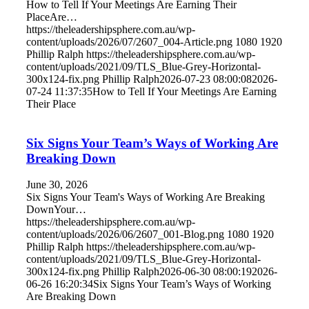
How to Tell If Your Meetings Are Earning Their
PlaceAre…
https://theleadershipsphere.com.au/wp-
content/uploads/2026/07/2607_004-Article.png
1080
1920
Phillip Ralph
https://theleadershipsphere.com.au/wp-
content/uploads/2021/09/TLS_Blue-Grey-Horizontal-
300x124-fix.png
Phillip Ralph
2026-07-23 08:00:08
2026-
07-24 11:37:35
How to Tell If Your Meetings Are Earning
Their Place
Six Signs Your Team’s Ways of Working Are
Breaking Down
June 30, 2026
Six Signs Your Team's Ways of Working Are Breaking
DownYour…
https://theleadershipsphere.com.au/wp-
content/uploads/2026/06/2607_001-Blog.png
1080
1920
Phillip Ralph
https://theleadershipsphere.com.au/wp-
content/uploads/2021/09/TLS_Blue-Grey-Horizontal-
300x124-fix.png
Phillip Ralph
2026-06-30 08:00:19
2026-
06-26 16:20:34
Six Signs Your Team’s Ways of Working
Are Breaking Down