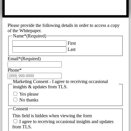
Please provide the following details in order to access a copy
of the Whitepaper.
Name*
(Required)
First
Last
Email*
(Required)
Phone*
Marketing Consent - I agree to receiving occasional
insights & updates from TLS.
Yes please
No thanks
Consent
This field is hidden when viewing the form
I agree to receiving occasional insights and updates
from TLS.