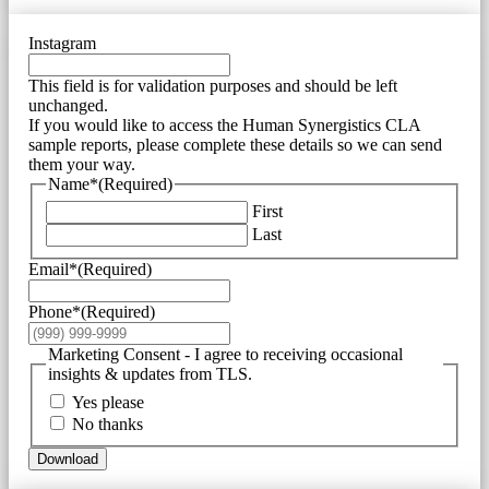
Instagram
This field is for validation purposes and should be left
unchanged.
If you would like to access the Human Synergistics CLA
sample reports, please complete these details so we can send
them your way.
Name*
(Required)
First
Last
Email*
(Required)
Phone*
(Required)
Marketing Consent - I agree to receiving occasional
insights & updates from TLS.
Yes please
No thanks
Download