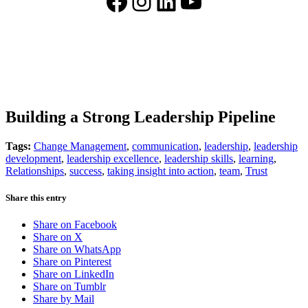
Facebook
Instagram
LinkedIn
YouTube
Building a Strong Leadership Pipeline
Tags:
Change Management
,
communication
,
leadership
,
leadership
development
,
leadership excellence
,
leadership skills
,
learning
,
Relationships
,
success
,
taking insight into action
,
team
,
Trust
Share this entry
Share on Facebook
Share on X
Share on WhatsApp
Share on Pinterest
Share on LinkedIn
Share on Tumblr
Share by Mail