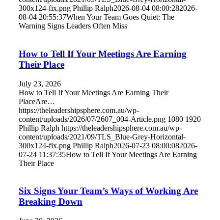
300x124-fix.png
Phillip Ralph
2026-08-04 08:00:28
2026-
08-04 20:55:37
When Your Team Goes Quiet: The
Warning Signs Leaders Often Miss
How to Tell If Your Meetings Are Earning
Their Place
July 23, 2026
How to Tell If Your Meetings Are Earning Their
PlaceAre…
https://theleadershipsphere.com.au/wp-
content/uploads/2026/07/2607_004-Article.png
1080
1920
Phillip Ralph
https://theleadershipsphere.com.au/wp-
content/uploads/2021/09/TLS_Blue-Grey-Horizontal-
300x124-fix.png
Phillip Ralph
2026-07-23 08:00:08
2026-
07-24 11:37:35
How to Tell If Your Meetings Are Earning
Their Place
Six Signs Your Team’s Ways of Working Are
Breaking Down