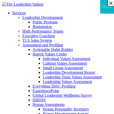
×
×
×
×
×
×
×
×
×
×
×
×
×
×
×
×
×
×
×
×
×
×
×
×
×
×
×
×
CLOSE
CLOSE
CLOSE
Services
Leadership Development
Public Program
Registration
High Performance Teams
Executive Coaching
TLS Sales System
Assessment and Profiling
Actionable Habit Builder
Barrett Values Centre
Individual Values Assessment
Cultural Values Assessment
Small Group Assessment
Leadership Development Report
Leadership Team Values Assessment
Leadership Values Assessment
Everything DiSC Profiling
ExperiencePoint
Global Leadership Wellbeing Survey
HBDI®
Hogan Assessments
Hogan Personality Inventory
Hogan Development Survey