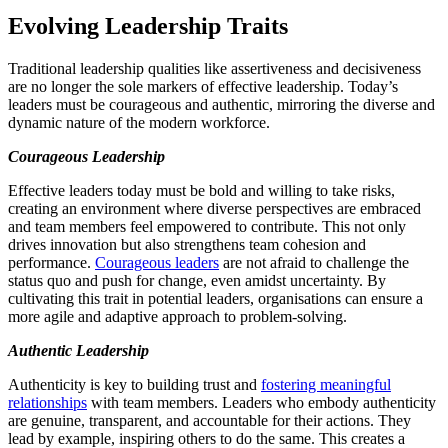
Evolving Leadership Traits
Traditional leadership qualities like assertiveness and decisiveness
are no longer the sole markers of effective leadership. Today’s
leaders must be courageous and authentic, mirroring the diverse and
dynamic nature of the modern workforce.
Courageous Leadership
Effective leaders today must be bold and willing to take risks,
creating an environment where diverse perspectives are embraced
and team members feel empowered to contribute. This not only
drives innovation but also strengthens team cohesion and
performance.
Courageous leaders
are not afraid to challenge the
status quo and push for change, even amidst uncertainty. By
cultivating this trait in potential leaders, organisations can ensure a
more agile and adaptive approach to problem-solving.
Authentic Leadership
Authenticity is key to building trust and
fostering meaningful
relationships
with team members. Leaders who embody authenticity
are genuine, transparent, and accountable for their actions. They
lead by example, inspiring others to do the same. This creates a