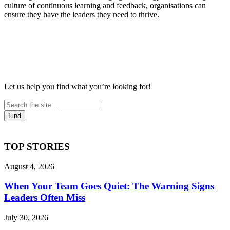
culture of continuous learning and feedback, organisations can
ensure they have the leaders they need to thrive.
Let us help you find what you’re looking for!
TOP STORIES
August 4, 2026
When Your Team Goes Quiet: The Warning Signs
Leaders Often Miss
July 30, 2026