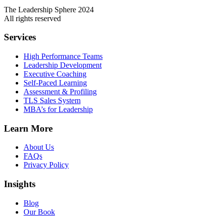
The Leadership Sphere 2024
All rights reserved
Services
High Performance Teams
Leadership Development
Executive Coaching
Self-Paced Learning
Assessment & Profiling
TLS Sales System
MBA’s for Leadership
Learn More
About Us
FAQs
Privacy Policy
Insights
Blog
Our Book