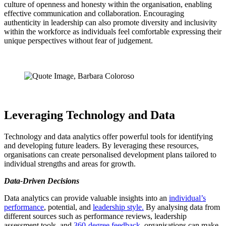
culture of openness and honesty within the organisation, enabling
effective communication and collaboration. Encouraging
authenticity in leadership can also promote diversity and inclusivity
within the workforce as individuals feel comfortable expressing their
unique perspectives without fear of judgement.
Leveraging Technology and Data
Technology and data analytics offer powerful tools for identifying
and developing future leaders. By leveraging these resources,
organisations can create personalised development plans tailored to
individual strengths and areas for growth.
Data-Driven Decisions
Data analytics can provide valuable insights into an
individual’s
performance
, potential, and
leadership style.
By analysing data from
different sources such as performance reviews, leadership
assessment tools, and
360-degree feedback
, organisations can make