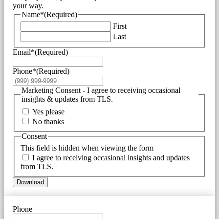
your way.
Name*
(Required)
First
Last
Email*
(Required)
Phone*
(Required)
Marketing Consent - I agree to receiving occasional
insights & updates from TLS.
Yes please
No thanks
Consent
This field is hidden when viewing the form
I agree to receiving occasional insights and updates
from TLS.
Download
Phone