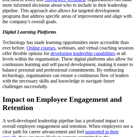
more informed decisions about who to include in their leadership
pipeline. This approach also allows for targeted development
programs that address specific areas of improvement and align with
the company’s overall goals.
Digital Learning Platforms
Technology has made learning opportunities more accessible than
ever before.
Online courses
, webinars, and virtual coaching sessions
offer flexible options for
developing leadership capabilities
at all
levels within the organisation. These digital platforms also allow for
continuous learning and self-paced development, making it easier to
balance personal and professional commitments. By embracing
technology, organisations can ensure a continuous flow of leaders
with the necessary skills and knowledge to navigate future
challenges successfully.
Impact on Employee Engagement and
Retention
A well-developed leadership pipeline has a profound impact on
overall employee engagement and retention. When employees see a
clear path for career advancement and feel
supported in their