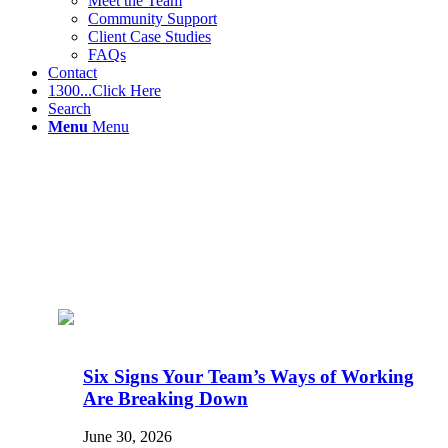
Meet the Team
Community Support
Client Case Studies
FAQs
Contact
1300...Click Here
Search
Menu
Menu
Six Signs Your Team’s Ways of Working
Are Breaking Down
June 30, 2026