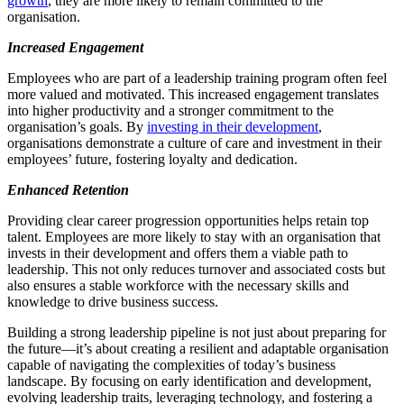
growth
, they are more likely to remain committed to the
organisation.
Increased
Engagement
Employees who are part of a leadership training program often feel
more valued and motivated. This increased engagement translates
into higher productivity and a stronger commitment to the
organisation’s goals. By
investing in their development
,
organisations demonstrate a culture of care and investment in their
employees’ future, fostering loyalty and dedication.
Enhanced Retention
Providing clear career progression opportunities helps retain top
talent. Employees are more likely to stay with an organisation that
invests in their development and offers them a viable path to
leadership. This not only reduces turnover and associated costs but
also ensures a stable workforce with the necessary skills and
knowledge to drive business success.
Building a strong leadership pipeline is not just about preparing for
the future—it’s about creating a resilient and adaptable organisation
capable of navigating the complexities of today’s business
landscape. By focusing on early identification and development,
evolving leadership traits, leveraging technology, and fostering a