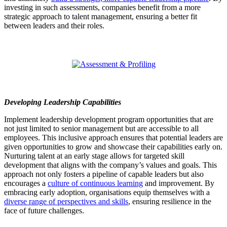
investing in such assessments, companies benefit from a more
strategic approach to talent management, ensuring a better fit
between leaders and their roles.
Developing Leadership Capabilities
Implement leadership development program opportunities that are
not just limited to senior management but are accessible to all
employees. This inclusive approach ensures that potential leaders are
given opportunities to grow and showcase their capabilities early on.
Nurturing talent at an early stage allows for targeted skill
development that aligns with the company’s values and goals. This
approach not only fosters a pipeline of capable leaders but also
encourages a
culture of continuous learning
and improvement. By
embracing early adoption, organisations equip themselves with a
diverse range of perspectives and skills
, ensuring resilience in the
face of future challenges.