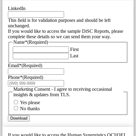
LinkedIn
This field is for validation purposes and should be left
unchanged.
If you would like to access the sample DiSC Reports, please
complete these details so we can send them your way.
Name*
(Required)
First
Last
Email*
(Required)
Phone*
(Required)
Marketing Consent - I agree to receiving occasional
insights & updates from TLS.
Yes please
No thanks
Download
If you would like to access the Human Synergistics OCI/OEI