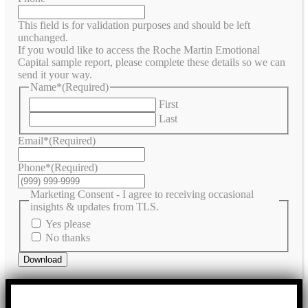
This field is for validation purposes and should be left
unchanged.
If you would like to access the Roche Martin Emotional
Capital sample report, please complete these details so we can
send it your way.
Name*
(Required)
First
Last
Email*
(Required)
Phone*
(Required)
Marketing Consent - I agree to receiving occasional
insights & updates from TLS.
Yes please
No thanks
Download