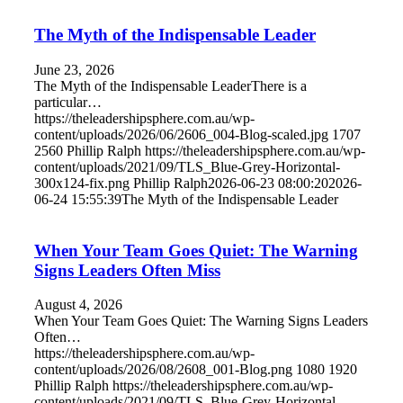
The Myth of the Indispensable Leader
June 23, 2026
The Myth of the Indispensable LeaderThere is a
particular…
https://theleadershipsphere.com.au/wp-
content/uploads/2026/06/2606_004-Blog-scaled.jpg
1707
2560
Phillip Ralph
https://theleadershipsphere.com.au/wp-
content/uploads/2021/09/TLS_Blue-Grey-Horizontal-
300x124-fix.png
Phillip Ralph
2026-06-23 08:00:20
2026-
06-24 15:55:39
The Myth of the Indispensable Leader
When Your Team Goes Quiet: The Warning
Signs Leaders Often Miss
August 4, 2026
When Your Team Goes Quiet: The Warning Signs Leaders
Often…
https://theleadershipsphere.com.au/wp-
content/uploads/2026/08/2608_001-Blog.png
1080
1920
Phillip Ralph
https://theleadershipsphere.com.au/wp-
content/uploads/2021/09/TLS_Blue-Grey-Horizontal-