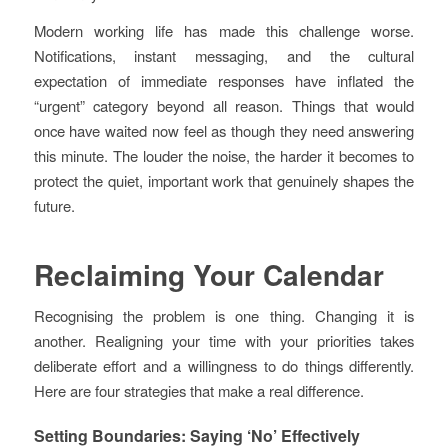
Modern working life has made this challenge worse.
Notifications, instant messaging, and the cultural
expectation of immediate responses have inflated the
“urgent” category beyond all reason. Things that would
once have waited now feel as though they need answering
this minute. The louder the noise, the harder it becomes to
protect the quiet, important work that genuinely shapes the
future.
Reclaiming Your Calendar
Recognising the problem is one thing. Changing it is
another. Realigning your time with your priorities takes
deliberate effort and a willingness to do things differently.
Here are four strategies that make a real difference.
Setting Boundaries: Saying ‘No’ Effectively