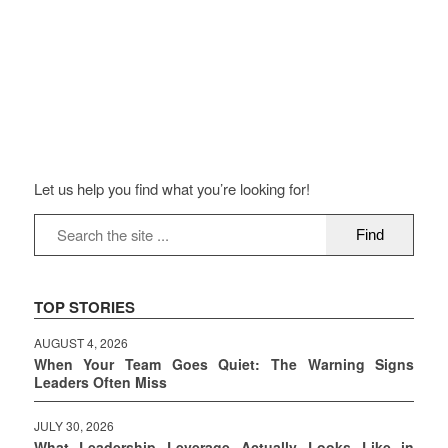
Let us help you find what you’re looking for!
TOP STORIES
AUGUST 4, 2026
When Your Team Goes Quiet: The Warning Signs
Leaders Often Miss
JULY 30, 2026
What Leadership Leverage Actually Looks Like in