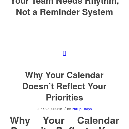
Your Team Needs Rhythm,
Not a Reminder System
Why Your Calendar
Doesn’t Reflect Your
Priorities
/
June 25, 2026
in
by
Phillip Ralph
Why Your Calendar