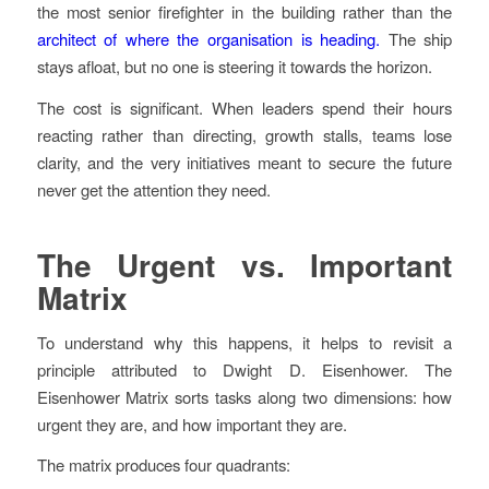
the most senior firefighter in the building rather than the
architect of where the organisation is heading.
The ship
stays afloat, but no one is steering it towards the horizon.
The cost is significant. When leaders spend their hours
reacting rather than directing, growth stalls, teams lose
clarity, and the very initiatives meant to secure the future
never get the attention they need.
The Urgent vs. Important
Matrix
To understand why this happens, it helps to revisit a
principle attributed to Dwight D. Eisenhower. The
Eisenhower Matrix sorts tasks along two dimensions: how
urgent they are, and how important they are.
The matrix produces four quadrants: