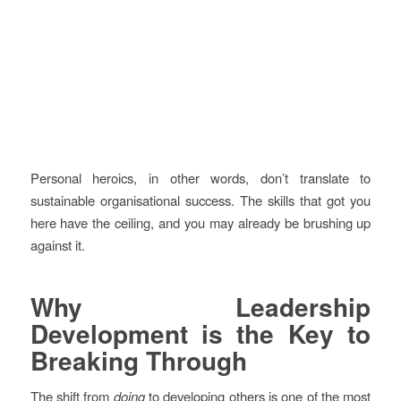
Personal heroics, in other words, don’t translate to
sustainable organisational success. The skills that got you
here have the ceiling, and you may already be brushing up
against it.
Why Leadership
Development is the Key to
Breaking Through
The shift from
doing
to developing others is one of the most