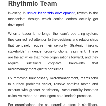
Rhythmic Team
investing in
senior leadership development
, rhythm is the
mechanism through which senior leaders actually get
developed.
When a leader is no longer the team’s operating system,
they can redirect attention to the decisions and relationships
that genuinely require their seniority. Strategic thinking,
stakeholder influence, cross-functional alignment. These
are the activities that move organisations forward, and they
require sustained cognitive bandwidth that
micromanagement quietly consumes.
By removing unnecessary micromanagement, teams tend
to surface problems earlier, resolve conflicts faster, and
execute with greater consistency. Accountability becomes
collective rather than contingent on a leader’s presence.
For organisations, the compounding effect is significant.