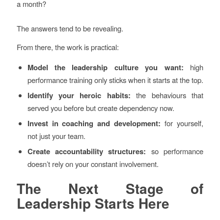
a month?
The answers tend to be revealing.
From there, the work is practical:
Model the leadership culture you want:
high
performance training only sticks when it starts at the top.
Identify your heroic habits:
the behaviours that
served you before but create dependency now.
Invest in coaching and development:
for yourself,
not just your team.
Create accountability structures:
so performance
doesn’t rely on your constant involvement.
The Next Stage of
Leadership Starts Here