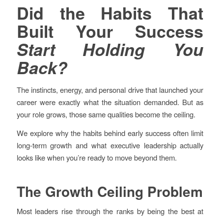
Did the Habits That
Built Your Success
Start Holding You
Back?
The instincts, energy, and personal drive that launched your
career were exactly what the situation demanded. But as
your role grows, those same qualities become the ceiling.
We explore why the habits behind early success often limit
long-term growth and what executive leadership actually
looks like when you’re ready to move beyond them.
The Growth Ceiling Problem
Most leaders rise through the ranks by being the best at