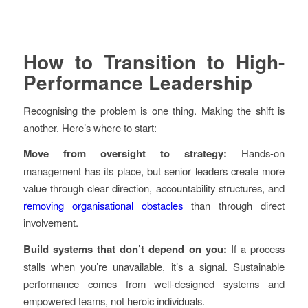
How to Transition to High-
Performance Leadership
Recognising the problem is one thing. Making the shift is
another. Here’s where to start:
Move from oversight to strategy:
Hands-on
management has its place, but senior leaders create more
value through clear direction, accountability structures, and
removing organisational obstacles
than through direct
involvement.
Build systems that don’t depend on you:
If a process
stalls when you’re unavailable, it’s a signal. Sustainable
performance comes from well-designed systems and
empowered teams, not heroic individuals.