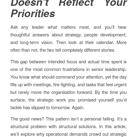
Doesn’t Reflect Your
Priorities
Ask any leader what matters most, and you’ll hear
thoughtful answers about strategy, people development,
and long-term vision. Then look at their calendar. More
often than not, the two tell completely different stories.
This gap between intended focus and actual time spent is
one of the most common frustrations in senior leadership.
You know what should command your attention, yet the day
fills up with meetings, fire-fighting, and tasks that feel urgent
but rarely move the organisation forward. By the time you
surface, the strategic work you promised yourself you’d
tackle has slipped to tomorrow. Again.
The good news? This pattern isn’t a personal failing. It’s a
structural problem with structural solutions. In this article,
we’ll explore why operational demands crowd out strategic