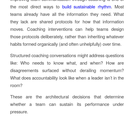
the most direct ways to
build sustainable rhythm
. Most
teams already have all the information they need. What
they lack are shared protocols for how that information
moves. Coaching interventions can help teams design
those protocols deliberately, rather than inheriting whatever
habits formed organically (and often unhelpfully) over time.
Structured coaching conversations might address questions
like: Who needs to know what, and when? How are
disagreements surfaced without derailing momentum?
What does accountability look like when a leader isn’t in the
room?
These are the architectural decisions that determine
whether a team can sustain its performance under
pressure.