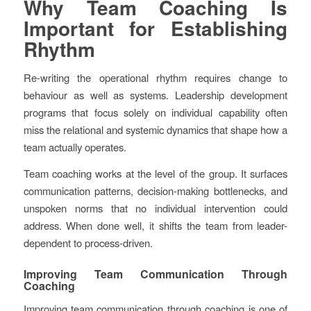
Why Team Coaching Is
Important for Establishing
Rhythm
Re-writing the operational rhythm requires change to
behaviour as well as systems. Leadership development
programs that focus solely on individual capability often
miss the relational and systemic dynamics that shape how a
team actually operates.
Team coaching works at the level of the group. It surfaces
communication patterns, decision-making bottlenecks, and
unspoken norms that no individual intervention could
address. When done well, it shifts the team from leader-
dependent to process-driven.
Improving Team Communication Through
Coaching
Improving team communication through coaching is one of