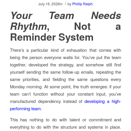
/
July 16, 2026
in
by
Phillip Ralph
Your Team Needs
Rhythm
, Not a
Reminder System
There’s a particular kind of exhaustion that comes with
being the person everyone waits for. You’ve put the team
together, developed the strategy, and somehow still find
yourself sending the same follow-up emails, repeating the
same priorities, and fielding the same questions every
Monday morning. At some point, the truth emerges: if your
team can’t function without your constant input, you’ve
manufactured dependency instead of
developing a high-
performing team
.
This has nothing to do with talent or commitment and
everything to do with the structure and systems in place.