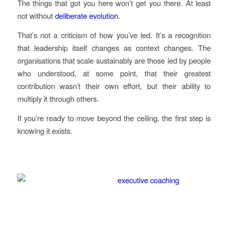
The things that got you here won’t get you there. At least
not without
deliberate evolution
.
That’s not a criticism of how you’ve led. It’s a recognition
that leadership itself changes as context changes. The
organisations that scale sustainably are those led by people
who understood, at some point, that their greatest
contribution wasn’t their own effort, but their ability to
multiply it through others.
If you’re ready to move beyond the ceiling, the first step is
knowing it exists.