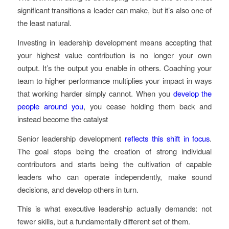
significant transitions a leader can make, but it’s also one of
the least natural.
Investing in leadership development means accepting that
your highest value contribution is no longer your own
output. It’s the output you enable in others. Coaching your
team to higher performance multiplies your impact in ways
that working harder simply cannot. When you
develop the
people around you
, you cease holding them back and
instead become the catalyst
Senior leadership development
reflects this shift in focus
.
The goal stops being the creation of strong individual
contributors and starts being the cultivation of capable
leaders who can operate independently, make sound
decisions, and develop others in turn.
This is what executive leadership actually demands: not
fewer skills, but a fundamentally different set of them.