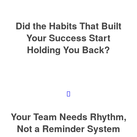
Did the Habits That Built
Your Success Start
Holding You Back?
Your Team Needs Rhythm,
Not a Reminder System