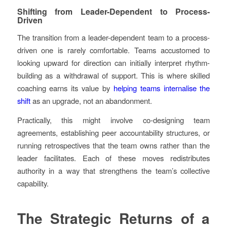
Shifting from Leader-Dependent to Process-
Driven
The transition from a leader-dependent team to a process-
driven one is rarely comfortable. Teams accustomed to
looking upward for direction can initially interpret rhythm-
building as a withdrawal of support. This is where skilled
coaching earns its value by
helping teams internalise the
shift
as an upgrade, not an abandonment.
Practically, this might involve co-designing team
agreements, establishing peer accountability structures, or
running retrospectives that the team owns rather than the
leader facilitates. Each of these moves redistributes
authority in a way that strengthens the team’s collective
capability.
The Strategic Returns of a