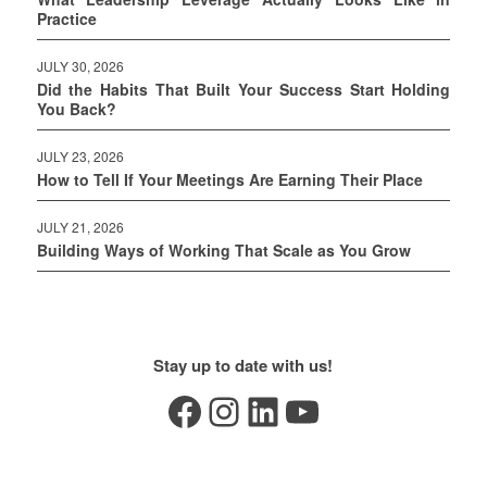
Practice
JULY 30, 2026
Did the Habits That Built Your Success Start Holding
You Back?
JULY 23, 2026
How to Tell If Your Meetings Are Earning Their Place
JULY 21, 2026
Building Ways of Working That Scale as You Grow
Stay up to date with us!
Facebook
Instagram
LinkedIn
YouTube