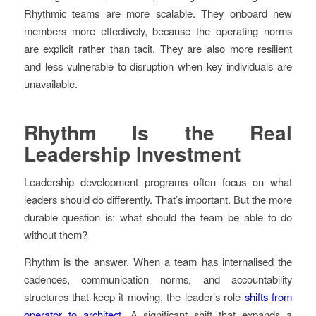
Rhythmic teams are more scalable. They onboard new
members more effectively, because the operating norms
are explicit rather than tacit. They are also more resilient
and less vulnerable to disruption when key individuals are
unavailable.
Rhythm Is the Real
Leadership Investment
Leadership development programs often focus on what
leaders should do differently. That’s important. But the more
durable question is: what should the team be able to do
without them?
Rhythm is the answer. When a team has internalised the
cadences, communication norms, and accountability
structures that keep it moving, the leader’s role
shifts from
operator to architect
. A significant shift that expands a