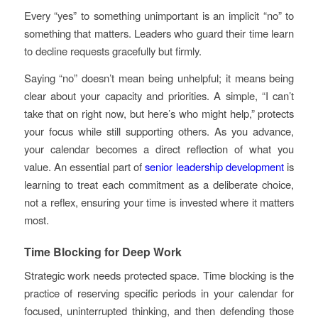
Every “yes” to something unimportant is an implicit “no” to
something that matters. Leaders who guard their time learn
to decline requests gracefully but firmly.
Saying “no” doesn’t mean being unhelpful; it means being
clear about your capacity and priorities. A simple, “I can’t
take that on right now, but here’s who might help,” protects
your focus while still supporting others. As you advance,
your calendar becomes a direct reflection of what you
value. An essential part of
senior leadership development
is
learning to treat each commitment as a deliberate choice,
not a reflex, ensuring your time is invested where it matters
most.
Time Blocking for Deep Work
Strategic work needs protected space. Time blocking is the
practice of reserving specific periods in your calendar for
focused, uninterrupted thinking, and then defending those