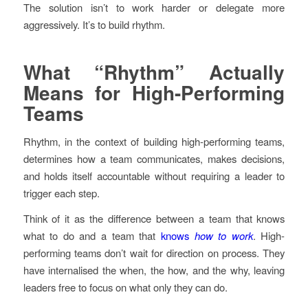
The solution isn’t to work harder or delegate more
aggressively. It’s to build rhythm.
What “Rhythm” Actually
Means for High-Performing
Teams
Rhythm, in the context of building high-performing teams,
determines how a team communicates, makes decisions,
and holds itself accountable without requiring a leader to
trigger each step.
Think of it as the difference between a team that knows
what to do and a team that
knows
how to work
. High-
performing teams don’t wait for direction on process. They
have internalised the when, the how, and the why, leaving
leaders free to focus on what only they can do.