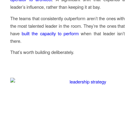
leader’s influence, rather than keeping it at bay.
The teams that consistently outperform aren’t the ones with
the most talented leader in the room. They’re the ones that
have
built the capacity to perform
when that leader isn’t
there.
That’s worth building deliberately.