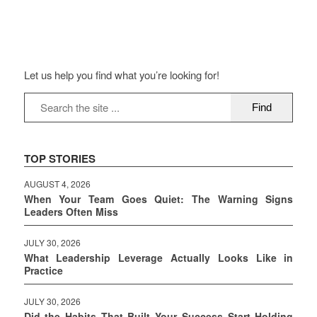
Let us help you find what you’re looking for!
TOP STORIES
AUGUST 4, 2026
When Your Team Goes Quiet: The Warning Signs
Leaders Often Miss
JULY 30, 2026
What Leadership Leverage Actually Looks Like in
Practice
JULY 30, 2026
Did the Habits That Built Your Success Start Holding