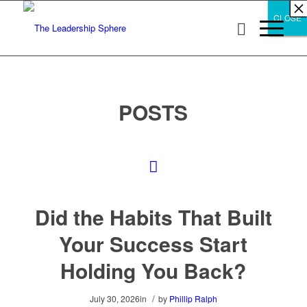
×
×
×
×
×
×
×
×
×
×
×
×
×
×
×
×
×
×
×
×
×
×
×
×
×
×
×
×
CLOSE
CLOSE
CLOSE
POSTS
Did the Habits That Built
Your Success Start
Holding You Back?
/
July 30, 2026
in
by
Phillip Ralph