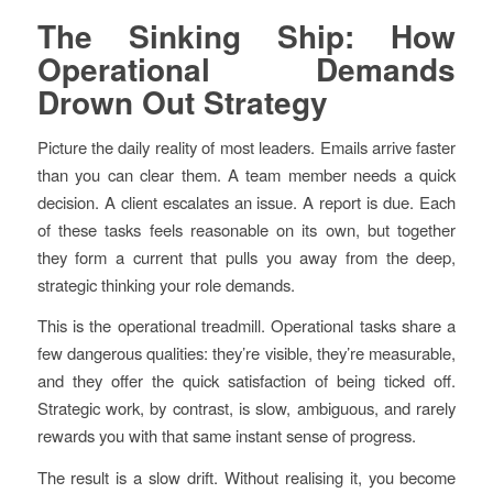
The Sinking Ship: How
Operational Demands
Drown Out Strategy
Picture the daily reality of most leaders. Emails arrive faster
than you can clear them. A team member needs a quick
decision. A client escalates an issue. A report is due. Each
of these tasks feels reasonable on its own, but together
they form a current that pulls you away from the deep,
strategic thinking your role demands.
This is the operational treadmill. Operational tasks share a
few dangerous qualities: they’re visible, they’re measurable,
and they offer the quick satisfaction of being ticked off.
Strategic work, by contrast, is slow, ambiguous, and rarely
rewards you with that same instant sense of progress.
The result is a slow drift. Without realising it, you become