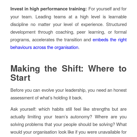
Invest in high performance training:
For yourself and for
your team. Leading teams at a high level is learnable
discipline no matter your level of experience. Structured
development through coaching, peer learning, or formal
programs, accelerates the transition and
embeds the right
behaviours across the organisation
.
Making the Shift: Where to
Start
Before you can evolve your leadership, you need an honest
assessment of what’s holding it back.
Ask yourself: which habits still feel like strengths but are
actually limiting your team’s autonomy? Where are you
solving problems that your people should be solving? What
would your organisation look like if you were unavailable for