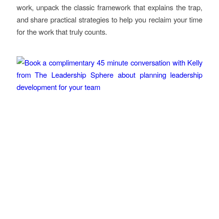
work, unpack the classic framework that explains the trap,
and share practical strategies to help you reclaim your time
for the work that truly counts.