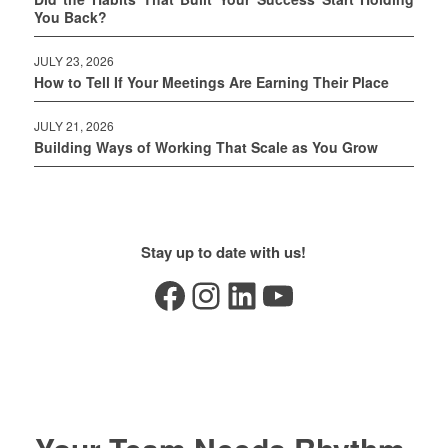
You Back?
JULY 23, 2026
How to Tell If Your Meetings Are Earning Their Place
JULY 21, 2026
Building Ways of Working That Scale as You Grow
Stay up to date with us!
Facebook
Instagram
LinkedIn
YouTube