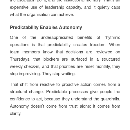
expensive use of leadership capacity, and it quietly caps
what the organisation can achieve.
Predictability Enables Autonomy
One of the underappreciated benefits of rhythmic
operations is that predictability creates freedom. When
team members know that decisions are reviewed on
Thursdays, that blockers are surfaced in a structured
weekly check-in, and that priorities are reset monthly, they
stop improvising. They stop waiting.
That shift from reactive to proactive action comes from a
structural change. Predictable processes give people the
confidence to act, because they understand the guardrails.
Autonomy doesn’t come from trust alone; it comes from
clarity.