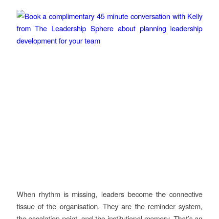
When rhythm is missing, leaders become the connective
tissue of the organisation. They are the reminder system,
the escalation point, and the institutional memory. That’s an