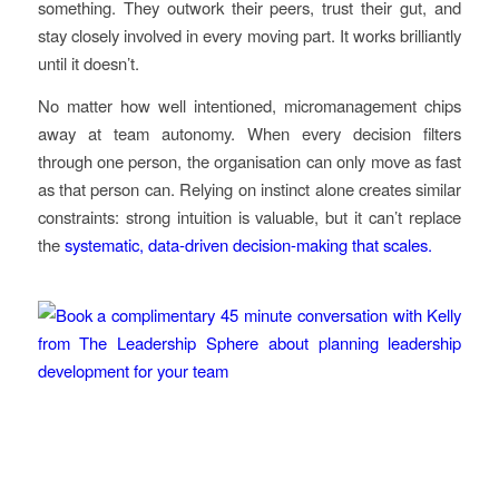
something. They outwork their peers, trust their gut, and
stay closely involved in every moving part. It works brilliantly
until it doesn’t.
No matter how well intentioned, micromanagement chips
away at team autonomy. When every decision filters
through one person, the organisation can only move as fast
as that person can. Relying on instinct alone creates similar
constraints: strong intuition is valuable, but it can’t replace
the
systematic, data-driven decision-making that scales.