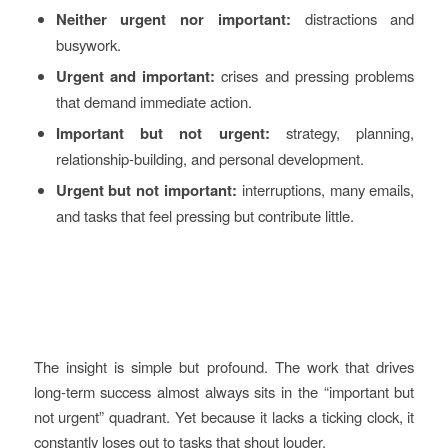
Neither urgent nor important:
distractions and
busywork.
Urgent and important:
crises and pressing problems
that demand immediate action.
Important but not urgent:
strategy, planning,
relationship-building, and personal development.
Urgent but not important:
interruptions, many emails,
and tasks that feel pressing but contribute little.
The insight is simple but profound. The work that drives
long-term success almost always sits in the “important but
not urgent” quadrant. Yet because it lacks a ticking clock, it
constantly loses out to tasks that shout louder.