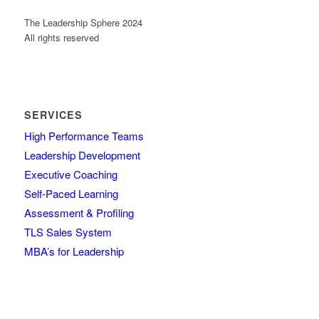
The Leadership Sphere 2024
All rights reserved
SERVICES
High Performance Teams
Leadership Development
Executive Coaching
Self-Paced Learning
Assessment & Profiling
TLS Sales System
MBA’s for Leadership