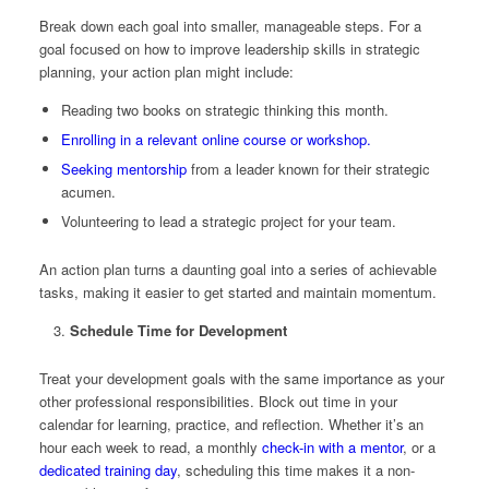
Break down each goal into smaller, manageable steps. For a
goal focused on how to improve leadership skills in strategic
planning, your action plan might include:
Reading two books on strategic thinking this month.
Enrolling in a relevant online course or workshop.
Seeking mentorship
from a leader known for their strategic
acumen.
Volunteering to lead a strategic project for your team.
An action plan turns a daunting goal into a series of achievable
tasks, making it easier to get started and maintain momentum.
Schedule Time for Development
Treat your development goals with the same importance as your
other professional responsibilities. Block out time in your
calendar for learning, practice, and reflection. Whether it’s an
hour each week to read, a monthly
check-in with a mentor
, or a
dedicated training day
, scheduling this time makes it a non-