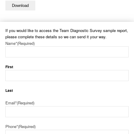
Download
If you would like to access the Team Diagnostic Survey sample report,
please complete these details so we can send it your way.
Name*
(Required)
First
Last
Email*
(Required)
Phone*
(Required)