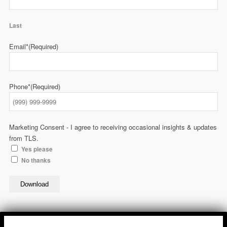
Last
Email*
(Required)
Phone*
(Required)
Marketing Consent - I agree to receiving occasional insights & updates
from TLS.
Yes please
No thanks
Download