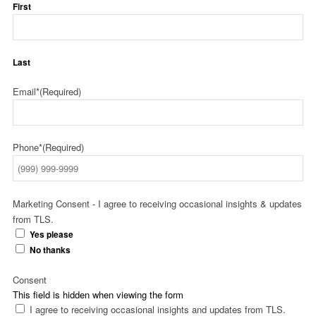
First
Last
Email*
(Required)
Phone*
(Required)
Marketing Consent - I agree to receiving occasional insights & updates
from TLS.
Yes please
No thanks
Consent
This field is hidden when viewing the form
I agree to receiving occasional insights and updates from TLS.