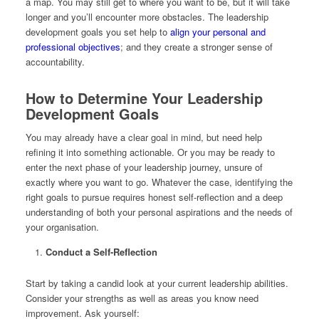
a map. You may still get to where you want to be, but it will take
longer and you’ll encounter more obstacles. The leadership
development goals you set help to
align your personal and
professional objectives
; and they create a stronger sense of
accountability.
How to Determine Your Leadership
Development Goals
You may already have a clear goal in mind, but need help
refining it into something actionable. Or you may be ready to
enter the next phase of your leadership journey, unsure of
exactly where you want to go. Whatever the case, identifying the
right goals to pursue requires honest self-reflection and a deep
understanding of both your personal aspirations and the needs of
your organisation.
Conduct a Self-Reflection
Start by taking a candid look at your current leadership abilities.
Consider your strengths as well as areas you know need
improvement. Ask yourself: