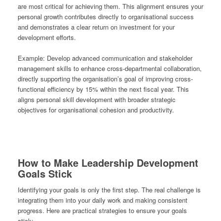
are most critical for achieving them. This alignment ensures your
personal growth contributes directly to organisational success
and demonstrates a clear return on investment for your
development efforts.
Example:
Develop advanced communication and stakeholder
management skills to enhance cross-departmental collaboration,
directly supporting the organisation’s goal of improving cross-
functional efficiency by 15% within the next fiscal year. This
aligns personal skill development with broader strategic
objectives for organisational cohesion and productivity.
How to Make Leadership Development
Goals Stick
Identifying your goals is only the first step. The real challenge is
integrating them into your daily work and making consistent
progress. Here are practical strategies to ensure your goals
stick: