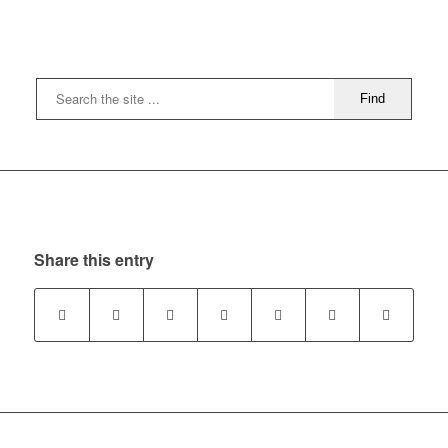
Share this entry