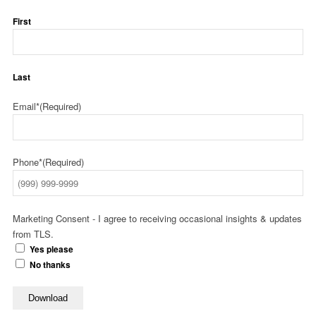
First
Last
Email*
(Required)
Phone*
(Required)
Marketing Consent - I agree to receiving occasional insights & updates
from TLS.
Yes please
No thanks
Download