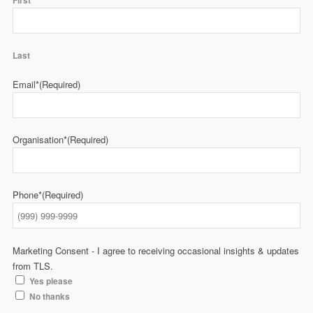
First
Last
Email*
(Required)
Organisation*
(Required)
Phone*
(Required)
Marketing Consent - I agree to receiving occasional insights & updates
from TLS.
Yes please
No thanks