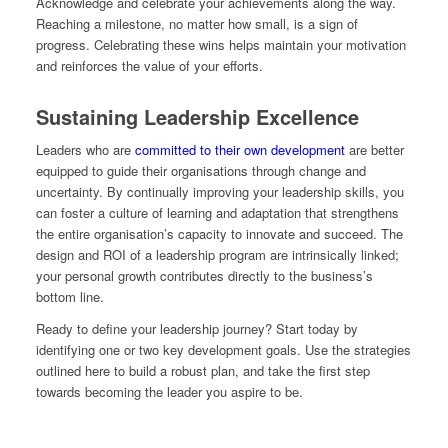
Acknowledge and celebrate your achievements along the way.
Reaching a milestone, no matter how small, is a sign of
progress. Celebrating these wins helps maintain your motivation
and reinforces the value of your efforts.
Sustaining Leadership Excellence
Leaders who are
committed to their own development
are better
equipped to guide their organisations through change and
uncertainty. By continually improving your leadership skills, you
can foster a culture of learning and adaptation that strengthens
the entire organisation’s capacity to innovate and succeed. The
design and ROI of a leadership program are intrinsically linked;
your personal growth contributes directly to the business’s
bottom line.
Ready to define your leadership journey? Start today by
identifying one or two key development goals. Use the strategies
outlined here to build a robust plan, and take the first step
towards becoming the leader you aspire to be.