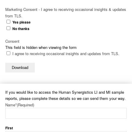
Marketing Consent - I agree to receiving occasional insights & updates
from TLS.
Yes please
No thanks
Consent
This field is hidden when viewing the form
I agree to receiving occasional insights and updates from TLS.
Download
If you would like to access the Human Synergistics LI and MI sample
reports, please complete these details so we can send them your way.
Name*
(Required)
First