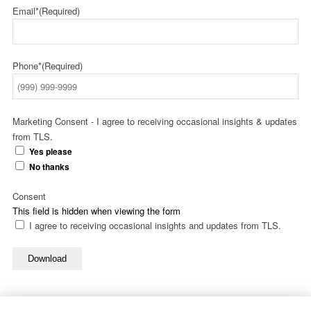
Email*
(Required)
Phone*
(Required)
Marketing Consent - I agree to receiving occasional insights & updates
from TLS.
Yes please
No thanks
Consent
This field is hidden when viewing the form
I agree to receiving occasional insights and updates from TLS.
Download