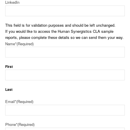
LinkedIn
This field is for validation purposes and should be left unchanged.
If you would like to access the Human Synergistics CLA sample
reports, please complete these details so we can send them your way.
Name*
(Required)
First
Last
Email*
(Required)
Phone*
(Required)