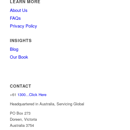
LEARN MORE
About Us
FAQs
Privacy Policy
INSIGHTS
Blog
Our Book
CONTACT
+61
1300...Click Here
Headquartered in Australia, Servicing Global
PO Box 273
Doreen, Victoria
Australia 3754