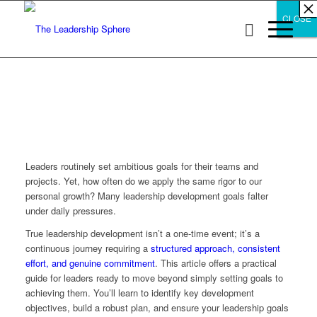
×
×
×
×
×
×
×
×
×
×
×
×
×
×
×
×
×
×
×
×
×
×
×
×
×
×
×
×
CLOSE
CLOSE
CLOSE
Leaders routinely set ambitious goals for their teams and
projects. Yet, how often do we apply the same rigor to our
personal growth? Many leadership development goals falter
under daily pressures.
True leadership development isn’t a one-time event; it’s a
continuous journey requiring a
structured approach, consistent
effort, and genuine commitment
. This article offers a practical
guide for leaders ready to move beyond simply setting goals to
achieving them. You’ll learn to identify key development
objectives, build a robust plan, and ensure your leadership goals