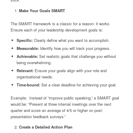
Make Your Goals SMART
The SMART framework is a classic for a reason: it works.
Ensure each of your leadership development goals is:
Specific:
Clearly define what you want to accomplish.
Measurable:
Identify how you will track your progress.
Achievable:
Set realistic goals that challenge you without
being overwhelming.
Relevant:
Ensure your goals align with your role and
organisational needs.
Time-bound:
Set a clear deadline for achieving your goal.
Example:
Instead of “improve public speaking,” a SMART goal
would be: “Present at three internal meetings over the next
quarter and score an average of 4/5 or higher on post-
presentation feedback surveys.”
Create a Detailed Action Plan