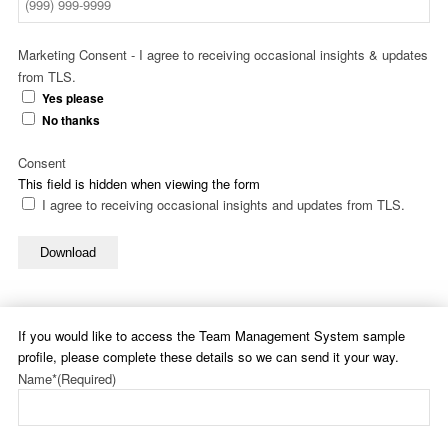
Marketing Consent - I agree to receiving occasional insights & updates
from TLS.
Yes please
No thanks
Consent
This field is hidden when viewing the form
I agree to receiving occasional insights and updates from TLS.
Download
If you would like to access the Team Management System sample
profile, please complete these details so we can send it your way.
Name*
(Required)