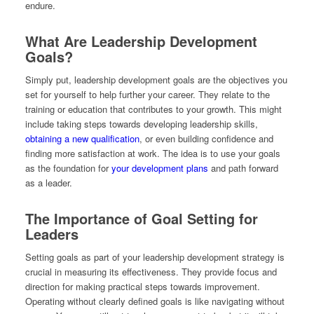
endure.
What Are Leadership Development
Goals?
Simply put, leadership development goals are the objectives you
set for yourself to help further your career. They relate to the
training or education that contributes to your growth. This might
include taking steps towards developing leadership skills,
obtaining a new qualification
, or even building confidence and
finding more satisfaction at work. The idea is to use your goals
as the foundation for
your development plans
and path forward
as a leader.
The Importance of Goal Setting for
Leaders
Setting goals as part of your leadership development strategy is
crucial in measuring its effectiveness. They provide focus and
direction for making practical steps towards improvement.
Operating without clearly defined goals is like navigating without