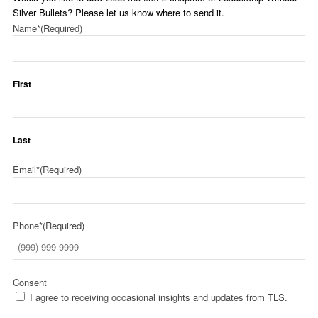
Silver Bullets? Please let us know where to send it.
Name*
(Required)
First
Last
Email*
(Required)
Phone*
(Required)
Consent
I agree to receiving occasional insights and updates from TLS.