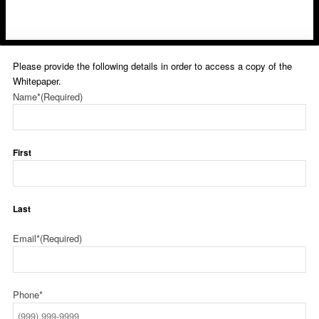
Please provide the following details in order to access a copy of the
Whitepaper.
Name*
(Required)
First
Last
Email*
(Required)
Phone*