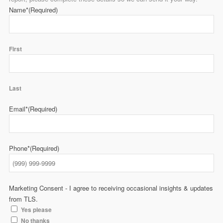
Name*
(Required)
First
Last
Email*
(Required)
Phone*
(Required)
Marketing Consent - I agree to receiving occasional insights & updates
from TLS.
Yes please
No thanks