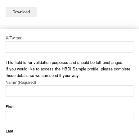
Download
X/Twitter
This field is for validation purposes and should be left unchanged.
If you would like to access the HBDI Sample profile, please complete
these details so we can send it your way.
Name*
(Required)
First
Last