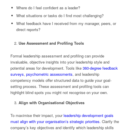
Where do I feel confident as a leader?
What situations or tasks do I find most challenging?
What feedback have I received from my manager, peers, or
direct reports?
Use Assessment and Profiling Tools
Formal leadership assessment and profiling can provide
invaluable, objective insights into your leadership style and
potential areas for development. Tools like
360-degree feedback
surveys
,
psychometric assessments
, and leadership
competency models offer structured data to guide your goal-
setting process. These assessment and profiling tools can
highlight blind spots you might not recognise on your own.
Align with Organisational Objectives
To maximise their impact, your
leadership development goals
must align with your organisation’s strategic priorities.
Clarify the
company’s key objectives and identify which leadership skills