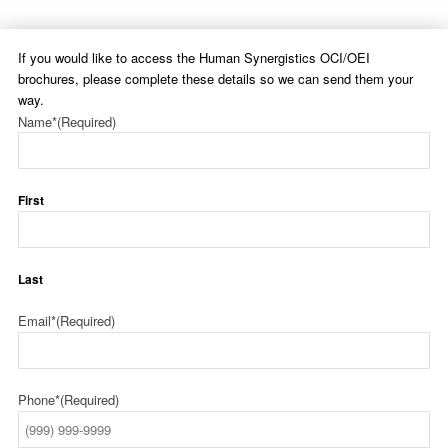
If you would like to access the Human Synergistics OCI/OEI
brochures, please complete these details so we can send them your
way.
Name*
(Required)
First
Last
Email*
(Required)
Phone*
(Required)