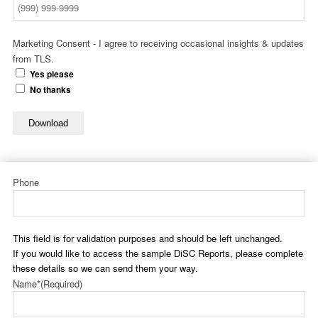
Marketing Consent - I agree to receiving occasional insights & updates
from TLS.
Yes please
No thanks
Download
Phone
This field is for validation purposes and should be left unchanged.
If you would like to access the sample DiSC Reports, please complete
these details so we can send them your way.
Name*
(Required)