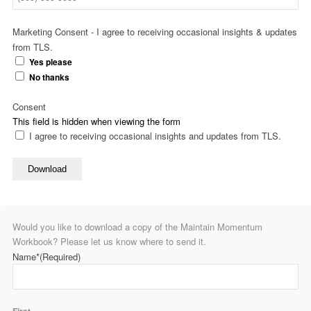
Marketing Consent - I agree to receiving occasional insights & updates
from TLS.
Yes please
No thanks
Consent
This field is hidden when viewing the form
I agree to receiving occasional insights and updates from TLS.
Download
Would you like to download a copy of the Maintain Momentum
Workbook? Please let us know where to send it.
Name*
(Required)