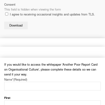
Consent
This field is hidden when viewing the form
I agree to receiving occasional insights and updates from TLS.
Download
If you would like to access the whitepaper 'Another Poor Report Card
on Organisational Culture', please complete these details so we can
send it your way.
Name*
(Required)
First