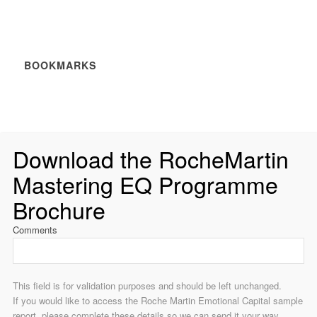
BOOKMARKS
Download the RocheMartin
Mastering EQ Programme
Brochure
Comments
This field is for validation purposes and should be left unchanged.
If you would like to access the Roche Martin Emotional Capital sample
report, please complete these details so we can send it your way.