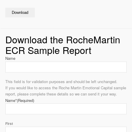
Download
Download the RocheMartin
ECR Sample Report
Name
This field is for validation purposes and should be left unchanged.
If you would like to access the Roche Martin Emotional Capital sample
report, please complete these details so we can send it your way.
Name*
(Required)
First