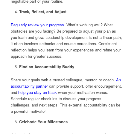
negotiable part of your routine.
Track, Reflect, and Adjust
Regularly review your progress.
What’s working well? What
obstacles are you facing? Be prepared to adjust your plan as
you learn and grow. Leadership development is not a linear path;
it often involves setbacks and course corrections. Consistent
reflection helps you learn from your experiences and refine your
approach for greater success.
Find an Accountability Buddy
Share your goals with a trusted colleague, mentor, or coach.
An
accountability partner
can provide support, offer encouragement,
and
help you stay on track
when your motivation wanes.
Schedule regular check-ins to discuss your progress,
challenges, and next steps. This external accountability can be
a powerful motivator.
Celebrate Your Milestones