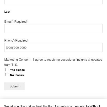
Last
Email*
(Required)
Phone*
(Required)
Marketing Consent - I agree to receiving occasional insights & updates
from TLS.
Yes please
No thanks
Submit
Would you like to download the first 2 chapters of Leadership Without