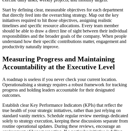
Start by defining clear, measurable objectives for each department
that directly feed into the overarching strategy. Map out the key
initiatives required to hit those objectives, assigning realistic
timelines and specific resource allocations. Every team member
should be able to draw a direct line of sight between their individual
responsibilities and the broader goals of the company. When people
understand how their specific contributions matter, engagement and
productivity naturally improve.
Measuring Progress and Maintaining
Accountability at the Executive Level
A roadmap is useless if you never check your current location.
Operationalising a strategy requires a robust framework for tracking
progress and holding leaders accountable for their designated
outcomes.
Establish clear Key Performance Indicators (KPIs) that reflect the
true health of your strategic initiatives, rather than just relying on
standard vanity metrics. Schedule regular review meetings dedicated
solely to strategy execution, keeping these discussions separate from
routine operational updates. During these reviews, encourage an