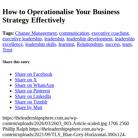
How to Operationalise Your Business
Strategy Effectively
Tags:
Change Management
,
communication
,
executive coaching
,
executive leadership
,
leadership
,
leadership development
,
leadership
excellence
,
leadership skills
,
learning
,
Relationships
,
success
,
team
,
Trust
Share this entry
Share on Facebook
Share on X
Share on WhatsApp
Share on Pinterest
Share on LinkedIn
Share on Tumblr
Share by Mail
https://theleadershipsphere.com.au/wp-
content/uploads/2026/03/2603_003-Article-scaled.jpg
1706
2560
Phillip Ralph
https://theleadershipsphere.com.au/wp-
content/uploads/2021/09/TLS_Blue-Grey-Horizontal-300x124-