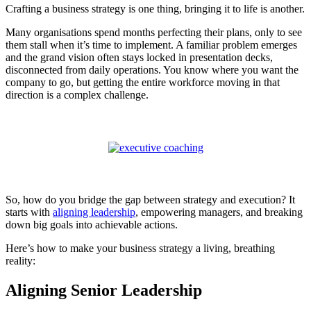
Crafting a business strategy is one thing, bringing it to life is another.
Many organisations spend months perfecting their plans, only to see
them stall when it’s time to implement. A familiar problem emerges
and the grand vision often stays locked in presentation decks,
disconnected from daily operations. You know where you want the
company to go, but getting the entire workforce moving in that
direction is a complex challenge.
So, how do you bridge the gap between strategy and execution? It
starts with
aligning leadership
, empowering managers, and breaking
down big goals into achievable actions.
Here’s how to make your business strategy a living, breathing
reality:
Aligning Senior Leadership