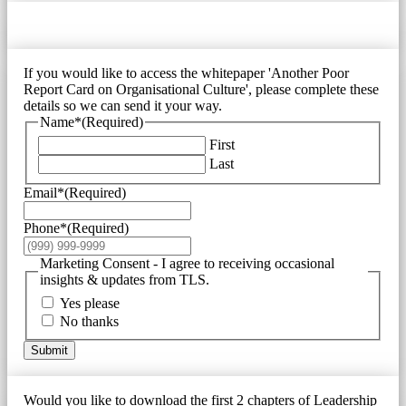
If you would like to access the whitepaper 'Another Poor
Report Card on Organisational Culture', please complete these
details so we can send it your way.
Name*
(Required)
First
Last
Email*
(Required)
Phone*
(Required)
Marketing Consent - I agree to receiving occasional
insights & updates from TLS.
Yes please
No thanks
Submit
Would you like to download the first 2 chapters of Leadership