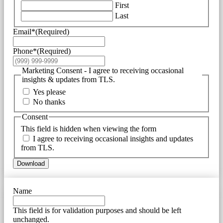
First
Last
Email*
(Required)
Phone*
(Required)
Marketing Consent - I agree to receiving occasional
insights & updates from TLS.
Yes please
No thanks
Consent
This field is hidden when viewing the form
I agree to receiving occasional insights and updates
from TLS.
Download
Name
This field is for validation purposes and should be left
unchanged.