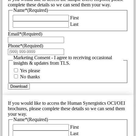
complete these details so we can send them your way.
Name*
(Required)
First
Last
Email*
(Required)
Phone*
(Required)
Marketing Consent - I agree to receiving occasional
insights & updates from TLS.
Yes please
No thanks
Download
If you would like to access the Human Synergistics OCI/OEI
brochures, please complete these details so we can send them
your way.
Name*
(Required)
First
Last