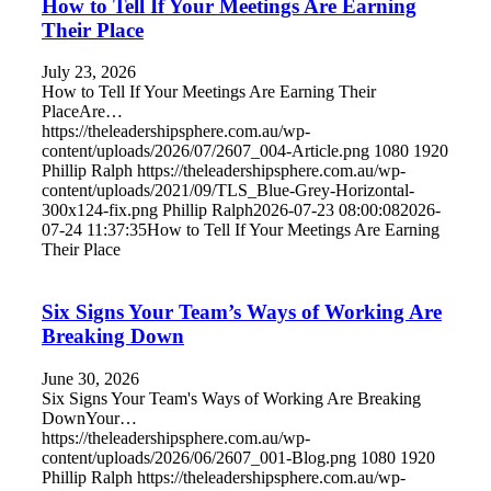
How to Tell If Your Meetings Are Earning
Their Place
July 23, 2026
How to Tell If Your Meetings Are Earning Their
PlaceAre…
https://theleadershipsphere.com.au/wp-
content/uploads/2026/07/2607_004-Article.png
1080
1920
Phillip Ralph
https://theleadershipsphere.com.au/wp-
content/uploads/2021/09/TLS_Blue-Grey-Horizontal-
300x124-fix.png
Phillip Ralph
2026-07-23 08:00:08
2026-
07-24 11:37:35
How to Tell If Your Meetings Are Earning
Their Place
Six Signs Your Team’s Ways of Working Are
Breaking Down
June 30, 2026
Six Signs Your Team's Ways of Working Are Breaking
DownYour…
https://theleadershipsphere.com.au/wp-
content/uploads/2026/06/2607_001-Blog.png
1080
1920
Phillip Ralph
https://theleadershipsphere.com.au/wp-