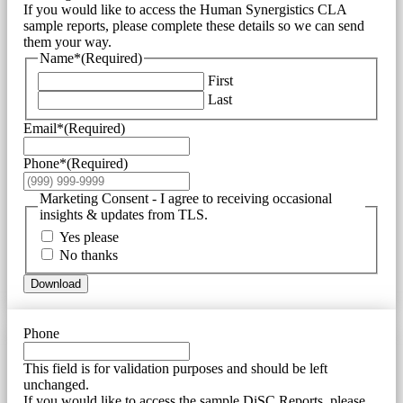
If you would like to access the Human Synergistics CLA
sample reports, please complete these details so we can send
them your way.
Name*
(Required)
First
Last
Email*
(Required)
Phone*
(Required)
Marketing Consent - I agree to receiving occasional
insights & updates from TLS.
Yes please
No thanks
Download
Phone
This field is for validation purposes and should be left
unchanged.
If you would like to access the sample DiSC Reports, please