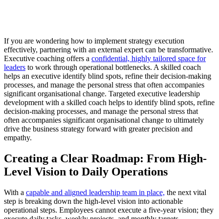
If you are wondering how to implement strategy execution
effectively, partnering with an external expert can be transformative.
Executive coaching offers a
confidential, highly tailored space for
leaders
to work through operational bottlenecks. A skilled coach
helps an executive identify blind spots, refine their decision-making
processes, and manage the personal stress that often accompanies
significant organisational change. Targeted executive leadership
development with a skilled coach helps to identify blind spots, refine
decision-making processes, and manage the personal stress that
often accompanies significant organisational change to ultimately
drive the business strategy forward with greater precision and
empathy.
Creating a Clear Roadmap: From High-
Level Vision to Daily Operations
With a
capable and aligned leadership team in place,
the next vital
step is breaking down the high-level vision into actionable
operational steps. Employees cannot execute a five-year vision; they
execute daily tasks, weekly projects, and monthly targets.