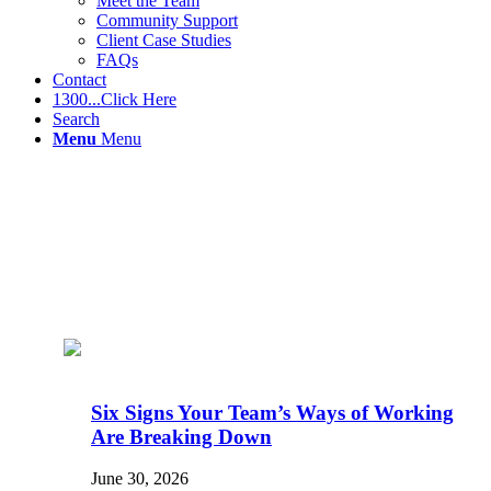
Meet the Team
Community Support
Client Case Studies
FAQs
Contact
1300...Click Here
Search
Menu
Menu
Six Signs Your Team’s Ways of Working
Are Breaking Down
June 30, 2026