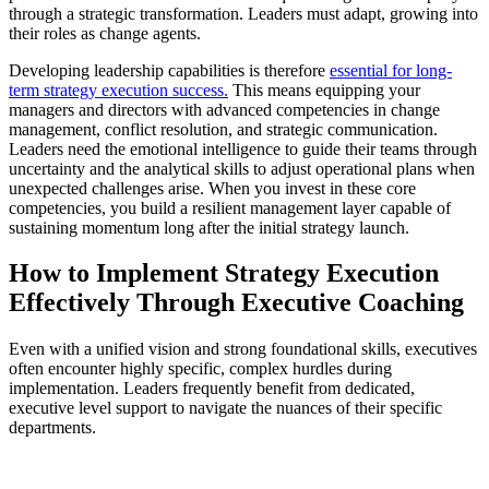
through a strategic transformation. Leaders must adapt, growing into
their roles as change agents.
Developing leadership capabilities is therefore
essential for long-
term strategy execution success.
This means equipping your
managers and directors with advanced competencies in change
management, conflict resolution, and strategic communication.
Leaders need the emotional intelligence to guide their teams through
uncertainty and the analytical skills to adjust operational plans when
unexpected challenges arise. When you invest in these core
competencies, you build a resilient management layer capable of
sustaining momentum long after the initial strategy launch.
How to Implement Strategy Execution
Effectively Through Executive Coaching
Even with a unified vision and strong foundational skills, executives
often encounter highly specific, complex hurdles during
implementation. Leaders frequently benefit from dedicated,
executive level support to navigate the nuances of their specific
departments.