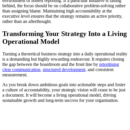
environment of honest reporting. If a particular initiative is falling
behind, the focus should be on collaborative problem-solving rather
than assigning blame. Maintaining high accountability at the
executive level ensures that the strategy remains an active priority,
rather than an afterthought.
Transforming Your Strategy Into a Living
Operational Model
Turning a theoretical business strategy into a daily operational reality
is a demanding but highly rewarding endeavour. It requires closing
the gap between the boardroom and the front line by
prioritising
clear communication
,
structured development,
and consistent
measurement.
As you break down ambitious goals into actionable steps and foster
a culture of accountability, your strategic vision will cease to be just
a document. It will become a living operational model, driving
sustainable growth and long-term success for your organisation.