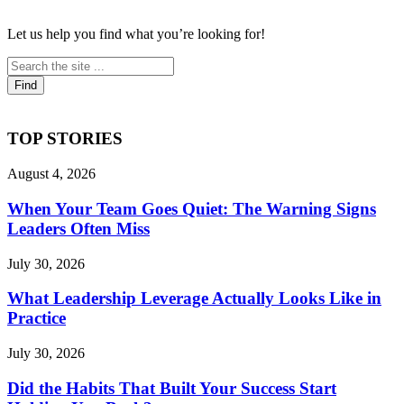
Let us help you find what you’re looking for!
TOP STORIES
August 4, 2026
When Your Team Goes Quiet: The Warning Signs
Leaders Often Miss
July 30, 2026
What Leadership Leverage Actually Looks Like in
Practice
July 30, 2026
Did the Habits That Built Your Success Start