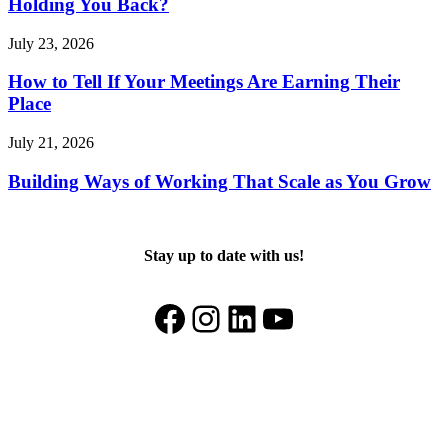
Holding You Back?
July 23, 2026
How to Tell If Your Meetings Are Earning Their
Place
July 21, 2026
Building Ways of Working That Scale as You Grow
Stay up to date with us!
Facebook
Instagram
LinkedIn
YouTube