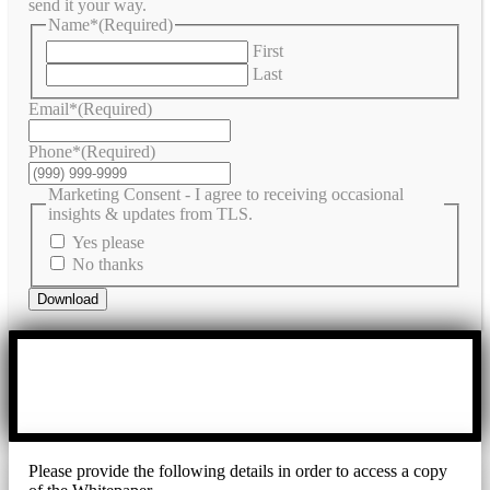
send it your way.
Name*
(Required)
First
Last
Email*
(Required)
Phone*
(Required)
Marketing Consent - I agree to receiving occasional
insights & updates from TLS.
Yes please
No thanks
Download
Please provide the following details in order to access a copy