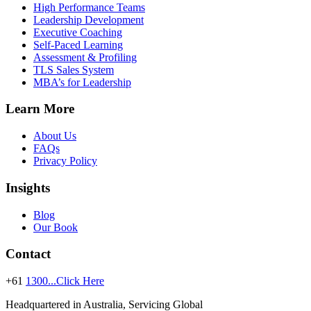
High Performance Teams
Leadership Development
Executive Coaching
Self-Paced Learning
Assessment & Profiling
TLS Sales System
MBA’s for Leadership
Learn More
About Us
FAQs
Privacy Policy
Insights
Blog
Our Book
Contact
+61
1300...Click Here
Headquartered in Australia, Servicing Global