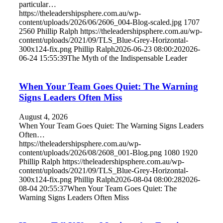
particular…
https://theleadershipsphere.com.au/wp-
content/uploads/2026/06/2606_004-Blog-scaled.jpg
1707
2560
Phillip Ralph
https://theleadershipsphere.com.au/wp-
content/uploads/2021/09/TLS_Blue-Grey-Horizontal-
300x124-fix.png
Phillip Ralph
2026-06-23 08:00:20
2026-
06-24 15:55:39
The Myth of the Indispensable Leader
When Your Team Goes Quiet: The Warning
Signs Leaders Often Miss
August 4, 2026
When Your Team Goes Quiet: The Warning Signs Leaders
Often…
https://theleadershipsphere.com.au/wp-
content/uploads/2026/08/2608_001-Blog.png
1080
1920
Phillip Ralph
https://theleadershipsphere.com.au/wp-
content/uploads/2021/09/TLS_Blue-Grey-Horizontal-
300x124-fix.png
Phillip Ralph
2026-08-04 08:00:28
2026-
08-04 20:55:37
When Your Team Goes Quiet: The
Warning Signs Leaders Often Miss