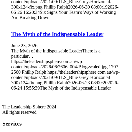
content/uploads/2021/09/TLS_Blue-Grey-Horizontal-
300x124-fix.png
Phillip Ralph
2026-06-30 08:00:19
2026-
06-26 16:20:34
Six Signs Your Team’s Ways of Working
Are Breaking Down
The Myth of the Indispensable Leader
June 23, 2026
The Myth of the Indispensable LeaderThere is a
particular…
https://theleadershipsphere.com.au/wp-
content/uploads/2026/06/2606_004-Blog-scaled.jpg
1707
2560
Phillip Ralph
https://theleadershipsphere.com.au/wp-
content/uploads/2021/09/TLS_Blue-Grey-Horizontal-
300x124-fix.png
Phillip Ralph
2026-06-23 08:00:20
2026-
06-24 15:55:39
The Myth of the Indispensable Leader
The Leadership Sphere 2024
All rights reserved
Services