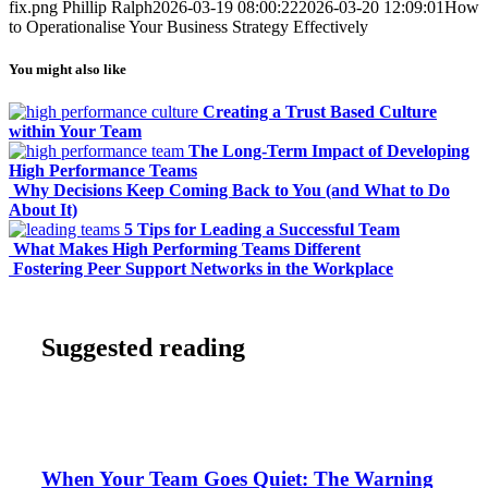
fix.png
Phillip Ralph
2026-03-19 08:00:22
2026-03-20 12:09:01
How
to Operationalise Your Business Strategy Effectively
You might also like
Creating a Trust Based Culture
within Your Team
The Long-Term Impact of Developing
High Performance Teams
Why Decisions Keep Coming Back to You (and What to Do
About It)
5 Tips for Leading a Successful Team
What Makes High Performing Teams Different
Fostering Peer Support Networks in the Workplace
Suggested reading
When Your Team Goes Quiet: The Warning