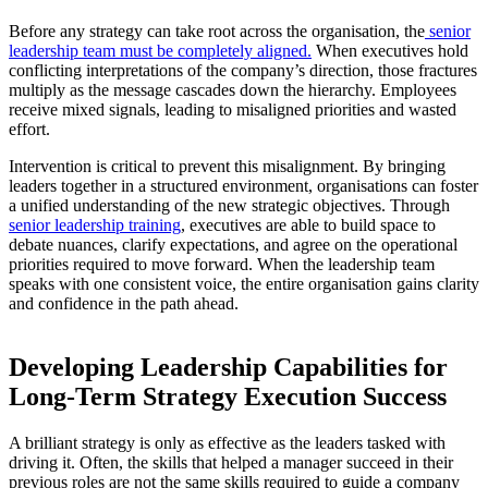
Before any strategy can take root across the organisation, the
senior
leadership team must be completely aligned.
When executives hold
conflicting interpretations of the company’s direction, those fractures
multiply as the message cascades down the hierarchy. Employees
receive mixed signals, leading to misaligned priorities and wasted
effort.
Intervention is critical to prevent this misalignment. By bringing
leaders together in a structured environment, organisations can foster
a unified understanding of the new strategic objectives. Through
senior leadership training
, executives are able to build space to
debate nuances, clarify expectations, and agree on the operational
priorities required to move forward. When the leadership team
speaks with one consistent voice, the entire organisation gains clarity
and confidence in the path ahead.
Developing Leadership Capabilities for
Long-Term Strategy Execution Success
A brilliant strategy is only as effective as the leaders tasked with
driving it. Often, the skills that helped a manager succeed in their
previous roles are not the same skills required to guide a company