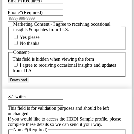
Email*
(Required)
Phone*
(Required)
Marketing Consent - I agree to receiving occasional
insights & updates from TLS.
Yes please
No thanks
Consent
This field is hidden when viewing the form
I agree to receiving occasional insights and updates
from TLS.
Download
X/Twitter
This field is for validation purposes and should be left
unchanged.
If you would like to access the HBDI Sample profile, please
complete these details so we can send it your way.
Name*
(Required)