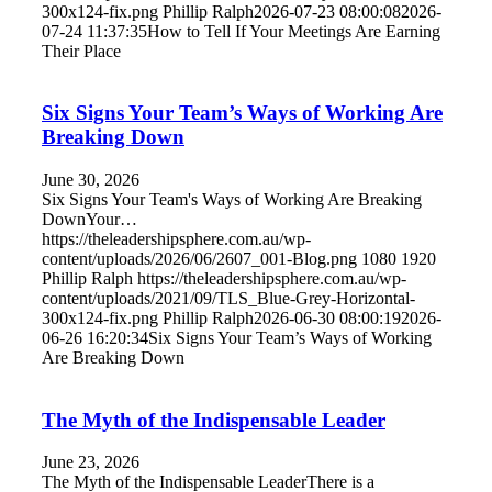
300x124-fix.png
Phillip Ralph
2026-07-23 08:00:08
2026-
07-24 11:37:35
How to Tell If Your Meetings Are Earning
Their Place
Six Signs Your Team’s Ways of Working Are
Breaking Down
June 30, 2026
Six Signs Your Team's Ways of Working Are Breaking
DownYour…
https://theleadershipsphere.com.au/wp-
content/uploads/2026/06/2607_001-Blog.png
1080
1920
Phillip Ralph
https://theleadershipsphere.com.au/wp-
content/uploads/2021/09/TLS_Blue-Grey-Horizontal-
300x124-fix.png
Phillip Ralph
2026-06-30 08:00:19
2026-
06-26 16:20:34
Six Signs Your Team’s Ways of Working
Are Breaking Down
The Myth of the Indispensable Leader
June 23, 2026
The Myth of the Indispensable LeaderThere is a