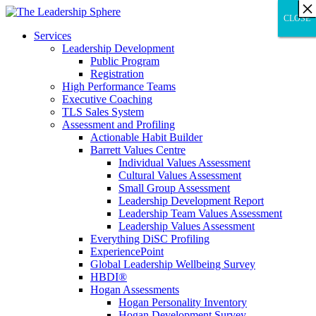
×
×
×
×
×
×
×
×
×
×
×
×
×
×
×
×
×
×
×
×
×
×
×
×
×
×
×
×
CLOSE
CLOSE
CLOSE
Services
Leadership Development
Public Program
Registration
High Performance Teams
Executive Coaching
TLS Sales System
Assessment and Profiling
Actionable Habit Builder
Barrett Values Centre
Individual Values Assessment
Cultural Values Assessment
Small Group Assessment
Leadership Development Report
Leadership Team Values Assessment
Leadership Values Assessment
Everything DiSC Profiling
ExperiencePoint
Global Leadership Wellbeing Survey
HBDI®
Hogan Assessments
Hogan Personality Inventory
Hogan Development Survey