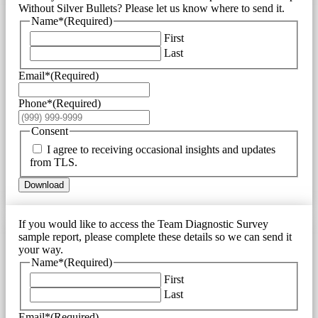
Without Silver Bullets? Please let us know where to send it.
Name*
(Required)
First
Last
Email*
(Required)
Phone*
(Required)
Consent
I agree to receiving occasional insights and updates
from TLS.
Download
If you would like to access the Team Diagnostic Survey
sample report, please complete these details so we can send it
your way.
Name*
(Required)
First
Last
Email*
(Required)