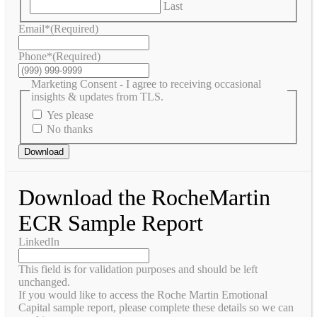
Last
Email*
(Required)
Phone*
(Required)
Marketing Consent - I agree to receiving occasional
insights & updates from TLS.
Yes please
No thanks
Download
Download the RocheMartin
ECR Sample Report
LinkedIn
This field is for validation purposes and should be left
unchanged.
If you would like to access the Roche Martin Emotional
Capital sample report, please complete these details so we can