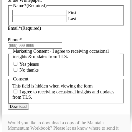
of the Whitepaper.
Name*
(Required)
First
Last
Email*
(Required)
Phone*
Marketing Consent - I agree to receiving occasional
insights & updates from TLS.
Yes please
No thanks
Consent
This field is hidden when viewing the form
I agree to receiving occasional insights and updates
from TLS.
Download
Would you like to download a copy of the Maintain
Momentum Workbook? Please let us know where to send it.