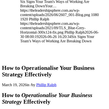
Six Signs Your Team's Ways of Working Are
Breaking DownYour…
https://theleadershipsphere.com.au/wp-
content/uploads/2026/06/2607_001-Blog.png
1080
1920
Phillip Ralph
https://theleadershipsphere.com.au/wp-
content/uploads/2021/09/TLS_Blue-Grey-
Horizontal-300x124-fix.png
Phillip Ralph
2026-06-
30 08:00:19
2026-06-26 16:20:34
Six Signs Your
Team’s Ways of Working Are Breaking Down
How to Operationalise Your Business
Strategy Effectively
March 19, 2026
in
/
by
Phillip Ralph
How to
Operationalise Your Business
Strategy
Effectively