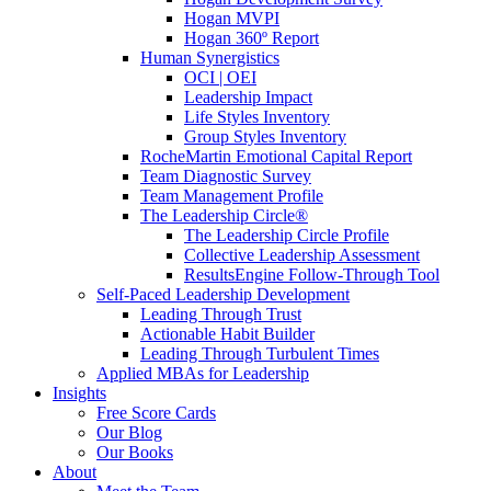
Hogan MVPI
Hogan 360º Report
Human Synergistics
OCI | OEI
Leadership Impact
Life Styles Inventory
Group Styles Inventory
RocheMartin Emotional Capital Report
Team Diagnostic Survey
Team Management Profile
The Leadership Circle®
The Leadership Circle Profile
Collective Leadership Assessment
ResultsEngine Follow-Through Tool
Self-Paced Leadership Development
Leading Through Trust
Actionable Habit Builder
Leading Through Turbulent Times
Applied MBAs for Leadership
Insights
Free Score Cards
Our Blog
Our Books
About