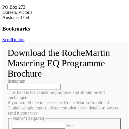
PO Box 273
Doreen, Victoria
Australia 3754
Bookmarks
Scroll to top
Download the RocheMartin
Mastering EQ Programme
Brochure
Instagram
This field is for validation purposes and should be left
unchanged.
If you would like to access the Roche Martin Emotional
Capital sample report, please complete these details so we can
send it your way.
Name*
(Required)
First