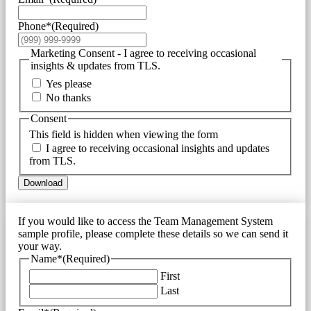
Phone*
(Required)
Marketing Consent - I agree to receiving occasional
insights & updates from TLS.
Yes please
No thanks
Consent
This field is hidden when viewing the form
I agree to receiving occasional insights and updates
from TLS.
Download
If you would like to access the Team Management System
sample profile, please complete these details so we can send it
your way.
Name*
(Required)
First
Last