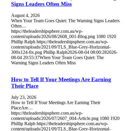
Signs Leaders Often Miss
August 4, 2026
When Your Team Goes Quiet: The Warning Signs Leaders
Often…
https://theleadershipsphere.com.au/wp-
content/uploads/2026/08/2608_001-Blog.png
1080
1920
Phillip Ralph
https://theleadershipsphere.com.au/wp-
content/uploads/2021/09/TLS_Blue-Grey-Horizontal-
300x124-fix.png
Phillip Ralph
2026-08-04 08:00:28
2026-
08-04 20:55:37
When Your Team Goes Quiet: The
Warning Signs Leaders Often Miss
How to Tell If Your Meetings Are Earning
Their Place
July 23, 2026
How to Tell If Your Meetings Are Earning Their
PlaceAre…
https://theleadershipsphere.com.au/wp-
content/uploads/2026/07/2607_004-Article.png
1080
1920
Phillip Ralph
https://theleadershipsphere.com.au/wp-
content/uploads/2021/09/TLS_Blue-Grey-Horizontal-