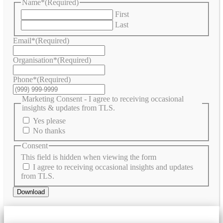
Name*
(Required)
First
Last
Email*
(Required)
Organisation*
(Required)
Phone*
(Required)
Marketing Consent - I agree to receiving occasional
insights & updates from TLS.
Yes please
No thanks
Consent
This field is hidden when viewing the form
I agree to receiving occasional insights and updates
from TLS.
Download