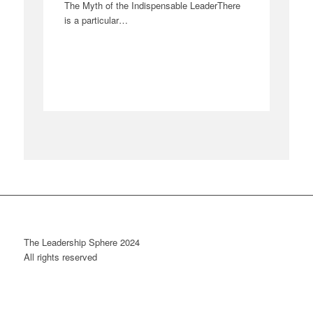
The Myth of the Indispensable LeaderThere
is a particular…
The Leadership Sphere 2024
All rights reserved