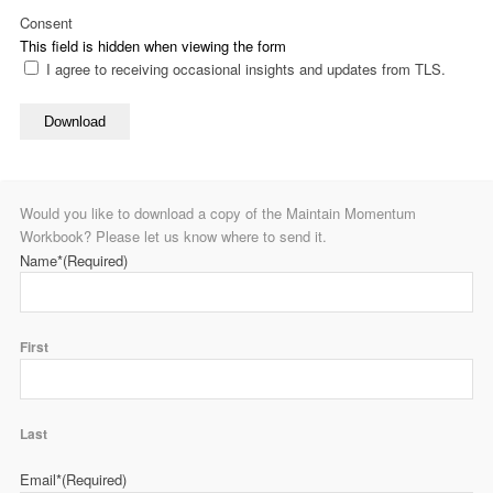
Consent
This field is hidden when viewing the form
I agree to receiving occasional insights and updates from TLS.
Download
Would you like to download a copy of the Maintain Momentum
Workbook? Please let us know where to send it.
Name*
(Required)
First
Last
Email*
(Required)