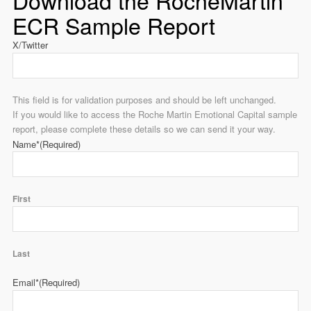
Download the RocheMartin
ECR Sample Report
X/Twitter
This field is for validation purposes and should be left unchanged.
If you would like to access the Roche Martin Emotional Capital sample
report, please complete these details so we can send it your way.
Name*
(Required)
First
Last
Email*
(Required)