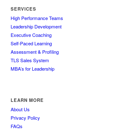
SERVICES
High Performance Teams
Leadership Development
Executive Coaching
Self-Paced Learning
Assessment & Profiling
TLS Sales System
MBA’s for Leadership
LEARN MORE
About Us
Privacy Policy
FAQs