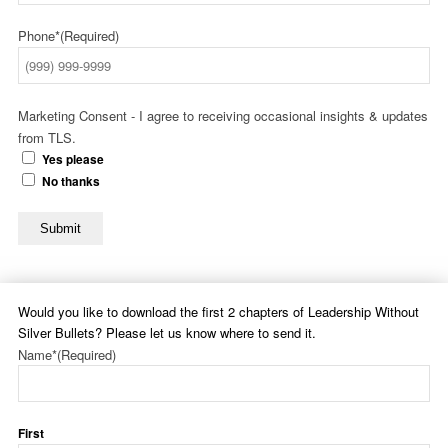
Phone*
(Required)
Marketing Consent - I agree to receiving occasional insights & updates
from TLS.
Yes please
No thanks
Submit
Would you like to download the first 2 chapters of Leadership Without
Silver Bullets? Please let us know where to send it.
Name*
(Required)
First