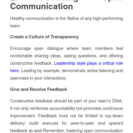
Communication
Healthy communication is the lifeline of any high-performing
team.
Create a Culture of Transparency
Encourage open dialogue where team members feel
comfortable sharing ideas, asking questions, and offering
constructive feedback.
Leadership style plays a critical role
here
. Leading by example, demonstrate active listening and
openness in your interactions.
Give and Receive Feedback
Constructive feedback should be part of your team’s DNA.
It not only reinforces accountability but promotes continuous
improvement. Feedback must not be limited to top-down
delivery; build avenues for peer-to-peer and upward
feedback as well.Remember, fostering open communication