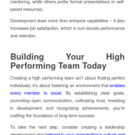
mentoring, while others prefer formal presentations or self-
paced resources.
Development does more than enhance capabilities – it also
increases job satisfaction, which in turn boosts performance
and retention.
Building Your High
Performing Team Today
Creating a high performing team isn’t about finding perfect
individuals; it’s about fostering an environment that
enables
every member to excel.
By establishing clear goals,
promoting open communication, cultivating trust, investing
in development, and recognising achievements, you’re
crafting the foundation of long-term success.
To take the next step, consider creating a leadership
development plan
tailored to your organisation’s culture and