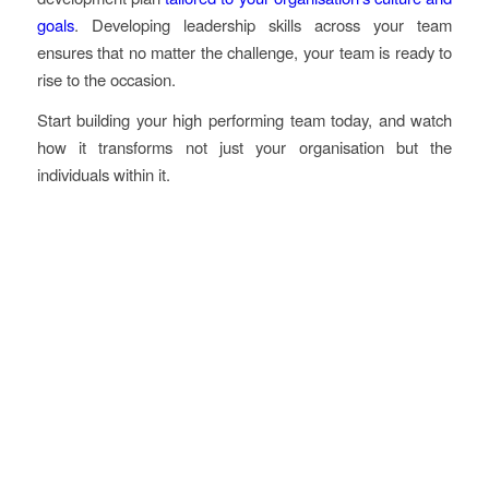
goals
. Developing leadership skills across your team
ensures that no matter the challenge, your team is ready to
rise to the occasion.
Start building your high performing team today, and watch
how it transforms not just your organisation but the
individuals within it.