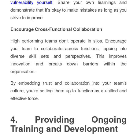
vulnerability yourself
. Share your own learnings and
demonstrate that it’s okay to make mistakes as long as you
strive to improve.
Encourage Cross-Functional Collaboration
High performing teams don’t operate in silos. Encourage
your team to collaborate across functions, tapping into
diverse skill sets and perspectives. This improves
innovation and breaks down barriers within the
organisation.
By embedding trust and collaboration into your team’s
culture, you’re setting them up to function as a unified and
effective force.
4. Providing Ongoing
Training and Development