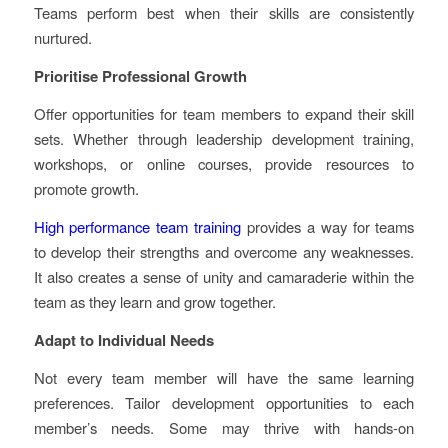
Teams perform best when their skills are consistently
nurtured.
Prioritise Professional Growth
Offer opportunities for team members to expand their skill
sets. Whether through leadership development training,
workshops, or online courses, provide resources to
promote growth.
High performance team training
provides a way for teams
to develop their strengths and overcome any weaknesses.
It also creates a sense of unity and camaraderie within the
team as they learn and grow together.
Adapt to Individual Needs
Not every team member will have the same learning
preferences. Tailor development opportunities to each
member’s needs. Some may thrive with hands-on