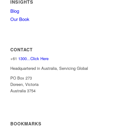
INSIGHTS
Blog
Our Book
CONTACT
+61
1300...Click Here
Headquartered in Australia, Servicing Global
PO Box 273
Doreen, Victoria
Australia 3754
BOOKMARKS