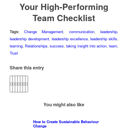
Your High-Performing
Team Checklist
Tags:
Change Management
,
communication
,
leadership
,
leadership development
,
leadership excellence
,
leadership skills
,
learning
,
Relationships
,
success
,
taking insight into action
,
team
,
Trust
Share this entry
You might also like
How to Create Sustainable Behaviour
Change