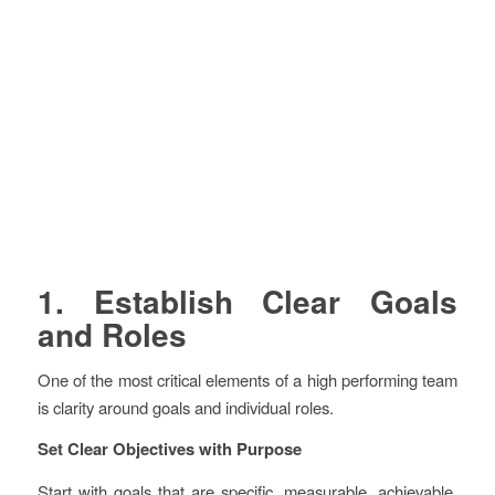
1. Establish Clear Goals
and Roles
One of the most critical elements of a high performing team
is clarity around goals and individual roles.
Set Clear Objectives with Purpose
Start with goals that are specific, measurable, achievable,