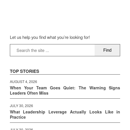
Let us help you find what you’re looking for!
TOP STORIES
AUGUST 4, 2026
When Your Team Goes Quiet: The Warning Signs
Leaders Often Miss
JULY 30, 2026
What Leadership Leverage Actually Looks Like in
Practice
JULY 30, 2026