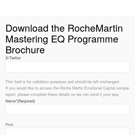
Download the RocheMartin
Mastering EQ Programme
Brochure
X/Twitter
This field is for validation purposes and should be left unchanged.
If you would like to access the Roche Martin Emotional Capital sample
report, please complete these details so we can send it your way.
Name*
(Required)
First