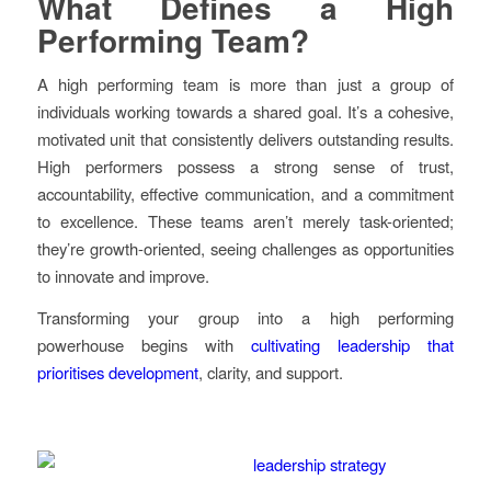
What Defines a High
Performing Team?
A high performing team is more than just a group of
individuals working towards a shared goal. It’s a cohesive,
motivated unit that consistently delivers outstanding results.
High performers possess a strong sense of trust,
accountability, effective communication, and a commitment
to excellence. These teams aren’t merely task-oriented;
they’re growth-oriented, seeing challenges as opportunities
to innovate and improve.
Transforming your group into a high performing
powerhouse begins with
cultivating leadership that
prioritises development
, clarity, and support.