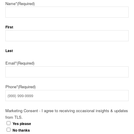
Name*
(Required)
First
Last
Email*
(Required)
Phone*
(Required)
Marketing Consent - I agree to receiving occasional insights & updates
from TLS.
Yes please
No thanks