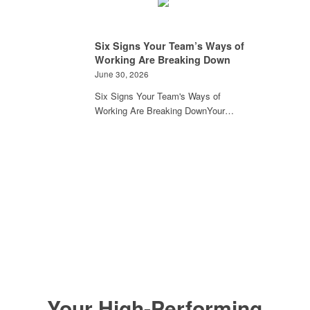
Six Signs Your Team’s Ways of
Working Are Breaking Down
June 30, 2026
Six Signs Your Team's Ways of
Working Are Breaking DownYour…
Your High-Performing