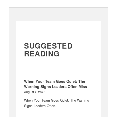
SUGGESTED
READING
When Your Team Goes Quiet: The
Warning Signs Leaders Often Miss
August 4, 2026
When Your Team Goes Quiet: The Warning
Signs Leaders Often…