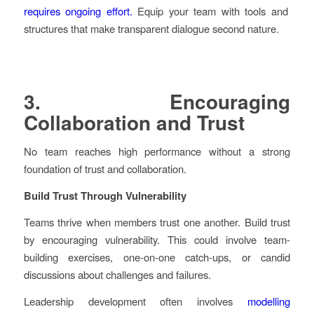
requires ongoing effort.
Equip your team with tools and
structures that make transparent dialogue second nature.
3. Encouraging
Collaboration and Trust
No team reaches high performance without a strong
foundation of trust and collaboration.
Build Trust Through Vulnerability
Teams thrive when members trust one another. Build trust
by encouraging vulnerability. This could involve team-
building exercises, one-on-one catch-ups, or candid
discussions about challenges and failures.
Leadership development often involves
modelling