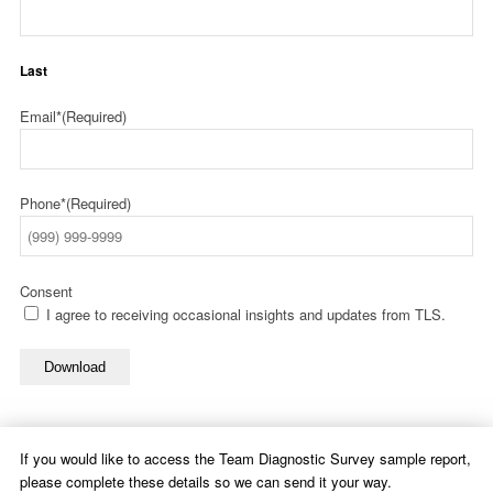
Last
Email*
(Required)
Phone*
(Required)
Consent
I agree to receiving occasional insights and updates from TLS.
Download
If you would like to access the Team Diagnostic Survey sample report,
please complete these details so we can send it your way.