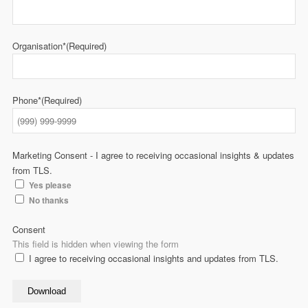
Organisation*
(Required)
Phone*
(Required)
Marketing Consent - I agree to receiving occasional insights & updates
from TLS.
Yes please
No thanks
Consent
This field is hidden when viewing the form
I agree to receiving occasional insights and updates from TLS.
Download