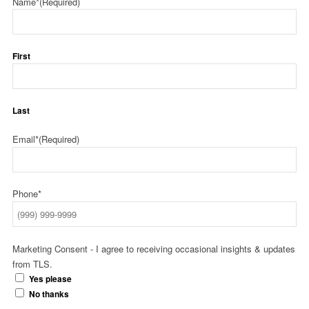
Name*
(Required)
First
Last
Email*
(Required)
Phone*
Marketing Consent - I agree to receiving occasional insights & updates
from TLS.
Yes please
No thanks