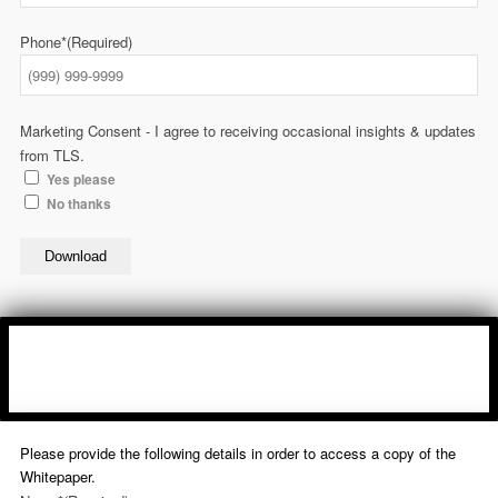
Phone*
(Required)
Marketing Consent - I agree to receiving occasional insights & updates
from TLS.
Yes please
No thanks
Download
Please provide the following details in order to access a copy of the
Whitepaper.