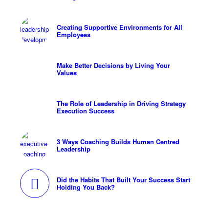
Creating Supportive Environments for All
Employees
Make Better Decisions by Living Your
Values
The Role of Leadership in Driving Strategy
Execution Success
3 Ways Coaching Builds Human Centred
Leadership
Did the Habits That Built Your Success Start
Holding You Back?