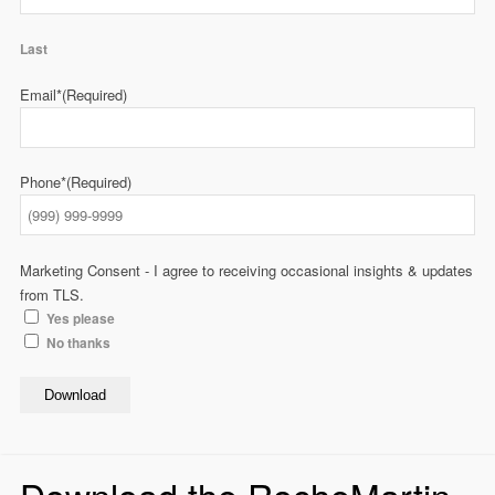
Last
Email*
(Required)
Phone*
(Required)
Marketing Consent - I agree to receiving occasional insights & updates
from TLS.
Yes please
No thanks
Download