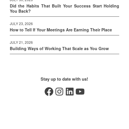
Did the Habits That Built Your Success Start Holding
You Back?
JULY 23, 2026
How to Tell If Your Meetings Are Earning Their Place
JULY 21, 2026
Building Ways of Working That Scale as You Grow
Stay up to date with us!
Facebook
Instagram
LinkedIn
YouTube