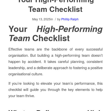
Team Checklist
/
May 13, 2025
in
by
Phillip Ralph
Your
High-Performing
Team
Checklist
Effective teams are the backbone of every successful
organisation. But building a high-performing team doesn’t
happen by accident. It takes careful planning, consistent
leadership, and a deliberate approach to fostering a positive
organisational culture.
If you’re looking to elevate your team’s performance, this
checklist will guide you through the key elements to help
your team thrive.