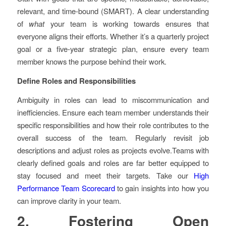
relevant, and time-bound (SMART). A clear understanding
of
what
your team is working towards ensures that
everyone aligns their efforts. Whether it’s a quarterly project
goal or a five-year strategic plan, ensure every team
member knows the purpose behind their work.
Define Roles and Responsibilities
Ambiguity in roles can lead to miscommunication and
inefficiencies. Ensure each team member understands their
specific responsibilities and how their role contributes to the
overall success of the team. Regularly revisit job
descriptions and adjust roles as projects evolve.Teams with
clearly defined goals and roles are far better equipped to
stay focused and meet their targets. Take our
High
Performance Team Scorecard
to gain insights into how you
can improve clarity in your team.
2. Fostering Open