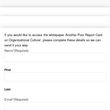
If you would like to access the whitepaper 'Another Poor Report Card
on Organisational Culture', please complete these details so we can
send it your way.
Name*
(Required)
First
Last
Email*
(Required)