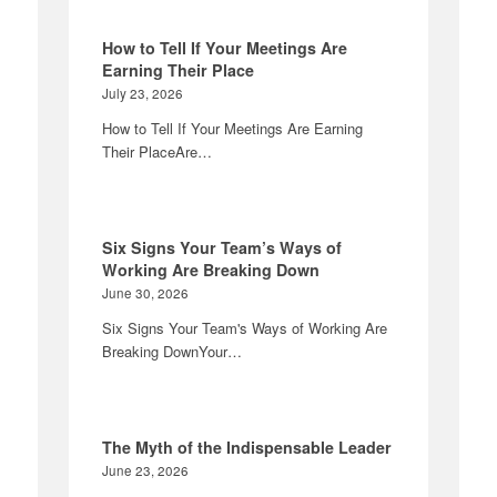
How to Tell If Your Meetings Are
Earning Their Place
July 23, 2026
How to Tell If Your Meetings Are Earning
Their PlaceAre…
Six Signs Your Team’s Ways of
Working Are Breaking Down
June 30, 2026
Six Signs Your Team's Ways of Working Are
Breaking DownYour…
The Myth of the Indispensable Leader
June 23, 2026