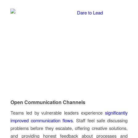
Open Communication Channels
Teams led by vulnerable leaders experience
significantly
improved communication flows
. Staff feel safe discussing
problems before they escalate, offering creative solutions,
and providing honest feedback about processes and