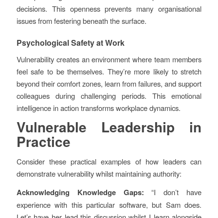
decisions. This openness prevents many organisational
issues from festering beneath the surface.
Psychological Safety at Work
Vulnerability creates an environment where team members
feel safe to be themselves. They’re more likely to stretch
beyond their comfort zones, learn from failures, and support
colleagues during challenging periods. This emotional
intelligence in action transforms workplace dynamics.
Vulnerable Leadership in
Practice
Consider these practical examples of how leaders can
demonstrate vulnerability whilst maintaining authority:
Acknowledging Knowledge Gaps:
“I don’t have
experience with this particular software, but Sam does.
Let’s have her lead this discussion whilst I learn alongside