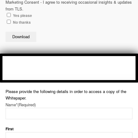
Marketing Consent - I agree to receiving occasional insights & updates
from TLS.
Yes please
No thanks
Download
Please provide the following details in order to access a copy of the
Whitepaper.
Name*
(Required)
First