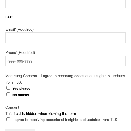
Last
Email*
(Required)
Phone*
(Required)
Marketing Consent - I agree to receiving occasional insights & updates
from TLS.
Yes please
No thanks
Consent
This field is hidden when viewing the form
I agree to receiving occasional insights and updates from TLS.