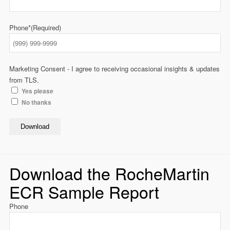
Phone*
(Required)
Marketing Consent - I agree to receiving occasional insights & updates
from TLS.
Yes please
No thanks
Download
Download the RocheMartin
ECR Sample Report
Phone