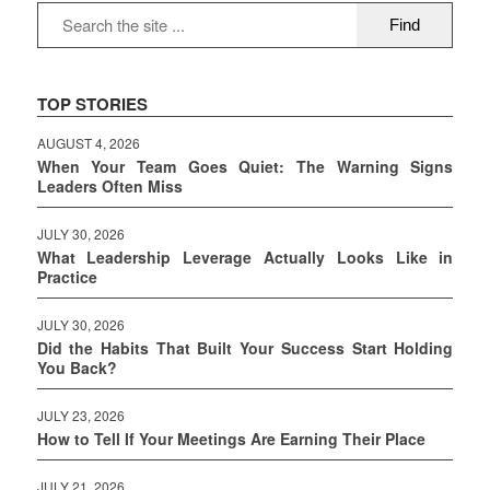
TOP STORIES
AUGUST 4, 2026
When Your Team Goes Quiet: The Warning Signs
Leaders Often Miss
JULY 30, 2026
What Leadership Leverage Actually Looks Like in
Practice
JULY 30, 2026
Did the Habits That Built Your Success Start Holding
You Back?
JULY 23, 2026
How to Tell If Your Meetings Are Earning Their Place
JULY 21, 2026