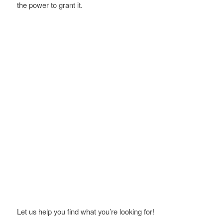
the power to grant it.
Let us help you find what you’re looking for!