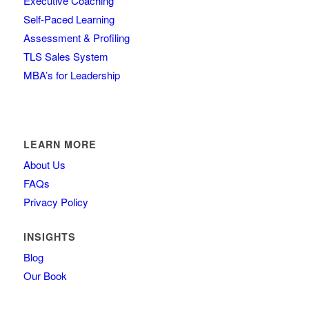
Executive Coaching
Self-Paced Learning
Assessment & Profiling
TLS Sales System
MBA’s for Leadership
LEARN MORE
About Us
FAQs
Privacy Policy
INSIGHTS
Blog
Our Book