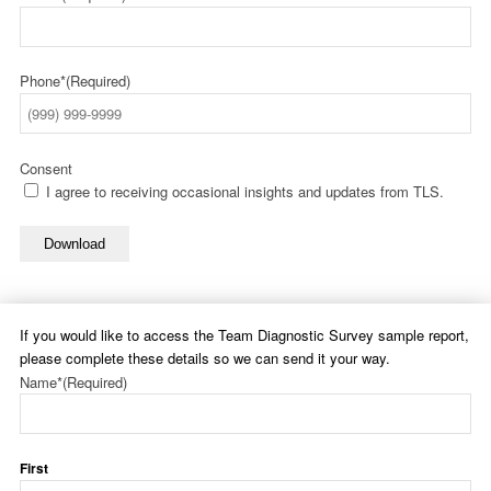
Phone*
(Required)
Consent
I agree to receiving occasional insights and updates from TLS.
Download
If you would like to access the Team Diagnostic Survey sample report,
please complete these details so we can send it your way.
Name*
(Required)
First