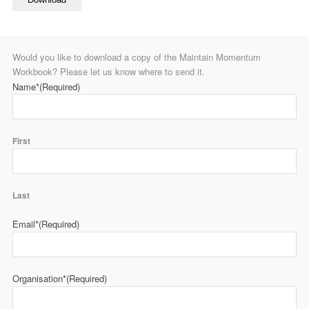
Would you like to download a copy of the Maintain Momentum
Workbook? Please let us know where to send it.
Name*
(Required)
First
Last
Email*
(Required)
Organisation*
(Required)