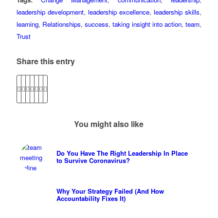
leadership development
,
leadership excellence
,
leadership skills
,
learning
,
Relationships
,
success
,
taking insight into action
,
team
,
Trust
Share this entry
You might also like
Do You Have The Right Leadership In Place
to Survive Coronavirus?
Why Your Strategy Failed (And How
Accountability Fixes It)