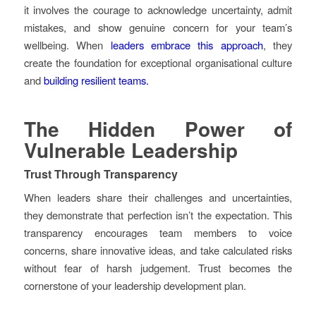
it involves the courage to acknowledge uncertainty, admit
mistakes, and show genuine concern for your team’s
wellbeing. When
leaders embrace this approach
, they
create the foundation for exceptional organisational culture
and
building resilient teams.
The Hidden Power of
Vulnerable Leadership
Trust Through Transparency
When leaders share their challenges and uncertainties,
they demonstrate that perfection isn’t the expectation. This
transparency encourages team members to voice
concerns, share innovative ideas, and take calculated risks
without fear of harsh judgement. Trust becomes the
cornerstone of your leadership development plan.