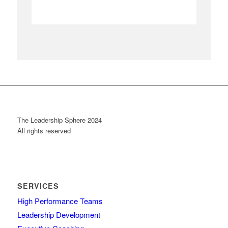
The Leadership Sphere 2024
All rights reserved
SERVICES
High Performance Teams
Leadership Development