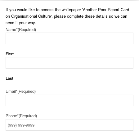
If you would like to access the whitepaper 'Another Poor Report Card
on Organisational Culture', please complete these details so we can
send it your way.
Name*
(Required)
First
Last
Email*
(Required)
Phone*
(Required)