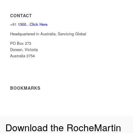
CONTACT
+61
1300...Click Here
Headquartered in Australia, Servicing Global
PO Box 273
Doreen, Victoria
Australia 3754
BOOKMARKS
Download the RocheMartin