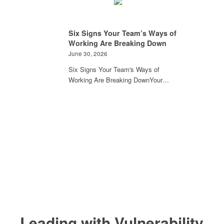
Six Signs Your Team’s Ways of
Working Are Breaking Down
June 30, 2026
Six Signs Your Team's Ways of
Working Are Breaking DownYour…
Leading with Vulnerability