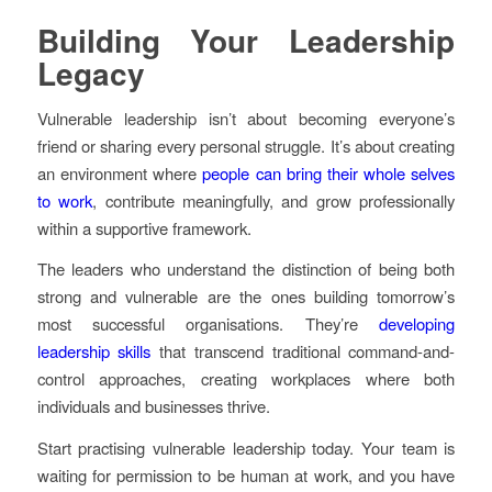
Building Your Leadership
Legacy
Vulnerable leadership isn’t about becoming everyone’s
friend or sharing every personal struggle. It’s about creating
an environment where
people can bring their whole selves
to work
, contribute meaningfully, and grow professionally
within a supportive framework.
The leaders who understand the distinction of being both
strong and vulnerable are the ones building tomorrow’s
most successful organisations. They’re
developing
leadership skills
that transcend traditional command-and-
control approaches, creating workplaces where both
individuals and businesses thrive.
Start practising vulnerable leadership today. Your team is
waiting for permission to be human at work, and you have