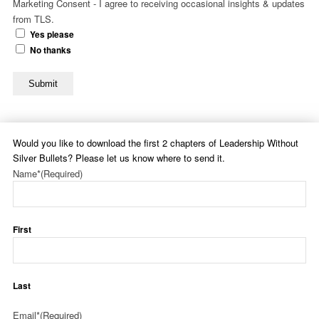
Marketing Consent - I agree to receiving occasional insights & updates
from TLS.
Yes please
No thanks
Submit
Would you like to download the first 2 chapters of Leadership Without
Silver Bullets? Please let us know where to send it.
Name*
(Required)
First
Last
Email*
(Required)