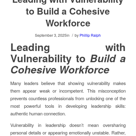
to Build a Cohesive
Workforce
/
September 3, 2025
in
by
Phillip Ralph
Leading with
Vulnerability to
Build a
Cohesive Workforce
Many leaders believe that showing vulnerability makes
them appear weak or incompetent. This misconception
prevents countless professionals from unlocking one of the
most powerful tools in developing leadership skills:
authentic human connection.
Vulnerability in leadership doesn’t mean oversharing
personal details or appearing emotionally unstable. Rather,