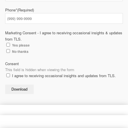
Phone*
(Required)
Marketing Consent - I agree to receiving occasional insights & updates
from TLS.
Yes please
No thanks
Consent
This field is hidden when viewing the form
I agree to receiving occasional insights and updates from TLS.
Download