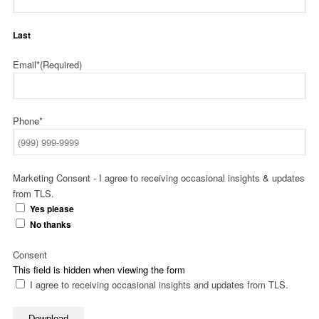
Last
Email*
(Required)
Phone*
Marketing Consent - I agree to receiving occasional insights & updates
from TLS.
Yes please
No thanks
Consent
This field is hidden when viewing the form
I agree to receiving occasional insights and updates from TLS.
Download