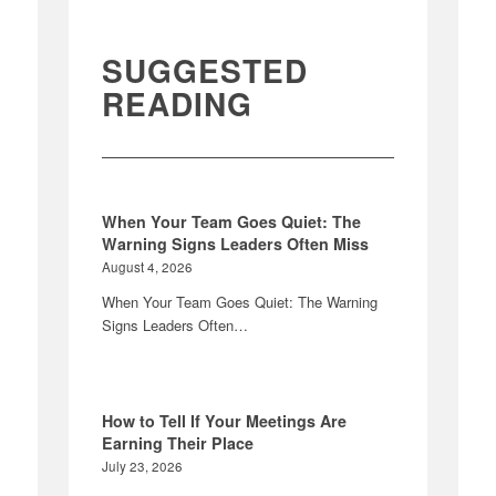
SUGGESTED
READING
When Your Team Goes Quiet: The
Warning Signs Leaders Often Miss
August 4, 2026
When Your Team Goes Quiet: The Warning
Signs Leaders Often…
How to Tell If Your Meetings Are
Earning Their Place
July 23, 2026