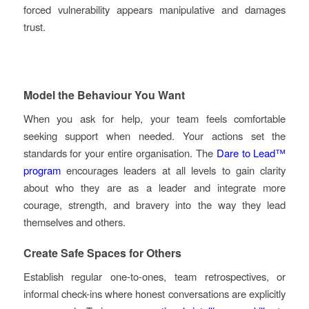
forced vulnerability appears manipulative and damages
trust.
Model the Behaviour You Want
When you ask for help, your team feels comfortable
seeking support when needed. Your actions set the
standards for your entire organisation. The
Dare to Lead™
program
encourages leaders at all levels to gain clarity
about who they are as a leader and integrate more
courage, strength, and bravery into the way they lead
themselves and others.
Create Safe Spaces for Others
Establish regular one-to-ones, team retrospectives, or
informal check-ins where honest conversations are explicitly