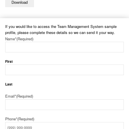
Download
If you would like to access the Team Management System sample
profile, please complete these details so we can send it your way.
Name*
(Required)
First
Last
Email*
(Required)
Phone*
(Required)