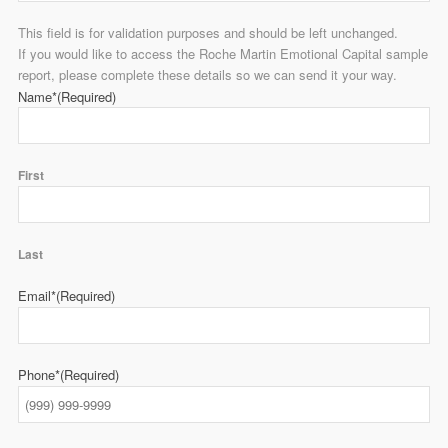
This field is for validation purposes and should be left unchanged.
If you would like to access the Roche Martin Emotional Capital sample
report, please complete these details so we can send it your way.
Name*
(Required)
First
Last
Email*
(Required)
Phone*
(Required)