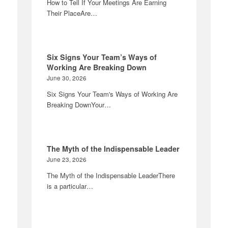
How to Tell If Your Meetings Are Earning
Their PlaceAre…
Six Signs Your Team’s Ways of
Working Are Breaking Down
June 30, 2026
Six Signs Your Team's Ways of Working Are
Breaking DownYour…
The Myth of the Indispensable Leader
June 23, 2026
The Myth of the Indispensable LeaderThere
is a particular…