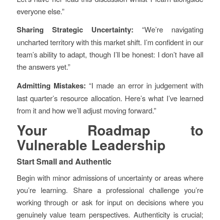
everyone else.”
Sharing Strategic Uncertainty:
“We’re navigating
uncharted territory with this market shift. I’m confident in our
team’s ability to adapt, though I’ll be honest: I don’t have all
the answers yet.”
Admitting Mistakes:
“I made an error in judgement with
last quarter’s resource allocation. Here’s what I’ve learned
from it and how we’ll adjust moving forward.”
Your Roadmap to
Vulnerable Leadership
Start Small and Authentic
Begin with minor admissions of uncertainty or areas where
you’re learning. Share a professional challenge you’re
working through or ask for input on decisions where you
genuinely value team perspectives. Authenticity is crucial;