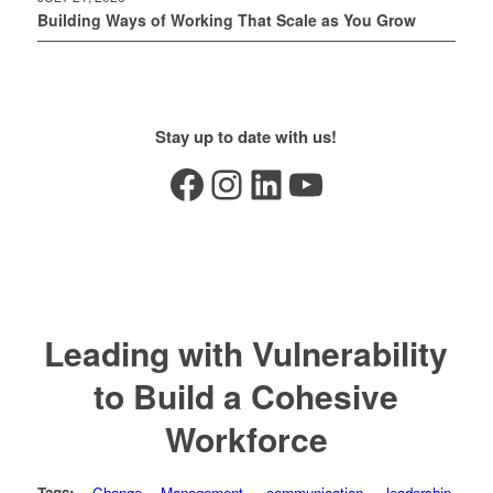
Building Ways of Working That Scale as You Grow
Stay up to date with us!
Facebook
Instagram
LinkedIn
YouTube
Leading with Vulnerability
to Build a Cohesive
Workforce
Tags:
Change Management
,
communication
,
leadership
,