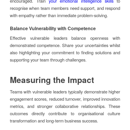
encouraged. Train
your emotional intelligence skills
to
recognise when team members need support, and respond
with empathy rather than immediate problem-solving.
Balance Vulnerability with Competence
Effective vulnerable leaders balance openness with
demonstrated competence. Share your uncertainties whilst
also highlighting your commitment to finding solutions and
supporting your team through challenges.
Measuring the Impact
Teams with vulnerable leaders typically demonstrate higher
engagement scores, reduced turnover, improved innovation
metrics, and stronger collaborative relationships. These
outcomes directly contribute to organisational culture
transformation and long-term business success.