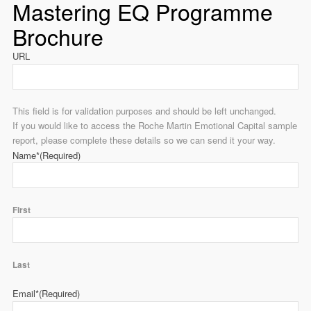
Mastering EQ Programme
Brochure
URL
This field is for validation purposes and should be left unchanged.
If you would like to access the Roche Martin Emotional Capital sample
report, please complete these details so we can send it your way.
Name*
(Required)
First
Last
Email*
(Required)