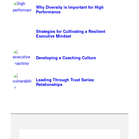
Why Diversity is Important for High
Performance
Strategies for Cultivating a Resilient
Executive Mindset
Developing a Coaching Culture
Leading Through Trust Series:
Relationships