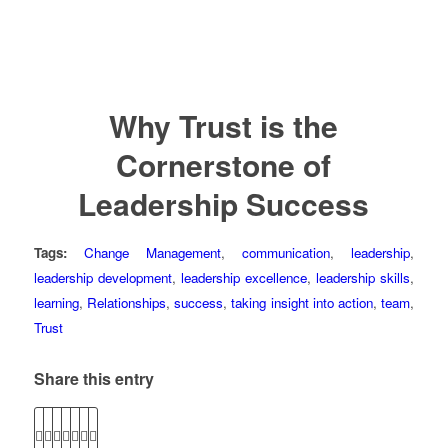
Why Trust is the
Cornerstone of
Leadership Success
Tags:
Change Management
,
communication
,
leadership
,
leadership development
,
leadership excellence
,
leadership skills
,
learning
,
Relationships
,
success
,
taking insight into action
,
team
,
Trust
Share this entry