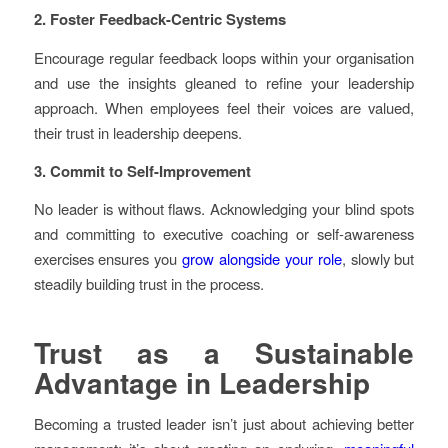
2. Foster Feedback-Centric Systems
Encourage regular feedback loops within your organisation
and use the insights gleaned to refine your leadership
approach. When employees feel their voices are valued,
their trust in leadership deepens.
3. Commit to Self-Improvement
No leader is without flaws. Acknowledging your blind spots
and committing to executive coaching or self-awareness
exercises ensures you
grow alongside your role
, slowly but
steadily building trust in the process.
Trust as a Sustainable
Advantage in Leadership
Becoming a trusted leader isn’t just about achieving better