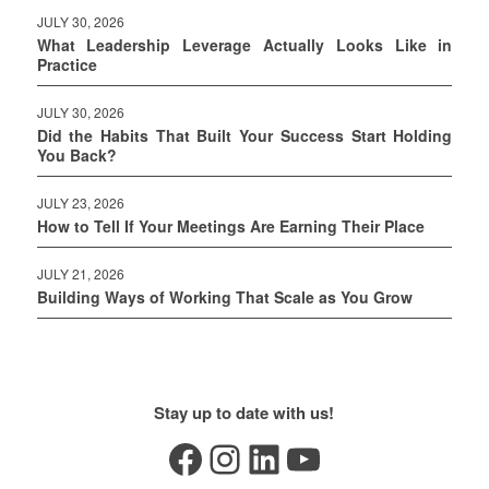
JULY 30, 2026
What Leadership Leverage Actually Looks Like in
Practice
JULY 30, 2026
Did the Habits That Built Your Success Start Holding
You Back?
JULY 23, 2026
How to Tell If Your Meetings Are Earning Their Place
JULY 21, 2026
Building Ways of Working That Scale as You Grow
Stay up to date with us!
Facebook
Instagram
LinkedIn
YouTube