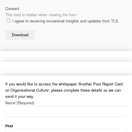
Consent
This field is hidden when viewing the form
I agree to receiving occasional insights and updates from TLS.
Download
If you would like to access the whitepaper 'Another Poor Report Card
on Organisational Culture', please complete these details so we can
send it your way.
Name*
(Required)
First