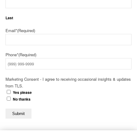
Last
Email*
(Required)
Phone*
(Required)
Marketing Consent - I agree to receiving occasional insights & updates
from TLS.
Yes please
No thanks
Submit