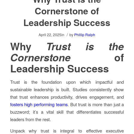
Cornerstone of
Leadership Success
/
April 22, 2025
in
by
Phillip Ralph
Why
Trust is the
Cornerstone
of
Leadership Success
Trust is the foundation upon which impactful and
sustainable leadership is built. Studies consistently show
that trust enhances productivity, drives engagement, and
fosters high performing teams
. But trust is more than just a
buzzword; it’s a vital skill that differentiates successful
leaders from the rest.
Unpack why trust is integral to effective executive