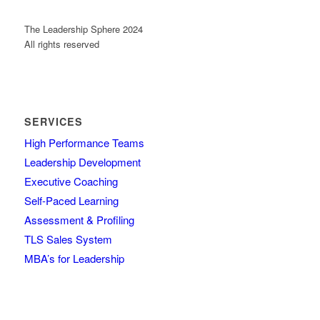
The Leadership Sphere 2024
All rights reserved
SERVICES
High Performance Teams
Leadership Development
Executive Coaching
Self-Paced Learning
Assessment & Profiling
TLS Sales System
MBA’s for Leadership