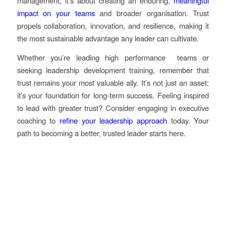
management; it’s about creating an enduring,
meaningful
impact on your teams
and broader organisation. Trust
propels collaboration, innovation, and resilience, making it
the most sustainable advantage any leader can cultivate.
Whether you’re leading high performance teams or
seeking leadership development training, remember that
trust remains your most valuable ally. It’s not just an asset;
it’s your foundation for long-term success. Feeling inspired
to lead with greater trust? Consider engaging in executive
coaching to
refine your leadership approach
today. Your
path to becoming a better, trusted leader starts here.