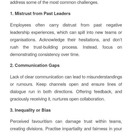
address some of the most common challenges.
1. Mistrust from Past Leaders
Employees often carry distrust from past negative
leadership experiences, which can spill into new teams or
organisations. Acknowledge their hesitations, and don’t
rush the trust-building process. Instead, focus on
demonstrating consistency over time.
2. Communication Gaps
Lack of clear communication can lead to misunderstandings
or rumours. Keep channels open and ensure lines of
dialogue run in both directions. Offering feedback, and
graciously receiving it, nurtures open collaboration.
3. Inequality or Bias
Perceived favouritism can damage trust within teams,
creating divisions. Practise impartiality and fairness in your