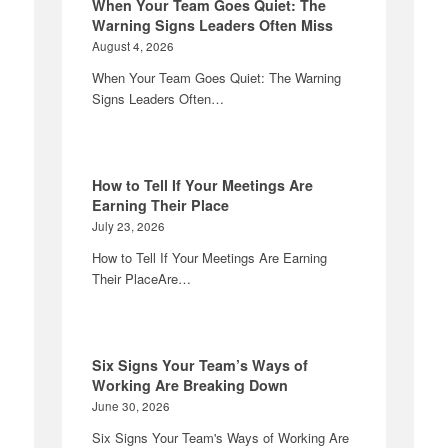
When Your Team Goes Quiet: The
Warning Signs Leaders Often Miss
August 4, 2026
When Your Team Goes Quiet: The Warning
Signs Leaders Often…
How to Tell If Your Meetings Are
Earning Their Place
July 23, 2026
How to Tell If Your Meetings Are Earning
Their PlaceAre…
Six Signs Your Team’s Ways of
Working Are Breaking Down
June 30, 2026
Six Signs Your Team's Ways of Working Are