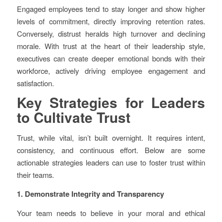
Engaged employees tend to stay longer and show higher
levels of commitment, directly improving retention rates.
Conversely, distrust heralds high turnover and declining
morale. With trust at the heart of their leadership style,
executives can create deeper emotional bonds with their
workforce, actively driving employee engagement and
satisfaction.
Key Strategies for Leaders
to Cultivate Trust
Trust, while vital, isn’t built overnight. It requires intent,
consistency, and continuous effort. Below are some
actionable strategies leaders can use to foster trust within
their teams.
1. Demonstrate Integrity and Transparency
Your team needs to believe in your moral and ethical