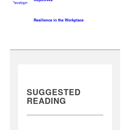
Resilience in the Workplace
SUGGESTED
READING