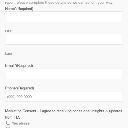
report, please complete these details so we can send it your way.
Name*
(Required)
First
Last
Email*
(Required)
Phone*
(Required)
Marketing Consent - I agree to receiving occasional insights & updates
from TLS.
Yes please