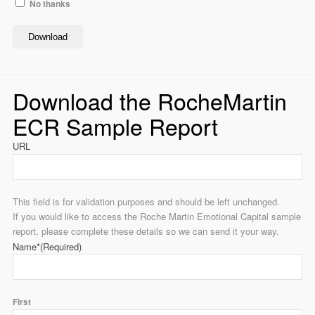
No thanks
Download
Download the RocheMartin
ECR Sample Report
URL
This field is for validation purposes and should be left unchanged.
If you would like to access the Roche Martin Emotional Capital sample
report, please complete these details so we can send it your way.
Name*
(Required)
First