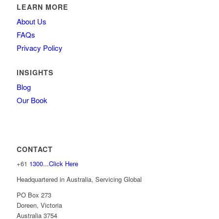
LEARN MORE
About Us
FAQs
Privacy Policy
INSIGHTS
Blog
Our Book
CONTACT
+61
1300...Click Here
Headquartered in Australia, Servicing Global
PO Box 273
Doreen, Victoria
Australia 3754