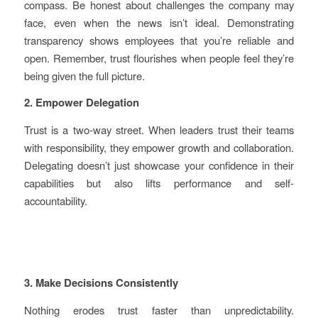
compass. Be honest about challenges the company may
face, even when the news isn’t ideal. Demonstrating
transparency shows employees that you’re reliable and
open. Remember, trust flourishes when people feel they’re
being given the full picture.
2. Empower Delegation
Trust is a two-way street. When leaders trust their teams
with responsibility, they empower growth and collaboration.
Delegating doesn’t just showcase your confidence in their
capabilities but also lifts performance and self-
accountability.
3. Make Decisions Consistently
Nothing erodes trust faster than unpredictability.