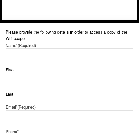
Please provide the following details in order to access a copy of the
Whitepaper.
Name*
(Required)
First
Last
Email*
(Required)
Phone*