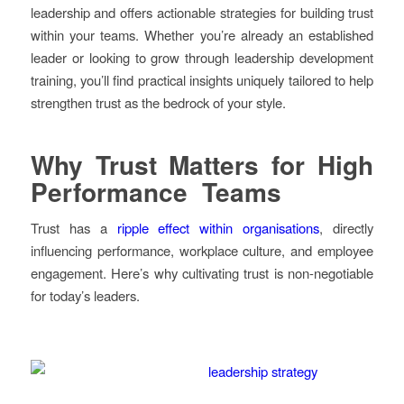
leadership and offers actionable strategies for building trust
within your teams. Whether you’re already an established
leader or looking to grow through leadership development
training, you’ll find practical insights uniquely tailored to help
strengthen trust as the bedrock of your style.
Why Trust Matters for High
Performance Teams
Trust has a
ripple effect within organisations
, directly
influencing performance, workplace culture, and employee
engagement. Here’s why cultivating trust is non-negotiable
for today’s leaders.