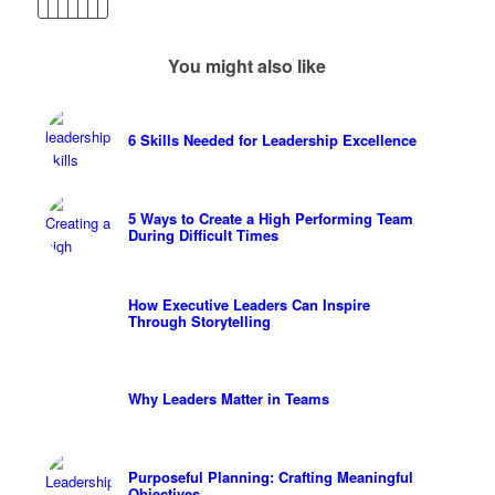
You might also like
6 Skills Needed for Leadership Excellence
5 Ways to Create a High Performing Team
During Difficult Times
How Executive Leaders Can Inspire
Through Storytelling
Why Leaders Matter in Teams
Purposeful Planning: Crafting Meaningful
Objectives