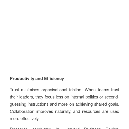
Productivity and Efficiency
Trust minimises organisational friction. When teams trust
their leaders, they focus less on internal politics or second-
guessing instructions and more on achieving shared goals.
Collaboration improves naturally, and resources are used
more effectively.
Research conducted by Harvard Business Review