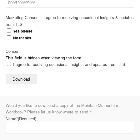
Marketing Consent - I agree to receiving occasional insights & updates
from TLS.
Yes please
No thanks
Consent
This field is hidden when viewing the form
I agree to receiving occasional insights and updates from TLS.
Download
Would you like to download a copy of the Maintain Momentum
Workbook? Please let us know where to send it.
Name*
(Required)