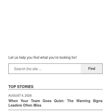
Let us help you find what you’re looking for!
TOP STORIES
AUGUST 4, 2026
When Your Team Goes Quiet: The Warning Signs
Leaders Often Miss