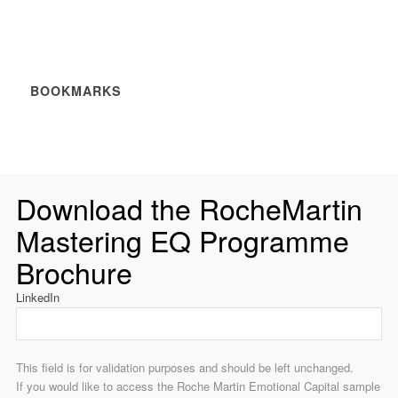
BOOKMARKS
Download the RocheMartin
Mastering EQ Programme
Brochure
LinkedIn
This field is for validation purposes and should be left unchanged.
If you would like to access the Roche Martin Emotional Capital sample