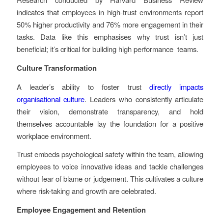
indicates that employees in high-trust environments report
50% higher productivity and 76% more engagement in their
tasks. Data like this emphasises why trust isn’t just
beneficial; it’s critical for building high performance teams.
Culture Transformation
A leader’s ability to foster trust
directly impacts
organisational culture
. Leaders who consistently articulate
their vision, demonstrate transparency, and hold
themselves accountable lay the foundation for a positive
workplace environment.
Trust embeds psychological safety within the team, allowing
employees to voice innovative ideas and tackle challenges
without fear of blame or judgement. This cultivates a culture
where risk-taking and growth are celebrated.
Employee Engagement and Retention