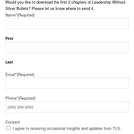
Would you like to download the first 2 chapters of Leadership Without
Silver Bullets? Please let us know where to send it.
Name*
(Required)
First
Last
Email*
(Required)
Phone*
(Required)
Consent
I agree to receiving occasional insights and updates from TLS.