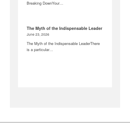
Breaking DownYour…
The Myth of the Indispensable Leader
June 23, 2026
The Myth of the Indispensable LeaderThere
is a particular…