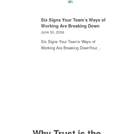
Six Signs Your Team’s Ways of
Working Are Breaking Down
June 30, 2026
Six Signs Your Team's Ways of
Working Are Breaking DownYour…
Why Trust is the