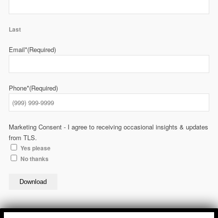
Last
Email*
(Required)
Phone*
(Required)
Marketing Consent - I agree to receiving occasional insights & updates
from TLS.
Yes please
No thanks
Download