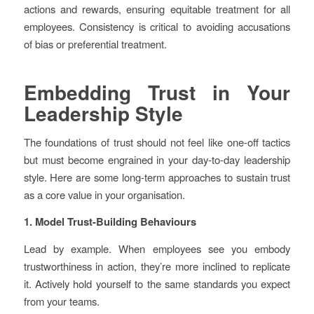
actions and rewards, ensuring equitable treatment for all
employees. Consistency is critical to avoiding accusations
of bias or preferential treatment.
Embedding Trust in Your
Leadership Style
The foundations of trust should not feel like one-off tactics
but must become engrained in your day-to-day leadership
style. Here are some long-term approaches to sustain trust
as a core value in your organisation.
1. Model Trust-Building Behaviours
Lead by example. When employees see you embody
trustworthiness in action, they’re more inclined to replicate
it. Actively hold yourself to the same standards you expect
from your teams.