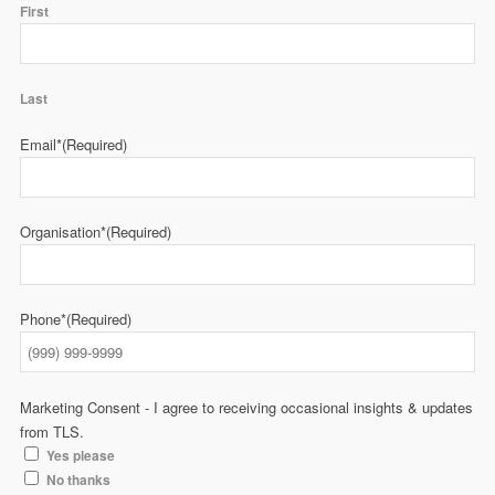
First
Last
Email*
(Required)
Organisation*
(Required)
Phone*
(Required)
Marketing Consent - I agree to receiving occasional insights & updates
from TLS.
Yes please
No thanks