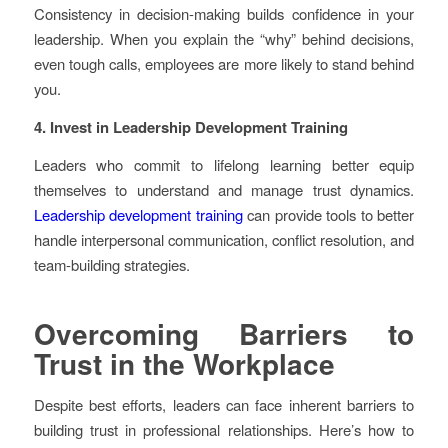
Consistency in decision-making builds confidence in your
leadership. When you explain the “why” behind decisions,
even tough calls, employees are more likely to stand behind
you.
4. Invest in Leadership Development Training
Leaders who commit to lifelong learning better equip
themselves to understand and manage trust dynamics.
Leadership development training
can provide tools to better
handle interpersonal communication, conflict resolution, and
team-building strategies.
Overcoming Barriers to
Trust in the Workplace
Despite best efforts, leaders can face inherent barriers to
building trust in professional relationships. Here’s how to