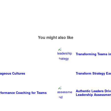
You might also like
Transforming Teams in
ageous Cultures
Transform Strategy Ex
Authentic Leaders Dri
erformance Coaching for Teams
Leadership Assessmen