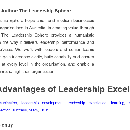
 Author: The Leadership Sphere
ship Sphere helps small and medium businesses
rganisations in Australia, in creating value through
. The Leadership Sphere provides a humanistic
 the way it delivers leadership, performance and
ervices. We work with leaders and senior teams
 gain increased clarity, build capability and ensure
n at every level in the organisation, and enable a
ive and high trust organisation.
Advantages of Leadership Excel
unication
,
leadership development
,
leadership excellence
,
learning
,
lection
,
success
,
team
,
Trust
 entry