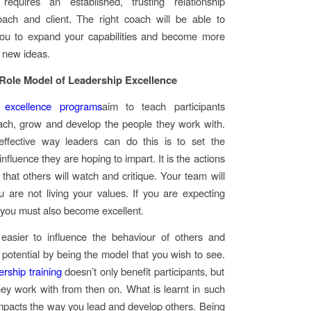
 requires an established, trusting relationship
ach and client. The right coach will be able to
you to expand your capabilities and become more
o new ideas.
ole Model of Leadership Excellence
 excellence programs
aim to teach participants
ach, grow and develop the people they work with.
ffective way leaders can do this is to set the
nfluence they are hoping to impart. It is the actions
that others will watch and critique. Your team will
ou are not living your values. If you are expecting
 you must also become excellent.
 easier to influence the behaviour of others and
r potential by being the model that you wish to see.
ership training
doesn’t only benefit participants, but
ey work with from then on. What is learnt in such
pacts the way you lead and develop others. Being