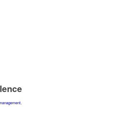
lence
management
,