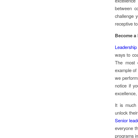
excellence
between co
challenge 
receptive t
Become a R
Leadership
ways to co
The most e
example of i
we perform 
notice if y
excellence,
It is much
unlock thei
Senior lead
everyone th
programs im