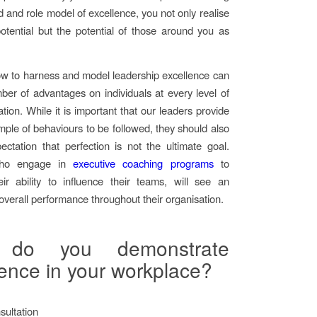
d and role model of excellence, you not only realise
tential but the potential of those around you as
w to harness and model leadership excellence can
er of advantages on individuals at every level of
tion. While it is important that our leaders provide
mple of behaviours to be followed, they should also
ectation that perfection is not the ultimate goal.
ho engage in
executive coaching programs
to
ir ability to influence their teams, will see an
 overall performance throughout their organisation.
do you demonstrate
lence in your workplace?
ultation