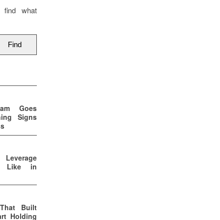
 find what
eam Goes
ning Signs
ss
p Leverage
s Like in
That Built
rt Holding