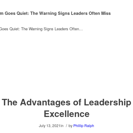
m Goes Quiet: The Warning Signs Leaders Often Miss
oes Quiet: The Warning Signs Leaders Often…
The Advantages of Leadership
Excellence
/
July 13, 2021
in
by
Phillip Ralph