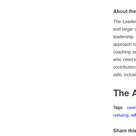
About the
The Leader
and larger o
leadership
approach to
coaching s
who need to
contributio
safe, inclus
The 
Tags:
comm
nurturing
,
ref
Share this