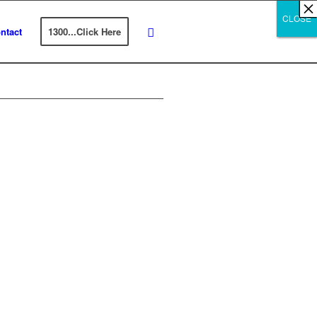
×
×
×
×
×
×
×
×
×
×
×
×
×
×
×
×
×
×
×
×
×
×
×
×
×
×
×
×
CLOSE
CLOSE
CLOSE
ntact
1300...Click Here