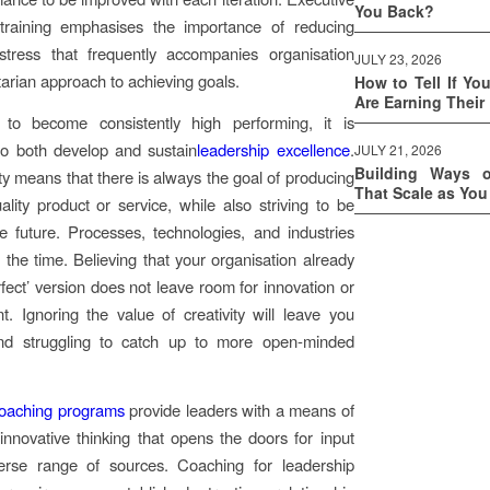
You Back?
 training emphasises the importance of reducing
stress that frequently accompanies organisation
JULY 23, 2026
itarian approach to achieving goals.
How to Tell If Yo
Are Earning Their
to become consistently high performing, it is
to both develop and sustain
leadership excellence
.
JULY 21, 2026
Building Ways 
ity means that there is always the goal of producing
That Scale as Yo
ality product or service, while also striving to be
he future. Processes, technologies, and industries
l the time. Believing that your organisation already
rfect’ version does not leave room for innovation or
. Ignoring the value of creativity will leave you
nd struggling to catch up to more open-minded
.
coaching programs
provide leaders with a means of
innovative thinking that opens the doors for input
erse range of sources. Coaching for leadership