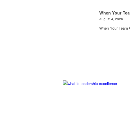
When Your Tea
August 4, 2026
When Your Team G