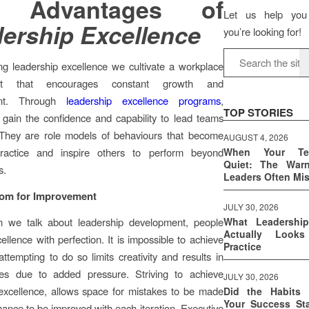
 Advantages of
Let us help you
ership Excellence
you’re looking for!
ng leadership excellence we cultivate a workplace
ent that encourages constant growth and
nt. Through
leadership excellence programs
,
TOP STORIES
s gain the confidence and capability to lead teams
. They are role models of behaviours that become
AUGUST 4, 2026
ractice and inspire others to perform beyond
When Your T
Quiet: The War
s.
Leaders Often Mi
om for Improvement
JULY 30, 2026
 we talk about leadership development, people
What Leadershi
Actually Look
ellence with perfection. It is impossible to achieve
Practice
attempting to do so limits creativity and results in
res due to added pressure. Striving to achieve
JULY 30, 2026
excellence, allows space for mistakes to be made
Did the Habits 
Your Success Sta
ance to be improved with each iteration. Executive