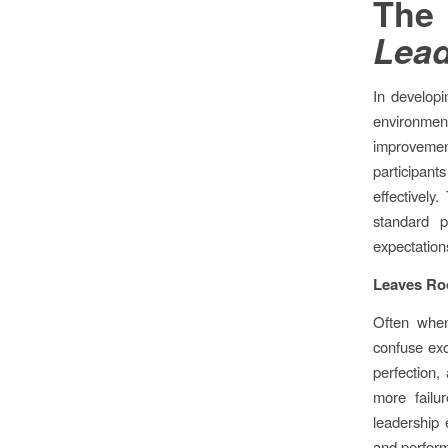
The
Lead
In developi
environm
improveme
participant
effectively
standard p
expectation
Leaves Ro
Often when
confuse exc
perfection, 
more failu
leadership 
and perform