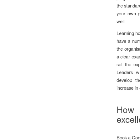
the standar
your own po
well.
Learning ho
have a numb
the organisa
a clear exa
set the exp
Leaders w
develop the
increase in
How 
excel
Book a Cons