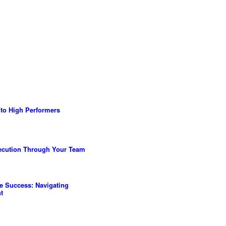
to High Performers
ecution Through Your Team
ve Success: Navigating
t