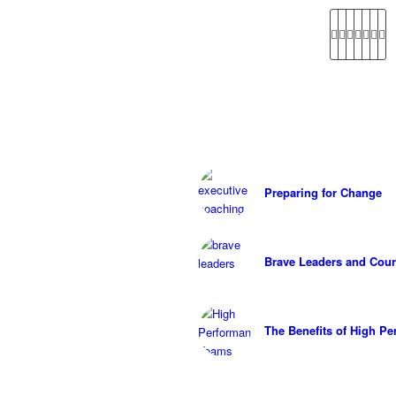
Preparing for Change
Brave Leaders and Cour
The Benefits of High P