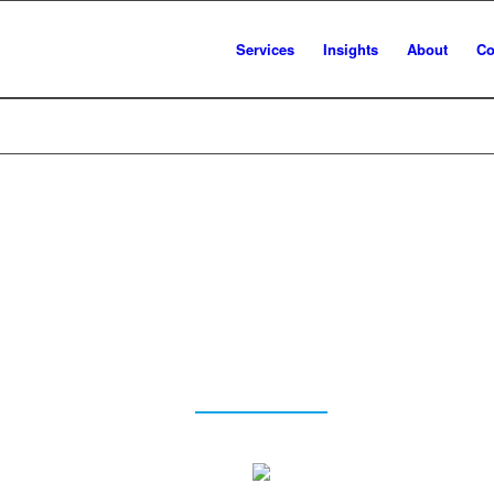
Services
Insights
About
Co