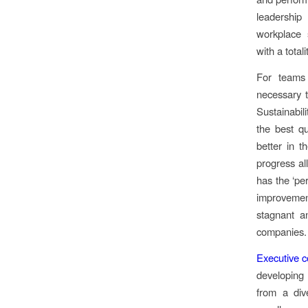
leadership
workplace 
with a total
For teams 
necessary 
Sustainabil
the best qu
better in t
progress al
has the ‘pe
improvement
stagnant a
companies
Executive 
developing 
from a div