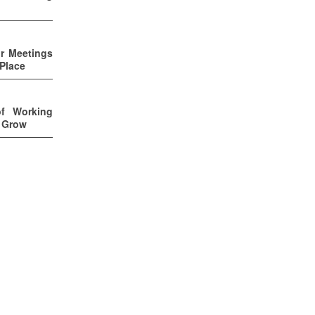
ur Meetings
 Place
of Working
u Grow