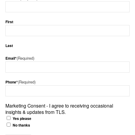
First
Last
(Required)
Email*
(Required)
Phone*
Marketing Consent - I agree to receiving occasional
insights & updates from TLS.
Yes please
No thanks