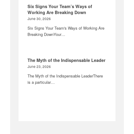
Six Signs Your Team’s Ways of
Working Are Breaking Down
June 30, 2026
Six Signs Your Team's Ways of Working Are
Breaking DownYour…
The Myth of the Indispensable Leader
June 23, 2026
The Myth of the Indispensable LeaderThere
is a particular…