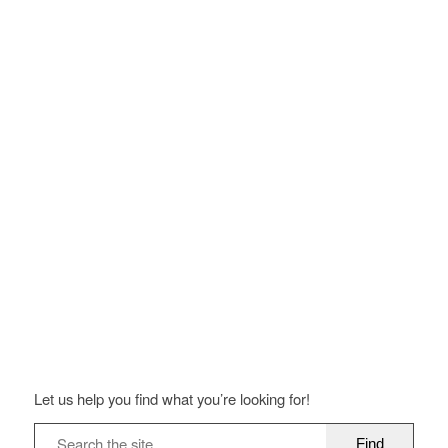
Let us help you find what you’re looking for!