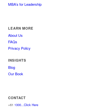
MBA’s for Leadership
LEARN MORE
About Us
FAQs
Privacy Policy
INSIGHTS
Blog
Our Book
CONTACT
+61
1300...Click Here