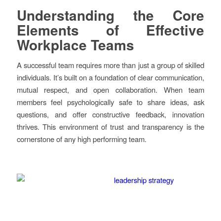
Understanding the Core
Elements of Effective
Workplace Teams
A successful team requires more than just a group of skilled
individuals. It’s built on a foundation of clear communication,
mutual respect, and open collaboration. When team
members feel psychologically safe to share ideas, ask
questions, and offer constructive feedback, innovation
thrives. This environment of trust and transparency is the
cornerstone of any high performing team.