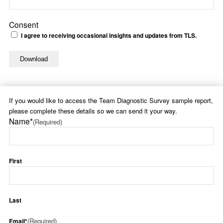
Consent
I agree to receiving occasional insights and updates from TLS.
If you would like to access the Team Diagnostic Survey sample report,
please complete these details so we can send it your way.
Name*
(Required)
First
Last
(Required)
Email*