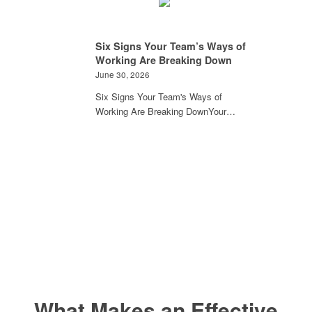
Six Signs Your Team’s Ways of
Working Are Breaking Down
June 30, 2026
Six Signs Your Team's Ways of
Working Are Breaking DownYour…
What Makes an Effective