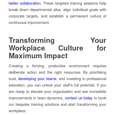
better collaboration.
These targeted training sessions help
break down departmental silos, align individual goals with
corporate targets, and establish a permanent culture of
continuous improvement.
Transforming Your
Workplace Culture for
Maximum Impact
Creating a thriving, productive environment requires
deliberate action and the right resources. By prioritising
trust,
developing your teams
, and investing in professional
education, you can unlock your staff’s full potential. If you
are ready to elevate your organisation and see immediate
improvements in team dynamics,
contact us today
to book
our bespoke training solutions and start transforming your
workplace.