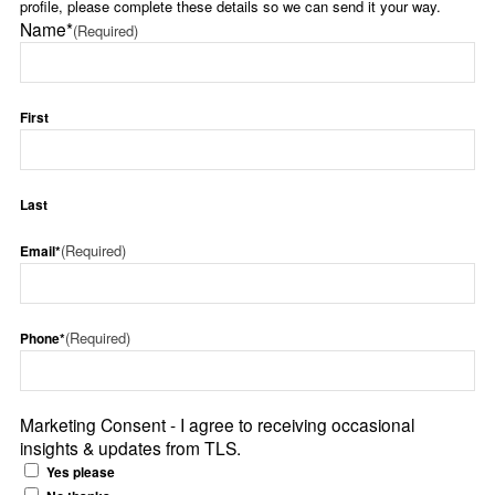
profile, please complete these details so we can send it your way.
Name*
(Required)
First
Last
(Required)
Email*
(Required)
Phone*
Marketing Consent - I agree to receiving occasional
insights & updates from TLS.
Yes please