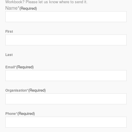
Workbook? Please let us know where to send it.
Name*
(Required)
First
Last
(Required)
Email*
(Required)
Organisation*
(Required)
Phone*