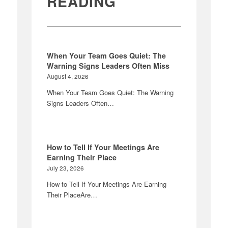
READING
When Your Team Goes Quiet: The
Warning Signs Leaders Often Miss
August 4, 2026
When Your Team Goes Quiet: The Warning
Signs Leaders Often…
How to Tell If Your Meetings Are
Earning Their Place
July 23, 2026
How to Tell If Your Meetings Are Earning
Their PlaceAre…