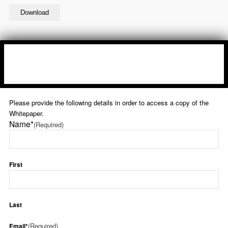
Please provide the following details in order to access a copy of the
Whitepaper.
Name*
(Required)
First
Last
(Required)
Email*