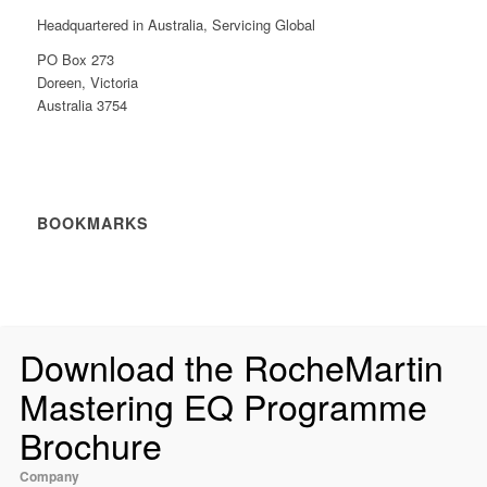
Headquartered in Australia, Servicing Global
PO Box 273
Doreen, Victoria
Australia 3754
BOOKMARKS
Download the RocheMartin
Mastering EQ Programme
Brochure
Company