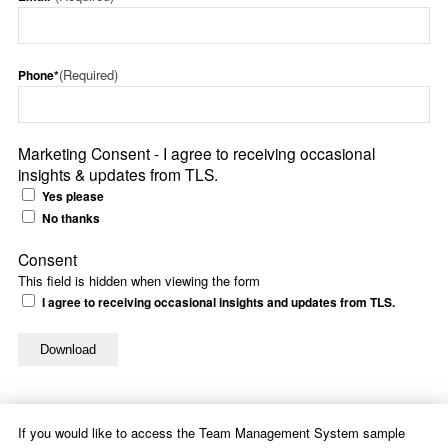
(Required)
Phone*
Marketing Consent - I agree to receiving occasional
insights & updates from TLS.
Yes please
No thanks
Consent
This field is hidden when viewing the form
I agree to receiving occasional insights and updates from TLS.
If you would like to access the Team Management System sample