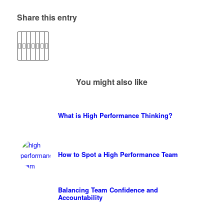
Share this entry
You might also like
What is High Performance Thinking?
How to Spot a High Performance Team
Balancing Team Confidence and
Accountability