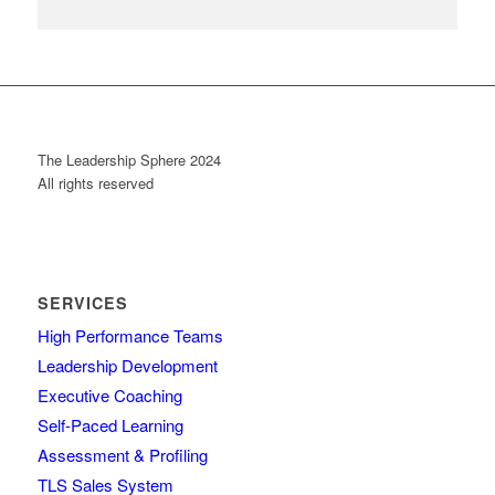
The Leadership Sphere 2024
All rights reserved
SERVICES
High Performance Teams
Leadership Development
Executive Coaching
Self-Paced Learning
Assessment & Profiling
TLS Sales System