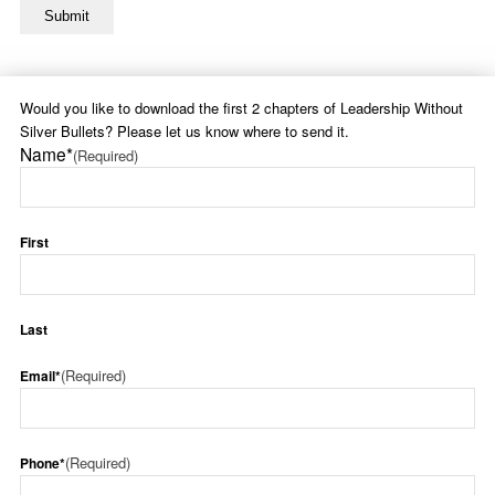
Would you like to download the first 2 chapters of Leadership Without
Silver Bullets? Please let us know where to send it.
Name*
(Required)
First
Last
(Required)
Email*
(Required)
Phone*