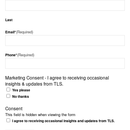
Last
(Required)
Email*
(Required)
Phone*
Marketing Consent - I agree to receiving occasional
insights & updates from TLS.
Yes please
No thanks
Consent
This field is hidden when viewing the form
I agree to receiving occasional insights and updates from TLS.