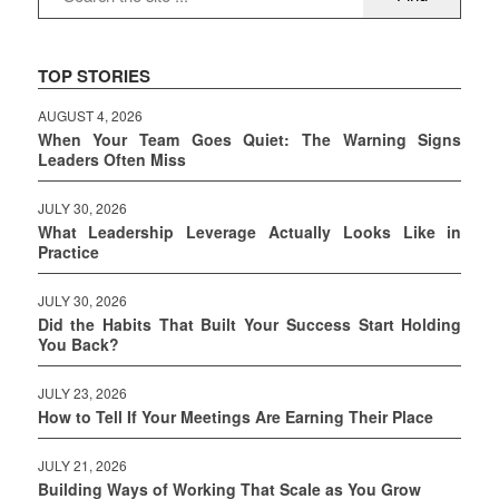
TOP STORIES
AUGUST 4, 2026
When Your Team Goes Quiet: The Warning Signs
Leaders Often Miss
JULY 30, 2026
What Leadership Leverage Actually Looks Like in
Practice
JULY 30, 2026
Did the Habits That Built Your Success Start Holding
You Back?
JULY 23, 2026
How to Tell If Your Meetings Are Earning Their Place
JULY 21, 2026
Building Ways of Working That Scale as You Grow