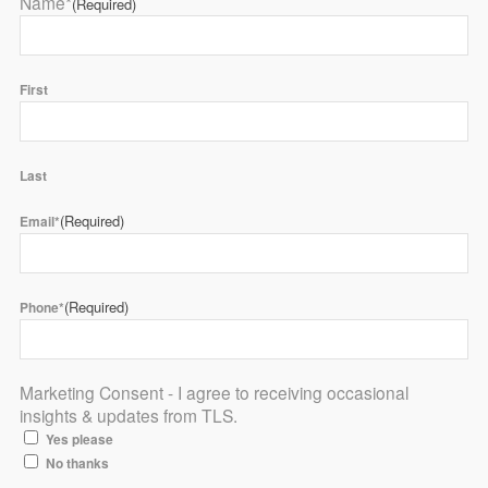
Name*
(Required)
First
Last
(Required)
Email*
(Required)
Phone*
Marketing Consent - I agree to receiving occasional
insights & updates from TLS.
Yes please
No thanks