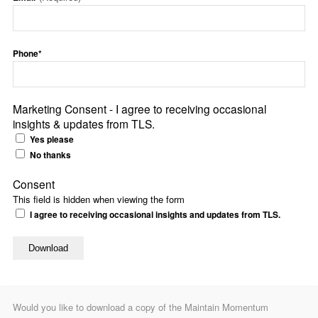
Phone*
Marketing Consent - I agree to receiving occasional
insights & updates from TLS.
Yes please
No thanks
Consent
This field is hidden when viewing the form
I agree to receiving occasional insights and updates from TLS.
Would you like to download a copy of the Maintain Momentum