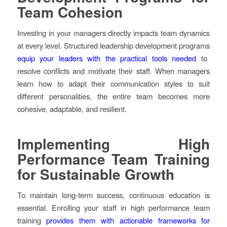
Team Cohesion
Investing in your managers directly impacts team dynamics
at every level. Structured leadership development programs
equip your leaders with the practical tools needed
to
resolve conflicts and motivate their staff. When managers
learn how to adapt their communication styles to suit
different personalities, the entire team becomes more
cohesive, adaptable, and resilient.
Implementing High
Performance Team Training
for Sustainable Growth
To maintain long-term success, continuous education is
essential. Enrolling your staff in high performance team
training
provides them with actionable frameworks for