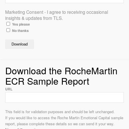
Marketing Consent - I agree to receiving occasional
insights & updates from TLS.
Yes please
No thanks
Download the RocheMartin
ECR Sample Report
URL
This field is for validation purposes and should be left unchanged.
If you would like to access the Roche Martin Emotional Capital sample
report, please complete these details so we can send it your way.