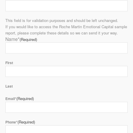
This field is for validation purposes and should be left unchanged.
If you would like to access the Roche Martin Emotional Capital sample
report, please complete these details so we can send it your way.
Name*
(Required)
First
Last
(Required)
Email*
(Required)
Phone*