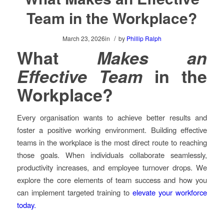
Team in the Workplace?
/
March 23, 2026
in
by
Phillip Ralph
What
Makes an
Effective Team
in the
Workplace?
Every organisation wants to achieve better results and
foster a positive working environment. Building effective
teams in the workplace is the most direct route to reaching
those goals. When individuals collaborate seamlessly,
productivity increases, and employee turnover drops. We
explore the core elements of team success and how you
can implement targeted training to
elevate your workforce
today.