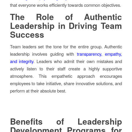
that everyone works efficiently towards common objectives.
The Role of Authentic
Leadership in Driving Team
Success
Team leaders set the tone for the entire group. Authentic
leadership involves guiding with
transparency, empathy,
and integrity
. Leaders who admit their own mistakes and
actively listen to their staff create a highly supportive
atmosphere. This empathetic approach encourages
employees to take initiative, share innovative solutions, and
perform at their absolute best.
Benefits of Leadership
Development Programs for