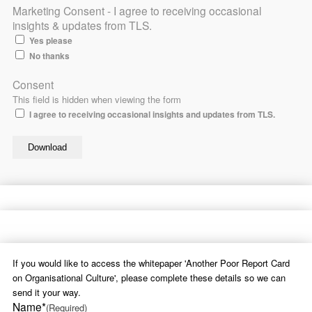
Marketing Consent - I agree to receiving occasional
insights & updates from TLS.
Yes please
No thanks
Consent
This field is hidden when viewing the form
I agree to receiving occasional insights and updates from TLS.
If you would like to access the whitepaper 'Another Poor Report Card
on Organisational Culture', please complete these details so we can
send it your way.
Name*
(Required)