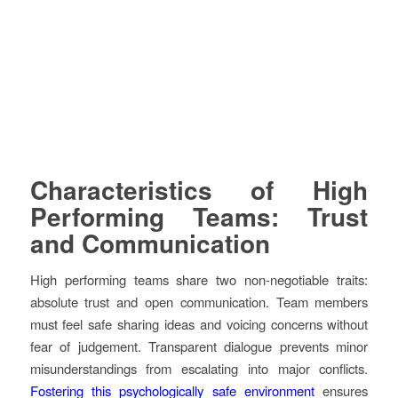
Characteristics of High
Performing Teams: Trust
and Communication
High performing teams share two non-negotiable traits:
absolute trust and open communication. Team members
must feel safe sharing ideas and voicing concerns without
fear of judgement. Transparent dialogue prevents minor
misunderstandings from escalating into major conflicts.
Fostering this psychologically safe environment
ensures