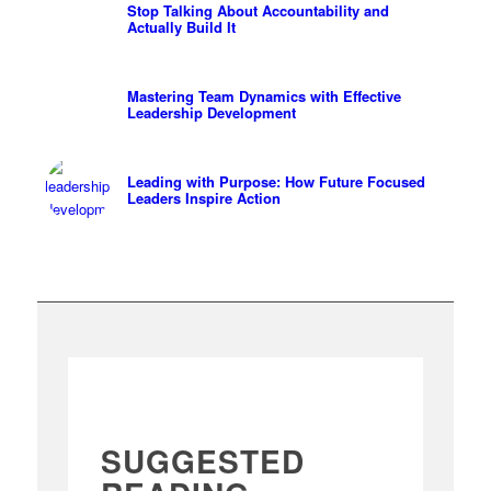
Stop Talking About Accountability and
Actually Build It
Mastering Team Dynamics with Effective
Leadership Development
Leading with Purpose: How Future Focused
Leaders Inspire Action
SUGGESTED