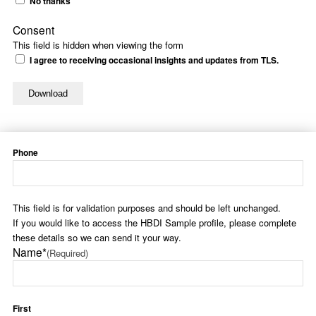
No thanks
Consent
This field is hidden when viewing the form
I agree to receiving occasional insights and updates from TLS.
Phone
This field is for validation purposes and should be left unchanged.
If you would like to access the HBDI Sample profile, please complete
these details so we can send it your way.
Name*
(Required)
First