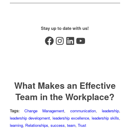
Stay up to date with us!
Facebook
Instagram
LinkedIn
YouTube
What Makes an Effective
Team in the Workplace?
Tags:
Change Management
,
communication
,
leadership
,
leadership development
,
leadership excellence
,
leadership skills
,
learning
,
Relationships
,
success
,
team
,
Trust