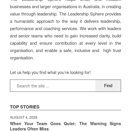
businesses and larger organisations in Australia, in creating
value through leadership. The Leadership Sphere provides
a humanistic approach to the way it delivers leadership,
performance and coaching services. We work with leaders
and senior teams who need to gain increased clarity, build
capability and ensure contribution at every level in the
organisation, and enable a safe, inclusive and high trust
organisation.
Let us help you find what you’re looking for!
TOP STORIES
AUGUST 4, 2026
When Your Team Goes Quiet: The Warning Signs
Leaders Often Miss