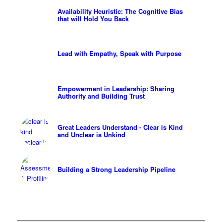
Availability Heuristic: The Cognitive Bias
that will Hold You Back
Lead with Empathy, Speak with Purpose
Empowerment in Leadership: Sharing
Authority and Building Trust
Great Leaders Understand - Clear is Kind
and Unclear is Unkind
Building a Strong Leadership Pipeline