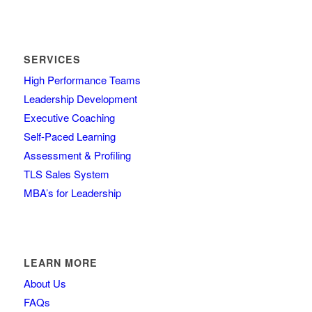
SERVICES
High Performance Teams
Leadership Development
Executive Coaching
Self-Paced Learning
Assessment & Profiling
TLS Sales System
MBA’s for Leadership
LEARN MORE
About Us
FAQs