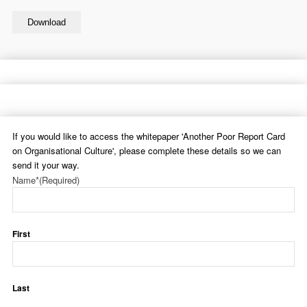
Download
If you would like to access the whitepaper 'Another Poor Report Card
on Organisational Culture', please complete these details so we can
send it your way.
Name*
(Required)
First
Last