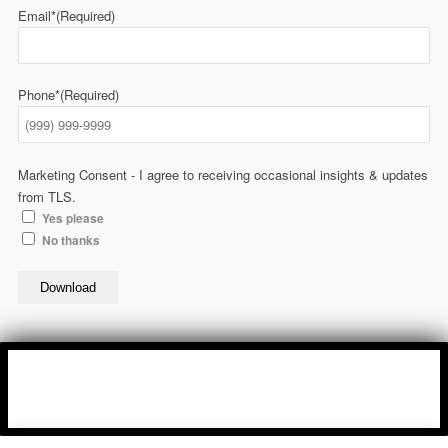
Email*
(Required)
Phone*
(Required)
Marketing Consent - I agree to receiving occasional insights & updates
from TLS.
Yes please
No thanks
Download