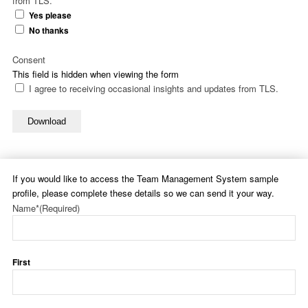
from TLS.
Yes please
No thanks
Consent
This field is hidden when viewing the form
I agree to receiving occasional insights and updates from TLS.
Download
If you would like to access the Team Management System sample
profile, please complete these details so we can send it your way.
Name*
(Required)
First