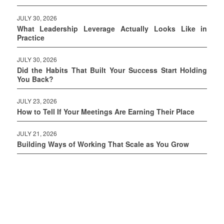
JULY 30, 2026
What Leadership Leverage Actually Looks Like in
Practice
JULY 30, 2026
Did the Habits That Built Your Success Start Holding
You Back?
JULY 23, 2026
How to Tell If Your Meetings Are Earning Their Place
JULY 21, 2026
Building Ways of Working That Scale as You Grow