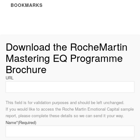
BOOKMARKS
Download the RocheMartin
Mastering EQ Programme
Brochure
URL
This field is for validation purposes and should be left unchanged.
If you would like to access the Roche Martin Emotional Capital sample
report, please complete these details so we can send it your way.
Name*
(Required)