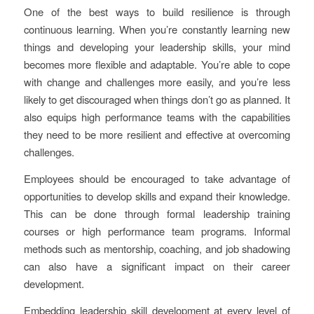
One of the best ways to build resilience is through
continuous learning. When you’re constantly learning new
things and developing your leadership skills, your mind
becomes more flexible and adaptable. You’re able to cope
with change and challenges more easily, and you’re less
likely to get discouraged when things don’t go as planned. It
also equips high performance teams with the capabilities
they need to be more resilient and effective at overcoming
challenges.
Employees should be encouraged to take advantage of
opportunities to develop skills and expand their knowledge.
This can be done through formal leadership training
courses or high performance team programs. Informal
methods such as mentorship, coaching, and job shadowing
can also have a significant impact on their career
development.
Embedding leadership skill development at every level of