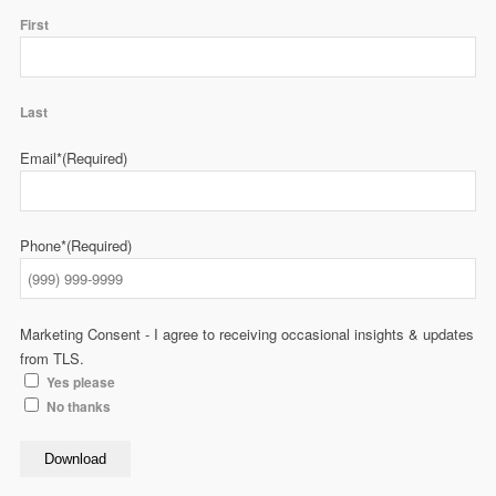
First
Last
Email*
(Required)
Phone*
(Required)
Marketing Consent - I agree to receiving occasional insights & updates
from TLS.
Yes please
No thanks
Download