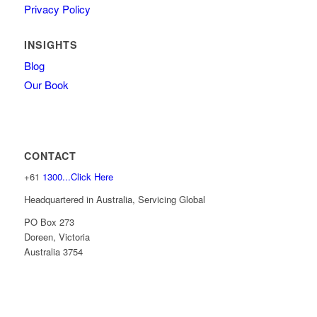
Privacy Policy
INSIGHTS
Blog
Our Book
CONTACT
+61
1300...Click Here
Headquartered in Australia, Servicing Global
PO Box 273
Doreen, Victoria
Australia 3754