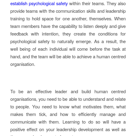
establish psychological safety
within their teams. They also
provide teams with the communication skills and leadership
training to hold space for one another, themselves. When
team members have the capability to listen deeply and give
feedback with intention, they create the conditions for
psychological safety to naturally emerge. As a result, the
well being of each individual will come before the task at
hand, and the team will be able to achieve a human centred
organisation.
To be an effective leader and build human centred
organisations, you need to be able to understand and relate
to people. You need to know what motivates them, what
makes them tick, and how to efficiently manage and
communicate with them. Learning to do so will have a
positive effect on your leadership development as well as