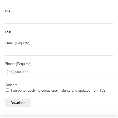
First
Last
Email*
(Required)
Phone*
(Required)
Consent
I agree to receiving occasional insights and updates from TLS.
Download