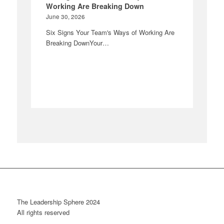
Working Are Breaking Down
June 30, 2026
Six Signs Your Team's Ways of Working Are
Breaking DownYour…
The Leadership Sphere 2024
All rights reserved