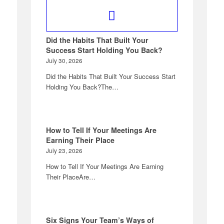
Did the Habits That Built Your
Success Start Holding You Back?
July 30, 2026
Did the Habits That Built Your Success Start
Holding You Back?The…
How to Tell If Your Meetings Are
Earning Their Place
July 23, 2026
How to Tell If Your Meetings Are Earning
Their PlaceAre…
Six Signs Your Team’s Ways of