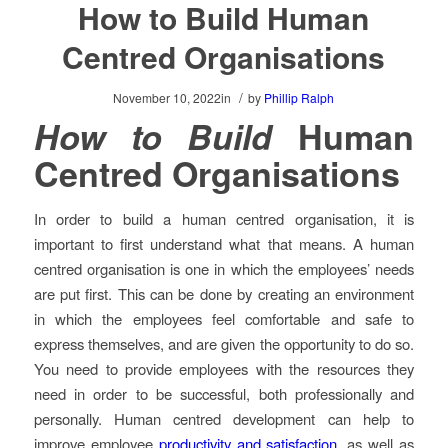
How to Build Human
Centred Organisations
/
November 10, 2022
in
by
Phillip Ralph
How to Build
Human
Centred Organisations
In order to build a human centred organisation, it is
important to first understand what that means. A human
centred organisation is one in which the employees’ needs
are put first. This can be done by creating an environment
in which the employees feel comfortable and safe to
express themselves, and are given the opportunity to do so.
You need to provide employees with the resources they
need in order to be successful, both professionally and
personally. Human centred development can help to
improve employee
productivity and satisfaction
, as well as