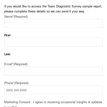
If you would like to access the Team Diagnostic Survey sample report,
please complete these details so we can send it your way.
Name*
(Required)
First
Last
Email*
(Required)
Phone*
(Required)
Marketing Consent - I agree to receiving occasional insights & updates