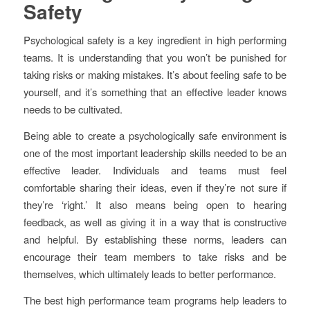
Safety
Psychological safety is a key ingredient in high performing
teams. It is understanding that you won’t be punished for
taking risks or making mistakes. It’s about feeling safe to be
yourself, and it’s something that an effective leader knows
needs to be cultivated.
Being able to create a psychologically safe environment is
one of the most important leadership skills needed to be an
effective leader. Individuals and teams must feel
comfortable sharing their ideas, even if they’re not sure if
they’re ‘right.’ It also means being open to hearing
feedback, as well as giving it in a way that is constructive
and helpful. By establishing these norms, leaders can
encourage their team members to take risks and be
themselves, which ultimately leads to better performance.
The best high performance team programs help leaders to