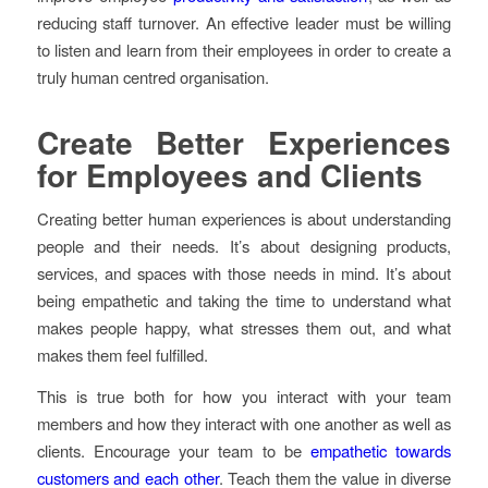
reducing staff turnover. An effective leader must be willing
to listen and learn from their employees in order to create a
truly human centred organisation.
Create Better Experiences
for Employees and Clients
Creating better human experiences is about understanding
people and their needs. It’s about designing products,
services, and spaces with those needs in mind. It’s about
being empathetic and taking the time to understand what
makes people happy, what stresses them out, and what
makes them feel fulfilled.
This is true both for how you interact with your team
members and how they interact with one another as well as
clients. Encourage your team to be
empathetic towards
customers and each other
. Teach them the value in diverse