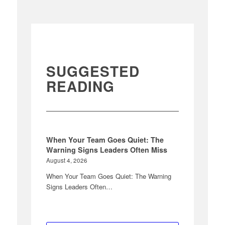
SUGGESTED
READING
When Your Team Goes Quiet: The
Warning Signs Leaders Often Miss
August 4, 2026
When Your Team Goes Quiet: The Warning
Signs Leaders Often…