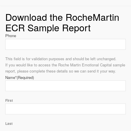
Download the RocheMartin
ECR Sample Report
Phone
This field is for validation purposes and should be left unchanged.
If you would like to access the Roche Martin Emotional Capital sample
report, please complete these details so we can send it your way.
Name*
(Required)
First
Last