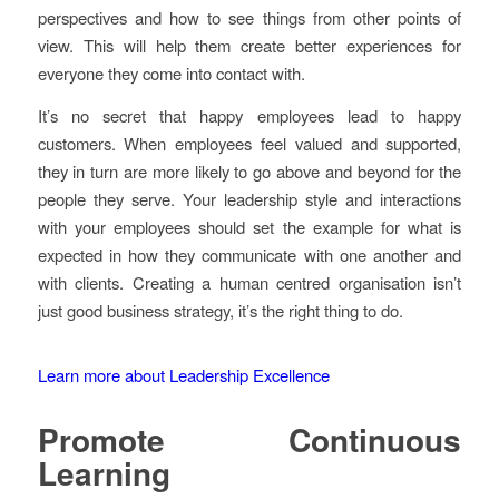
perspectives and how to see things from other points of
view. This will help them create better experiences for
everyone they come into contact with.
It’s no secret that happy employees lead to happy
customers. When employees feel valued and supported,
they in turn are more likely to go above and beyond for the
people they serve. Your leadership style and interactions
with your employees should set the example for what is
expected in how they communicate with one another and
with clients. Creating a human centred organisation isn’t
just good business strategy, it’s the right thing to do.
Learn more about Leadership Excellence
Promote Continuous
Learning