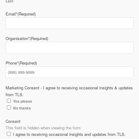
Last
Email*
(Required)
Organisation*
(Required)
Phone*
(Required)
Marketing Consent - I agree to receiving occasional insights & updates
from TLS.
Yes please
No thanks
Consent
This field is hidden when viewing the form
I agree to receiving occasional insights and updates from TLS.