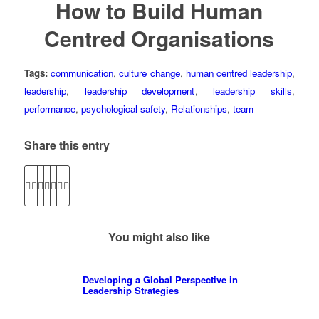
How to Build Human
Centred Organisations
Tags:
communication
,
culture change
,
human centred leadership
,
leadership
,
leadership development
,
leadership skills
,
performance
,
psychological safety
,
Relationships
,
team
Share this entry
You might also like
Developing a Global Perspective in
Leadership Strategies