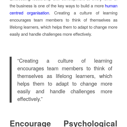
the business is one of the key ways to build a more
human
centred organisation
. Creating a culture of learning
encourages team members to think of themselves as
lifelong learners, which helps them to adapt to change more
easily and handle challenges more effectively.
“Creating a culture of learning
encourages team members to think of
themselves as lifelong learners, which
helps them to adapt to change more
easily and handle challenges more
effectively.”
Encourage Psychological