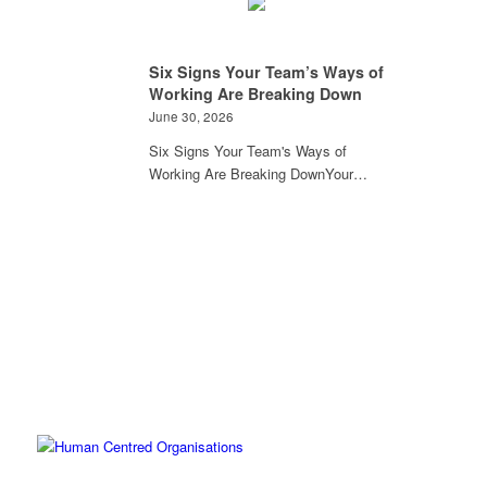
Six Signs Your Team’s Ways of
Working Are Breaking Down
June 30, 2026
Six Signs Your Team's Ways of
Working Are Breaking DownYour…