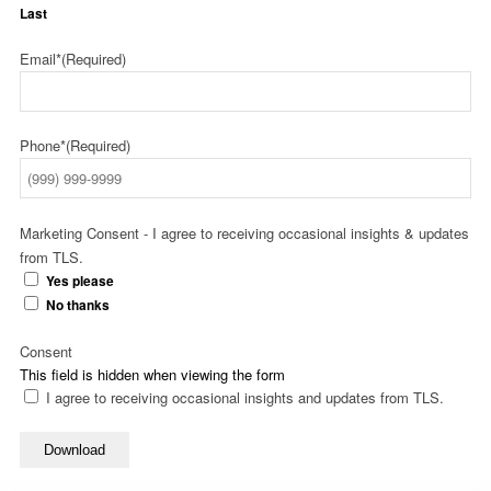
Last
Email*
(Required)
Phone*
(Required)
Marketing Consent - I agree to receiving occasional insights & updates
from TLS.
Yes please
No thanks
Consent
This field is hidden when viewing the form
I agree to receiving occasional insights and updates from TLS.
Download