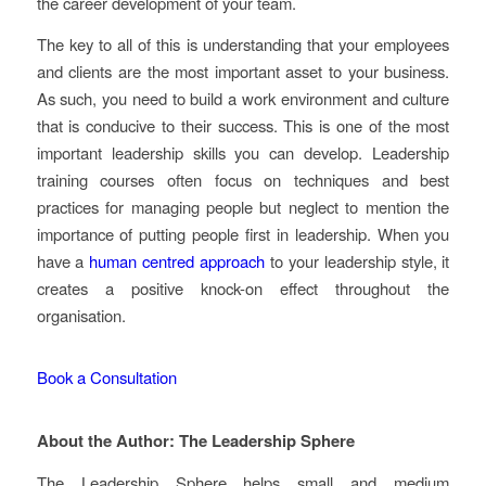
the career development of your team.
The key to all of this is understanding that your employees
and clients are the most important asset to your business.
As such, you need to build a work environment and culture
that is conducive to their success. This is one of the most
important leadership skills you can develop. Leadership
training courses often focus on techniques and best
practices for managing people but neglect to mention the
importance of putting people first in leadership. When you
have a
human centred approach
to your leadership style, it
creates a positive knock-on effect throughout the
organisation.
Book a Consultation
About the Author: The Leadership Sphere
The Leadership Sphere helps small and medium