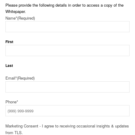
Please provide the following details in order to access a copy of the
Whitepaper.
Name*
(Required)
First
Last
Email*
(Required)
Phone*
Marketing Consent - I agree to receiving occasional insights & updates
from TLS.