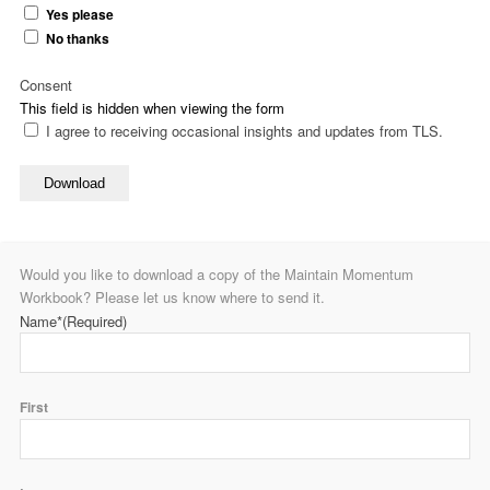
Yes please
No thanks
Consent
This field is hidden when viewing the form
I agree to receiving occasional insights and updates from TLS.
Download
Would you like to download a copy of the Maintain Momentum
Workbook? Please let us know where to send it.
Name*
(Required)
First