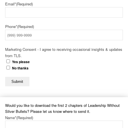
Email*
(Required)
Phone*
(Required)
Marketing Consent - I agree to receiving occasional insights & updates
from TLS.
Yes please
No thanks
Submit
Would you like to download the first 2 chapters of Leadership Without
Silver Bullets? Please let us know where to send it.
Name*
(Required)