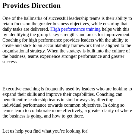
Provides Direction
One of the hallmarks of successful leadership teams is their ability to
retain focus on the greater business objectives, while ensuring that
daily tasks are delivered.
High performance training
helps with this
by identifying the group’s key strengths and areas for improvement.
Coaching for high performance provides leaders with the ability to
create and stick to an accountability framework that is aligned to the
organisational strategy. When the strategy is built into the culture of
the business, teams experience stronger performance and greater
success.
Executive coaching is frequently used by leaders who are looking to
expand their skills and improve their capabilities. Coaching can
benefit entire leadership teams in similar ways by directing
individual performance towards common objectives. In doing so,
teams learn to collaborate more effectively, a greater clarity of where
the business is going, and how to get there.
Let us help you find what you’re looking for!