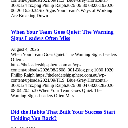
content/uploads/2021/09/TLS_Blue-Grey-Horizontal-
300x124-fix.png
Phillip Ralph
2026-06-30 08:00:19
2026-
06-26 16:20:34
Six Signs Your Team’s Ways of Working
Are Breaking Down
When Your Team Goes Quiet: The Warning
Signs Leaders Often Miss
August 4, 2026
When Your Team Goes Quiet: The Warning Signs Leaders
Often…
https://theleadershipsphere.com.au/wp-
content/uploads/2026/08/2608_001-Blog.png
1080
1920
Phillip Ralph
https://theleadershipsphere.com.au/wp-
content/uploads/2021/09/TLS_Blue-Grey-Horizontal-
300x124-fix.png
Phillip Ralph
2026-08-04 08:00:28
2026-
08-04 20:55:37
When Your Team Goes Quiet: The
Warning Signs Leaders Often Miss
Did the Habits That Built Your Success Start
Holding You Back?