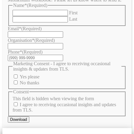
Name*
(Required)
First
Last
Email*
(Required)
Organisation*
(Required)
Phone*
(Required)
Marketing Consent - I agree to receiving occasional
insights & updates from TLS.
Yes please
No thanks
Consent
This field is hidden when viewing the form
I agree to receiving occasional insights and updates
from TLS.
Download