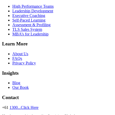
High Performance Teams
Leadership Development
Executive Coaching
Self-Paced Learning
Assessment & Profiling
TLS Sales System
MBA’s for Leadership
Learn More
About Us
FAQs
Privacy Policy
Insights
Blog
Our Book
Contact
+61
1300...Click Here