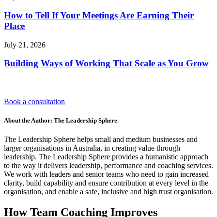
How to Tell If Your Meetings Are Earning Their
Place
July 21, 2026
Building Ways of Working That Scale as You Grow
Book a consultation
About the Author: The Leadership Sphere
The Leadership Sphere helps small and medium businesses and
larger organisations in Australia, in creating value through
leadership. The Leadership Sphere provides a humanistic approach
to the way it delivers leadership, performance and coaching services.
We work with leaders and senior teams who need to gain increased
clarity, build capability and ensure contribution at every level in the
organisation, and enable a safe, inclusive and high trust organisation.
How Team Coaching Improves