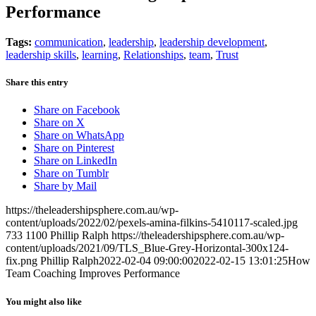
Performance
Tags:
communication
,
leadership
,
leadership development
,
leadership skills
,
learning
,
Relationships
,
team
,
Trust
Share this entry
Share on Facebook
Share on X
Share on WhatsApp
Share on Pinterest
Share on LinkedIn
Share on Tumblr
Share by Mail
https://theleadershipsphere.com.au/wp-
content/uploads/2022/02/pexels-amina-filkins-5410117-scaled.jpg
733
1100
Phillip Ralph
https://theleadershipsphere.com.au/wp-
content/uploads/2021/09/TLS_Blue-Grey-Horizontal-300x124-
fix.png
Phillip Ralph
2022-02-04 09:00:00
2022-02-15 13:01:25
How
Team Coaching Improves Performance
You might also like