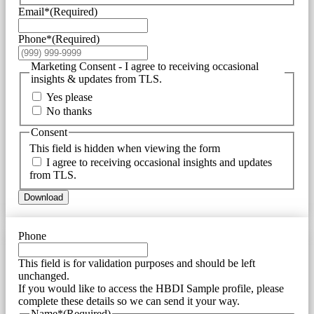
Email*
(Required)
Phone*
(Required)
Marketing Consent - I agree to receiving occasional
insights & updates from TLS.
Yes please
No thanks
Consent
This field is hidden when viewing the form
I agree to receiving occasional insights and updates
from TLS.
Download
Phone
This field is for validation purposes and should be left
unchanged.
If you would like to access the HBDI Sample profile, please
complete these details so we can send it your way.
Name*
(Required)