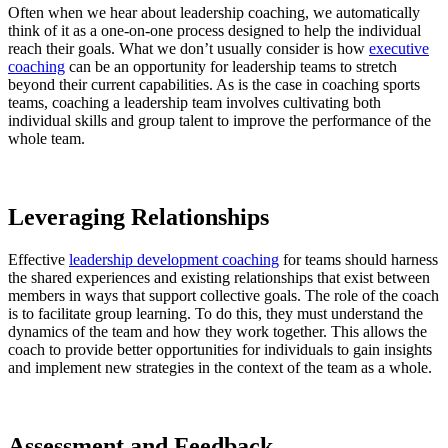
Often when we hear about leadership coaching, we automatically
think of it as a one-on-one process designed to help the individual
reach their goals. What we don’t usually consider is how
executive
coaching
can be an opportunity for leadership teams to stretch
beyond their current capabilities. As is the case in coaching sports
teams, coaching a leadership team involves cultivating both
individual skills and group talent to improve the performance of the
whole team.
Leveraging Relationships
Effective
leadership development coaching
for teams should harness
the shared experiences and existing relationships that exist between
members in ways that support collective goals. The role of the coach
is to facilitate group learning. To do this, they must understand the
dynamics of the team and how they work together. This allows the
coach to provide better opportunities for individuals to gain insights
and implement new strategies in the context of the team as a whole.
Assessment and Feedback