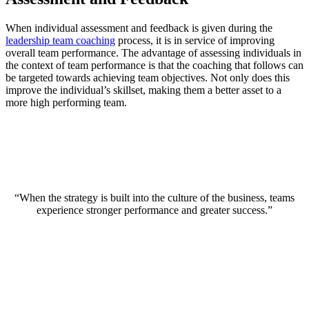
When individual assessment and feedback is given during the
leadership team coaching
process, it is in service of improving
overall team performance. The advantage of assessing individuals in
the context of team performance is that the coaching that follows can
be targeted towards achieving team objectives. Not only does this
improve the individual’s skillset, making them a better asset to a
more high performing team.
“When the strategy is built into the culture of the business, teams
experience stronger performance and greater success.”