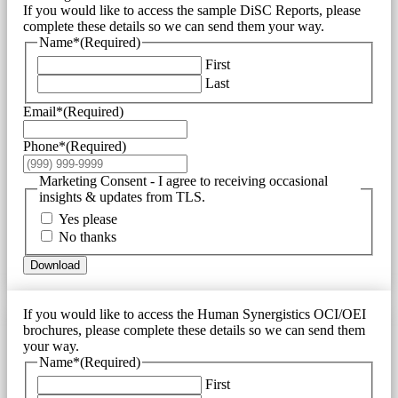
If you would like to access the sample DiSC Reports, please
complete these details so we can send them your way.
Name*
(Required)
First
Last
Email*
(Required)
Phone*
(Required)
Marketing Consent - I agree to receiving occasional
insights & updates from TLS.
Yes please
No thanks
Download
If you would like to access the Human Synergistics OCI/OEI
brochures, please complete these details so we can send them
your way.
Name*
(Required)
First