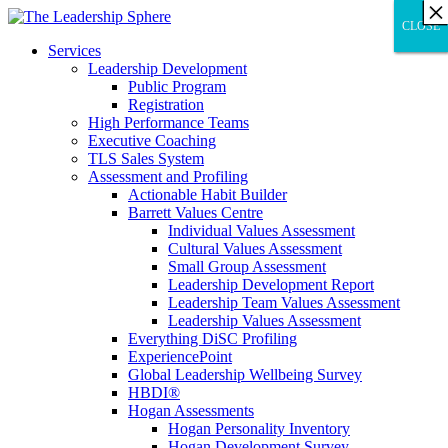
×
×
×
×
×
×
×
×
×
×
×
×
×
×
×
×
×
×
×
×
×
×
×
×
×
×
×
×
CLOSE
CLOSE
CLOSE
Services
Leadership Development
Public Program
Registration
High Performance Teams
Executive Coaching
TLS Sales System
Assessment and Profiling
Actionable Habit Builder
Barrett Values Centre
Individual Values Assessment
Cultural Values Assessment
Small Group Assessment
Leadership Development Report
Leadership Team Values Assessment
Leadership Values Assessment
Everything DiSC Profiling
ExperiencePoint
Global Leadership Wellbeing Survey
HBDI®
Hogan Assessments
Hogan Personality Inventory
Hogan Development Survey