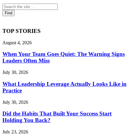
TOP STORIES
August 4, 2026
When Your Team Goes Quiet: The Warning Signs
Leaders Often Miss
July 30, 2026
What Leadership Leverage Actually Looks Like in
Practice
July 30, 2026
Did the Habits That Built Your Success Start
Holding You Back?
July 23, 2026