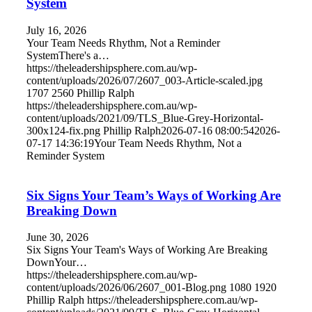
System
July 16, 2026
Your Team Needs Rhythm, Not a Reminder
SystemThere's a…
https://theleadershipsphere.com.au/wp-
content/uploads/2026/07/2607_003-Article-scaled.jpg
1707
2560
Phillip Ralph
https://theleadershipsphere.com.au/wp-
content/uploads/2021/09/TLS_Blue-Grey-Horizontal-
300x124-fix.png
Phillip Ralph
2026-07-16 08:00:54
2026-
07-17 14:36:19
Your Team Needs Rhythm, Not a
Reminder System
Six Signs Your Team’s Ways of Working Are
Breaking Down
June 30, 2026
Six Signs Your Team's Ways of Working Are Breaking
DownYour…
https://theleadershipsphere.com.au/wp-
content/uploads/2026/06/2607_001-Blog.png
1080
1920
Phillip Ralph
https://theleadershipsphere.com.au/wp-