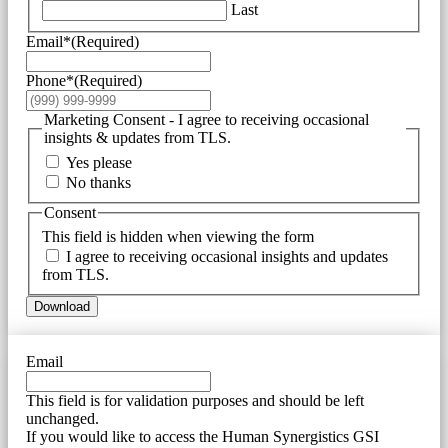
Last
Email*
(Required)
Phone*
(Required)
Marketing Consent - I agree to receiving occasional
insights & updates from TLS.
Yes please
No thanks
Consent
This field is hidden when viewing the form
I agree to receiving occasional insights and updates
from TLS.
Download
Email
This field is for validation purposes and should be left
unchanged.
If you would like to access the Human Synergistics GSI