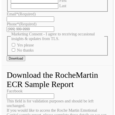
First
Last
Email*
(Required)
Phone*
(Required)
Marketing Consent - I agree to receiving occasional
insights & updates from TLS.
Yes please
No thanks
Download
Download the RocheMartin
ECR Sample Report
Facebook
This field is for validation purposes and should be left
unchanged.
If you would like to access the Roche Martin Emotional
Capital sample report, please complete these details so we can