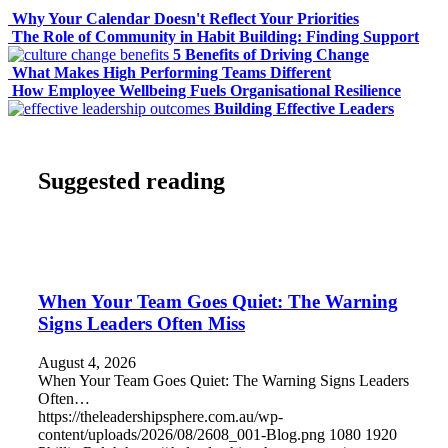
Why Your Calendar Doesn't Reflect Your Priorities
The Role of Community in Habit Building: Finding Support
5 Benefits of Driving Change
What Makes High Performing Teams Different
How Employee Wellbeing Fuels Organisational Resilience
Building Effective Leaders
Suggested reading
When Your Team Goes Quiet: The Warning
Signs Leaders Often Miss
August 4, 2026
When Your Team Goes Quiet: The Warning Signs Leaders
Often…
https://theleadershipsphere.com.au/wp-
content/uploads/2026/08/2608_001-Blog.png
1080
1920