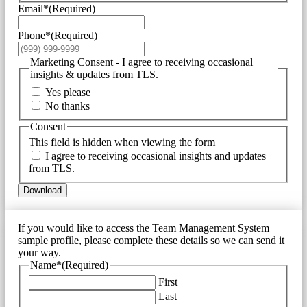
Email*
(Required)
Phone*
(Required)
Marketing Consent - I agree to receiving occasional
insights & updates from TLS.
Yes please
No thanks
Consent
This field is hidden when viewing the form
I agree to receiving occasional insights and updates
from TLS.
Download
If you would like to access the Team Management System
sample profile, please complete these details so we can send it
your way.
Name*
(Required)
First
Last