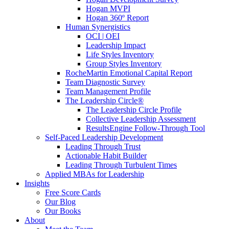
Hogan MVPI
Hogan 360º Report
Human Synergistics
OCI | OEI
Leadership Impact
Life Styles Inventory
Group Styles Inventory
RocheMartin Emotional Capital Report
Team Diagnostic Survey
Team Management Profile
The Leadership Circle®
The Leadership Circle Profile
Collective Leadership Assessment
ResultsEngine Follow-Through Tool
Self-Paced Leadership Development
Leading Through Trust
Actionable Habit Builder
Leading Through Turbulent Times
Applied MBAs for Leadership
Insights
Free Score Cards
Our Blog
Our Books
About