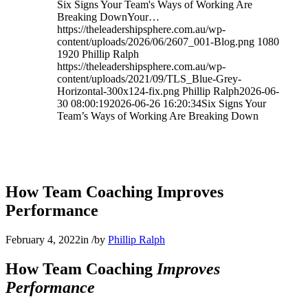
Six Signs Your Team's Ways of Working Are
Breaking DownYour…
https://theleadershipsphere.com.au/wp-
content/uploads/2026/06/2607_001-Blog.png
1080
1920
Phillip Ralph
https://theleadershipsphere.com.au/wp-
content/uploads/2021/09/TLS_Blue-Grey-
Horizontal-300x124-fix.png
Phillip Ralph
2026-06-
30 08:00:19
2026-06-26 16:20:34
Six Signs Your
Team’s Ways of Working Are Breaking Down
How Team Coaching Improves
Performance
February 4, 2022
in
/
by
Phillip Ralph
How Team Coaching
Improves
Performance