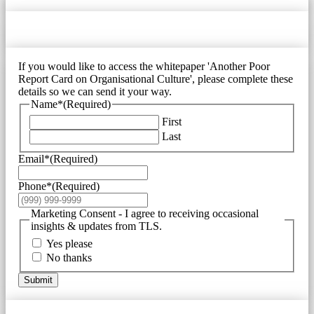
If you would like to access the whitepaper 'Another Poor
Report Card on Organisational Culture', please complete these
details so we can send it your way.
Name*
(Required)
First
Last
Email*
(Required)
Phone*
(Required)
Marketing Consent - I agree to receiving occasional
insights & updates from TLS.
Yes please
No thanks
Submit