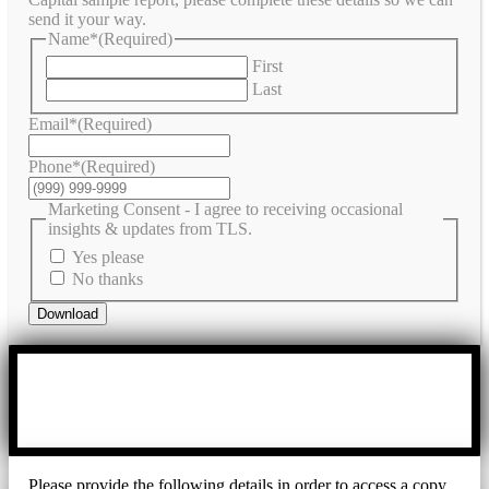
send it your way.
Name*
(Required)
First
Last
Email*
(Required)
Phone*
(Required)
Marketing Consent - I agree to receiving occasional
insights & updates from TLS.
Yes please
No thanks
Download
Please provide the following details in order to access a copy