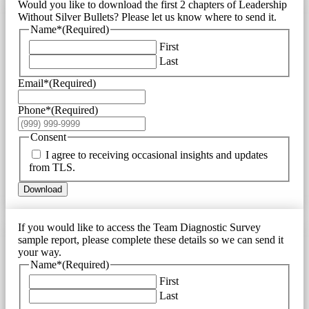
Would you like to download the first 2 chapters of Leadership
Without Silver Bullets? Please let us know where to send it.
Name*
(Required)
First
Last
Email*
(Required)
Phone*
(Required)
Consent
I agree to receiving occasional insights and updates
from TLS.
Download
If you would like to access the Team Diagnostic Survey
sample report, please complete these details so we can send it
your way.
Name*
(Required)
First
Last