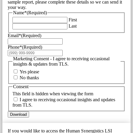
sample report, please complete these details so we can send it
your way.
Name*
(Required)
First
Last
Email*
(Required)
Phone*
(Required)
Marketing Consent - I agree to receiving occasional
insights & updates from TLS.
Yes please
No thanks
Consent
This field is hidden when viewing the form
I agree to receiving occasional insights and updates
from TLS.
Download
If you would like to access the Human Synergistics LSI