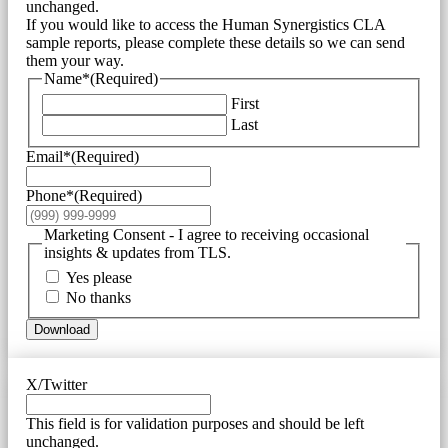
unchanged.
If you would like to access the Human Synergistics CLA
sample reports, please complete these details so we can send
them your way.
Name*
(Required)
First
Last
Email*
(Required)
Phone*
(Required)
Marketing Consent - I agree to receiving occasional
insights & updates from TLS.
Yes please
No thanks
Download
X/Twitter
This field is for validation purposes and should be left
unchanged.