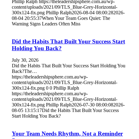
Phillip Ralph
https://theleadershipsphere.com.au/wp-
content/uploads/2021/09/TLS_Blue-Grey-Horizontal-
300x124-fix.png
Phillip Ralph
2026-08-04 08:00:28
2026-
08-04 20:55:37
When Your Team Goes Quiet: The
Warning Signs Leaders Often Miss
Did the Habits That Built Your Success Start
Holding You Back?
July 30, 2026
Did the Habits That Built Your Success Start Holding You
Back?The…
https://theleadershipsphere.com.au/wp-
content/uploads/2021/09/TLS_Blue-Grey-Horizontal-
300x124-fix.png
0
0
Phillip Ralph
https://theleadershipsphere.com.au/wp-
content/uploads/2021/09/TLS_Blue-Grey-Horizontal-
300x124-fix.png
Phillip Ralph
2026-07-30 08:00:08
2026-
08-05 13:15:17
Did the Habits That Built Your Success
Start Holding You Back?
Your Team Needs Rhythm, Not a Reminder