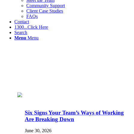
Meet the Team
Community Support
Client Case Studies
FAQs
Contact
1300...Click Here
Search
Menu
Menu
Six Signs Your Team’s Ways of Working
Are Breaking Down
June 30, 2026