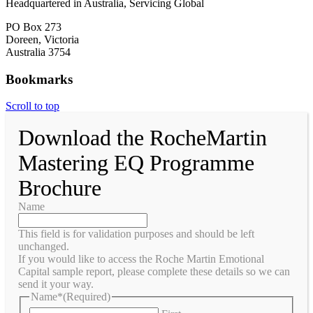
Headquartered in Australia, Servicing Global
PO Box 273
Doreen, Victoria
Australia 3754
Bookmarks
Scroll to top
Download the RocheMartin
Mastering EQ Programme
Brochure
Name
This field is for validation purposes and should be left
unchanged.
If you would like to access the Roche Martin Emotional
Capital sample report, please complete these details so we can
send it your way.
Name*
(Required)