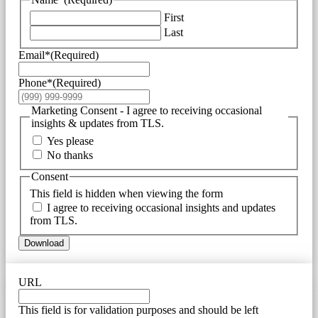
First
Last
Email*
(Required)
Phone*
(Required)
Marketing Consent - I agree to receiving occasional
insights & updates from TLS.
Yes please
No thanks
Consent
This field is hidden when viewing the form
I agree to receiving occasional insights and updates
from TLS.
Download
URL
This field is for validation purposes and should be left