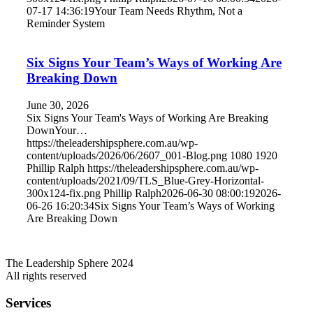
07-17 14:36:19
Your Team Needs Rhythm, Not a
Reminder System
Six Signs Your Team’s Ways of Working Are
Breaking Down
June 30, 2026
Six Signs Your Team's Ways of Working Are Breaking
DownYour…
https://theleadershipsphere.com.au/wp-
content/uploads/2026/06/2607_001-Blog.png
1080
1920
Phillip Ralph
https://theleadershipsphere.com.au/wp-
content/uploads/2021/09/TLS_Blue-Grey-Horizontal-
300x124-fix.png
Phillip Ralph
2026-06-30 08:00:19
2026-
06-26 16:20:34
Six Signs Your Team’s Ways of Working
Are Breaking Down
The Leadership Sphere 2024
All rights reserved
Services