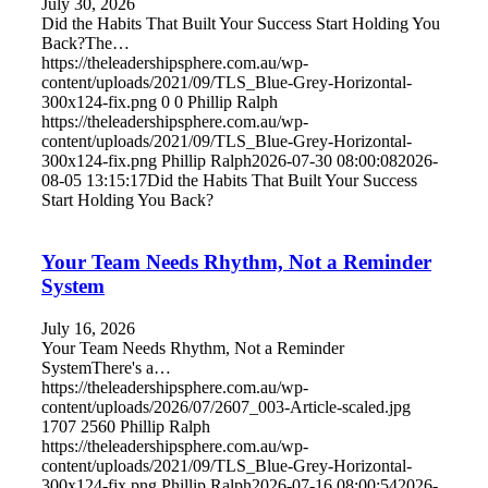
July 30, 2026
Did the Habits That Built Your Success Start Holding You
Back?The…
https://theleadershipsphere.com.au/wp-
content/uploads/2021/09/TLS_Blue-Grey-Horizontal-
300x124-fix.png
0
0
Phillip Ralph
https://theleadershipsphere.com.au/wp-
content/uploads/2021/09/TLS_Blue-Grey-Horizontal-
300x124-fix.png
Phillip Ralph
2026-07-30 08:00:08
2026-
08-05 13:15:17
Did the Habits That Built Your Success
Start Holding You Back?
Your Team Needs Rhythm, Not a Reminder
System
July 16, 2026
Your Team Needs Rhythm, Not a Reminder
SystemThere's a…
https://theleadershipsphere.com.au/wp-
content/uploads/2026/07/2607_003-Article-scaled.jpg
1707
2560
Phillip Ralph
https://theleadershipsphere.com.au/wp-
content/uploads/2021/09/TLS_Blue-Grey-Horizontal-
300x124-fix.png
Phillip Ralph
2026-07-16 08:00:54
2026-