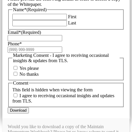
of the Whitepaper.
Name*
(Required)
First
Last
Email*
(Required)
Phone*
Marketing Consent - I agree to receiving occasional
insights & updates from TLS.
Yes please
No thanks
Consent
This field is hidden when viewing the form
I agree to receiving occasional insights and updates
from TLS.
Download
Would you like to download a copy of the Maintain
Momentum Workbook? Please let us know where to send it.