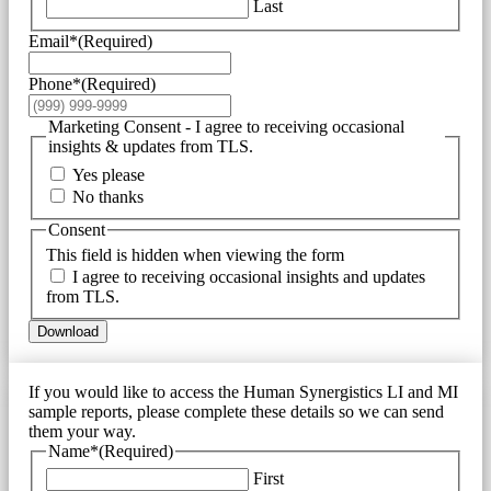
Last
Email*
(Required)
Phone*
(Required)
Marketing Consent - I agree to receiving occasional
insights & updates from TLS.
Yes please
No thanks
Consent
This field is hidden when viewing the form
I agree to receiving occasional insights and updates
from TLS.
Download
If you would like to access the Human Synergistics LI and MI
sample reports, please complete these details so we can send
them your way.
Name*
(Required)
First