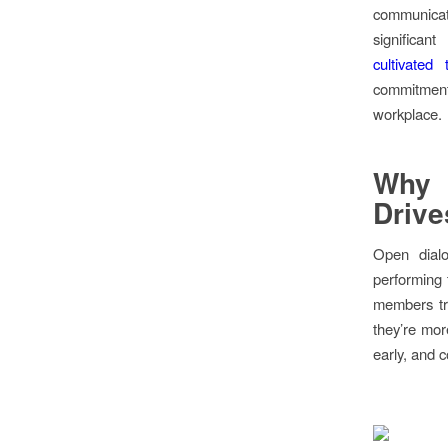
communicat
significa
cultivated 
commitment
workplace.
Why 
Driv
Open dialo
performing 
members tru
they’re more
early, and 