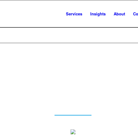
Services
Insights
About
Co