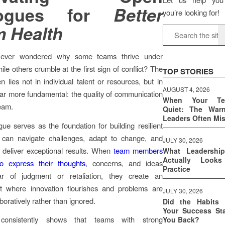
logues for
Better
you’re looking for!
 Health
ever wondered why some teams thrive under
le others crumble at the first sign of conflict? The
TOP STORIES
n lies not in individual talent or resources, but in
AUGUST 4, 2026
ar more fundamental: the quality of communication
When Your T
team.
Quiet: The War
Leaders Often Mi
ue serves as the foundation for building resilient
 can navigate challenges, adapt to change, and
JULY 30, 2026
y deliver exceptional results. When
team members
What Leadershi
Actually Look
to express their thoughts
, concerns, and ideas
Practice
ar of judgment or retaliation, they create an
t where innovation flourishes and problems are
JULY 30, 2026
boratively rather than ignored.
Did the Habits 
Your Success Sta
consistently shows that teams with strong
You Back?