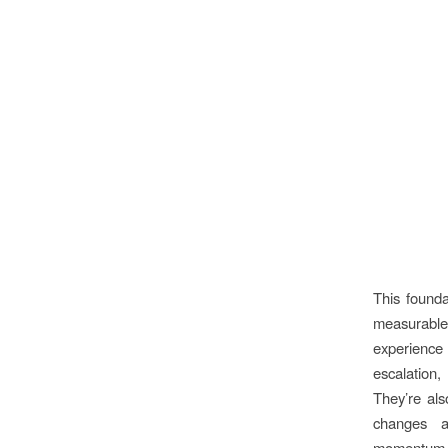
This found
measurable
experience
escalatio
They’re als
changes a
momentum