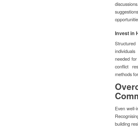
discussions
suggestion
opportunitie
Invest in
Structure
individual
needed for 
conflict re
methods for
Ove
Commu
Even well-i
Recognisin
building re