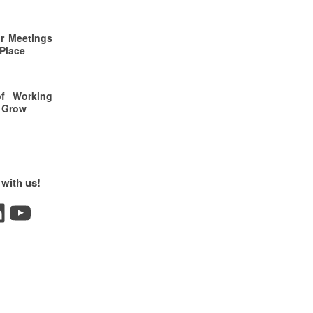
ur Meetings
 Place
of Working
u Grow
 with us!
YouTube