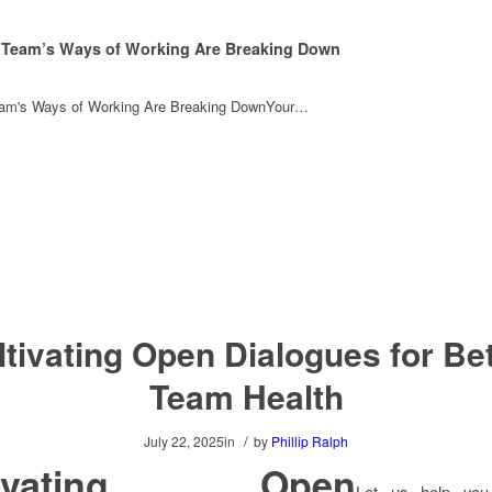
 Team’s Ways of Working Are Breaking Down
eam's Ways of Working Are Breaking DownYour…
ltivating Open Dialogues for Bet
Team Health
/
July 22, 2025
in
by
Phillip Ralph
tivating Open
Let us help you