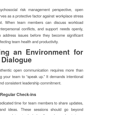
ychosocial risk management perspective, open
rves as a protective factor against workplace stress
ut. When team members can discuss workload
nterpersonal conflicts, and support needs openly,
n address issues before they become significant
fecting team health and productivity.
ing an Environment for
 Dialogue
uthentic open communication requires more than
ing your team to “speak up.” It demands intentional
and consistent leadership commitment.
 Regular Check-ins
edicated time for team members to share updates,
 and ideas. These sessions should go beyond