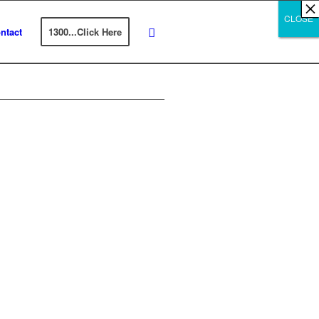
×
×
×
×
×
×
×
×
×
×
×
×
×
×
×
×
×
×
×
×
×
×
×
×
×
×
×
×
CLOSE
CLOSE
CLOSE
ntact
1300...Click Here