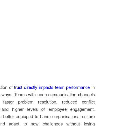
ation of
trust directly impacts team performance
in
 ways. Teams with open communication channels
 faster problem resolution, reduced conflict
n, and higher levels of employee engagement.
o better equipped to handle organisational culture
nd adapt to new challenges without losing
.