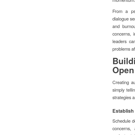
From a ps
dialogue se
and burno
concerns, i
leaders ca
problems af
Build
Open
Creating a
simply tell
strategies 
Establish
Schedule d
concerns,