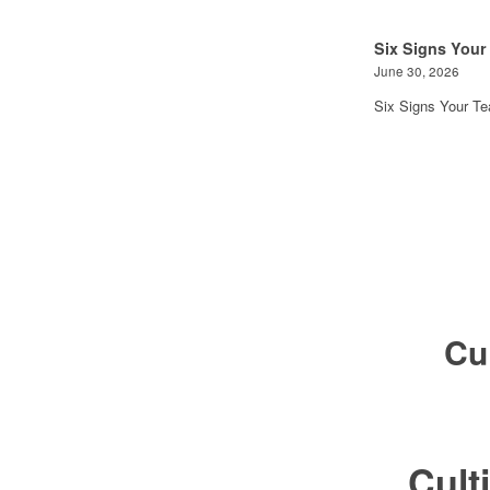
Six Signs Your
June 30, 2026
Six Signs Your T
Cu
Cul