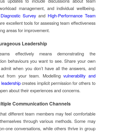
atus updates to include discussions about team
workload management, and individual wellbeing.
Diagnostic Survey
and
High-Performance Team
re excellent tools for assessing team effectiveness
ying areas for improvement.
urageous Leadership
eams effectively means demonstrating the
ion behaviours you want to see. Share your own
, admit when you don’t have all the answers, and
put from your team. Modelling
vulnerability and
 leadership
creates implicit permission for others to
open about their experiences and concerns.
ltiple Communication Channels
that different team members may feel comfortable
 themselves through various methods. Some may
on-one conversations, while others thrive in group