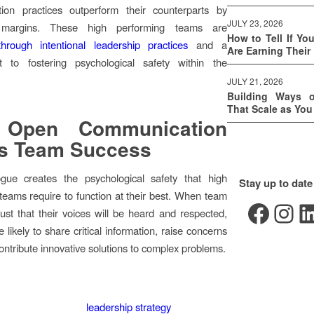
ion practices outperform their counterparts by
JULY 23, 2026
nt margins. These high performing teams are
How to Tell If Yo
through intentional leadership practices
and a
Are Earning Their
 to fostering psychological safety within the
JULY 21, 2026
Building Ways 
That Scale as Yo
Open Communication
es Team Success
gue creates the psychological safety that high
Stay up to date
teams require to function at their best. When team
Facebook
Instagram
LinkedIn
st that their voices will be heard and respected,
 likely to share critical information, raise concerns
contribute innovative solutions to complex problems.