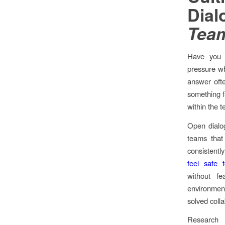
Dia
Team
Have you 
pressure whi
answer ofte
something f
within the 
Open dialog
teams that
consistentl
feel safe 
without fe
environmen
solved colla
Research 