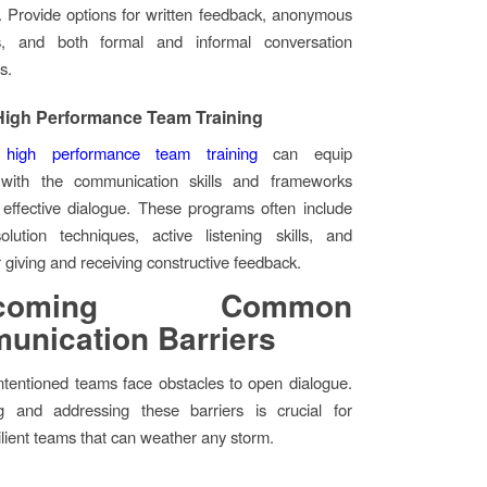
. Provide options for written feedback, anonymous
s, and both formal and informal conversation
s.
 High Performance Team Training
d
high performance team training
can equip
s with the communication skills and frameworks
effective dialogue. These programs often include
solution techniques, active listening skills, and
 giving and receiving constructive feedback.
rcoming Common
nication Barriers
ntentioned teams face obstacles to open dialogue.
g and addressing these barriers is crucial for
silient teams that can weather any storm.