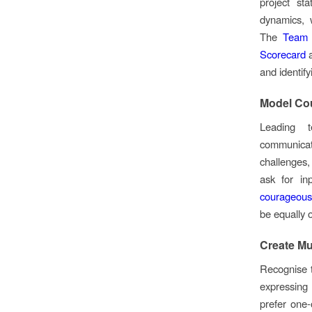
project st
dynamics, 
The
Team 
Scorecard
a
and identif
Model Co
Leading t
communicat
challenges
ask for in
courageous
be equally 
Create Mu
Recognise 
expressing
prefer one-