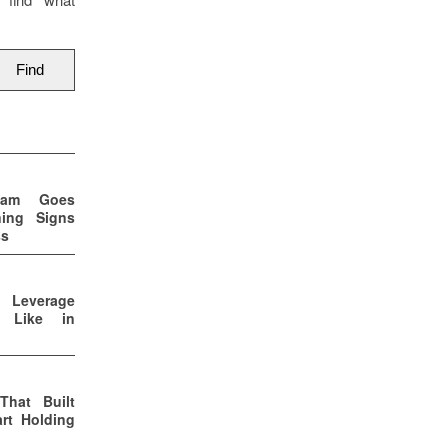
eam Goes
ning Signs
ss
p Leverage
s Like in
That Built
rt Holding