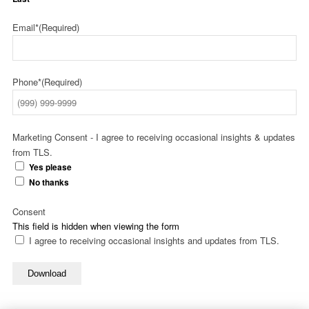
Email*
(Required)
Phone*
(Required)
Marketing Consent - I agree to receiving occasional insights & updates
from TLS.
Yes please
No thanks
Consent
This field is hidden when viewing the form
I agree to receiving occasional insights and updates from TLS.
Download