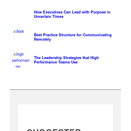
How Executives Can Lead with Purpose in
Uncertain Times
Best Practice Structure for Communicating
Remotely
The Leadership Strategies that High
Performance Teams Use