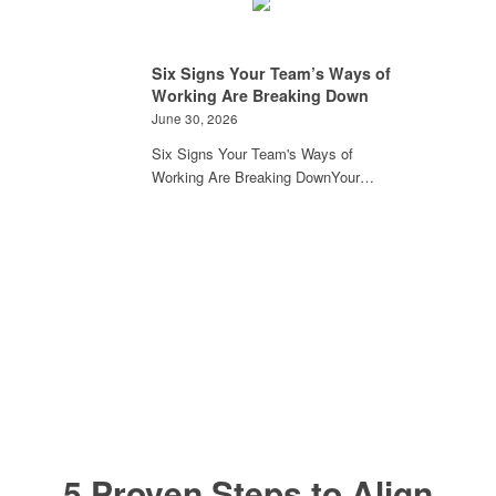
Six Signs Your Team’s Ways of
Working Are Breaking Down
June 30, 2026
Six Signs Your Team's Ways of
Working Are Breaking DownYour…
5 Proven Steps to Align