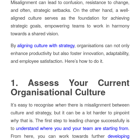
Misalignment can lead to confusion, resistance to change,
and often, strategic setbacks. On the other hand, a well-
aligned culture serves as the foundation for achieving
strategic goals, empowering teams to work in harmony
towards a shared vision.
By
aligning culture with strategy
, organisations can not only
enhance productivity but also foster innovation, adaptability,
and employee satisfaction. Here’s how to do it.
1.
Assess Your Current
Organisational Culture
It’s easy to recognise
when
there is misalignment between
culture and strategy, but it can be a lot harder to pinpoint
why
that is. The first step to leading change successfully is
to
understand where you and your team are starting from
.
From here, you can work towards further
developing