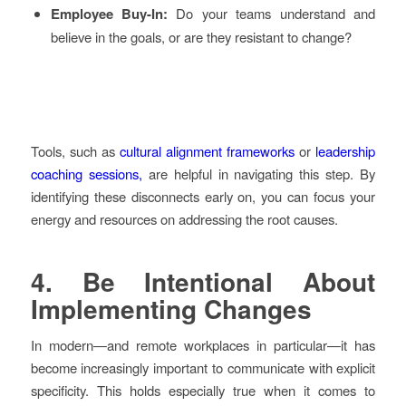
Employee Buy-In:
Do your teams understand and
believe in the goals, or are they resistant to change?
Tools, such as
cultural alignment frameworks
or
leadership
coaching sessions,
are helpful in navigating this step. By
identifying these disconnects early on, you can focus your
energy and resources on addressing the root causes.
4.
Be Intentional About
Implementing Changes
In modern—and remote workplaces in particular—it has
become increasingly important to communicate with explicit
specificity. This holds especially true when it comes to