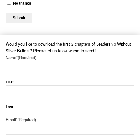
No thanks
Submit
Would you like to download the first 2 chapters of Leadership Without
Silver Bullets? Please let us know where to send it.
Name*
(Required)
First
Last
Email*
(Required)