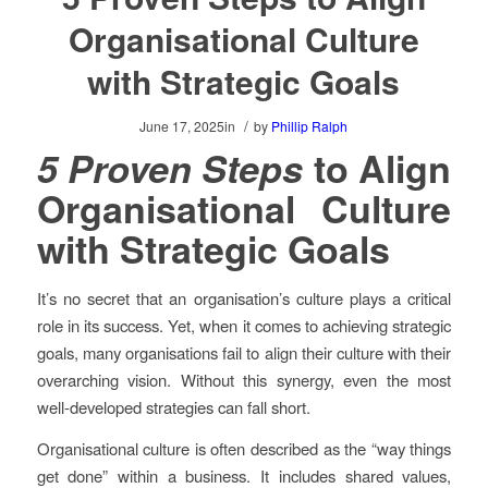
Organisational Culture
with Strategic Goals
/
June 17, 2025
in
by
Phillip Ralph
5 Proven Steps
to Align
Organisational Culture
with Strategic Goals
It’s no secret that an organisation’s culture plays a critical
role in its success. Yet, when it comes to achieving strategic
goals, many organisations fail to align their culture with their
overarching vision. Without this synergy, even the most
well-developed strategies can fall short.
Organisational culture is often described as the “way things
get done” within a business. It includes shared values,