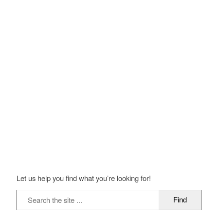
Let us help you find what you’re looking for!