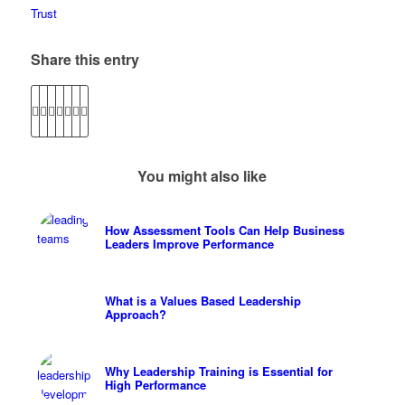
Trust
Share this entry
You might also like
How Assessment Tools Can Help Business
Leaders Improve Performance
What is a Values Based Leadership
Approach?
Why Leadership Training is Essential for
High Performance