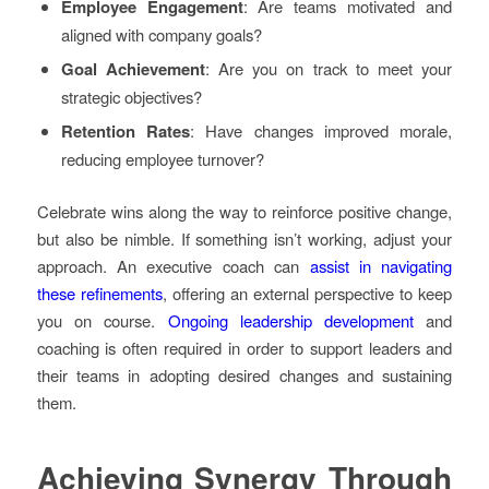
Employee Engagement
: Are teams motivated and
aligned with company goals?
Goal Achievement
: Are you on track to meet your
strategic objectives?
Retention Rates
: Have changes improved morale,
reducing employee turnover?
Celebrate wins along the way to reinforce positive change,
but also be nimble. If something isn’t working, adjust your
approach. An executive coach can
assist in navigating
these refinements
, offering an external perspective to keep
you on course.
Ongoing leadership development
and
coaching is often required in order to support leaders and
their teams in adopting desired changes and sustaining
them.
Achieving Synergy Through