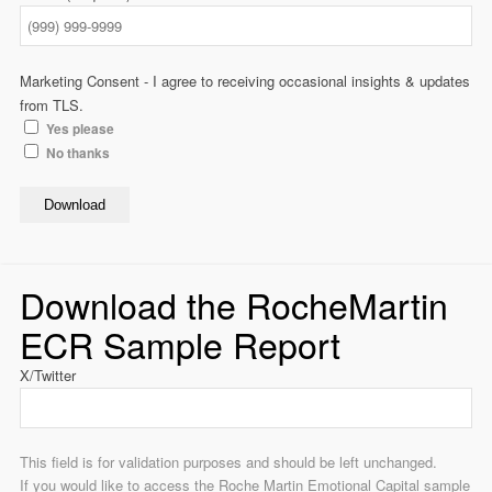
Marketing Consent - I agree to receiving occasional insights & updates
from TLS.
Yes please
No thanks
Download
Download the RocheMartin
ECR Sample Report
X/Twitter
This field is for validation purposes and should be left unchanged.
If you would like to access the Roche Martin Emotional Capital sample