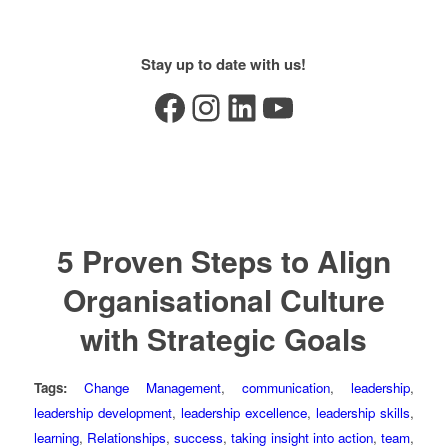
Stay up to date with us!
Facebook
Instagram
LinkedIn
YouTube
5 Proven Steps to Align
Organisational Culture
with Strategic Goals
Tags:
Change Management
,
communication
,
leadership
,
leadership development
,
leadership excellence
,
leadership skills
,
learning
,
Relationships
,
success
,
taking insight into action
,
team
,