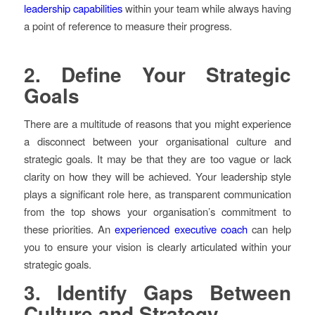
leadership capabilities
within your team while always having
a point of reference to measure their progress.
2.
Define Your Strategic
Goals
There are a multitude of reasons that you might experience
a disconnect between your organisational culture and
strategic goals. It may be that they are too vague or lack
clarity on how they will be achieved. Your leadership style
plays a significant role here, as transparent communication
from the top shows your organisation’s commitment to
these priorities. An
experienced executive coach
can help
you to ensure your vision is clearly articulated within your
strategic goals.
3.
Identify Gaps Between
Culture and Strategy