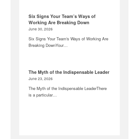
Six Signs Your Team’s Ways of
Working Are Breaking Down
June 30, 2026
Six Signs Your Team's Ways of Working Are
Breaking DownYour…
The Myth of the Indispensable Leader
June 23, 2026
The Myth of the Indispensable LeaderThere
is a particular…