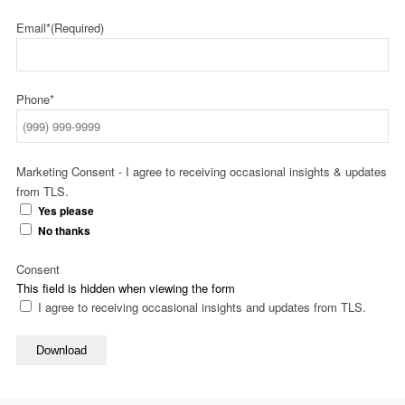
Email*
(Required)
Phone*
Marketing Consent - I agree to receiving occasional insights & updates
from TLS.
Yes please
No thanks
Consent
This field is hidden when viewing the form
I agree to receiving occasional insights and updates from TLS.
Download