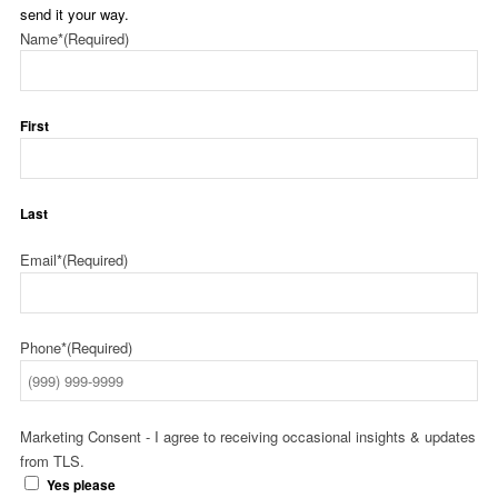
send it your way.
Name*
(Required)
First
Last
Email*
(Required)
Phone*
(Required)
Marketing Consent - I agree to receiving occasional insights & updates
from TLS.
Yes please