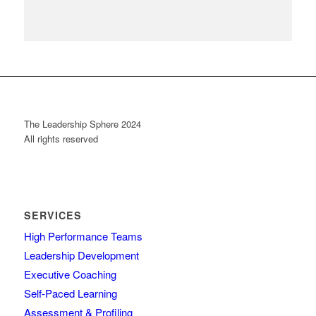
The Leadership Sphere 2024
All rights reserved
SERVICES
High Performance Teams
Leadership Development
Executive Coaching
Self-Paced Learning
Assessment & Profiling