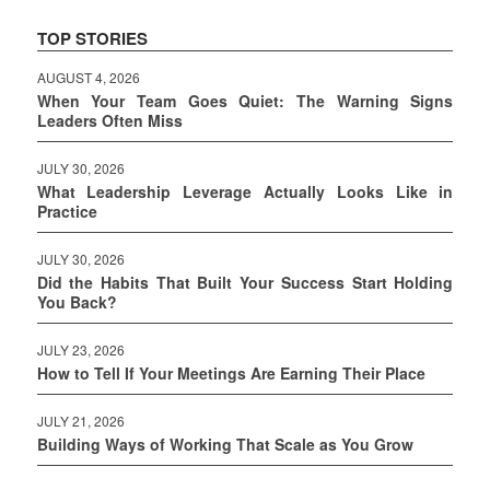
TOP STORIES
AUGUST 4, 2026
When Your Team Goes Quiet: The Warning Signs
Leaders Often Miss
JULY 30, 2026
What Leadership Leverage Actually Looks Like in
Practice
JULY 30, 2026
Did the Habits That Built Your Success Start Holding
You Back?
JULY 23, 2026
How to Tell If Your Meetings Are Earning Their Place
JULY 21, 2026
Building Ways of Working That Scale as You Grow