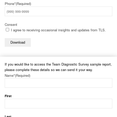
Phone*
(Required)
Consent
I agree to receiving occasional insights and updates from TLS.
Download
If you would like to access the Team Diagnostic Survey sample report,
please complete these details so we can send it your way.
Name*
(Required)
First
Last