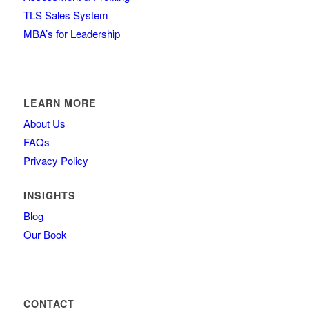
TLS Sales System
MBA’s for Leadership
LEARN MORE
About Us
FAQs
Privacy Policy
INSIGHTS
Blog
Our Book
CONTACT