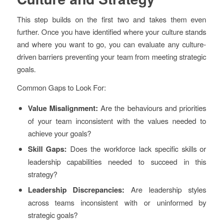
This step builds on the first two and takes them even
further. Once you have identified where your culture stands
and where you want to go, you can evaluate any culture-
driven barriers preventing your team from meeting strategic
goals.
Common Gaps to Look For:
Value Misalignment:
Are the behaviours and priorities
of your team inconsistent with the values needed to
achieve your goals?
Skill Gaps:
Does the workforce lack specific skills or
leadership capabilities needed to succeed in this
strategy?
Leadership Discrepancies:
Are leadership styles
across teams inconsistent with or uninformed by
strategic goals?