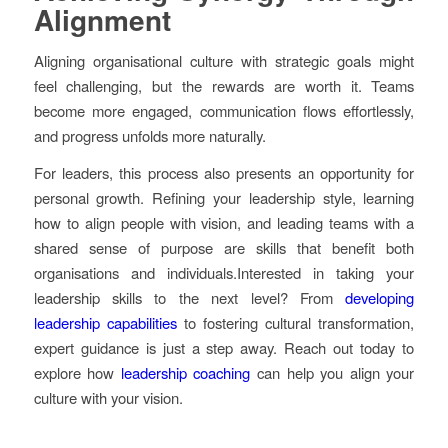
Alignment
Aligning organisational culture with strategic goals might
feel challenging, but the rewards are worth it. Teams
become more engaged, communication flows effortlessly,
and progress unfolds more naturally.
For leaders, this process also presents an opportunity for
personal growth. Refining your leadership style, learning
how to align people with vision, and leading teams with a
shared sense of purpose are skills that benefit both
organisations and individuals.Interested in taking your
leadership skills to the next level? From
developing
leadership capabilities
to fostering cultural transformation,
expert guidance is just a step away. Reach out today to
explore how
leadership coaching
can help you align your
culture with your vision.