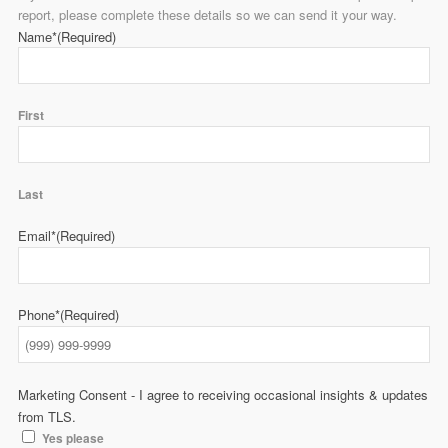
report, please complete these details so we can send it your way.
Name*
(Required)
First
Last
Email*
(Required)
Phone*
(Required)
Marketing Consent - I agree to receiving occasional insights & updates
from TLS.
Yes please