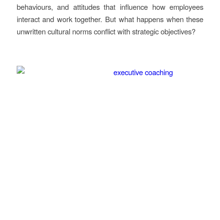
behaviours, and attitudes that influence how employees
interact and work together. But what happens when these
unwritten cultural norms conflict with strategic objectives?