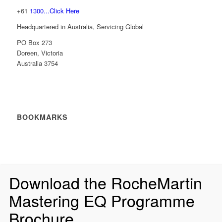
+61
1300...Click Here
Headquartered in Australia, Servicing Global
PO Box 273
Doreen, Victoria
Australia 3754
BOOKMARKS
Download the RocheMartin
Mastering EQ Programme
Brochure