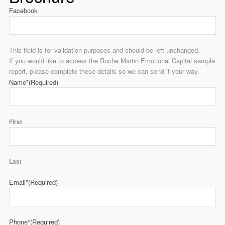
Facebook
This field is for validation purposes and should be left unchanged.
If you would like to access the Roche Martin Emotional Capital sample
report, please complete these details so we can send it your way.
Name*
(Required)
First
Last
Email*
(Required)
Phone*
(Required)