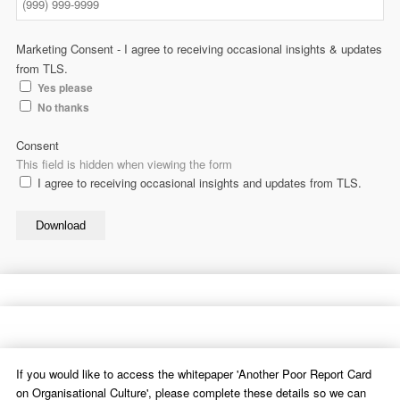
Marketing Consent - I agree to receiving occasional insights & updates
from TLS.
Yes please
No thanks
Consent
This field is hidden when viewing the form
I agree to receiving occasional insights and updates from TLS.
Download
If you would like to access the whitepaper 'Another Poor Report Card
on Organisational Culture', please complete these details so we can