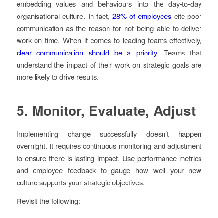
embedding values and behaviours into the day-to-day
organisational culture. In fact,
28% of employees
cite poor
communication as the reason for not being able to deliver
work on time. When it comes to leading teams effectively,
clear communication should be a priority.
Teams that
understand the impact of their work on strategic goals are
more likely to drive results.
5.
Monitor, Evaluate, Adjust
Implementing change successfully doesn’t happen
overnight. It requires continuous monitoring and adjustment
to ensure there is lasting impact. Use performance metrics
and employee feedback to gauge how well your new
culture supports your strategic objectives.
Revisit the following: