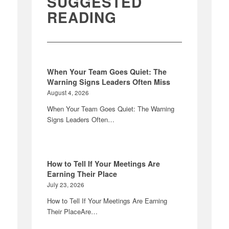
SUGGESTED
READING
When Your Team Goes Quiet: The
Warning Signs Leaders Often Miss
August 4, 2026
When Your Team Goes Quiet: The Warning
Signs Leaders Often…
How to Tell If Your Meetings Are
Earning Their Place
July 23, 2026
How to Tell If Your Meetings Are Earning
Their PlaceAre…