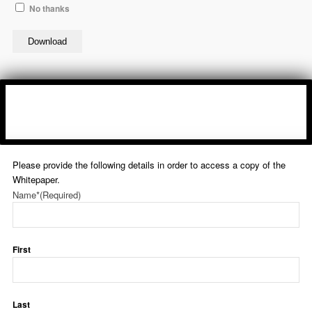
No thanks
Download
Please provide the following details in order to access a copy of the
Whitepaper.
Name*
(Required)
First
Last