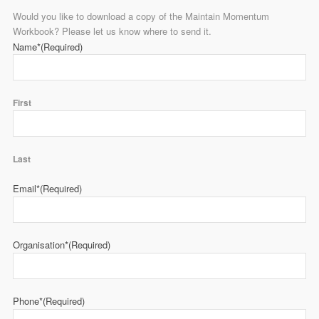
Would you like to download a copy of the Maintain Momentum
Workbook? Please let us know where to send it.
Name*
(Required)
First
Last
Email*
(Required)
Organisation*
(Required)
Phone*
(Required)