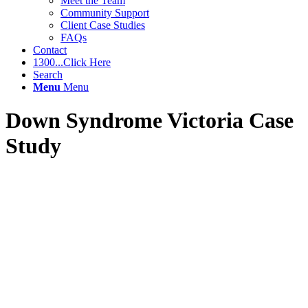
Meet the Team
Community Support
Client Case Studies
FAQs
Contact
1300...Click Here
Search
Menu
Menu
Down Syndrome Victoria Case
Study