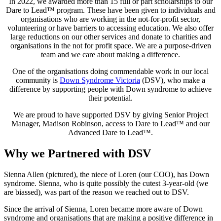
In 2022, we awarded more than 15 full or part scholarships to our
Dare to Lead™ program. These have been given to individuals and
organisations who are working in the not-for-profit sector,
volunteering or have barriers to accessing education. We also offer
large reductions on our other services and donate to charities and
organisations in the not for profit space. We are a purpose-driven
team and we care about making a difference.
One of the organisations doing commendable work in our local
community is
Down Syndrome Victoria
(DSV), who make a
difference by supporting people with Down syndrome to achieve
their potential.
We are proud to have supported DSV by giving Senior Project
Manager, Madison Robinson, access to Dare to Lead™ and our
Advanced Dare to Lead™.
Why we Partnered with DSV
Sienna Allen (pictured), the niece of Loren (our COO), has Down
syndrome. Sienna, who is quite possibly the cutest 3-year-old (we
are biassed), was part of the reason we reached out to DSV.
Since the arrival of Sienna, Loren became more aware of Down
syndrome and organisations that are making a positive difference in