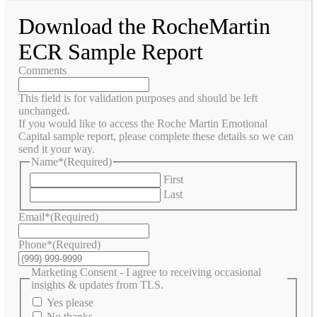
Download the RocheMartin
ECR Sample Report
Comments
This field is for validation purposes and should be left
unchanged.
If you would like to access the Roche Martin Emotional
Capital sample report, please complete these details so we can
send it your way.
Name*
(Required)
First
Last
Email*
(Required)
Phone*
(Required)
Marketing Consent - I agree to receiving occasional
insights & updates from TLS.
Yes please
No thanks