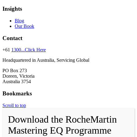
Insights
Blog
Our Book
Contact
+61
1300...Click Here
Headquartered in Australia, Servicing Global
PO Box 273
Doreen, Victoria
Australia 3754
Bookmarks
Scroll to top
Download the RocheMartin
Mastering EQ Programme