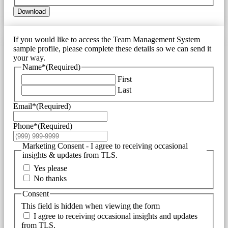
Download
If you would like to access the Team Management System
sample profile, please complete these details so we can send it
your way.
Name*
(Required)
First
Last
Email*
(Required)
Phone*
(Required)
Marketing Consent - I agree to receiving occasional
insights & updates from TLS.
Yes please
No thanks
Consent
This field is hidden when viewing the form
I agree to receiving occasional insights and updates
from TLS.