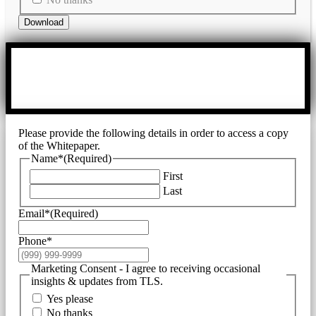
Download
Please provide the following details in order to access a copy
of the Whitepaper.
Name*
(Required)
First
Last
Email*
(Required)
Phone*
Marketing Consent - I agree to receiving occasional
insights & updates from TLS.
Yes please
No thanks