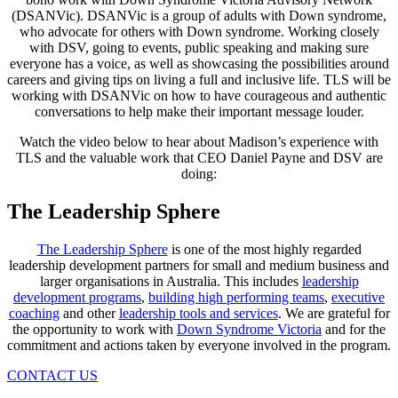
(DSANVic). DSANVic is a group of adults with Down syndrome,
who advocate for others with Down syndrome. Working closely
with DSV, going to events, public speaking and making sure
everyone has a voice, as well as showcasing the possibilities around
careers and giving tips on living a full and inclusive life. TLS will be
working with DSANVic on how to have courageous and authentic
conversations to help make their important message louder.
Watch the video below to hear about Madison’s experience with
TLS and the valuable work that CEO Daniel Payne and DSV are
doing:
The Leadership Sphere
The Leadership Sphere
is one of the most highly regarded
leadership development partners for small and medium business and
larger organisations in Australia. This includes
leadership
development programs
,
building high performing teams
,
executive
coaching
and other
leadership tools and services
. We are grateful for
the opportunity to work with
Down Syndrome Victoria
and for the
commitment and actions taken by everyone involved in the program.
CONTACT US