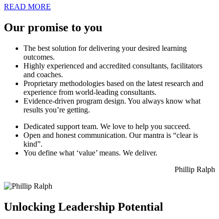
READ MORE
Our
promise
to you
The best solution for delivering your desired learning
outcomes.
Highly experienced and accredited consultants, facilitators
and coaches.
Proprietary methodologies based on the latest research and
experience from world-leading consultants.
Evidence-driven program design. You always know what
results you’re getting.
Dedicated support team. We love to help you succeed.
Open and honest communication. Our mantra is “clear is
kind”.
You define what ‘value’ means. We deliver.
Phillip Ralph
Unlocking Leadership Potential