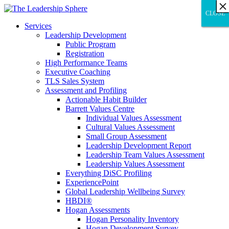
×
×
×
×
×
×
×
×
×
×
×
×
×
×
×
×
×
×
×
×
×
×
×
×
×
×
×
×
CLOSE
CLOSE
CLOSE
Services
Leadership Development
Public Program
Registration
High Performance Teams
Executive Coaching
TLS Sales System
Assessment and Profiling
Actionable Habit Builder
Barrett Values Centre
Individual Values Assessment
Cultural Values Assessment
Small Group Assessment
Leadership Development Report
Leadership Team Values Assessment
Leadership Values Assessment
Everything DiSC Profiling
ExperiencePoint
Global Leadership Wellbeing Survey
HBDI®
Hogan Assessments
Hogan Personality Inventory
Hogan Development Survey