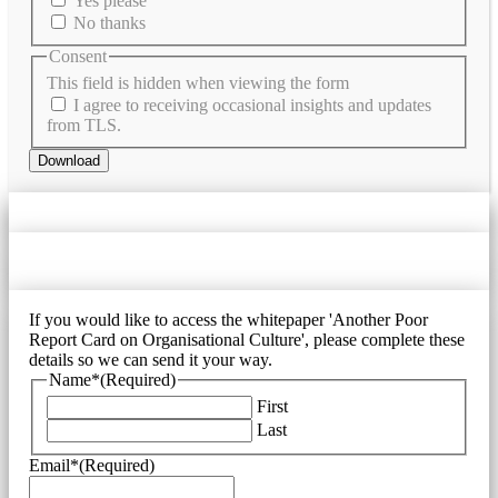
Yes please
No thanks
Consent
This field is hidden when viewing the form
I agree to receiving occasional insights and updates
from TLS.
Download
If you would like to access the whitepaper 'Another Poor
Report Card on Organisational Culture', please complete these
details so we can send it your way.
Name*
(Required)
First
Last
Email*
(Required)