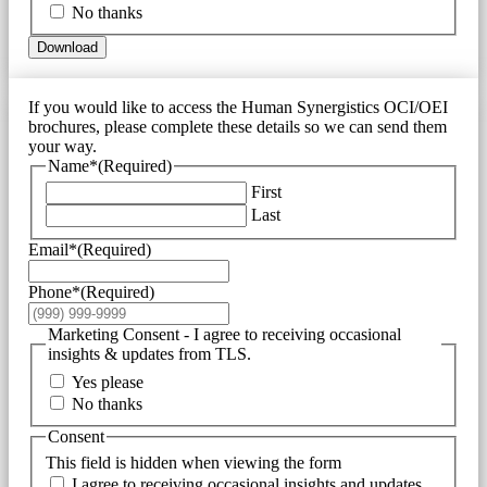
No thanks
Download
If you would like to access the Human Synergistics OCI/OEI
brochures, please complete these details so we can send them
your way.
Name*
(Required)
First
Last
Email*
(Required)
Phone*
(Required)
Marketing Consent - I agree to receiving occasional
insights & updates from TLS.
Yes please
No thanks
Consent
This field is hidden when viewing the form
I agree to receiving occasional insights and updates