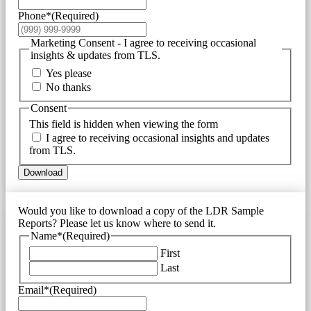
Phone*
(Required)
Marketing Consent - I agree to receiving occasional
insights & updates from TLS.
Yes please
No thanks
Consent
This field is hidden when viewing the form
I agree to receiving occasional insights and updates
from TLS.
Download
Would you like to download a copy of the LDR Sample
Reports? Please let us know where to send it.
Name*
(Required)
First
Last
Email*
(Required)