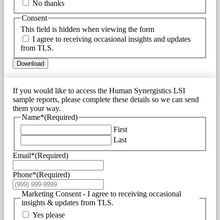
No thanks
Consent
This field is hidden when viewing the form
I agree to receiving occasional insights and updates
from TLS.
Download
If you would like to access the Human Synergistics LSI
sample reports, please complete these details so we can send
them your way.
Name*
(Required)
First
Last
Email*
(Required)
Phone*
(Required)
Marketing Consent - I agree to receiving occasional
insights & updates from TLS.
Yes please