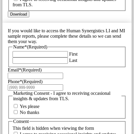
from TLS.
Download
If you would like to access the Human Synergistics LI and MI
sample reports, please complete these details so we can send
them your way.
Name*
(Required)
First
Last
Email*
(Required)
Phone*
(Required)
Marketing Consent - I agree to receiving occasional
insights & updates from TLS.
Yes please
No thanks
Consent
This field is hidden when viewing the form