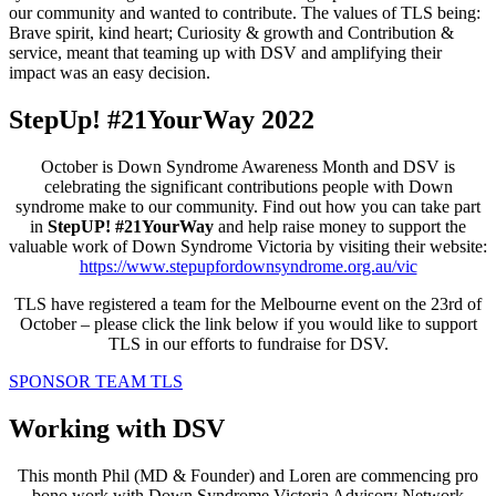
our community and wanted to contribute. The values of TLS being:
Brave spirit, kind heart; Curiosity & growth and Contribution &
service, meant that teaming up with DSV and amplifying their
impact was an easy decision.
StepUp! #21YourWay 2022
October is Down Syndrome Awareness Month and DSV is
celebrating the significant contributions people with Down
syndrome make to our community. Find out how you can take part
in
StepUP!
#21YourWay
and help raise money to support the
valuable work of Down Syndrome Victoria by visiting their website:
https://www.stepupfordownsyndrome.org.au/vic
TLS have registered a team for the Melbourne event on the 23rd of
October –
please click the link below
if you would like to support
TLS in our efforts to fundraise for DSV.
SPONSOR TEAM TLS
Working with DSV
This month Phil (MD & Founder) and Loren are commencing pro
bono work with Down Syndrome Victoria Advisory Network