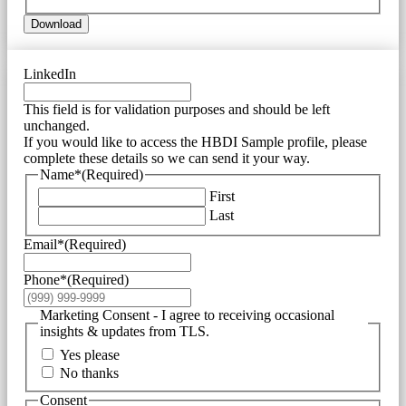
Download
LinkedIn
This field is for validation purposes and should be left
unchanged.
If you would like to access the HBDI Sample profile, please
complete these details so we can send it your way.
Name*
(Required)
First
Last
Email*
(Required)
Phone*
(Required)
Marketing Consent - I agree to receiving occasional
insights & updates from TLS.
Yes please
No thanks
Consent