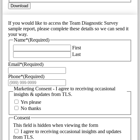
Download
If you would like to access the Team Diagnostic Survey
sample report, please complete these details so we can send it
your way.
Name*
(Required)
First
Last
Email*
(Required)
Phone*
(Required)
Marketing Consent - I agree to receiving occasional
insights & updates from TLS.
Yes please
No thanks
Consent
This field is hidden when viewing the form
I agree to receiving occasional insights and updates
from TLS.