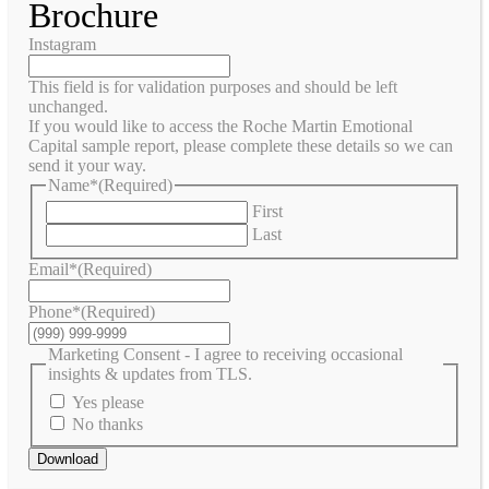
Brochure
Instagram
This field is for validation purposes and should be left
unchanged.
If you would like to access the Roche Martin Emotional
Capital sample report, please complete these details so we can
send it your way.
Name*
(Required)
First
Last
Email*
(Required)
Phone*
(Required)
Marketing Consent - I agree to receiving occasional
insights & updates from TLS.
Yes please
No thanks
Download