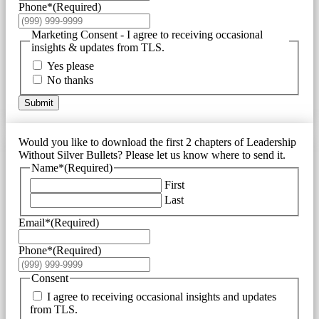
Phone*
(Required)
Marketing Consent - I agree to receiving occasional
insights & updates from TLS.
Yes please
No thanks
Submit
Would you like to download the first 2 chapters of Leadership
Without Silver Bullets? Please let us know where to send it.
Name*
(Required)
First
Last
Email*
(Required)
Phone*
(Required)
Consent
I agree to receiving occasional insights and updates
from TLS.