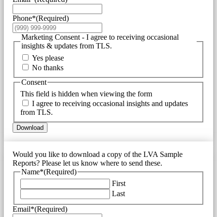
Phone*
(Required)
Marketing Consent - I agree to receiving occasional
insights & updates from TLS.
Yes please
No thanks
Consent
This field is hidden when viewing the form
I agree to receiving occasional insights and updates
from TLS.
Download
Would you like to download a copy of the LVA Sample
Reports? Please let us know where to send these.
Name*
(Required)
First
Last
Email*
(Required)