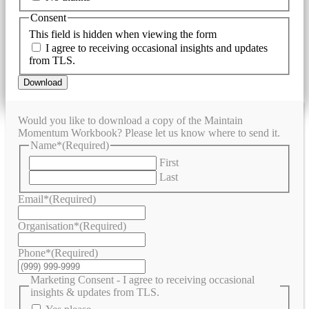
Consent
This field is hidden when viewing the form
I agree to receiving occasional insights and updates
from TLS.
Download
Would you like to download a copy of the Maintain
Momentum Workbook? Please let us know where to send it.
Name*
(Required)
First
Last
Email*
(Required)
Organisation*
(Required)
Phone*
(Required)
Marketing Consent - I agree to receiving occasional
insights & updates from TLS.