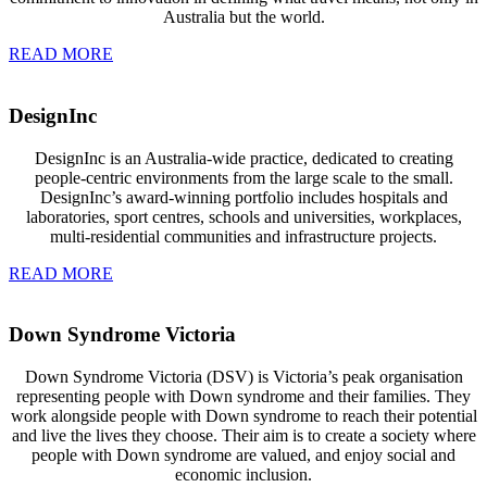
Australia but the world.
READ MORE
DesignInc
DesignInc is an Australia-wide practice, dedicated to creating
people-centric environments from the large scale to the small.
DesignInc’s award-winning portfolio includes hospitals and
laboratories, sport centres, schools and universities, workplaces,
multi-residential communities and infrastructure projects.
READ MORE
Down Syndrome Victoria
Down Syndrome Victoria (DSV) is Victoria’s peak organisation
representing people with Down syndrome and their families. They
work alongside people with Down syndrome to reach their potential
and live the lives they choose. Their aim is to create a society where
people with Down syndrome are valued, and enjoy social and
economic inclusion.