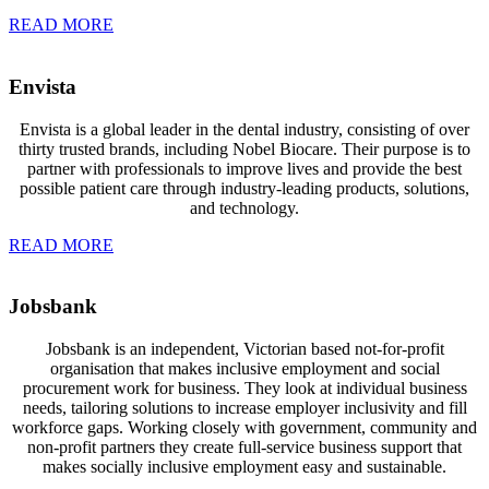
READ MORE
Envista
Envista is a global leader in the dental industry, consisting of over
thirty trusted brands, including Nobel Biocare. Their purpose is to
partner with professionals to improve lives and provide the best
possible patient care through industry-leading products, solutions,
and technology.
READ MORE
Jobsbank
Jobsbank is an independent, Victorian based not-for-profit
organisation that
makes inclusive employment and social
procurement work for business. They look at individual business
needs, tailoring solutions to increase employer inclusivity and fill
workforce gaps. Working closely with government, community and
non-profit partners they create full-service business support that
makes socially inclusive employment easy and sustainable.