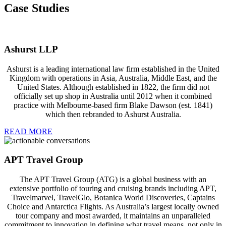
Case Studies
Ashurst LLP
Ashurst is a leading international law firm established in the United
Kingdom with operations in Asia, Australia, Middle East, and the
United States. Although established in 1822, the firm did not
officially set up shop in Australia until 2012 when it combined
practice with Melbourne-based firm Blake Dawson (est. 1841)
which then rebranded to Ashurst Australia.
READ MORE
APT Travel Group
The APT Travel Group (ATG) is a global business with an
extensive portfolio of touring and cruising brands including APT,
Travelmarvel, TravelGlo, Botanica World Discoveries, Captains
Choice and Antarctica Flights. As Australia’s largest locally owned
tour company and most awarded, it maintains an unparalleled
commitment to innovation in defining what travel means, not only in