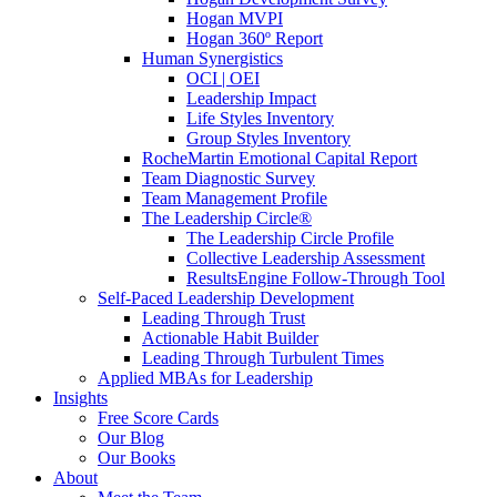
Hogan MVPI
Hogan 360º Report
Human Synergistics
OCI | OEI
Leadership Impact
Life Styles Inventory
Group Styles Inventory
RocheMartin Emotional Capital Report
Team Diagnostic Survey
Team Management Profile
The Leadership Circle®
The Leadership Circle Profile
Collective Leadership Assessment
ResultsEngine Follow-Through Tool
Self-Paced Leadership Development
Leading Through Trust
Actionable Habit Builder
Leading Through Turbulent Times
Applied MBAs for Leadership
Insights
Free Score Cards
Our Blog
Our Books
About