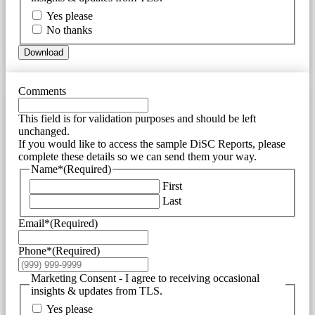
Yes please
No thanks
Download
Comments
This field is for validation purposes and should be left
unchanged.
If you would like to access the sample DiSC Reports, please
complete these details so we can send them your way.
Name*
(Required)
First
Last
Email*
(Required)
Phone*
(Required)
Marketing Consent - I agree to receiving occasional
insights & updates from TLS.
Yes please