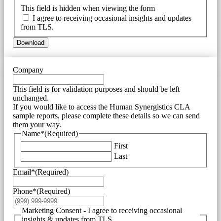
This field is hidden when viewing the form
I agree to receiving occasional insights and updates
from TLS.
Download
Company
This field is for validation purposes and should be left
unchanged.
If you would like to access the Human Synergistics CLA
sample reports, please complete these details so we can send
them your way.
Name*
(Required)
First
Last
Email*
(Required)
Phone*
(Required)
Marketing Consent - I agree to receiving occasional
insights & updates from TLS.