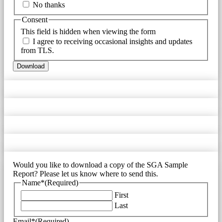
No thanks
Consent
This field is hidden when viewing the form
I agree to receiving occasional insights and updates
from TLS.
Download
Would you like to download a copy of the SGA Sample
Report? Please let us know where to send this.
Name*
(Required)
First
Last
Email*
(Required)