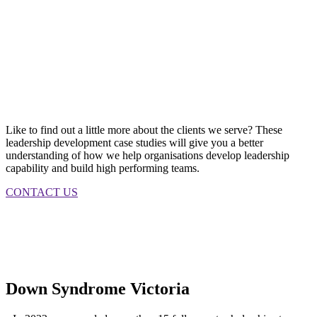
Like to find out a little more about the clients we serve? These
leadership development case studies will give you a better
understanding of how we help organisations develop leadership
capability and build high performing teams.
CONTACT US
Down Syndrome Victoria