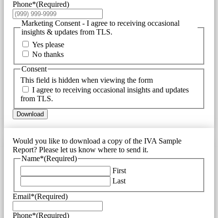
Phone*
(Required)
Marketing Consent - I agree to receiving occasional
insights & updates from TLS.
Yes please
No thanks
Consent
This field is hidden when viewing the form
I agree to receiving occasional insights and updates
from TLS.
Download
Would you like to download a copy of the IVA Sample
Report? Please let us know where to send it.
Name*
(Required)
First
Last
Email*
(Required)
Phone*
(Required)