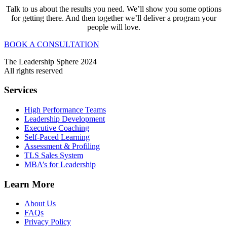
Talk to us about the results you need. We’ll show you some options
for getting there. And then together we’ll deliver a program your
people will love.
BOOK A CONSULTATION
The Leadership Sphere 2024
All rights reserved
Services
High Performance Teams
Leadership Development
Executive Coaching
Self-Paced Learning
Assessment & Profiling
TLS Sales System
MBA’s for Leadership
Learn More
About Us
FAQs
Privacy Policy