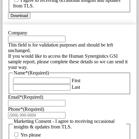
I agree to receiving occasional insights and updates
from TLS.
Download
Company
This field is for validation purposes and should be left
unchanged.
If you would like to access the Human Synergistics GSI
sample report, please complete these details so we can send it
your way.
Name*
(Required)
First
Last
Email*
(Required)
Phone*
(Required)
Marketing Consent - I agree to receiving occasional
insights & updates from TLS.
Yes please