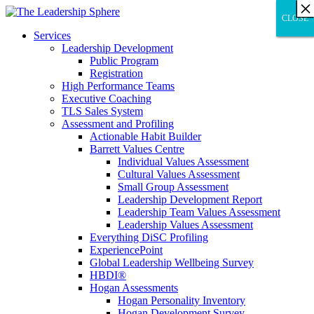
×
×
×
×
×
×
×
×
×
×
×
×
×
×
×
×
×
×
×
×
×
×
×
×
×
×
×
×
CLOSE
CLOSE
CLOSE
Services
Leadership Development
Public Program
Registration
High Performance Teams
Executive Coaching
TLS Sales System
Assessment and Profiling
Actionable Habit Builder
Barrett Values Centre
Individual Values Assessment
Cultural Values Assessment
Small Group Assessment
Leadership Development Report
Leadership Team Values Assessment
Leadership Values Assessment
Everything DiSC Profiling
ExperiencePoint
Global Leadership Wellbeing Survey
HBDI®
Hogan Assessments
Hogan Personality Inventory
Hogan Development Survey