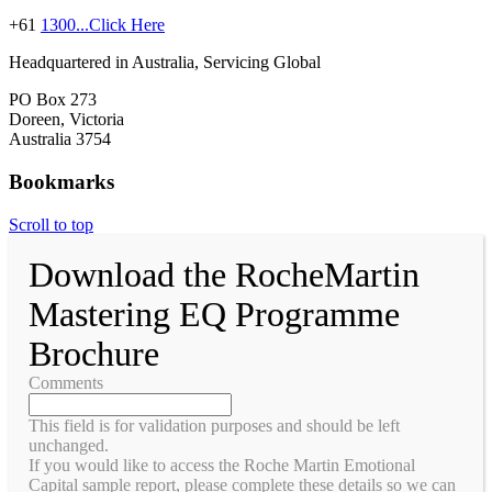
+61
1300...Click Here
Headquartered in Australia, Servicing Global
PO Box 273
Doreen, Victoria
Australia 3754
Bookmarks
Scroll to top
Download the RocheMartin
Mastering EQ Programme
Brochure
Comments
This field is for validation purposes and should be left
unchanged.
If you would like to access the Roche Martin Emotional
Capital sample report, please complete these details so we can