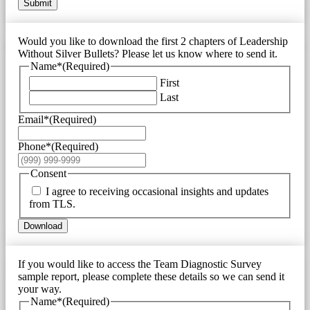
Submit
Would you like to download the first 2 chapters of Leadership
Without Silver Bullets? Please let us know where to send it.
Name*
(Required)
First
Last
Email*
(Required)
Phone*
(Required)
Consent
I agree to receiving occasional insights and updates
from TLS.
Download
If you would like to access the Team Diagnostic Survey
sample report, please complete these details so we can send it
your way.
Name*
(Required)