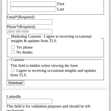
First
Last
Email*
(Required)
Phone*
(Required)
Marketing Consent - I agree to receiving occasional
insights & updates from TLS.
Yes please
No thanks
Consent
This field is hidden when viewing the form
I agree to receiving occasional insights and updates
from TLS.
Download
LinkedIn
This field is for validation purposes and should be left
unchanged.