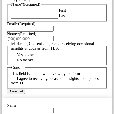
Name*
(Required)
First
Last
Email*
(Required)
Phone*
(Required)
Marketing Consent - I agree to receiving occasional
insights & updates from TLS.
Yes please
No thanks
Consent
This field is hidden when viewing the form
I agree to receiving occasional insights and updates
from TLS.
Download
Name