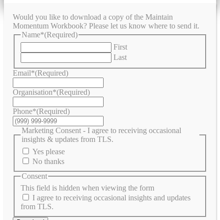
Would you like to download a copy of the Maintain
Momentum Workbook? Please let us know where to send it.
Name*
(Required)
First
Last
Email*
(Required)
Organisation*
(Required)
Phone*
(Required)
Marketing Consent - I agree to receiving occasional
insights & updates from TLS.
Yes please
No thanks
Consent
This field is hidden when viewing the form
I agree to receiving occasional insights and updates
from TLS.