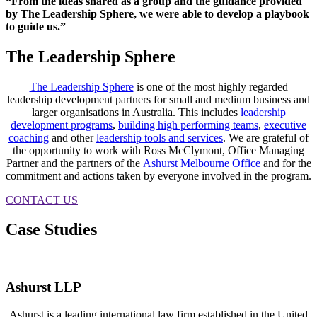
“From the ideas shared as a group and the guidance provided
by The Leadership Sphere, we were able to develop a playbook
to guide us.”
The Leadership Sphere
The Leadership Sphere
is one of the most highly regarded
leadership development partners for small and medium business and
larger organisations in Australia. This includes
leadership
development programs
,
building high performing teams
,
executive
coaching
and other
leadership tools and services
. We are grateful of
the opportunity to work with Ross McClymont, Office Managing
Partner and the partners of the
Ashurst Melbourne Office
and for the
commitment and actions taken by everyone involved in the program.
CONTACT US
Case Studies
Ashurst LLP
Ashurst is a leading international law firm established in the United