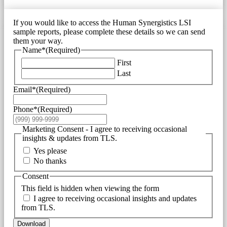
If you would like to access the Human Synergistics LSI
sample reports, please complete these details so we can send
them your way.
Name*
(Required)
First
Last
Email*
(Required)
Phone*
(Required)
Marketing Consent - I agree to receiving occasional
insights & updates from TLS.
Yes please
No thanks
Consent
This field is hidden when viewing the form
I agree to receiving occasional insights and updates
from TLS.
Download