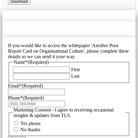
Download
If you would like to access the whitepaper 'Another Poor
Report Card on Organisational Culture', please complete these
details so we can send it your way.
Name*
(Required)
First
Last
Email*
(Required)
Phone*
(Required)
Marketing Consent - I agree to receiving occasional
insights & updates from TLS.
Yes please
No thanks