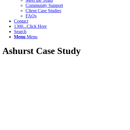
Meet the Team
Community Support
Client Case Studies
FAQs
Contact
1300...Click Here
Search
Menu
Menu
Ashurst Case Study