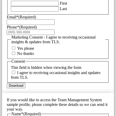
First
Last
Email*
(Required)
Phone*
(Required)
Marketing Consent - I agree to receiving occasional
insights & updates from TLS.
Yes please
No thanks
Consent
This field is hidden when viewing the form
I agree to receiving occasional insights and updates
from TLS.
Download
If you would like to access the Team Management System
sample profile, please complete these details so we can send it
your way.
Name*
(Required)