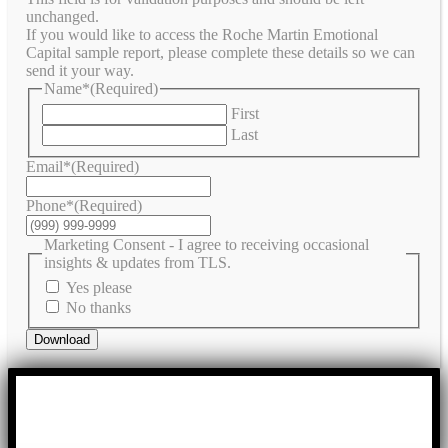
unchanged.
If you would like to access the Roche Martin Emotional
Capital sample report, please complete these details so we can
send it your way.
Name*
(Required)
First
Last
Email*
(Required)
Phone*
(Required)
Marketing Consent - I agree to receiving occasional
insights & updates from TLS.
Yes please
No thanks
Download