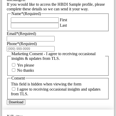
If you would like to access the HBDI Sample profile, please
complete these details so we can send it your way.
Name*
(Required)
First
Last
Email*
(Required)
Phone*
(Required)
Marketing Consent - I agree to receiving occasional
insights & updates from TLS.
Yes please
No thanks
Consent
This field is hidden when viewing the form
I agree to receiving occasional insights and updates
from TLS.
Download