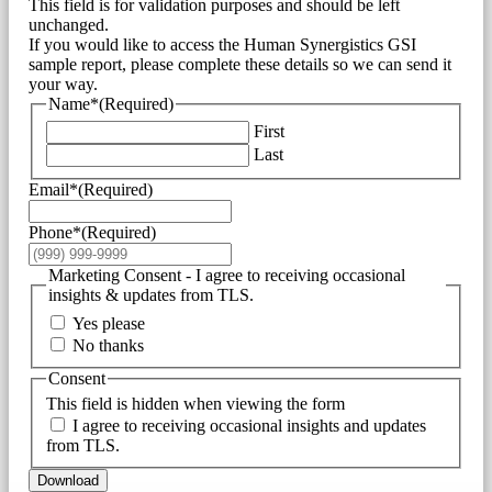
This field is for validation purposes and should be left
unchanged.
If you would like to access the Human Synergistics GSI
sample report, please complete these details so we can send it
your way.
Name*
(Required)
First
Last
Email*
(Required)
Phone*
(Required)
Marketing Consent - I agree to receiving occasional
insights & updates from TLS.
Yes please
No thanks
Consent
This field is hidden when viewing the form
I agree to receiving occasional insights and updates
from TLS.
Download