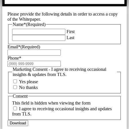
Please provide the following details in order to access a copy
of the Whitepaper.
Name*
(Required)
First
Last
Email*
(Required)
Phone*
Marketing Consent - I agree to receiving occasional
insights & updates from TLS.
Yes please
No thanks
Consent
This field is hidden when viewing the form
I agree to receiving occasional insights and updates
from TLS.
Download