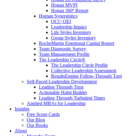
Hogan MVPI
Hogan 360º Report
Human Synergistics
OCI | OEI
Leadership Impact
Life Styles Inventory
Group Styles Inventory
RocheMartin Emotional Capital Report
Team Diagnostic Survey
Team Management Profile
The Leadership Circle®
The Leadership Circle Profile
Collective Leadership Assessment
ResultsEngine Follow-Through Tool
Self-Paced Leadership Development
Leading Through Trust
Actionable Habit Builder
Leading Through Turbulent Times
Applied MBAs for Leadership
Insights
Free Score Cards
Our Blog
Our Books
About