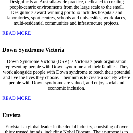
DesignInc is an Australia-wide practice, dedicated to creating
people-centric environments from the large scale to the small.
DesignInc’s award-winning portfolio includes hospitals and
laboratories, sport centres, schools and universities, workplaces,
multi-residential communities and infrastructure projects.
READ MORE
Down Syndrome Victoria
Down Syndrome Victoria (DSV) is Victoria’s peak organisation
representing people with Down syndrome and their families. They
work alongside people with Down syndrome to reach their potential
and live the lives they choose. Their aim is to create a society where
people with Down syndrome are valued, and enjoy social and
economic inclusion.
READ MORE
Envista
Envista is a global leader in the dental industry, consisting of over
thirty trusted brands, including Nobel Biocare. Their purpose is to