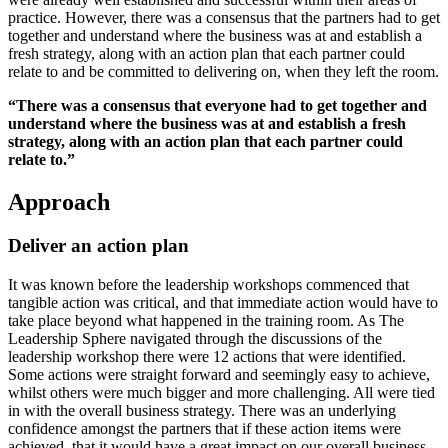
practice. However, there was a consensus that the partners had to get
together and understand where the business was at and establish a
fresh strategy, along with an action plan that each partner could
relate to and be committed to delivering on, when they left the room.
“There was a consensus that everyone had to get together and
understand where the business was at and establish a fresh
strategy, along with an action plan that each partner could
relate to.”
Approach
Deliver an action plan
It was known before the leadership workshops commenced that
tangible action was critical, and that immediate action would have to
take place beyond what happened in the training room. As The
Leadership Sphere navigated through the discussions of the
leadership workshop there were 12 actions that were identified.
Some actions were straight forward and seemingly easy to achieve,
whilst others were much bigger and more challenging. All were tied
in with the overall business strategy. There was an underlying
confidence amongst the partners that if these action items were
achieved, that it would have a great impact on our overall business