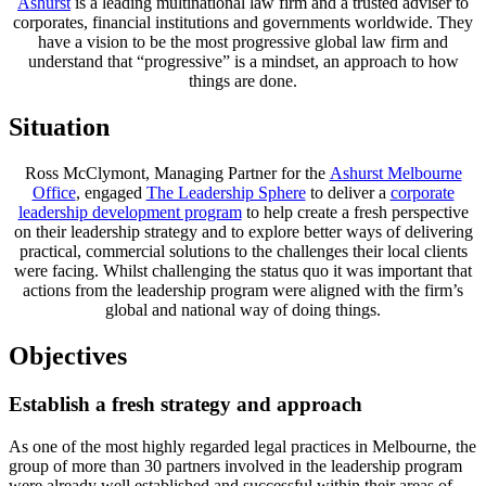
Ashurst
is a leading multinational law firm and a trusted adviser to
corporates, financial institutions and governments worldwide. They
have a vision to be the most progressive global law firm and
understand that “progressive” is a mindset, an approach to how
things are done.
Situation
Ross McClymont, Managing Partner for the
Ashurst Melbourne
Office
, engaged
The Leadership Sphere
to deliver a
corporate
leadership development program
to help create a fresh perspective
on their leadership strategy and to explore better ways of delivering
practical, commercial solutions to the challenges their local clients
were facing. Whilst challenging the status quo it was important that
actions from the leadership program were aligned with the firm’s
global and national way of doing things.
Objectives
Establish a fresh strategy and approach
As one of the most highly regarded legal practices in Melbourne, the
group of more than 30 partners involved in the leadership program
were already well established and successful within their areas of