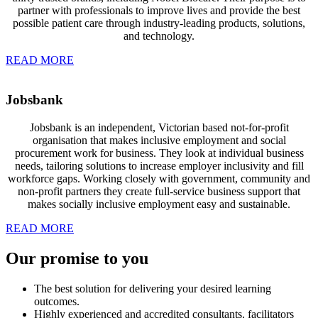
partner with professionals to improve lives and provide the best
possible patient care through industry-leading products, solutions,
and technology.
READ MORE
Jobsbank
Jobsbank is an independent, Victorian based not-for-profit
organisation that
makes inclusive employment and social
procurement work for business. They look at individual business
needs, tailoring solutions to increase employer inclusivity and fill
workforce gaps. Working closely with government, community and
non-profit partners they create full-service business support that
makes socially inclusive employment easy and sustainable.
READ MORE
Our
promise
to you
The best solution for delivering your desired learning
outcomes.
Highly experienced and accredited consultants, facilitators