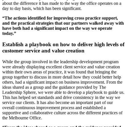
about the difference it has made to the way the office operates on a
day to day basis, which has been significant.
“The actions identified for improving cross practice support,
and the practical strategies that our partners walked away with
have both had a significant impact on the way we operate
today.”
Establish a playbook on how to deliver high levels of
customer service and value creation
While the group involved in the leadership development program
were already displaying excellent client service and value creation
within their own areas of practice, it was found that bringing the
group together to discuss in more detail how they could better help
others, had a significant impact on business improvement. From the
ideas shared as a group and the guidance provided by The
Leadership Sphere, we were able to develop a playbook to guide us.
This has helped set standards and drive consistency in the way we
service our clients. It has also become an important part of our
overall continuous improvement process and established a
supportive and collaborative culture across the different practices of
the Melbourne Office.