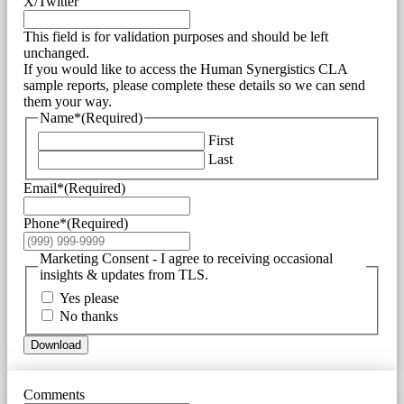
X/Twitter
This field is for validation purposes and should be left
unchanged.
If you would like to access the Human Synergistics CLA
sample reports, please complete these details so we can send
them your way.
Name*
(Required)
First
Last
Email*
(Required)
Phone*
(Required)
Marketing Consent - I agree to receiving occasional
insights & updates from TLS.
Yes please
No thanks
Download
Comments