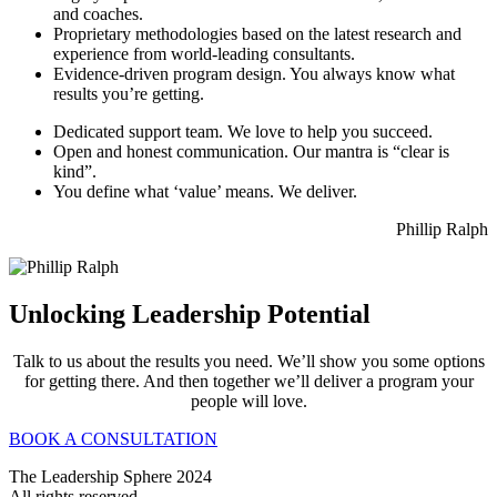
and coaches.
Proprietary methodologies based on the latest research and
experience from world-leading consultants.
Evidence-driven program design. You always know what
results you’re getting.
Dedicated support team. We love to help you succeed.
Open and honest communication. Our mantra is “clear is
kind”.
You define what ‘value’ means. We deliver.
Phillip Ralph
Unlocking Leadership Potential
Talk to us about the results you need. We’ll show you some options
for getting there. And then together we’ll deliver a program your
people will love.
BOOK A CONSULTATION
The Leadership Sphere 2024
All rights reserved