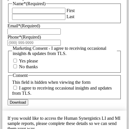
Name*
(Required)
First
Last
Email*
(Required)
Phone*
(Required)
Marketing Consent - I agree to receiving occasional
insights & updates from TLS.
Yes please
No thanks
Consent
This field is hidden when viewing the form
I agree to receiving occasional insights and updates
from TLS.
Download
If you would like to access the Human Synergistics LI and MI
sample reports, please complete these details so we can send
them your way.