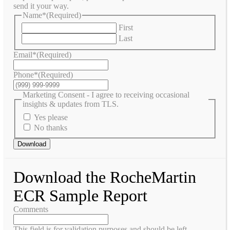
send it your way.
Name*
(Required)
First
Last
Email*
(Required)
Phone*
(Required)
Marketing Consent - I agree to receiving occasional
insights & updates from TLS.
Yes please
No thanks
Download
Download the RocheMartin
ECR Sample Report
Comments
This field is for validation purposes and should be left