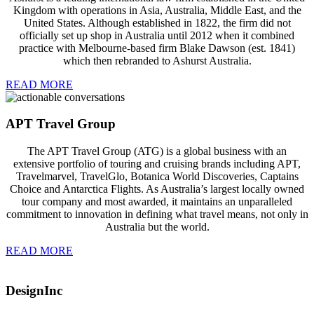
Kingdom with operations in Asia, Australia, Middle East, and the
United States. Although established in 1822, the firm did not
officially set up shop in Australia until 2012 when it combined
practice with Melbourne-based firm Blake Dawson (est. 1841)
which then rebranded to Ashurst Australia.
READ MORE
APT Travel Group
The APT Travel Group (ATG) is a global business with an
extensive portfolio of touring and cruising brands including APT,
Travelmarvel, TravelGlo, Botanica World Discoveries, Captains
Choice and Antarctica Flights. As Australia’s largest locally owned
tour company and most awarded, it maintains an unparalleled
commitment to innovation in defining what travel means, not only in
Australia but the world.
READ MORE
DesignInc