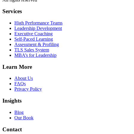
Services
High Performance Teams
Leadership Development
Executive Coaching
Self-Paced Learning
Assessment & Profiling
TLS Sales System
MBA’s for Leadership
Learn More
About Us
FAQs
Privacy Policy
Insights
Blog
Our Book
Contact