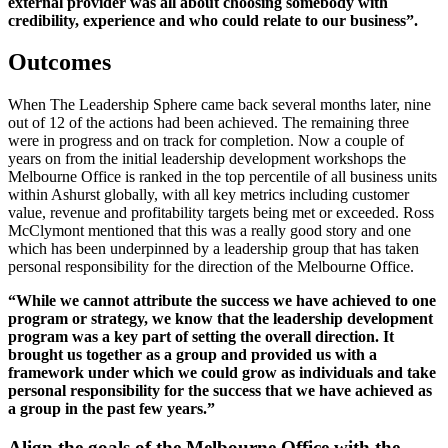
external provider was all about choosing somebody with
credibility, experience and who could relate to our business”.
Outcomes
When The Leadership Sphere came back several months later, nine
out of 12 of the actions had been achieved. The remaining three
were in progress and on track for completion. Now a couple of
years on from the initial leadership development workshops the
Melbourne Office is ranked in the top percentile of all business units
within Ashurst globally, with all key metrics including customer
value, revenue and profitability targets being met or exceeded. Ross
McClymont mentioned that this was a really good story and one
which has been underpinned by a leadership group that has taken
personal responsibility for the direction of the Melbourne Office.
“While we cannot attribute the success we have achieved to one
program or strategy, we know that the leadership development
program was a key part of setting the overall direction. It
brought us together as a group and provided us with a
framework under which we could grow as individuals and take
personal responsibility for the success that we have achieved as
a group in the past few years.”
Align the goals of the Melbourne Office with the