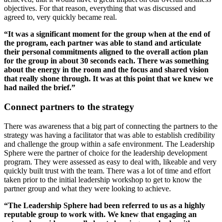
objectives. For that reason, everything that was discussed and
agreed to, very quickly became real.
“It was a significant moment for the group when at the end of
the program, each partner was able to stand and articulate
their personal commitments aligned to the overall action plan
for the group in about 30 seconds each. There was something
about the energy in the room and the focus and shared vision
that really shone through. It was at this point that we knew we
had nailed the brief.”
Connect partners to the strategy
There was awareness that a big part of connecting the partners to the
strategy was having a facilitator that was able to establish credibility
and challenge the group within a safe environment. The Leadership
Sphere were the partner of choice for the leadership development
program. They were assessed as easy to deal with, likeable and very
quickly built trust with the team. There was a lot of time and effort
taken prior to the initial leadership workshop to get to know the
partner group and what they were looking to achieve.
“The Leadership Sphere had been referred to us as a highly
reputable group to work with. We knew that engaging an