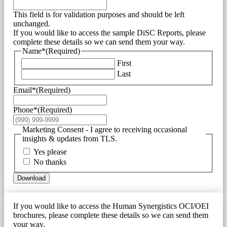
This field is for validation purposes and should be left
unchanged.
If you would like to access the sample DiSC Reports, please
complete these details so we can send them your way.
Name*
(Required)
First
Last
Email*
(Required)
Phone*
(Required)
Marketing Consent - I agree to receiving occasional
insights & updates from TLS.
Yes please
No thanks
Download
If you would like to access the Human Synergistics OCI/OEI
brochures, please complete these details so we can send them
your way.