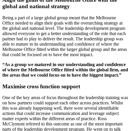
global and national strategy
Being a part of a large global group meant that the Melbourne
Office needed to align their goals with the overarching strategy at
the global and national level. The leadership development program
allowed everyone to get a better understanding of the role that each
partner had to play to deliver the result. The leadership group was
able to mature in its understanding and confidence of where the
Melbourne Office fitted within the larger global group and the areas
that could be focused on to have the most impact.
“As a group we matured in our understanding and confidence
of where the Melbourne Office fitted within the global firm, and
the areas that we could focus on to have the biggest impact.”
Maximise cross function support
One of the key areas of focus throughout the leadership training was
on how partners could support each other across practices. Whilst
this was already happening well, there were several identifiable
actions that could increase communication and leverage subject
matter experts within the different areas of practice. Ross
McClymont referred to this outcome as one of the most important
parts of the leadership development program. He went on to talk