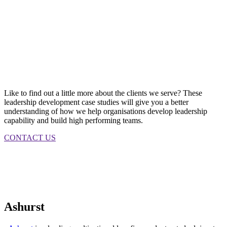
Like to find out a little more about the clients we serve? These
leadership development case studies will give you a better
understanding of how we help organisations develop leadership
capability and build high performing teams.
CONTACT US
Ashurst