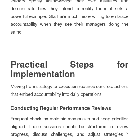
leaders openly acknowledge their own mistakes and
demonstrate how they intend to rectify them, it sets a
powerful example. Staff are much more willing to embrace
accountability when they see their managers doing the
same.
Practical Steps for
Implementation
Moving from strategy to execution requires concrete actions
that embed accountability into daily operations.
Conducting Regular Performance Reviews
Frequent check-ins maintain momentum and keep priorities
aligned. These sessions should be structured to review
progress, discuss challenges, and adjust strategies if