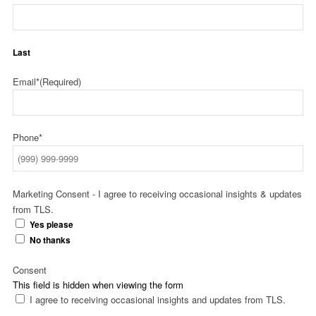
Last
Email*
(Required)
Phone*
Marketing Consent - I agree to receiving occasional insights & updates
from TLS.
Yes please
No thanks
Consent
This field is hidden when viewing the form
I agree to receiving occasional insights and updates from TLS.