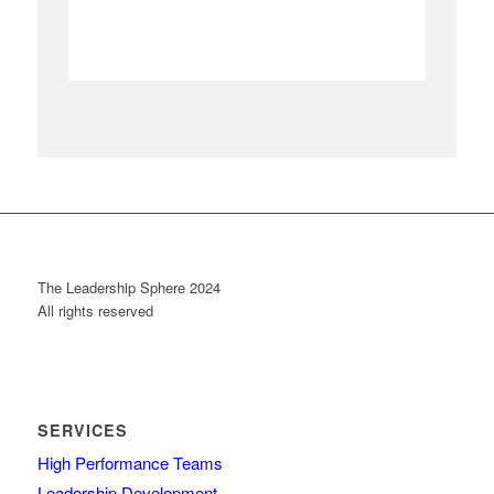
The Leadership Sphere 2024
All rights reserved
SERVICES
High Performance Teams
Leadership Development