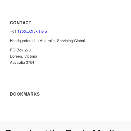
CONTACT
+61
1300...Click Here
Headquartered in Australia, Servicing Global
PO Box 273
Doreen, Victoria
Australia 3754
BOOKMARKS