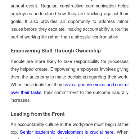
annual event. Regular, constructive communication helps
employees understand how they are tracking against their
goals. It also provides an opportunity to address minor
issues before they escalate, making accountability a routine
part of working life rather than a stressful confrontation.
Empowering Staff Through Ownership
People are more likely to take responsibility for processes
they helped create. Empowering employees involves giving
them the autonomy to make decisions regarding their work.
When individuals feel they
have a genuine voice and control
over their tasks
, their commitment to the outcome naturally
increases.
Leading from the Front
An accountability culture in the workplace must begin at the
top.
Senior leadership development is crucial here.
When