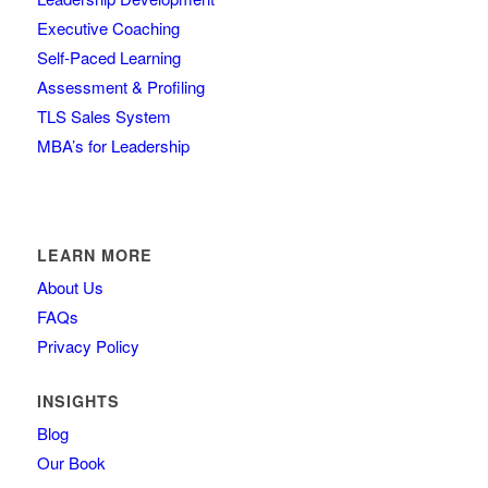
Executive Coaching
Self-Paced Learning
Assessment & Profiling
TLS Sales System
MBA’s for Leadership
LEARN MORE
About Us
FAQs
Privacy Policy
INSIGHTS
Blog
Our Book