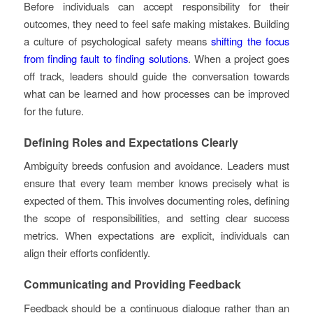
Before individuals can accept responsibility for their
outcomes, they need to feel safe making mistakes. Building
a culture of psychological safety means
shifting the focus
from finding fault to finding solutions
. When a project goes
off track, leaders should guide the conversation towards
what can be learned and how processes can be improved
for the future.
Defining Roles and Expectations Clearly
Ambiguity breeds confusion and avoidance. Leaders must
ensure that every team member knows precisely what is
expected of them. This involves documenting roles, defining
the scope of responsibilities, and setting clear success
metrics. When expectations are explicit, individuals can
align their efforts confidently.
Communicating and Providing Feedback
Feedback should be a continuous dialogue rather than an