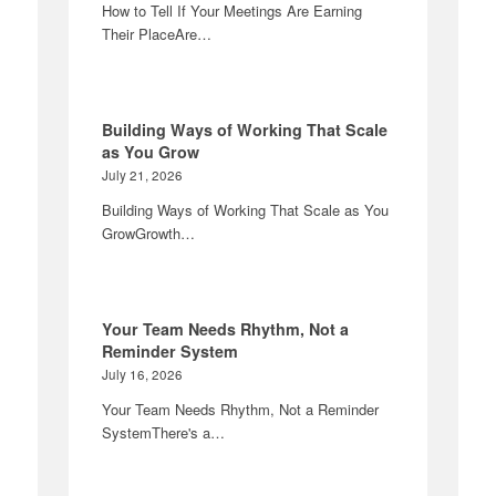
How to Tell If Your Meetings Are Earning
Their PlaceAre…
Building Ways of Working That Scale
as You Grow
July 21, 2026
Building Ways of Working That Scale as You
GrowGrowth…
Your Team Needs Rhythm, Not a
Reminder System
July 16, 2026
Your Team Needs Rhythm, Not a Reminder
SystemThere's a…