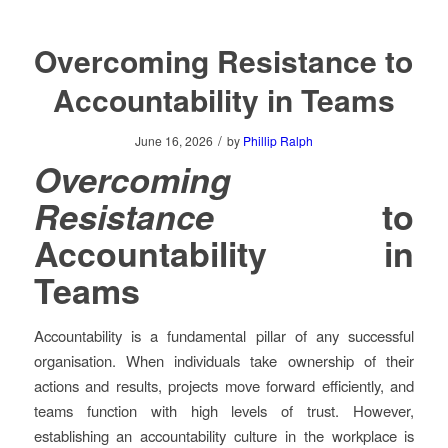
Overcoming Resistance to
Accountability in Teams
/
June 16, 2026
by
Phillip Ralph
Overcoming
Resistance
to
Accountability in
Teams
Accountability is a fundamental pillar of any successful
organisation. When individuals take ownership of their
actions and results, projects move forward efficiently, and
teams function with high levels of trust. However,
establishing an accountability culture in the workplace is