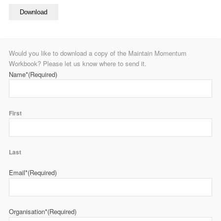
Download
Would you like to download a copy of the Maintain Momentum
Workbook? Please let us know where to send it.
Name*
(Required)
First
Last
Email*
(Required)
Organisation*
(Required)