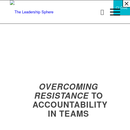
×
×
×
×
×
×
×
×
×
×
×
×
×
×
×
×
×
×
×
×
×
×
×
×
×
×
×
×
CLOSE
CLOSE
CLOSE
OVERCOMING
TO
RESISTANCE
ACCOUNTABILITY
IN TEAMS