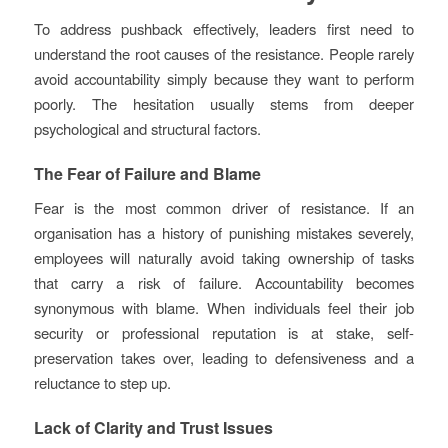
To address pushback effectively, leaders first need to
understand the root causes of the resistance. People rarely
avoid accountability simply because they want to perform
poorly. The hesitation usually stems from deeper
psychological and structural factors.
The Fear of Failure and Blame
Fear is the most common driver of resistance. If an
organisation has a history of punishing mistakes severely,
employees will naturally avoid taking ownership of tasks
that carry a risk of failure. Accountability becomes
synonymous with blame. When individuals feel their job
security or professional reputation is at stake, self-
preservation takes over, leading to defensiveness and a
reluctance to step up.
Lack of Clarity and Trust Issues