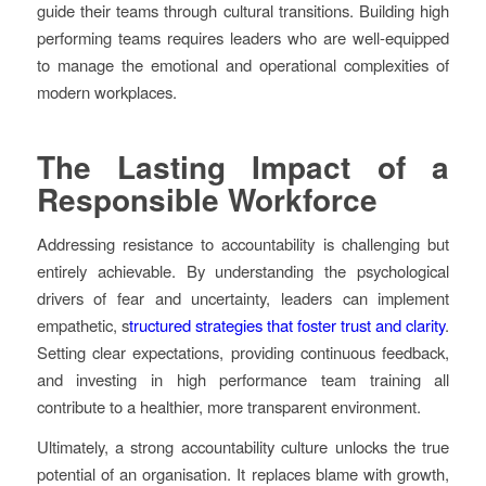
guide their teams through cultural transitions. Building high
performing teams requires leaders who are well-equipped
to manage the emotional and operational complexities of
modern workplaces.
The Lasting Impact of a
Responsible Workforce
Addressing resistance to accountability is challenging but
entirely achievable. By understanding the psychological
drivers of fear and uncertainty, leaders can implement
empathetic, s
tructured strategies that foster trust and clarity
.
Setting clear expectations, providing continuous feedback,
and investing in high performance team training all
contribute to a healthier, more transparent environment.
Ultimately, a strong accountability culture unlocks the true
potential of an organisation. It replaces blame with growth,