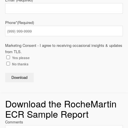
Phone*
(Required)
Marketing Consent - I agree to receiving occasional insights & updates
from TLS.
Yes please
No thanks
Download
Download the RocheMartin
ECR Sample Report
Comments