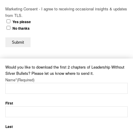
Marketing Consent - I agree to receiving occasional insights & updates
from TLS.
Yes please
No thanks
Submit
Would you like to download the first 2 chapters of Leadership Without
Silver Bullets? Please let us know where to send it.
Name*
(Required)
First
Last