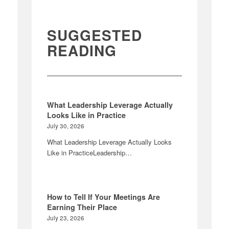
SUGGESTED
READING
What Leadership Leverage Actually
Looks Like in Practice
July 30, 2026
What Leadership Leverage Actually Looks
Like in PracticeLeadership…
How to Tell If Your Meetings Are
Earning Their Place
July 23, 2026