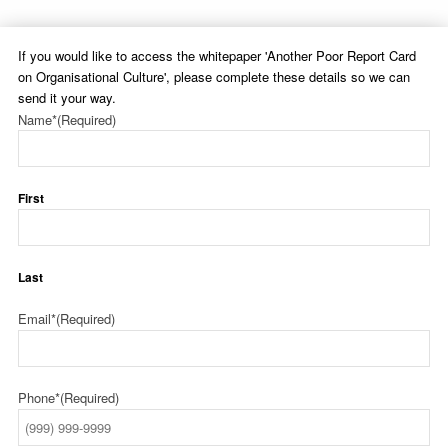
If you would like to access the whitepaper 'Another Poor Report Card
on Organisational Culture', please complete these details so we can
send it your way.
Name*
(Required)
First
Last
Email*
(Required)
Phone*
(Required)