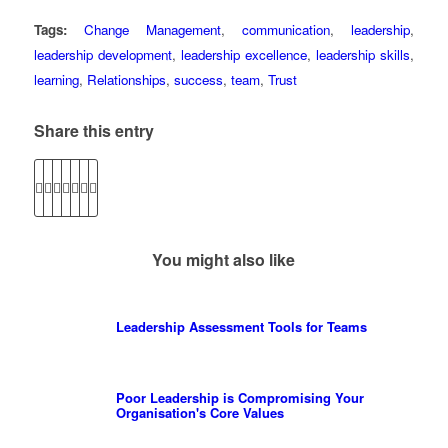
Tags:
Change Management
,
communication
,
leadership
,
leadership development
,
leadership excellence
,
leadership skills
,
learning
,
Relationships
,
success
,
team
,
Trust
Share this entry
You might also like
Leadership Assessment Tools for Teams
Poor Leadership is Compromising Your
Organisation's Core Values