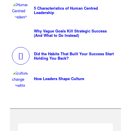
5 Characteristics of Human Centred
Leadership
Why Vague Goals Kill Strategic Success
(And What to Do Instead)
Did the Habits That Built Your Success Start
Holding You Back?
How Leaders Shape Culture