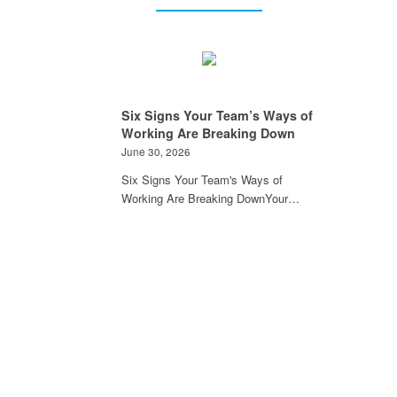
Six Signs Your Team’s Ways of
Working Are Breaking Down
June 30, 2026
Six Signs Your Team's Ways of
Working Are Breaking DownYour…