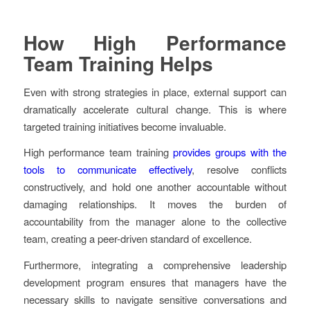
How High Performance
Team Training Helps
Even with strong strategies in place, external support can
dramatically accelerate cultural change. This is where
targeted training initiatives become invaluable.
High performance team training
provides groups with the
tools to communicate effectively
, resolve conflicts
constructively, and hold one another accountable without
damaging relationships. It moves the burden of
accountability from the manager alone to the collective
team, creating a peer-driven standard of excellence.
Furthermore, integrating a comprehensive leadership
development program ensures that managers have the
necessary skills to navigate sensitive conversations and