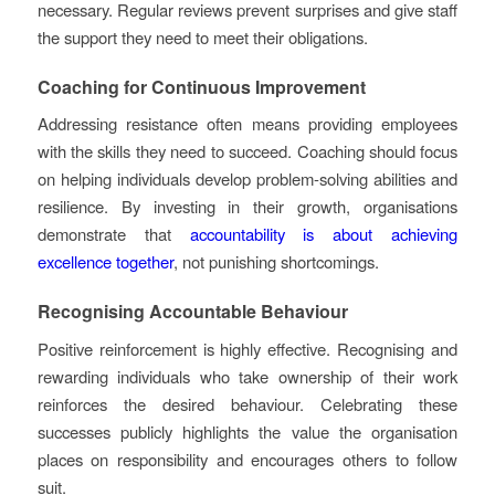
necessary. Regular reviews prevent surprises and give staff
the support they need to meet their obligations.
Coaching for Continuous Improvement
Addressing resistance often means providing employees
with the skills they need to succeed. Coaching should focus
on helping individuals develop problem-solving abilities and
resilience. By investing in their growth, organisations
demonstrate that
accountability is about achieving
excellence together
, not punishing shortcomings.
Recognising Accountable Behaviour
Positive reinforcement is highly effective. Recognising and
rewarding individuals who take ownership of their work
reinforces the desired behaviour. Celebrating these
successes publicly highlights the value the organisation
places on responsibility and encourages others to follow
suit.