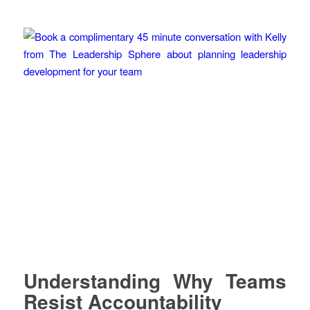
Understanding Why Teams
Resist Accountability