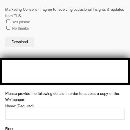
Marketing Consent - I agree to receiving occasional insights & updates
from TLS.
Yes please
No thanks
Download
Please provide the following details in order to access a copy of the
Whitepaper.
Name*
(Required)
First