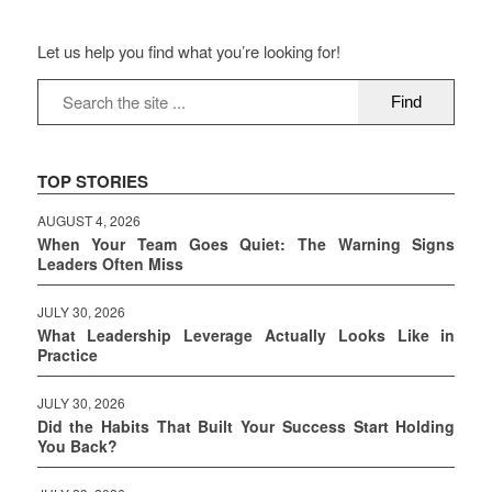
Let us help you find what you’re looking for!
TOP STORIES
AUGUST 4, 2026
When Your Team Goes Quiet: The Warning Signs
Leaders Often Miss
JULY 30, 2026
What Leadership Leverage Actually Looks Like in
Practice
JULY 30, 2026
Did the Habits That Built Your Success Start Holding
You Back?