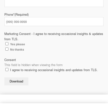
Phone*
(Required)
Marketing Consent - I agree to receiving occasional insights & updates
from TLS.
Yes please
No thanks
Consent
This field is hidden when viewing the form
I agree to receiving occasional insights and updates from TLS.
Download