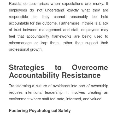
Resistance also arises when expectations are murky. If
employees do not understand exactly what they are
responsible for, they cannot reasonably be held
accountable for the outcome. Furthermore, if there is a lack
of trust between management and staff, employees may
feel that accountability frameworks are being used to
micromanage or trap them, rather than support their
professional growth.
Strategies to Overcome
Accountability Resistance
Transforming a culture of avoidance into one of ownership
requires intentional leadership. It involves creating an
environment where staff feel safe, informed, and valued.
Fostering Psychological Safety