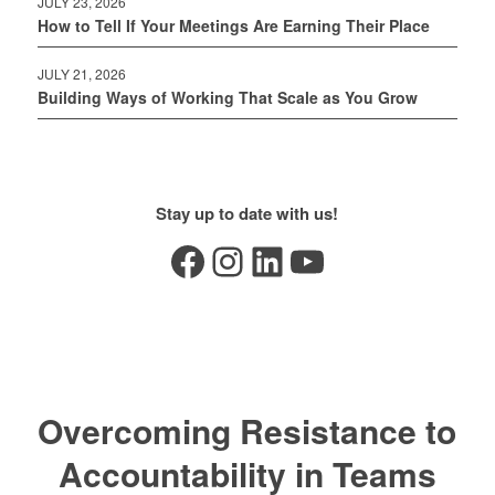
JULY 23, 2026
How to Tell If Your Meetings Are Earning Their Place
JULY 21, 2026
Building Ways of Working That Scale as You Grow
Stay up to date with us!
Facebook
Instagram
LinkedIn
YouTube
Overcoming Resistance to
Accountability in Teams