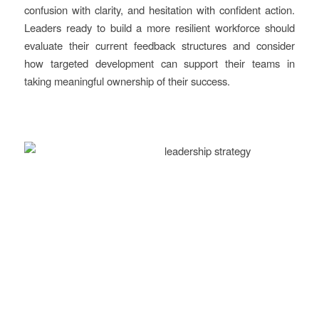
confusion with clarity, and hesitation with confident action.
Leaders ready to build a more resilient workforce should
evaluate their current feedback structures and consider
how targeted development can support their teams in
taking meaningful ownership of their success.