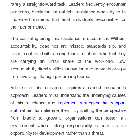
rarely a straightforward task. Leaders frequently encounter
pushback, hesitation, or outright resistance when trying to
implement systems that hold individuals responsible for
their performance.
The cost of ignoring this resistance is substantial. Without
accountability, deadlines are missed, standards slip, and
resentment can build among team members who feel they
are carrying an unfair share of the workload. Low
accountability directly stifles innovation and prevents groups
from evolving into high performing teams.
Addressing this resistance requires a careful, empathetic
approach. Leaders must understand the underlying causes
of this reluctance and
implement strategies that support
staff
rather than alienate them. By shifting the perspective
from blame to growth, organisations can foster an
environment where taking responsibility is seen as an
opportunity for development rather than a threat.