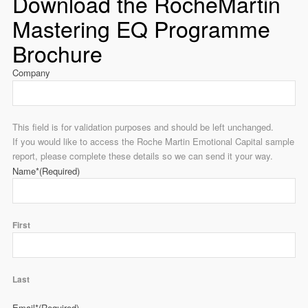
Download the RocheMartin
Mastering EQ Programme
Brochure
Company
This field is for validation purposes and should be left unchanged.
If you would like to access the Roche Martin Emotional Capital sample
report, please complete these details so we can send it your way.
Name*
(Required)
First
Last
Email*
(Required)