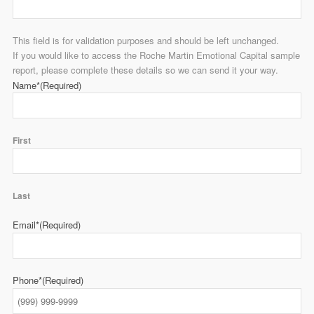
This field is for validation purposes and should be left unchanged.
If you would like to access the Roche Martin Emotional Capital sample
report, please complete these details so we can send it your way.
Name*
(Required)
First
Last
Email*
(Required)
Phone*
(Required)