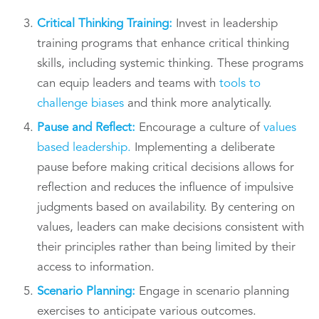
Critical Thinking Training:
Invest in leadership
training programs that enhance critical thinking
skills, including systemic thinking. These programs
can equip leaders and teams with
tools to
challenge biases
and think more analytically.
Pause and Reflect:
Encourage a culture of
values
based leadership.
Implementing a deliberate
pause before making critical decisions allows for
reflection and reduces the influence of impulsive
judgments based on availability. By centering on
values, leaders can make decisions consistent with
their principles rather than being limited by their
access to information.
Scenario Planning:
Engage in scenario planning
exercises to anticipate various outcomes.