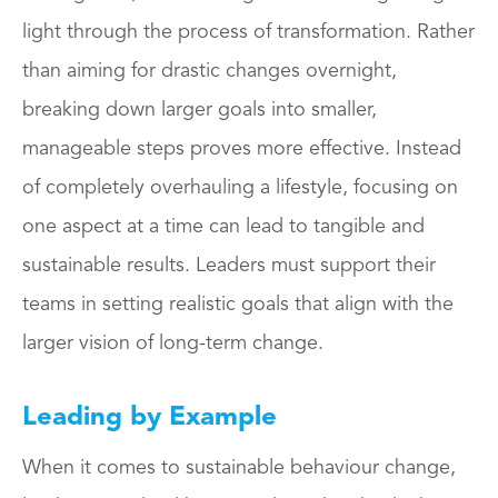
light through the process of transformation. Rather
than aiming for drastic changes overnight,
breaking down larger goals into smaller,
manageable steps proves more effective. Instead
of completely overhauling a lifestyle, focusing on
one aspect at a time can lead to tangible and
sustainable results. Leaders must support their
teams in setting realistic goals that align with the
larger vision of long-term change.
Leading by Example
When it comes to sustainable behaviour change,