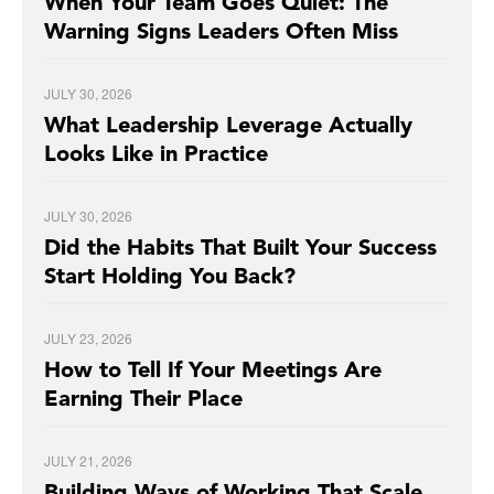
When Your Team Goes Quiet: The
Warning Signs Leaders Often Miss
JULY 30, 2026
What Leadership Leverage Actually
Looks Like in Practice
JULY 30, 2026
Did the Habits That Built Your Success
Start Holding You Back?
JULY 23, 2026
How to Tell If Your Meetings Are
Earning Their Place
JULY 21, 2026
Building Ways of Working That Scale