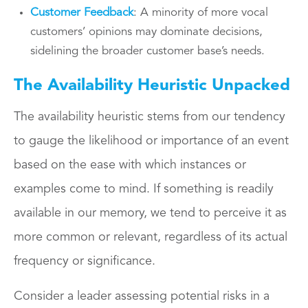
Customer Feedback
: A minority of more vocal
customers’ opinions may dominate decisions,
sidelining the broader customer base’s needs.
The Availability Heuristic Unpacked
The availability heuristic stems from our tendency
to gauge the likelihood or importance of an event
based on the ease with which instances or
examples come to mind. If something is readily
available in our memory, we tend to perceive it as
more common or relevant, regardless of its actual
frequency or significance.
Consider a leader assessing potential risks in a