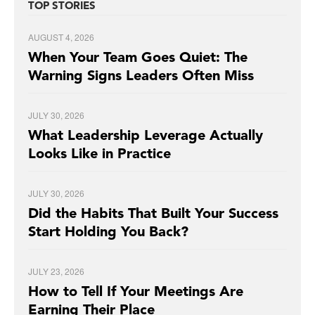
TOP STORIES
AUGUST 4, 2026
When Your Team Goes Quiet: The
Warning Signs Leaders Often Miss
JULY 30, 2026
What Leadership Leverage Actually
Looks Like in Practice
JULY 30, 2026
Did the Habits That Built Your Success
Start Holding You Back?
JULY 23, 2026
How to Tell If Your Meetings Are
Earning Their Place