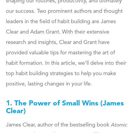
shaping our routines, productivity, and ultimately
our success. Two prominent authors and thought
leaders in the field of habit building are James
Clear and Adam Grant. With their extensive
research and insights, Clear and Grant have
provided valuable tips for mastering the art of
habit formation. In this article, we’ll delve into their
top habit building strategies to help you make
positive, lasting changes in your life.
1. The Power of Small Wins (James
Clear)
James Clear, author of the bestselling book
Atomic