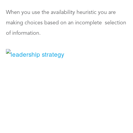
When you use the availability heuristic you are
making choices based on an incomplete selection
of information.