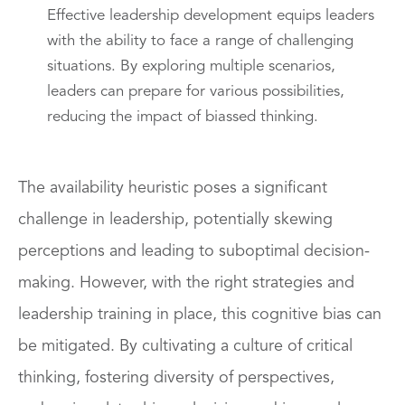
Effective leadership development equips leaders
with the ability to face a range of challenging
situations. By exploring multiple scenarios,
leaders can prepare for various possibilities,
reducing the impact of biassed thinking.
The availability heuristic poses a significant
challenge in leadership, potentially skewing
perceptions and leading to suboptimal decision-
making. However, with the right strategies and
leadership training in place, this cognitive bias can
be mitigated. By cultivating a culture of critical
thinking, fostering diversity of perspectives,