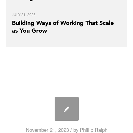
JULY 21, 2026
Building Ways of Working That Scale
as You Grow
/
November 21, 2023
by
Phillip Ralph