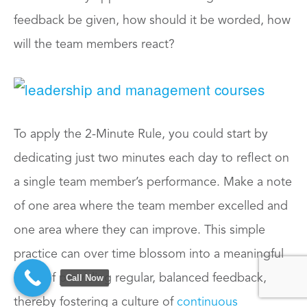
feedback be given, how should it be worded, how
will the team members react?
To apply the 2-Minute Rule, you could start by
dedicating just two minutes each day to reflect on
a single team member’s performance. Make a note
of one area where the team member excelled and
one area where they can improve. This simple
practice can over time blossom into a meaningful
habit of providing regular, balanced feedback,
Call Now
thereby fostering a culture of
continuous