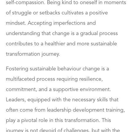
self-compassion. Being kind to oneself in moments
of struggle or setbacks cultivates a positive
mindset. Accepting imperfections and
understanding that change is a gradual process
contributes to a healthier and more sustainable
transformation journey.
Fostering sustainable behaviour change is a
multifaceted process requiring resilience,
commitment, and a supportive environment.
Leaders, equipped with the necessary skills that
often come from leadership development training,
play a pivotal role in this transformation. This
journey is not devoid of challenges, but with the