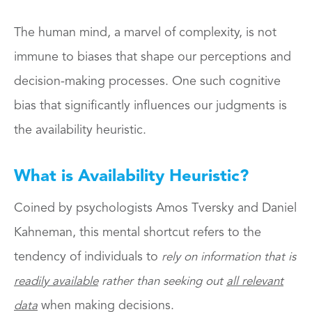
The human mind, a marvel of complexity, is not
immune to biases that shape our perceptions and
decision-making processes. One such cognitive
bias that significantly influences our judgments is
the availability heuristic.
What is Availability Heuristic
?
Coined by psychologists Amos Tversky and Daniel
Kahneman, this mental shortcut refers to the
tendency of individuals to
rely on information that is
readily available
rather than seeking out
all relevant
when making decisions.
data