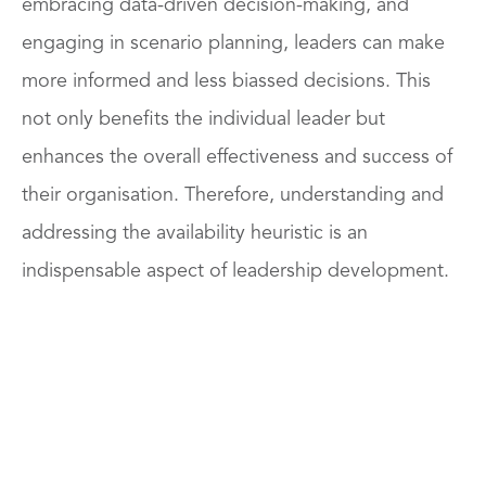
embracing data-driven decision-making, and
engaging in scenario planning, leaders can make
more informed and less biassed decisions. This
not only benefits the individual leader but
enhances the overall effectiveness and success of
their organisation. Therefore, understanding and
addressing the availability heuristic is an
indispensable aspect of leadership development.