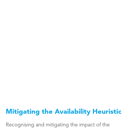
Mitigating the Availability Heuristic
Recognising and mitigating the impact of the