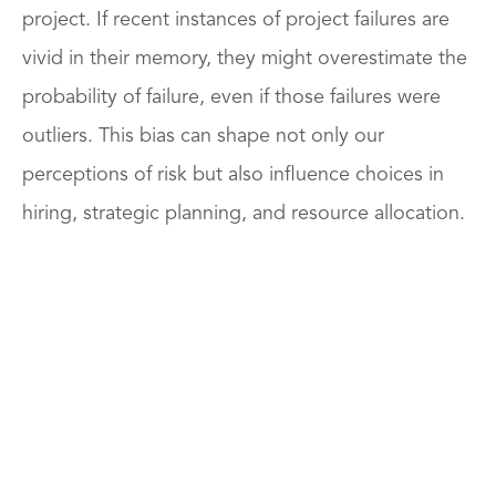
project. If recent instances of project failures are
vivid in their memory, they might overestimate the
probability of failure, even if those failures were
outliers. This bias can shape not only our
perceptions of risk but also influence choices in
hiring, strategic planning, and resource allocation.