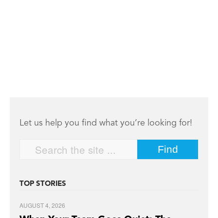
Let us help you find what you’re looking for!
TOP STORIES
AUGUST 4, 2026