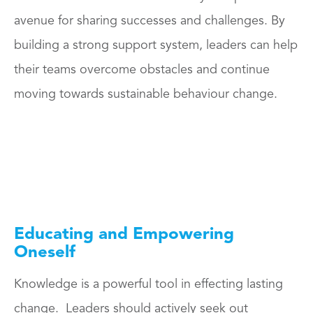
avenue for sharing successes and challenges. By
building a strong support system, leaders can help
their teams overcome obstacles and continue
moving towards sustainable behaviour change.
Educating and Empowering
Oneself
Knowledge is a powerful tool in effecting lasting
change. Leaders should actively seek out