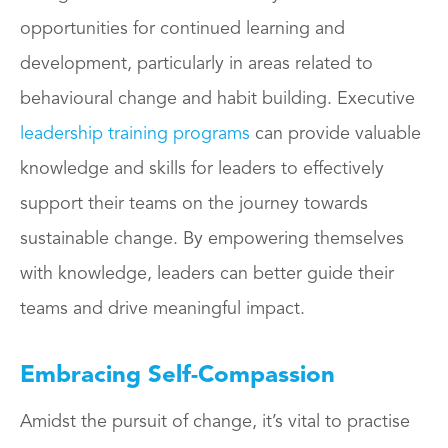
opportunities for continued learning and
development, particularly in areas related to
behavioural change and habit building. Executive
leadership training programs
can provide valuable
knowledge and skills for leaders to effectively
support their teams on the journey towards
sustainable change. By empowering themselves
with knowledge, leaders can better guide their
teams and drive meaningful impact.
Embracing Self-Compassion
Amidst the pursuit of change, it’s vital to practise