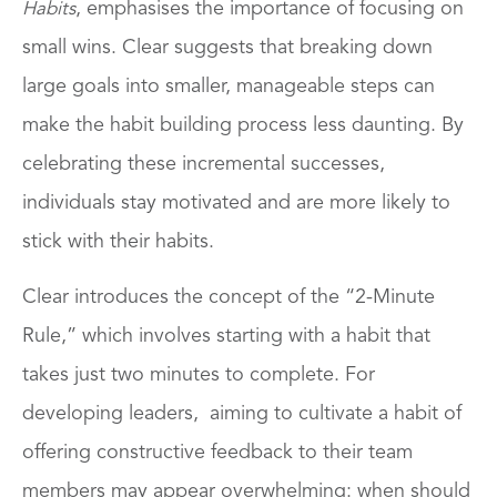
, emphasises the importance of focusing on
Habits
small wins. Clear suggests that breaking down
large goals into smaller, manageable steps can
make the habit building process less daunting. By
celebrating these incremental successes,
individuals stay motivated and are more likely to
stick with their habits.
Clear introduces the concept of the “2-Minute
Rule,” which involves starting with a habit that
takes just two minutes to complete. For
developing leaders, aiming to cultivate a habit of
offering constructive feedback to their team
members may appear overwhelming: when should