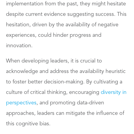
implementation from the past, they might hesitate
despite current evidence suggesting success. This
hesitation, driven by the availability of negative
experiences, could hinder progress and
innovation.
When developing leaders, it is crucial to
acknowledge and address the availability heuristic
to foster better decision-making. By cultivating a
culture of critical thinking, encouraging
diversity in
perspectives
, and promoting data-driven
approaches, leaders can mitigate the influence of
this cognitive bias.