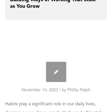
as You Grow
/
November 14, 2023
by
Phillip Ralph
Habits play a significant role in our daily lives,