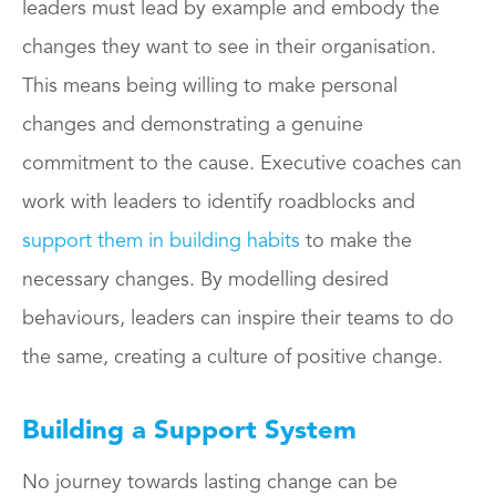
leaders must lead by example and embody the
changes they want to see in their organisation.
This means being willing to make personal
changes and demonstrating a genuine
commitment to the cause. Executive coaches can
work with leaders to identify roadblocks and
support them in building habits
to make the
necessary changes. By modelling desired
behaviours, leaders can inspire their teams to do
the same, creating a culture of positive change.
Building a Support System
No journey towards lasting change can be