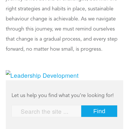
right strategies and habits in place, sustainable
behaviour change is achievable. As we navigate
through this journey, we must remind ourselves
that change is a gradual process, and every step
forward, no matter how small, is progress.
Let us help you find what you’re looking for!