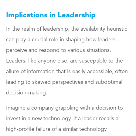
Implications in Leadership
In the realm of leadership, the availability heuristic
can play a crucial role in shaping how leaders
perceive and respond to various situations.
Leaders, like anyone else, are susceptible to the
allure of information that is easily accessible, often
leading to skewed perspectives and suboptimal
decision-making.
Imagine a company grappling with a decision to
invest in a new technology. If a leader recalls a
high-profile failure of a similar technology