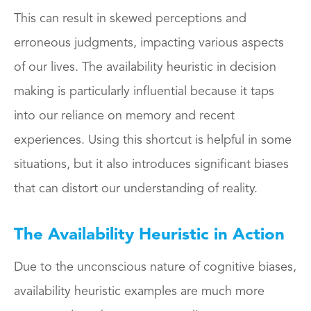
This can result in skewed perceptions and
erroneous judgments, impacting various aspects
of our lives. The availability heuristic in decision
making is particularly influential because it taps
into our reliance on memory and recent
experiences. Using this shortcut is helpful in some
situations, but it also introduces significant biases
that can distort our understanding of reality.
The Availability Heuristic in Action
Due to the unconscious nature of cognitive biases,
availability heuristic examples are much more