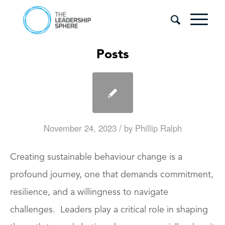
Posts
/
November 24, 2023
by
Phillip Ralph
Creating sustainable behaviour change is a
profound journey, one that demands commitment,
resilience, and a willingness to navigate
challenges. Leaders play a critical role in shaping