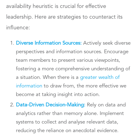
availability heuristic is crucial for effective
leadership. Here are strategies to counteract its
influence:
Diverse Information Sources:
Actively seek diverse
perspectives and information sources. Encourage
team members to present various viewpoints,
fostering a more comprehensive understanding of
a situation. When there is a
greater wealth of
information
to draw from, the more effective we
become at taking insight into action.
Data-Driven Decision-Making:
Rely on data and
analytics rather than memory alone. Implement
systems to collect and analyse relevant data,
reducing the reliance on anecdotal evidence.