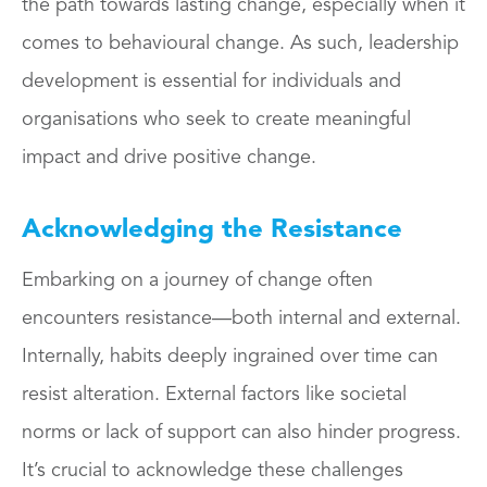
the path towards lasting change, especially when it
comes to behavioural change. As such, leadership
development is essential for individuals and
organisations who seek to create meaningful
impact and drive positive change.
Acknowledging the Resistance
Embarking on a journey of change often
encounters resistance—both internal and external.
Internally, habits deeply ingrained over time can
resist alteration. External factors like societal
norms or lack of support can also hinder progress.
It’s crucial to acknowledge these challenges