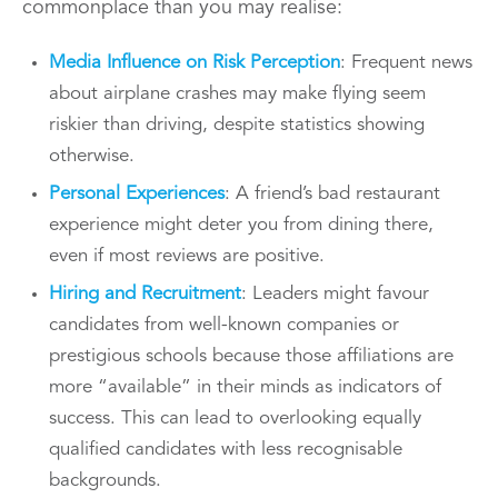
commonplace than you may realise:
Media Influence on Risk Perception
: Frequent news
about airplane crashes may make flying seem
riskier than driving, despite statistics showing
otherwise.
Personal Experiences
: A friend’s bad restaurant
experience might deter you from dining there,
even if most reviews are positive.
Hiring and Recruitment
: Leaders might favour
candidates from well-known companies or
prestigious schools because those affiliations are
more “available” in their minds as indicators of
success. This can lead to overlooking equally
qualified candidates with less recognisable
backgrounds.