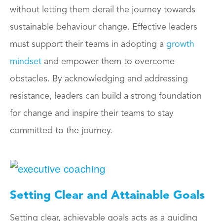
without letting them derail the journey towards
sustainable behaviour change. Effective leaders
must support their teams in adopting a
growth
mindset
and empower them to overcome
obstacles. By acknowledging and addressing
resistance, leaders can build a strong foundation
for change and inspire their teams to stay
committed to the journey.
Setting Clear and Attainable Goals
Setting clear, achievable goals acts as a guiding