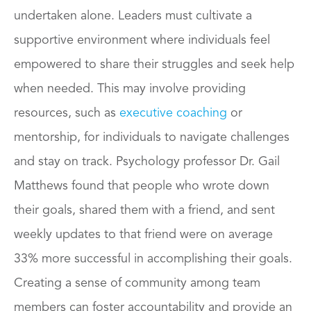
undertaken alone. Leaders must cultivate a
supportive environment where individuals feel
empowered to share their struggles and seek help
when needed. This may involve providing
resources, such as
executive coaching
or
mentorship, for individuals to navigate challenges
and stay on track. Psychology professor Dr. Gail
Matthews found that people who wrote down
their goals, shared them with a friend, and sent
weekly updates to that friend were on average
33% more successful in accomplishing their goals.
Creating a sense of community among team
members can foster accountability and provide an