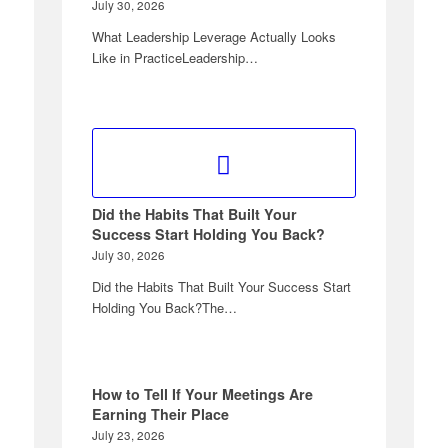
July 30, 2026
What Leadership Leverage Actually Looks
Like in PracticeLeadership…
Did the Habits That Built Your
Success Start Holding You Back?
July 30, 2026
Did the Habits That Built Your Success Start
Holding You Back?The…
How to Tell If Your Meetings Are
Earning Their Place
July 23, 2026