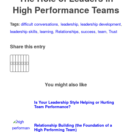
High Performance Teams
Tags:
difficult conversations
,
leadership
,
leadership development
,
leadership skills
,
learning
,
Relationships
,
success
,
team
,
Trust
Share this entry
You might also like
Is Your Leadership Style Helping or Hurting
Team Performance?
Relationship Building (the Foundation of a
High Performing Team)