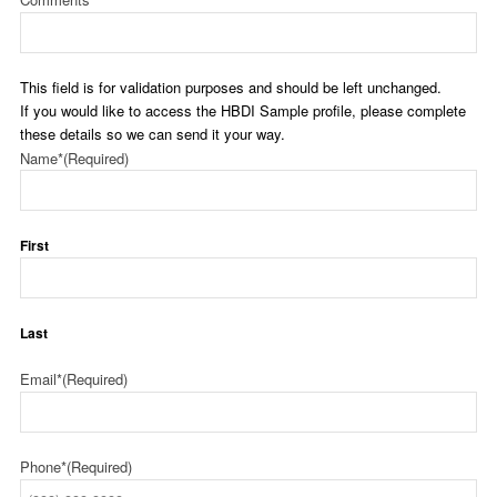
This field is for validation purposes and should be left unchanged.
If you would like to access the HBDI Sample profile, please complete
these details so we can send it your way.
Name*
(Required)
First
Last
Email*
(Required)
Phone*
(Required)