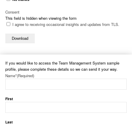
Consent
This field is hidden when viewing the form
I agree to receiving occasional insights and updates from TLS.
Download
If you would like to access the Team Management System sample
profile, please complete these details so we can send it your way.
Name*
(Required)
First
Last