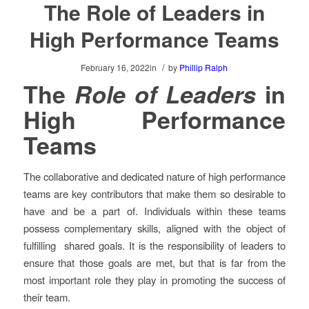
The Role of Leaders in
High Performance Teams
/
February 16, 2022
in
by
Phillip Ralph
The
Role of Leaders
in
High Performance
Teams
The collaborative and dedicated nature of high performance
teams are key contributors that make them so desirable to
have and be a part of. Individuals within these teams
possess complementary skills, aligned with the object of
fulfilling shared goals. It is the responsibility of leaders to
ensure that those goals are met, but that is far from the
most important role they play in promoting the success of
their team.