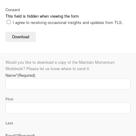
Consent
This field is hidden when viewing the form
I agree to receiving occasional insights and updates from TLS.
Download
Would you like to download a copy of the Maintain Momentum
Workbook? Please let us know where to send it.
Name*
(Required)
First
Last
Email*
(Required)