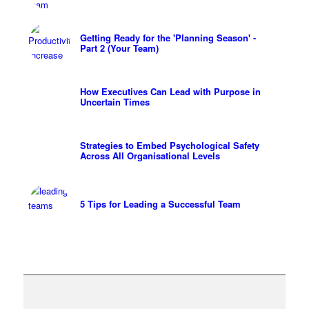
Getting Ready for the 'Planning Season' -
Part 2 (Your Team)
How Executives Can Lead with Purpose in
Uncertain Times
Strategies to Embed Psychological Safety
Across All Organisational Levels
5 Tips for Leading a Successful Team