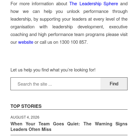
For more information about
The Leadership Sphere
and
how we can help you unlock performance through
leadership, by supporting your leaders at every level of the
organisation with leadership development, executive
coaching and high performance team programs please visit
our
website
or call us on 1300 100 857.
Let us help you find what you’re looking for!
TOP STORIES
AUGUST 4, 2026
When Your Team Goes Quiet: The Warning Signs
Leaders Often Miss