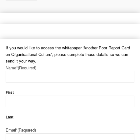
If you would like to access the whitepaper 'Another Poor Report Card
on Organisational Culture', please complete these details so we can
send it your way.
Name*
(Required)
First
Last
Email*
(Required)