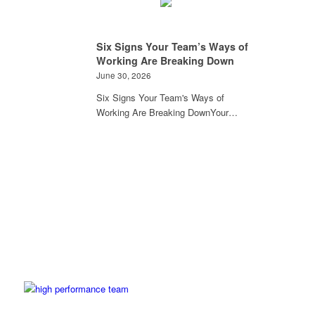
Six Signs Your Team’s Ways of
Working Are Breaking Down
June 30, 2026
Six Signs Your Team's Ways of
Working Are Breaking DownYour…