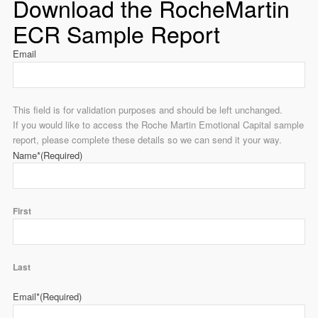
Download the RocheMartin
ECR Sample Report
Email
This field is for validation purposes and should be left unchanged.
If you would like to access the Roche Martin Emotional Capital sample
report, please complete these details so we can send it your way.
Name*
(Required)
First
Last
Email*
(Required)