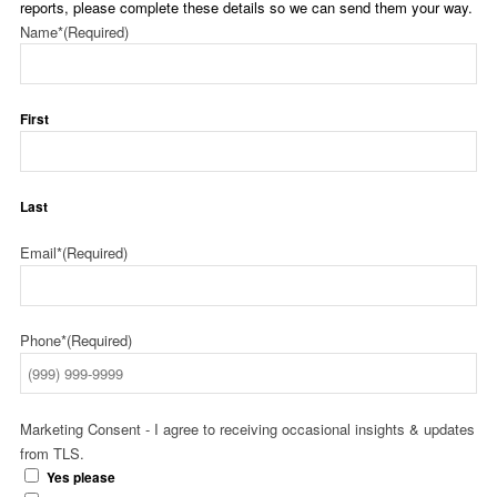
reports, please complete these details so we can send them your way.
Name*
(Required)
First
Last
Email*
(Required)
Phone*
(Required)
Marketing Consent - I agree to receiving occasional insights & updates
from TLS.
Yes please