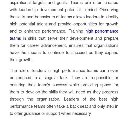
aspirational targets and goals. Teams are often created
with leadership development potential in mind. Observing
the skills and behaviours of teams allows leaders to identify
high potential talent and provide opportunities for growth
and to enhance performance. Training
high performance
teams
in skills that serve their development and prepare
them for career advancement, ensures that organisations
have the means to continue to succeed as they expand
their growth.
The role of leaders in high performance teams can never
be reduced to a singular task. They are responsible for
ensuring their team’s success while providing space for
them to develop the skills they will need as they progress
through the organisation. Leaders of the best high
performance teams often take a back seat and only step in
to offer guidance or support when necessary.