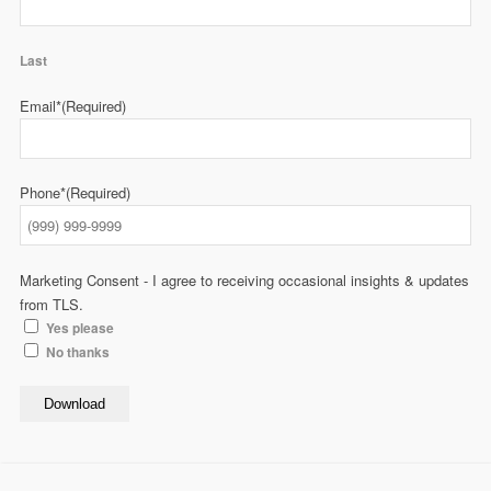
Last
Email*
(Required)
Phone*
(Required)
Marketing Consent - I agree to receiving occasional insights & updates
from TLS.
Yes please
No thanks
Download