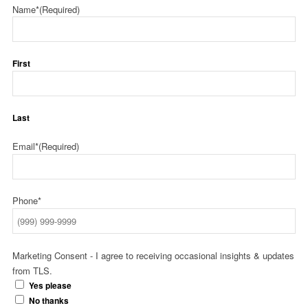
Name*
(Required)
First
Last
Email*
(Required)
Phone*
Marketing Consent - I agree to receiving occasional insights & updates
from TLS.
Yes please
No thanks