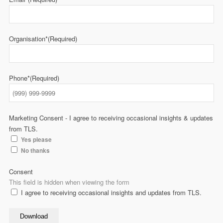
Organisation*
(Required)
Phone*
(Required)
Marketing Consent - I agree to receiving occasional insights & updates
from TLS.
Yes please
No thanks
Consent
This field is hidden when viewing the form
I agree to receiving occasional insights and updates from TLS.
Download