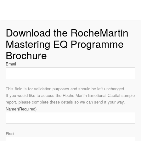
Download the RocheMartin
Mastering EQ Programme
Brochure
Email
This field is for validation purposes and should be left unchanged.
If you would like to access the Roche Martin Emotional Capital sample
report, please complete these details so we can send it your way.
Name*
(Required)
First