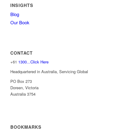
INSIGHTS
Blog
Our Book
CONTACT
+61
1300...Click Here
Headquartered in Australia, Servicing Global
PO Box 273
Doreen, Victoria
Australia 3754
BOOKMARKS