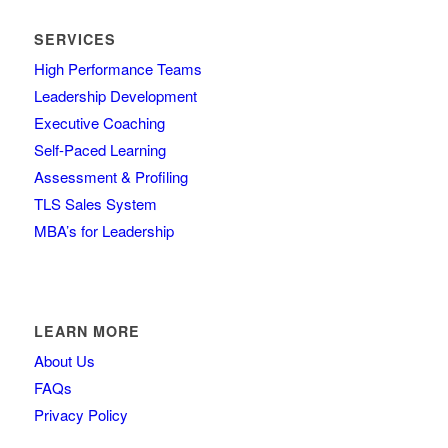
SERVICES
High Performance Teams
Leadership Development
Executive Coaching
Self-Paced Learning
Assessment & Profiling
TLS Sales System
MBA’s for Leadership
LEARN MORE
About Us
FAQs
Privacy Policy