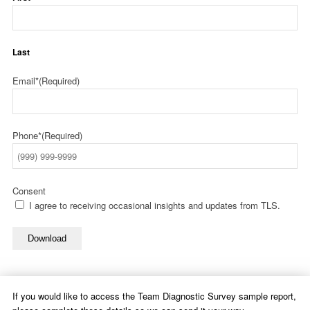
Last
Email*
(Required)
Phone*
(Required)
Consent
I agree to receiving occasional insights and updates from TLS.
Download
If you would like to access the Team Diagnostic Survey sample report,