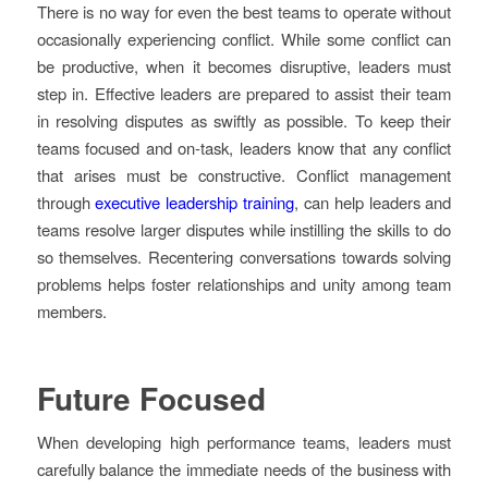
There is no way for even the best teams to operate without
occasionally experiencing conflict. While some conflict can
be productive, when it becomes disruptive, leaders must
step in. Effective leaders are prepared to assist their team
in resolving disputes as swiftly as possible. To keep their
teams focused and on-task, leaders know that any conflict
that arises must be constructive. Conflict management
through
executive leadership training
, can help leaders and
teams resolve larger disputes while instilling the skills to do
so themselves. Recentering conversations towards solving
problems helps foster relationships and unity among team
members.
Future Focused
When developing high performance teams, leaders must
carefully balance the immediate needs of the business with