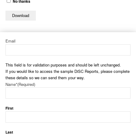
No thanks
Download
Email
This field is for validation purposes and should be left unchanged.
If you would like to access the sample DiSC Reports, please complete
these details so we can send them your way.
Name*
(Required)
First
Last