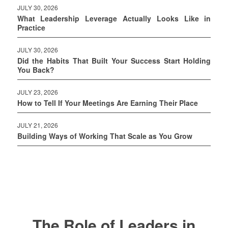
JULY 30, 2026
What Leadership Leverage Actually Looks Like in
Practice
JULY 30, 2026
Did the Habits That Built Your Success Start Holding
You Back?
JULY 23, 2026
How to Tell If Your Meetings Are Earning Their Place
JULY 21, 2026
Building Ways of Working That Scale as You Grow
The Role of Leaders in