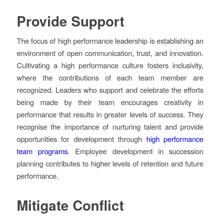
Provide Support
The focus of high performance leadership is establishing an
environment of open communication, trust, and innovation.
Cultivating a high performance culture fosters inclusivity,
where the contributions of each team member are
recognized. Leaders who support and celebrate the efforts
being made by their team encourages creativity in
performance that results in greater levels of success. They
recognise the importance of nurturing talent and provide
opportunities for development through
high performance
team programs
. Employee development in succession
planning contributes to higher levels of retention and future
performance.
Mitigate Conflict