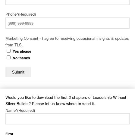
Phone*
(Required)
Marketing Consent - I agree to receiving occasional insights & updates
from TLS.
Yes please
No thanks
Submit
Would you like to download the first 2 chapters of Leadership Without
Silver Bullets? Please let us know where to send it.
Name*
(Required)
First