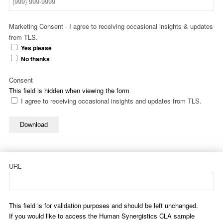
Marketing Consent - I agree to receiving occasional insights & updates
from TLS.
Yes please
No thanks
Consent
This field is hidden when viewing the form
I agree to receiving occasional insights and updates from TLS.
Download
URL
This field is for validation purposes and should be left unchanged.
If you would like to access the Human Synergistics CLA sample