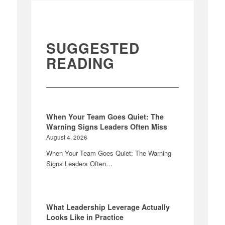
SUGGESTED
READING
When Your Team Goes Quiet: The
Warning Signs Leaders Often Miss
August 4, 2026
When Your Team Goes Quiet: The Warning
Signs Leaders Often…
What Leadership Leverage Actually
Looks Like in Practice