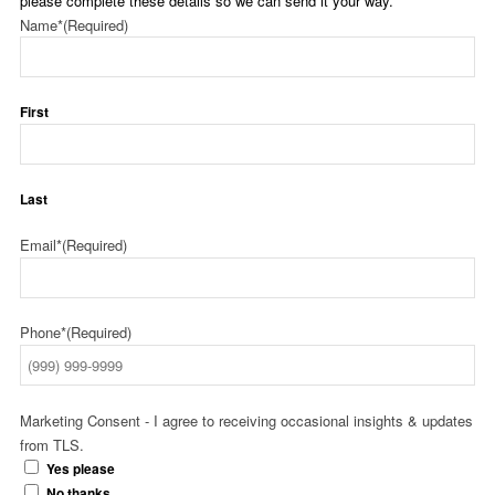
please complete these details so we can send it your way.
Name*
(Required)
First
Last
Email*
(Required)
Phone*
(Required)
Marketing Consent - I agree to receiving occasional insights & updates
from TLS.
Yes please
No thanks