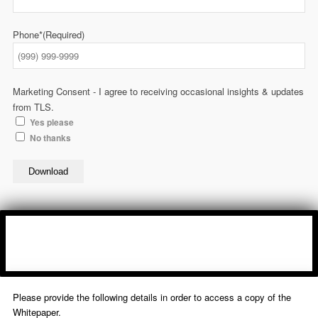
Phone*
(Required)
Marketing Consent - I agree to receiving occasional insights & updates
from TLS.
Yes please
No thanks
Download
Please provide the following details in order to access a copy of the
Whitepaper.