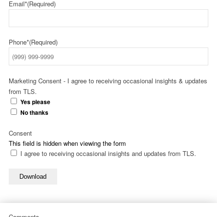
Email*
(Required)
Phone*
(Required)
Marketing Consent - I agree to receiving occasional insights & updates
from TLS.
Yes please
No thanks
Consent
This field is hidden when viewing the form
I agree to receiving occasional insights and updates from TLS.
Download
Comments