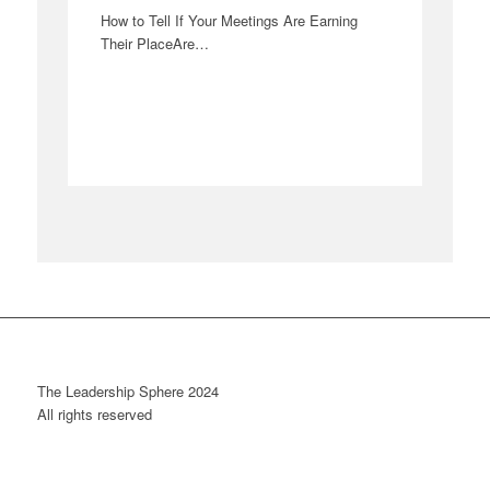
How to Tell If Your Meetings Are Earning
Their PlaceAre…
The Leadership Sphere 2024
All rights reserved