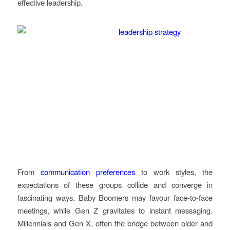
effective leadership.
From
communication preferences
to work styles, the
expectations of these groups collide and converge in
fascinating ways. Baby Boomers may favour face-to-face
meetings, while Gen Z gravitates to instant messaging.
Millennials and Gen X, often the bridge between older and