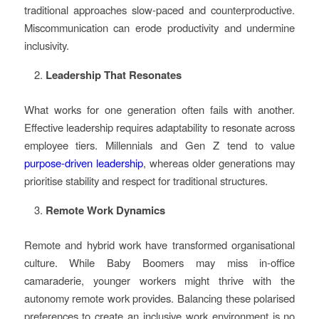
traditional approaches slow-paced and counterproductive.
Miscommunication can erode productivity and undermine
inclusivity.
Leadership That Resonates
What works for one generation often fails with another.
Effective leadership requires adaptability to resonate across
employee tiers. Millennials and Gen Z tend to value
purpose-driven leadership
, whereas older generations may
prioritise stability and respect for traditional structures.
Remote Work Dynamics
Remote and hybrid work have transformed organisational
culture. While Baby Boomers may miss in-office
camaraderie, younger workers might thrive with the
autonomy remote work provides. Balancing these polarised
preferences to create an inclusive work environment is no