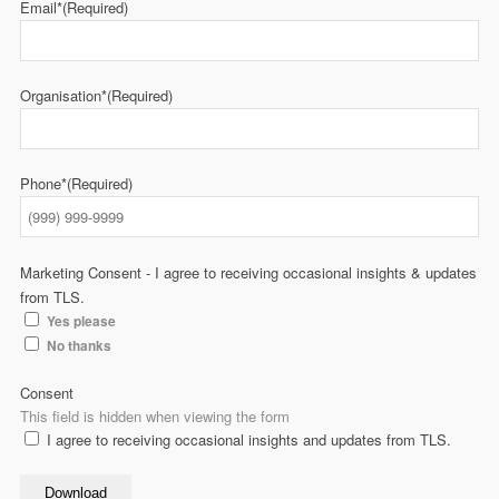
Email*
(Required)
Organisation*
(Required)
Phone*
(Required)
Marketing Consent - I agree to receiving occasional insights & updates
from TLS.
Yes please
No thanks
Consent
This field is hidden when viewing the form
I agree to receiving occasional insights and updates from TLS.
Download