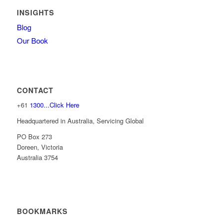
INSIGHTS
Blog
Our Book
CONTACT
+61
1300...Click Here
Headquartered in Australia, Servicing Global
PO Box 273
Doreen, Victoria
Australia 3754
BOOKMARKS