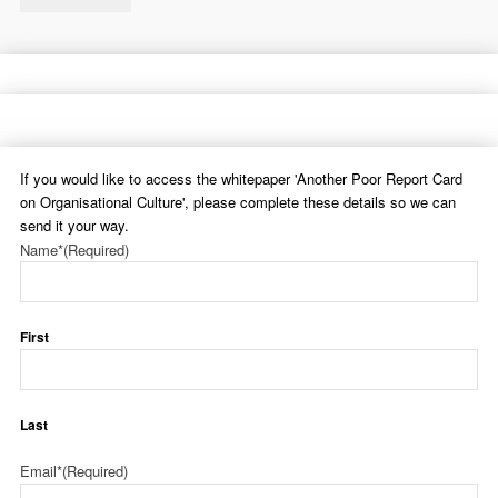
If you would like to access the whitepaper 'Another Poor Report Card
on Organisational Culture', please complete these details so we can
send it your way.
Name*
(Required)
First
Last
Email*
(Required)