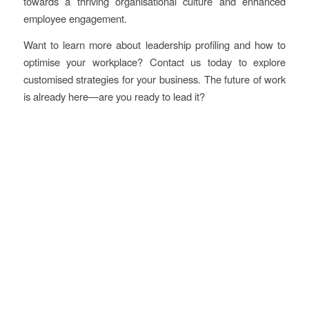
towards a thriving organisational culture and enhanced
employee engagement.
Want to learn more about leadership profiling and how to
optimise your workplace? Contact us today to explore
customised strategies for your business. The future of work
is already here—are you ready to lead it?