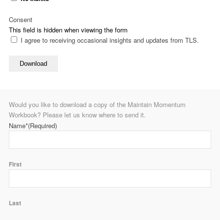
Consent
This field is hidden when viewing the form
I agree to receiving occasional insights and updates from TLS.
Download
Would you like to download a copy of the Maintain Momentum
Workbook? Please let us know where to send it.
Name*
(Required)
First
Last