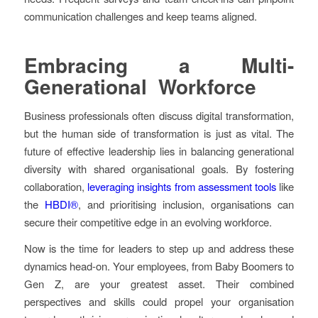
communication challenges and keep teams aligned.
Embracing a Multi-
Generational Workforce
Business professionals often discuss digital transformation,
but the human side of transformation is just as vital. The
future of effective leadership lies in balancing generational
diversity with shared organisational goals. By fostering
collaboration,
leveraging insights from assessment tools
like
the
HBDI®
, and prioritising inclusion, organisations can
secure their competitive edge in an evolving workforce.
Now is the time for leaders to step up and address these
dynamics head-on. Your employees, from Baby Boomers to
Gen Z, are your greatest asset. Their combined
perspectives and skills could propel your organisation