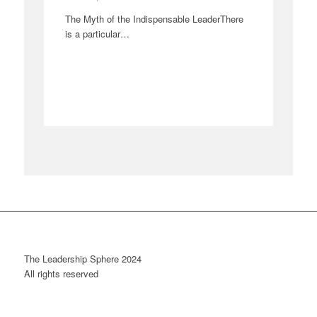
The Myth of the Indispensable LeaderThere
is a particular…
The Leadership Sphere 2024
All rights reserved