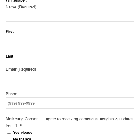
Name*
(Required)
First
Last
Email*
(Required)
Phone*
Marketing Consent - I agree to receiving occasional insights & updates
from TLS.
Yes please
No thanks