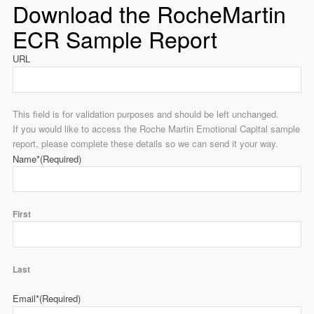
Download the RocheMartin
ECR Sample Report
URL
This field is for validation purposes and should be left unchanged.
If you would like to access the Roche Martin Emotional Capital sample
report, please complete these details so we can send it your way.
Name*
(Required)
First
Last
Email*
(Required)