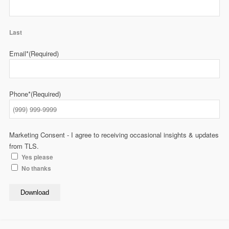
Last
Email*
(Required)
Phone*
(Required)
Marketing Consent - I agree to receiving occasional insights & updates
from TLS.
Yes please
No thanks
Download