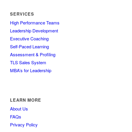
SERVICES
High Performance Teams
Leadership Development
Executive Coaching
Self-Paced Learning
Assessment & Profiling
TLS Sales System
MBA’s for Leadership
LEARN MORE
About Us
FAQs
Privacy Policy