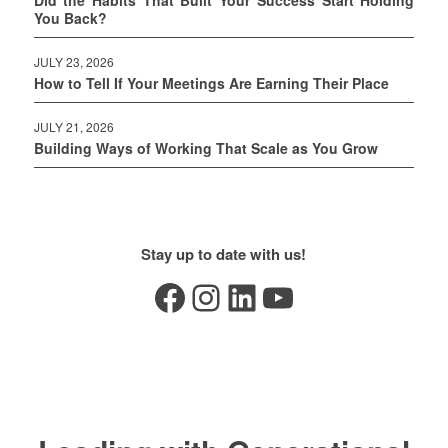
Did the Habits That Built Your Success Start Holding
You Back?
JULY 23, 2026
How to Tell If Your Meetings Are Earning Their Place
JULY 21, 2026
Building Ways of Working That Scale as You Grow
Stay up to date with us!
Facebook
Instagram
LinkedIn
YouTube