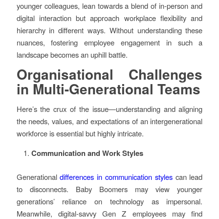
younger colleagues, lean towards a blend of in-person and
digital interaction but approach workplace flexibility and
hierarchy in different ways. Without understanding these
nuances, fostering employee engagement in such a
landscape becomes an uphill battle.
Organisational Challenges
in Multi-Generational Teams
Here’s the crux of the issue—understanding and aligning
the needs, values, and expectations of an intergenerational
workforce is essential but highly intricate.
Communication and Work Styles
Generational
differences in communication styles
can lead
to disconnects. Baby Boomers may view younger
generations’ reliance on technology as impersonal.
Meanwhile, digital-savvy Gen Z employees may find