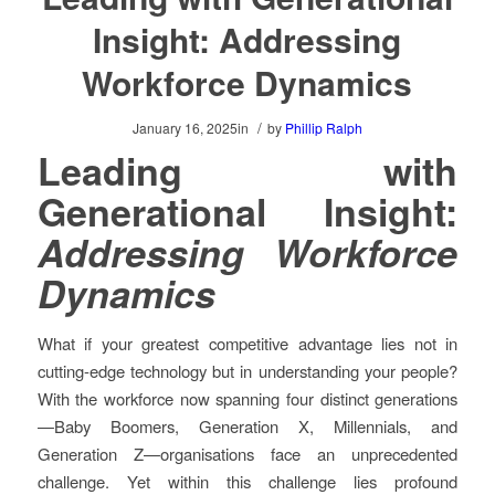
Insight: Addressing
Workforce Dynamics
/
January 16, 2025
in
by
Phillip Ralph
Leading with
Generational Insight:
Addressing Workforce
Dynamics
What if your greatest competitive advantage lies not in
cutting-edge technology but in understanding your people?
With the workforce now spanning four distinct generations
—Baby Boomers, Generation X, Millennials, and
Generation Z—organisations face an unprecedented
challenge. Yet within this challenge lies profound