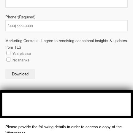
Phone*
(Required)
Marketing Consent - I agree to receiving occasional insights & updates
from TLS.
Yes please
No thanks
Download
Please provide the following details in order to access a copy of the
Whitepaper.