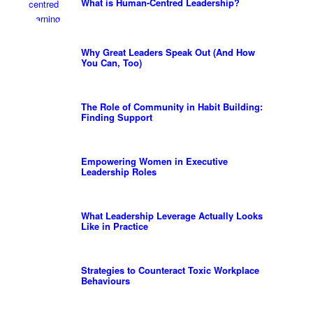
What is Human-Centred Leadership?
Why Great Leaders Speak Out (And How
You Can, Too)
The Role of Community in Habit Building:
Finding Support
Empowering Women in Executive
Leadership Roles
What Leadership Leverage Actually Looks
Like in Practice
Strategies to Counteract Toxic Workplace
Behaviours