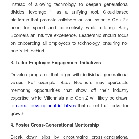
Instead of allowing technology to deepen generational
divides, leverage it as a unifying tool. Cloud-based
platforms that promote collaboration can cater to Gen Z’s
need for speed and connectivity while offering Baby
Boomers an intuitive experience. Leadership should focus
on onboarding all employees to technology, ensuring no-
one is left behind.
3. Tailor Employee Engagement Initiatives
Develop programs that align with individual generational
values. For example, Baby Boomers may appreciate
mentoring opportunities that show off their industry
expertise, while Millennials and Gen Z will likely be drawn
to
career development initiatives
that reflect their drive for
growth.
4. Foster Cross-Generational Mentorship
Break down silos by encouraging cross-generational