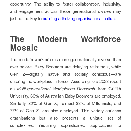
opportunity. The ability to foster collaboration, inclusivity,
and engagement across these generational divides may
just be the key to
building a thriving organisational culture
.
The Modern Workforce
Mosaic
The modern workforce is more generationally diverse than
ever before. Baby Boomers are delaying retirement, while
Gen Z—digitally native and socially conscious—are
entering the workplace in force. According to a 2023 report
on
Multi-generational Workplaces Research
from Griffith
University, 66% of Australian Baby Boomers are employed.
Similarly, 82% of Gen X, almost 83% of Millennials, and
77% of Gen Z are also employed. This variety enriches
organisations but also presents a unique set of
complexities, requiring sophisticated approaches to