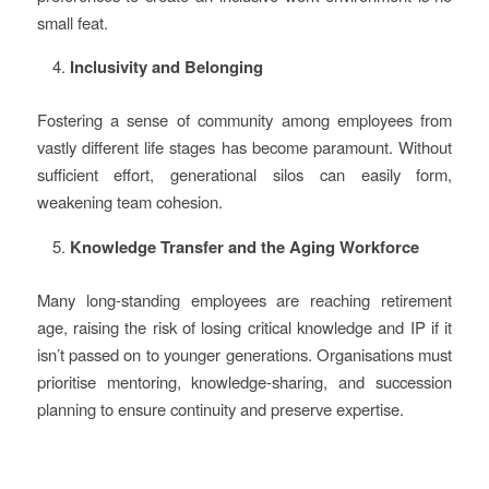
small feat.
Inclusivity and Belonging
Fostering a sense of community among employees from
vastly different life stages has become paramount. Without
sufficient effort, generational silos can easily form,
weakening team cohesion.
Knowledge Transfer and the Aging Workforce
Many long-standing employees are reaching retirement
age, raising the risk of losing critical knowledge and IP if it
isn’t passed on to younger generations. Organisations must
prioritise mentoring, knowledge-sharing, and succession
planning to ensure continuity and preserve expertise.