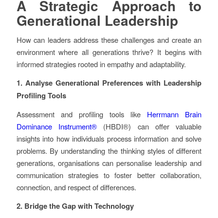
A Strategic Approach to
Generational Leadership
How can leaders address these challenges and create an
environment where all generations thrive? It begins with
informed strategies rooted in empathy and adaptability.
1. Analyse Generational Preferences with Leadership
Profiling Tools
Assessment and profiling tools like
Herrmann Brain
Dominance Instrument®
(HBDI®) can offer valuable
insights into how individuals process information and solve
problems. By understanding the thinking styles of different
generations, organisations can personalise leadership and
communication strategies to foster better collaboration,
connection, and respect of differences.
2. Bridge the Gap with Technology