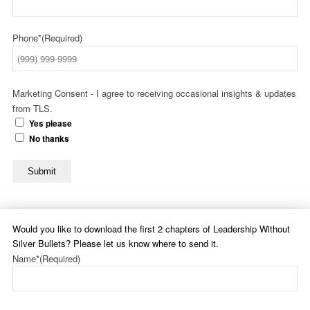
Phone*
(Required)
Marketing Consent - I agree to receiving occasional insights & updates
from TLS.
Yes please
No thanks
Submit
Would you like to download the first 2 chapters of Leadership Without
Silver Bullets? Please let us know where to send it.
Name*
(Required)