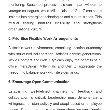
mentoring. Seasoned professionals can impart wisdom to
younger colleagues, while Millennials and Gen Z can share
insights into emerging technologies and cultural trends. This
mutual sharing nurtures inclusivity and strengthens
organisational culture.
5. Prioritise Flexible Work Arrangements
A flexible work environment, combining location autonomy
with structured collaboration, satisfies diverse generations.
While Boomers and Gen X typically enjoy the benefits of in-
office interactions, Millennials and Gen Z appreciate the
freedom to balance work with life’s demands.
6. Encourage Open Communication
Establishing well-defined channels for feedback and
collaboration is critical. Leadership must demonstrate a
willingness to listen actively and adapt based on employee
needs. Frequent surveys and team check-ins can pinpoint