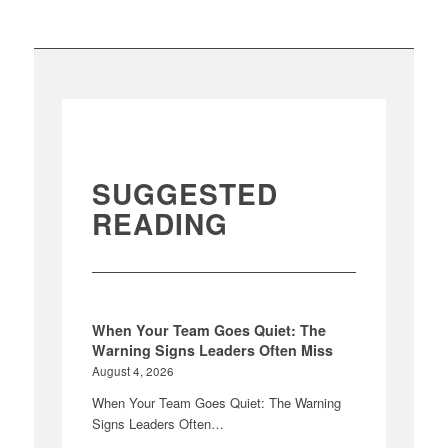
SUGGESTED
READING
When Your Team Goes Quiet: The
Warning Signs Leaders Often Miss
August 4, 2026
When Your Team Goes Quiet: The Warning
Signs Leaders Often…