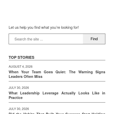
Let us help you find what you’re looking for!
TOP STORIES
AUGUST 4, 2026
When Your Team Goes Quiet: The Warning Signs
Leaders Often Miss
JULY 30, 2026
What Leadership Leverage Actually Looks Like in
Practice
JULY 30, 2026