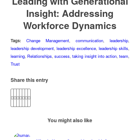
Leading with Generational
Insight: Addressing
Workforce Dynamics
Tags:
Change Management
,
communication
,
leadership
,
leadership development
,
leadership excellence
,
leadership skills
,
learning
,
Relationships
,
success
,
taking insight into action
,
team
,
Trust
Share this entry
You might also like