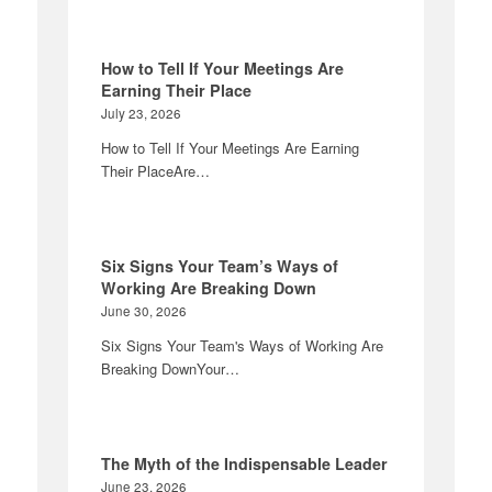
How to Tell If Your Meetings Are
Earning Their Place
July 23, 2026
How to Tell If Your Meetings Are Earning
Their PlaceAre…
Six Signs Your Team’s Ways of
Working Are Breaking Down
June 30, 2026
Six Signs Your Team's Ways of Working Are
Breaking DownYour…
The Myth of the Indispensable Leader
June 23, 2026