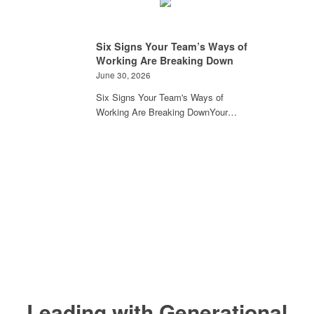
Six Signs Your Team’s Ways of
Working Are Breaking Down
June 30, 2026
Six Signs Your Team's Ways of
Working Are Breaking DownYour…
Leading with Generational