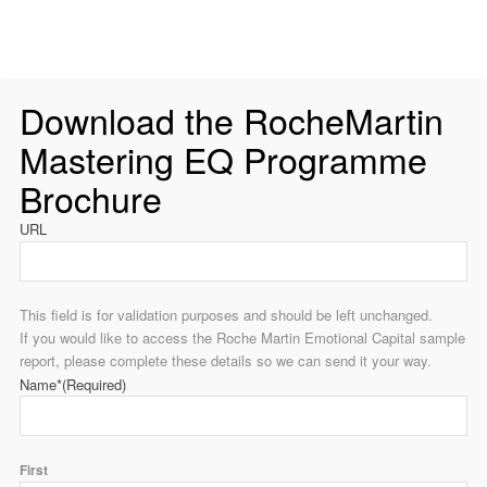
Download the RocheMartin
Mastering EQ Programme
Brochure
URL
This field is for validation purposes and should be left unchanged.
If you would like to access the Roche Martin Emotional Capital sample
report, please complete these details so we can send it your way.
Name*
(Required)
First