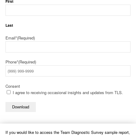
First
Last
Email*
(Required)
Phone*
(Required)
Consent
I agree to receiving occasional insights and updates from TLS.
Download
If you would like to access the Team Diagnostic Survey sample report,