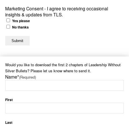
Marketing Consent - I agree to receiving occasional
insights & updates from TLS.
Yes please
No thanks
Would you like to download the first 2 chapters of Leadership Without
Silver Bullets? Please let us know where to send it.
Name*
(Required)
First
Last