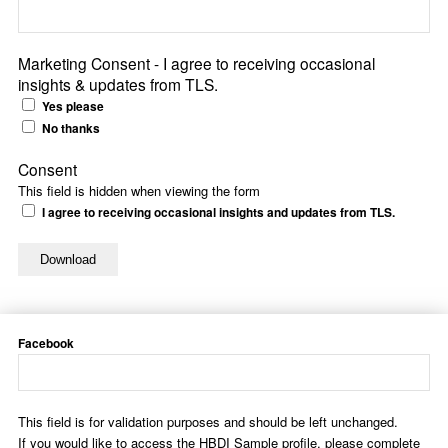
Marketing Consent - I agree to receiving occasional
insights & updates from TLS.
Yes please
No thanks
Consent
This field is hidden when viewing the form
I agree to receiving occasional insights and updates from TLS.
Facebook
This field is for validation purposes and should be left unchanged.
If you would like to access the HBDI Sample profile, please complete