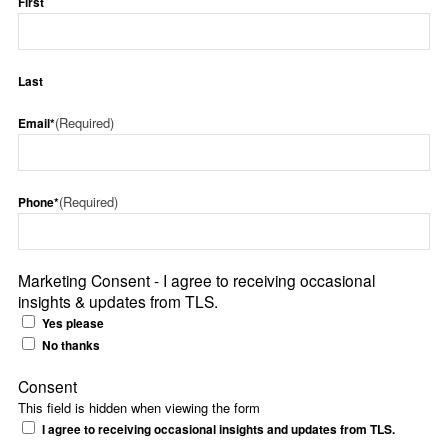
First
Last
(Required)
Email*
(Required)
Phone*
Marketing Consent - I agree to receiving occasional
insights & updates from TLS.
Yes please
No thanks
Consent
This field is hidden when viewing the form
I agree to receiving occasional insights and updates from TLS.