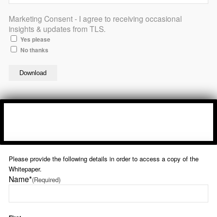
Marketing Consent - I agree to receiving occasional
insights & updates from TLS.
Yes please
No thanks
Please provide the following details in order to access a copy of the
Whitepaper.
Name*
(Required)