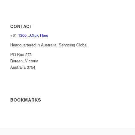
CONTACT
+61
1300...Click Here
Headquartered in Australia, Servicing Global
PO Box 273
Doreen, Victoria
Australia 3754
BOOKMARKS