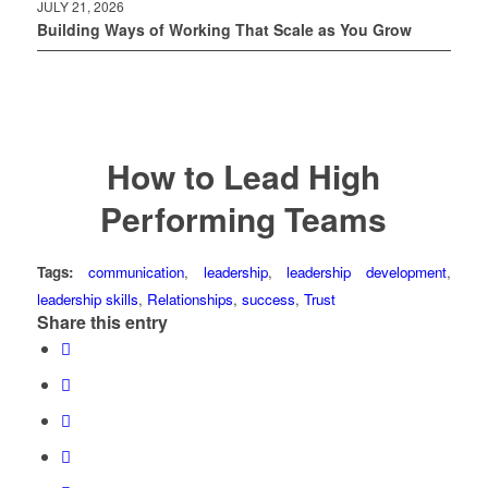
JULY 21, 2026
Building Ways of Working That Scale as You Grow
How to Lead High
Performing Teams
Tags:
communication
,
leadership
,
leadership development
,
leadership skills
,
Relationships
,
success
,
Trust
Share this entry