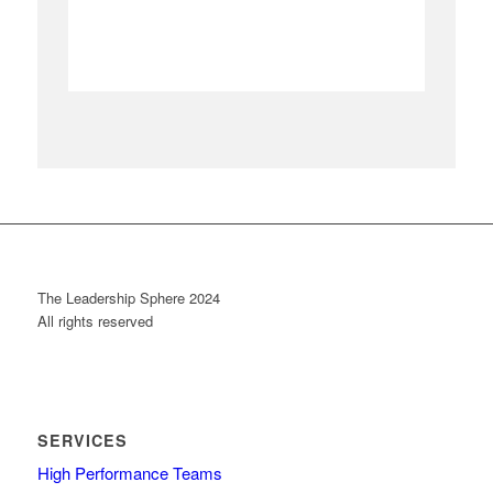
The Leadership Sphere 2024
All rights reserved
SERVICES
High Performance Teams