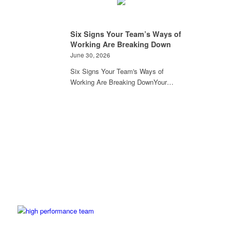
Six Signs Your Team’s Ways of
Working Are Breaking Down
June 30, 2026
Six Signs Your Team's Ways of
Working Are Breaking DownYour…