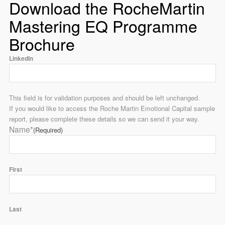
Download the RocheMartin
Mastering EQ Programme
Brochure
LinkedIn
This field is for validation purposes and should be left unchanged.
If you would like to access the Roche Martin Emotional Capital sample
report, please complete these details so we can send it your way.
Name*
(Required)
First
Last