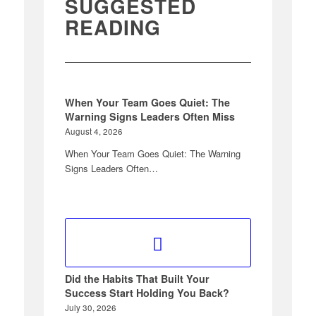
SUGGESTED
READING
When Your Team Goes Quiet: The
Warning Signs Leaders Often Miss
August 4, 2026
When Your Team Goes Quiet: The Warning
Signs Leaders Often…
Did the Habits That Built Your
Success Start Holding You Back?
July 30, 2026