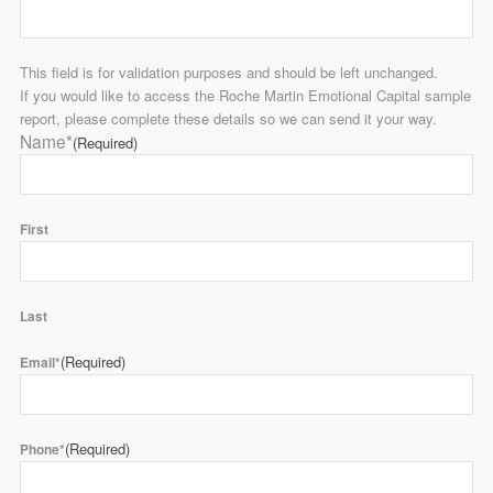
This field is for validation purposes and should be left unchanged.
If you would like to access the Roche Martin Emotional Capital sample
report, please complete these details so we can send it your way.
Name*
(Required)
First
Last
(Required)
Email*
(Required)
Phone*