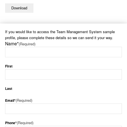
If you would like to access the Team Management System sample
profile, please complete these details so we can send it your way.
Name*
(Required)
First
Last
(Required)
Email*
(Required)
Phone*