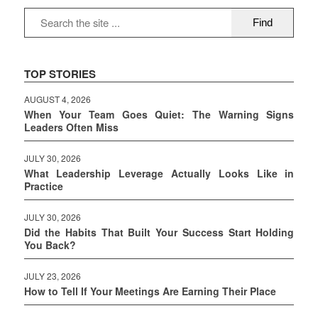
TOP STORIES
AUGUST 4, 2026
When Your Team Goes Quiet: The Warning Signs
Leaders Often Miss
JULY 30, 2026
What Leadership Leverage Actually Looks Like in
Practice
JULY 30, 2026
Did the Habits That Built Your Success Start Holding
You Back?
JULY 23, 2026
How to Tell If Your Meetings Are Earning Their Place