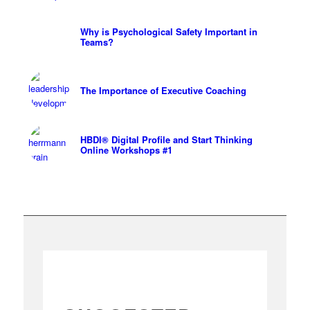
Why is Psychological Safety Important in
Teams?
The Importance of Executive Coaching
HBDI® Digital Profile and Start Thinking
Online Workshops #1