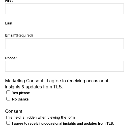
First
Last
(Required)
Email*
Phone*
Marketing Consent - I agree to receiving occasional
insights & updates from TLS.
Yes please
No thanks
Consent
This field is hidden when viewing the form
I agree to receiving occasional insights and updates from TLS.