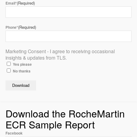
(Required)
Email*
(Required)
Phone*
Marketing Consent - I agree to receiving occasional
insights & updates from TLS.
Yes please
No thanks
Download the RocheMartin
ECR Sample Report
Facebook