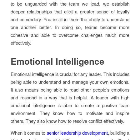
to be unguarded with the team we lead, we establish
deeper relationships that elicit a greater sense of loyalty
and comradery. You instill in them the ability to understand
one another better. In doing so, teams become more
cohesive and able to overcome challenges much more
effectively.
Emotional Intelligence
Emotional intelligence is crucial for any leader. This includes
being able to understand and manage your own emotions.
It also means being able to read other people’s emotions
and respond in a way that is helpful. A leader with high
emotional intelligence is able to create a positive team
environment. They know how to motivate and inspire
others. They also know how to resolve conflict effectively.
When it comes to
senior leadership development
, building a