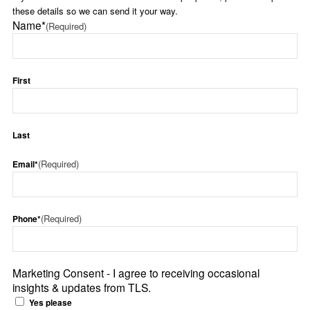
these details so we can send it your way.
Name*
(Required)
First
Last
(Required)
Email*
(Required)
Phone*
Marketing Consent - I agree to receiving occasional
insights & updates from TLS.
Yes please