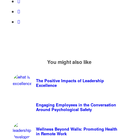
You might also like
The Positive Impacts of Leadership
Excellence
Engaging Employees in the Conversation
Around Psychological Safety
Wellness Beyond Walls: Promoting Health
in Remote Work