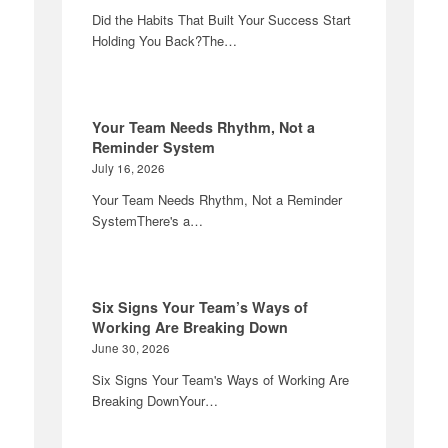
Did the Habits That Built Your Success Start
Holding You Back?The…
Your Team Needs Rhythm, Not a
Reminder System
July 16, 2026
Your Team Needs Rhythm, Not a Reminder
SystemThere's a…
Six Signs Your Team’s Ways of
Working Are Breaking Down
June 30, 2026
Six Signs Your Team's Ways of Working Are
Breaking DownYour…