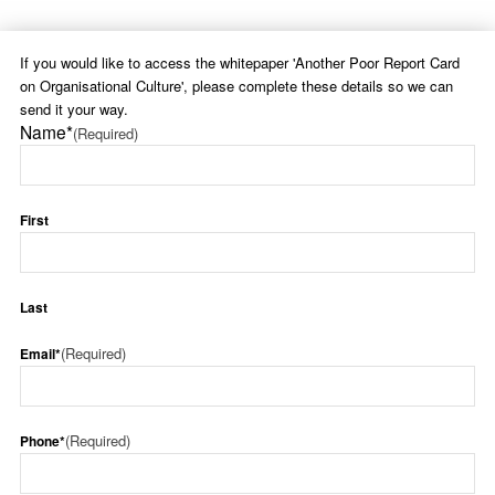
If you would like to access the whitepaper 'Another Poor Report Card
on Organisational Culture', please complete these details so we can
send it your way.
Name*
(Required)
First
Last
(Required)
Email*
(Required)
Phone*