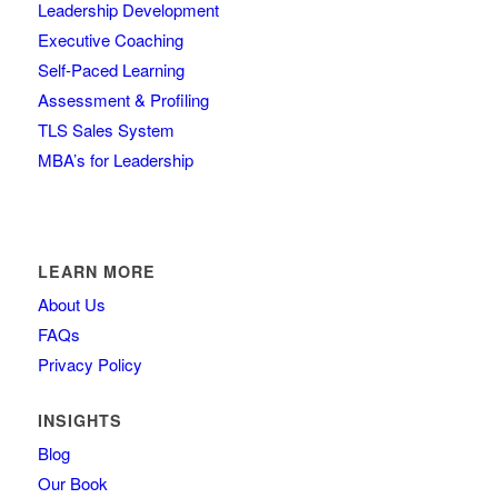
Leadership Development
Executive Coaching
Self-Paced Learning
Assessment & Profiling
TLS Sales System
MBA’s for Leadership
LEARN MORE
About Us
FAQs
Privacy Policy
INSIGHTS
Blog
Our Book