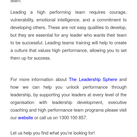
team.
Leading a high performing team requires courage,
vulnerability, emotional intelligence, and a commitment to
developing others. These are not easy qualities to develop,
but they are essential for any leader who wants their team
to be successful. Leading teams training will help to create
a culture that values high performance, allowing you to set
them up for success.
For more information about
The Leadership Sphere
and
how we can help you unlock performance through
leadership, by supporting your leaders at every level of the
organisation with leadership development, executive
coaching and high performance team programs please visit
our
website
or call us on 1300 100 857.
Let us help you find what you’re looking for!