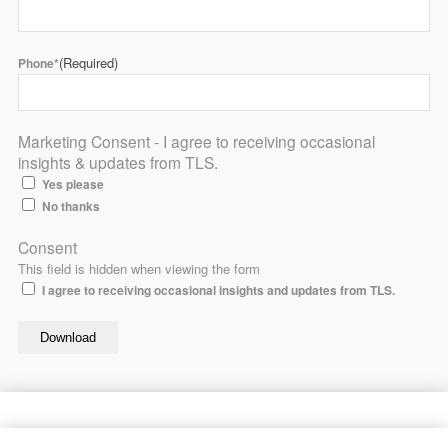
(Required)
Phone*
Marketing Consent - I agree to receiving occasional
insights & updates from TLS.
Yes please
No thanks
Consent
This field is hidden when viewing the form
I agree to receiving occasional insights and updates from TLS.