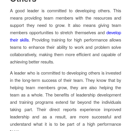
A good leader is committed to developing others. This
means providing team members with the resources and
support they need to grow. It also means giving team
members opportunities to stretch themselves and
develop
their skills
. Providing training for high performance allows
teams to enhance their ability to work and problem solve
collaboratively, making them more efficient and capable of
achieving better results.
A leader who is committed to developing others is invested
in the long-term success of their team. They know that by
helping team members grow, they are also helping the
team as a whole. The benefits of leadership development
and training programs extend far beyond the individuals
taking part. Their direct reports experience improved
leadership and as a result, are more successful and
understand what it is to be part of a high performance