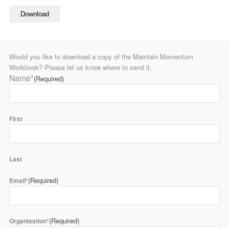
Would you like to download a copy of the Maintain Momentum
Workbook? Please let us know where to send it.
Name*
(Required)
First
Last
(Required)
Email*
(Required)
Organisation*