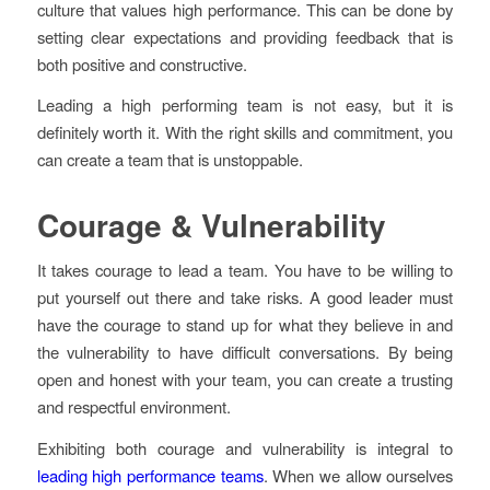
culture that values high performance. This can be done by
setting clear expectations and providing feedback that is
both positive and constructive.
Leading a high performing team is not easy, but it is
definitely worth it. With the right skills and commitment, you
can create a team that is unstoppable.
Courage & Vulnerabilit
y
It takes courage to lead a team. You have to be willing to
put yourself out there and take risks. A good leader must
have the courage to stand up for what they believe in and
the vulnerability to have difficult conversations. By being
open and honest with your team, you can create a trusting
and respectful environment.
Exhibiting both courage and vulnerability is integral to
leading high performance teams
. When we allow ourselves