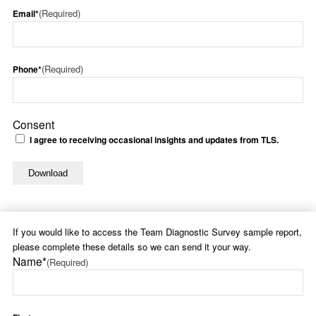
(Required)
Email*
(Required)
Phone*
Consent
I agree to receiving occasional insights and updates from TLS.
If you would like to access the Team Diagnostic Survey sample report,
please complete these details so we can send it your way.
Name*
(Required)