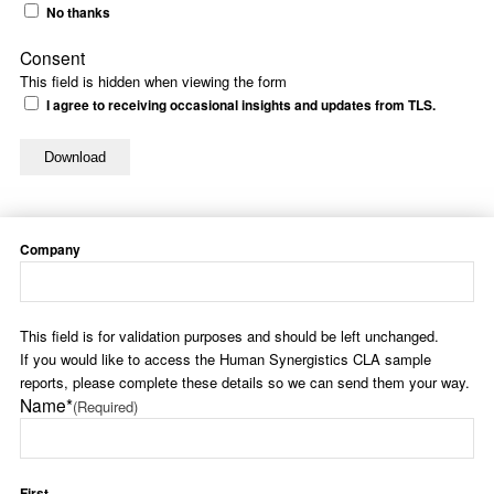
No thanks
Consent
This field is hidden when viewing the form
I agree to receiving occasional insights and updates from TLS.
Company
This field is for validation purposes and should be left unchanged.
If you would like to access the Human Synergistics CLA sample
reports, please complete these details so we can send them your way.
Name*
(Required)
First