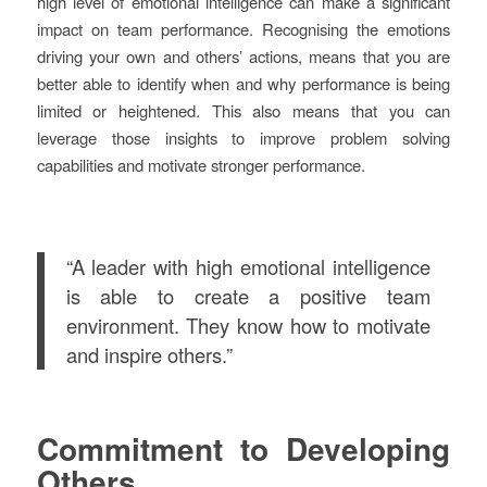
high level of emotional intelligence can make a significant
impact on team performance. Recognising the emotions
driving your own and others’ actions, means that you are
better able to identify when and why performance is being
limited or heightened. This also means that you can
leverage those insights to improve problem solving
capabilities and motivate stronger performance.
“A leader with high emotional intelligence
is able to create a positive team
environment. They know how to motivate
and inspire others.”
Commitment to Developing
Others