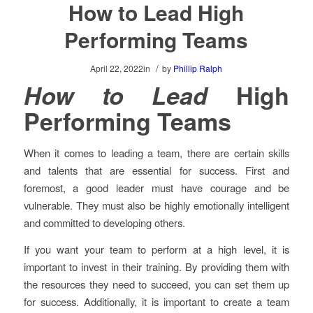
How to Lead High
Performing Teams
/
April 22, 2022
in
by
Phillip Ralph
How to Lead
High
Performing Teams
When it comes to leading a team, there are certain skills
and talents that are essential for success. First and
foremost, a good leader must have courage and be
vulnerable. They must also be highly emotionally intelligent
and committed to developing others.
If you want your team to perform at a high level, it is
important to invest in their training. By providing them with
the resources they need to succeed, you can set them up
for success. Additionally, it is important to create a team