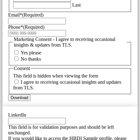
Last
Email*
(Required)
Phone*
(Required)
Marketing Consent - I agree to receiving occasional
insights & updates from TLS.
Yes please
No thanks
Consent
This field is hidden when viewing the form
I agree to receiving occasional insights and updates
from TLS.
Download
LinkedIn
This field is for validation purposes and should be left
unchanged.
If you would like to access the HBDI Sample profile, please