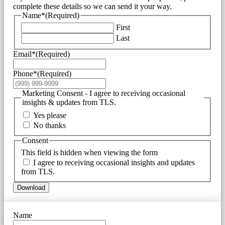
complete these details so we can send it your way.
Name*
(Required)
First
Last
Email*
(Required)
Phone*
(Required)
Marketing Consent - I agree to receiving occasional
insights & updates from TLS.
Yes please
No thanks
Consent
This field is hidden when viewing the form
I agree to receiving occasional insights and updates
from TLS.
Download
Name