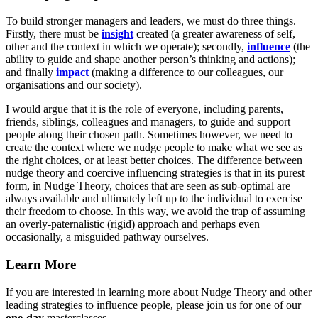
To build stronger managers and leaders, we must do three things.
Firstly, there must be
insight
created (a greater awareness of self,
other and the context in which we operate); secondly,
influence
(the
ability to guide and shape another person’s thinking and actions);
and finally
impact
(making a difference to our colleagues, our
organisations and our society).
I would argue that it is the role of everyone, including parents,
friends, siblings, colleagues and managers, to guide and support
people along their chosen path. Sometimes however, we need to
create the context where we nudge people to make what we see as
the right choices, or at least better choices. The difference between
nudge theory and coercive influencing strategies is that in its purest
form, in Nudge Theory, choices that are seen as sub-optimal are
always available and ultimately left up to the individual to exercise
their freedom to choose. In this way, we avoid the trap of assuming
an overly-paternalistic (rigid) approach and perhaps even
occasionally, a misguided pathway ourselves.
Learn More
If you are interested in learning more about Nudge Theory and other
leading strategies to influence people, please join us for one of our
one-day
masterclasses.