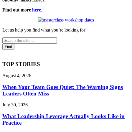
Find out more
here
.
Let us help you find what you’re looking for!
TOP STORIES
August 4, 2026
When Your Team Goes Quiet: The Warning Signs
Leaders Often Miss
July 30, 2026
What Leadership Leverage Actually Looks Like in
Practice