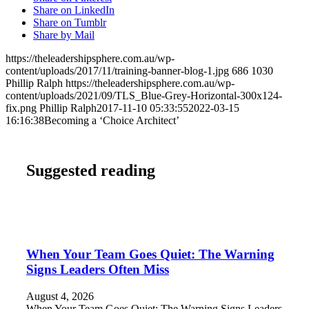
Share on LinkedIn
Share on Tumblr
Share by Mail
https://theleadershipsphere.com.au/wp-
content/uploads/2017/11/training-banner-blog-1.jpg
686
1030
Phillip Ralph
https://theleadershipsphere.com.au/wp-
content/uploads/2021/09/TLS_Blue-Grey-Horizontal-300x124-
fix.png
Phillip Ralph
2017-11-10 05:33:55
2022-03-15
16:16:38
Becoming a ‘Choice Architect’
Suggested reading
When Your Team Goes Quiet: The Warning
Signs Leaders Often Miss
August 4, 2026
When Your Team Goes Quiet: The Warning Signs Leaders