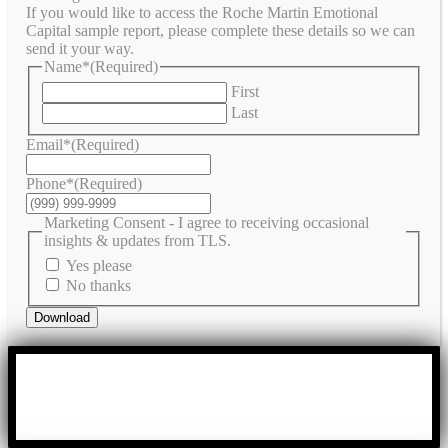
If you would like to access the Roche Martin Emotional
Capital sample report, please complete these details so we can
send it your way.
Name*
(Required)
First
Last
Email*
(Required)
Phone*
(Required)
Marketing Consent - I agree to receiving occasional
insights & updates from TLS.
Yes please
No thanks
Download