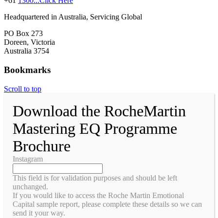
+61
1300...Click Here
Headquartered in Australia, Servicing Global
PO Box 273
Doreen, Victoria
Australia 3754
Bookmarks
Scroll to top
Download the RocheMartin
Mastering EQ Programme
Brochure
Instagram
This field is for validation purposes and should be left
unchanged.
If you would like to access the Roche Martin Emotional
Capital sample report, please complete these details so we can
send it your way.