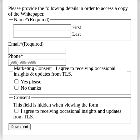
Please provide the following details in order to access a copy
of the Whitepaper.
Name*
(Required)
First
Last
Email*
(Required)
Phone*
Marketing Consent - I agree to receiving occasional
insights & updates from TLS.
Yes please
No thanks
Consent
This field is hidden when viewing the form
I agree to receiving occasional insights and updates
from TLS.
Download