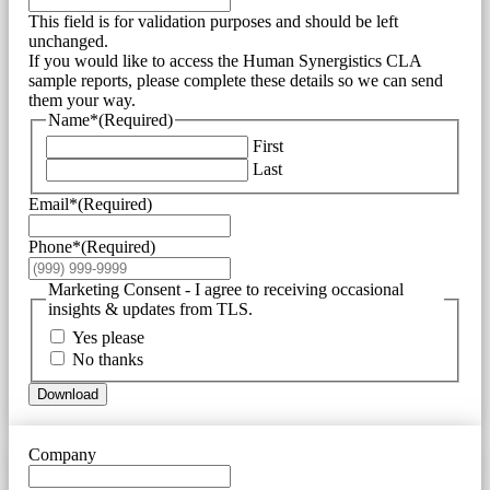
This field is for validation purposes and should be left
unchanged.
If you would like to access the Human Synergistics CLA
sample reports, please complete these details so we can send
them your way.
Name*
(Required)
First
Last
Email*
(Required)
Phone*
(Required)
Marketing Consent - I agree to receiving occasional
insights & updates from TLS.
Yes please
No thanks
Download
Company