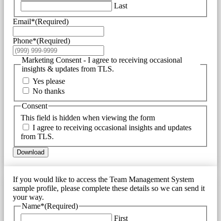
Last
Email*
(Required)
Phone*
(Required)
Marketing Consent - I agree to receiving occasional
insights & updates from TLS.
Yes please
No thanks
Consent
This field is hidden when viewing the form
I agree to receiving occasional insights and updates
from TLS.
Download
If you would like to access the Team Management System
sample profile, please complete these details so we can send it
your way.
Name*
(Required)
First