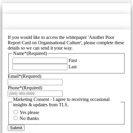
If you would like to access the whitepaper 'Another Poor
Report Card on Organisational Culture', please complete these
details so we can send it your way.
Name*
(Required)
First
Last
Email*
(Required)
Phone*
(Required)
Marketing Consent - I agree to receiving occasional
insights & updates from TLS.
Yes please
No thanks
Submit