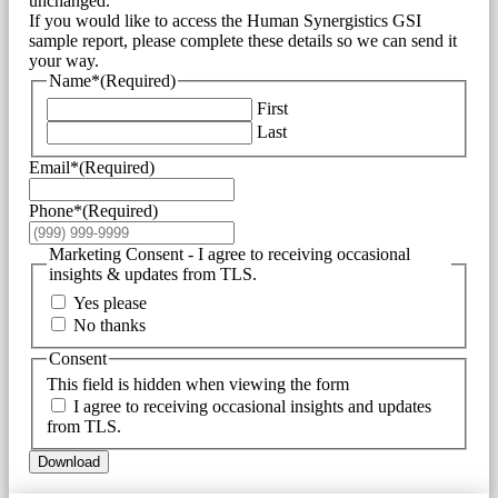
unchanged.
If you would like to access the Human Synergistics GSI
sample report, please complete these details so we can send it
your way.
Name*
(Required)
First
Last
Email*
(Required)
Phone*
(Required)
Marketing Consent - I agree to receiving occasional
insights & updates from TLS.
Yes please
No thanks
Consent
This field is hidden when viewing the form
I agree to receiving occasional insights and updates
from TLS.
Download