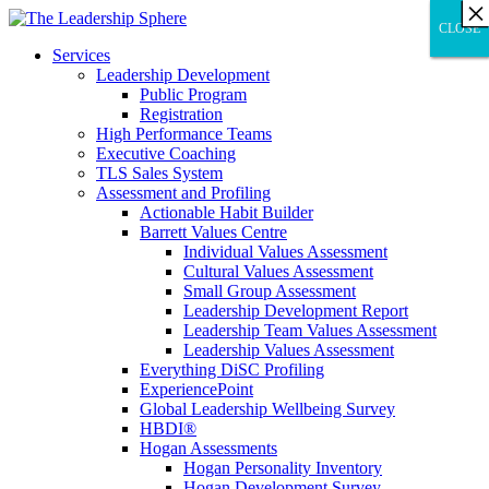
×
×
×
×
×
×
×
×
×
×
×
×
×
×
×
×
×
×
×
×
×
×
×
×
×
×
×
×
CLOSE
CLOSE
CLOSE
Services
Leadership Development
Public Program
Registration
High Performance Teams
Executive Coaching
TLS Sales System
Assessment and Profiling
Actionable Habit Builder
Barrett Values Centre
Individual Values Assessment
Cultural Values Assessment
Small Group Assessment
Leadership Development Report
Leadership Team Values Assessment
Leadership Values Assessment
Everything DiSC Profiling
ExperiencePoint
Global Leadership Wellbeing Survey
HBDI®
Hogan Assessments
Hogan Personality Inventory
Hogan Development Survey