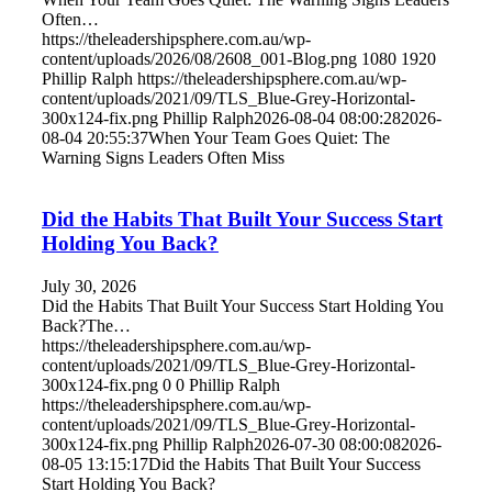
Often…
https://theleadershipsphere.com.au/wp-
content/uploads/2026/08/2608_001-Blog.png
1080
1920
Phillip Ralph
https://theleadershipsphere.com.au/wp-
content/uploads/2021/09/TLS_Blue-Grey-Horizontal-
300x124-fix.png
Phillip Ralph
2026-08-04 08:00:28
2026-
08-04 20:55:37
When Your Team Goes Quiet: The
Warning Signs Leaders Often Miss
Did the Habits That Built Your Success Start
Holding You Back?
July 30, 2026
Did the Habits That Built Your Success Start Holding You
Back?The…
https://theleadershipsphere.com.au/wp-
content/uploads/2021/09/TLS_Blue-Grey-Horizontal-
300x124-fix.png
0
0
Phillip Ralph
https://theleadershipsphere.com.au/wp-
content/uploads/2021/09/TLS_Blue-Grey-Horizontal-
300x124-fix.png
Phillip Ralph
2026-07-30 08:00:08
2026-
08-05 13:15:17
Did the Habits That Built Your Success
Start Holding You Back?