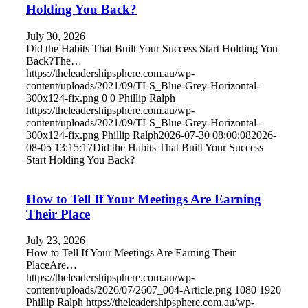
Holding You Back?
July 30, 2026
Did the Habits That Built Your Success Start Holding You
Back?The…
https://theleadershipsphere.com.au/wp-
content/uploads/2021/09/TLS_Blue-Grey-Horizontal-
300x124-fix.png
0
0
Phillip Ralph
https://theleadershipsphere.com.au/wp-
content/uploads/2021/09/TLS_Blue-Grey-Horizontal-
300x124-fix.png
Phillip Ralph
2026-07-30 08:00:08
2026-
08-05 13:15:17
Did the Habits That Built Your Success
Start Holding You Back?
How to Tell If Your Meetings Are Earning
Their Place
July 23, 2026
How to Tell If Your Meetings Are Earning Their
PlaceAre…
https://theleadershipsphere.com.au/wp-
content/uploads/2026/07/2607_004-Article.png
1080
1920
Phillip Ralph
https://theleadershipsphere.com.au/wp-