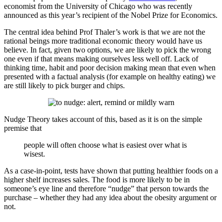
economist from the University of Chicago who was recently
announced as this year’s recipient of the Nobel Prize for Economics.
The central idea behind Prof Thaler’s work is that we are not the
rational beings more traditional economic theory would have us
believe. In fact, given two options, we are likely to pick the wrong
one even if that means making ourselves less well off. Lack of
thinking time, habit and poor decision making mean that even when
presented with a factual analysis (for example on healthy eating) we
are still likely to pick burger and chips.
Nudge Theory takes account of this, based as it is on the simple
premise that
people will often choose what is easiest over what is
wisest.
As a case-in-point, tests have shown that putting healthier foods on a
higher shelf increases sales. The food is more likely to be in
someone’s eye line and therefore “nudge” that person towards the
purchase – whether they had any idea about the obesity argument or
not.