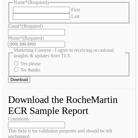
Name*
(Required)
First
Last
Email*
(Required)
Phone*
(Required)
Marketing Consent - I agree to receiving occasional
insights & updates from TLS.
Yes please
No thanks
Download
Download the RocheMartin
ECR Sample Report
Comments
This field is for validation purposes and should be left
unchanged.