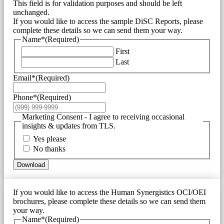
This field is for validation purposes and should be left
unchanged.
If you would like to access the sample DiSC Reports, please
complete these details so we can send them your way.
Name*
(Required)
First
Last
Email*
(Required)
Phone*
(Required)
Marketing Consent - I agree to receiving occasional
insights & updates from TLS.
Yes please
No thanks
Download
If you would like to access the Human Synergistics OCI/OEI
brochures, please complete these details so we can send them
your way.
Name*
(Required)