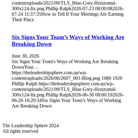
content/uploads/2021/09/TLS_Blue-Grey-Horizontal-
300x124-fix.png
Phillip Ralph
2026-07-23 08:00:08
2026-
07-24 11:37:35
How to Tell If Your Meetings Are Earning
Their Place
Six Signs Your Team’s Ways of Working Are
Breaking Down
June 30, 2026
Six Signs Your Team's Ways of Working Are Breaking
DownYour…
https://theleadershipsphere.com.au/wp-
content/uploads/2026/06/2607_001-Blog.png
1080
1920
Phillip Ralph
https://theleadershipsphere.com.au/wp-
content/uploads/2021/09/TLS_Blue-Grey-Horizontal-
300x124-fix.png
Phillip Ralph
2026-06-30 08:00:19
2026-
06-26 16:20:34
Six Signs Your Team’s Ways of Working
Are Breaking Down
The Leadership Sphere 2024
All rights reserved