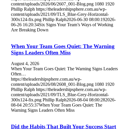
content/uploads/2026/06/2607_001-Blog.png
1080
1920
Phillip Ralph
https://theleadershipsphere.com.au/wp-
content/uploads/2021/09/TLS_Blue-Grey-Horizontal-
300x124-fix.png
Phillip Ralph
2026-06-30 08:00:19
2026-
06-26 16:20:34
Six Signs Your Team’s Ways of Working
Are Breaking Down
When Your Team Goes Quiet: The Warning
Signs Leaders Often Miss
August 4, 2026
When Your Team Goes Quiet: The Warning Signs Leaders
Often…
https://theleadershipsphere.com.au/wp-
content/uploads/2026/08/2608_001-Blog.png
1080
1920
Phillip Ralph
https://theleadershipsphere.com.au/wp-
content/uploads/2021/09/TLS_Blue-Grey-Horizontal-
300x124-fix.png
Phillip Ralph
2026-08-04 08:00:28
2026-
08-04 20:55:37
When Your Team Goes Quiet: The
Warning Signs Leaders Often Miss
Did the Habits That Built Your Success Start