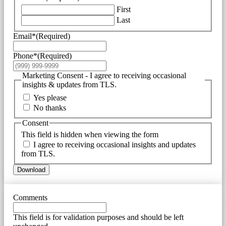
First
Last
Email*
(Required)
Phone*
(Required)
Marketing Consent - I agree to receiving occasional
insights & updates from TLS.
Yes please
No thanks
Consent
This field is hidden when viewing the form
I agree to receiving occasional insights and updates
from TLS.
Download
Comments
This field is for validation purposes and should be left