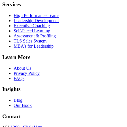
Services
High Performance Teams
Leadership Development
Executive Coaching
Self-Paced Learning
Assessment & Profiling
TLS Sales System
MBA’s for Leadership
Learn More
About Us
Privacy Policy
FAQs
Insights
Blog
Our Book
Contact