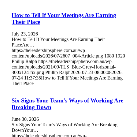
How to Tell If Your Meetings Are Earning
Their Place
July 23, 2026
How to Tell If Your Meetings Are Earning Their
PlaceAre…
https://theleadershipsphere.com.au/wp-
content/uploads/2026/07/2607_004-Article.png
1080
1920
Phillip Ralph
https://theleadershipsphere.com.au/wp-
content/uploads/2021/09/TLS_Blue-Grey-Horizontal-
300x124-fix.png
Phillip Ralph
2026-07-23 08:00:08
2026-
07-24 11:37:35
How to Tell If Your Meetings Are Earning
Their Place
Six Signs Your Team’s Ways of Working Are
Breaking Down
June 30, 2026
Six Signs Your Team's Ways of Working Are Breaking
DownYour…
https://theleadershipsphere.com.au/wp-