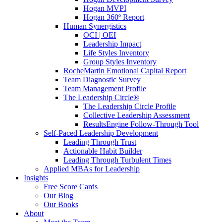
Hogan MVPI
Hogan 360º Report
Human Synergistics
OCI | OEI
Leadership Impact
Life Styles Inventory
Group Styles Inventory
RocheMartin Emotional Capital Report
Team Diagnostic Survey
Team Management Profile
The Leadership Circle®
The Leadership Circle Profile
Collective Leadership Assessment
ResultsEngine Follow-Through Tool
Self-Paced Leadership Development
Leading Through Trust
Actionable Habit Builder
Leading Through Turbulent Times
Applied MBAs for Leadership
Insights
Free Score Cards
Our Blog
Our Books
About