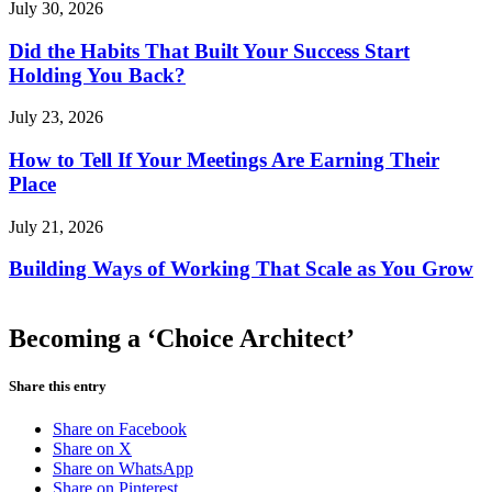
July 30, 2026
Did the Habits That Built Your Success Start
Holding You Back?
July 23, 2026
How to Tell If Your Meetings Are Earning Their
Place
July 21, 2026
Building Ways of Working That Scale as You Grow
Becoming a ‘Choice Architect’
Share this entry
Share on Facebook
Share on X
Share on WhatsApp
Share on Pinterest