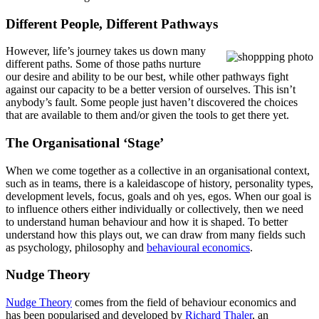
Different People, Different Pathways
However, life’s journey takes us down many
different paths. Some of those paths nurture
our desire and ability to be our best, while other pathways fight
against our capacity to be a better version of ourselves. This isn’t
anybody’s fault. Some people just haven’t discovered the choices
that are available to them and/or given the tools to get there yet.
The Organisational ‘Stage’
When we come together as a collective in an organisational context,
such as in teams, there is a kaleidascope of history, personality types,
development levels, focus, goals and oh yes, egos. When our goal is
to influence others either individually or collectively, then we need
to understand human behaviour and how it is shaped. To better
understand how this plays out, we can draw from many fields such
as psychology, philosophy and
behavioural economics
.
Nudge Theory
Nudge Theory
comes from the field of behaviour economics and
has been popularised and developed by
Richard Thaler
, an