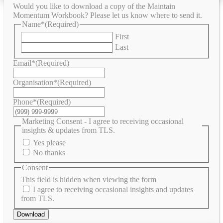
Would you like to download a copy of the Maintain
Momentum Workbook? Please let us know where to send it.
Name*
(Required)
First
Last
Email*
(Required)
Organisation*
(Required)
Phone*
(Required)
Marketing Consent - I agree to receiving occasional
insights & updates from TLS.
Yes please
No thanks
Consent
This field is hidden when viewing the form
I agree to receiving occasional insights and updates
from TLS.
Download