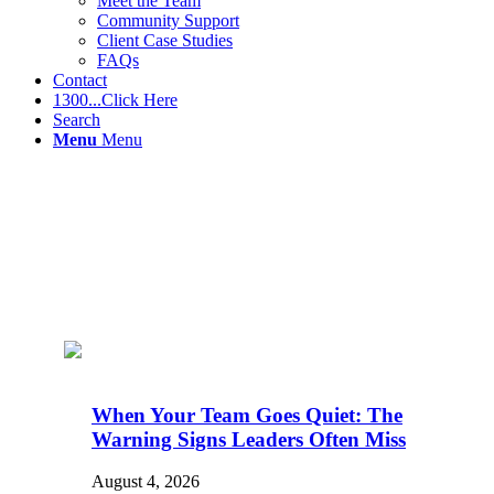
Meet the Team
Community Support
Client Case Studies
FAQs
Contact
1300...Click Here
Search
Menu
Menu
When Your Team Goes Quiet: The
Warning Signs Leaders Often Miss
August 4, 2026