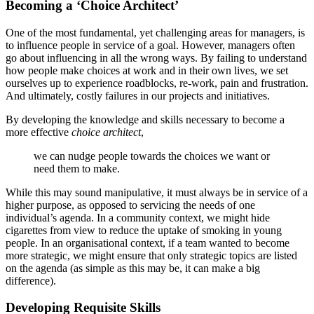
Becoming a ‘Choice Architect’
One of the most fundamental, yet challenging areas for managers, is
to influence people in service of a goal. However, managers often
go about influencing in all the wrong ways. By failing to understand
how people make choices at work and in their own lives, we set
ourselves up to experience roadblocks, re-work, pain and frustration.
And ultimately, costly failures in our projects and initiatives.
By developing the knowledge and skills necessary to become a
more effective
choice architect
,
we can nudge people towards the choices we want or
need them to make.
While this may sound manipulative, it must always be in service of a
higher purpose, as opposed to servicing the needs of one
individual’s agenda. In a community context, we might hide
cigarettes from view to reduce the uptake of smoking in young
people. In an organisational context, if a team wanted to become
more strategic, we might ensure that only strategic topics are listed
on the agenda (as simple as this may be, it can make a big
difference).
Developing Requisite Skills