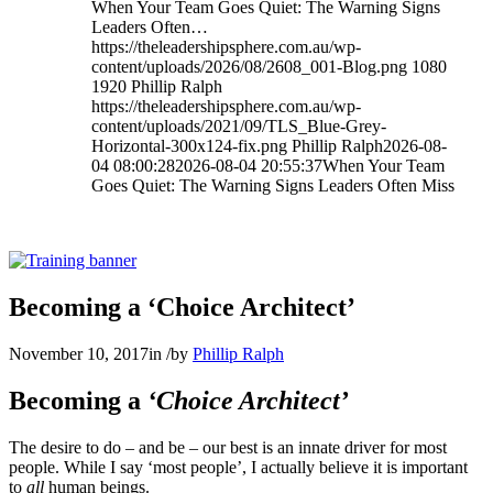
When Your Team Goes Quiet: The Warning Signs
Leaders Often…
https://theleadershipsphere.com.au/wp-
content/uploads/2026/08/2608_001-Blog.png
1080
1920
Phillip Ralph
https://theleadershipsphere.com.au/wp-
content/uploads/2021/09/TLS_Blue-Grey-
Horizontal-300x124-fix.png
Phillip Ralph
2026-08-
04 08:00:28
2026-08-04 20:55:37
When Your Team
Goes Quiet: The Warning Signs Leaders Often Miss
Becoming a ‘Choice Architect’
November 10, 2017
in
/
by
Phillip Ralph
Becoming a
‘Choice Architect’
The desire to do – and be – our best is an innate driver for most
people. While I say ‘most people’, I actually believe it is important
to
all
human beings.