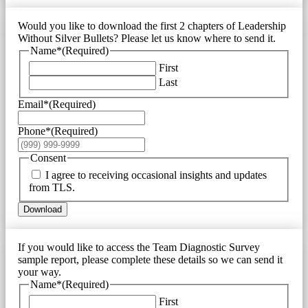
Would you like to download the first 2 chapters of Leadership
Without Silver Bullets? Please let us know where to send it.
Name*
(Required)
First
Last
Email*
(Required)
Phone*
(Required)
Consent
I agree to receiving occasional insights and updates
from TLS.
Download
If you would like to access the Team Diagnostic Survey
sample report, please complete these details so we can send it
your way.
Name*
(Required)
First