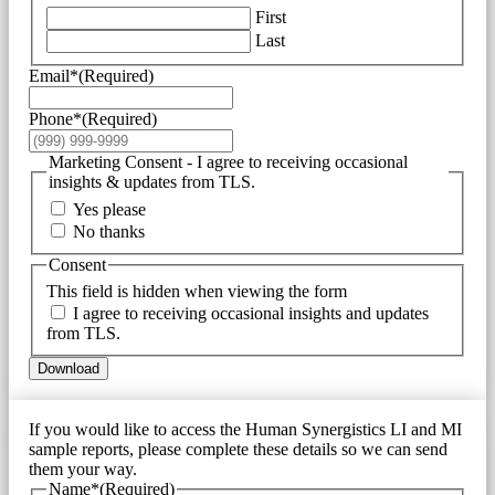
First
Last
Email*
(Required)
Phone*
(Required)
Marketing Consent - I agree to receiving occasional
insights & updates from TLS.
Yes please
No thanks
Consent
This field is hidden when viewing the form
I agree to receiving occasional insights and updates
from TLS.
Download
If you would like to access the Human Synergistics LI and MI
sample reports, please complete these details so we can send
them your way.
Name*
(Required)