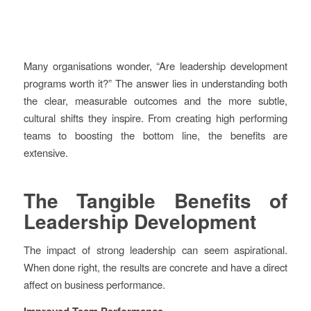
Many organisations wonder, “Are leadership development
programs worth it?” The answer lies in understanding both
the clear, measurable outcomes and the more subtle,
cultural shifts they inspire. From creating high performing
teams to boosting the bottom line, the benefits are
extensive.
The Tangible Benefits of
Leadership Development
The impact of strong leadership can seem aspirational.
When done right, the results are concrete and have a direct
affect on business performance.
Improved Team Performance