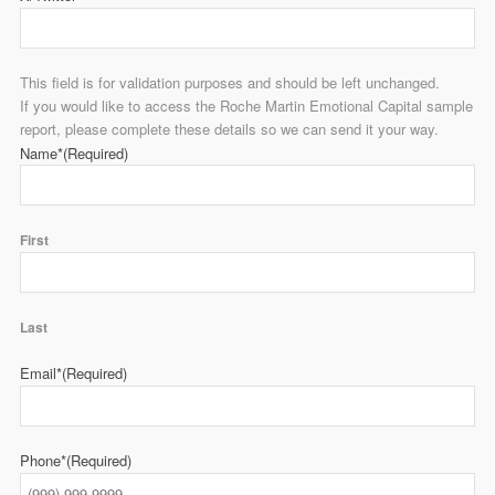
This field is for validation purposes and should be left unchanged.
If you would like to access the Roche Martin Emotional Capital sample
report, please complete these details so we can send it your way.
Name*
(Required)
First
Last
Email*
(Required)
Phone*
(Required)