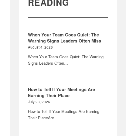
READING
When Your Team Goes Quiet: The
Warning Signs Leaders Often Miss
August 4, 2026
When Your Team Goes Quiet: The Warning
Signs Leaders Often…
How to Tell If Your Meetings Are
Earning Their Place
July 23, 2026
How to Tell If Your Meetings Are Earning
Their PlaceAre…