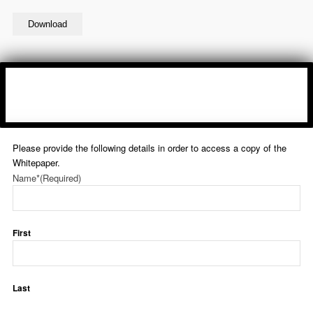
Download
Please provide the following details in order to access a copy of the
Whitepaper.
Name*
(Required)
First
Last