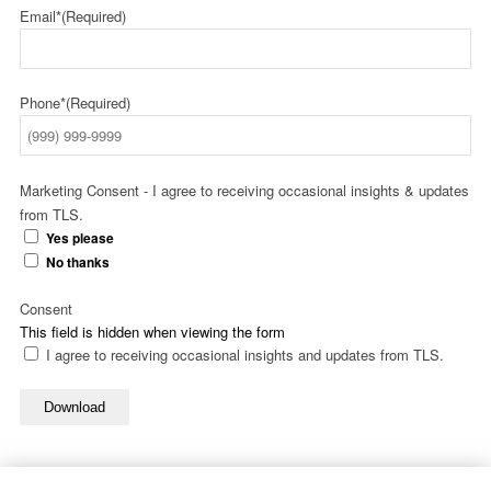
Email*
(Required)
Phone*
(Required)
Marketing Consent - I agree to receiving occasional insights & updates
from TLS.
Yes please
No thanks
Consent
This field is hidden when viewing the form
I agree to receiving occasional insights and updates from TLS.
Download