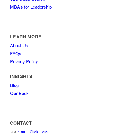
MBA’s for Leadership
LEARN MORE
About Us
FAQs
Privacy Policy
INSIGHTS
Blog
Our Book
CONTACT
+61
1300...Click Here