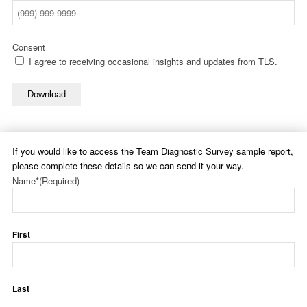
Consent
I agree to receiving occasional insights and updates from TLS.
Download
If you would like to access the Team Diagnostic Survey sample report,
please complete these details so we can send it your way.
Name*
(Required)
First
Last