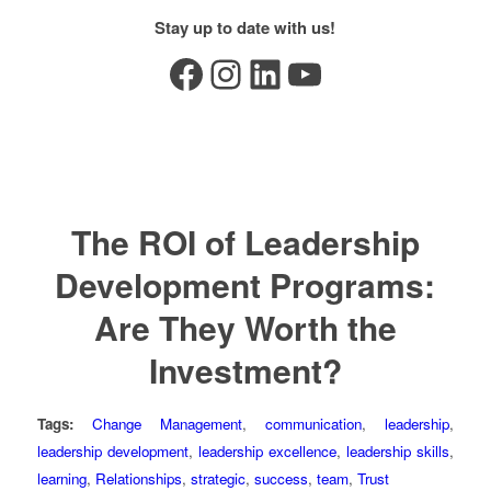
Stay up to date with us!
Facebook
Instagram
LinkedIn
YouTube
The ROI of Leadership
Development Programs:
Are They Worth the
Investment?
Tags:
Change Management
,
communication
,
leadership
,
leadership development
,
leadership excellence
,
leadership skills
,
learning
,
Relationships
,
strategic
,
success
,
team
,
Trust