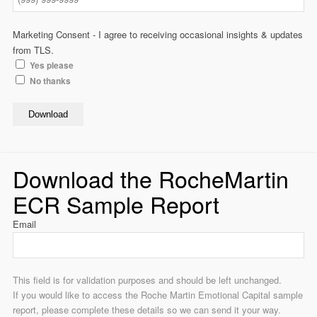
Marketing Consent - I agree to receiving occasional insights & updates
from TLS.
Yes please
No thanks
Download
Download the RocheMartin
ECR Sample Report
Email
This field is for validation purposes and should be left unchanged.
If you would like to access the Roche Martin Emotional Capital sample
report, please complete these details so we can send it your way.