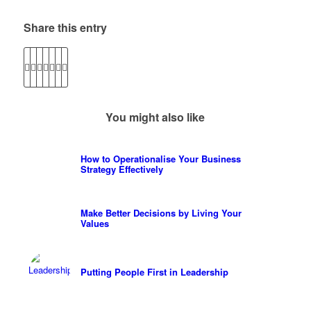
Share this entry
You might also like
How to Operationalise Your Business
Strategy Effectively
Make Better Decisions by Living Your
Values
Putting People First in Leadership