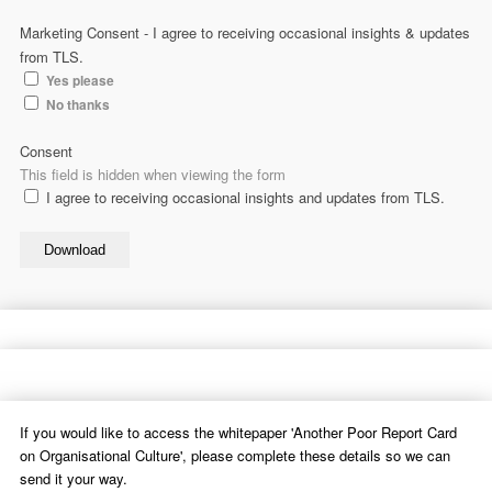
Marketing Consent - I agree to receiving occasional insights & updates
from TLS.
Yes please
No thanks
Consent
This field is hidden when viewing the form
I agree to receiving occasional insights and updates from TLS.
Download
If you would like to access the whitepaper 'Another Poor Report Card
on Organisational Culture', please complete these details so we can
send it your way.