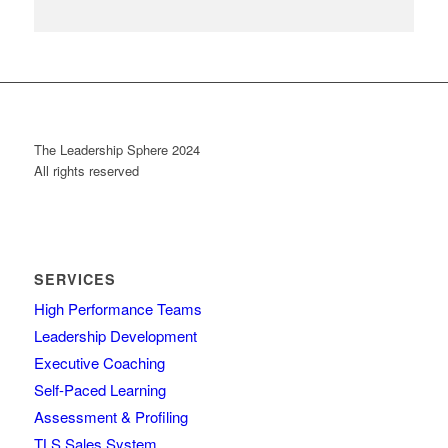
The Leadership Sphere 2024
All rights reserved
SERVICES
High Performance Teams
Leadership Development
Executive Coaching
Self-Paced Learning
Assessment & Profiling
TLS Sales System