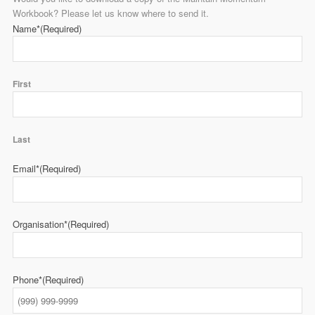
Workbook? Please let us know where to send it.
Name*
(Required)
First
Last
Email*
(Required)
Organisation*
(Required)
Phone*
(Required)