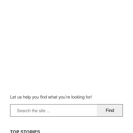
Let us help you find what you’re looking for!
TOP STORIES