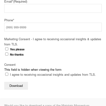
Email*
(Required)
Phone*
Marketing Consent - I agree to receiving occasional insights & updates
from TLS.
Yes please
No thanks
Consent
This field is hidden when viewing the form
I agree to receiving occasional insights and updates from TLS.
Download
Would you like to download a copy of the Maintain Momentum