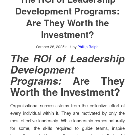
Development Programs:
Are They Worth the
Investment?
/
October 28, 2025
in
by
Phillip Ralph
The ROI of Leadership
Development
Programs:
Are They
Worth the Investment?
Organisational success stems from the collective effort of
every individual within it. They are motivated by only the
most effective leadership. While leadership comes naturally
for some, the skills required to guide teams, inspire