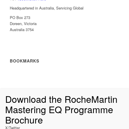
Headquartered in Australia, Servicing Global
PO Box 273
Doreen, Victoria
Australia 3754
BOOKMARKS
Download the RocheMartin
Mastering EQ Programme
Brochure
X/Twitter