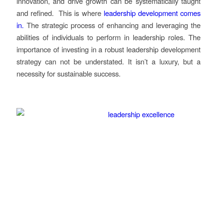
innovation, and drive growth can be systematically taught
and refined. This is where
leadership development comes
in.
The strategic process of enhancing and leveraging the
abilities of individuals to perform in leadership roles. The
importance of investing in a robust leadership development
strategy can not be understated. It isn’t a luxury, but a
necessity for sustainable success.