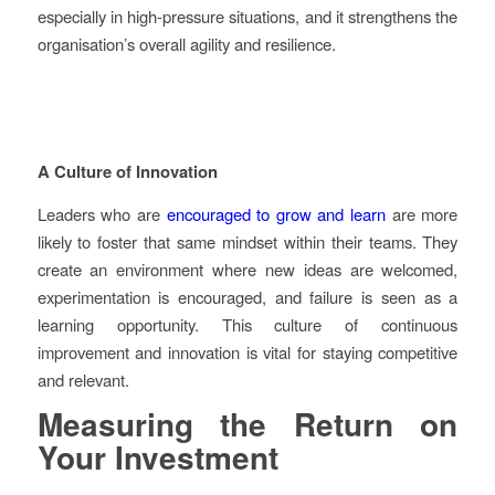
especially in high-pressure situations, and it strengthens the
organisation’s overall agility and resilience.
A Culture of Innovation
Leaders who are
encouraged to grow and learn
are more
likely to foster that same mindset within their teams. They
create an environment where new ideas are welcomed,
experimentation is encouraged, and failure is seen as a
learning opportunity. This culture of continuous
improvement and innovation is vital for staying competitive
and relevant.
Measuring the Return on
Your Investment