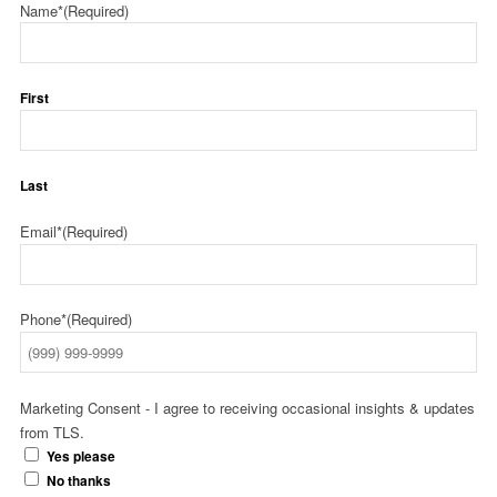
Name*
(Required)
First
Last
Email*
(Required)
Phone*
(Required)
Marketing Consent - I agree to receiving occasional insights & updates
from TLS.
Yes please
No thanks