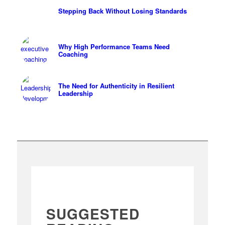
Stepping Back Without Losing Standards
Why High Performance Teams Need
Coaching
The Need for Authenticity in Resilient
Leadership
SUGGESTED