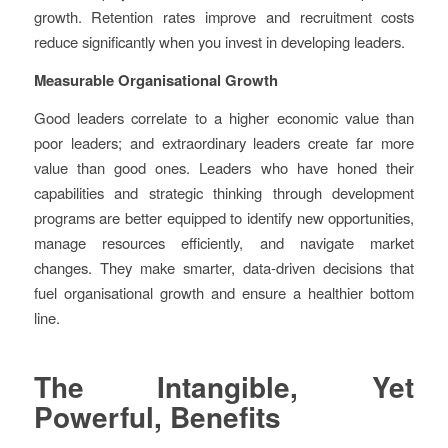
growth. Retention rates improve and recruitment costs
reduce significantly when you invest in developing leaders.
Measurable Organisational Growth
Good leaders correlate to a higher economic value than
poor leaders; and extraordinary leaders create far more
value than good ones. Leaders who have honed their
capabilities and strategic thinking through development
programs are better equipped to identify new opportunities,
manage resources efficiently, and navigate market
changes. They make smarter, data-driven decisions that
fuel organisational growth and ensure a healthier bottom
line.
The Intangible, Yet
Powerful, Benefits