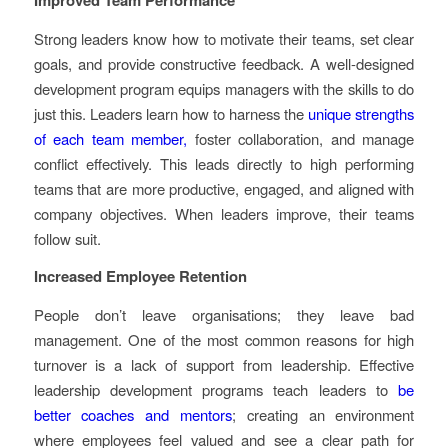
Strong leaders know how to motivate their teams, set clear
goals, and provide constructive feedback. A well-designed
development program equips managers with the skills to do
just this. Leaders learn how to harness the
unique strengths
of each team member,
foster collaboration, and manage
conflict effectively. This leads directly to high performing
teams that are more productive, engaged, and aligned with
company objectives. When leaders improve, their teams
follow suit.
Increased Employee Retention
People don’t leave organisations; they leave bad
management. One of the most common reasons for high
turnover is a lack of support from leadership. Effective
leadership development programs teach leaders to
be
better coaches and mentors
; creating an environment
where employees feel valued and see a clear path for