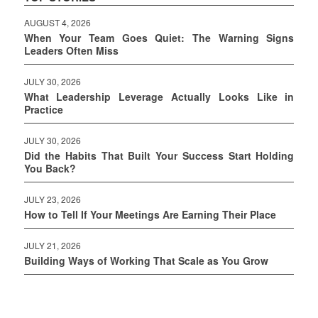
AUGUST 4, 2026
When Your Team Goes Quiet: The Warning Signs
Leaders Often Miss
JULY 30, 2026
What Leadership Leverage Actually Looks Like in
Practice
JULY 30, 2026
Did the Habits That Built Your Success Start Holding
You Back?
JULY 23, 2026
How to Tell If Your Meetings Are Earning Their Place
JULY 21, 2026
Building Ways of Working That Scale as You Grow