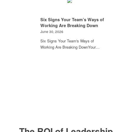
Six Signs Your Team’s Ways of
Working Are Breaking Down
June 30, 2026
Six Signs Your Team's Ways of
Working Are Breaking DownYour…
The ROI of Leadership