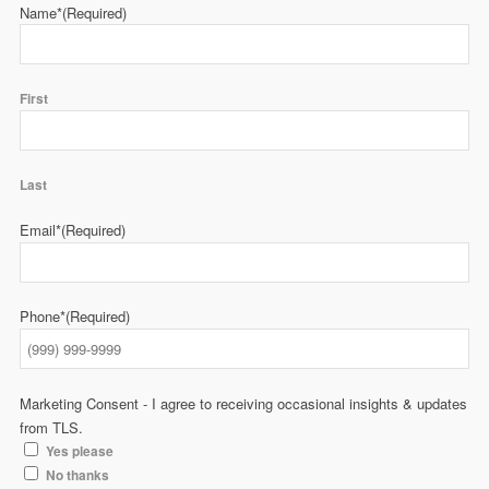
Name*
(Required)
First
Last
Email*
(Required)
Phone*
(Required)
Marketing Consent - I agree to receiving occasional insights & updates
from TLS.
Yes please
No thanks