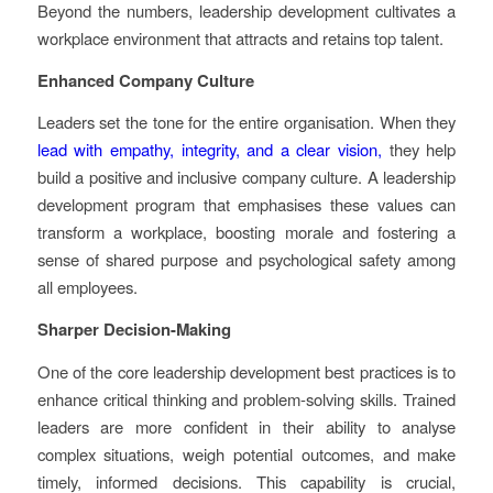
Beyond the numbers, leadership development cultivates a
workplace environment that attracts and retains top talent.
Enhanced Company Culture
Leaders set the tone for the entire organisation. When they
lead with empathy, integrity, and a clear vision,
they help
build a positive and inclusive company culture. A leadership
development program that emphasises these values can
transform a workplace, boosting morale and fostering a
sense of shared purpose and psychological safety among
all employees.
Sharper Decision-Making
One of the core leadership development best practices is to
enhance critical thinking and problem-solving skills. Trained
leaders are more confident in their ability to analyse
complex situations, weigh potential outcomes, and make
timely, informed decisions. This capability is crucial,