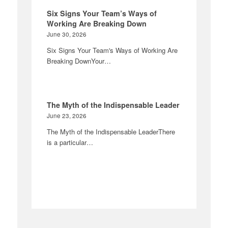
Six Signs Your Team’s Ways of
Working Are Breaking Down
June 30, 2026
Six Signs Your Team's Ways of Working Are
Breaking DownYour…
The Myth of the Indispensable Leader
June 23, 2026
The Myth of the Indispensable LeaderThere
is a particular…