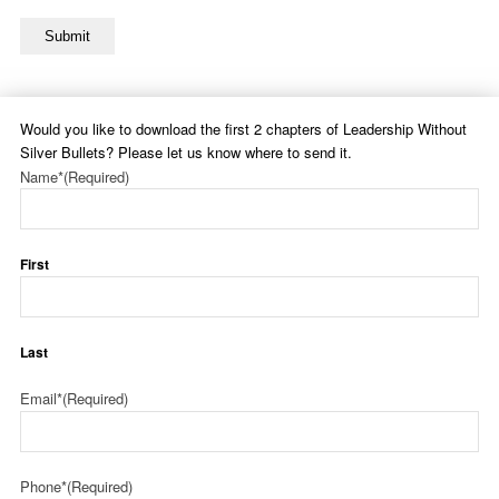
Submit
Would you like to download the first 2 chapters of Leadership Without
Silver Bullets? Please let us know where to send it.
Name*
(Required)
First
Last
Email*
(Required)
Phone*
(Required)