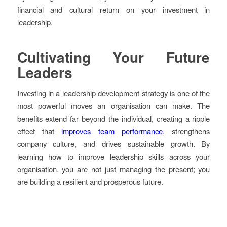
financial and cultural return on your investment in
leadership.
Cultivating Your Future
Leaders
Investing in a leadership development strategy is one of the
most powerful moves an organisation can make. The
benefits extend far beyond the individual, creating a ripple
effect that
improves team performance
, strengthens
company culture, and drives sustainable growth. By
learning how to improve leadership skills across your
organisation, you are not just managing the present; you
are building a resilient and prosperous future.