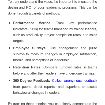
To truly understand the value, it’s important to measure the
design and ROI of your leadership programs. This can be
done through a variety of methods:
Performance Metrics:
Track key performance
indicators (KPIs) for teams managed by trained leaders,
such as productivity, project completion rates, and sales
targets.
Employee Surveys:
Use engagement and pulse
surveys to measure changes in employee satisfaction,
morale, and perceptions of leadership.
Retention Rates:
Compare turnover rates in teams
before and after their leaders have undergone training.
360-Degree Feedback:
Collect anonymous feedback
from peers, direct reports, and superiors to assess
behavioural changes in leaders.
By tracking these metrics, you can clearly demonstrate the