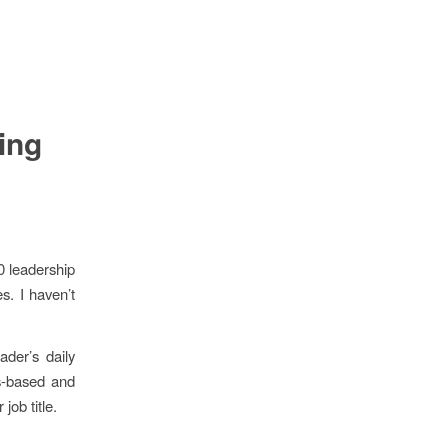
ing
0 leadership
es. I haven’t
ader’s daily
s-based and
ob title.