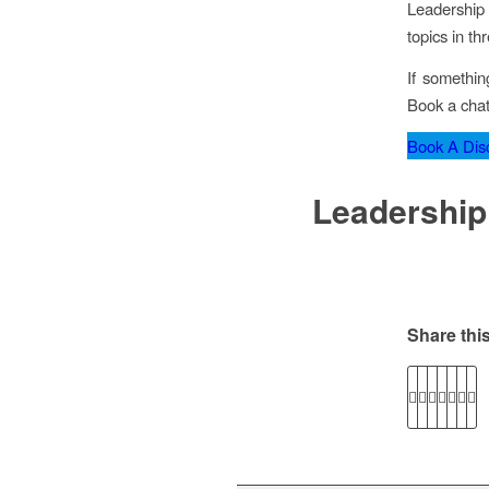
Leadership 
topics in th
If somethin
Book a chat
Book A Disc
Leadership
Share this