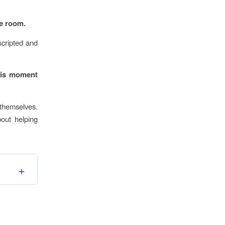
he room.
scripted and
this moment
 themselves.
bout helping