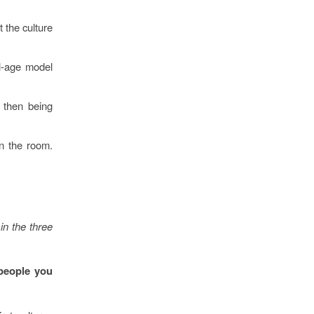
 the culture
al-age model
, then being
in the room.
in the three
 people you