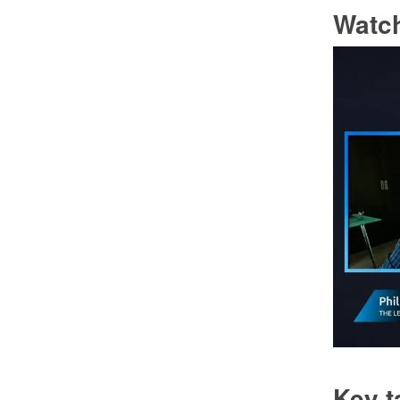
Watch
Key 