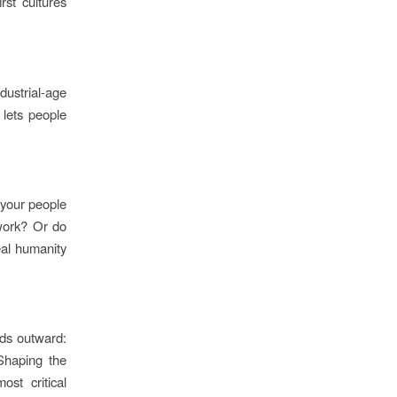
rst cultures
ustrial-age
lets people
 your people
 work? Or do
eal humanity
nds outward:
 Shaping the
st critical