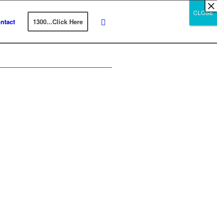
×
×
×
×
×
×
×
×
×
×
×
×
×
×
×
×
×
×
×
×
×
×
×
×
×
×
×
×
CLOSE
CLOSE
CLOSE
ntact
1300...Click Here