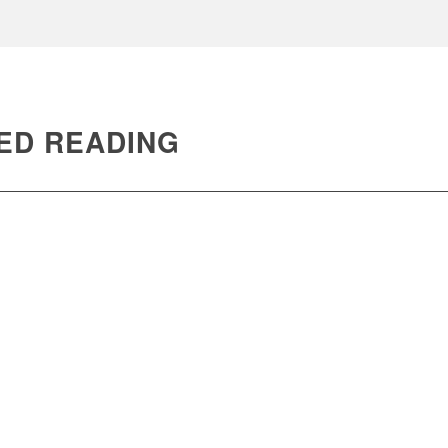
ED READING