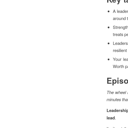
A leader
around 
Strengt
treats 
Leaders
resilien
Your le
Worth pa
Epis
The wheel l
minutes tha
Leadership
lead
.