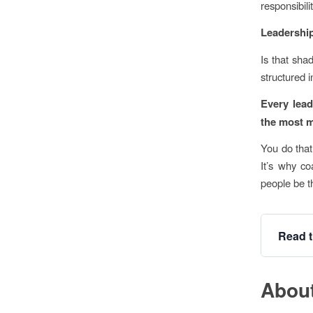
responsibili
Leadership
Is that sha
structured 
Every lead
the most m
You do that
It’s why co
people be th
Read t
About