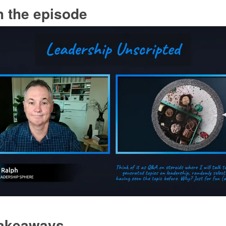
 the episode
takeaways