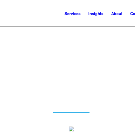
Services
Insights
About
Co