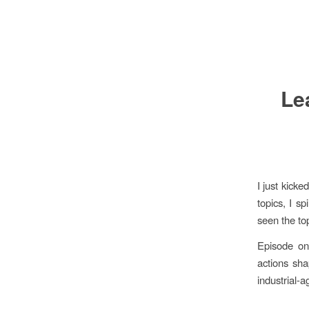
Le
I just kick
topics, I sp
seen the top
Episode one
actions sh
industrial-