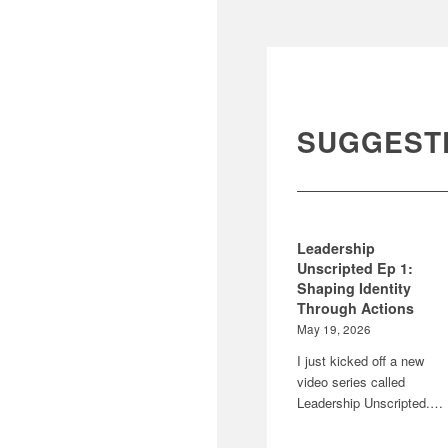
SUGGEST
Leadership
Unscripted Ep 1:
Shaping Identity
Through Actions
May 19, 2026
I just kicked off a new
video series called
Leadership Unscripted.…