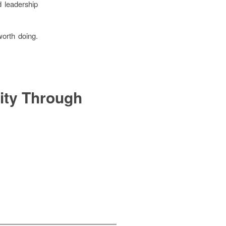
d leadership
worth doing.
ity Through