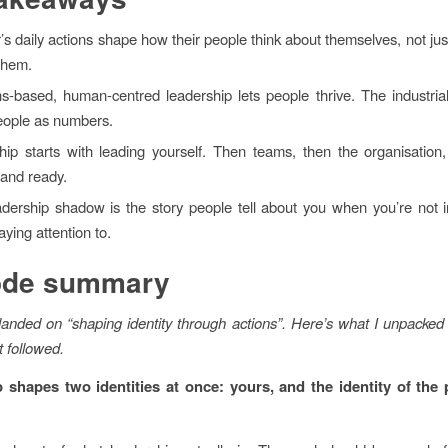
’s daily actions shape how their people think about themselves, not just
them.
hs-based, human-centred leadership lets people thrive. The industri
people as numbers.
hip starts with leading yourself. Then teams, then the organisation
t and ready.
adership shadow is the story people tell about you when you’re not 
ying attention to.
ode summary
anded on “shaping identity through actions”. Here’s what I unpacked 
t followed.
 shapes two identities at once: yours, and the identity of the