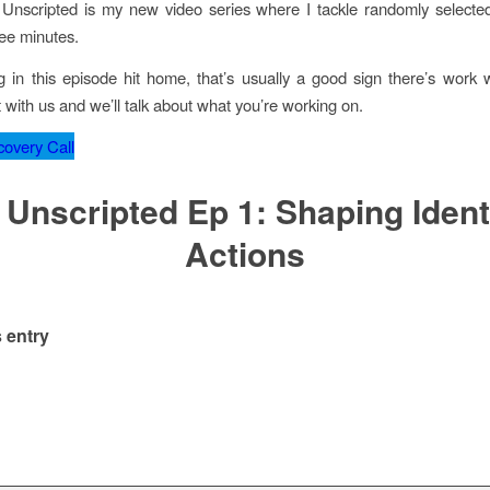
Unscripted is my new video series where I tackle randomly selecte
ree minutes.
g in this episode hit home, that’s usually a good sign there’s work 
 with us and we’ll talk about what you’re working on.
overy Call
 Unscripted Ep 1: Shaping Ident
Actions
 entry