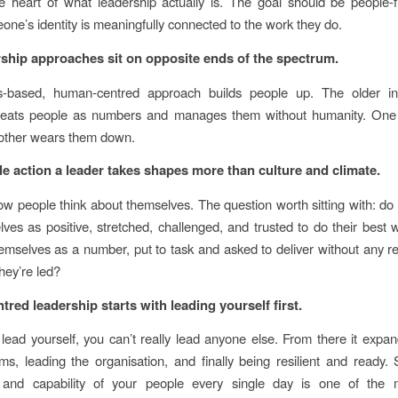
the heart of what leadership actually is. The goal should be people-fi
ne’s identity is meaningfully connected to the work they do.
ship approaches sit on opposite ends of the spectrum.
s-based, human-centred approach builds people up. The older ind
reats people as numbers and manages them without humanity. One 
 other wears them down.
le action a leader takes shapes more than culture and climate.
ow people think about themselves. The question worth sitting with: do
ves as positive, stretched, challenged, and trusted to do their best
emselves as a number, put to task and asked to deliver without any r
hey’re led?
red leadership starts with leading yourself first.
t lead yourself, you can’t really lead anyone else. From there it expa
ms, leading the organisation, and finally being resilient and ready.
 and capability of your people every single day is one of the mo