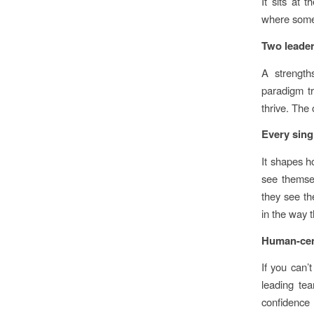
It sits at 
where someo
Two leader
A strength
paradigm t
thrive. The
Every sing
It shapes h
see themsel
they see th
in the way t
Human-cent
If you can’
leading tea
confidence