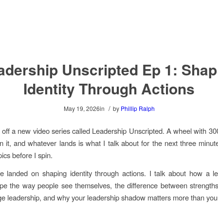
adership Unscripted Ep 1: Shap
Identity Through Actions
/
May 19, 2026
in
by
Phillip Ralph
ed off a new video series called Leadership Unscripted. A wheel with 30
in it, and whatever lands is what I talk about for the next three minut
ics before I spin.
 landed on shaping identity through actions. I talk about how a le
ape the way people see themselves, the difference between strength
age leadership, and why your leadership shadow matters more than your j