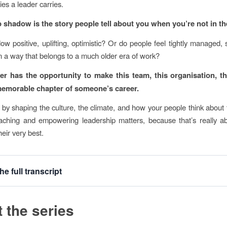
ties a leader carries.
 shadow is the story people tell about you when you’re not in t
dow positive, uplifting, optimistic? Or do people feel tightly managed, 
in a way that belongs to a much older era of work?
er has the opportunity to make this team, this organisation, 
emorable chapter of someone’s career.
 by shaping the culture, the climate, and how your people think about
aching and empowering leadership matters, because that’s really a
eir very best.
he full transcript
 the series