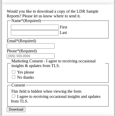
Would you like to download a copy of the LDR Sample
Reports? Please let us know where to send it.
Name*
(Required)
First
Last
Email*
(Required)
Phone*
(Required)
Marketing Consent - I agree to receiving occasional
insights & updates from TLS.
Yes please
No thanks
Consent
This field is hidden when viewing the form
I agree to receiving occasional insights and updates
from TLS.
Download