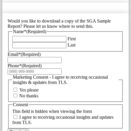
Would you like to download a copy of the SGA Sample
Report? Please let us know where to send this.
Name*
(Required)
First
Last
Email*
(Required)
Phone*
(Required)
Marketing Consent - I agree to receiving occasional
insights & updates from TLS.
Yes please
No thanks
Consent
This field is hidden when viewing the form
I agree to receiving occasional insights and updates
from TLS.