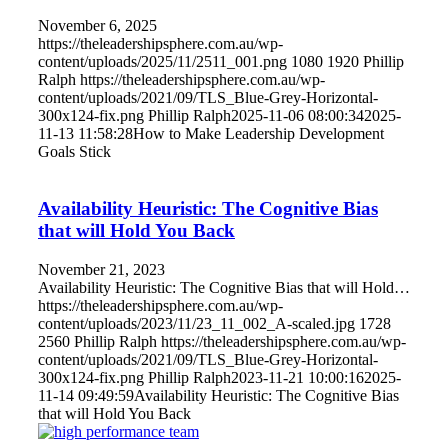
November 6, 2025
https://theleadershipsphere.com.au/wp-
content/uploads/2025/11/2511_001.png
1080
1920
Phillip
Ralph
https://theleadershipsphere.com.au/wp-
content/uploads/2021/09/TLS_Blue-Grey-Horizontal-
300x124-fix.png
Phillip Ralph
2025-11-06 08:00:34
2025-
11-13 11:58:28
How to Make Leadership Development
Goals Stick
Availability Heuristic: The Cognitive Bias
that will Hold You Back
November 21, 2023
Availability Heuristic: The Cognitive Bias that will Hold…
https://theleadershipsphere.com.au/wp-
content/uploads/2023/11/23_11_002_A-scaled.jpg
1728
2560
Phillip Ralph
https://theleadershipsphere.com.au/wp-
content/uploads/2021/09/TLS_Blue-Grey-Horizontal-
300x124-fix.png
Phillip Ralph
2023-11-21 10:00:16
2025-
11-14 09:49:59
Availability Heuristic: The Cognitive Bias
that will Hold You Back