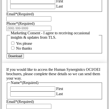
First
Last
Email*
(Required)
Phone*
(Required)
Marketing Consent - I agree to receiving occasional
insights & updates from TLS.
Yes please
No thanks
Download
If you would like to access the Human Synergistics OCI/OEI
brochures, please complete these details so we can send them
your way.
Name*
(Required)
First
Last
Email*
(Required)