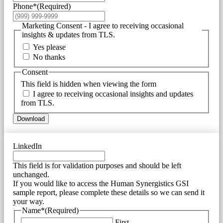
Phone*
(Required)
Marketing Consent - I agree to receiving occasional
insights & updates from TLS.
Yes please
No thanks
Consent
This field is hidden when viewing the form
I agree to receiving occasional insights and updates
from TLS.
Download
LinkedIn
This field is for validation purposes and should be left
unchanged.
If you would like to access the Human Synergistics GSI
sample report, please complete these details so we can send it
your way.
Name*
(Required)
First