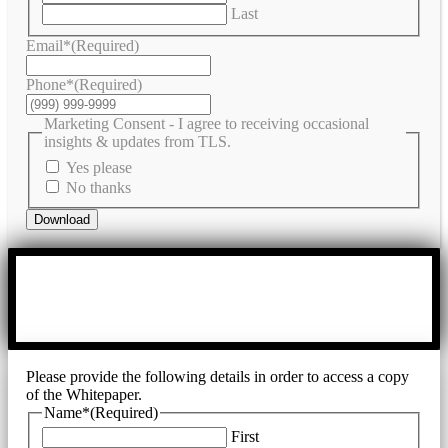
Last
Email*
(Required)
Phone*
(Required)
Marketing Consent - I agree to receiving occasional
insights & updates from TLS.
Yes please
No thanks
Download
Please provide the following details in order to access a copy
of the Whitepaper.
Name*
(Required)
First