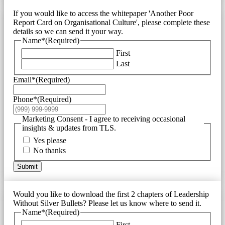
If you would like to access the whitepaper 'Another Poor
Report Card on Organisational Culture', please complete these
details so we can send it your way.
Name*
(Required)
First
Last
Email*
(Required)
Phone*
(Required)
Marketing Consent - I agree to receiving occasional
insights & updates from TLS.
Yes please
No thanks
Submit
Would you like to download the first 2 chapters of Leadership
Without Silver Bullets? Please let us know where to send it.
Name*
(Required)
First