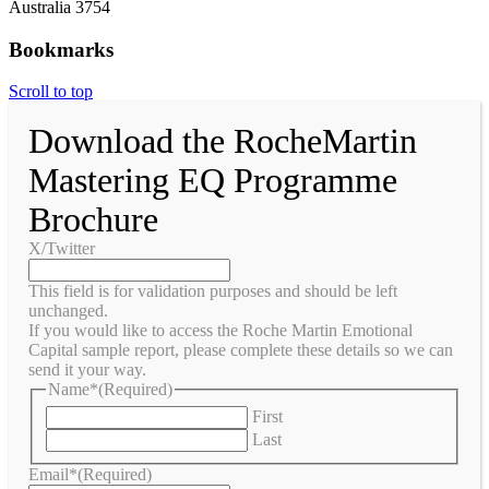
Australia 3754
Bookmarks
Scroll to top
Download the RocheMartin
Mastering EQ Programme
Brochure
X/Twitter
This field is for validation purposes and should be left
unchanged.
If you would like to access the Roche Martin Emotional
Capital sample report, please complete these details so we can
send it your way.
Name*
(Required)
First
Last
Email*
(Required)