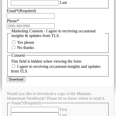
Last
Email*
(Required)
Phone*
Marketing Consent - I agree to receiving occasional
insights & updates from TLS.
Yes please
No thanks
Consent
This field is hidden when viewing the form
I agree to receiving occasional insights and updates
from TLS.
Download
Would you like to download a copy of the Maintain
Momentum Workbook? Please let us know where to send it.
Name*
(Required)
First
Last