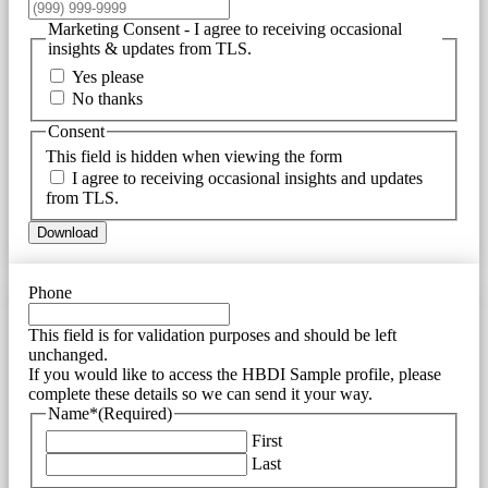
Marketing Consent - I agree to receiving occasional
insights & updates from TLS.
Yes please
No thanks
Consent
This field is hidden when viewing the form
I agree to receiving occasional insights and updates
from TLS.
Download
Phone
This field is for validation purposes and should be left
unchanged.
If you would like to access the HBDI Sample profile, please
complete these details so we can send it your way.
Name*
(Required)
First
Last