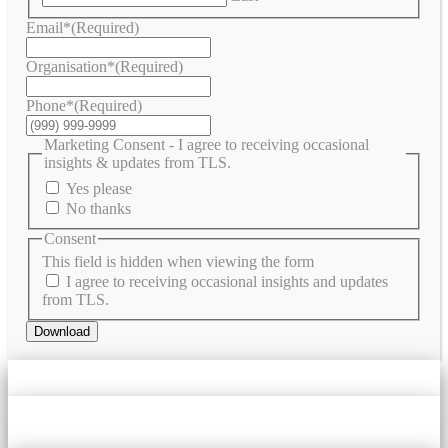
Email*
(Required)
Organisation*
(Required)
Phone*
(Required)
Marketing Consent - I agree to receiving occasional
insights & updates from TLS.
Yes please
No thanks
Consent
This field is hidden when viewing the form
I agree to receiving occasional insights and updates
from TLS.
Download