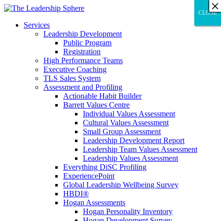
×
×
×
×
×
×
×
×
×
×
×
×
×
×
×
×
×
×
×
×
×
×
×
×
×
×
×
×
CLOSE
CLOSE
CLOSE
Services
Leadership Development
Public Program
Registration
High Performance Teams
Executive Coaching
TLS Sales System
Assessment and Profiling
Actionable Habit Builder
Barrett Values Centre
Individual Values Assessment
Cultural Values Assessment
Small Group Assessment
Leadership Development Report
Leadership Team Values Assessment
Leadership Values Assessment
Everything DiSC Profiling
ExperiencePoint
Global Leadership Wellbeing Survey
HBDI®
Hogan Assessments
Hogan Personality Inventory
Hogan Development Survey