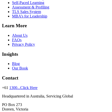
Self-Paced Learning
Assessment & Profiling
TLS Sales System
MBA’s for Leadership
Learn More
About Us
FAQs
Privacy Policy
Insights
Blog
Our Book
Contact
+61
1300...Click Here
Headquartered in Australia, Servicing Global
PO Box 273
Doreen, Victoria