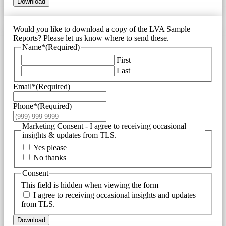
Download
Would you like to download a copy of the LVA Sample
Reports? Please let us know where to send these.
Name*
(Required)
First
Last
Email*
(Required)
Phone*
(Required)
Marketing Consent - I agree to receiving occasional
insights & updates from TLS.
Yes please
No thanks
Consent
This field is hidden when viewing the form
I agree to receiving occasional insights and updates
from TLS.
Download