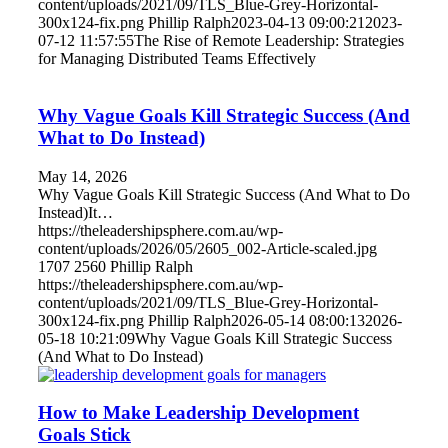
content/uploads/2021/09/TLS_Blue-Grey-Horizontal-
300x124-fix.png
Phillip Ralph
2023-04-13 09:00:21
2023-
07-12 11:57:55
The Rise of Remote Leadership: Strategies
for Managing Distributed Teams Effectively
Why Vague Goals Kill Strategic Success (And
What to Do Instead)
May 14, 2026
Why Vague Goals Kill Strategic Success (And What to Do
Instead)It…
https://theleadershipsphere.com.au/wp-
content/uploads/2026/05/2605_002-Article-scaled.jpg
1707
2560
Phillip Ralph
https://theleadershipsphere.com.au/wp-
content/uploads/2021/09/TLS_Blue-Grey-Horizontal-
300x124-fix.png
Phillip Ralph
2026-05-14 08:00:13
2026-
05-18 10:21:09
Why Vague Goals Kill Strategic Success
(And What to Do Instead)
How to Make Leadership Development
Goals Stick