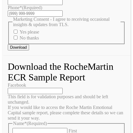
Phone*
(Required)
Marketing Consent - I agree to receiving occasional
insights & updates from TLS.
Yes please
No thanks
Download
Download the RocheMartin
ECR Sample Report
Facebook
This field is for validation purposes and should be left
unchanged.
If you would like to access the Roche Martin Emotional
Capital sample report, please complete these details so we can
send it your way.
Name*
(Required)
First