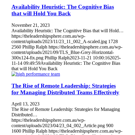
Availability Heuristic: The Cognitive Bias
that will Hold You Back
November 21, 2023
Availability Heuristic: The Cognitive Bias that will Hold…
https://theleadershipsphere.com.au/wp-
content/uploads/2023/11/23_11_002_A-scaled.jpg
1728
2560
Phillip Ralph
https://theleadershipsphere.com.au/wp-
content/uploads/2021/09/TLS_Blue-Grey-Horizontal-
300x124-fix.png
Phillip Ralph
2023-11-21 10:00:16
2025-
11-14 09:49:59
Availability Heuristic: The Cognitive Bias
that will Hold You Back
The Rise of Remote Leadership: Strategies
for Managing Distributed Teams Effectively
April 13, 2023
The Rise of Remote Leadership: Strategies for Managing
Distributed…
https://theleadershipsphere.com.au/wp-
content/uploads/2023/04/23_04_002_Article.png
900
1600
Phillip Ralph
https://theleadershipsphere.com.au/wp-