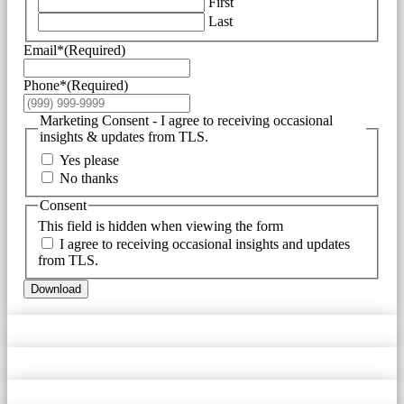
First
Last
Email*
(Required)
Phone*
(Required)
Marketing Consent - I agree to receiving occasional
insights & updates from TLS.
Yes please
No thanks
Consent
This field is hidden when viewing the form
I agree to receiving occasional insights and updates
from TLS.
Download