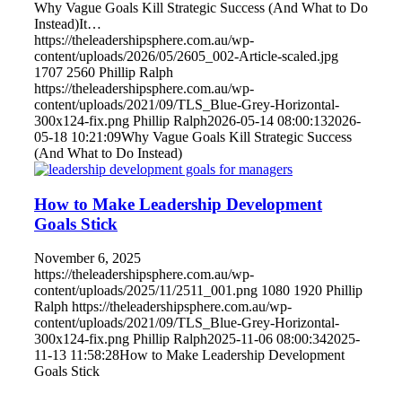
Why Vague Goals Kill Strategic Success (And What to Do
Instead)It…
https://theleadershipsphere.com.au/wp-
content/uploads/2026/05/2605_002-Article-scaled.jpg
1707
2560
Phillip Ralph
https://theleadershipsphere.com.au/wp-
content/uploads/2021/09/TLS_Blue-Grey-Horizontal-
300x124-fix.png
Phillip Ralph
2026-05-14 08:00:13
2026-
05-18 10:21:09
Why Vague Goals Kill Strategic Success
(And What to Do Instead)
How to Make Leadership Development
Goals Stick
November 6, 2025
https://theleadershipsphere.com.au/wp-
content/uploads/2025/11/2511_001.png
1080
1920
Phillip
Ralph
https://theleadershipsphere.com.au/wp-
content/uploads/2021/09/TLS_Blue-Grey-Horizontal-
300x124-fix.png
Phillip Ralph
2025-11-06 08:00:34
2025-
11-13 11:58:28
How to Make Leadership Development
Goals Stick