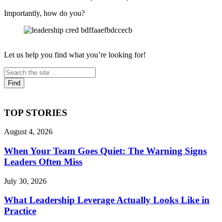
Importantly, how do you?
Let us help you find what you’re looking for!
TOP STORIES
August 4, 2026
When Your Team Goes Quiet: The Warning Signs
Leaders Often Miss
July 30, 2026
What Leadership Leverage Actually Looks Like in
Practice