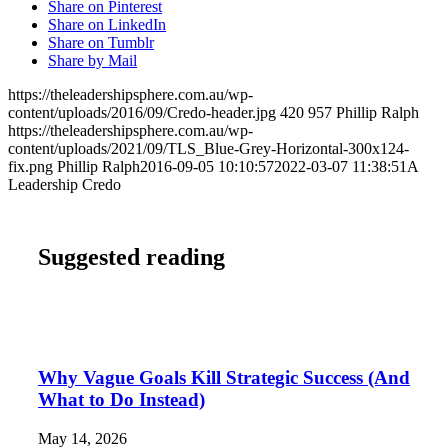
Share on Pinterest
Share on LinkedIn
Share on Tumblr
Share by Mail
https://theleadershipsphere.com.au/wp-
content/uploads/2016/09/Credo-header.jpg
420
957
Phillip Ralph
https://theleadershipsphere.com.au/wp-
content/uploads/2021/09/TLS_Blue-Grey-Horizontal-300x124-
fix.png
Phillip Ralph
2016-09-05 10:10:57
2022-03-07 11:38:51
A
Leadership Credo
Suggested reading
Why Vague Goals Kill Strategic Success (And
What to Do Instead)
May 14, 2026