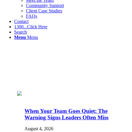
Meet the Team
Community Support
Client Case Studies
FAQs
Contact
1300...Click Here
Search
Menu
Menu
When Your Team Goes Quiet: The
Warning Signs Leaders Often Miss
August 4, 2026