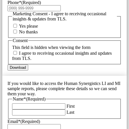
Phone*
(Required)
Marketing Consent - I agree to receiving occasional
insights & updates from TLS.
Yes please
No thanks
Consent
This field is hidden when viewing the form
I agree to receiving occasional insights and updates
from TLS.
Download
If you would like to access the Human Synergistics LI and MI
sample reports, please complete these details so we can send
them your way.
Name*
(Required)
First
Last
Email*
(Required)