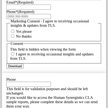
Email*
(Required)
Phone*
(Required)
Marketing Consent - I agree to receiving occasional
insights & updates from TLS.
Yes please
No thanks
Consent
This field is hidden when viewing the form
I agree to receiving occasional insights and updates
from TLS.
Download
Phone
This field is for validation purposes and should be left
unchanged.
If you would like to access the Human Synergistics CLA
sample reports, please complete these details so we can send
them your way.