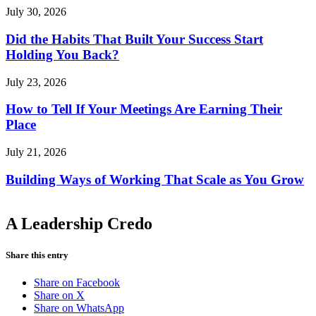
July 30, 2026
Did the Habits That Built Your Success Start
Holding You Back?
July 23, 2026
How to Tell If Your Meetings Are Earning Their
Place
July 21, 2026
Building Ways of Working That Scale as You Grow
A Leadership Credo
Share this entry
Share on Facebook
Share on X
Share on WhatsApp