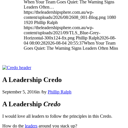
When Your Team Goes Quiet: The Warning Signs
Leaders Often…
https://theleadershipsphere.com.au/wp-
content/uploads/2026/08/2608_001-Blog.png
1080
1920
Phillip Ralph
https://theleadershipsphere.com.au/wp-
content/uploads/2021/09/TLS_Blue-Grey-
Horizontal-300x124-fix.png
Phillip Ralph
2026-08-
04 08:00:28
2026-08-04 20:55:37
When Your Team
Goes Quiet: The Warning Signs Leaders Often Miss
A Leadership Credo
September 5, 2016
in
/
by
Phillip Ralph
A Leadership
Credo
I would love all leaders to follow the principles in this Credo.
How do the
leaders
around you stack up?