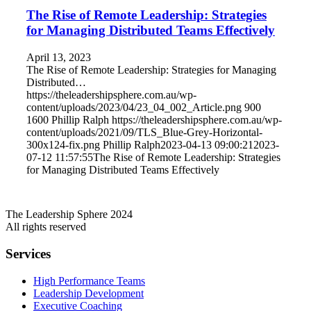
The Rise of Remote Leadership: Strategies
for Managing Distributed Teams Effectively
April 13, 2023
The Rise of Remote Leadership: Strategies for Managing
Distributed…
https://theleadershipsphere.com.au/wp-
content/uploads/2023/04/23_04_002_Article.png
900
1600
Phillip Ralph
https://theleadershipsphere.com.au/wp-
content/uploads/2021/09/TLS_Blue-Grey-Horizontal-
300x124-fix.png
Phillip Ralph
2023-04-13 09:00:21
2023-
07-12 11:57:55
The Rise of Remote Leadership: Strategies
for Managing Distributed Teams Effectively
The Leadership Sphere 2024
All rights reserved
Services
High Performance Teams
Leadership Development
Executive Coaching