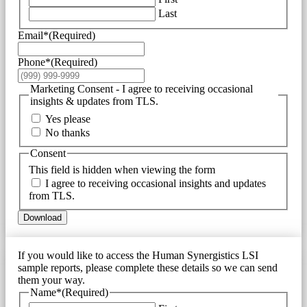
Last
Email*
(Required)
Phone*
(Required)
Marketing Consent - I agree to receiving occasional
insights & updates from TLS.
Yes please
No thanks
Consent
This field is hidden when viewing the form
I agree to receiving occasional insights and updates
from TLS.
Download
If you would like to access the Human Synergistics LSI
sample reports, please complete these details so we can send
them your way.
Name*
(Required)