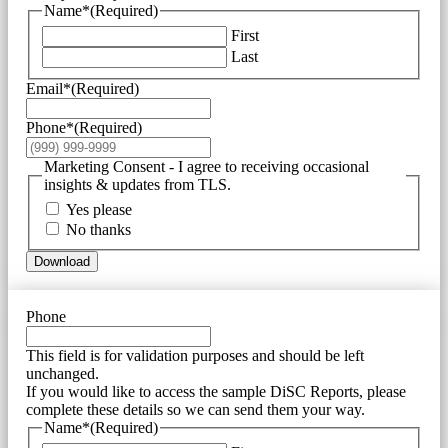
Name*
(Required)
First
Last
Email*
(Required)
Phone*
(Required)
Marketing Consent - I agree to receiving occasional
insights & updates from TLS.
Yes please
No thanks
Download
Phone
This field is for validation purposes and should be left
unchanged.
If you would like to access the sample DiSC Reports, please
complete these details so we can send them your way.
Name*
(Required)