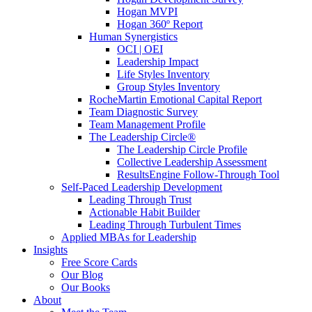
Hogan MVPI
Hogan 360º Report
Human Synergistics
OCI | OEI
Leadership Impact
Life Styles Inventory
Group Styles Inventory
RocheMartin Emotional Capital Report
Team Diagnostic Survey
Team Management Profile
The Leadership Circle®
The Leadership Circle Profile
Collective Leadership Assessment
ResultsEngine Follow-Through Tool
Self-Paced Leadership Development
Leading Through Trust
Actionable Habit Builder
Leading Through Turbulent Times
Applied MBAs for Leadership
Insights
Free Score Cards
Our Blog
Our Books
About