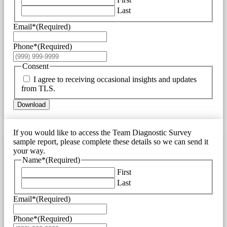
Last
Email*
(Required)
Phone*
(Required)
Consent
I agree to receiving occasional insights and updates
from TLS.
Download
If you would like to access the Team Diagnostic Survey
sample report, please complete these details so we can send it
your way.
Name*
(Required)
First
Last
Email*
(Required)
Phone*
(Required)