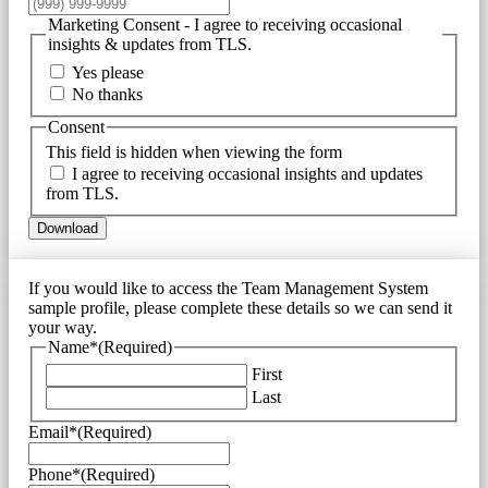
Marketing Consent - I agree to receiving occasional
insights & updates from TLS.
Yes please
No thanks
Consent
This field is hidden when viewing the form
I agree to receiving occasional insights and updates
from TLS.
Download
If you would like to access the Team Management System
sample profile, please complete these details so we can send it
your way.
Name*
(Required)
First
Last
Email*
(Required)
Phone*
(Required)